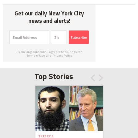
Get our daily New York City
news and alerts!
Subscribe
By clicking subscribe, I agree to be bound by the
Terms of Use
and
Privacy Policy
Top Stories
TRIBECA