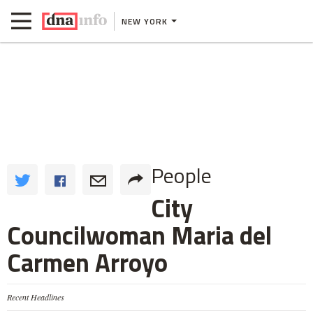
NEW YORK
People
City
Councilwoman Maria del
Carmen Arroyo
Recent Headlines