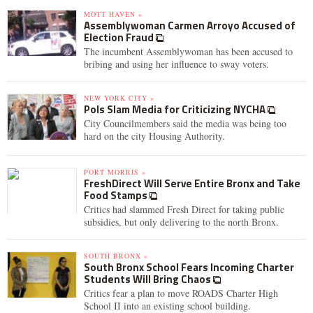
MOTT HAVEN »
Assemblywoman Carmen Arroyo Accused of
Election Fraud
The incumbent Assemblywoman has been accused to
bribing and using her influence to sway voters.
NEW YORK CITY »
Pols Slam Media for Criticizing NYCHA
City Councilmembers said the media was being too
hard on the city Housing Authority.
PORT MORRIS »
FreshDirect Will Serve Entire Bronx and Take
Food Stamps
Critics had slammed Fresh Direct for taking public
subsidies, but only delivering to the north Bronx.
SOUTH BRONX »
South Bronx School Fears Incoming Charter
Students Will Bring Chaos
Critics fear a plan to move ROADS Charter High
School II into an existing school building.