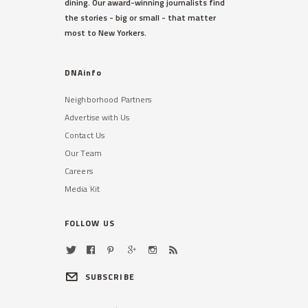
dining. Our award-winning journalists find
the stories - big or small - that matter
most to New Yorkers.
DNAinfo
Neighborhood Partners
Advertise with Us
Contact Us
Our Team
Careers
Media Kit
FOLLOW US
SUBSCRIBE