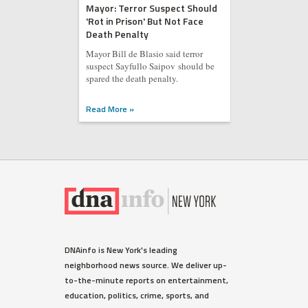
Mayor: Terror Suspect Should
'Rot in Prison' But Not Face
Death Penalty
Mayor Bill de Blasio said terror
suspect Sayfullo Saipov should be
spared the death penalty.
Read More »
DNAinfo is New York's leading
neighborhood news source. We deliver up-
to-the-minute reports on entertainment,
education, politics, crime, sports, and