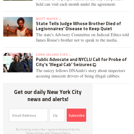
field can visit each month under the agreement.
MOTT HAVEN »
State Tells Judge Whose Brother Died of
Legionnaires' Disease to Keep Quiet
The state's Advisory Committee on Judicial Ethics told
James Rouse's brother not to speak to the media.
LONG ISLAND CITY »
Public Advocate and NYCLU Call for Probe of
City's 'Illegal Cab' Seizures
The outcry follows DNAinfo's story about inspectors
accusing innocent drivers of being illegal cabbies.
Get our daily New York City
news and alerts!
Subscribe
By clicking subscribe, I agree to be bound by the
Terms of Use
and
Privacy Policy