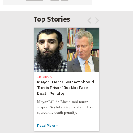
Top Stories
TRIBECA
Mayor: Terror Suspect Should
'Rot in Prison' But Not Face
Death Penalty
Mayor Bill de Blasio said terror
suspect Sayfullo Saipov should be
spared the death penalty.
Read More »