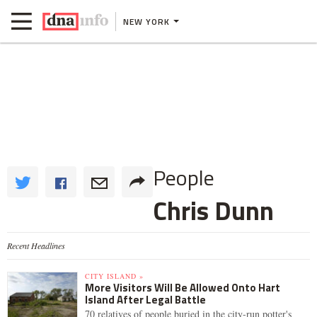
NEW YORK
People
Chris Dunn
Recent Headlines
CITY ISLAND »
More Visitors Will Be Allowed Onto Hart
Island After Legal Battle
70 relatives of people buried in the city-run potter's