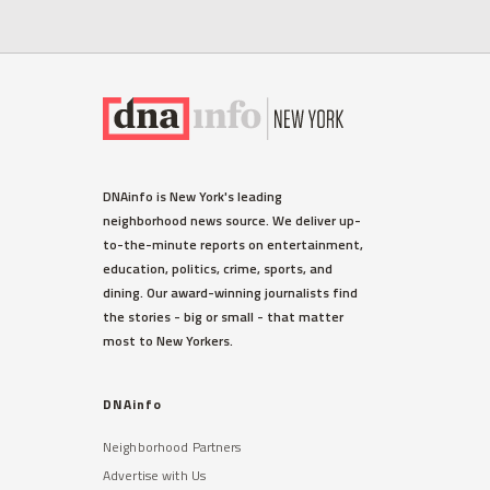
DNAinfo is New York's leading
neighborhood news source. We deliver up-
to-the-minute reports on entertainment,
education, politics, crime, sports, and
dining. Our award-winning journalists find
the stories - big or small - that matter
most to New Yorkers.
DNAinfo
Neighborhood Partners
Advertise with Us