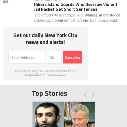
Rikers Island Guards Who Oversaw Violent
Jail Racket Get Short Sentences
The officers were charged with running an inmate-led
enforcement program that left one teen inmate dead.
Get our daily New York City
news and alerts!
Subscribe
By clicking subscribe, I agree to be bound by the
Terms of Use
and
Privacy Policy
Top Stories