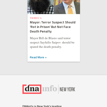
TRIBECA
Mayor: Terror Suspect Should
'Rot in Prison' But Not Face
Death Penalty
Mayor Bill de Blasio said terror
suspect Sayfullo Saipov should be
spared the death penalty.
Read More »
DNAinfo is New York's leading