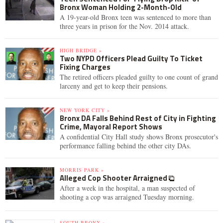
Bronx Woman Holding 2-Month-Old
A 19-year-old Bronx teen was sentenced to more than
three years in prison for the Nov. 2014 attack.
HIGH BRIDGE »
Two NYPD Officers Plead Guilty To Ticket
Fixing Charges
The retired officers pleaded guilty to one count of grand
larceny and get to keep their pensions.
NEW YORK CITY »
Bronx DA Falls Behind Rest of City in Fighting
Crime, Mayoral Report Shows
A confidential City Hall study shows Bronx prosecutor's
performance falling behind the other city DAs.
MORRIS PARK »
Alleged Cop Shooter Arraigned
After a week in the hospital, a man suspected of
shooting a cop was arraigned Tuesday morning.
SOUTH BRONX »