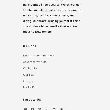
neighborhood news source. We deliver up-
to-the-minute reports on entertainment,
education, politics, crime, sports, and
dining. Our award-winning journalists find
the stories - big or small - that matter
most to New Yorkers.
DNAinfo
Neighborhood Partners
Advertise with Us
Contact Us
Our Team
Careers
Media Kit
FOLLOW US