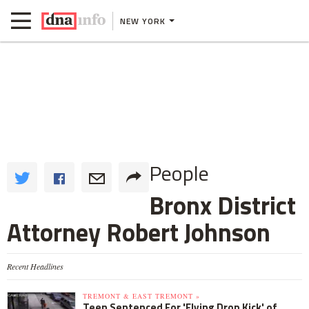
NEW YORK
People
Bronx District
Attorney Robert Johnson
Recent Headlines
TREMONT & EAST TREMONT »
Teen Sentenced For 'Flying Drop Kick' of