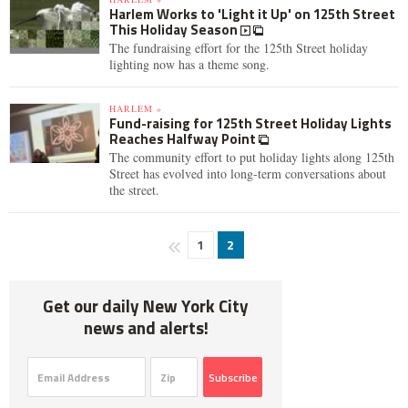
Harlem Works to 'Light it Up' on 125th Street
This Holiday Season
The fundraising effort for the 125th Street holiday
lighting now has a theme song.
HARLEM »
Fund-raising for 125th Street Holiday Lights
Reaches Halfway Point
The community effort to put holiday lights along 125th
Street has evolved into long-term conversations about
the street.
1
2
Get our daily New York City
news and alerts!
Subscribe