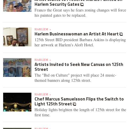
Harlem Security Gates
Franco the Great says he fears zoning changes will force
his painted gates to be replaced.
HARLEM »
Harlem Businesswoman an Artist At Heart
125th Street BID president Barbara Askins is displaying
her artwork at Harlem's Aloft Hotel.
HARLEM »
Artists Invited to Seek New Canvas on 125th
Street
The "Bid on Culture" project will place 24 music-
themed banners along 125th street.
HARLEM »
Chef Marcus Samuelsson Flips the Switch to
Light 125th Street
Holiday lights brighten the length of 125th street for the
first time.
HARLEM »