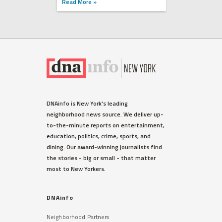
Read More »
DNAinfo is New York's leading
neighborhood news source. We deliver up-
to-the-minute reports on entertainment,
education, politics, crime, sports, and
dining. Our award-winning journalists find
the stories - big or small - that matter
most to New Yorkers.
DNAinfo
Neighborhood Partners