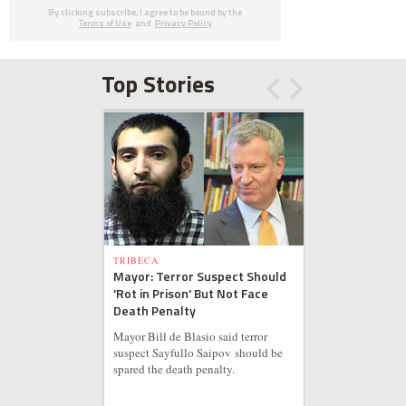
By clicking subscribe, I agree to be bound by the
Terms of Use
and
Privacy Policy
Top Stories
TRIBECA
Mayor: Terror Suspect Should
'Rot in Prison' But Not Face
Death Penalty
Mayor Bill de Blasio said terror
suspect Sayfullo Saipov should be
spared the death penalty.