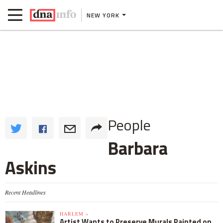
NEW YORK
People
Barbara
Askins
Recent Headlines
HARLEM »
Artist Wants to Preserve Murals Painted on