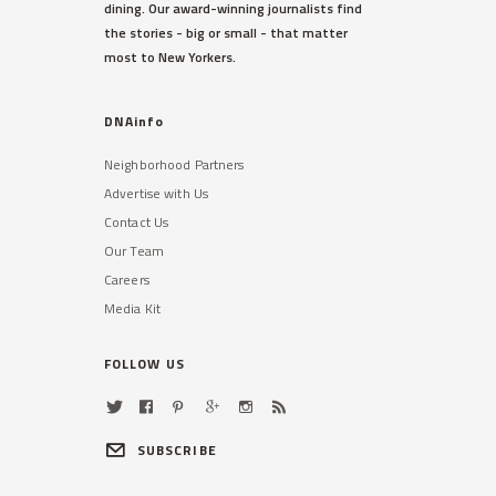
dining. Our award-winning journalists find
the stories - big or small - that matter
most to New Yorkers.
DNAinfo
Neighborhood Partners
Advertise with Us
Contact Us
Our Team
Careers
Media Kit
FOLLOW US
SUBSCRIBE