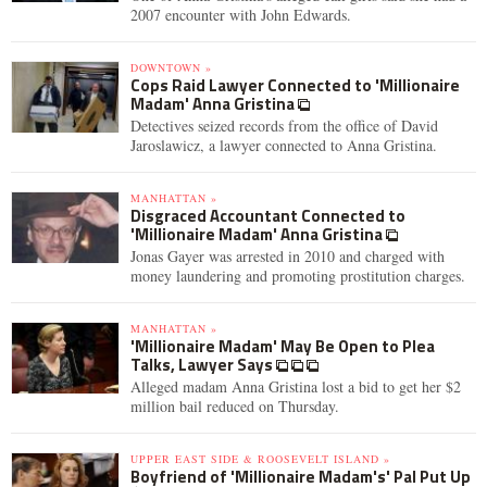
2007 encounter with John Edwards.
DOWNTOWN »
Cops Raid Lawyer Connected to 'Millionaire
Madam' Anna Gristina
Detectives seized records from the office of David
Jaroslawicz, a lawyer connected to Anna Gristina.
MANHATTAN »
Disgraced Accountant Connected to
'Millionaire Madam' Anna Gristina
Jonas Gayer was arrested in 2010 and charged with
money laundering and promoting prostitution charges.
MANHATTAN »
'Millionaire Madam' May Be Open to Plea
Talks, Lawyer Says
Alleged madam Anna Gristina lost a bid to get her $2
million bail reduced on Thursday.
UPPER EAST SIDE & ROOSEVELT ISLAND »
Boyfriend of 'Millionaire Madam's' Pal Put Up