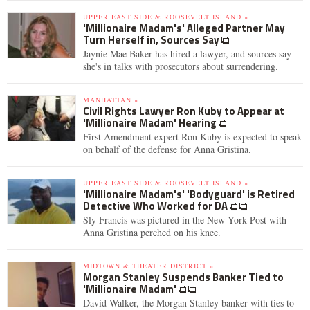
UPPER EAST SIDE & ROOSEVELT ISLAND »
'Millionaire Madam's' Alleged Partner May
Turn Herself in, Sources Say
Jaynie Mae Baker has hired a lawyer, and sources say
she's in talks with prosecutors about surrendering.
MANHATTAN »
Civil Rights Lawyer Ron Kuby to Appear at
'Millionaire Madam' Hearing
First Amendment expert Ron Kuby is expected to speak
on behalf of the defense for Anna Gristina.
UPPER EAST SIDE & ROOSEVELT ISLAND »
'Millionaire Madam's' 'Bodyguard' is Retired
Detective Who Worked for DA
Sly Francis was pictured in the New York Post with
Anna Gristina perched on his knee.
MIDTOWN & THEATER DISTRICT »
Morgan Stanley Suspends Banker Tied to
'Millionaire Madam'
David Walker, the Morgan Stanley banker with ties to