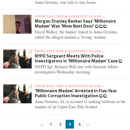
Anna Gristina, was told to stay home.
UPPER EAST SIDE & ROOSEVELT ISLAND »
Morgan Stanley Banker Says 'Millionaire
Madam' Was 'Mom Next Door'
David Walker, the banker linked to Anna Gristina,
called the alleged madam a 'loving' woman.
UPPER EAST SIDE & ROOSEVELT ISLAND »
NYPD Sergeant Meets With Police
Investigators in 'Millionaire Madam' Case
NYPD Sgt. Richard Wall met with Internal Affairs
investigators Wednesday morning.
UPPER EAST SIDE & ROOSEVELT ISLAND »
'Millionaire Madam' Arrested in Five-Year
Public Corruption Investigation
Anna Gristina, 44, is accused of making millions as the
madam of an Upper East Side brothel.
1
2
3
4