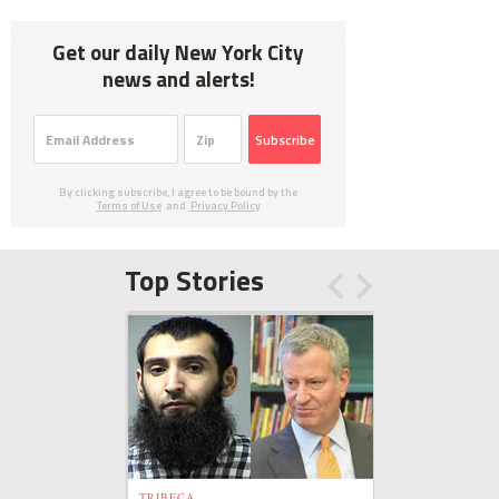
Get our daily New York City
news and alerts!
Subscribe
By clicking subscribe, I agree to be bound by the
Terms of Use
and
Privacy Policy
Top Stories
TRIBECA