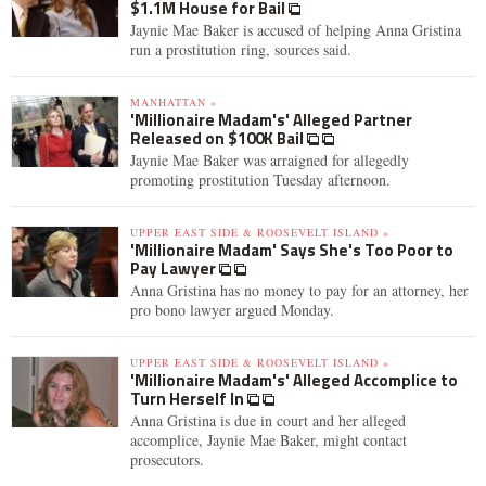
$1.1M House for Bail
Jaynie Mae Baker is accused of helping Anna Gristina
run a prostitution ring, sources said.
MANHATTAN »
'Millionaire Madam's' Alleged Partner
Released on $100K Bail
Jaynie Mae Baker was arraigned for allegedly
promoting prostitution Tuesday afternoon.
UPPER EAST SIDE & ROOSEVELT ISLAND »
'Millionaire Madam' Says She's Too Poor to
Pay Lawyer
Anna Gristina has no money to pay for an attorney, her
pro bono lawyer argued Monday.
UPPER EAST SIDE & ROOSEVELT ISLAND »
'Millionaire Madam's' Alleged Accomplice to
Turn Herself In
Anna Gristina is due in court and her alleged
accomplice, Jaynie Mae Baker, might contact
prosecutors.