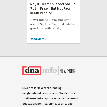
Mayor: Terror Suspect Should
'Rot in Prison' But Not Face
Death Penalty
Mayor Bill de Blasio said terror
suspect Sayfullo Saipov should be
spared the death penalty.
Read More »
DNAinfo is New York's leading
neighborhood news source. We deliver up-
to-the-minute reports on entertainment,
education, politics, crime, sports, and