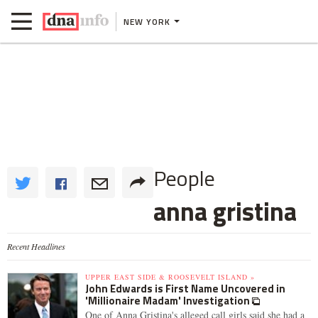
NEW YORK
People
anna gristina
Recent Headlines
UPPER EAST SIDE & ROOSEVELT ISLAND »
John Edwards is First Name Uncovered in
'Millionaire Madam' Investigation
One of Anna Gristina's alleged call girls said she had a