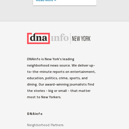
DNAinfo is New York's leading
neighborhood news source. We deliver up-
to-the-minute reports on entertainment,
education, politics, crime, sports, and
dining. Our award-winning journalists find
the stories - big or small - that matter
most to New Yorkers.
DNAinfo
Neighborhood Partners