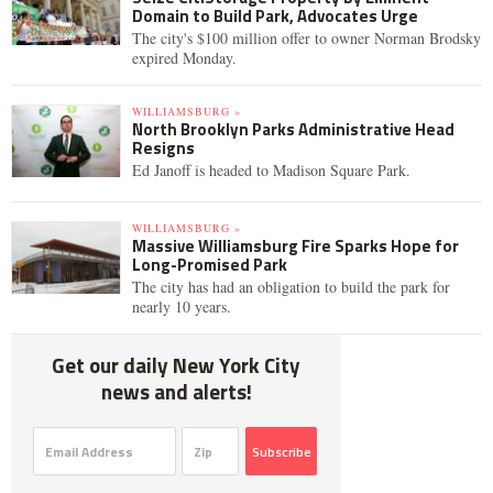
Domain to Build Park, Advocates Urge
The city's $100 million offer to owner Norman Brodsky
expired Monday.
WILLIAMSBURG »
North Brooklyn Parks Administrative Head
Resigns
Ed Janoff is headed to Madison Square Park.
WILLIAMSBURG »
Massive Williamsburg Fire Sparks Hope for
Long-Promised Park
The city has had an obligation to build the park for
nearly 10 years.
Get our daily New York City
news and alerts!
Subscribe