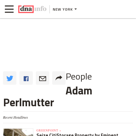
NEW YORK
People
Adam
Perlmutter
Recent Headlines
GREENPOINT »
Seize CitiStorage Property by Eminent