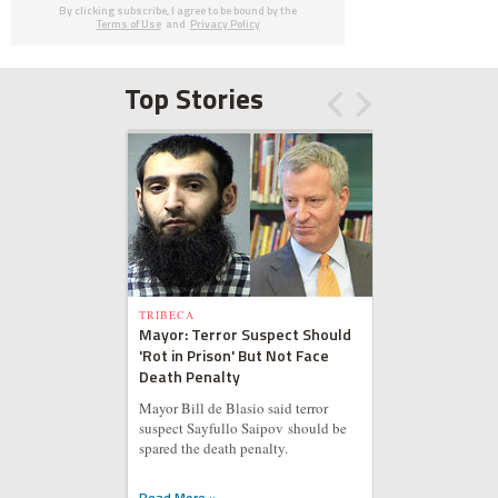
By clicking subscribe, I agree to be bound by the
Terms of Use
and
Privacy Policy
Top Stories
TRIBECA
Mayor: Terror Suspect Should
'Rot in Prison' But Not Face
Death Penalty
Mayor Bill de Blasio said terror
suspect Sayfullo Saipov should be
spared the death penalty.
Read More »