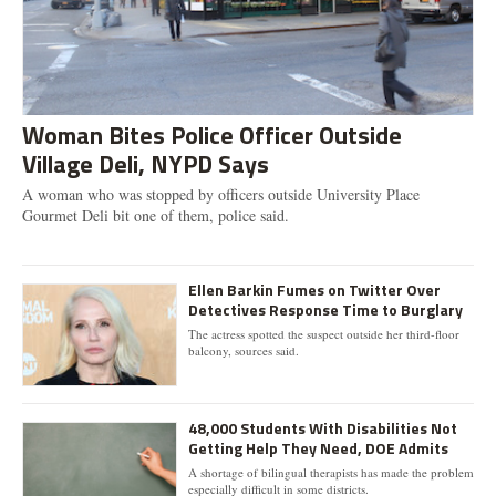
Woman Bites Police Officer Outside
Village Deli, NYPD Says
A woman who was stopped by officers outside University Place
Gourmet Deli bit one of them, police said.
Ellen Barkin Fumes on Twitter Over
Detectives Response Time to Burglary
The actress spotted the suspect outside her third-floor
balcony, sources said.
48,000 Students With Disabilities Not
Getting Help They Need, DOE Admits
A shortage of bilingual therapists has made the problem
especially difficult in some districts.