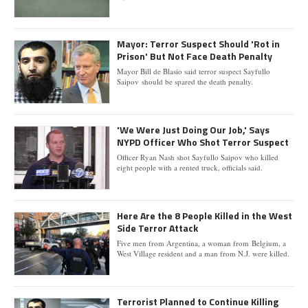
Mayor: Terror Suspect Should 'Rot in
Prison' But Not Face Death Penalty
Mayor Bill de Blasio said terror suspect Sayfullo
Saipov should be spared the death penalty.
'We Were Just Doing Our Job,' Says
NYPD Officer Who Shot Terror Suspect
Officer Ryan Nash shot Sayfullo Saipov who killed
eight people with a rented truck, officials said.
Here Are the 8 People Killed in the West
Side Terror Attack
Five men from Argentina, a woman from Belgium, a
West Village resident and a man from N.J. were killed.
Terrorist Planned to Continue Killing