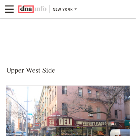
NEW YORK
Upper West Side