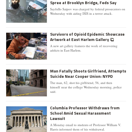
Spree at Brooklyn Bridge, Feds Say
Sayfullo Saipov was charged by federal prosecutors on
Wednesday with aiding ISIS in a terror attack.
Survivors of Opioid Epidemic Showcase
Artwork at East Harlem Gallery
A new art gallery features the work of recovering
addicts in East Harlem.
Man Fatally Shoots Girlfriend, Attempts
Suicide Near Cooper Union: NYPD
The man, 62, shot his girlfriend, 56, and then
himself near the college Wednesday morning, police
said.
Columbia Professor Withdraws from
School Amid Sexual Harassment
Lawsuit
A Monday email to students of Professor William V.
Harris informed them of his withdrawal.