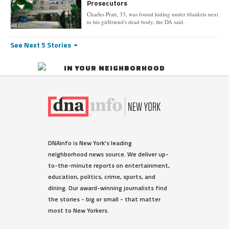
Prosecutors
Charles Pratt, 33, was found hiding under blankets next
to his girlfriend's dead body, the DA said.
See Next 5 Stories
IN YOUR NEIGHBORHOOD
DNAinfo is New York's leading
neighborhood news source. We deliver up-
to-the-minute reports on entertainment,
education, politics, crime, sports, and
dining. Our award-winning journalists find
the stories - big or small - that matter
most to New Yorkers.