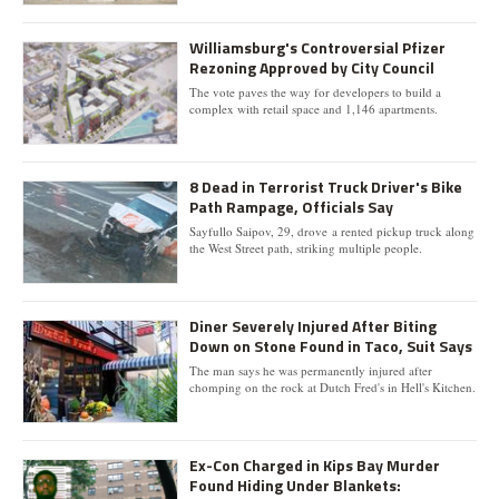
Williamsburg's Controversial Pfizer
Rezoning Approved by City Council
The vote paves the way for developers to build a
complex with retail space and 1,146 apartments.
8 Dead in Terrorist Truck Driver's Bike
Path Rampage, Officials Say
Sayfullo Saipov, 29, drove a rented pickup truck along
the West Street path, striking multiple people.
Diner Severely Injured After Biting
Down on Stone Found in Taco, Suit Says
The man says he was permanently injured after
chomping on the rock at Dutch Fred's in Hell's Kitchen.
Ex-Con Charged in Kips Bay Murder
Found Hiding Under Blankets: