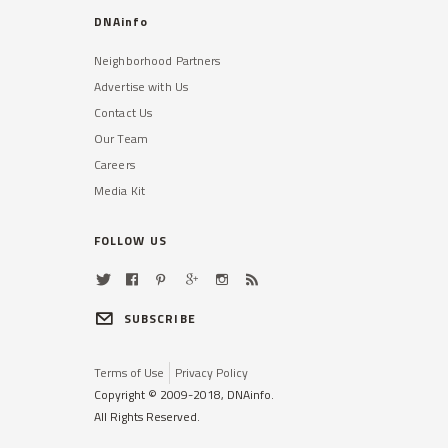
DNAinfo
Neighborhood Partners
Advertise with Us
Contact Us
Our Team
Careers
Media Kit
FOLLOW US
SUBSCRIBE
Terms of Use
Privacy Policy
Copyright © 2009-2018, DNAinfo.
All Rights Reserved.