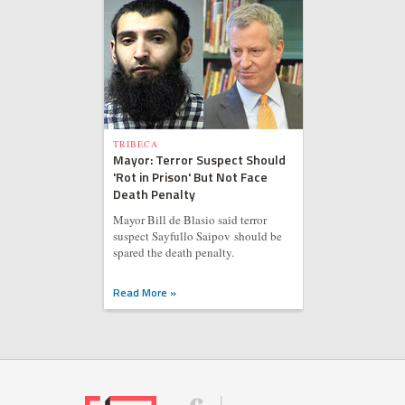
TRIBECA
Mayor: Terror Suspect Should
'Rot in Prison' But Not Face
Death Penalty
Mayor Bill de Blasio said terror
suspect Sayfullo Saipov should be
spared the death penalty.
Read More »