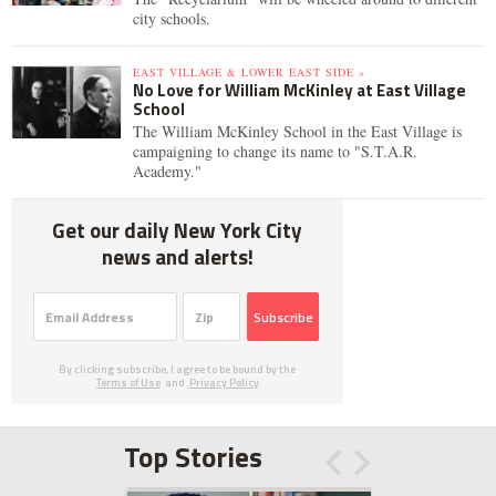
city schools.
EAST VILLAGE & LOWER EAST SIDE »
No Love for William McKinley at East Village
School
The William McKinley School in the East Village is
campaigning to change its name to "S.T.A.R.
Academy."
Get our daily New York City
news and alerts!
Subscribe
By clicking subscribe, I agree to be bound by the
Terms of Use
and
Privacy Policy
Top Stories