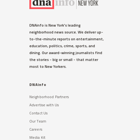
DNAinfo is New York's leading
neighborhood news source. We deliver up-
to-the-minute reports on entertainment,
education, politics, crime, sports, and
dining. Our award-winning journalists find
the stories - big or small - that matter
most to New Yorkers.
DNAinfo
Neighborhood Partners
Advertise with Us
Contact Us
Our Team
Careers
Media Kit