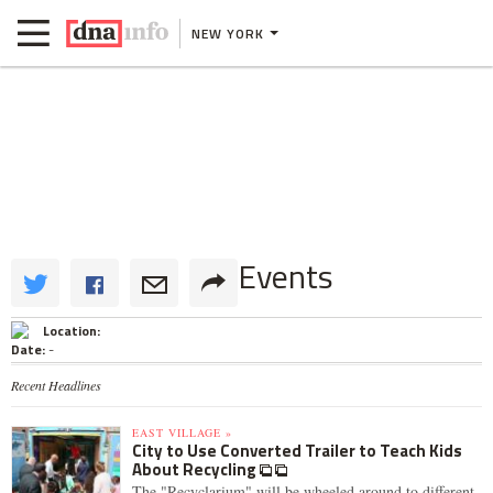
NEW YORK
Events
Location:
Date:
-
Recent Headlines
EAST VILLAGE »
City to Use Converted Trailer to Teach Kids
About Recycling
The "Recyclarium" will be wheeled around to different