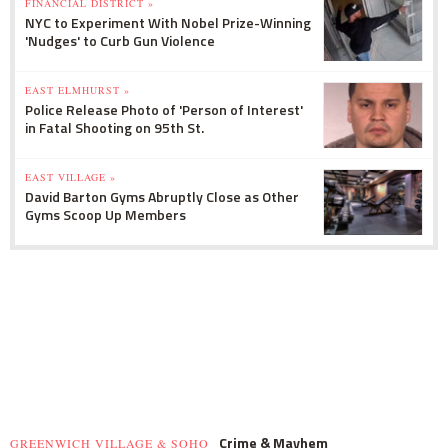
FINANCIAL DISTRICT »
NYC to Experiment With Nobel Prize-Winning
'Nudges' to Curb Gun Violence
EAST ELMHURST »
Police Release Photo of 'Person of Interest'
in Fatal Shooting on 95th St.
EAST VILLAGE »
David Barton Gyms Abruptly Close as Other
Gyms Scoop Up Members
Crime & Mayhem
GREENWICH VILLAGE & SOHO