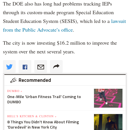
The DOE also has long had problems tracking IEPs
through its custom-made program Special Education
Student Education System (SESIS), which led to a
lawsuit
from the Public Advocate’s office
.
The city is now investing $16.2 million to improve the
system over the next several years.
Recommended
DUMBO »
One-Mile 'Urban Fitness Trail' Coming to
DUMBO
HELL'S KITCHEN & CLINTON »
8 Things You Didn't Know About Filming
'Daredevil' in New York City