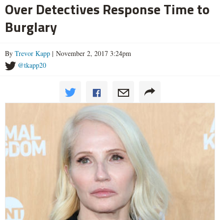
Over Detectives Response Time to
Burglary
By
Trevor Kapp
| November 2, 2017 3:24pm
@tkapp20