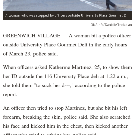
A woman who was stopped by officers outside University Place Gourmet Deli bit one of them, police said.
DNAinfo/Danielle Tcholakian
GREENWICH VILLAGE — A woman bit a police officer
outside University Place Gourmet Deli in the early hours
of March 23, police said.
When officers asked Katherine Martinez, 25, to show them
her ID outside the 116 University Place deli at 1:22 a.m.,
she told them "to suck her d---," according to the police
report.
An officer then tried to stop Martinez, but she bit his left
forearm, breaking the skin, police said. She also scratched
his face and kicked him in the chest, then kicked another
officer who tried to subdue her, police said.