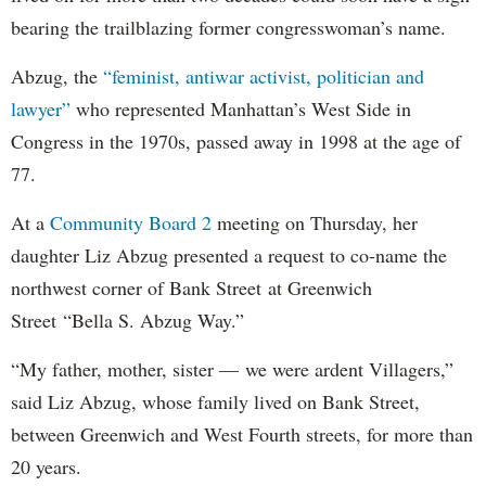
bearing the trailblazing former congresswoman’s name.
Abzug, the
“feminist, antiwar activist, politician and
lawyer”
who represented Manhattan’s West Side in
Congress in the 1970s, passed away in 1998 at the age of
77.
At a
Community Board 2
meeting on Thursday, her
daughter Liz Abzug presented a request to co-name the
northwest corner of Bank Street at Greenwich
Street “Bella S. Abzug Way.”
“My father, mother, sister — we were ardent Villagers,”
said Liz Abzug, whose family lived on Bank Street,
between Greenwich and West Fourth streets, for more than
20 years.