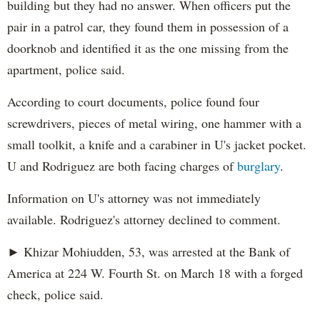
building but they had no answer. When officers put the
pair in a patrol car, they found them in possession of a
doorknob and identified it as the one missing from the
apartment, police said.
According to court documents, police found four
screwdrivers, pieces of metal wiring, one hammer with a
small toolkit, a knife and a carabiner in U's jacket pocket.
U and Rodriguez are both facing charges of
burglary
.
Information on U's attorney was not immediately
available. Rodriguez's attorney declined to comment.
► Khizar Mohiudden, 53, was arrested at the Bank of
America at 224 W. Fourth St. on March 18 with a forged
check, police said.