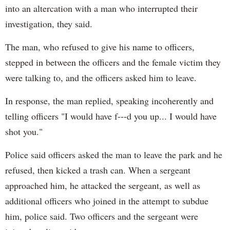
into an altercation with a man who interrupted their
investigation, they said.
The man, who refused to give his name to officers,
stepped in between the officers and the female victim they
were talking to, and the officers asked him to leave.
In response, the man replied, speaking incoherently and
telling officers "I would have f---d you up... I would have
shot you."
Police said officers asked the man to leave the park and he
refused, then kicked a trash can. When a sergeant
approached him, he attacked the sergeant, as well as
additional officers who joined in the attempt to subdue
him, police said. Two officers and the sergeant were