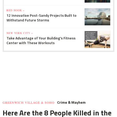
RED HOOK »
12 Innovative Post-Sandy Projects Built to
Withstand Future Storms
NEW YORK CITY »
Take Advantage of Your Building's Fitness
Center with These Workouts
Crime & Mayhem
GREENWICH VILLAGE & SOHO
Here Are the 8 People Killed in the