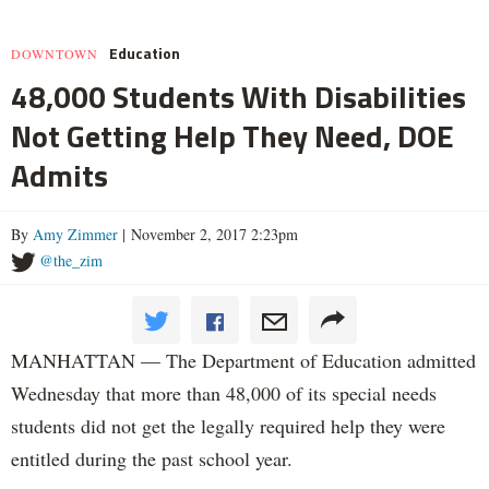
Education
DOWNTOWN
48,000 Students With Disabilities
Not Getting Help They Need, DOE
Admits
By
Amy Zimmer
| November 2, 2017 2:23pm
@the_zim
MANHATTAN — The Department of Education admitted
Wednesday that more than 48,000 of its special needs
students did not get the legally required help they were
entitled during the past school year.