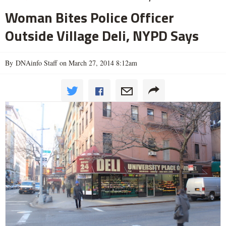
Woman Bites Police Officer
Outside Village Deli, NYPD Says
By DNAinfo Staff on March 27, 2014 8:12am