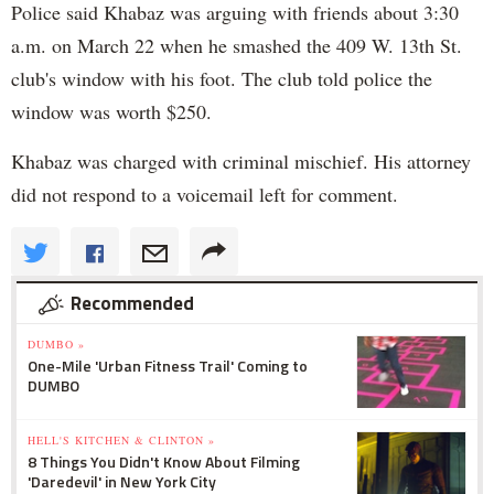
Police said Khabaz was arguing with friends about 3:30
a.m. on March 22 when he smashed the 409 W. 13th St.
club's window with his foot. The club told police the
window was worth $250.
Khabaz was charged with criminal mischief. His attorney
did not respond to a voicemail left for comment.
Recommended
DUMBO »
One-Mile 'Urban Fitness Trail' Coming to
DUMBO
HELL'S KITCHEN & CLINTON »
8 Things You Didn't Know About Filming
'Daredevil' in New York City