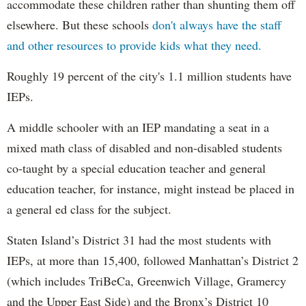
accommodate these children rather than shunting them off
elsewhere. But these schools
don't always have the staff
and other resources to provide kids what they need.
Roughly 19 percent of the city's 1.1 million students have
IEPs.
A middle schooler with an IEP mandating a seat in a
mixed math class of disabled and non-disabled students
co-taught by a special education teacher and general
education teacher, for instance, might instead be placed in
a general ed class for the subject.
Staten Island’s District 31 had the most students with
IEPs, at more than 15,400, followed Manhattan’s District 2
(which includes TriBeCa, Greenwich Village, Gramercy
and the Upper East Side) and the Bronx’s District 10