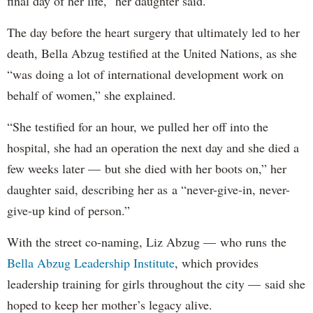
final day of her life,” her daughter said.
The day before the heart surgery that ultimately led to her
death, Bella Abzug testified at the United Nations, as she
“was doing a lot of international development work on
behalf of women,” she explained.
“She testified for an hour, we pulled her off into the
hospital, she had an operation the next day and she died a
few weeks later — but she died with her boots on,” her
daughter said, describing her as a “never-give-in, never-
give-up kind of person.”
With the street co-naming, Liz Abzug — who runs the
Bella Abzug Leadership Institute
, which provides
leadership training for girls throughout the city — said she
hoped to keep her mother’s legacy alive.