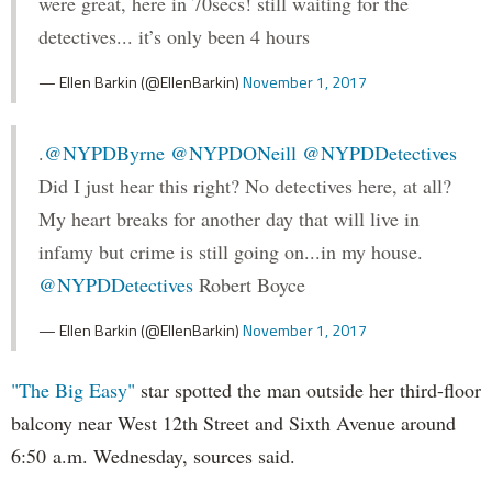
were great, here in 70secs! still waiting for the
detectives... it’s only been 4 hours
— Ellen Barkin (@EllenBarkin)
November 1, 2017
.
@NYPDByrne
@NYPDONeill
@NYPDDetectives
Did I just hear this right? No detectives here, at all?
My heart breaks for another day that will live in
infamy but crime is still going on...in my house.
@NYPDDetectives
Robert Boyce
— Ellen Barkin (@EllenBarkin)
November 1, 2017
"The Big Easy"
star spotted the man outside her third-floor
balcony near West 12th Street and Sixth Avenue around
6:50 a.m. Wednesday, sources said.