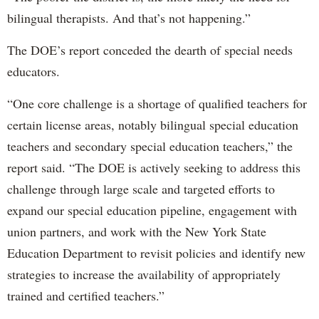
bilingual therapists. And that’s not happening.”
The DOE’s report conceded the dearth of special needs
educators.
“One core challenge is a shortage of qualified teachers for
certain license areas, notably bilingual special education
teachers and secondary special education teachers,” the
report said. “The DOE is actively seeking to address this
challenge through large scale and targeted efforts to
expand our special education pipeline, engagement with
union partners, and work with the New York State
Education Department to revisit policies and identify new
strategies to increase the availability of appropriately
trained and certified teachers.”