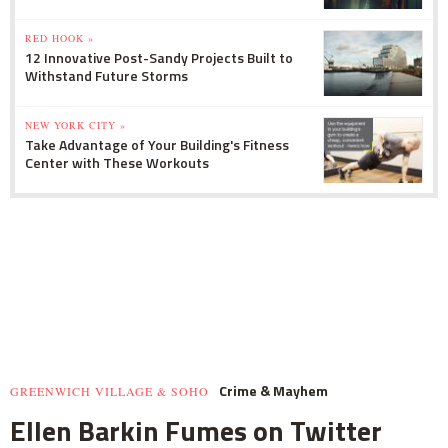
RED HOOK »
12 Innovative Post-Sandy Projects Built to
Withstand Future Storms
NEW YORK CITY »
Take Advantage of Your Building's Fitness
Center with These Workouts
Crime & Mayhem
GREENWICH VILLAGE & SOHO
Ellen Barkin Fumes on Twitter