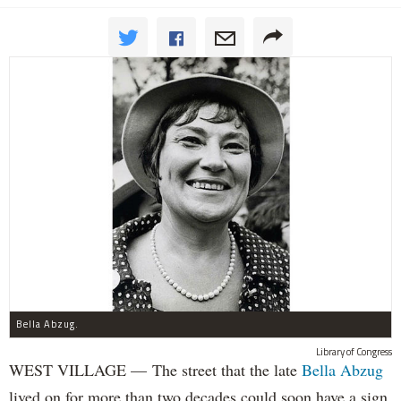
Bella Abzug.
Library of Congress
WEST VILLAGE — The street that the late
Bella Abzug
lived on for more than two decades could soon have a sign