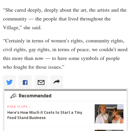
“She cared deeply, deeply about the art, the artists and the
community — the people that lived throughout the
Village,” she said.
“Certainly in terms of women’s rights, community rights,
civil rights, gay rights, in terms of peace, we couldn’t need
this more than now — to have some symbols of people
who fought for those issues.”
Recommended
PARK SLOPE »
Here's How Much it Costs to Start a Tiny
Food Stand Business