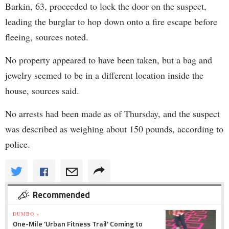
Barkin, 63, proceeded to lock the door on the suspect,
leading the burglar to hop down onto a fire escape before
fleeing, sources noted.
No property appeared to have been taken, but a bag and
jewelry seemed to be in a different location inside the
house, sources said.
No arrests had been made as of Thursday, and the suspect
was described as weighing about 150 pounds, according to
police.
Recommended
DUMBO »
One-Mile 'Urban Fitness Trail' Coming to