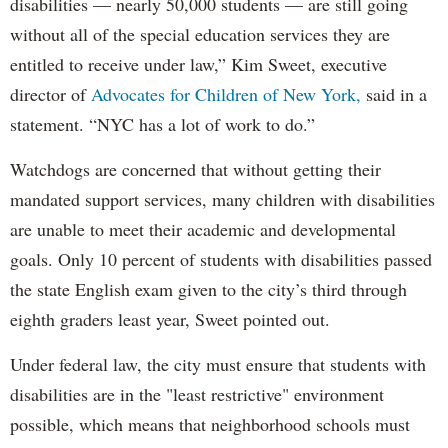
disabilities — nearly 50,000 students — are still going
without all of the special education services they are
entitled to receive under law,” Kim Sweet, executive
director of
Advocates for Children of New York,
said in a
statement. “NYC has a lot of work to do.”
Watchdogs are concerned that without getting their
mandated support services, many children with disabilities
are unable to meet their academic and developmental
goals. Only 10 percent of students with disabilities passed
the state English exam given to the city’s third through
eighth graders least year, Sweet pointed out.
Under federal law, the city must ensure that students with
disabilities are in the "least restrictive" environment
possible, which means that neighborhood schools must