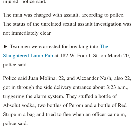
injured, police said.
The man was charged with assault, according to police.
The status of the unrelated sexual assault investigation was
not immediately clear.
► Two men were arrested for breaking into
The
Slaughtered Lamb Pub
at 182 W. Fourth St. on March 20,
police said.
Police said Juan Molina, 22, and Alexander Nash, also 22,
got in through the side delivery entrance about 3:23 a.m.,
triggering the alarm system. They stuffed a bottle of
Absolut vodka, two bottles of Peroni and a bottle of Red
Stripe in a bag and tried to flee when an officer came in,
police said.