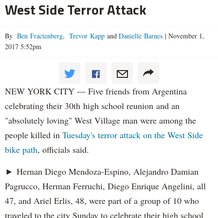
West Side Terror Attack
By
Ben Fractenberg
,
Trevor Kapp
and
Danielle Barnes
|
November 1,
2017 5:52pm
NEW YORK CITY — Five friends from Argentina
celebrating their 30th high school reunion and an
"absolutely loving" West Village man were among the
people killed in
Tuesday's terror attack on the West Side
bike path
, officials said.
► Hernan Diego Mendoza-Espino, Alejandro Damian
Pagrucco, Herman Ferruchi, Diego Enrique Angelini, all
47, and Ariel Erlis, 48, were part of a group of 10 who
traveled to the city Sunday to celebrate their high school