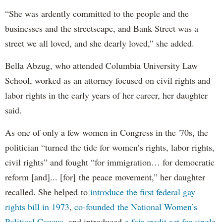
“She was ardently committed to the people and the
businesses and the streetscape, and Bank Street was a
street we all loved, and she dearly loved,” she added.
Bella Abzug, who attended Columbia University Law
School, worked as an attorney focused on civil rights and
labor rights in the early years of her career, her daughter
said.
As one of only a few women in Congress in the '70s, the
politician “turned the tide for women’s rights, labor rights,
civil rights” and fought “for immigration… for democratic
reform [and]... [for] the peace movement,” her daughter
recalled. She helped to
introduce the first federal gay
rights bill in 1973
,
co-founded the National Women’s
Political Caucus
, and introduced
a fair credit act for single