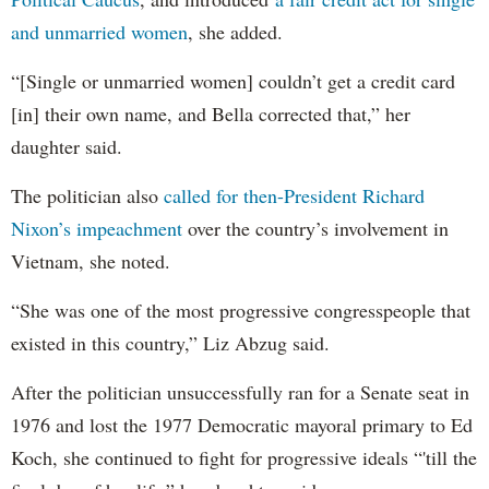
and unmarried women
, she added.
“[Single or unmarried women] couldn’t get a credit card
[in] their own name, and Bella corrected that,” her
daughter said.
The politician also
called for then-President Richard
Nixon’s impeachment
over the country’s involvement in
Vietnam, she noted.
“She was one of the most progressive congresspeople that
existed in this country,” Liz Abzug said.
After the politician unsuccessfully ran for a Senate seat in
1976 and lost the 1977 Democratic mayoral primary to Ed
Koch, she continued to fight for progressive ideals “'till the