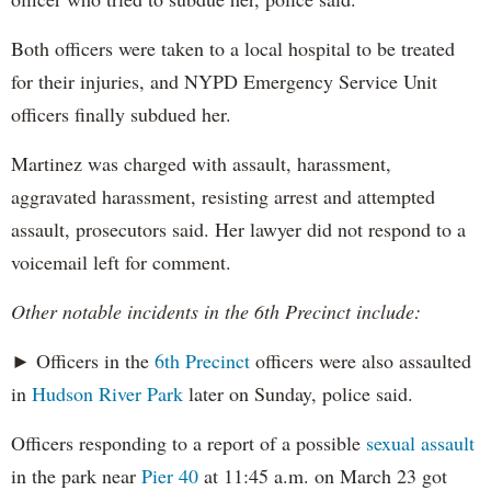
Both officers were taken to a local hospital to be treated
for their injuries, and NYPD Emergency Service Unit
officers finally subdued her.
Martinez was charged with assault, harassment,
aggravated harassment, resisting arrest and attempted
assault, prosecutors said. Her lawyer did not respond to a
voicemail left for comment.
Other notable incidents in the 6th Precinct include:
► Officers in the
6th Precinct
officers were also assaulted
in
Hudson River Park
later on Sunday, police said.
Officers responding to a report of a possible
sexual assault
in the park near
Pier 40
at 11:45 a.m. on March 23 got