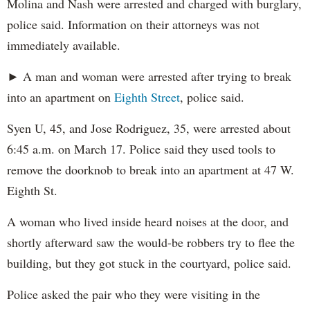
Molina and Nash were arrested and charged with burglary,
police said. Information on their attorneys was not
immediately available.
► A man and woman were arrested after trying to break
into an apartment on
Eighth Street
, police said.
Syen U, 45, and Jose Rodriguez, 35, were arrested about
6:45 a.m. on March 17. Police said they used tools to
remove the doorknob to break into an apartment at 47 W.
Eighth St.
A woman who lived inside heard noises at the door, and
shortly afterward saw the would-be robbers try to flee the
building, but they got stuck in the courtyard, police said.
Police asked the pair who they were visiting in the