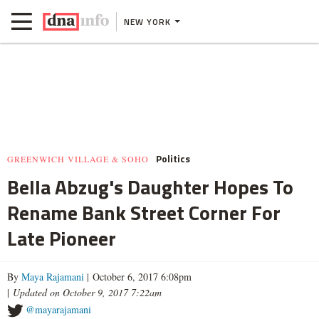
NEW YORK
Politics
GREENWICH VILLAGE & SOHO
Bella Abzug's Daughter Hopes To
Rename Bank Street Corner For
Late Pioneer
By
Maya Rajamani
| October 6, 2017 6:08pm
|
Updated on October 9, 2017 7:22am
@mayarajamani