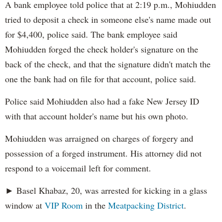
A bank employee told police that at 2:19 p.m., Mohiudden
tried to deposit a check in someone else's name made out
for $4,400, police said. The bank employee said
Mohiudden forged the check holder's signature on the
back of the check, and that the signature didn't match the
one the bank had on file for that account, police said.
Police said Mohiudden also had a fake New Jersey ID
with that account holder's name but his own photo.
Mohiudden was arraigned on charges of forgery and
possession of a forged instrument. His attorney did not
respond to a voicemail left for comment.
► Basel Khabaz, 20, was arrested for kicking in a glass
window at
VIP Room
in the
Meatpacking District
.