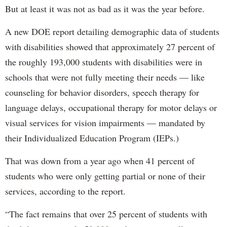
But at least it was not as bad as it was the year before.
A new DOE report detailing demographic data of students
with disabilities showed that approximately 27 percent of
the roughly 193,000 students with disabilities were in
schools that were not fully meeting their needs — like
counseling for behavior disorders, speech therapy for
language delays, occupational therapy for motor delays or
visual services for vision impairments — mandated by
their Individualized Education Program (IEPs.)
That was down from a year ago when 41 percent of
students who were only getting partial or none of their
services, according to the report.
“The fact remains that over 25 percent of students with