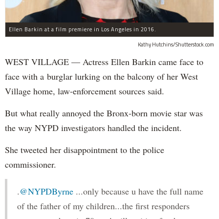
Ellen Barkin at a film premiere in Los Angeles in 2016.
Kathy Hutchins/Shutterstock.com
WEST VILLAGE — Actress Ellen Barkin came face to
face with a burglar lurking on the balcony of her West
Village home, law-enforcement sources said.
But what really annoyed the Bronx-born movie star was
the way NYPD investigators handled the incident.
She tweeted her disappointment to the police
commissioner.
.
@NYPDByrne
...only because u have the full name
of the father of my children...the first responders