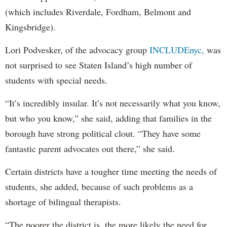
(which includes Riverdale, Fordham, Belmont and
Kingsbridge).
Lori Podvesker, of the advocacy group
INCLUDEnyc,
was
not surprised to see Staten Island’s high number of
students with special needs.
“It’s incredibly insular. It’s not necessarily what you know,
but who you know,” she said, adding that families in the
borough have strong political clout. “They have some
fantastic parent advocates out there,” she said.
Certain districts have a tougher time meeting the needs of
students, she added, because of such problems as a
shortage of bilingual therapists.
“The poorer the district is, the more likely the need for