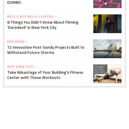
DUMBO
HELL'S KITCHEN & CLINTON »
8 Things You Didn't Know About Filming
'Daredevil' in New York City
RED HOOK »
12 Innovative Post-Sandy Projects Built to
Withstand Future Storms
NEW YORK CITY »
Take Advantage of Your Building's Fitness
Center with These Workouts