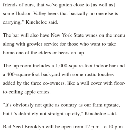
friends of ours, that we’ve gotten close to [as well as]
some Hudson Valley beers that basically no one else is
carrying," Kincheloe said.
The bar will also have New York State wines on the menu
along with growler service for those who want to take
home one of the ciders or beers on tap.
The tap room includes a 1,000-square-foot indoor bar and
a 400-square-foot backyard with some rustic touches
added by the three co-owners, like a wall cover with floor-
to-ceiling apple crates.
“It’s obviously not quite as country as our farm upstate,
but it’s definitely not straight-up city,” Kincheloe said.
Bad Seed Brooklyn will be open from 12 p.m. to 10 p.m.