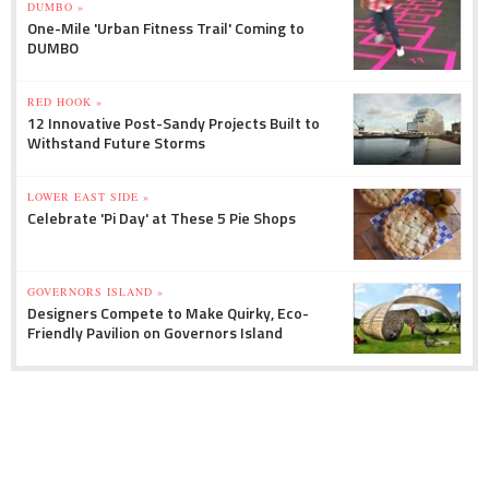
DUMBO »
One-Mile 'Urban Fitness Trail' Coming to
DUMBO
RED HOOK »
12 Innovative Post-Sandy Projects Built to
Withstand Future Storms
LOWER EAST SIDE »
Celebrate 'Pi Day' at These 5 Pie Shops
GOVERNORS ISLAND »
Designers Compete to Make Quirky, Eco-
Friendly Pavilion on Governors Island