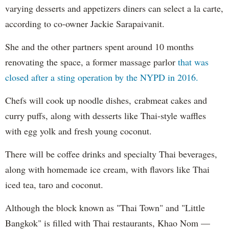
varying desserts and appetizers diners can select a la carte,
according to co-owner Jackie Sarapaivanit.
She and the other partners spent around 10 months
renovating the space, a former massage parlor
that was
closed after a sting operation by the NYPD in 2016.
Chefs will cook up noodle dishes, crabmeat cakes and
curry puffs, along with desserts like Thai-style waffles
with egg yolk and fresh young coconut.
There will be coffee drinks and specialty Thai beverages,
along with homemade ice cream, with flavors like Thai
iced tea, taro and coconut.
Although the block known as "Thai Town" and "Little
Bangkok" is filled with Thai restaurants, Khao Nom —