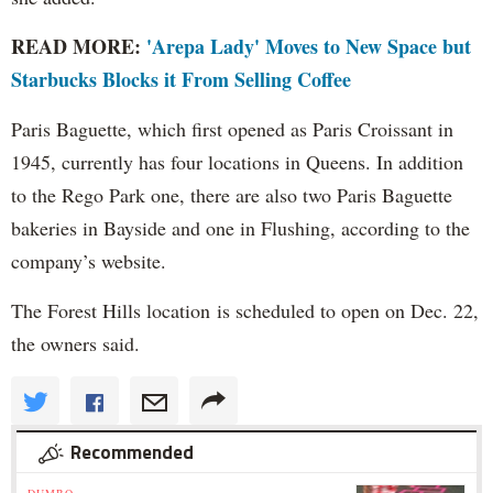
READ MORE:
'Arepa Lady' Moves to New Space but
Starbucks Blocks it From Selling Coffee
Paris Baguette, which first opened as Paris Croissant in
1945, currently has four locations in Queens. In addition
to the Rego Park one, there are also two Paris Baguette
bakeries in Bayside and one in Flushing, according to the
company’s website.
The Forest Hills location is scheduled to open on Dec. 22,
the owners said.
Recommended