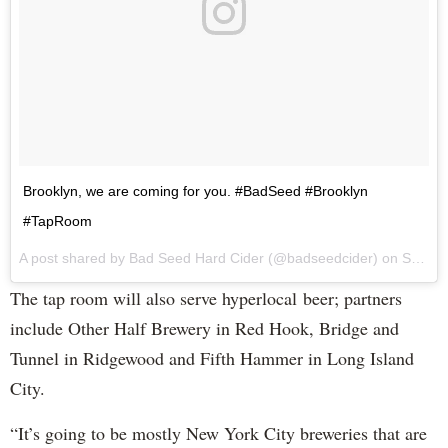
Brooklyn, we are coming for you. #BadSeed #Brooklyn
#TapRoom
A post shared by Bad Seed Hard Cider (@badseedcider) on
Sep 7, 2017 at 12:18pm PDT
The tap room will also serve hyperlocal beer; partners
include Other Half Brewery in Red Hook, Bridge and
Tunnel in Ridgewood and Fifth Hammer in Long Island
City.
“It’s going to be mostly New York City breweries that are