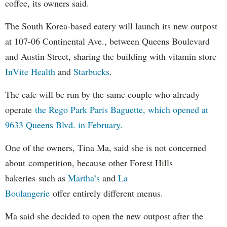
coffee, its owners said.
The South Korea-based eatery will launch its new outpost
at 107-06 Continental Ave., between Queens Boulevard
and Austin Street, sharing the building with vitamin store
InVite Health
and
Starbucks
.
The cafe will be run by the same couple who already
operate
the Rego Park Paris Baguette, which opened at
9633 Queens Blvd. in February.
One of the owners, Tina Ma, said she is not concerned
about competition, because other Forest Hills
bakeries such as
Martha’s
and
La
Boulangerie
offer entirely different menus.
Ma said she decided to open the new outpost after the