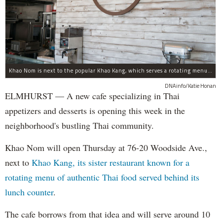
Khao Nom is next to the popular Khao Kang, which serves a rotating menu of authentic Thai food.
DNAinfo/Katie Honan
ELMHURST — A new cafe specializing in Thai
appetizers and desserts is opening this week in the
neighborhood's bustling Thai community.
Khao Nom will open Thursday at 76-20 Woodside Ave.,
next to
Khao Kang, its sister restaurant known for a
rotating menu of authentic Thai food served behind its
lunch counter
.
The cafe borrows from that idea and will serve around 10