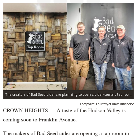
The creators of Bad Seed cider are planning to open a cider-centric tap room in Crown Heigths, left.
Composite: Courtesy of Bram Kincheloe
CROWN HEIGHTS — A taste of the Hudson Valley is
coming soon to Franklin Avenue.
The makers of Bad Seed cider are opening a tap room in