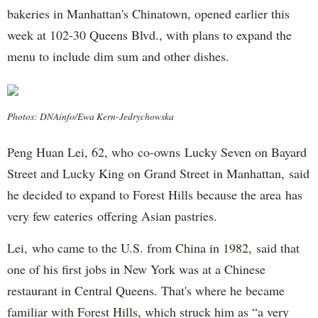
bakeries in Manhattan's Chinatown, opened earlier this
week at 102-30 Queens Blvd., with plans to expand the
menu to include dim sum and other dishes.
Photos: DNAinfo/Ewa Kern-Jedrychowska
Peng Huan Lei, 62, who co-owns Lucky Seven on Bayard
Street and Lucky King on Grand Street in Manhattan, said
he decided to expand to Forest Hills because the area has
very few eateries offering Asian pastries.
Lei, who came to the U.S. from China in 1982, said that
one of his first jobs in New York was at a Chinese
restaurant in Central Queens. That's where he became
familiar with Forest Hills, which struck him as “a very