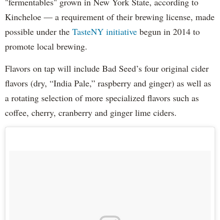
"fermentables" grown in New York State, according to
Kincheloe — a requirement of their brewing license, made
possible under the
TasteNY initiative
begun in 2014 to
promote local brewing.
Flavors on tap will include Bad Seed’s four original cider
flavors (dry, “India Pale,” raspberry and ginger) as well as
a rotating selection of more specialized flavors such as
coffee, cherry, cranberry and ginger lime ciders.