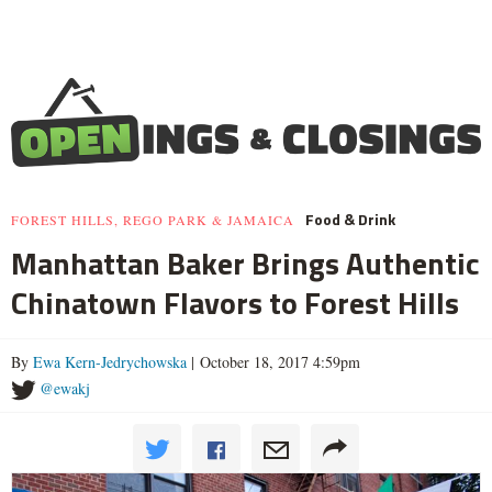
Food & Drink
FOREST HILLS, REGO PARK & JAMAICA
Manhattan Baker Brings Authentic
Chinatown Flavors to Forest Hills
By
Ewa Kern-Jedrychowska
| October 18, 2017 4:59pm
@ewakj