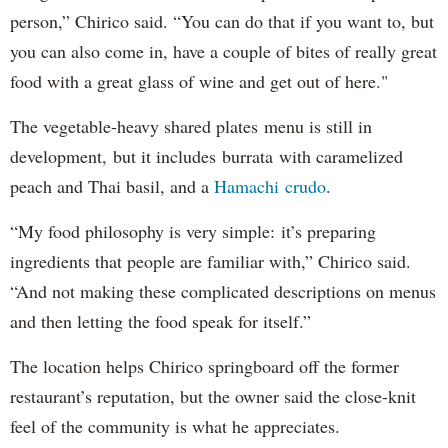
person,” Chirico said. “You can do that if you want to, but
you can also come in, have a couple of bites of really great
food with a great glass of wine and get out of here."
The vegetable-heavy shared plates menu is still in
development, but it includes burrata with caramelized
peach and Thai basil, and a
Hamachi crudo
.
“My food philosophy is very simple: it’s preparing
ingredients that people are familiar with,” Chirico said.
“And not making these complicated descriptions on menus
and then letting the food speak for itself.”
The location helps Chirico springboard off the former
restaurant’s reputation, but the owner said the close-knit
feel of the community is what he appreciates.