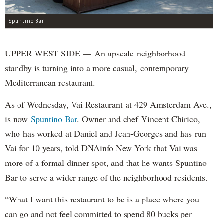
Spuntino Bar
UPPER WEST SIDE — An upscale neighborhood
standby is turning into a more casual, contemporary
Mediterranean restaurant.
As of Wednesday, Vai Restaurant at 429 Amsterdam Ave.,
is now
Spuntino Bar
. Owner and chef Vincent Chirico,
who has worked at Daniel and Jean-Georges and has run
Vai for 10 years, told DNAinfo New York that Vai was
more of a formal dinner spot, and that he wants Spuntino
Bar to serve a wider range of the neighborhood residents.
“What I want this restaurant to be is a place where you
can go and not feel committed to spend 80 bucks per