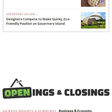
GOVERNORS ISLAND »
Designers Compete to Make Quirky, Eco-
Friendly Pavilion on Governors Island
Business & Economy
JACKSON HEIGHTS & ELMHURST