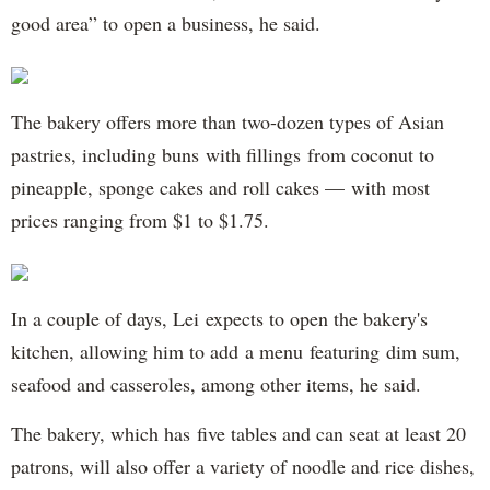
good area” to open a business, he said.
The bakery offers more than two-dozen types of Asian
pastries, including buns with fillings from coconut to
pineapple, sponge cakes and roll cakes — with most
prices ranging from $1 to $1.75.
In a couple of days, Lei expects to open the bakery's
kitchen, allowing him to add a menu featuring dim sum,
seafood and casseroles, among other items, he said.
The bakery, which has five tables and can seat at least 20
patrons, will also offer a variety of noodle and rice dishes,