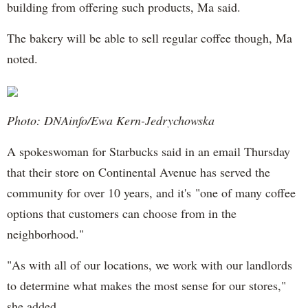
building from offering such products, Ma said.
The bakery will be able to sell regular coffee though, Ma
noted.
Photo: DNAinfo/Ewa Kern-Jedrychowska
A spokeswoman for Starbucks said in an email Thursday
that their store on Continental Avenue has served the
community for over 10 years, and it's "one of many coffee
options that customers can choose from in the
neighborhood."
"As with all of our locations, we work with our landlords
to determine what makes the most sense for our stores,"
she added.