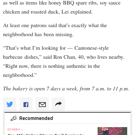
as well as items like honey BBQ spare ribs, soy sauce
chicken and roasted duck, Lei explained.
At least one patrons said that’s exactly what the
neighborhood has been missing.
“That’s what I’m looking for — Cantonese-style
barbecue dishes,” said Ron Chan, 40, who lives nearby.
“Right now, there is nothing authentic in the
neighborhood.”
The bakery is open 7 days a week, from 7 a.m. to 11 p.m.
Recommended
DUMBO »