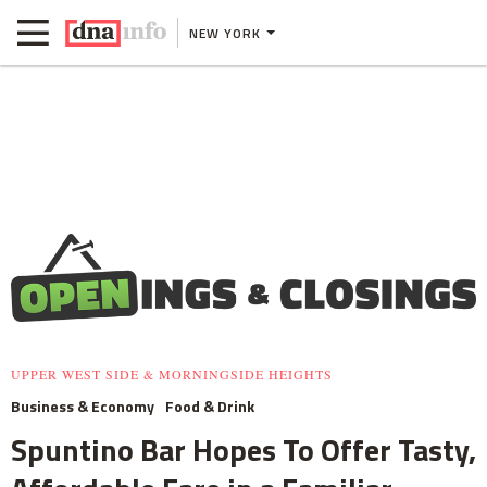
NEW YORK
UPPER WEST SIDE & MORNINGSIDE HEIGHTS
Business & Economy
Food & Drink
Spuntino Bar Hopes To Offer Tasty,