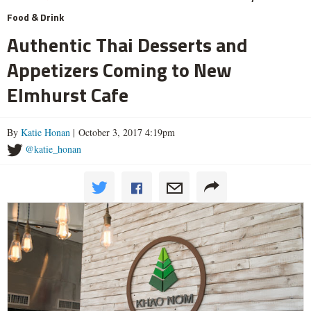
Food & Drink
Authentic Thai Desserts and
Appetizers Coming to New
Elmhurst Cafe
By
Katie Honan
| October 3, 2017 4:19pm
@katie_honan