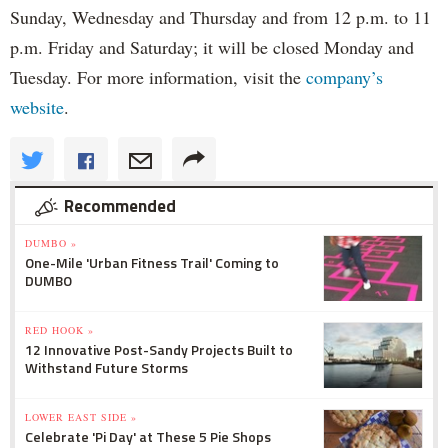
Sunday, Wednesday and Thursday and from 12 p.m. to 11
p.m. Friday and Saturday; it will be closed Monday and
Tuesday. For more information, visit the
company’s
website
.
Recommended
DUMBO »
One-Mile 'Urban Fitness Trail' Coming to
DUMBO
RED HOOK »
12 Innovative Post-Sandy Projects Built to
Withstand Future Storms
LOWER EAST SIDE »
Celebrate 'Pi Day' at These 5 Pie Shops