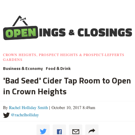
CROWN HEIGHTS, PROSPECT HEIGHTS & PROSPECT-LEFFERTS
GARDENS
Business & Economy
Food & Drink
'Bad Seed' Cider Tap Room to Open
in Crown Heights
By
Rachel Holliday Smith
| October 10, 2017 8:49am
@rachelholliday