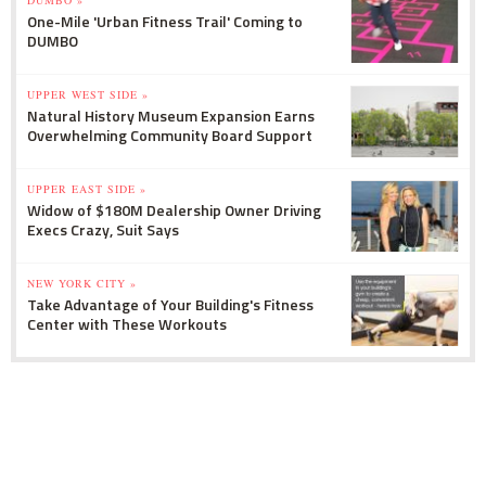
DUMBO »
One-Mile 'Urban Fitness Trail' Coming to
DUMBO
UPPER WEST SIDE »
Natural History Museum Expansion Earns
Overwhelming Community Board Support
UPPER EAST SIDE »
Widow of $180M Dealership Owner Driving
Execs Crazy, Suit Says
NEW YORK CITY »
Take Advantage of Your Building's Fitness
Center with These Workouts