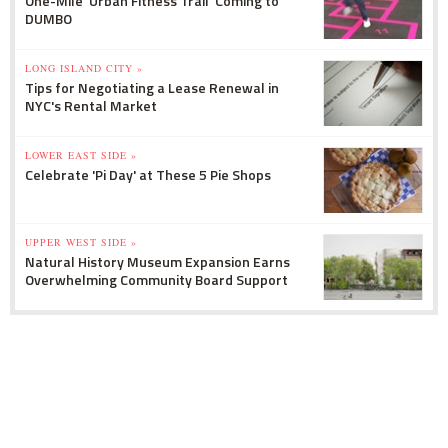
One-Mile 'Urban Fitness Trail' Coming to
DUMBO
LONG ISLAND CITY »
Tips for Negotiating a Lease Renewal in
NYC's Rental Market
LOWER EAST SIDE »
Celebrate 'Pi Day' at These 5 Pie Shops
UPPER WEST SIDE »
Natural History Museum Expansion Earns
Overwhelming Community Board Support