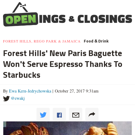
Food & Drink
FOREST HILLS, REGO PARK & JAMAICA
Forest Hills' New Paris Baguette
Won't Serve Espresso Thanks To
Starbucks
By
Ewa Kern-Jedrychowska
| October 27, 2017 9:31am
@ewakj