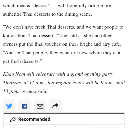
which means "dessert" — will hopefully bring more
authentic Thai desserts to the dining scene.
"We don't have fresh Thai desserts, and we want people to
know about Thai desserts," she said as she and other
owners put the final touches on their bright and airy cafe.
"And for Thai people, they want to know where they can
get fresh desserts."
Khao Nom will celebrate with a grand opening party
Thursday at 11 a.m., but regular hours will be 9 a.m. until
10 p.m., owners said.
Recommended