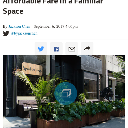
Affordable Fare in a Familiar
Space
By
Jackson Chen
| September 6, 2017 4:05pm
@byjacksonchen