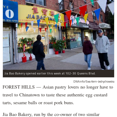
Jia Bao Bakery opened earlier this week at 102-30 Queens Blvd.
DNAinfo/Ewa Kern-Jedrychowska
FOREST HILLS — Asian pastry lovers no longer have to
travel to Chinatown to taste these authentic egg custard
tarts, sesame balls or roast pork buns.
Jia Bao Bakery, run by the co-owner of two similar