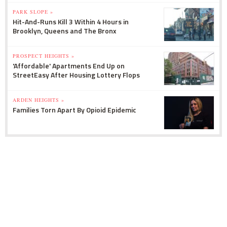
PARK SLOPE »
Hit-And-Runs Kill 3 Within 4 Hours in
Brooklyn, Queens and The Bronx
PROSPECT HEIGHTS »
'Affordable' Apartments End Up on
StreetEasy After Housing Lottery Flops
ARDEN HEIGHTS »
Families Torn Apart By Opioid Epidemic