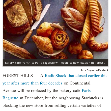
Bakery-cafe franchise Paris Baguette will open its new location in Forest Hills in December, the owners said.
Paris Baguette/Facebook
FOREST HILLS — A
RadioShack that closed earlier this
year after more than four decades
on Continental
Avenue will be replaced by the bakery-cafe
Paris
Baguette
in December, but the neighboring Starbucks is
blocking the new store from selling certain varieties of