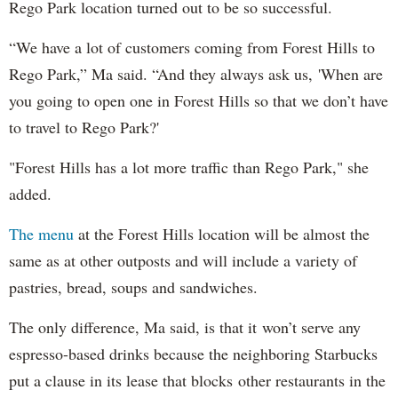
Rego Park location turned out to be so successful.
“We have a lot of customers coming from Forest Hills to
Rego Park,” Ma said. “And they always ask us, 'When are
you going to open one in Forest Hills so that we don’t have
to travel to Rego Park?'
"Forest Hills has a lot more traffic than Rego Park," she
added.
The menu
at the Forest Hills location will be almost the
same as at other outposts and will include a variety of
pastries, bread, soups and sandwiches.
The only difference, Ma said, is that it won’t serve any
espresso-based drinks because the neighboring Starbucks
put a clause in its lease that blocks other restaurants in the