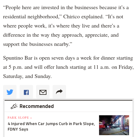
“People here are invested in the businesses because it’s a
residential neighborhood,” Chirico explained. “It’s not
where people work, it’s where they live and there’s a
difference in the way they approach, appreciate, and
support the businesses nearby.”
Spuntino Bar is open seven days a week for dinner starting
at 5 p.m. and will offer lunch starting at 11 a.m. on Friday,
Saturday, and Sunday.
Recommended
PARK SLOPE »
4 Injured When Car Jumps Curb in Park Slope,
FDNY Says