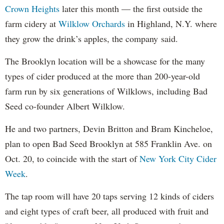
Crown Heights
later this month — the first outside the
farm cidery at
Wilklow Orchards
in Highland, N.Y. where
they grow the drink’s apples, the company said.
The Brooklyn location will be a showcase for the many
types of cider produced at the more than 200-year-old
farm run by six generations of Wilklows, including Bad
Seed co-founder Albert Wilklow.
He and two partners, Devin Britton and Bram Kincheloe,
plan to open Bad Seed Brooklyn at 585 Franklin Ave. on
Oct. 20, to coincide with the start of
New York City Cider
Week
.
The tap room will have 20 taps serving 12 kinds of ciders
and eight types of craft beer, all produced with fruit and