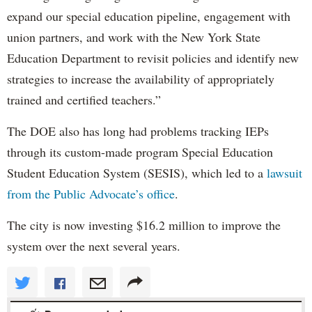
expand our special education pipeline, engagement with
union partners, and work with the New York State
Education Department to revisit policies and identify new
strategies to increase the availability of appropriately
trained and certified teachers.”
The DOE also has long had problems tracking IEPs
through its custom-made program Special Education
Student Education System (SESIS), which led to a
lawsuit
from the Public Advocate’s office
.
The city is now investing $16.2 million to improve the
system over the next several years.