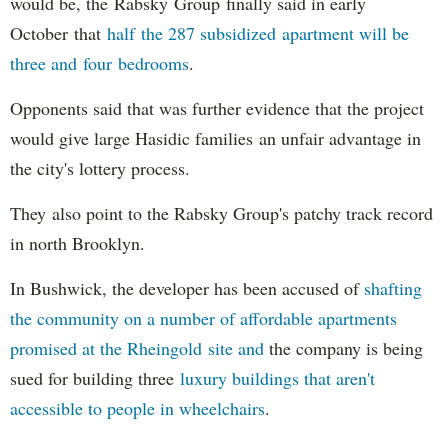
would be, the Rabsky Group finally said in early
October that
half the 287 subsidized apartment will be
three and four bedrooms
.
Opponents said that was further evidence that the project
would give large Hasidic families an unfair advantage in
the city's lottery process.
They also point to the Rabsky Group's patchy track record
in north Brooklyn.
In Bushwick, the developer has been accused of
shafting
the community on a number of affordable apartments
promised at the Rheingold site and
the company is being
sued for building three
luxury buildings that aren't
accessible to people in wheelchairs
.