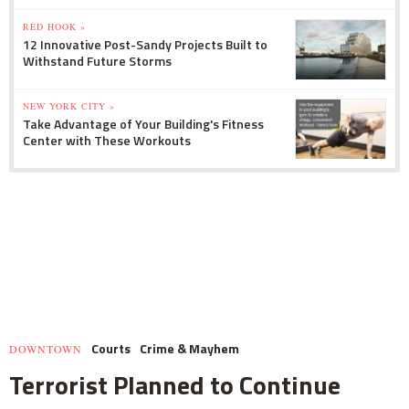
RED HOOK »
12 Innovative Post-Sandy Projects Built to
Withstand Future Storms
NEW YORK CITY »
Take Advantage of Your Building's Fitness
Center with These Workouts
Courts
Crime & Mayhem
DOWNTOWN
Terrorist Planned to Continue