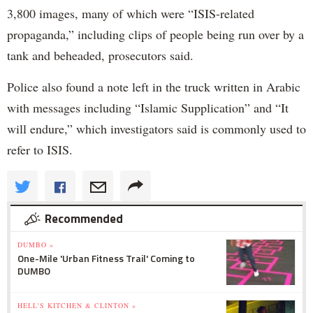
3,800 images, many of which were “ISIS-related
propaganda,” including clips of people being run over by a
tank and beheaded, prosecutors said.
Police also found a note left in the truck written in Arabic
with messages including “Islamic Supplication” and “It
will endure,” which investigators said is commonly used to
refer to ISIS.
Recommended
DUMBO »
One-Mile 'Urban Fitness Trail' Coming to
DUMBO
HELL'S KITCHEN & CLINTON »