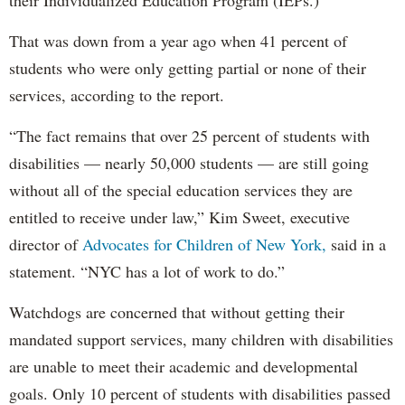
That was down from a year ago when 41 percent of
students who were only getting partial or none of their
services, according to the report.
“The fact remains that over 25 percent of students with
disabilities — nearly 50,000 students — are still going
without all of the special education services they are
entitled to receive under law,” Kim Sweet, executive
director of
Advocates for Children of New York,
said in a
statement. “NYC has a lot of work to do.”
Watchdogs are concerned that without getting their
mandated support services, many children with disabilities
are unable to meet their academic and developmental
goals. Only 10 percent of students with disabilities passed