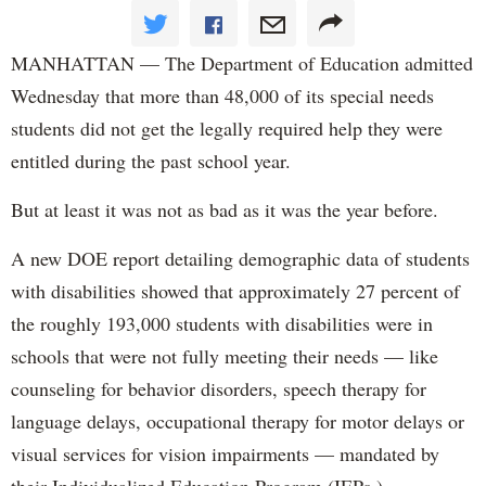
MANHATTAN — The Department of Education admitted
Wednesday that more than 48,000 of its special needs
students did not get the legally required help they were
entitled during the past school year.
But at least it was not as bad as it was the year before.
A new DOE report detailing demographic data of students
with disabilities showed that approximately 27 percent of
the roughly 193,000 students with disabilities were in
schools that were not fully meeting their needs — like
counseling for behavior disorders, speech therapy for
language delays, occupational therapy for motor delays or
visual services for vision impairments — mandated by
their Individualized Education Program (IEPs.)