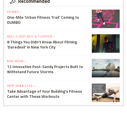
Recommended
DUMBO »
One-Mile 'Urban Fitness Trail' Coming to
DUMBO
HELL'S KITCHEN & CLINTON »
8 Things You Didn't Know About Filming
'Daredevil' in New York City
RED HOOK »
12 Innovative Post-Sandy Projects Built to
Withstand Future Storms
NEW YORK CITY »
Take Advantage of Your Building's Fitness
Center with These Workouts