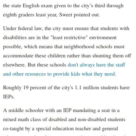
the state English exam given to the city’s third through
eighth graders least year, Sweet pointed out.
Under federal law, the city must ensure that students with
disabilities are in the "least restrictive" environment
possible, which means that neighborhood schools must
accommodate these children rather than shunting them off
elsewhere. But these schools
don't always have the staff
and other resources to provide kids what they need.
Roughly 19 percent of the city's 1.1 million students have
IEPs.
A middle schooler with an IEP mandating a seat in a
mixed math class of disabled and non-disabled students
co-taught by a special education teacher and general