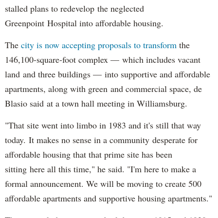
stalled plans to redevelop the neglected
Greenpoint Hospital into affordable housing.
The
city is now accepting proposals to transform
the
146,100-square-foot complex — which includes vacant
land and three buildings — into supportive and affordable
apartments, along with green and commercial space, de
Blasio said at a town hall meeting in Williamsburg.
"That site went into limbo in 1983 and it's still that way
today. It makes no sense in a community desperate for
affordable housing that that prime site has been
sitting here all this time," he said. "I'm here to make a
formal announcement. We will be moving to create 500
affordable apartments and supportive housing apartments."