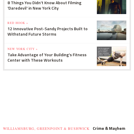
8 Things You Didn't Know About Filming
'Daredevil' in New York City
RED HOOK »
12 Innovative Post-Sandy Projects Built to
Withstand Future Storms
NEW YORK CITY »
Take Advantage of Your Building's Fitness
Center with These Workouts
Crime & Mayhem
WILLIAMSBURG, GREENPOINT & BUSHWICK