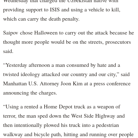
providing support to ISIS and using a vehicle to kill,
which can carry the death penalty.
Saipov chose Halloween to carry out the attack because he
thought more people would be on the streets, prosecutors
said.
“Yesterday afternoon a man consumed by hate and a
twisted ideology attacked our country and our city,” said
Manhattan U.S. Attorney Joon Kim at a press conference
announcing the charges.
“Using a rented a Home Depot truck as a weapon of
terror, the man sped down the West Side Highway and
then intentionally plowed his truck into a pedestrian
walkway and bicycle path, hitting and running over people