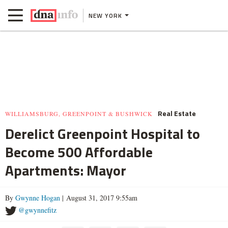
NEW YORK
Real Estate
WILLIAMSBURG, GREENPOINT & BUSHWICK
Derelict Greenpoint Hospital to
Become 500 Affordable
Apartments: Mayor
By
Gwynne Hogan
| August 31, 2017 9:55am
@gwynnefitz