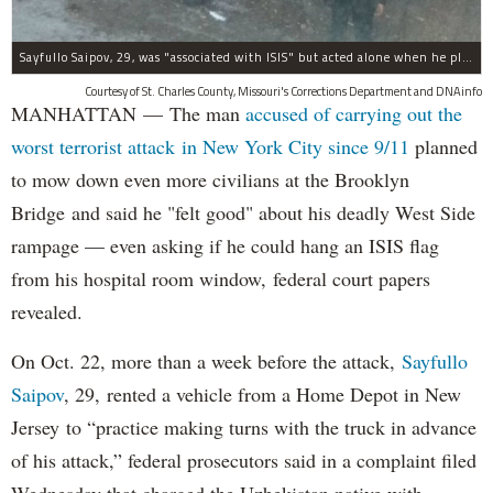
Sayfullo Saipov, 29, was "associated with ISIS" but acted alone when he plowed his rented truck into pedestrians on Tuesday, the governor said.
Courtesy of St. Charles County, Missouri's Corrections Department and DNAinfo
MANHATTAN — The man
accused of carrying out the
worst terrorist attack in New York City since 9/11
planned
to mow down even more civilians at the Brooklyn
Bridge and said he "felt good" about his deadly West Side
rampage — even asking if he could hang an ISIS flag
from his hospital room window, federal court papers
revealed.
On Oct. 22, more than a week before the attack,
Sayfullo
Saipov
, 29, rented a vehicle from a Home Depot in New
Jersey to “practice making turns with the truck in advance
of his attack,” federal prosecutors said in a complaint filed
Wednesday that charged the Uzbekistan native with