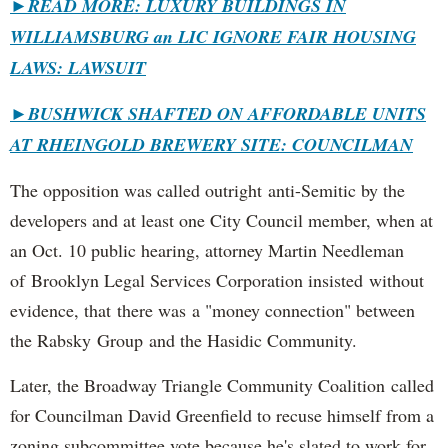
►READ MORE: LUXURY BUILDINGS IN
WILLIAMSBURG an LIC IGNORE FAIR HOUSING
LAWS: LAWSUIT
►
BUSHWICK SHAFTED ON AFFORDABLE UNITS
AT RHEINGOLD BREWERY SITE: COUNCILMAN
The opposition was called outright anti-Semitic by the
developers and at least one City Council member, when at
an Oct. 10 public hearing, attorney Martin Needleman
of Brooklyn Legal Services Corporation insisted without
evidence, that there was a "money connection" between
the Rabsky Group and the Hasidic Community.
Later, the Broadway Triangle Community Coalition called
for Councilman David Greenfield to recuse himself from a
zoning subcommittee vote because he's slated to work for