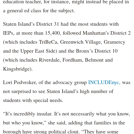
education teacher, for instance, might instead be placed in
a general ed class for the subject.
Staten Island’s District 31 had the most students with
IEPs, at more than 15,400, followed Manhattan’s District 2
(which includes TriBeCa, Greenwich Village, Gramercy
and the Upper East Side) and the Bronx’s District 10
(which includes Riverdale, Fordham, Belmont and
Kingsbridge).
Lori Podvesker, of the advocacy group
INCLUDEnyc,
was
not surprised to see Staten Island’s high number of
students with special needs.
“It’s incredibly insular. It’s not necessarily what you know,
but who you know,” she said, adding that families in the
borough have strong political clout. “They have some