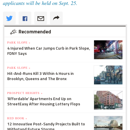
applicants will be held on Sept. 25.
Recommended
PARK SLOPE »
4 Injured When Car Jumps Curb in Park Slope,
FDNY Says
PARK SLOPE »
Hit-And-Runs Kill 3 Within 4 Hours in
Brooklyn, Queens and The Bronx
PROSPECT HEIGHTS »
'Affordable' Apartments End Up on
StreetEasy After Housing Lottery Flops
RED HOOK »
12 Innovative Post-Sandy Projects Built to
Withstand Future Storms