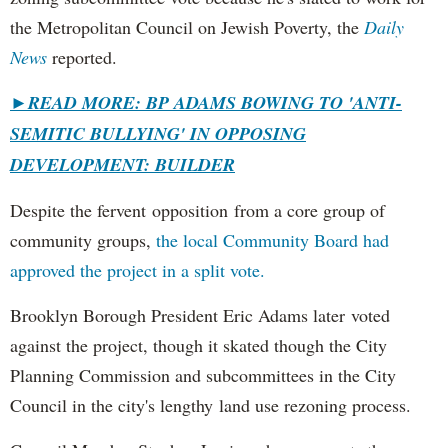
the Metropolitan Council on Jewish Poverty, the
Daily
News
reported.
►
READ MORE: BP ADAMS BOWING TO 'ANTI-
SEMITIC BULLYING' IN OPPOSING
DEVELOPMENT: BUILDER
Despite the fervent opposition from a core group of
community groups,
the local Community Board had
approved the project in a split vote.
Brooklyn Borough President Eric Adams later voted
against the project, though it skated though the City
Planning Commission and subcommittees in the City
Council in the city's lengthy land use rezoning process.