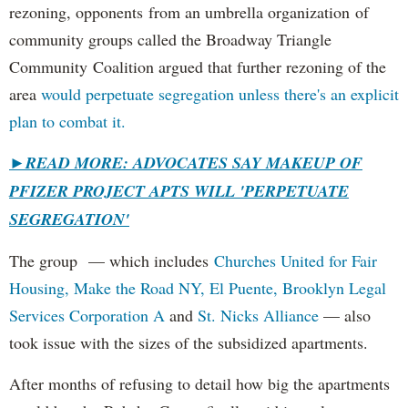
rezoning, opponents from an umbrella organization of
community groups called the Broadway Triangle
Community Coalition argued that further rezoning of the
area
would perpetuate segregation unless there's an explicit
plan to combat it.
►
READ MORE: ADVOCATES SAY MAKEUP OF
PFIZER PROJECT APTS WILL 'PERPETUATE
SEGREGATION'
The group — which includes
Churches United for Fair
Housing,
Make the Road NY,
El Puente,
Brooklyn Legal
Services Corporation A
and
St. Nicks Alliance
— also
took issue with the sizes of the subsidized apartments.
After months of refusing to detail how big the apartments