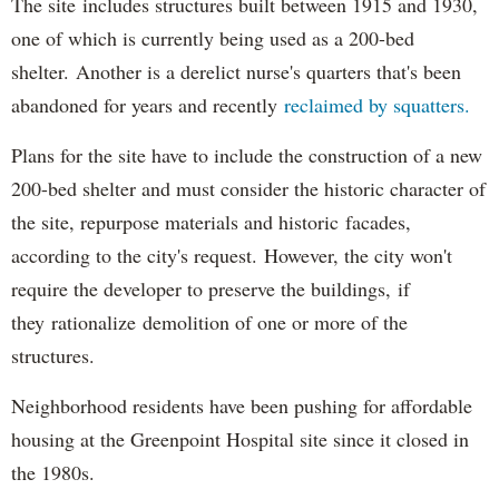
The site includes structures built between 1915 and 1930,
one of which is currently being used as a 200-bed
shelter. Another is a derelict nurse's quarters that's been
abandoned for years and recently
reclaimed by squatters.
Plans for the site have to include the construction of a new
200-bed shelter and must consider the historic character of
the site, repurpose materials and historic facades,
according to the city's request. However, the city won't
require the developer to preserve the buildings, if
they rationalize demolition of one or more of the
structures.
Neighborhood residents have been pushing for affordable
housing at the Greenpoint Hospital site since it closed in
the 1980s.