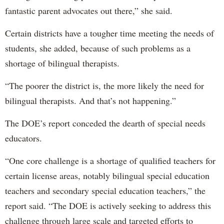
fantastic parent advocates out there,” she said.
Certain districts have a tougher time meeting the needs of
students, she added, because of such problems as a
shortage of bilingual therapists.
“The poorer the district is, the more likely the need for
bilingual therapists. And that’s not happening.”
The DOE’s report conceded the dearth of special needs
educators.
“One core challenge is a shortage of qualified teachers for
certain license areas, notably bilingual special education
teachers and secondary special education teachers,” the
report said. “The DOE is actively seeking to address this
challenge through large scale and targeted efforts to