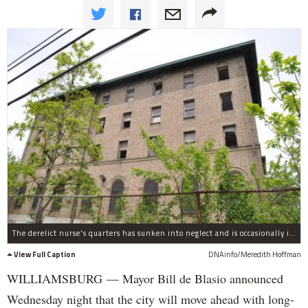
The derelict nurse's quarters has sunken into neglect and is occasionally inhabited by squatters.
View Full Caption
DNAinfo/Meredith Hoffman
WILLIAMSBURG — Mayor Bill de Blasio announced
Wednesday night that the city will move ahead with long-