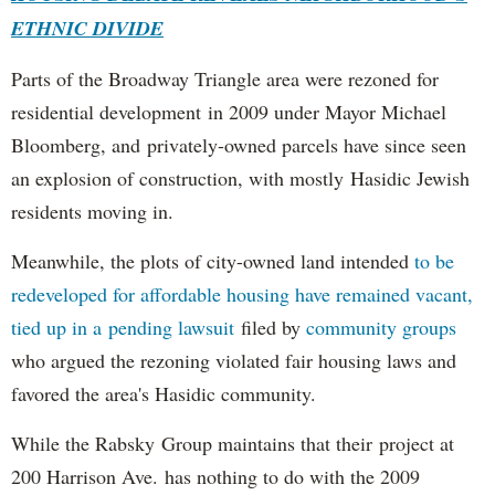
ETHNIC DIVIDE
Parts of the Broadway Triangle area were rezoned for
residential development in 2009 under Mayor Michael
Bloomberg, and privately-owned parcels have since seen
an explosion of construction, with mostly Hasidic Jewish
residents moving in.
Meanwhile, the plots of city-owned land intended
to be
redeveloped for affordable housing have remained vacant,
tied up in a pending lawsuit
filed by
community groups
who argued the rezoning violated fair housing laws and
favored the area's Hasidic community.
While the Rabsky Group maintains that their project at
200 Harrison Ave. has nothing to do with the 2009