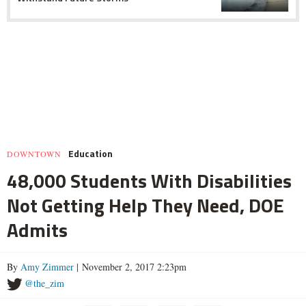
Education
DOWNTOWN
48,000 Students With Disabilities
Not Getting Help They Need, DOE
Admits
By
Amy Zimmer
| November 2, 2017 2:23pm
@the_zim