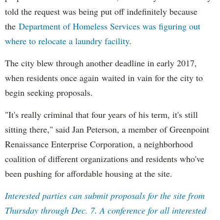
told the request was being put off indefinitely because
the
Department of Homeless Services was figuring out
where to relocate a laundry facility
.
The city blew through another deadline in early 2017,
when residents once again waited in vain for the city to
begin seeking proposals.
"It's really criminal that four years of his term, it's still
sitting there," said Jan Peterson, a member of Greenpoint
Renaissance Enterprise Corporation, a neighborhood
coalition of different organizations and residents who've
been pushing for affordable housing at the site.
Interested parties can submit proposals for the site from
Thursday through Dec. 7. A conference for all interested