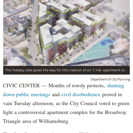
The Tuesday vote paves the way for the creation of an 1,146-apartment complex with 287 subsided units in the Broadway Triangle region of Williamsburg.
Department of City Planning
CIVIC CENTER — Months of rowdy protests,
shutting
down public meetings
and
civil disobedience
proved in
vain Tuesday afternoon, as the City Council voted to green
light a controversial apartment complex for the Broadway
Triangle area of Williamsburg.