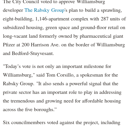
The City Council voted to approve Williamsburg
developer
The Rabsky Group
's plan to build a sprawling,
eight-building, 1,146-apartment complex with 287 units of
subsidized housing, green space and ground-floor retail on
long-vacant land formerly owned by pharmaceutical giant
Pfizer at 200 Harrison Ave. on the border of Williamsburg
and Bedford-Stuyvesant.
"Today’s vote is not only an important milestone for
Williamsburg," said Tom Corsillo, a spokesman for the
Rabsky Group. "It also sends a powerful signal that the
private sector has an important role to play in addressing
the tremendous and growing need for affordable housing
across the five boroughs.”
Six councilmembers voted against the project, including