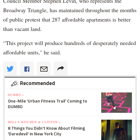
Council Member Stephen Levin, who represents the
Broadway Triangle, has maintained throughout the months
of public protest that 287 affordable apartments is better
than vacant land.
“This project will produce hundreds of desperately needed
affordable units," he said.
Recommended
DUMBO »
One-Mile 'Urban Fitness Trail' Coming to
DUMBO
HELL'S KITCHEN & CLINTON »
8 Things You Didn't Know About Filming
'Daredevil' in New York City