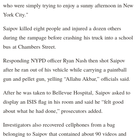
who were simply trying to enjoy a sunny afternoon in New
York City."
Saipov killed eight people and injured a dozen others
during the rampage before crashing his truck into a school
bus at Chambers Street.
Responding NYPD officer Ryan Nash then shot Saipov
after he ran out of his vehicle while carrying a paintball
gun and pellet gun, yelling “Allahu Akbar,” officials said.
After he was taken to Bellevue Hospital, Saipov asked to
display an ISIS flag in his room and said he “felt good
about what he had done,” prosecutors added.
Investigators also recovered cellphones from a bag
belonging to Saipov that contained about 90 videos and