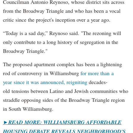
Councilman Antonio Reynoso, whose district sits across
from the Broadway Triangle and who has been a vocal
critic since the project's inception over a year ago.
“Today is a sad day,” Reynoso said. "The rezoning will
only contribute to a long history of segregation in the
Broadway Triangle."
The proposed apartment complex has been a lightening
rod of controversy in Williamsburg
for more than a
year since it was announced, reigniting
decades-
old tensions between Latino and Jewish communities who
straddle opposing sides of the Broadway Triangle region
in South Williamsburg.
►
READ MORE: WILLIAMSBURG AFFORDABLE
HOUSING DEBATE REVEALS NEIGHBORHOOD'S