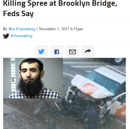
Killing Spree at Brooklyn Bridge,
Feds Say
By
Ben Fractenberg
| November 1, 2017 6:51pm
@fractenberg