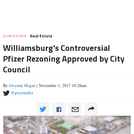
Real Estate
DOWNTOWN
Williamsburg's Controversial
Pfizer Rezoning Approved by City
Council
By
Gwynne Hogan
| November 1, 2017 10:28am
@gwynnefitz