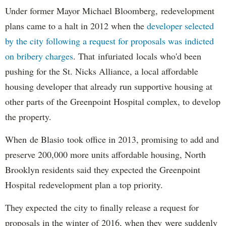
Under former Mayor Michael Bloomberg, redevelopment
plans came to a halt in 2012 when the
developer selected
by the city following a request for proposals was indicted
on bribery charges
. That infuriated locals who'd been
pushing for the St. Nicks Alliance, a local affordable
housing developer that already run supportive housing at
other parts of the Greenpoint Hospital complex, to develop
the property.
When de Blasio took office in 2013, promising to add and
preserve 200,000 more units affordable housing, North
Brooklyn residents said they expected the Greenpoint
Hospital redevelopment plan a top priority.
They expected the city to finally release a request for
proposals in the winter of 2016, when they were suddenly