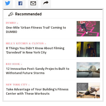
Recommended
DUMBO »
One-Mile 'Urban Fitness Trail' Coming to
DUMBO
HELL'S KITCHEN & CLINTON »
8 Things You Didn't Know About Filming
'Daredevil' in New York City
RED HOOK »
12 Innovative Post-Sandy Projects Built to
Withstand Future Storms
NEW YORK CITY »
Take Advantage of Your Building's Fitness
Center with These Workouts