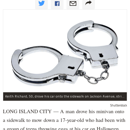
Keith Richard, 50, drove his car onto the sidewalk on Jackson Avenue, striking a 17-year-old boy, police said.
Shutterstock
LONG ISLAND CITY — A man drove his minivan onto
a sidewalk to mow down a 17-year-old who had been with
a group of teens throwing eggs at his car on Halloween