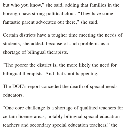
but who you know,” she said, adding that families in the
borough have strong political clout. “They have some
fantastic parent advocates out there,” she said.
Certain districts have a tougher time meeting the needs of
students, she added, because of such problems as a
shortage of bilingual therapists.
“The poorer the district is, the more likely the need for
bilingual therapists. And that’s not happening.”
The DOE’s report conceded the dearth of special needs
educators.
“One core challenge is a shortage of qualified teachers for
certain license areas, notably bilingual special education
teachers and secondary special education teachers,” the