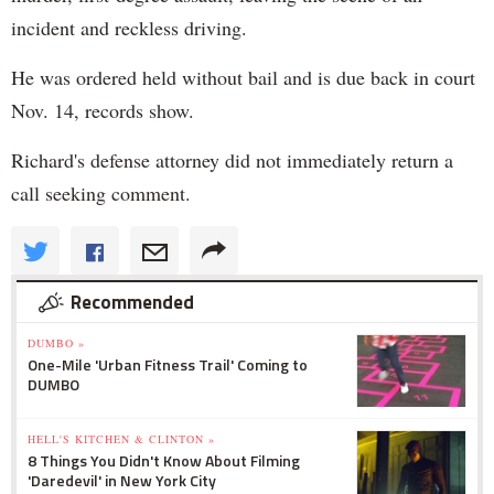
incident and reckless driving.
He was ordered held without bail and is due back in court
Nov. 14, records show.
Richard's defense attorney did not immediately return a
call seeking comment.
Recommended
DUMBO »
One-Mile 'Urban Fitness Trail' Coming to
DUMBO
HELL'S KITCHEN & CLINTON »
8 Things You Didn't Know About Filming
'Daredevil' in New York City