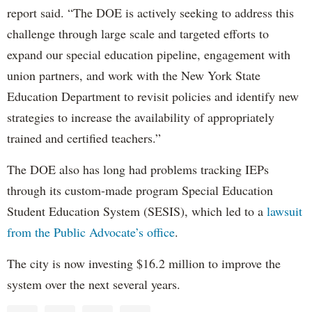
report said. “The DOE is actively seeking to address this
challenge through large scale and targeted efforts to
expand our special education pipeline, engagement with
union partners, and work with the New York State
Education Department to revisit policies and identify new
strategies to increase the availability of appropriately
trained and certified teachers.”
The DOE also has long had problems tracking IEPs
through its custom-made program Special Education
Student Education System (SESIS), which led to a
lawsuit
from the Public Advocate’s office
.
The city is now investing $16.2 million to improve the
system over the next several years.