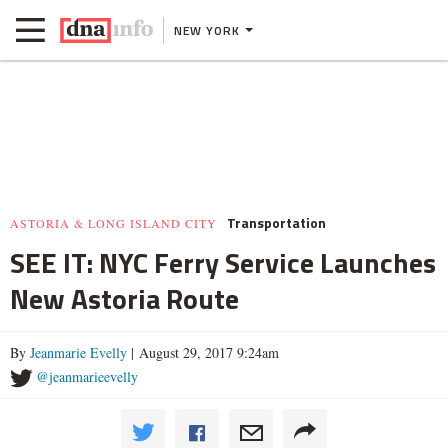
NEW YORK
Transportation
ASTORIA & LONG ISLAND CITY
SEE IT: NYC Ferry Service Launches
New Astoria Route
By
Jeanmarie Evelly
| August 29, 2017 9:24am
@jeanmarieevelly