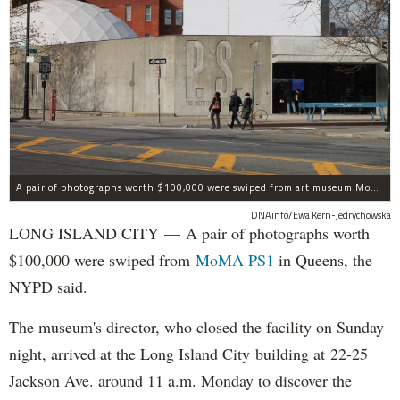
A pair of photographs worth $100,000 were swiped from art museum MoMA PS1 in Long Island City, according to the NYPD.
DNAinfo/Ewa Kern-Jedrychowska
LONG ISLAND CITY — A pair of photographs worth
$100,000 were swiped from
MoMA PS1
in Queens, the
NYPD said.
The museum's director, who closed the facility on Sunday
night, arrived at the Long Island City building at 22-25
Jackson Ave. around 11 a.m. Monday to discover the