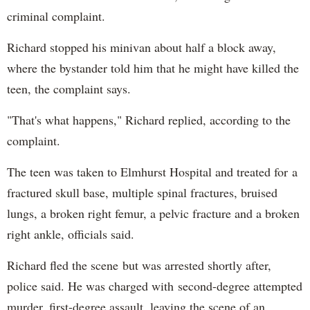
criminal complaint.
Richard stopped his minivan about half a block away,
where the bystander told him that he might have killed the
teen, the complaint says.
"That's what happens," Richard replied, according to the
complaint.
The teen was taken to Elmhurst Hospital and treated for a
fractured skull base, multiple spinal fractures, bruised
lungs, a broken right femur, a pelvic fracture and a broken
right ankle, officials said.
Richard fled the scene but was arrested shortly after,
police said. He was charged with second-degree attempted
murder, first-degree assault, leaving the scene of an