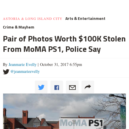
Arts & Entertainment
ASTORIA & LONG ISLAND CITY
Crime & Mayhem
Pair of Photos Worth $100K Stolen
From MoMA PS1, Police Say
By
Jeanmarie Evelly
| October 31, 2017 6:55pm
@jeanmarieevelly