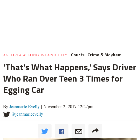
Courts
Crime & Mayhem
ASTORIA & LONG ISLAND CITY
'That's What Happens,' Says Driver
Who Ran Over Teen 3 Times for
Egging Car
By
Jeanmarie Evelly
| November 2, 2017 12:27pm
@jeanmarieevelly