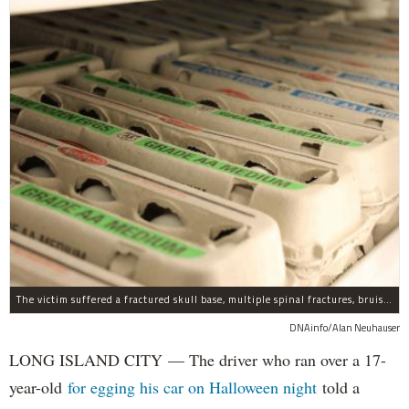
The victim suffered a fractured skull base, multiple spinal fractures, bruised lungs and other injuries.
DNAinfo/Alan Neuhauser
LONG ISLAND CITY — The driver who ran over a 17-
year-old
for egging his car on Halloween night
told a