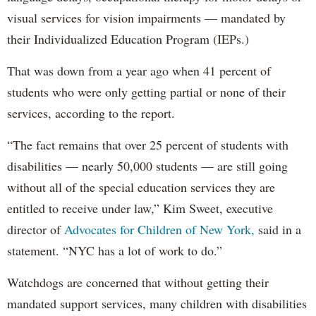
visual services for vision impairments — mandated by
their Individualized Education Program (IEPs.)
That was down from a year ago when 41 percent of
students who were only getting partial or none of their
services, according to the report.
“The fact remains that over 25 percent of students with
disabilities — nearly 50,000 students — are still going
without all of the special education services they are
entitled to receive under law,” Kim Sweet, executive
director of
Advocates for Children of New York,
said in a
statement. “NYC has a lot of work to do.”
Watchdogs are concerned that without getting their
mandated support services, many children with disabilities