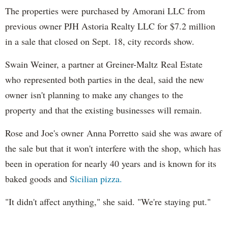
The properties were purchased by Amorani LLC from
previous owner PJH Astoria Realty LLC for $7.2 million
in a sale that closed on Sept. 18, city records show.
Swain Weiner, a partner at Greiner-Maltz Real Estate
who represented both parties in the deal, said the new
owner isn't planning to make any changes to the
property and that the existing businesses will remain.
Rose and Joe's owner Anna Porretto said she was aware of
the sale but that it won't interfere with the shop, which has
been in operation for nearly 40 years and is known for its
baked goods and
Sicilian pizza.
"It didn't affect anything," she said. "We're staying put."