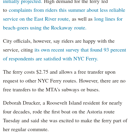
initially projected.
High demand for the ferry led
to
complaints from riders this summer about less reliable
service on the East River route,
as well as
long lines for
beach-goers using the Rockaway route.
City officials, however, say riders are happy with the
service, citing
its own recent survey that found 93 percent
of respondents are satisfied with NYC Ferry.
The ferry costs $2.75 and allows a free transfer upon
request to other NYC Ferry routes. However, there are no
free transfers to the MTA's subways or buses.
Deborah Drucker, a Roosevelt Island resident for nearly
four decades, rode the first boat on the Astoria route
Tuesday and said she was excited to make the ferry part of
her regular commute.