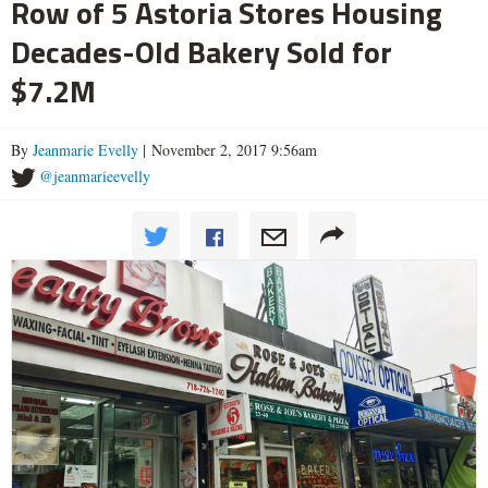
Row of 5 Astoria Stores Housing
Decades-Old Bakery Sold for
$7.2M
By
Jeanmarie Evelly
| November 2, 2017 9:56am
@jeanmarieevelly