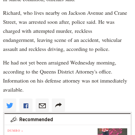
Richard, who lives nearby on Jackson Avenue and Crane
Street, was arrested soon after, police said. He was
charged with attempted murder, reckless
endangerment, leaving scene of an accident, vehicular
assault and reckless driving, according to police.
He had not yet been arraigned Wednesday morning,
according to the Queens District Attorney's office.
Information on his defense attorney was not immediately
available.
Recommended
DUMBO »