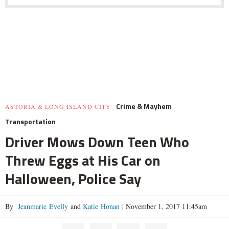
Crime & Mayhem
ASTORIA & LONG ISLAND CITY
Transportation
Driver Mows Down Teen Who
Threw Eggs at His Car on
Halloween, Police Say
By
Jeanmarie Evelly
and
Katie Honan
|
November 1, 2017 11:45am