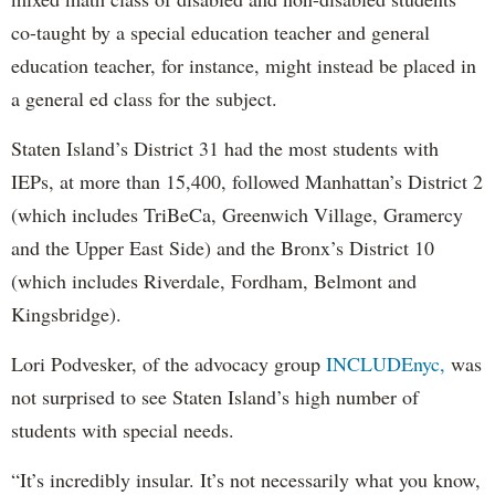
co-taught by a special education teacher and general
education teacher, for instance, might instead be placed in
a general ed class for the subject.
Staten Island’s District 31 had the most students with
IEPs, at more than 15,400, followed Manhattan’s District 2
(which includes TriBeCa, Greenwich Village, Gramercy
and the Upper East Side) and the Bronx’s District 10
(which includes Riverdale, Fordham, Belmont and
Kingsbridge).
Lori Podvesker, of the advocacy group
INCLUDEnyc,
was
not surprised to see Staten Island’s high number of
students with special needs.
“It’s incredibly insular. It’s not necessarily what you know,