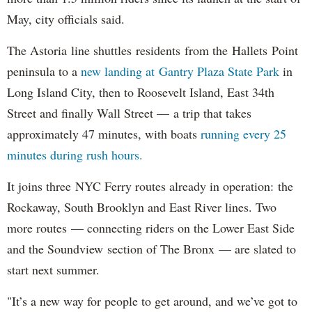
May, city officials said.
The Astoria line shuttles residents from the Hallets Point
peninsula to a
new landing at Gantry Plaza State Park
in
Long Island City, then to Roosevelt Island, East 34th
Street and finally Wall Street — a trip that takes
approximately 47 minutes, with boats
running every 25
minutes during rush hours.
It joins three NYC Ferry routes already in operation: the
Rockaway, South Brooklyn and East River lines. Two
more routes — connecting riders on the Lower East Side
and the Soundview section of The Bronx — are slated to
start next summer.
"It’s a new way for people to get around, and we’ve got to