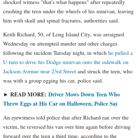
shocked witness "that's what happens" after repeatedly
crushing the teen under the wheels of his minivan, leaving
him with skull and spinal fractures, authorities said.
Keith Richard, 50, of Long Island City, was arraigned
Wednesday on attempted murder and other charges
following the incident Tuesday night, in which
he pulled a
U-turn to drive his Dodge minivan onto the sidewalk on
Jackson Avenue near 23rd Street
and struck the teen, who
was with a group egging his car, police said.
READ MORE:
Driver Mows Down Teen Who
►
Threw Eggs at His Car on Halloween, Police Say
An eyewitness told police that after Richard ran over the
victim, he reversed his van over him again before driving
forward over the teen a third time, according to the