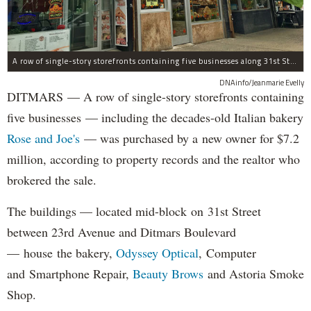
A row of single-story storefronts containing five businesses along 31st Street in Astoria was sold for $7.2 million.
DNAinfo/Jeanmarie Evelly
DITMARS — A row of single-story storefronts containing
five businesses — including the decades-old Italian bakery
Rose and Joe's
— was purchased by a new owner for $7.2
million, according to property records and the realtor who
brokered the sale.
The buildings — located mid-block on 31st Street
between 23rd Avenue and Ditmars Boulevard
— house the bakery,
Odyssey Optical
, Computer
and Smartphone Repair,
Beauty Brows
and Astoria Smoke
Shop.