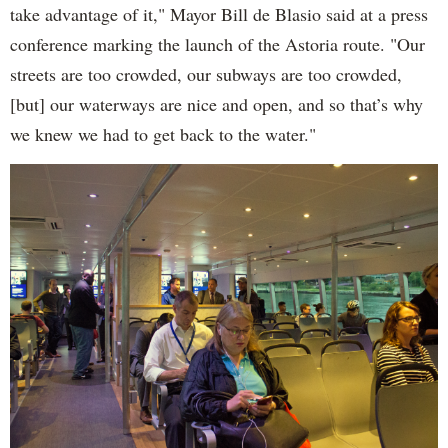
take advantage of it," Mayor Bill de Blasio said at a press
conference marking the launch of the Astoria route. "Our
streets are too crowded, our subways are too crowded,
[but] our waterways are nice and open, and so that’s why
we knew we had to get back to the water."