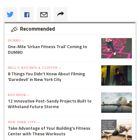
Recommended
DUMBO »
One-Mile 'Urban Fitness Trail' Coming to
DUMBO
HELL'S KITCHEN & CLINTON »
8 Things You Didn't Know About Filming
'Daredevil' in New York City
RED HOOK »
12 Innovative Post-Sandy Projects Built to
Withstand Future Storms
NEW YORK CITY »
Take Advantage of Your Building's Fitness
Center with These Workouts