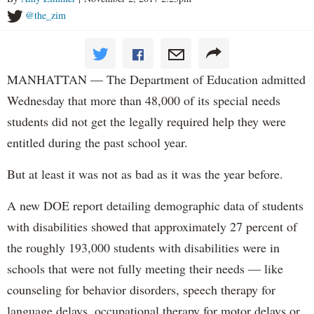
@the_zim
MANHATTAN — The Department of Education admitted
Wednesday that more than 48,000 of its special needs
students did not get the legally required help they were
entitled during the past school year.
But at least it was not as bad as it was the year before.
A new DOE report detailing demographic data of students
with disabilities showed that approximately 27 percent of
the roughly 193,000 students with disabilities were in
schools that were not fully meeting their needs — like
counseling for behavior disorders, speech therapy for
language delays, occupational therapy for motor delays or