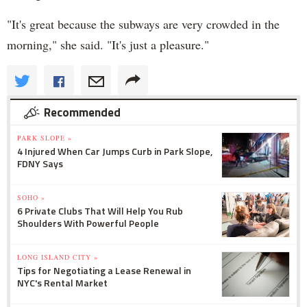
"It's great because the subways are very crowded in the
morning," she said. "It's just a pleasure."
Recommended
PARK SLOPE »
4 Injured When Car Jumps Curb in Park Slope,
FDNY Says
SOHO »
6 Private Clubs That Will Help You Rub
Shoulders With Powerful People
LONG ISLAND CITY »
Tips for Negotiating a Lease Renewal in
NYC's Rental Market