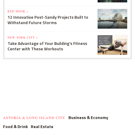
RED HOOK »
12 Innovative Post-Sandy Projects Built to
Withstand Future Storms
NEW YORK CITY »
Take Advantage of Your Building's Fitness
Center with These Workouts
Business & Economy
ASTORIA & LONG ISLAND CITY
Food & Drink
Real Estate