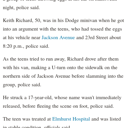
night, police said.
Keith Richard, 50, was in his Dodge minivan when he got
into an argument with the teens, who had tossed the eggs
at his vehicle near
Jackson Avenue
and 23rd Street about
8:20 p.m., police said.
As the teens tried to run away, Richard drove after them
with his van, making a U-turn onto the sidewalk on the
northern side of Jackson Avenue before slamming into the
group, police said.
He struck a 17-year-old, whose name wasn't immediately
released, before fleeing the scene on foot, police said.
The teen was treated at
Elmhurst Hospital
and was listed
in stable condition, officials said.