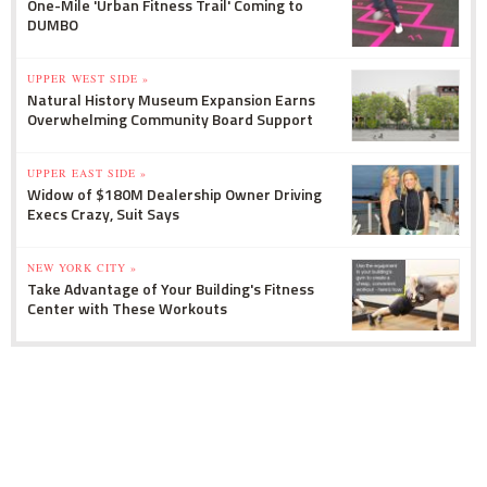
One-Mile 'Urban Fitness Trail' Coming to
DUMBO
UPPER WEST SIDE »
Natural History Museum Expansion Earns
Overwhelming Community Board Support
UPPER EAST SIDE »
Widow of $180M Dealership Owner Driving
Execs Crazy, Suit Says
NEW YORK CITY »
Take Advantage of Your Building's Fitness
Center with These Workouts