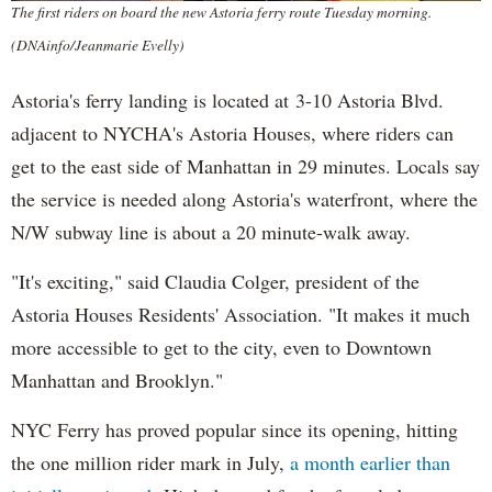
The first riders on board the new Astoria ferry route Tuesday morning.
(DNAinfo/Jeanmarie Evelly)
Astoria's ferry landing is located at 3-10 Astoria Blvd.
adjacent to NYCHA's Astoria Houses, where riders can
get to the east side of Manhattan in 29 minutes. Locals say
the service is needed along Astoria's waterfront, where the
N/W subway line is about a 20 minute-walk away.
"It's exciting," said Claudia Colger, president of the
Astoria Houses Residents' Association. "It makes it much
more accessible to get to the city, even to Downtown
Manhattan and Brooklyn."
NYC Ferry has proved popular since its opening, hitting
the one million rider mark in July,
a month earlier than