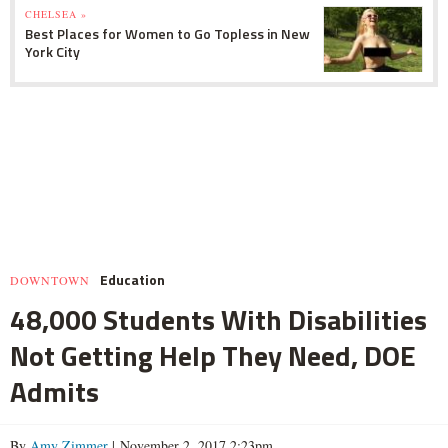
CHELSEA »
Best Places for Women to Go Topless in New
York City
Education
DOWNTOWN
48,000 Students With Disabilities
Not Getting Help They Need, DOE
Admits
By
Amy Zimmer
| November 2, 2017 2:23pm