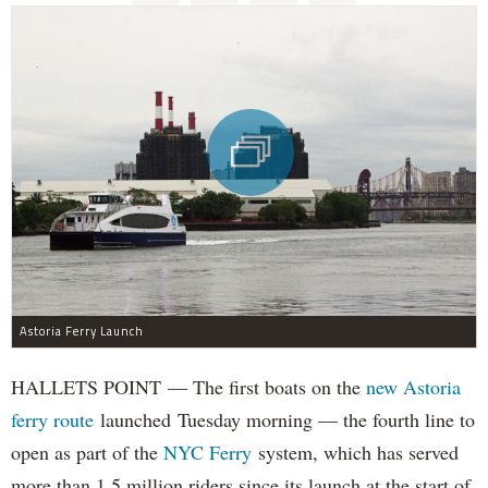
Astoria Ferry Launch
HALLETS POINT — The first boats on the
new Astoria
ferry route
launched Tuesday morning — the fourth line to
open as part of the
NYC Ferry
system, which has served
more than 1.5 million riders since its launch at the start of