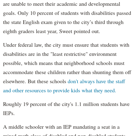
are unable to meet their academic and developmental
goals. Only 10 percent of students with disabilities passed
the state English exam given to the city’s third through
eighth graders least year, Sweet pointed out.
Under federal law, the city must ensure that students with
disabilities are in the "least restrictive" environment
possible, which means that neighborhood schools must
accommodate these children rather than shunting them off
elsewhere. But these schools
don't always have the staff
and other resources to provide kids what they need.
Roughly 19 percent of the city's 1.1 million students have
IEPs.
A middle schooler with an IEP mandating a seat in a
mixed math class of disabled and non-disabled students