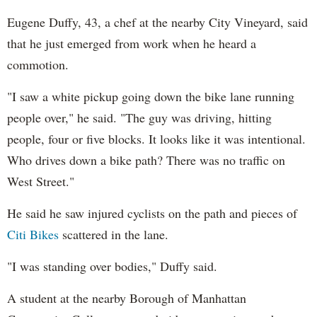
Eugene Duffy, 43, a chef at the nearby City Vineyard, said
that he just emerged from work when he heard a
commotion.
"I saw a white pickup going down the bike lane running
people over," he said. "The guy was driving, hitting
people, four or five blocks. It looks like it was intentional.
Who drives down a bike path? There was no traffic on
West Street."
He said he saw injured cyclists on the path and pieces of
Citi Bikes
scattered in the lane.
"I was standing over bodies," Duffy said.
A student at the nearby Borough of Manhattan