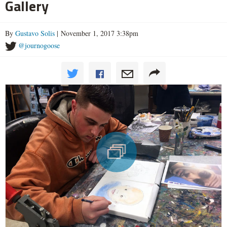
Gallery
By
Gustavo Solis
| November 1, 2017 3:38pm
@journogoose