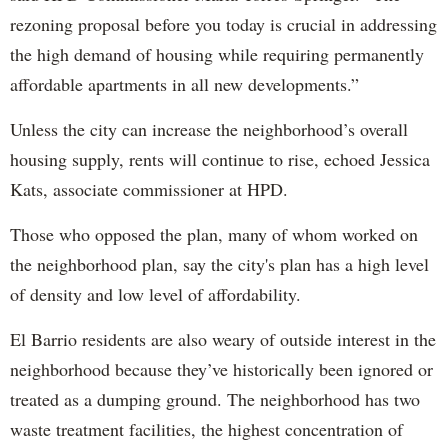
rezoning proposal before you today is crucial in addressing
the high demand of housing while requiring permanently
affordable apartments in all new developments.”
Unless the city can increase the neighborhood’s overall
housing supply, rents will continue to rise, echoed Jessica
Kats, associate commissioner at HPD.
Those who opposed the plan, many of whom worked on
the neighborhood plan, say the city's plan has a high level
of density and low level of affordability.
El Barrio residents are also weary of outside interest in the
neighborhood because they’ve historically been ignored or
treated as a dumping ground. The neighborhood has two
waste treatment facilities, the highest concentration of