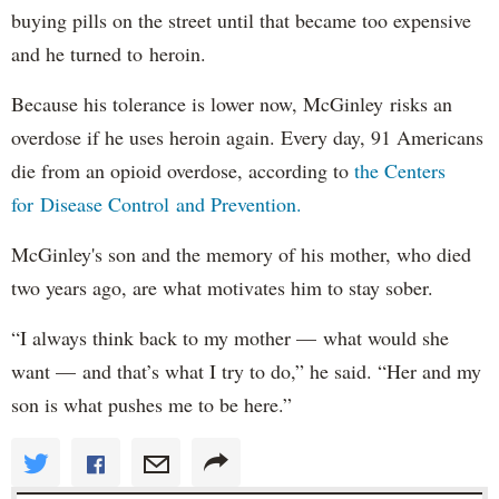
buying pills on the street until that became too expensive
and he turned to heroin.
Because his tolerance is lower now, McGinley risks an
overdose if he uses heroin again. Every day, 91 Americans
die from an opioid overdose, according to
the Centers
for Disease Control and Prevention.
McGinley's son and the memory of his mother, who died
two years ago, are what motivates him to stay sober.
“I always think back to my mother — what would she
want — and that’s what I try to do,” he said. “Her and my
son is what pushes me to be here.”