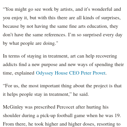
“You might go see work by artists, and it’s wonderful and
you enjoy it, but with this there are all kinds of surprises,
because by not having the same fine arts education, they
don’t have the same references. I’m so surprised every day
by what people are doing."
In terms of staying in treatment, art can help recovering
addicts find a new purpose and new ways of spending their
time, explained
Odyssey House CEO Peter Provet
.
“For us, the most important thing about the project is that
it helps people stay in treatment,” he said.
McGinley was prescribed Percocet after hurting his
shoulder during a pick-up football game when he was 19.
From there, he took higher and higher doses, resorting to