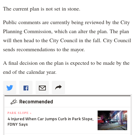
The current plan is not set in stone.
Public comments are currently being reviewed by the City
Planning Commission, which can alter the plan. The plan
will then head to the City Council in the fall. City Council
sends recommendations to the mayor.
A final decision on the plan is expected to be made by the
end of the calendar year.
Recommended
PARK SLOPE »
4 Injured When Car Jumps Curb in Park Slope,
FDNY Says