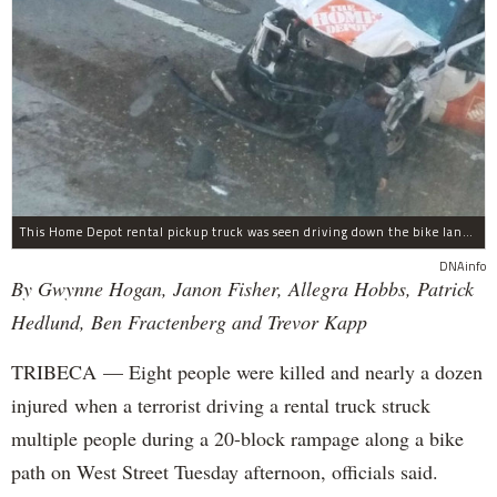
This Home Depot rental pickup truck was seen driving down the bike lane on West Street in TriBeCa running down cyclists.
DNAinfo
By Gwynne Hogan, Janon Fisher, Allegra Hobbs, Patrick
Hedlund, Ben Fractenberg and Trevor Kapp
TRIBECA — Eight people were killed and nearly a dozen
injured when a terrorist driving a rental truck struck
multiple people during a 20-block rampage along a bike
path on West Street Tuesday afternoon, officials said.