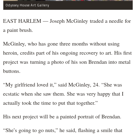
Odyssey House Art Gallery
EAST HARLEM — Joseph McGinley traded a needle for
a paint brush.
McGinley, who has gone three months without using
heroin, credits part of his ongoing recovery to art. His first
project was turning a photo of his son Brendan into metal
buttons.
“My girlfriend loved it,” said McGinley, 24. “She was
ecstatic when she saw them. She was very happy that I
actually took the time to put that together.”
His next project will be a painted portrait of Brendan.
“She’s going to go nuts,” he said, flashing a smile that