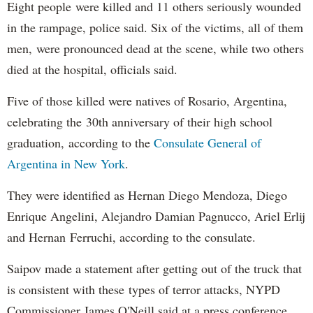
Eight people were killed and 11 others seriously wounded
in the rampage, police said. Six of the victims, all of them
men, were pronounced dead at the scene, while two others
died at the hospital, officials said.
Five of those killed were natives of Rosario, Argentina,
celebrating the 30th anniversary of their high school
graduation, according to the
Consulate General of
Argentina in New York
.
They were identified as Hernan Diego Mendoza, Diego
Enrique Angelini, Alejandro Damian Pagnucco, Ariel Erlij
and Hernan Ferruchi, according to the consulate.
Saipov made a statement after getting out of the truck that
is consistent with these types of terror attacks, NYPD
Commissioner James O'Neill said at a press conference