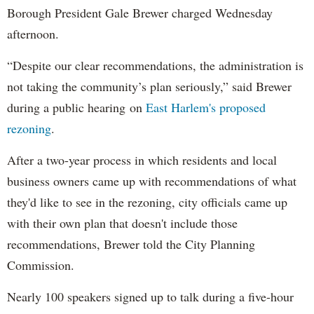
Borough President Gale Brewer charged Wednesday
afternoon.
“Despite our clear recommendations, the administration is
not taking the community’s plan seriously,” said Brewer
during a public hearing on
East Harlem's proposed
rezoning
.
After a two-year process in which residents and local
business owners came up with recommendations of what
they'd like to see in the rezoning, city officials came up
with their own plan that doesn't include those
recommendations, Brewer told the City Planning
Commission.
Nearly 100 speakers signed up to talk during a five-hour