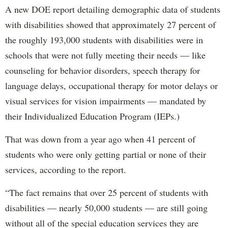
A new DOE report detailing demographic data of students
with disabilities showed that approximately 27 percent of
the roughly 193,000 students with disabilities were in
schools that were not fully meeting their needs — like
counseling for behavior disorders, speech therapy for
language delays, occupational therapy for motor delays or
visual services for vision impairments — mandated by
their Individualized Education Program (IEPs.)
That was down from a year ago when 41 percent of
students who were only getting partial or none of their
services, according to the report.
“The fact remains that over 25 percent of students with
disabilities — nearly 50,000 students — are still going
without all of the special education services they are