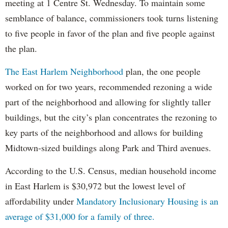
meeting at 1 Centre St. Wednesday. To maintain some
semblance of balance, commissioners took turns listening
to five people in favor of the plan and five people against
the plan.
The East Harlem Neighborhood
plan, the one people
worked on for two years, recommended rezoning a wide
part of the neighborhood and allowing for slightly taller
buildings, but the city’s plan concentrates the rezoning to
key parts of the neighborhood and allows for building
Midtown-sized buildings along Park and Third avenues.
According to the U.S. Census, median household income
in East Harlem is $30,972 but the lowest level of
affordability under
Mandatory Inclusionary Housing is an
average of $31,000 for a family of three.