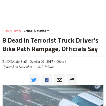
Crime & Mayhem
DOWNTOWN
8 Dead in Terrorist Truck Driver's
Bike Path Rampage, Officials Say
By DNAinfo Staff |
October 31, 2017 4:00pm
|
Updated on November 1, 2017 7:59am