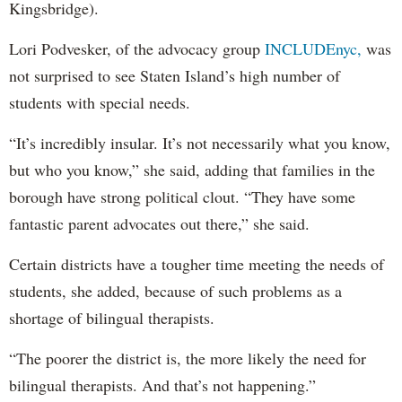
Kingsbridge).
Lori Podvesker, of the advocacy group
INCLUDEnyc,
was
not surprised to see Staten Island’s high number of
students with special needs.
“It’s incredibly insular. It’s not necessarily what you know,
but who you know,” she said, adding that families in the
borough have strong political clout. “They have some
fantastic parent advocates out there,” she said.
Certain districts have a tougher time meeting the needs of
students, she added, because of such problems as a
shortage of bilingual therapists.
“The poorer the district is, the more likely the need for
bilingual therapists. And that’s not happening.”