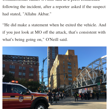
following the incident, after a reporter asked if the suspect
had stated, "Allahu Akbar."
“He did make a statement when he exited the vehicle. And
if you just look at MO off the attack, that’s consistent with
what’s being going on," O'Neill said.