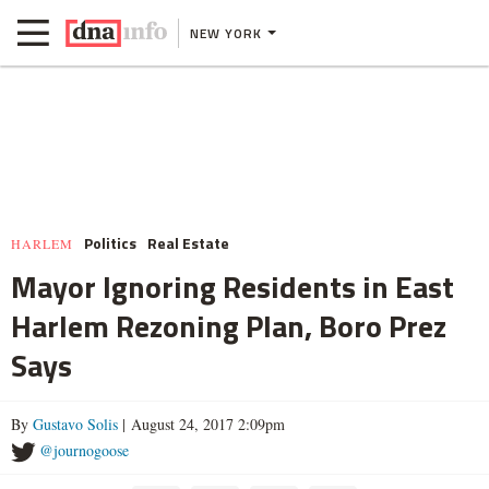
NEW YORK
Politics
Real Estate
HARLEM
Mayor Ignoring Residents in East
Harlem Rezoning Plan, Boro Prez
Says
By
Gustavo Solis
| August 24, 2017 2:09pm
@journogoose