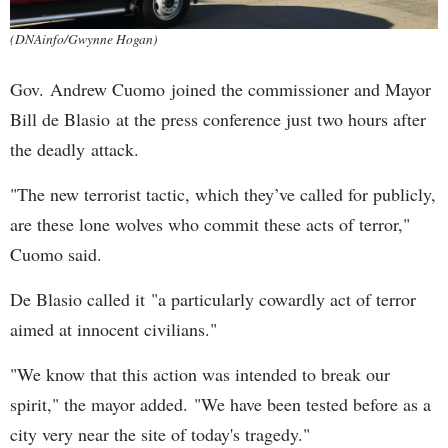
(DNAinfo/Gwynne Hogan)
Gov. Andrew Cuomo joined the commissioner and Mayor
Bill de Blasio at the press conference just two hours after
the deadly attack.
"The new terrorist tactic, which they’ve called for publicly,
are these lone wolves who commit these acts of terror,"
Cuomo said.
De Blasio called it "a particularly cowardly act of terror
aimed at innocent civilians."
"We know that this action was intended to break our
spirit," the mayor added. "We have been tested before as a
city very near the site of today's tragedy."