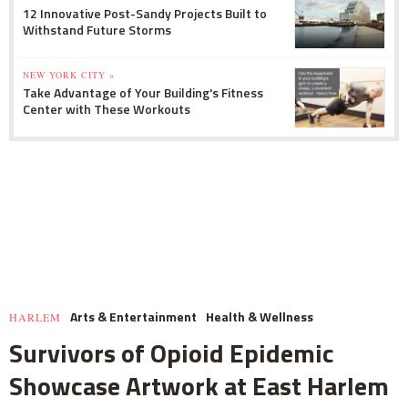
12 Innovative Post-Sandy Projects Built to
Withstand Future Storms
NEW YORK CITY »
Take Advantage of Your Building's Fitness
Center with These Workouts
Arts & Entertainment
Health & Wellness
HARLEM
Survivors of Opioid Epidemic
Showcase Artwork at East Harlem