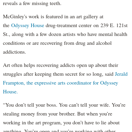
reveals a few missing teeth.
McGinley's work is featured in an art gallery at
the
Odyssey House
drug-treatment center on 239 E. 121st
St., along with a few dozen artists who have mental health
conditions or are recovering from drug and alcohol
addictions.
Art often helps recovering addicts open up about their
struggles after keeping them secret for so long, said
Jerald
Frampton, the expressive arts coordinator for Odyssey
House.
“You don’t tell your boss. You can’t tell your wife. You’re
stealing money from your brother. But when you’re
working in the art program, you don’t have to lie about
anything. You’re open and you’re working with other