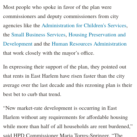
Most people who spoke in favor of the plan were
commissioners and deputy commissioners from city
agencies like the
Administration for Children's Services
,
the
Small Business Services
,
Housing Preservation and
Development
and the
Human Resources Administration
that work closely with the mayor’s office.
In expressing their support of the plan, they pointed out
that rents in East Harlem have risen faster than the city
average over the last decade and this rezoning plan is their
best bet to curb that trend.
“New market-rate development is occurring in East
Harlem without any requirements for affordable housing
while more than half of all households are rent burdened,”
said HPD Commissioner Maria Torres-Springer. “The