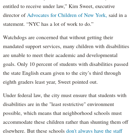
entitled to receive under law,” Kim Sweet, executive
director of
Advocates for Children of New York,
said in a
statement. “NYC has a lot of work to do.”
Watchdogs are concerned that without getting their
mandated support services, many children with disabilities
are unable to meet their academic and developmental
goals. Only 10 percent of students with disabilities passed
the state English exam given to the city’s third through
eighth graders least year, Sweet pointed out.
Under federal law, the city must ensure that students with
disabilities are in the "least restrictive" environment
possible, which means that neighborhood schools must
accommodate these children rather than shunting them off
elsewhere. But these schools
don't always have the staff