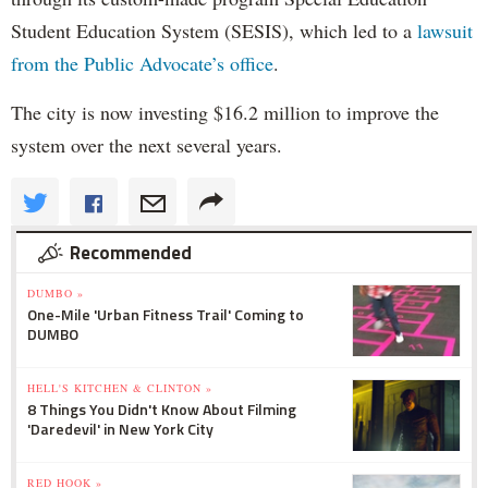
Student Education System (SESIS), which led to a
lawsuit
from the Public Advocate’s office
.
The city is now investing $16.2 million to improve the
system over the next several years.
Recommended
DUMBO »
One-Mile 'Urban Fitness Trail' Coming to
DUMBO
HELL'S KITCHEN & CLINTON »
8 Things You Didn't Know About Filming
'Daredevil' in New York City
RED HOOK »