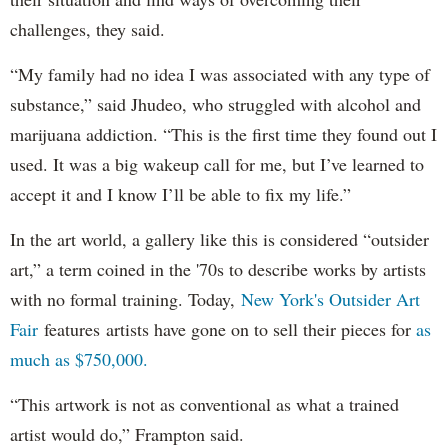
challenges, they said.
“My family had no idea I was associated with any type of
substance,” said Jhudeo, who struggled with alcohol and
marijuana addiction. “This is the first time they found out I
used. It was a big wakeup call for me, but I’ve learned to
accept it and I know I’ll be able to fix my life.”
In the art world, a gallery like this is considered “outsider
art,” a term coined in the '70s to describe works by artists
with no formal training. Today,
New York's Outsider Art
Fair
features artists have gone on to sell their pieces for
as
much as $750,000.
“This artwork is not as conventional as what a trained
artist would do,” Frampton said.