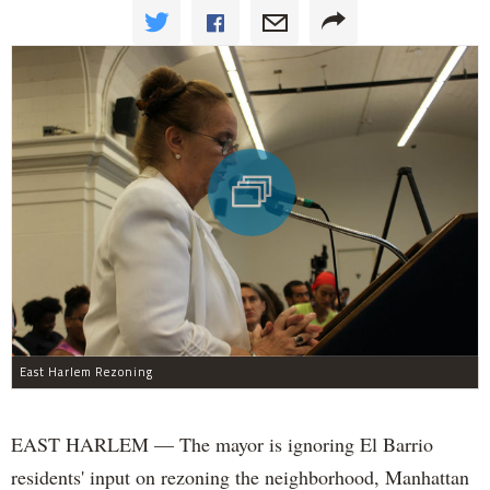
East Harlem Rezoning
EAST HARLEM — The mayor is ignoring El Barrio
residents' input on rezoning the neighborhood, Manhattan