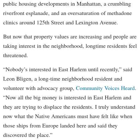
public housing developments in Manhattan, a crumbling
riverfront esplanade, and an oversaturation of methadone
clinics around 125th Street and Lexington Avenue.
But now that property values are increasing and people are
taking interest in the neighborhood, longtime residents feel
threatened.
“Nobody’s interested in East Harlem until recently,” said
Leon Bligen, a long-time neighborhood resident and
volunteer with advocacy group,
Community Voices Heard
.
“Now all the big money is interested in East Harlem and
they are trying to displace the residents. I truly understand
now what the Native Americans must have felt like when
those ships from Europe landed here and said they
discovered the place.”