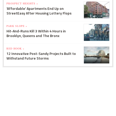
PROSPECT HEIGHTS »
'Affordable' Apartments End Up on
StreetEasy After Housing Lottery Flops
PARK SLOPE »
Hit-And-Runs Kill 3 Within 4 Hours in
Brooklyn, Queens and The Bronx
RED HOOK »
12 Innovative Post-Sandy Projects Built to
Withstand Future Storms