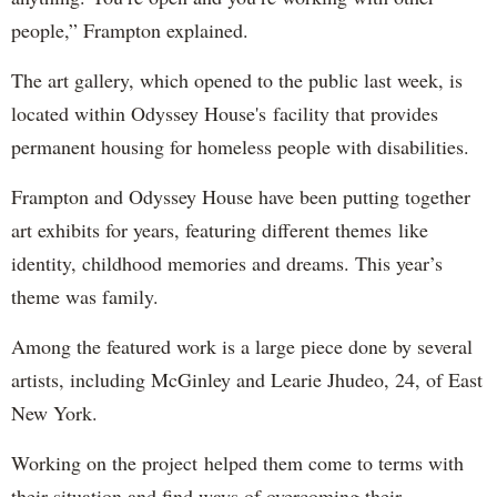
people,” Frampton explained.
The art gallery, which opened to the public last week, is
located within Odyssey House's facility that provides
permanent housing for homeless people with disabilities.
Frampton and Odyssey House have been putting together
art exhibits for years, featuring different themes like
identity, childhood memories and dreams. This year’s
theme was family.
Among the featured work is a large piece done by several
artists, including McGinley and Learie Jhudeo, 24, of East
New York.
Working on the project helped them come to terms with
their situation and find ways of overcoming their