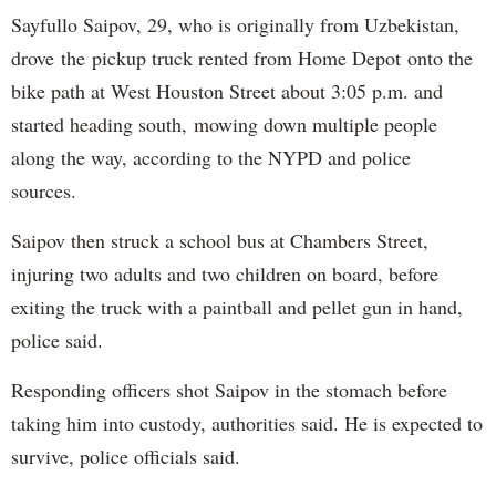
Sayfullo Saipov, 29, who is originally from Uzbekistan,
drove the pickup truck rented from Home Depot onto the
bike path at West Houston Street about 3:05 p.m. and
started heading south, mowing down multiple people
along the way, according to the NYPD and police
sources.
Saipov then struck a school bus at Chambers Street,
injuring two adults and two children on board, before
exiting the truck with a paintball and pellet gun in hand,
police said.
Responding officers shot Saipov in the stomach before
taking him into custody, authorities said. He is expected to
survive, police officials said.