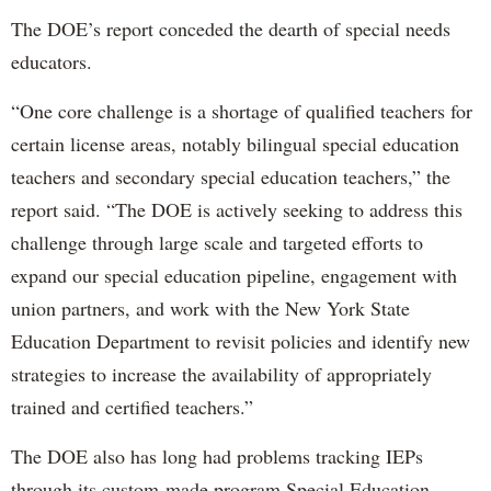
The DOE’s report conceded the dearth of special needs
educators.
“One core challenge is a shortage of qualified teachers for
certain license areas, notably bilingual special education
teachers and secondary special education teachers,” the
report said. “The DOE is actively seeking to address this
challenge through large scale and targeted efforts to
expand our special education pipeline, engagement with
union partners, and work with the New York State
Education Department to revisit policies and identify new
strategies to increase the availability of appropriately
trained and certified teachers.”
The DOE also has long had problems tracking IEPs
through its custom-made program Special Education