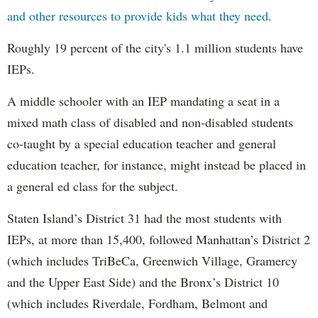
and other resources to provide kids what they need.
Roughly 19 percent of the city's 1.1 million students have
IEPs.
A middle schooler with an IEP mandating a seat in a
mixed math class of disabled and non-disabled students
co-taught by a special education teacher and general
education teacher, for instance, might instead be placed in
a general ed class for the subject.
Staten Island’s District 31 had the most students with
IEPs, at more than 15,400, followed Manhattan’s District 2
(which includes TriBeCa, Greenwich Village, Gramercy
and the Upper East Side) and the Bronx’s District 10
(which includes Riverdale, Fordham, Belmont and