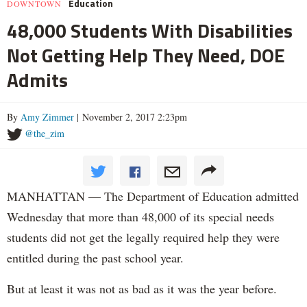
Education
DOWNTOWN
48,000 Students With Disabilities
Not Getting Help They Need, DOE
Admits
By
Amy Zimmer
| November 2, 2017 2:23pm
@the_zim
MANHATTAN — The Department of Education admitted
Wednesday that more than 48,000 of its special needs
students did not get the legally required help they were
entitled during the past school year.
But at least it was not as bad as it was the year before.