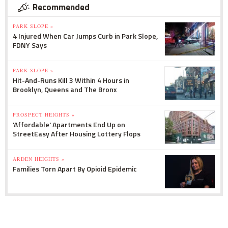
Recommended
PARK SLOPE »
4 Injured When Car Jumps Curb in Park Slope,
FDNY Says
PARK SLOPE »
Hit-And-Runs Kill 3 Within 4 Hours in
Brooklyn, Queens and The Bronx
PROSPECT HEIGHTS »
'Affordable' Apartments End Up on
StreetEasy After Housing Lottery Flops
ARDEN HEIGHTS »
Families Torn Apart By Opioid Epidemic