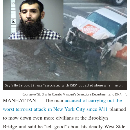
Sayfullo Saipov, 29, was "associated with ISIS" but acted alone when he plowed his rented truck into pedestrians on Tuesday, the governor said.
Courtesy of St. Charles County, Missouri's Corrections Department and DNAinfo
MANHATTAN — The man
accused of carrying out the
worst terrorist attack in New York City since 9/11
planned
to mow down even more civilians at the Brooklyn
Bridge and said he "felt good" about his deadly West Side