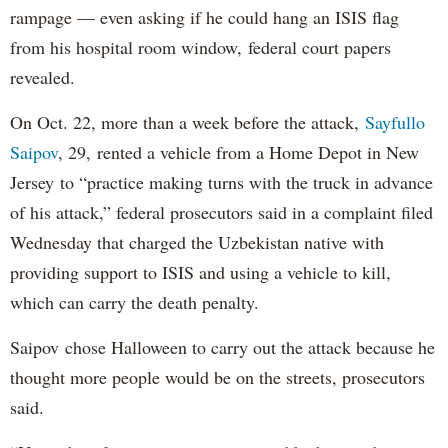
rampage — even asking if he could hang an ISIS flag
from his hospital room window, federal court papers
revealed.
On Oct. 22, more than a week before the attack,
Sayfullo
Saipov
, 29, rented a vehicle from a Home Depot in New
Jersey to “practice making turns with the truck in advance
of his attack,” federal prosecutors said in a complaint filed
Wednesday that charged the Uzbekistan native with
providing support to ISIS and using a vehicle to kill,
which can carry the death penalty.
Saipov chose Halloween to carry out the attack because he
thought more people would be on the streets, prosecutors
said.