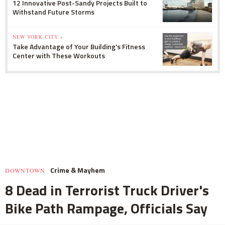
12 Innovative Post-Sandy Projects Built to
Withstand Future Storms
NEW YORK CITY »
Take Advantage of Your Building's Fitness
Center with These Workouts
Crime & Mayhem
DOWNTOWN
8 Dead in Terrorist Truck Driver's
Bike Path Rampage, Officials Say