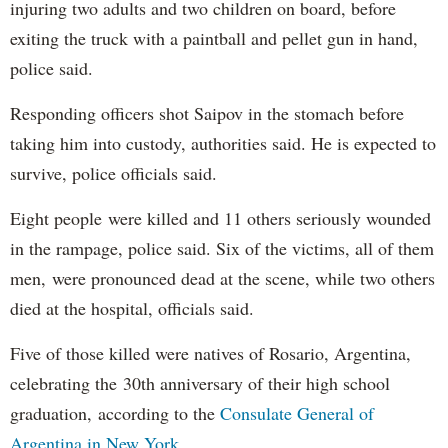
injuring two adults and two children on board, before
exiting the truck with a paintball and pellet gun in hand,
police said.
Responding officers shot Saipov in the stomach before
taking him into custody, authorities said. He is expected to
survive, police officials said.
Eight people were killed and 11 others seriously wounded
in the rampage, police said. Six of the victims, all of them
men, were pronounced dead at the scene, while two others
died at the hospital, officials said.
Five of those killed were natives of Rosario, Argentina,
celebrating the 30th anniversary of their high school
graduation, according to the
Consulate General of
Argentina in New York
.