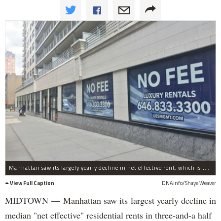
Manhattan saw its largely yearly decline in net effective rent, which is the price after a landlord concession, the report said.
View Full Caption
DNAinfo/Shaye Weaver
MIDTOWN — Manhattan saw its largest yearly decline in
median "net effective" residential rents in three-and-a half