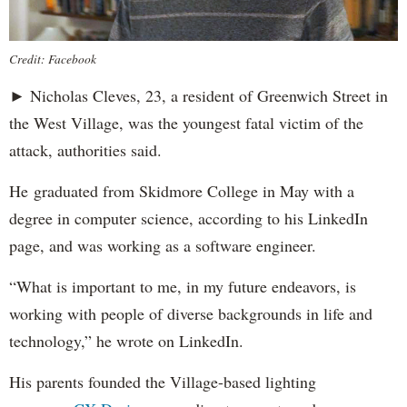
Credit: Facebook
► Nicholas Cleves, 23, a resident of Greenwich Street in
the West Village, was the youngest fatal victim of the
attack, authorities said.
He graduated from Skidmore College in May with a
degree in computer science, according to his LinkedIn
page, and was working as a software engineer.
“What is important to me, in my future endeavors, is
working with people of diverse backgrounds in life and
technology,” he wrote on LinkedIn.
His parents founded the Village-based lighting