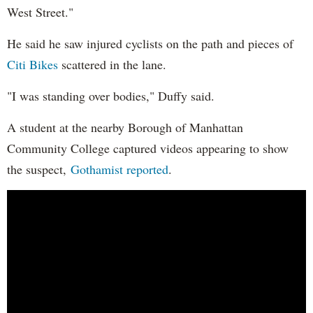
West Street."
He said he saw injured cyclists on the path and pieces of
Citi Bikes
scattered in the lane.
"I was standing over bodies," Duffy said.
A student at the nearby Borough of Manhattan
Community College captured videos appearing to show
the suspect,
Gothamist reported
.