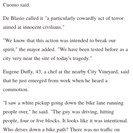
Cuomo said.
De Blasio called it "a particularly cowardly act of terror
aimed at innocent civilians."
"We know that this action was intended to break our
spirit," the mayor added. "We have been tested before as a
city very near the site of today's tragedy."
Eugene Duffy, 43, a chef at the nearby City Vineyard, said
that he just emerged from work when he heard a
commotion.
"I saw a white pickup going down the bike lane running
people over," he said. "The guy was driving, hitting
people, four or five blocks. It looks like it was intentional.
Who drives down a bike path? There was no traffic on