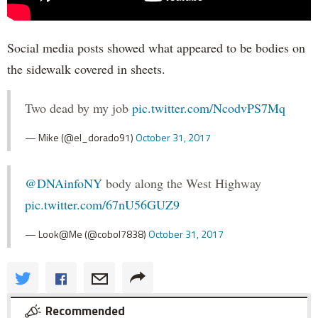
Social media posts showed what appeared to be bodies on
the sidewalk covered in sheets.
Two dead by my job
pic.twitter.com/NcodvPS7Mq
— Mike (@el_dorado91)
October 31, 2017
@DNAinfoNY
body along the West Highway
pic.twitter.com/67nU56GUZ9
— Look@Me (@cobol7838)
October 31, 2017
Recommended