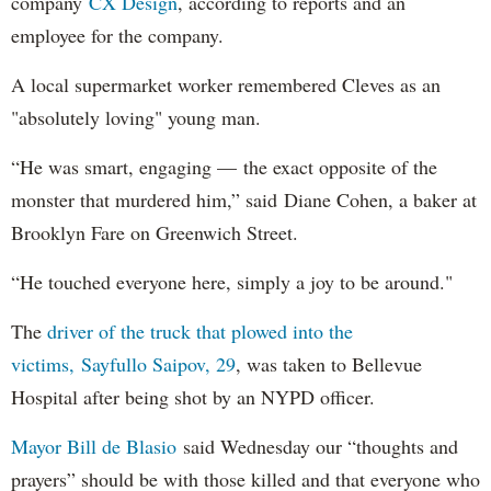
company
CX Design
, according to reports and an
employee for the company.
A local supermarket worker remembered Cleves as an
"absolutely loving" young man.
“He was smart, engaging — the exact opposite of the
monster that murdered him,” said Diane Cohen, a baker at
Brooklyn Fare on Greenwich Street.
“He touched everyone here, simply a joy to be around."
The
driver of the truck that plowed into the
victims, Sayfullo Saipov, 29
, was taken to Bellevue
Hospital after being shot by an NYPD officer.
Mayor Bill de Blasio
said Wednesday our “thoughts and
prayers” should be with those killed and that everyone who