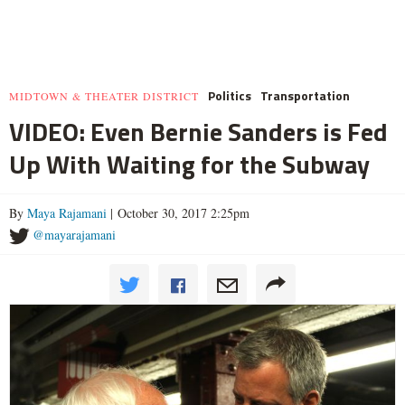
Politics
Transportation
MIDTOWN & THEATER DISTRICT
VIDEO: Even Bernie Sanders is Fed
Up With Waiting for the Subway
By
Maya Rajamani
| October 30, 2017 2:25pm
@mayarajamani