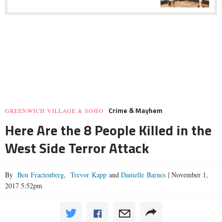
Crime & Mayhem
GREENWICH VILLAGE & SOHO
Here Are the 8 People Killed in the
West Side Terror Attack
By
Ben Fractenberg
,
Trevor Kapp
and
Danielle Barnes
|
November 1,
2017 5:52pm