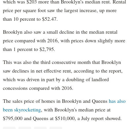
which was $203 more than Brooklyn’s median rent. Rental
price per square foot saw the largest increase, up more
than 10 percent to $52.47.
Brooklyn also saw a small decline in the median rental
price compared with 2016, with prices down slightly more
than 1 percent to $2,795.
This was also the third consecutive month that Brooklyn
saw declines in net effective rent, according to the report,
which was driven in part by a doubling of landlord
concessions compared with 2016.
The sales price of homes in Brooklyn and Queens
has also
been skyrocketing
, with Brooklyn's median price at
$795,000 and Queens at $510,000, a July report showed.