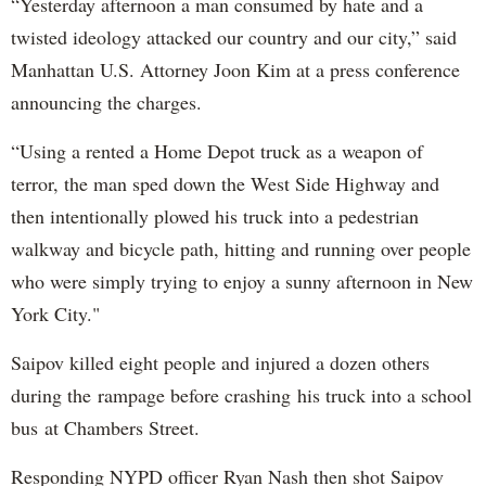
“Yesterday afternoon a man consumed by hate and a
twisted ideology attacked our country and our city,” said
Manhattan U.S. Attorney Joon Kim at a press conference
announcing the charges.
“Using a rented a Home Depot truck as a weapon of
terror, the man sped down the West Side Highway and
then intentionally plowed his truck into a pedestrian
walkway and bicycle path, hitting and running over people
who were simply trying to enjoy a sunny afternoon in New
York City."
Saipov killed eight people and injured a dozen others
during the rampage before crashing his truck into a school
bus at Chambers Street.
Responding NYPD officer Ryan Nash then shot Saipov