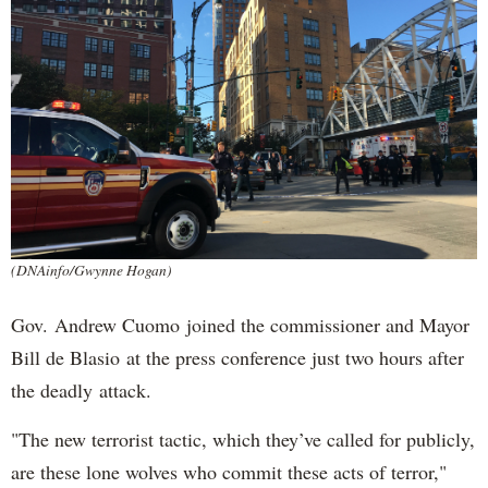
(DNAinfo/Gwynne Hogan)
Gov. Andrew Cuomo joined the commissioner and Mayor
Bill de Blasio at the press conference just two hours after
the deadly attack.
"The new terrorist tactic, which they’ve called for publicly,
are these lone wolves who commit these acts of terror,"