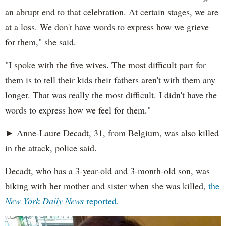
an abrupt end to that celebration. At certain stages, we are
at a loss. We don't have words to express how we grieve
for them," she said.
"I spoke with the five wives. The most difficult part for
them is to tell their kids their fathers aren't with them any
longer. That was really the most difficult. I didn't have the
words to express how we feel for them."
► Anne-Laure Decadt, 31, from Belgium, was also killed
in the attack, police said.
Decadt, who has a 3-year-old and 3-month-old son, was
biking with her mother and sister when she was killed,
the
New York Daily News
reported
.