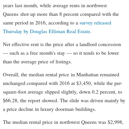
years last month, while average rents in northwest
Queens shot up more than 8 percent compared with the
same period in 2016, according to a
survey released
Thursday by Douglas Elliman Real Estate
.
Net effective rent is the price after a landlord concession
— such as a free month's stay — so it tends to be lower
than the average price of listings.
Overall, the median rental price in Manhattan remained
unchanged compared with 2016 at $3,450, while the per-
square-foot average slipped slightly, down 0.2 percent, to
$66.28, the report showed. The slide was driven mainly by
a price decline in luxury doorman buildings.
The median rental price in northwest Queens was $2,998,