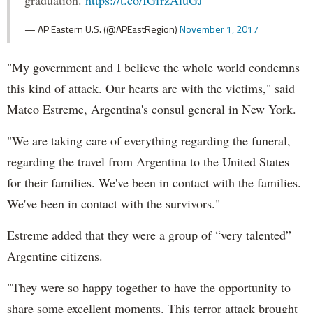
graduation.
https://t.co/IGfrzAluGJ
— AP Eastern U.S. (@APEastRegion)
November 1, 2017
"My government and I believe the whole world condemns
this kind of attack. Our hearts are with the victims," said
Mateo Estreme, Argentina's consul general in New York.
"We are taking care of everything regarding the funeral,
regarding the travel from Argentina to the United States
for their families. We've been in contact with the families.
We've been in contact with the survivors."
Estreme added that they were a group of “very talented”
Argentine citizens.
"They were so happy together to have the opportunity to
share some excellent moments. This terror attack brought