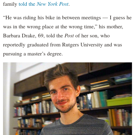
family
told the
New York Post
.
“He was riding his bike in between meetings — I guess he
was in the wrong place at the wrong time,” his mother,
Barbara Drake, 69, told the
Post
of her son, who
reportedly
graduated from Rutgers University and was
pursuing a master’s degree.