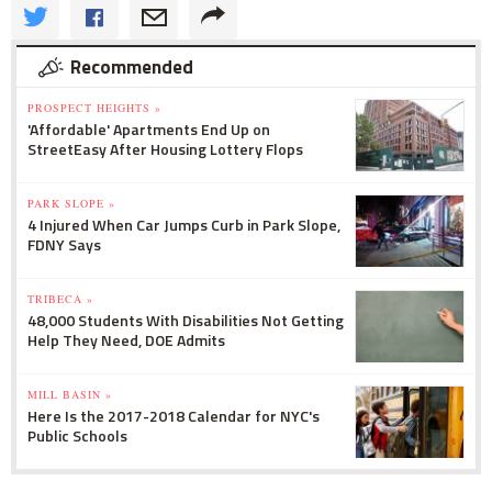
Recommended
PROSPECT HEIGHTS »
'Affordable' Apartments End Up on
StreetEasy After Housing Lottery Flops
PARK SLOPE »
4 Injured When Car Jumps Curb in Park Slope,
FDNY Says
TRIBECA »
48,000 Students With Disabilities Not Getting
Help They Need, DOE Admits
MILL BASIN »
Here Is the 2017-2018 Calendar for NYC's
Public Schools