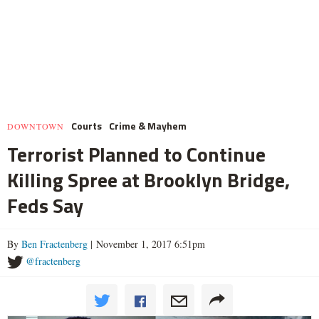
Courts
Crime & Mayhem
DOWNTOWN
Terrorist Planned to Continue
Killing Spree at Brooklyn Bridge,
Feds Say
By
Ben Fractenberg
| November 1, 2017 6:51pm
@fractenberg