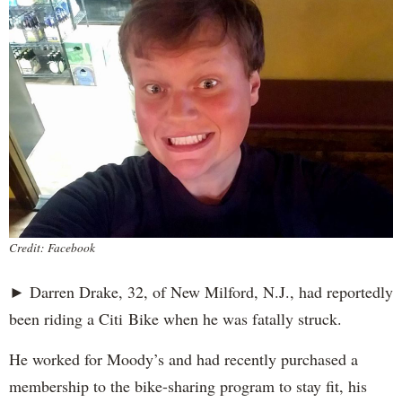
Credit: Facebook
► Darren Drake, 32, of New Milford, N.J., had reportedly
been riding a Citi Bike when he was fatally struck.
He worked for Moody’s and had recently purchased a
membership to the bike-sharing program to stay fit, his