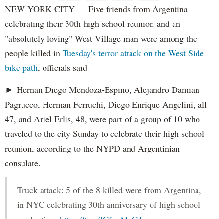
NEW YORK CITY — Five friends from Argentina
celebrating their 30th high school reunion and an
"absolutely loving" West Village man were among the
people killed in
Tuesday's terror attack on the West Side
bike path
, officials said.
► Hernan Diego Mendoza-Espino, Alejandro Damian
Pagrucco, Herman Ferruchi, Diego Enrique Angelini, all
47, and Ariel Erlis, 48, were part of a group of 10 who
traveled to the city Sunday to celebrate their high school
reunion, according to the NYPD and Argentinian
consulate.
Truck attack: 5 of the 8 killed were from Argentina,
in NYC celebrating 30th anniversary of high school