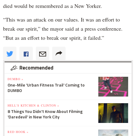
died would be remembered as a New Yorker.
“This was an attack on our values. It was an effort to
break our spirit,” the mayor said at a press conference.
“But as an effort to break our spirit, it failed.”
Recommended
DUMBO »
One-Mile 'Urban Fitness Trail' Coming to
DUMBO
HELL'S KITCHEN & CLINTON »
8 Things You Didn't Know About Filming
'Daredevil' in New York City
RED HOOK »