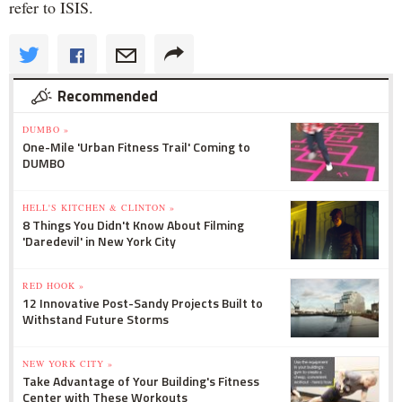
refer to ISIS.
Recommended
DUMBO »
One-Mile 'Urban Fitness Trail' Coming to
DUMBO
HELL'S KITCHEN & CLINTON »
8 Things You Didn't Know About Filming
'Daredevil' in New York City
RED HOOK »
12 Innovative Post-Sandy Projects Built to
Withstand Future Storms
NEW YORK CITY »
Take Advantage of Your Building's Fitness
Center with These Workouts