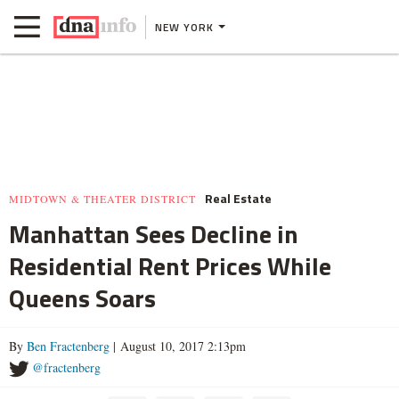
NEW YORK
Real Estate
MIDTOWN & THEATER DISTRICT
Manhattan Sees Decline in
Residential Rent Prices While
Queens Soars
By
Ben Fractenberg
| August 10, 2017 2:13pm
@fractenberg