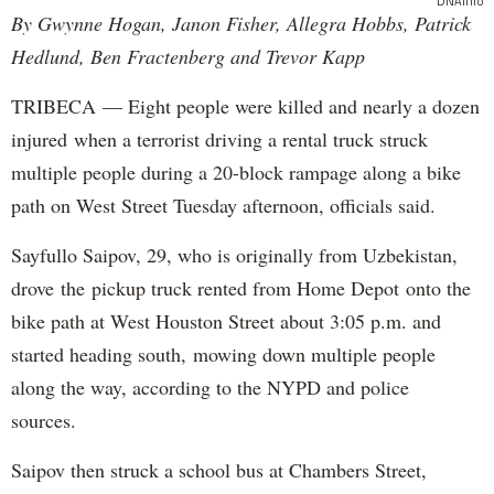
DNAinfo
By Gwynne Hogan, Janon Fisher, Allegra Hobbs, Patrick
Hedlund, Ben Fractenberg and Trevor Kapp
TRIBECA — Eight people were killed and nearly a dozen
injured when a terrorist driving a rental truck struck
multiple people during a 20-block rampage along a bike
path on West Street Tuesday afternoon, officials said.
Sayfullo Saipov, 29, who is originally from Uzbekistan,
drove the pickup truck rented from Home Depot onto the
bike path at West Houston Street about 3:05 p.m. and
started heading south, mowing down multiple people
along the way, according to the NYPD and police
sources.
Saipov then struck a school bus at Chambers Street,