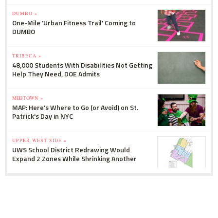
DUMBO »
One-Mile 'Urban Fitness Trail' Coming to
DUMBO
TRIBECA »
48,000 Students With Disabilities Not Getting
Help They Need, DOE Admits
MIDTOWN »
MAP: Here's Where to Go (or Avoid) on St.
Patrick's Day in NYC
UPPER WEST SIDE »
UWS School District Redrawing Would
Expand 2 Zones While Shrinking Another