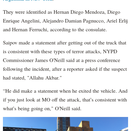
They were identified as Hernan Diego Mendoza, Diego
Enrique Angelini, Alejandro Damian Pagnucco, Ariel Erlij
and Hernan Ferruchi, according to the consulate.
Saipov made a statement after getting out of the truck that
is consistent with these types of terror attacks, NYPD
Commissioner James O'Neill said at a press conference
following the incident, after a reporter asked if the suspect
had stated, "Allahu Akbar."
“He did make a statement when he exited the vehicle. And
if you just look at MO off the attack, that’s consistent with
what’s being going on," O'Neill said.