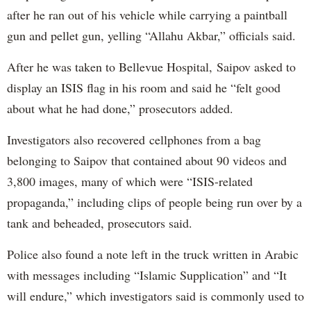
after he ran out of his vehicle while carrying a paintball
gun and pellet gun, yelling “Allahu Akbar,” officials said.
After he was taken to Bellevue Hospital, Saipov asked to
display an ISIS flag in his room and said he “felt good
about what he had done,” prosecutors added.
Investigators also recovered cellphones from a bag
belonging to Saipov that contained about 90 videos and
3,800 images, many of which were “ISIS-related
propaganda,” including clips of people being run over by a
tank and beheaded, prosecutors said.
Police also found a note left in the truck written in Arabic
with messages including “Islamic Supplication” and “It
will endure,” which investigators said is commonly used to