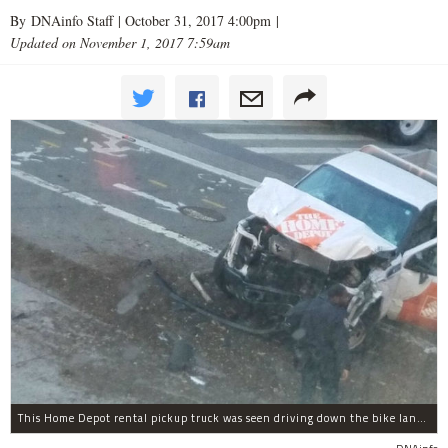
By DNAinfo Staff |
October 31, 2017 4:00pm
|
Updated on November 1, 2017 7:59am
This Home Depot rental pickup truck was seen driving down the bike lane on West Street in TriBeCa running down cyclists.