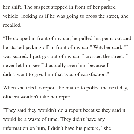
her shift. The suspect stepped in front of her parked
vehicle, looking as if he was going to cross the street, she
recalled.
“He stopped in front of my car, he pulled his penis out and
he started jacking off in front of my car," Witcher said. "I
was scared. I just got out of my car. I crossed the street. I
never let him see I’d actually seen him because I
didn't want to give him that type of satisfaction.”
When she tried to report the matter to police the next day,
officers wouldn't take her report.
"They said they wouldn't do a report because they said it
would be a waste of time. They didn't have any
information on him, I didn't have his picture," she