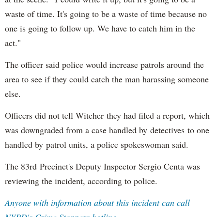
waste of time. It's going to be a waste of time because no
one is going to follow up. We have to catch him in the
act."
The officer said police would increase patrols around the
area to see if they could catch the man harassing someone
else.
Officers did not tell Witcher they had filed a report, which
was downgraded from a case handled by detectives to one
handled by patrol units, a police spokeswoman said.
The 83rd Precinct's Deputy Inspector Sergio Centa was
reviewing the incident, according to police.
Anyone with information about this incident can call
NYPD's Crime Stoppers hotline.