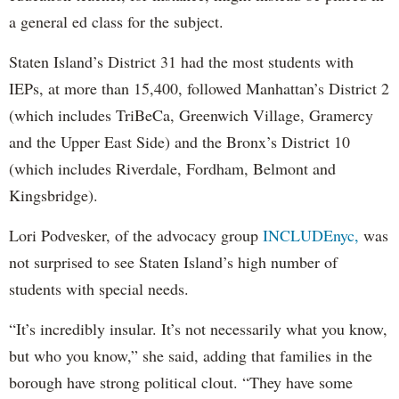
a general ed class for the subject.
Staten Island’s District 31 had the most students with
IEPs, at more than 15,400, followed Manhattan’s District 2
(which includes TriBeCa, Greenwich Village, Gramercy
and the Upper East Side) and the Bronx’s District 10
(which includes Riverdale, Fordham, Belmont and
Kingsbridge).
Lori Podvesker, of the advocacy group
INCLUDEnyc,
was
not surprised to see Staten Island’s high number of
students with special needs.
“It’s incredibly insular. It’s not necessarily what you know,
but who you know,” she said, adding that families in the
borough have strong political clout. “They have some