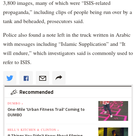
3,800 images, many of which were “ISIS-related
propaganda,” including clips of people being run over by a
tank and beheaded, prosecutors said.
Police also found a note left in the truck written in Arabic
with messages including “Islamic Supplication” and “It
will endure,” which investigators said is commonly used to
refer to ISIS.
Recommended
DUMBO »
One-Mile 'Urban Fitness Trail' Coming to
DUMBO
HELL'S KITCHEN & CLINTON »
8 Things You Didn't Know About Filming