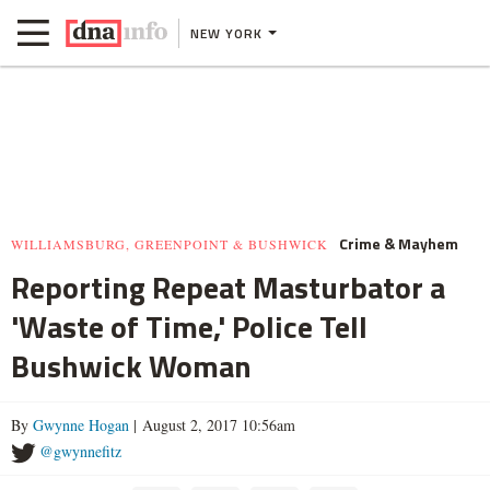
NEW YORK
Crime & Mayhem
WILLIAMSBURG, GREENPOINT & BUSHWICK
Reporting Repeat Masturbator a
'Waste of Time,' Police Tell
Bushwick Woman
By
Gwynne Hogan
| August 2, 2017 10:56am
@gwynnefitz