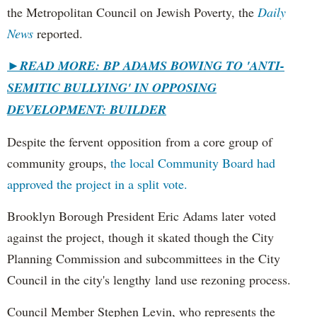
the Metropolitan Council on Jewish Poverty, the
Daily
News
reported.
►
READ MORE: BP ADAMS BOWING TO 'ANTI-
SEMITIC BULLYING' IN OPPOSING
DEVELOPMENT: BUILDER
Despite the fervent opposition from a core group of
community groups,
the local Community Board had
approved the project in a split vote.
Brooklyn Borough President Eric Adams later voted
against the project, though it skated though the City
Planning Commission and subcommittees in the City
Council in the city's lengthy land use rezoning process.
Council Member Stephen Levin, who represents the