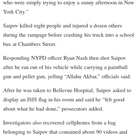
who were simply trying to enjoy a sunny afternoon in New
York City."
Saipov killed eight people and injured a dozen others
during the rampage before crashing his truck into a school
bus at Chambers Street.
Responding NYPD officer Ryan Nash then shot Saipov
after he ran out of his vehicle while carrying a paintball
gun and pellet gun, yelling “Allahu Akbar,” officials said.
After he was taken to Bellevue Hospital, Saipov asked to
display an ISIS flag in his room and said he “felt good
about what he had done,” prosecutors added.
Investigators also recovered cellphones from a bag
belonging to Saipov that contained about 90 videos and