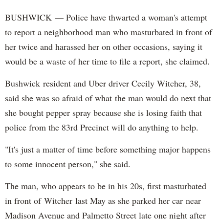
BUSHWICK — Police have thwarted a woman's attempt
to report a neighborhood man who masturbated in front of
her twice and harassed her on other occasions, saying it
would be a waste of her time to file a report, she claimed.
Bushwick resident and Uber driver Cecily Witcher, 38,
said she was so afraid of what the man would do next that
she bought pepper spray because she is losing faith that
police from the 83rd Precinct will do anything to help.
"It's just a matter of time before something major happens
to some innocent person," she said.
The man, who appears to be in his 20s, first masturbated
in front of Witcher last May as she parked her car near
Madison Avenue and Palmetto Street late one night after