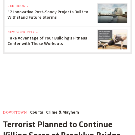
RED HOOK »
12 Innovative Post-Sandy Projects Built to
Withstand Future Storms
NEW YORK CITY »
Take Advantage of Your Building's Fitness
Center with These Workouts
Courts
Crime & Mayhem
DOWNTOWN
Terrorist Planned to Continue
Killing Spree at Brooklyn Bridge,