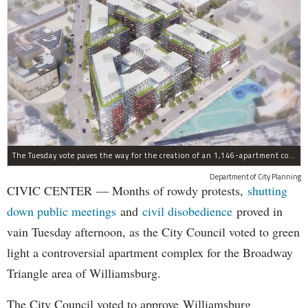
The Tuesday vote paves the way for the creation of an 1,146-apartment complex with 287 subsided units in the Broadway Triangle region of Williamsburg.
Department of City Planning
CIVIC CENTER — Months of rowdy protests,
shutting
down public meetings
and
civil disobedience
proved in
vain Tuesday afternoon, as the City Council voted to green
light a controversial apartment complex for the Broadway
Triangle area of Williamsburg.
The City Council voted to approve Williamsburg