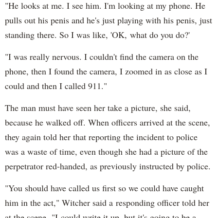
"He looks at me. I see him. I'm looking at my phone. He
pulls out his penis and he's just playing with his penis, just
standing there. So I was like, 'OK, what do you do?'
"I was really nervous. I couldn't find the camera on the
phone, then I found the camera, I zoomed in as close as I
could and then I called 911."
The man must have seen her take a picture, she said,
because he walked off. When officers arrived at the scene,
they again told her that reporting the incident to police
was a waste of time, even though she had a picture of the
perpetrator red-handed, as previously instructed by police.
"You should have called us first so we could have caught
him in the act," Witcher said a responding officer told her
at the scene. "I could write it up, but it's going to be a