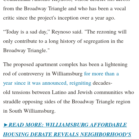
from the Broadway Triangle and who has been a vocal
critic since the project's inception over a year ago.
“Today is a sad day,” Reynoso said. "The rezoning will
only contribute to a long history of segregation in the
Broadway Triangle."
The proposed apartment complex has been a lightening
rod of controversy in Williamsburg
for more than a
year since it was announced, reigniting
decades-
old tensions between Latino and Jewish communities who
straddle opposing sides of the Broadway Triangle region
in South Williamsburg.
►
READ MORE: WILLIAMSBURG AFFORDABLE
HOUSING DEBATE REVEALS NEIGHBORHOOD'S