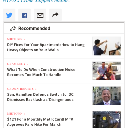
Recommended
MIDTOWN »
DIY Fixes for Your Apartment: How to Hang
Heavy Objects on Your Walls
GRAMERCY »
What To Do When Construction Noise
Becomes Too Much To Handle
CROWN HEIGHTS »
Sen. Hamilton Defends Switch to IDC,
Dismisses Backlash as 'Disingenuous'
MIDTOWN »
$121 For a Monthly MetroCard! MTA
Approves Fare Hike For March