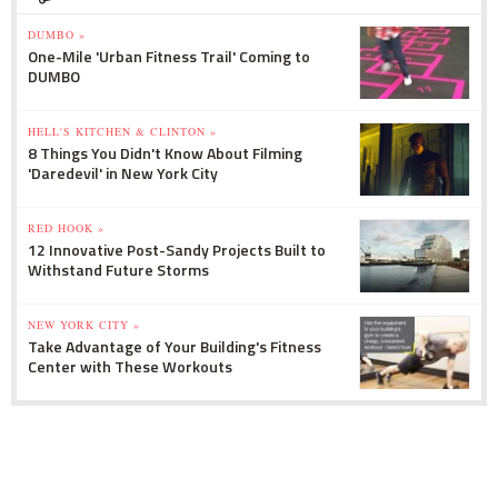
DUMBO »
One-Mile 'Urban Fitness Trail' Coming to
DUMBO
HELL'S KITCHEN & CLINTON »
8 Things You Didn't Know About Filming
'Daredevil' in New York City
RED HOOK »
12 Innovative Post-Sandy Projects Built to
Withstand Future Storms
NEW YORK CITY »
Take Advantage of Your Building's Fitness
Center with These Workouts