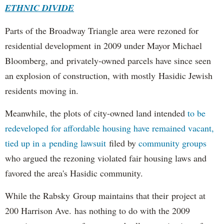
ETHNIC DIVIDE
Parts of the Broadway Triangle area were rezoned for
residential development in 2009 under Mayor Michael
Bloomberg, and privately-owned parcels have since seen
an explosion of construction, with mostly Hasidic Jewish
residents moving in.
Meanwhile, the plots of city-owned land intended
to be
redeveloped for affordable housing have remained vacant,
tied up in a pending lawsuit
filed by
community groups
who argued the rezoning violated fair housing laws and
favored the area's Hasidic community.
While the Rabsky Group maintains that their project at
200 Harrison Ave. has nothing to do with the 2009