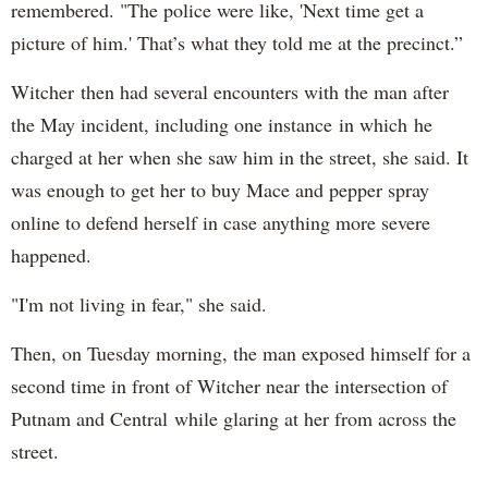
remembered. "The police were like, 'Next time get a
picture of him.' That’s what they told me at the precinct.”
Witcher then had several encounters with the man after
the May incident, including one instance in which he
charged at her when she saw him in the street, she said. It
was enough to get her to buy Mace and pepper spray
online to defend herself in case anything more severe
happened.
"I'm not living in fear," she said.
Then, on Tuesday morning, the man exposed himself for a
second time in front of Witcher near the intersection of
Putnam and Central while glaring at her from across the
street.