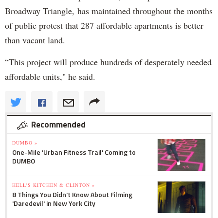
Broadway Triangle, has maintained throughout the months
of public protest that 287 affordable apartments is better
than vacant land.
“This project will produce hundreds of desperately needed
affordable units," he said.
Recommended
DUMBO »
One-Mile 'Urban Fitness Trail' Coming to
DUMBO
HELL'S KITCHEN & CLINTON »
8 Things You Didn't Know About Filming
'Daredevil' in New York City