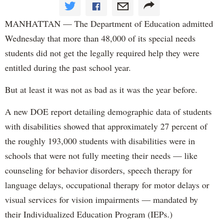
MANHATTAN — The Department of Education admitted
Wednesday that more than 48,000 of its special needs
students did not get the legally required help they were
entitled during the past school year.
But at least it was not as bad as it was the year before.
A new DOE report detailing demographic data of students
with disabilities showed that approximately 27 percent of
the roughly 193,000 students with disabilities were in
schools that were not fully meeting their needs — like
counseling for behavior disorders, speech therapy for
language delays, occupational therapy for motor delays or
visual services for vision impairments — mandated by
their Individualized Education Program (IEPs.)