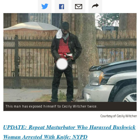
This man has exposed himself to Cecily Witcher twice.
Courtesy of Cecily Witcher
UPDATE: Repeat Masturbator Who Harassed Bushwick
Woman Arrested With Knife: NYPD