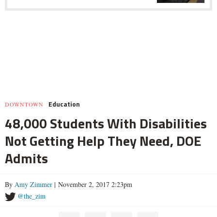
Education
DOWNTOWN
48,000 Students With Disabilities
Not Getting Help They Need, DOE
Admits
By
Amy Zimmer
| November 2, 2017 2:23pm
@the_zim