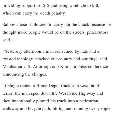
providing support to ISIS and using a vehicle to kill,
which can carry the death penalty.
Saipov chose Halloween to carry out the attack because he
thought more people would be on the streets, prosecutors
said.
“Yesterday afternoon a man consumed by hate and a
twisted ideology attacked our country and our city,” said
Manhattan U.S. Attorney Joon Kim at a press conference
announcing the charges.
“Using a rented a Home Depot truck as a weapon of
terror, the man sped down the West Side Highway and
then intentionally plowed his truck into a pedestrian
walkway and bicycle path, hitting and running over people