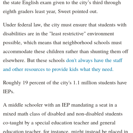
the state English exam given to the city’s third through
eighth graders least year, Sweet pointed out.
Under federal law, the city must ensure that students with
disabilities are in the "least restrictive" environment
possible, which means that neighborhood schools must
accommodate these children rather than shunting them off
elsewhere. But these schools
don't always have the staff
and other resources to provide kids what they need.
Roughly 19 percent of the city's 1.1 million students have
IEPs.
A middle schooler with an IEP mandating a seat in a
mixed math class of disabled and non-disabled students
co-taught by a special education teacher and general
education teacher, for instance, might instead be placed in