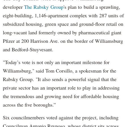
developer
The Rabsky Group
's plan to build a sprawling,
eight-building, 1,146-apartment complex with 287 units of
subsidized housing, green space and ground-floor retail on
long-vacant land formerly owned by pharmaceutical giant
Pfizer at 200 Harrison Ave. on the border of Williamsburg
and Bedford-Stuyvesant.
"Today’s vote is not only an important milestone for
Williamsburg," said Tom Corsillo, a spokesman for the
Rabsky Group. "It also sends a powerful signal that the
private sector has an important role to play in addressing
the tremendous and growing need for affordable housing
across the five boroughs.”
Six councilmembers voted against the project, including
Councilman Antonio Reynoso, whose district sits across