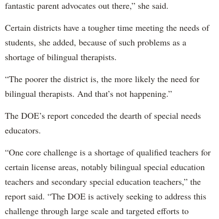
fantastic parent advocates out there,” she said.
Certain districts have a tougher time meeting the needs of
students, she added, because of such problems as a
shortage of bilingual therapists.
“The poorer the district is, the more likely the need for
bilingual therapists. And that’s not happening.”
The DOE’s report conceded the dearth of special needs
educators.
“One core challenge is a shortage of qualified teachers for
certain license areas, notably bilingual special education
teachers and secondary special education teachers,” the
report said. “The DOE is actively seeking to address this
challenge through large scale and targeted efforts to