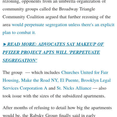
rezoning, opponents from an umbrella organization of
community groups called the Broadway Triangle
Community Coalition argued that further rezoning of the
area
would perpetuate segregation unless there's an explicit
plan to combat it.
►
READ MORE: ADVOCATES SAY MAKEUP OF
PFIZER PROJECT APTS WILL 'PERPETUATE
SEGREGATION'
The group — which includes
Churches United for Fair
Housing,
Make the Road NY,
El Puente,
Brooklyn Legal
Services Corporation A
and
St. Nicks Alliance
— also
took issue with the sizes of the subsidized apartments.
After months of refusing to detail how big the apartments
would be, the Rabsky Group finally said in early