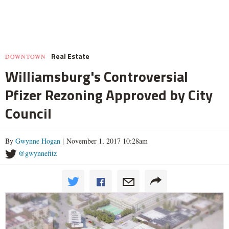
Real Estate
DOWNTOWN
Williamsburg's Controversial
Pfizer Rezoning Approved by City
Council
By
Gwynne Hogan
| November 1, 2017 10:28am
@gwynnefitz