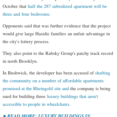
October that
half the 287 subsidized apartment will be
three and four bedrooms
.
Opponents said that was further evidence that the project
would give large Hasidic families an unfair advantage in
the city's lottery process.
They also point to the Rabsky Group's patchy track record
in north Brooklyn.
In Bushwick, the developer has been accused of
shafting
the community on a number of affordable apartments
promised at the Rheingold site and
the company is being
sued for building three
luxury buildings that aren't
accessible to people in wheelchairs
.
►READ MORE: LUXURY BUILDINGS IN