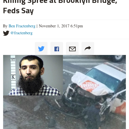
Feds Say
By
Ben Fractenberg
| November 1, 2017 6:51pm
@fractenberg