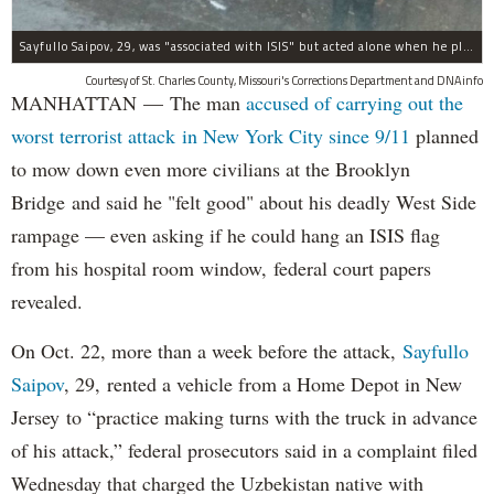
Sayfullo Saipov, 29, was "associated with ISIS" but acted alone when he plowed his rented truck into pedestrians on Tuesday, the governor said.
Courtesy of St. Charles County, Missouri's Corrections Department and DNAinfo
MANHATTAN — The man
accused of carrying out the
worst terrorist attack in New York City since 9/11
planned
to mow down even more civilians at the Brooklyn
Bridge and said he "felt good" about his deadly West Side
rampage — even asking if he could hang an ISIS flag
from his hospital room window, federal court papers
revealed.
On Oct. 22, more than a week before the attack,
Sayfullo
Saipov
, 29, rented a vehicle from a Home Depot in New
Jersey to “practice making turns with the truck in advance
of his attack,” federal prosecutors said in a complaint filed
Wednesday that charged the Uzbekistan native with