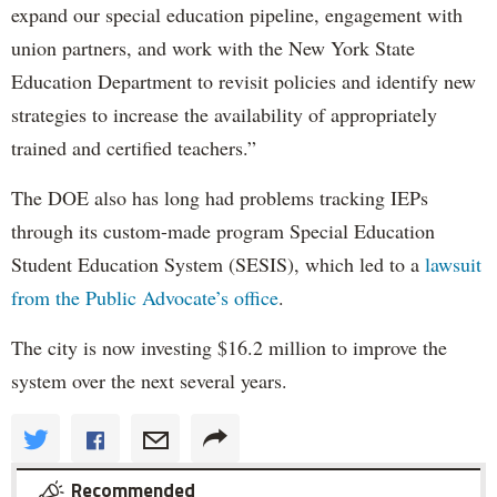
expand our special education pipeline, engagement with
union partners, and work with the New York State
Education Department to revisit policies and identify new
strategies to increase the availability of appropriately
trained and certified teachers.”
The DOE also has long had problems tracking IEPs
through its custom-made program Special Education
Student Education System (SESIS), which led to a
lawsuit
from the Public Advocate’s office
.
The city is now investing $16.2 million to improve the
system over the next several years.
Recommended