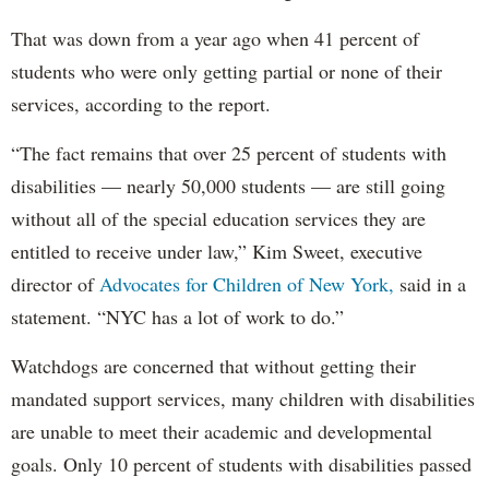
That was down from a year ago when 41 percent of
students who were only getting partial or none of their
services, according to the report.
“The fact remains that over 25 percent of students with
disabilities — nearly 50,000 students — are still going
without all of the special education services they are
entitled to receive under law,” Kim Sweet, executive
director of
Advocates for Children of New York,
said in a
statement. “NYC has a lot of work to do.”
Watchdogs are concerned that without getting their
mandated support services, many children with disabilities
are unable to meet their academic and developmental
goals. Only 10 percent of students with disabilities passed