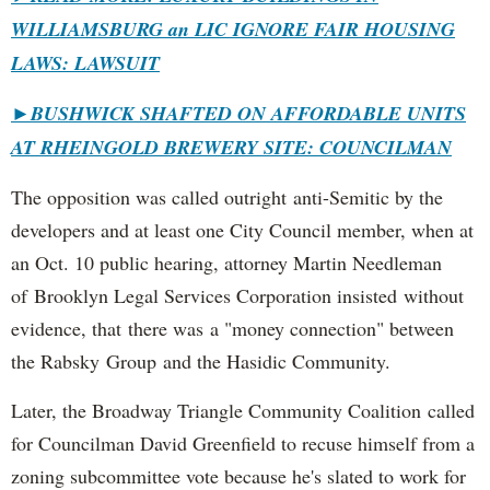
WILLIAMSBURG an LIC IGNORE FAIR HOUSING
LAWS: LAWSUIT
►
BUSHWICK SHAFTED ON AFFORDABLE UNITS
AT RHEINGOLD BREWERY SITE: COUNCILMAN
The opposition was called outright anti-Semitic by the
developers and at least one City Council member, when at
an Oct. 10 public hearing, attorney Martin Needleman
of Brooklyn Legal Services Corporation insisted without
evidence, that there was a "money connection" between
the Rabsky Group and the Hasidic Community.
Later, the Broadway Triangle Community Coalition called
for Councilman David Greenfield to recuse himself from a
zoning subcommittee vote because he's slated to work for