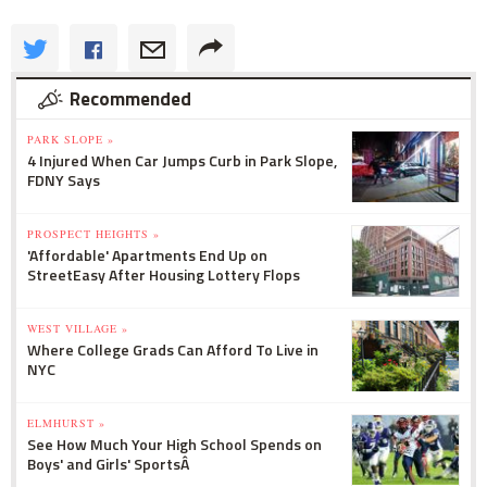
Recommended
PARK SLOPE »
4 Injured When Car Jumps Curb in Park Slope,
FDNY Says
PROSPECT HEIGHTS »
'Affordable' Apartments End Up on
StreetEasy After Housing Lottery Flops
WEST VILLAGE »
Where College Grads Can Afford To Live in
NYC
ELMHURST »
See How Much Your High School Spends on
Boys' and Girls' SportsÂ