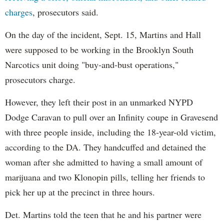
charges
, prosecutors said.
On the day of the incident, Sept. 15, Martins and Hall
were supposed to be working in the Brooklyn South
Narcotics unit doing "buy-and-bust operations,"
prosecutors charge.
However, they left their post in an unmarked NYPD
Dodge Caravan to pull over an Infinity coupe in Gravesend
with three people inside, including the 18-year-old victim,
according to the DA. They handcuffed and detained the
woman after she admitted to having a small amount of
marijuana and two Klonopin pills, telling her friends to
pick her up at the precinct in three hours.
Det. Martins told the teen that he and his partner were