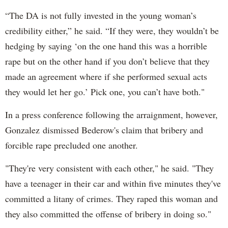
“The DA is not fully invested in the young woman’s
credibility either,” he said. “If they were, they wouldn’t be
hedging by saying ‘on the one hand this was a horrible
rape but on the other hand if you don’t believe that they
made an agreement where if she performed sexual acts
they would let her go.’ Pick one, you can’t have both."
In a press conference following the arraignment, however,
Gonzalez dismissed Bederow's claim that bribery and
forcible rape precluded one another.
"They're very consistent with each other," he said. "They
have a teenager in their car and within five minutes they've
committed a litany of crimes. They raped this woman and
they also committed the offense of bribery in doing so."