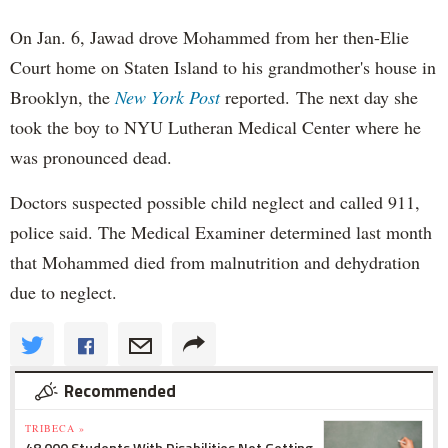
On Jan. 6, Jawad drove Mohammed from her then-Elie
Court home on Staten Island to his grandmother's house in
Brooklyn, the
New York Post
reported. The next day she
took the boy to NYU Lutheran Medical Center where he
was pronounced dead.
Doctors suspected possible child neglect and called 911,
police said. The Medical Examiner determined last month
that Mohammed died from malnutrition and dehydration
due to neglect.
Recommended
TRIBECA »
48,000 Students With Disabilities Not Getting