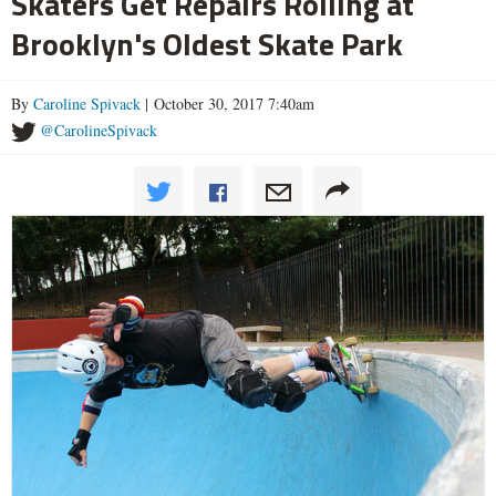
Skaters Get Repairs Rolling at
Brooklyn's Oldest Skate Park
By
Caroline Spivack
| October 30, 2017 7:40am
@CarolineSpivack