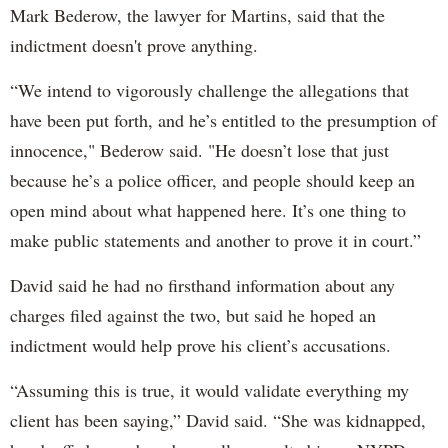
Mark Bederow, the lawyer for Martins, said that the
indictment doesn't prove anything.
“We intend to vigorously challenge the allegations that
have been put forth, and he’s entitled to the presumption of
innocence," Bederow said. "He doesn’t lose that just
because he’s a police officer, and people should keep an
open mind about what happened here. It’s one thing to
make public statements and another to prove it in court.”
David said he had no firsthand information about any
charges filed against the two, but said he hoped an
indictment would help prove his client’s accusations.
“Assuming this is true, it would validate everything my
client has been saying,” David said. “She was kidnapped,