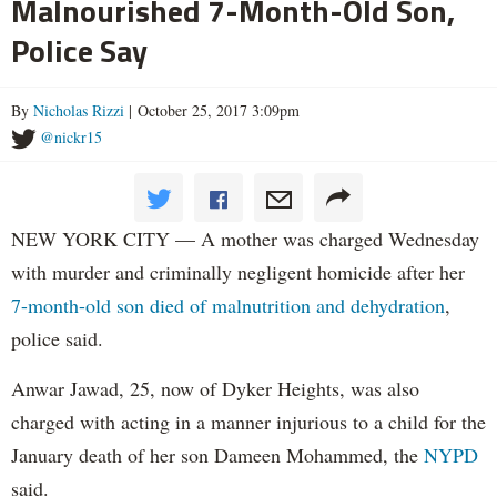
Malnourished 7-Month-Old Son,
Police Say
By
Nicholas Rizzi
| October 25, 2017 3:09pm
@nickr15
NEW YORK CITY — A mother was charged Wednesday
with murder and criminally negligent homicide after her
7-month-old son died of malnutrition and dehydration
,
police said.
Anwar Jawad, 25, now of Dyker Heights, was also
charged with acting in a manner injurious to a child for the
January death of her son Dameen Mohammed, the
NYPD
said.