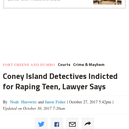
Courts
Crime & Mayhem
FORT GREENE AND DUMBO
Coney Island Detectives Indicted
for Raping Teen, Lawyer Says
By
Noah Hurowitz
and
Janon Fisher
|
October 27, 2017 5:42pm
|
Updated on October 30, 2017 7:20am