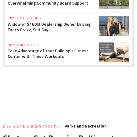
Overwhelming Community Board Support
UPPER EAST SIDE »
Widow of $180M Dealership Owner Driving
Execs Crazy, Suit Says
NEW YORK CITY »
Take Advantage of Your Building's Fitness
Center with These Workouts
Parks and Recreation
BAY RIDGE & BENSONHURST