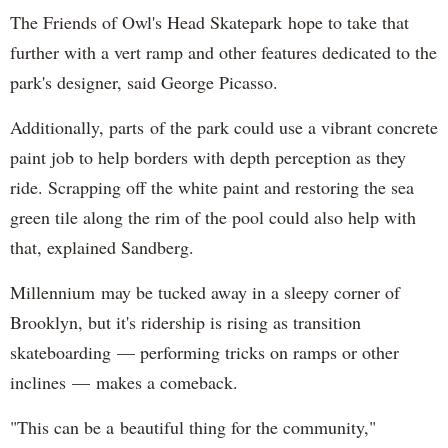
The Friends of Owl's Head Skatepark hope to take that
further with a vert ramp and other features dedicated to the
park's designer, said George Picasso.
Additionally, parts of the park could use a vibrant concrete
paint job to help borders with depth perception as they
ride. Scrapping off the white paint and restoring the sea
green tile along the rim of the pool could also help with
that, explained Sandberg.
Millennium may be tucked away in a sleepy corner of
Brooklyn, but it's ridership is rising as transition
skateboarding — performing tricks on ramps or other
inclines — makes a comeback.
"This can be a beautiful thing for the community,"