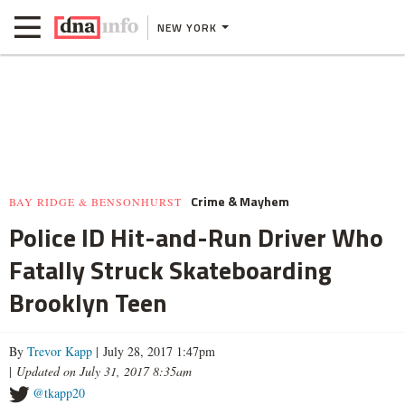
NEW YORK
Crime & Mayhem
BAY RIDGE & BENSONHURST
Police ID Hit-and-Run Driver Who
Fatally Struck Skateboarding
Brooklyn Teen
By
Trevor Kapp
| July 28, 2017 1:47pm
|
Updated on July 31, 2017 8:35am
@tkapp20