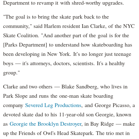
Department to revamp it with shred-worthy upgrades.
"The goal is to bring the skate park back to the
community," said Harlem resident Ian Clarke, of the NYC
Skate Coalition. "And another part of the goal is for the
[Parks Department] to understand how skateboarding has
been developing in New York. It’s no longer just teenage
boys — it's attorneys, doctors, scientists. It's a healthy
group."
Clarke and two others — Blake Sandberg, who lives in
Park Slope and runs the one-man skate boarding
company
Severed Leg Productions
, and George Picasso, a
devoted skate dad to his 11-year-old son Georgie, known
as
Georgie the Brooklyn Destroyer
, in Bay Ridge — make
up the Friends of Owl's Head Skatepark. The trio met in