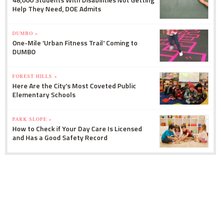
Help They Need, DOE Admits
DUMBO »
One-Mile 'Urban Fitness Trail' Coming to
DUMBO
FOREST HILLS »
Here Are the City's Most Coveted Public
Elementary Schools
PARK SLOPE »
How to Check if Your Day Care Is Licensed
and Has a Good Safety Record