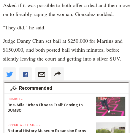
Asked if it was possible to both offer a deal and then move
on to forcibly raping the woman, Gonzalez nodded.
"They did," he said.
Judge Danny Chun set bail at $250,000 for Martins and
$150,000, and both posted bail within minutes, before
silently leaving the court and getting into a silver SUV.
Recommended
DUMBO »
One-Mile 'Urban Fitness Trail' Coming to
DUMBO
UPPER WEST SIDE »
Natural History Museum Expansion Earns