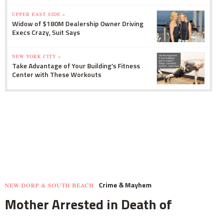
UPPER EAST SIDE »
Widow of $180M Dealership Owner Driving
Execs Crazy, Suit Says
NEW YORK CITY »
Take Advantage of Your Building's Fitness
Center with These Workouts
Crime & Mayhem
NEW DORP & SOUTH BEACH
Mother Arrested in Death of