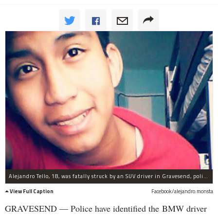
Alejandro Tello, 18, was fatally struck by an SUV driver in Gravesend, police said.
View Full Caption
Facebook/alejandro.monsta
GRAVESEND — Police have identified the BMW driver