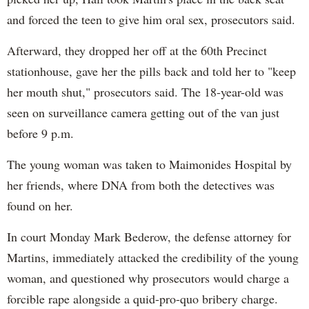
and forced the teen to give him oral sex, prosecutors said.
Afterward, they dropped her off at the 60th Precinct
stationhouse, gave her the pills back and told her to "keep
her mouth shut," prosecutors said. The 18-year-old was
seen on surveillance camera getting out of the van just
before 9 p.m.
The young woman was taken to Maimonides Hospital by
her friends, where DNA from both the detectives was
found on her.
In court Monday Mark Bederow, the defense attorney for
Martins, immediately attacked the credibility of the young
woman, and questioned why prosecutors would charge a
forcible rape alongside a quid-pro-quo bribery charge.