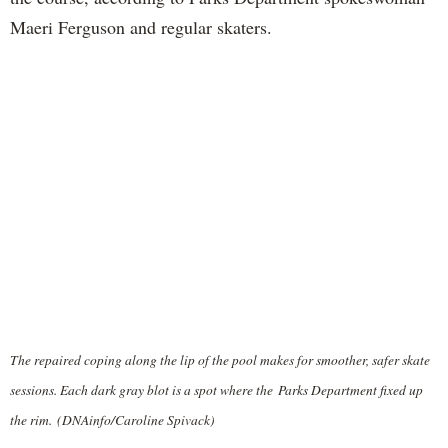
Maeri Ferguson and regular skaters.
The repaired coping along the lip of the pool makes for smoother, safer skate
sessions. Each dark gray blot is a spot where the Parks Department fixed up
the rim. (DNAinfo/Caroline Spivack)