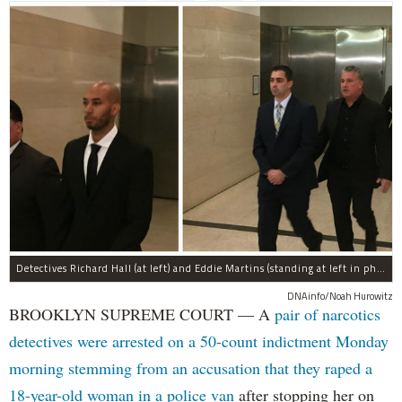
Detectives Richard Hall (at left) and Eddie Martins (standing at left in photo at right) leave court after posting bail Monday morning. The pair have been charged with rape, kidnapping, and a slew of other charges for raping a teenager in Brooklyn in September, prosecutors said.
DNAinfo/Noah Hurowitz
BROOKLYN SUPREME COURT — A
pair of narcotics
detectives were arrested on a 50-count indictment Monday
morning stemming from an accusation that they raped a
18-year-old woman in a police van
after stopping her on