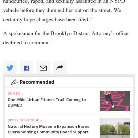
handcuffed, raped, and sexually assaulted in an NYPD
vehicle before they dumped her out on the street. We
certainly hope charges have been filed.”
A spokesman for the Brooklyn District Attorney’s office
declined to comment.
Recommended
DUMBO »
One-Mile 'Urban Fitness Trail' Coming to
DUMBO
UPPER WEST SIDE »
Natural History Museum Expansion Earns
Overwhelming Community Board Support