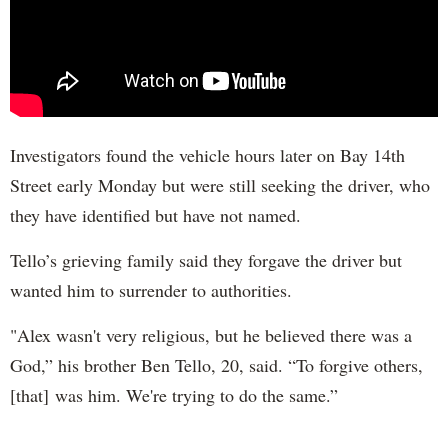
Investigators found the vehicle hours later on Bay 14th
Street early Monday but were still seeking the driver, who
they have identified but have not named.
Tello’s grieving family said they forgave the driver but
wanted him to surrender to authorities.
"Alex wasn't very religious, but he believed there was a
God,” his brother Ben Tello, 20, said. “To forgive others,
[that] was him. We're trying to do the same.”