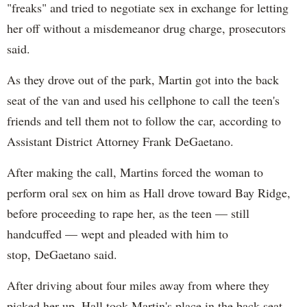
"freaks" and tried to negotiate sex in exchange for letting
her off without a misdemeanor drug charge, prosecutors
said.
As they drove out of the park, Martin got into the back
seat of the van and used his cellphone to call the teen's
friends and tell them not to follow the car, according to
Assistant District Attorney Frank DeGaetano.
After making the call, Martins forced the woman to
perform oral sex on him as Hall drove toward Bay Ridge,
before proceeding to rape her, as the teen — still
handcuffed — wept and pleaded with him to
stop, DeGaetano said.
After driving about four miles away from where they
picked her up, Hall took Martin's place in the back seat