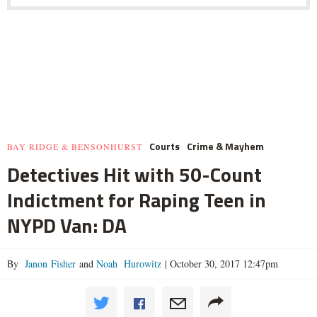
Courts
Crime & Mayhem
BAY RIDGE & BENSONHURST
Detectives Hit with 50-Count
Indictment for Raping Teen in
NYPD Van: DA
By
Janon Fisher
and
Noah Hurowitz
|
October 30, 2017 12:47pm