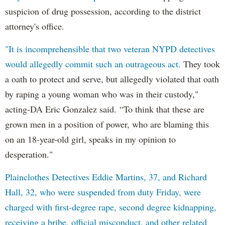
suspicion of drug possession, according to the district
attorney's office.
"It is incomprehensible that two veteran NYPD detectives
would allegedly commit such an outrageous act.
They took
a oath to protect and serve, but allegedly violated that oath
by raping a young woman who was in their custody,"
acting-DA Eric Gonzalez said. “To think that these are
grown men in a position of power, who are blaming this
on an 18-year-old girl, speaks in my opinion to
desperation."
Plainclothes Detectives Eddie Martins, 37, and Richard
Hall, 32, who were suspended from duty Friday, were
charged with first-degree rape, second degree kidnapping,
receiving a bribe, official misconduct, and other related