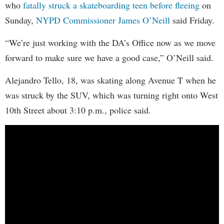
who
fatally struck a skateboarding teen before fleeing
on
Sunday,
NYPD Commissioner James O’Neill
said Friday.
“We’re just working with the DA’s Office now as we move
forward to make sure we have a good case,” O’Neill said.
Alejandro Tello, 18, was skating along Avenue T when he
was struck by the SUV, which was turning right onto West
10th Street about 3:10 p.m., police said.