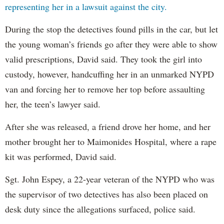
representing her in a lawsuit against the city.
During the stop the detectives found pills in the car, but let
the young woman’s friends go after they were able to show
valid prescriptions, David said. They took the girl into
custody, however, handcuffing her in an unmarked NYPD
van and forcing her to remove her top before assaulting
her, the teen’s lawyer said.
After she was released, a friend drove her home, and her
mother brought her to Maimonides Hospital, where a rape
kit was performed, David said.
Sgt. John Espey, a 22-year veteran of the NYPD who was
the supervisor of two detectives has also been placed on
desk duty since the allegations surfaced, police said.