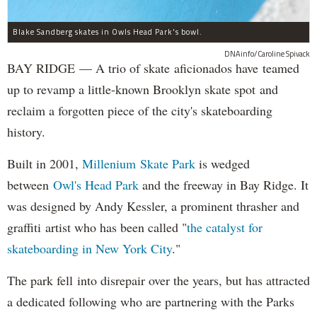
Blake Sandberg skates in Owls Head Park's bowl.
DNAinfo/Caroline Spivack
BAY RIDGE — A trio of skate aficionados have teamed
up to revamp a little-known Brooklyn skate spot and
reclaim a forgotten piece of the city's skateboarding
history.
Built in 2001,
Millenium Skate Park
is wedged
between
Owl's Head Park
and the freeway in Bay Ridge. It
was designed by Andy Kessler, a prominent thrasher and
graffiti artist who has been called "
the catalyst for
skateboarding in New York City
."
The park fell into disrepair over the years, but has attracted
a dedicated following who are partnering with the Parks