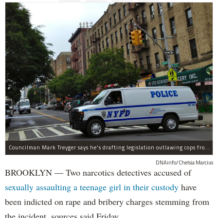
Councilman Mark Treyger says he's drafting legislation outlawing cops from having on-the-job sex with civilians.
DNAinfo/Chelsia Marcius
BROOKLYN — Two narcotics detectives accused of
sexually assaulting a teenage girl in their custody
have
been indicted on rape and bribery charges stemming from
the incident, sources said Friday.