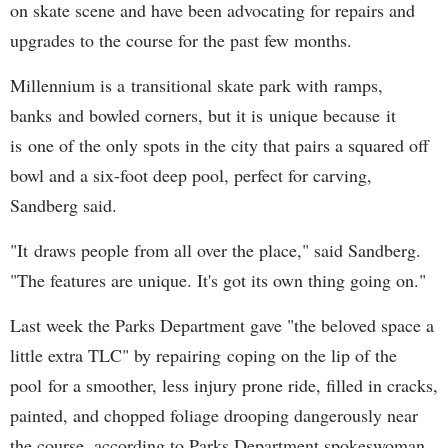
on skate scene and have been advocating for repairs and
upgrades to the course for the past few months.
Millennium is a transitional skate park with ramps,
banks and bowled corners, but it is unique because it
is one of the only spots in the city that pairs a squared off
bowl and a six-foot deep pool, perfect for carving,
Sandberg said.
"It draws people from all over the place," said Sandberg.
"The features are unique. It's got its own thing going on."
Last week the Parks Department gave "the beloved space a
little extra TLC" by repairing coping on the lip of the
pool for a smoother, less injury prone ride, filled in cracks,
painted, and chopped foliage drooping dangerously near
the course, according to Parks Department spokeswoman