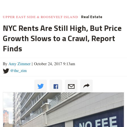
Real Estate
UPPER EAST SIDE & ROOSEVELT ISLAND
NYC Rents Are Still High, But Price
Growth Slows to a Crawl, Report
Finds
By
Amy Zimmer
| October 24, 2017 9:13am
@the_zim