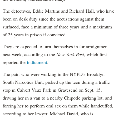
The detectives, Eddie Martins and Richard Hall, who have
been on desk duty since the accusations against them
surfaced, face a minimum of three years and a maximum
of 25 years in prison if convicted.
They are expected to turn themselves in for arraignment
next week, according to the
New York Post
, which first
reported the
indictment
.
The pair, who were working in the NYPD's Brooklyn
South Narcotics Unit, picked up the teen during a traffic
stop in Calvert Vaux Park in Gravesend on Sept. 15,
driving her in a van to a nearby Chipotle parking lot, and
forcing her to perform oral sex on them while handcuffed,
according to her lawyer, Michael David, who is