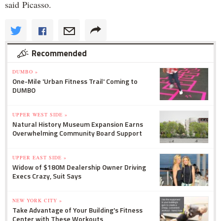
said Picasso.
Recommended
DUMBO »
One-Mile 'Urban Fitness Trail' Coming to
DUMBO
UPPER WEST SIDE »
Natural History Museum Expansion Earns
Overwhelming Community Board Support
UPPER EAST SIDE »
Widow of $180M Dealership Owner Driving
Execs Crazy, Suit Says
NEW YORK CITY »
Take Advantage of Your Building's Fitness
Center with These Workouts