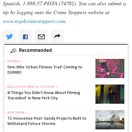
Spanish, 1-888-57-PISTA (74782). You can also submit a
tip by logging onto the Crime Stoppers website at
www.nypdcrimestoppers.com.
Recommended
DUMBO »
One-Mile 'Urban Fitness Trail' Coming to
DUMBO
HELL'S KITCHEN & CLINTON »
8 Things You Didn't Know About Filming
'Daredevil' in New York City
RED HOOK »
12 Innovative Post-Sandy Projects Built to
Withstand Future Storms