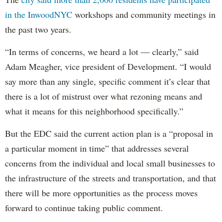
in the InwoodNYC
workshops and community meetings in
the past two years.
“In terms of concerns, we heard a lot — clearly,” said
Adam Meagher, vice president of Development. “I would
say more than any single, specific comment it’s clear that
there is a lot of mistrust over what rezoning means and
what it means for this neighborhood specifically.”
But the EDC said the current action plan is a “proposal in
a particular moment in time” that addresses several
concerns from the individual and local small businesses to
the infrastructure of the streets and transportation, and that
there will be more opportunities as the process moves
forward to continue taking public comment.