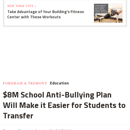
NEW YORK CITY »
Take Advantage of Your Building's Fitness
Center with These Workouts
Education
FORDHAM & TREMONT
$8M School Anti-Bullying Plan
Will Make it Easier for Students to
Transfer