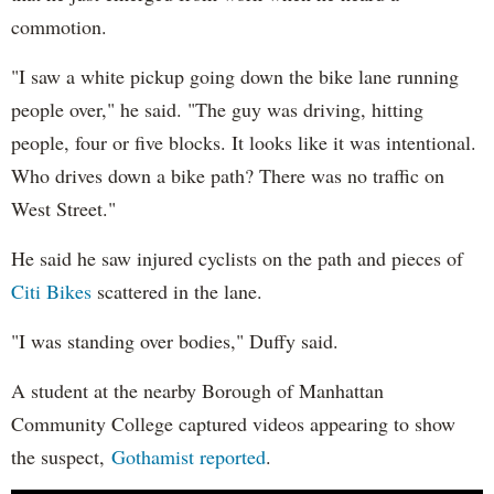
commotion.
"I saw a white pickup going down the bike lane running
people over," he said. "The guy was driving, hitting
people, four or five blocks. It looks like it was intentional.
Who drives down a bike path? There was no traffic on
West Street."
He said he saw injured cyclists on the path and pieces of
Citi Bikes
scattered in the lane.
"I was standing over bodies," Duffy said.
A student at the nearby Borough of Manhattan
Community College captured videos appearing to show
the suspect,
Gothamist reported
.