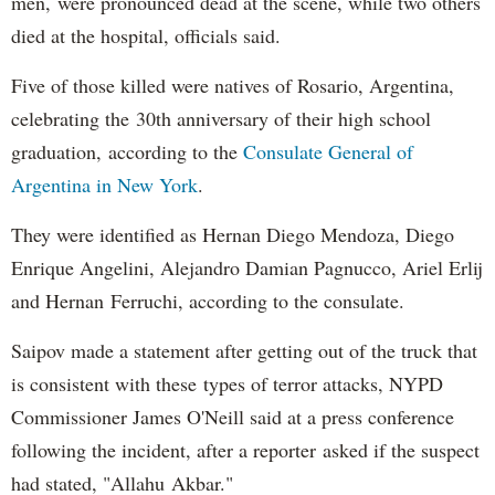
men, were pronounced dead at the scene, while two others
died at the hospital, officials said.
Five of those killed were natives of Rosario, Argentina,
celebrating the 30th anniversary of their high school
graduation, according to the
Consulate General of
Argentina in New York
.
They were identified as Hernan Diego Mendoza, Diego
Enrique Angelini, Alejandro Damian Pagnucco, Ariel Erlij
and Hernan Ferruchi, according to the consulate.
Saipov made a statement after getting out of the truck that
is consistent with these types of terror attacks, NYPD
Commissioner James O'Neill said at a press conference
following the incident, after a reporter asked if the suspect
had stated, "Allahu Akbar."