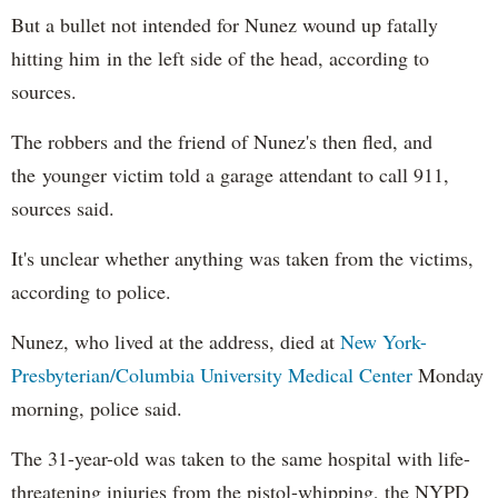
But a bullet not intended for Nunez wound up fatally
hitting him in the left side of the head, according to
sources.
The robbers and the friend of Nunez's then fled, and
the younger victim told a garage attendant to call 911,
sources said.
It's unclear whether anything was taken from the victims,
according to police.
Nunez, who lived at the address, died at
New York-
Presbyterian/Columbia University Medical Center
Monday
morning, police said.
The 31-year-old was taken to the same hospital with life-
threatening injuries from the pistol-whipping, the NYPD