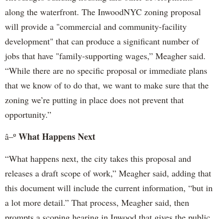
along the waterfront. The InwoodNYC zoning proposal
will provide a "commercial and community-facility
development" that can produce a significant number of
jobs that have "family-supporting wages,” Meagher said.
“While there are no specific proposal or immediate plans
that we know of to do that, we want to make sure that the
zoning we’re putting in place does not prevent that
opportunity.”
What Happens Next
â–º
“What happens next, the city takes this proposal and
releases a draft scope of work,” Meagher said, adding that
this document will include the current information, “but in
a lot more detail.” That process, Meagher said, then
prompts a scoping hearing in Inwood that gives the public