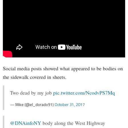
Social media posts showed what appeared to be bodies on
the sidewalk covered in sheets.
Two dead by my job
pic.twitter.com/NcodvPS7Mq
— Mike (@el_dorado91)
October 31, 2017
@DNAinfoNY
body along the West Highway