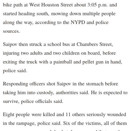
bike path at West Houston Street about 3:05 p.m. and
started heading south, mowing down multiple people
along the way, according to the NYPD and police
sources.
Saipov then struck a school bus at Chambers Street,
injuring two adults and two children on board, before
exiting the truck with a paintball and pellet gun in hand,
police said.
Responding officers shot Saipov in the stomach before
taking him into custody, authorities said. He is expected to
survive, police officials said.
Eight people were killed and 11 others seriously wounded
in the rampage, police said. Six of the victims, all of them