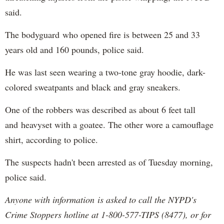
said.
The bodyguard who opened fire is between 25 and 33
years old and 160 pounds, police said.
He was last seen wearing a two-tone gray hoodie, dark-
colored sweatpants and black and gray sneakers.
One of the robbers was described as about 6 feet tall
and heavyset with a goatee. The other wore a camouflage
shirt, according to police.
The suspects hadn't been arrested as of Tuesday morning,
police said.
Anyone with information is asked to call the NYPD's
Crime Stoppers hotline at 1-800-577-TIPS (8477), or for