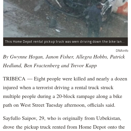
This Home Depot rental pickup truck was seen driving down the bike lane on West Street in TriBeCa running down cyclists.
DNAinfo
By Gwynne Hogan, Janon Fisher, Allegra Hobbs, Patrick
Hedlund, Ben Fractenberg and Trevor Kapp
TRIBECA — Eight people were killed and nearly a dozen
injured when a terrorist driving a rental truck struck
multiple people during a 20-block rampage along a bike
path on West Street Tuesday afternoon, officials said.
Sayfullo Saipov, 29, who is originally from Uzbekistan,
drove the pickup truck rented from Home Depot onto the