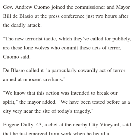
Gov. Andrew Cuomo joined the commissioner and Mayor
Bill de Blasio at the press conference just two hours after
the deadly attack.
"The new terrorist tactic, which they’ve called for publicly,
are these lone wolves who commit these acts of terror,"
Cuomo said.
De Blasio called it "a particularly cowardly act of terror
aimed at innocent civilians."
"We know that this action was intended to break our
spirit," the mayor added. "We have been tested before as a
city very near the site of today's tragedy."
Eugene Duffy, 43, a chef at the nearby City Vineyard, said
that he just emerged from work when he heard a