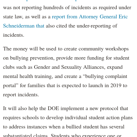
was not reporting hundreds of incidents as required under
state law, as well as a
report from Attorney General Eric
Schneiderman that
also cited the under-reporting of
incidents.
The money will be used to create community workshops
on bullying prevention, provide more funding for student
clubs such as Gender and Sexuality Alliances, expand
mental health training, and create a “bullying complaint
portal” for families that is expected to launch in 2019 to
report incidents.
It will also help the DOE implement a new protocol that
requires schools to develop individual student action plans
to address instances when a bullied student has several
substantiated claims. Students who experience one or