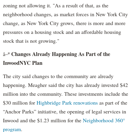
zoning not allowing it. "As a result of that, as the
neighborhood changes, as market forces in New York City
change, as New York City grows, there is more and more
pressures on a housing stock and an affordable housing
stock that is not growing."
Changes Already Happening As Part of the
â–º
InwoodNYC Plan
The city said changes to the community are already
happening. Meagher said the city has already invested $42
million into the community. These investments include the
$30 million for
Highbridge Park renovations
as part of the
“Anchor Parks” initiative, the opening of legal services in
Inwood and the $1.23 million for the
Neighborhood 360°
program
.