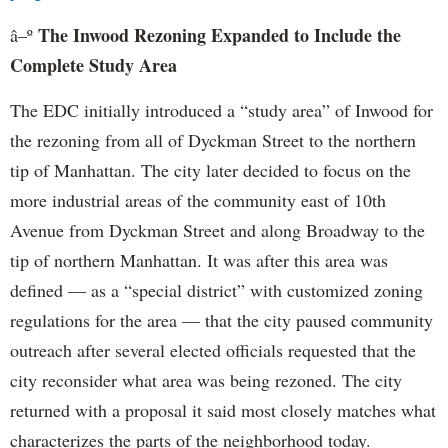
The Inwood Rezoning Expanded to Include the
â–º
Complete Study Area
The EDC initially introduced a “study area” of Inwood for
the rezoning from all of Dyckman Street to the northern
tip of Manhattan. The city later decided to focus on the
more industrial areas of the community east of 10th
Avenue from Dyckman Street and along Broadway to the
tip of northern Manhattan. It was after this area was
defined — as a “special district” with customized zoning
regulations for the area — that the city paused community
outreach after several elected officials requested that the
city reconsider what area was being rezoned. The city
returned with a proposal it said most closely matches what
characterizes the parts of the neighborhood today.