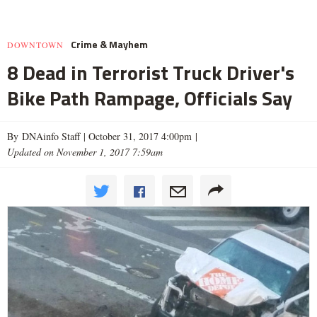
Crime & Mayhem
DOWNTOWN
8 Dead in Terrorist Truck Driver's
Bike Path Rampage, Officials Say
By DNAinfo Staff |
October 31, 2017 4:00pm
|
Updated on November 1, 2017 7:59am