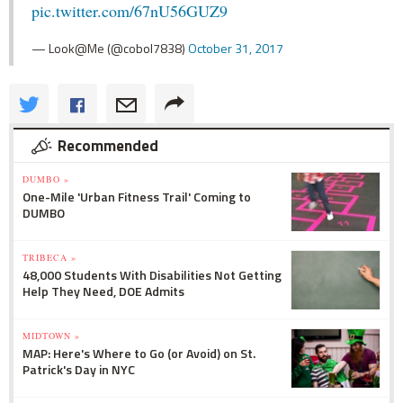
pic.twitter.com/67nU56GUZ9
— Look@Me (@cobol7838)
October 31, 2017
Recommended
DUMBO »
One-Mile 'Urban Fitness Trail' Coming to
DUMBO
TRIBECA »
48,000 Students With Disabilities Not Getting
Help They Need, DOE Admits
MIDTOWN »
MAP: Here's Where to Go (or Avoid) on St.
Patrick's Day in NYC