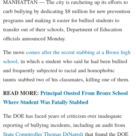
MANHATTAN — The city is ratcheting up its efforts to
curb bullying by dedicating $8 million for new prevention
programs and making it easier for bullied students to
transfer out of their schools, Department of Education
officials announced Monday.
The move
comes after the recent stabbing at a Bronx high
school,
in which a student who said he had been bullied
and frequently subjected to racial and homophobic
taunts stabbed two of his classmates, killing one of them.
READ MORE:
Principal Ousted From Bronx School
Where Student Was Fatally Stabbed
The DOE has faced years of criticism over inadequate
reporting of bullying incidents, including an audit from
State Comptroller Thomas DiNapoli
that found the DOE