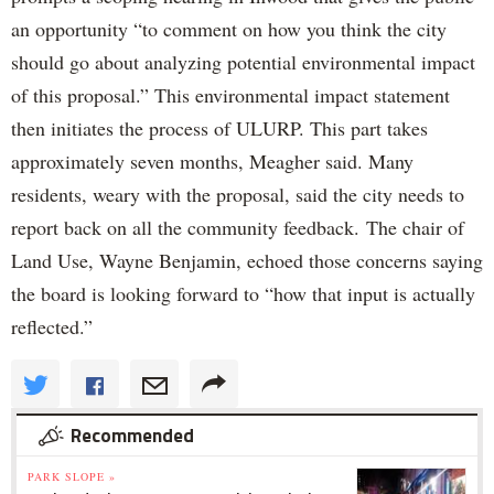
an opportunity “to comment on how you think the city
should go about analyzing potential environmental impact
of this proposal.” This environmental impact statement
then initiates the process of ULURP. This part takes
approximately seven months, Meagher said. Many
residents, weary with the proposal, said the city needs to
report back on all the community feedback. The chair of
Land Use, Wayne Benjamin, echoed those concerns saying
the board is looking forward to “how that input is actually
reflected.”
Recommended
PARK SLOPE »