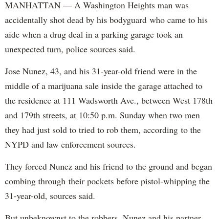
MANHATTAN — A Washington Heights man was
accidentally shot dead by his bodyguard who came to his
aide when a drug deal in a parking garage took an
unexpected turn, police sources said.
Jose Nunez, 43, and his 31-year-old friend were in the
middle of a marijuana sale inside the garage attached to
the residence at 111 Wadsworth Ave., between West 178th
and 179th streets, at 10:50 p.m. Sunday when two men
they had just sold to tried to rob them, according to the
NYPD and law enforcement sources.
They forced Nunez and his friend to the ground and began
combing through their pockets before pistol-whipping the
31-year-old, sources said.
But unbeknownst to the robbers, Nunez and his partner