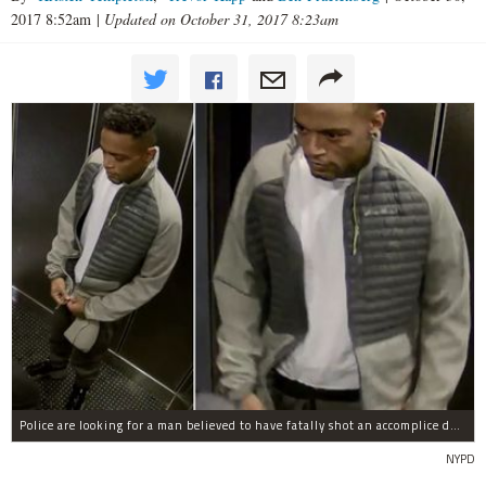
2017 8:52am
|
Updated on October 31, 2017 8:23am
Police are looking for a man believed to have fatally shot an accomplice during a drug deal turned bad at 111 Wadsworth Ave. on Sunday, police sources said.
NYPD