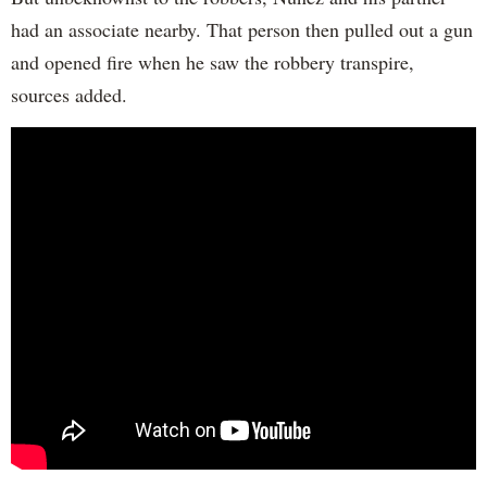
had an associate nearby. That person then pulled out a gun
and opened fire when he saw the robbery transpire,
sources added.