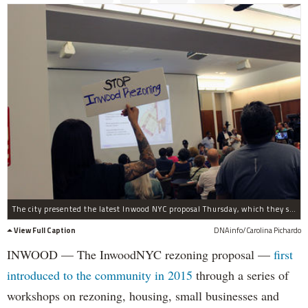
The city presented the latest Inwood NYC proposal Thursday, which they said is "long way from over" and will allow for more public comment in the process.
View Full Caption
DNAinfo/Carolina Pichardo
INWOOD — The InwoodNYC rezoning proposal —
first
introduced to the community in 2015
through a series of
workshops on rezoning, housing, small businesses and