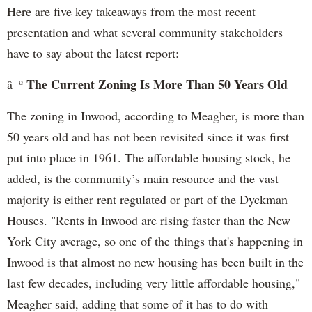
Here are five key takeaways from the most recent
presentation and what several community stakeholders
have to say about the latest report:
The Current Zoning Is More Than 50 Years Old
â–º
The zoning in Inwood, according to Meagher, is more than
50 years old and has not been revisited since it was first
put into place in 1961. The affordable housing stock, he
added, is the community’s main resource and the vast
majority is either rent regulated or part of the Dyckman
Houses. "Rents in Inwood are rising faster than the New
York City average, so one of the things that's happening in
Inwood is that almost no new housing has been built in the
last few decades, including very little affordable housing,"
Meagher said, adding that some of it has to do with