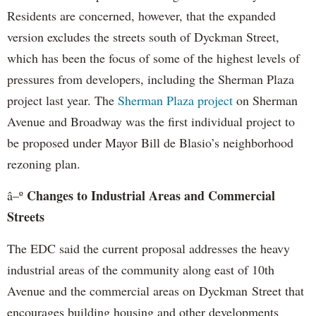
Residents are concerned, however, that the expanded
version excludes the streets south of Dyckman Street,
which has been the focus of some of the highest levels of
pressures from developers, including the Sherman Plaza
project last year. The
Sherman Plaza project
on Sherman
Avenue and Broadway was the first individual project to
be proposed under Mayor Bill de Blasio’s neighborhood
rezoning plan.
Changes to Industrial Areas and Commercial
â–º
Streets
The EDC said the current proposal addresses the heavy
industrial areas of the community along east of 10th
Avenue and the commercial areas on Dyckman Street that
encourages building housing and other developments