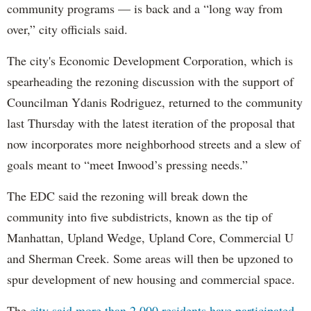
community programs — is back and a “long way from
over,” city officials said.
The city's Economic Development Corporation, which is
spearheading the rezoning discussion with the support of
Councilman Ydanis Rodriguez, returned to the community
last Thursday with the latest iteration of the proposal that
now incorporates more neighborhood streets and a slew of
goals meant to “meet Inwood’s pressing needs.”
The EDC said the rezoning will break down the
community into five subdistricts, known as the tip of
Manhattan, Upland Wedge, Upland Core, Commercial U
and Sherman Creek. Some areas will then be upzoned to
spur development of new housing and commercial space.
The
city said more than 2,000 residents have participated