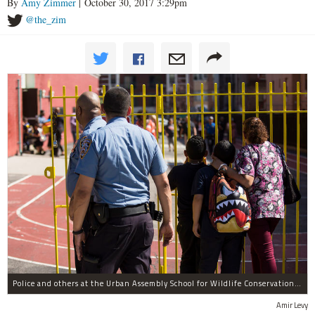
By
Amy Zimmer
| October 30, 2017 3:29pm
@the_zim
Police and others at the Urban Assembly School for Wildlife Conservation, a middle and high school that shares a building with P.S. 67.
Amir Levy