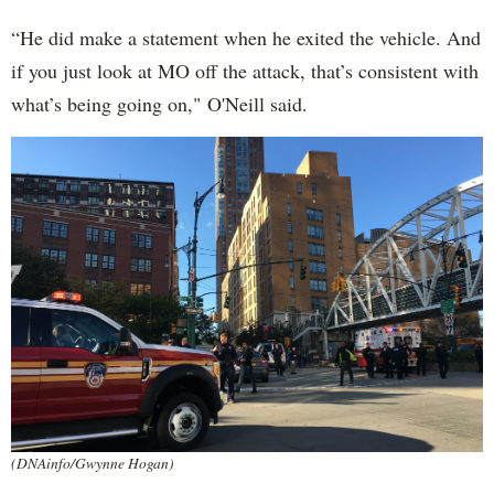
“He did make a statement when he exited the vehicle. And
if you just look at MO off the attack, that’s consistent with
what’s being going on," O'Neill said.
(DNAinfo/Gwynne Hogan)