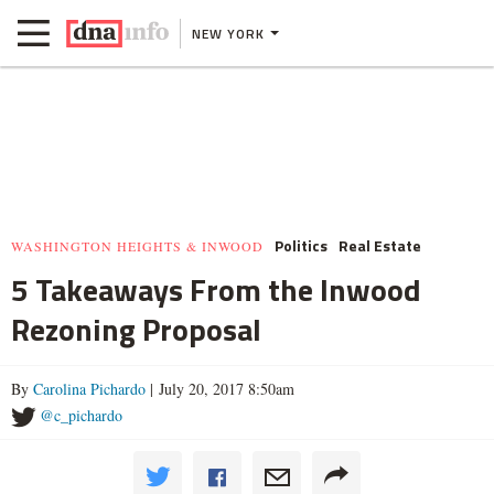
NEW YORK
Politics
Real Estate
WASHINGTON HEIGHTS & INWOOD
5 Takeaways From the Inwood
Rezoning Proposal
By
Carolina Pichardo
| July 20, 2017 8:50am
@c_pichardo