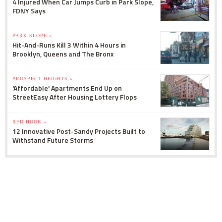
4 Injured When Car Jumps Curb in Park Slope,
FDNY Says
PARK SLOPE »
Hit-And-Runs Kill 3 Within 4 Hours in
Brooklyn, Queens and The Bronx
PROSPECT HEIGHTS »
'Affordable' Apartments End Up on
StreetEasy After Housing Lottery Flops
RED HOOK »
12 Innovative Post-Sandy Projects Built to
Withstand Future Storms