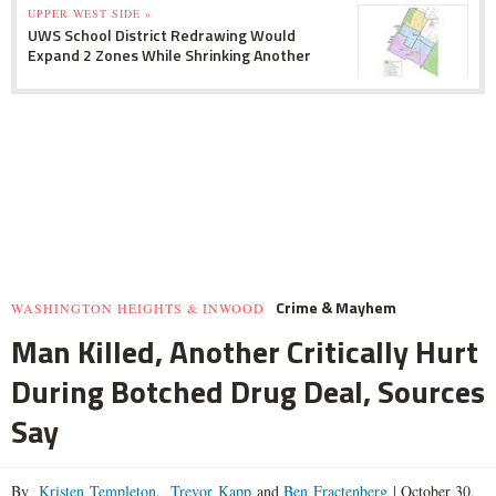
UPPER WEST SIDE »
UWS School District Redrawing Would
Expand 2 Zones While Shrinking Another
Crime & Mayhem
WASHINGTON HEIGHTS & INWOOD
Man Killed, Another Critically Hurt
During Botched Drug Deal, Sources
Say
By
Kristen Templeton
,
Trevor Kapp
and
Ben Fractenberg
|
October 30,