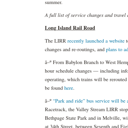
summer.
A full list of service changes and travel
Long Island Rail Road
The LIRR
recently launched a website
t
changes and re-routings, and
plans to ad
â–º From Babylon Branch to West Hempst
hour schedule changes — including info
operating, which trains will be reroute
be found
here
.
â–º
“Park and ride” bus service will be 
Racetrack, the Valley Stream LIRR sto
Bethpage State Park and in Melville, wi
at 34th Street, between Seventh and Eig