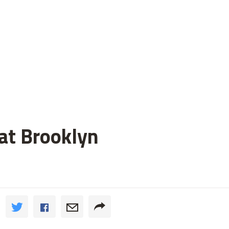
 at Brooklyn