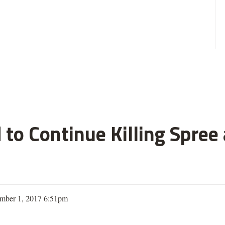
 to Continue Killing Spree
mber 1, 2017 6:51pm