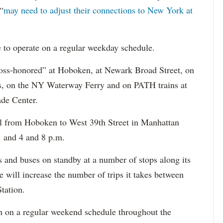
“
may need to adjust their connections to New York at
e to operate on a regular weekday schedule.
oss-honored” at Hoboken, at Newark Broad Street, on
ses, on the NY Waterway Ferry and on PATH trains at
de Center.
el from Hoboken to West 39th Street in Manhattan
 and 4 and 8 p.m.
s and buses on standby at a number of stops along its
e will increase the number of trips it takes between
tation.
run on a regular weekend schedule throughout the