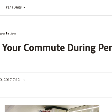
FEATURES
portation
 Your Commute During Pen
10, 2017 7:12am