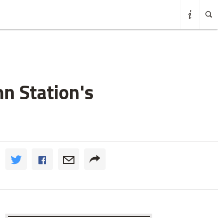
n Station's