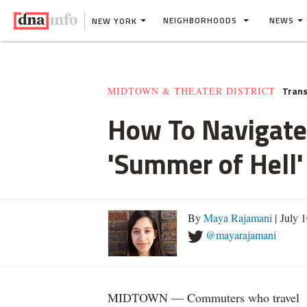
NEIGHBORHOODS
NEWS
NEW YORK
Trans
MIDTOWN & THEATER DISTRICT
How To Navigate
'Summer of Hell'
By
Maya Rajamani
| July 
@mayarajamani
MIDTOWN — Commuters who travel