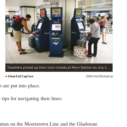
Travellers picked up their train tickets at Penn Station on July 2, 2013.Â
View Full Caption
DNAinfo/Michael Ip
n are put into place.
ps for navigating their lines:
hattan on the Morristown Line and the Gladstone