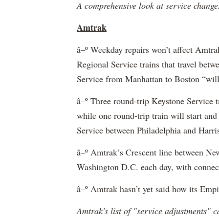
A comprehensive look at service changes
Amtrak
â–º Weekday repairs won’t affect Amtrak
Regional Service trains that travel be
Service from Manhattan to Boston “will 
â–º Three round-trip Keystone Service tr
while one round-trip train will start a
Service between Philadelphia and Harris
â–º Amtrak’s Crescent line between New
Washington D.C. each day, with connecti
â–º Amtrak hasn’t yet said how its Empir
Amtrak's list of "service adjustments" 