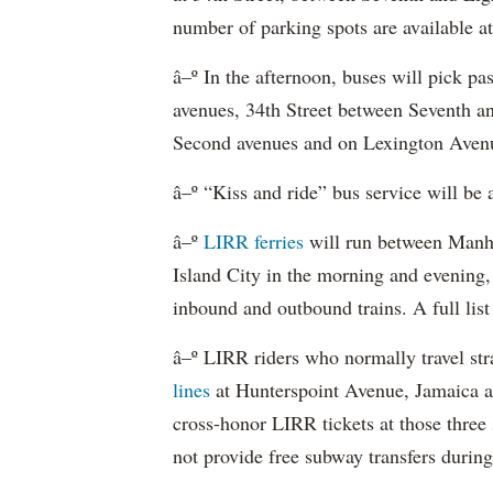
number of parking spots are available at
â–º In the afternoon, buses will pick p
avenues, 34th Street between Seventh a
Second avenues and on Lexington Avenu
â–º “Kiss and ride” bus service will be 
â–º
LIRR ferries
will run between Manh
Island City in the morning and evening,
inbound and outbound trains. A full list
â–º LIRR riders who normally travel str
lines
at Hunterspoint Avenue, Jamaica 
cross-honor LIRR tickets at those three
not provide free subway transfers during