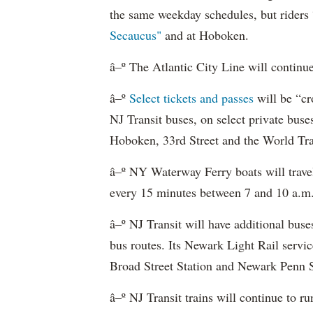
the same weekday schedules, but riders 
Secaucus"
and at Hoboken.
â–º The Atlantic City Line will continu
â–º
Select tickets and passes
will be “cr
NJ Transit buses, on select private bu
Hoboken, 33rd Street and the World Tra
â–º NY Waterway Ferry boats will trav
every 15 minutes between 7 and 10 a.m.
â–º NJ Transit will have additional buse
bus routes. Its Newark Light Rail servic
Broad Street Station and Newark Penn S
â–º NJ Transit trains will continue to 