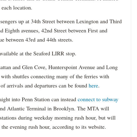
 each location.
assengers up at 34th Street between Lexington and Third
nd Eighth avenues, 42nd Street between First and
e between 43rd and 44th streets.
available at the Seaford LIRR stop.
attan and Glen Cove, Hunterspoint Avenue and Long
 with shuttles connecting many of the ferries with
 of arrivals and departures can be found
here
.
aight into Penn Station can instead
connect to subway
and Atlantic Terminal in Brooklyn. The MTA will
 stations during weekday morning rush hour, but will
 the evening rush hour, according to its website.