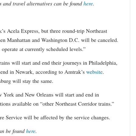
 and travel alternatives can be found
here
.
’s Acela Express, but three round-trip Northeast
tween Manhattan and Washington D.C. will be canceled.
operate at currently scheduled levels.”
ains will start and end their journeys in Philadelphia,
nd end in Newark, according to Amtrak’s
website
.
burg will stay the same.
 York and New Orleans will start and end in
ons available on “other Northeast Corridor trains.”
e Service will be affected by the service changes.
can be found
here
.