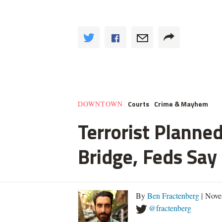
Courts
Crime & Mayhem
DOWNTOWN
Terrorist Planned
Bridge, Feds Say
By
Ben Fractenberg
| Nove
@fractenberg