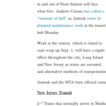
in and out of Penn Station will face
what Gov. Andrew Cuomo
has called a
“summer of hell”
as Amtrak
starts its
planned maintenance work
at the transit
hub Monday.
Work at the station, which is slated to
start wrap up Sept. 1, will have a ripple
effect throughout the city, Long Island
and New Jersey as trains are rerouted
and alternative methods of transportatio
Amtrak and the MTA have offered some ti
New Jersey Transit
â–º Trains that normally arrive in Man