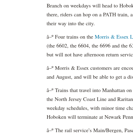
Branch on weekdays will head to Hoboke
there, riders can hop on a PATH train,
their way into the city.
â–º Four trains on the
Morris & Essex L
(the 6602, the 6604, the 6696 and the 63
but will not have afternoon return servic
â–º Morris & Essex customers are encou
and August, and will be able to get a dis
â–º Trains that travel into Manhattan on
the North Jersey Coast Line and Raritan
weekday schedules, with minor time cha
Hoboken will terminate at Newark Penn
â–º The rail service’s Main/Bergen, Pasc