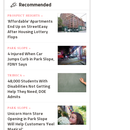
Recommended
PROSPECT HEIGHTS »
'Affordable' Apartments
End Up on StreetEasy
After Housing Lottery
Flops
PARK SLOPE »
4 Injured When Car
Jumps Curb in Park Slope,
FDNY Says
TRIBECA »
48,000 Students With
Disabilities Not Getting
Help They Need, DOE
Admits
PARK SLOPE »
Unicorn Horn Store
Opening in Park Slope
Will Help Customers 'Feel
Magical'