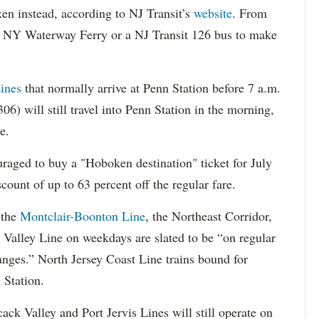
n instead, according to NJ Transit’s
website
. From
 a NY Waterway Ferry or a NJ Transit 126 bus to make
ines
that normally arrive at Penn Station before 7 a.m.
06) will still travel into Penn Station in the morning,
e.
raged to buy a "Hoboken destination" ticket for July
count of up to 63 percent off the regular fare.
 the
Montclair-Boonton Line
, the Northeast Corridor,
 Valley Line on weekdays are slated to be “on regular
nges.” North Jersey Coast Line trains bound for
 Station.
ack Valley and Port Jervis Lines will still operate on