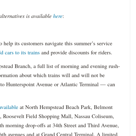
 alternatives is available
here
:
o help its customers navigate this summer’s service
d cars to its trains
and provide discounts for riders.
ead Branch, a full list of morning and evening rush-
rmation about which trains will and will not be
d to Hunterspoint Avenue or Atlantic Terminal — can
available
at North Hempstead Beach Park, Belmont
p, Roosevelt Field Shopping Mall, Nassau Coliseum,
th morning drop-offs at 34th Street and Third Avenue,
hth avenues and at Grand Central Terminal. A limited