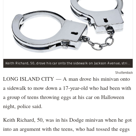
Keith Richard, 50, drove his car onto the sidewalk on Jackson Avenue, striking a 17-year-old boy, police said.
Shutterstock
LONG ISLAND CITY — A man drove his minivan onto
a sidewalk to mow down a 17-year-old who had been with
a group of teens throwing eggs at his car on Halloween
night, police said.
Keith Richard, 50, was in his Dodge minivan when he got
into an argument with the teens, who had tossed the eggs