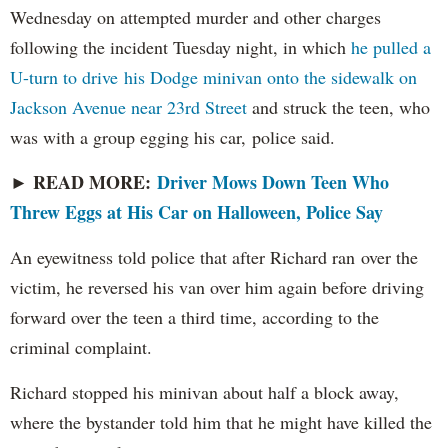
Wednesday on attempted murder and other charges
following the incident Tuesday night, in which
he pulled a
U-turn to drive his Dodge minivan onto the sidewalk on
Jackson Avenue near 23rd Street
and struck the teen, who
was with a group egging his car, police said.
READ MORE:
Driver Mows Down Teen Who
►
Threw Eggs at His Car on Halloween, Police Say
An eyewitness told police that after Richard ran over the
victim, he reversed his van over him again before driving
forward over the teen a third time, according to the
criminal complaint.
Richard stopped his minivan about half a block away,
where the bystander told him that he might have killed the