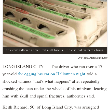
The victim suffered a fractured skull base, multiple spinal fractures, bruised lungs and other injuries.
DNAinfo/Alan Neuhauser
LONG ISLAND CITY — The driver who ran over a 17-
year-old
for egging his car on Halloween night
told a
shocked witness "that's what happens" after repeatedly
crushing the teen under the wheels of his minivan, leaving
him with skull and spinal fractures, authorities said.
Keith Richard, 50, of Long Island City, was arraigned