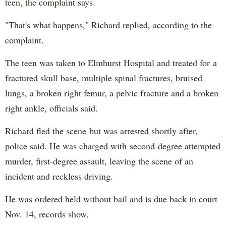
teen, the complaint says.
"That's what happens," Richard replied, according to the
complaint.
The teen was taken to Elmhurst Hospital and treated for a
fractured skull base, multiple spinal fractures, bruised
lungs, a broken right femur, a pelvic fracture and a broken
right ankle, officials said.
Richard fled the scene but was arrested shortly after,
police said. He was charged with second-degree attempted
murder, first-degree assault, leaving the scene of an
incident and reckless driving.
He was ordered held without bail and is due back in court
Nov. 14, records show.