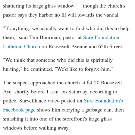
shattering its large glass window — though the church's
pastor says they harbor no ill will towards the vandal.
"If anything, we actually want to find who did this to help
them," said Tim Bourman, pastor at
Sure Foundation
Lutheran Church
on Roosevelt Avenue and 65th Street.
"We think that someone who did this is spiritually
hurting," he continued. "We'd like to forgive him."
The suspect approached the church at 64-20 Roosevelt
Ave. shortly before 1 a.m. on Saturday, according to
police. Surveillance video posted on
Sure Foundation's
Facebook page
shows him carrying a garbage can, then
smashing it into one of the storefront's large glass
windows before walking away.