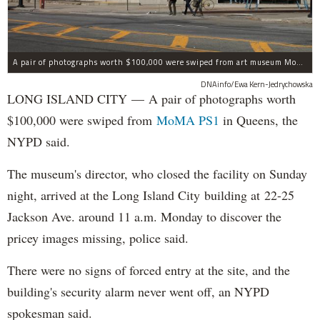
A pair of photographs worth $100,000 were swiped from art museum MoMA PS1 in Long Island City, according to the NYPD.
DNAinfo/Ewa Kern-Jedrychowska
LONG ISLAND CITY — A pair of photographs worth
$100,000 were swiped from
MoMA PS1
in Queens, the
NYPD said.
The museum's director, who closed the facility on Sunday
night, arrived at the Long Island City building at 22-25
Jackson Ave. around 11 a.m. Monday to discover the
pricey images missing, police said.
There were no signs of forced entry at the site, and the
building's security alarm never went off, an NYPD
spokesman said.