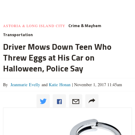
Crime & Mayhem
ASTORIA & LONG ISLAND CITY
Transportation
Driver Mows Down Teen Who
Threw Eggs at His Car on
Halloween, Police Say
By
Jeanmarie Evelly
and
Katie Honan
|
November 1, 2017 11:45am