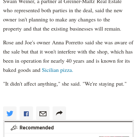
Swain Weiner, a partner at Greiner-Maltz Real Estate
who represented both parties in the deal, said the new
owner isn't planning to make any changes to the
property and that the existing businesses will remain.
Rose and Joe's owner Anna Porretto said she was aware of
the sale but that it won't interfere with the shop, which has
been in operation for nearly 40 years and is known for its
baked goods and
Sicilian pizza.
"It didn't affect anything," she said. "We're staying put."
Recommended