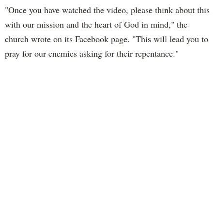
"Once you have watched the video, please think about this
with our mission and the heart of God in mind," the
church wrote on its Facebook page. "This will lead you to
pray for our enemies asking for their repentance."