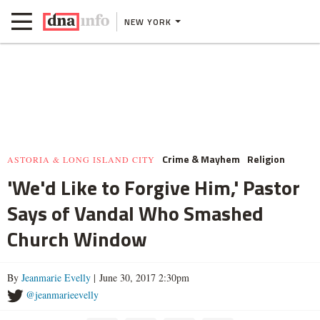
NEW YORK
Crime & Mayhem
Religion
ASTORIA & LONG ISLAND CITY
'We'd Like to Forgive Him,' Pastor
Says of Vandal Who Smashed
Church Window
By
Jeanmarie Evelly
| June 30, 2017 2:30pm
@jeanmarieevelly