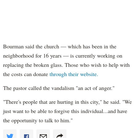
Bourman said the church — which has been in the
neighborhood for 16 years — is currently working on
replacing the broken glass. Those who wish to help with
the costs can donate
through their website.
The pastor called the vandalism "an act of anger."
"There's people that are hurting in this city," he said. "We
just want to be able to forgive this individual...and have
the opportunity to talk to him."