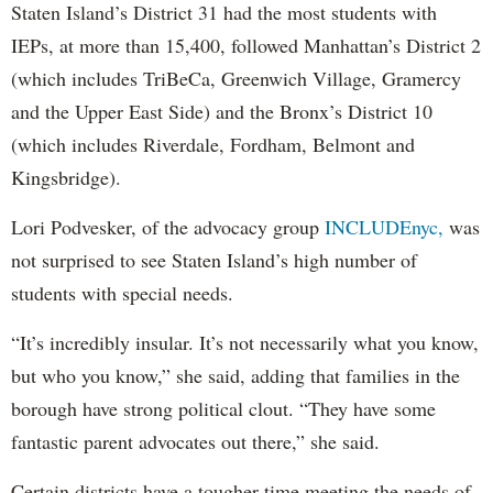
Staten Island’s District 31 had the most students with
IEPs, at more than 15,400, followed Manhattan’s District 2
(which includes TriBeCa, Greenwich Village, Gramercy
and the Upper East Side) and the Bronx’s District 10
(which includes Riverdale, Fordham, Belmont and
Kingsbridge).
Lori Podvesker, of the advocacy group
INCLUDEnyc,
was
not surprised to see Staten Island’s high number of
students with special needs.
“It’s incredibly insular. It’s not necessarily what you know,
but who you know,” she said, adding that families in the
borough have strong political clout. “They have some
fantastic parent advocates out there,” she said.
Certain districts have a tougher time meeting the needs of