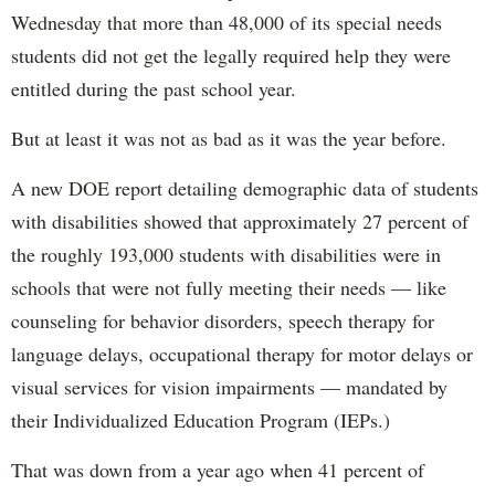
Wednesday that more than 48,000 of its special needs
students did not get the legally required help they were
entitled during the past school year.
But at least it was not as bad as it was the year before.
A new DOE report detailing demographic data of students
with disabilities showed that approximately 27 percent of
the roughly 193,000 students with disabilities were in
schools that were not fully meeting their needs — like
counseling for behavior disorders, speech therapy for
language delays, occupational therapy for motor delays or
visual services for vision impairments — mandated by
their Individualized Education Program (IEPs.)
That was down from a year ago when 41 percent of