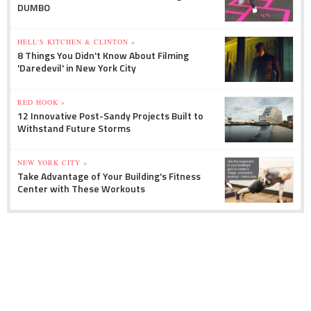
DUMBO
HELL'S KITCHEN & CLINTON »
8 Things You Didn't Know About Filming
'Daredevil' in New York City
RED HOOK »
12 Innovative Post-Sandy Projects Built to
Withstand Future Storms
NEW YORK CITY »
Take Advantage of Your Building's Fitness
Center with These Workouts