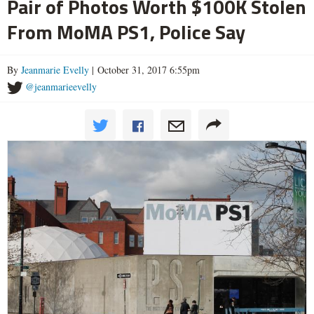
Pair of Photos Worth $100K Stolen
From MoMA PS1, Police Say
By
Jeanmarie Evelly
| October 31, 2017 6:55pm
@jeanmarieevelly