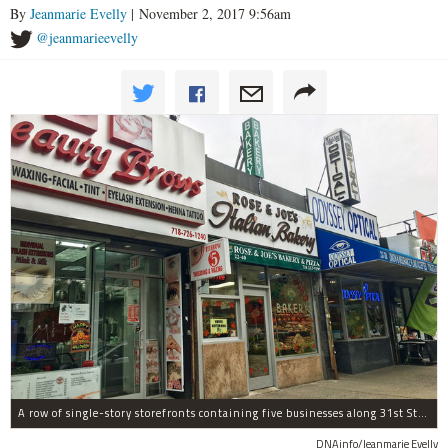
By
Jeanmarie Evelly
| November 2, 2017 9:56am
@jeanmarieevelly
A row of single-story storefronts containing five businesses along 31st Street in Astoria was sold for $7.2 million.
DNAinfo/Jeanmarie Evelly