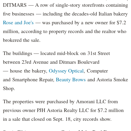
DITMARS — A row of single-story storefronts containing
five businesses — including the decades-old Italian bakery
Rose and Joe's
— was purchased by a new owner for $7.2
million, according to property records and the realtor who
brokered the sale.
The buildings — located mid-block on 31st Street
between 23rd Avenue and Ditmars Boulevard
— house the bakery,
Odyssey Optical
, Computer
and Smartphone Repair,
Beauty Brows
and Astoria Smoke
Shop.
The properties were purchased by Amorani LLC from
previous owner PJH Astoria Realty LLC for $7.2 million
in a sale that closed on Sept. 18, city records show.