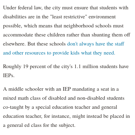
Under federal law, the city must ensure that students with
disabilities are in the "least restrictive" environment
possible, which means that neighborhood schools must
accommodate these children rather than shunting them off
elsewhere. But these schools
don't always have the staff
and other resources to provide kids what they need.
Roughly 19 percent of the city's 1.1 million students have
IEPs.
A middle schooler with an IEP mandating a seat in a
mixed math class of disabled and non-disabled students
co-taught by a special education teacher and general
education teacher, for instance, might instead be placed in
a general ed class for the subject.