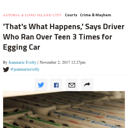
Courts
Crime & Mayhem
ASTORIA & LONG ISLAND CITY
'That's What Happens,' Says Driver
Who Ran Over Teen 3 Times for
Egging Car
By
Jeanmarie Evelly
| November 2, 2017 12:27pm
@jeanmarieevelly