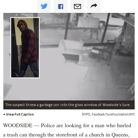
The suspect threw a garbage can into the glass window of Woodside's Sure Foundation Lutheran Church.
View Full Caption
NYPD; Facebook/SureFoundationNYC
WOODSIDE — Police are looking for a man who hurled
a trash can through the storefront of a church in Queens,