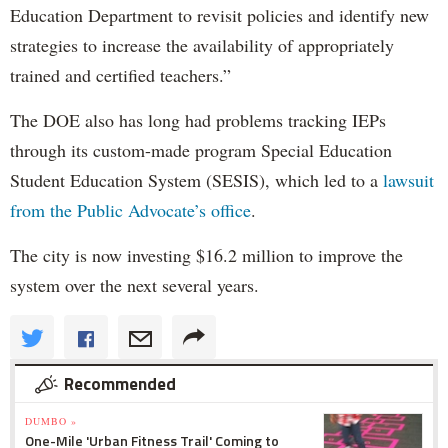
Education Department to revisit policies and identify new
strategies to increase the availability of appropriately
trained and certified teachers.”
The DOE also has long had problems tracking IEPs
through its custom-made program Special Education
Student Education System (SESIS), which led to a
lawsuit
from the Public Advocate’s office
.
The city is now investing $16.2 million to improve the
system over the next several years.
Recommended
DUMBO »
One-Mile 'Urban Fitness Trail' Coming to