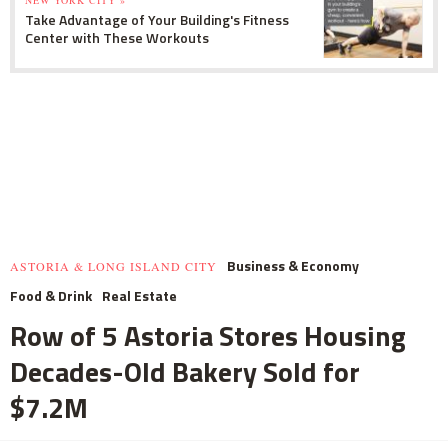
NEW YORK CITY »
Take Advantage of Your Building's Fitness
Center with These Workouts
Business & Economy
ASTORIA & LONG ISLAND CITY
Food & Drink
Real Estate
Row of 5 Astoria Stores Housing
Decades-Old Bakery Sold for
$7.2M