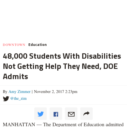
Education
DOWNTOWN
48,000 Students With Disabilities
Not Getting Help They Need, DOE
Admits
By
Amy Zimmer
| November 2, 2017 2:23pm
@the_zim
MANHATTAN — The Department of Education admitted