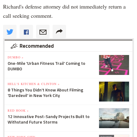
Richard's defense attorney did not immediately return a
call seeking comment.
Recommended
DUMBO »
One-Mile 'Urban Fitness Trail' Coming to
DUMBO
HELL'S KITCHEN & CLINTON »
8 Things You Didn't Know About Filming
'Daredevil' in New York City
RED HOOK »
12 Innovative Post-Sandy Projects Built to
Withstand Future Storms