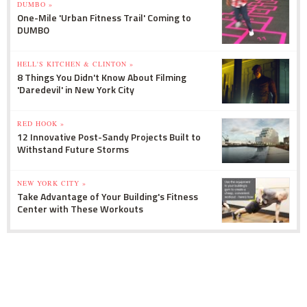
DUMBO »
One-Mile 'Urban Fitness Trail' Coming to
DUMBO
HELL'S KITCHEN & CLINTON »
8 Things You Didn't Know About Filming
'Daredevil' in New York City
RED HOOK »
12 Innovative Post-Sandy Projects Built to
Withstand Future Storms
NEW YORK CITY »
Take Advantage of Your Building's Fitness
Center with These Workouts