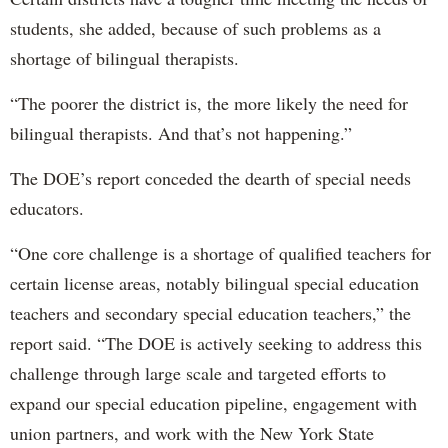
students, she added, because of such problems as a
shortage of bilingual therapists.
“The poorer the district is, the more likely the need for
bilingual therapists. And that’s not happening.”
The DOE’s report conceded the dearth of special needs
educators.
“One core challenge is a shortage of qualified teachers for
certain license areas, notably bilingual special education
teachers and secondary special education teachers,” the
report said. “The DOE is actively seeking to address this
challenge through large scale and targeted efforts to
expand our special education pipeline, engagement with
union partners, and work with the New York State