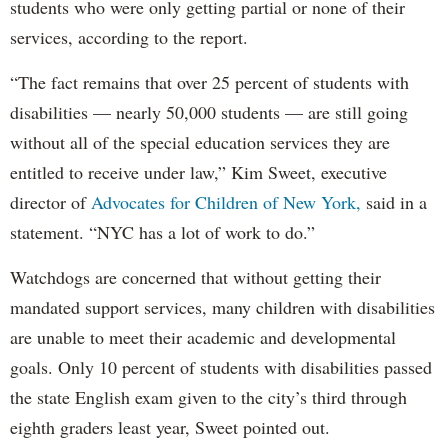
students who were only getting partial or none of their
services, according to the report.
“The fact remains that over 25 percent of students with
disabilities — nearly 50,000 students — are still going
without all of the special education services they are
entitled to receive under law,” Kim Sweet, executive
director of
Advocates for Children of New York,
said in a
statement. “NYC has a lot of work to do.”
Watchdogs are concerned that without getting their
mandated support services, many children with disabilities
are unable to meet their academic and developmental
goals. Only 10 percent of students with disabilities passed
the state English exam given to the city’s third through
eighth graders least year, Sweet pointed out.