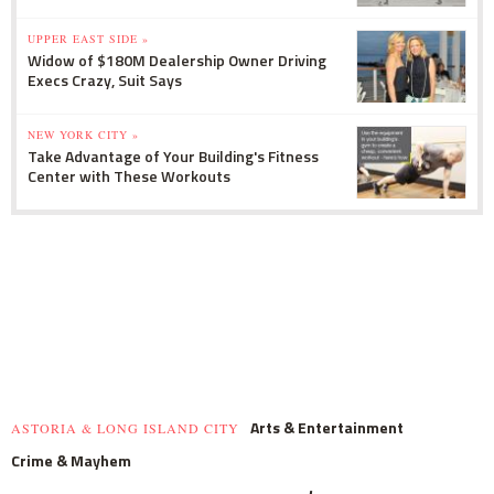
UPPER EAST SIDE »
Widow of $180M Dealership Owner Driving
Execs Crazy, Suit Says
NEW YORK CITY »
Take Advantage of Your Building's Fitness
Center with These Workouts
Arts & Entertainment
ASTORIA & LONG ISLAND CITY
Crime & Mayhem