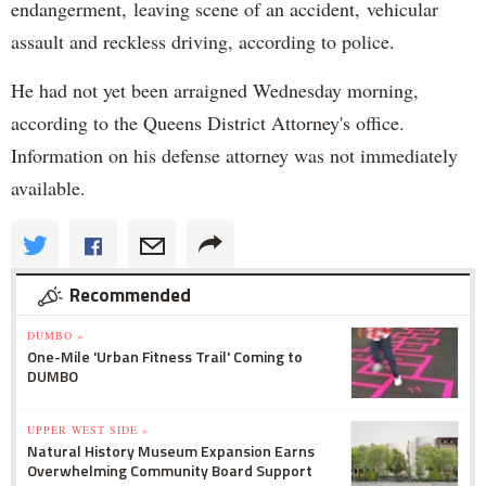
endangerment, leaving scene of an accident, vehicular
assault and reckless driving, according to police.
He had not yet been arraigned Wednesday morning,
according to the Queens District Attorney's office.
Information on his defense attorney was not immediately
available.
Recommended
DUMBO »
One-Mile 'Urban Fitness Trail' Coming to
DUMBO
UPPER WEST SIDE »
Natural History Museum Expansion Earns
Overwhelming Community Board Support