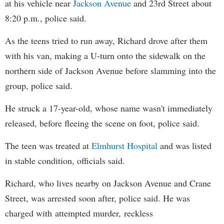
at his vehicle near
Jackson Avenue
and 23rd Street about
8:20 p.m., police said.
As the teens tried to run away, Richard drove after them
with his van, making a U-turn onto the sidewalk on the
northern side of Jackson Avenue before slamming into the
group, police said.
He struck a 17-year-old, whose name wasn't immediately
released, before fleeing the scene on foot, police said.
The teen was treated at
Elmhurst Hospital
and was listed
in stable condition, officials said.
Richard, who lives nearby on Jackson Avenue and Crane
Street, was arrested soon after, police said. He was
charged with attempted murder, reckless