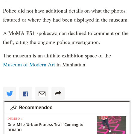
Police did not have additional details on what the photos
featured or where they had been displayed in the museum.
A MoMA PS1 spokeswoman declined to comment on the
theft, citing the ongoing police investigation.
The museum is an affiliate exhibition space of the
Museum of Modern Art
in Manhattan.
Recommended
DUMBO »
One-Mile 'Urban Fitness Trail' Coming to
DUMBO