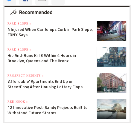
Recommended
PARK SLOPE »
4 Injured When Car Jumps Curb in Park Slope,
FDNY Says
PARK SLOPE »
Hit-And-Runs Kill 3 Within 4 Hours in
Brooklyn, Queens and The Bronx
PROSPECT HEIGHTS »
'Affordable' Apartments End Up on
StreetEasy After Housing Lottery Flops
RED HOOK »
12 Innovative Post-Sandy Projects Built to
Withstand Future Storms