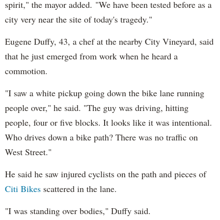
spirit," the mayor added. "We have been tested before as a
city very near the site of today's tragedy."
Eugene Duffy, 43, a chef at the nearby City Vineyard, said
that he just emerged from work when he heard a
commotion.
"I saw a white pickup going down the bike lane running
people over," he said. "The guy was driving, hitting
people, four or five blocks. It looks like it was intentional.
Who drives down a bike path? There was no traffic on
West Street."
He said he saw injured cyclists on the path and pieces of
Citi Bikes
scattered in the lane.
"I was standing over bodies," Duffy said.