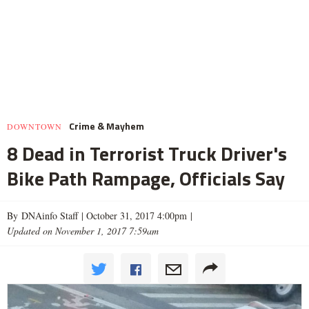
Crime & Mayhem
DOWNTOWN
8 Dead in Terrorist Truck Driver's
Bike Path Rampage, Officials Say
By DNAinfo Staff |
October 31, 2017 4:00pm
|
Updated on November 1, 2017 7:59am