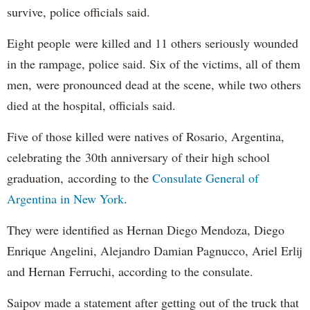
survive, police officials said.
Eight people were killed and 11 others seriously wounded
in the rampage, police said. Six of the victims, all of them
men, were pronounced dead at the scene, while two others
died at the hospital, officials said.
Five of those killed were natives of Rosario, Argentina,
celebrating the 30th anniversary of their high school
graduation, according to the
Consulate General of
Argentina in New York
.
They were identified as Hernan Diego Mendoza, Diego
Enrique Angelini, Alejandro Damian Pagnucco, Ariel Erlij
and Hernan Ferruchi, according to the consulate.
Saipov made a statement after getting out of the truck that