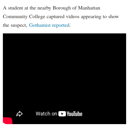
A student at the nearby Borough of Manhattan
Community College captured videos appearing to show
the suspect,
Gothamist reported
.