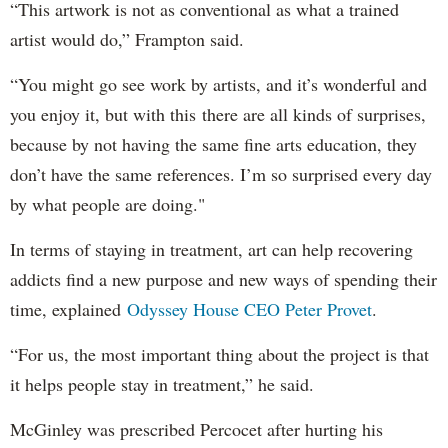
“This artwork is not as conventional as what a trained
artist would do,” Frampton said.
“You might go see work by artists, and it’s wonderful and
you enjoy it, but with this there are all kinds of surprises,
because by not having the same fine arts education, they
don’t have the same references. I’m so surprised every day
by what people are doing."
In terms of staying in treatment, art can help recovering
addicts find a new purpose and new ways of spending their
time, explained
Odyssey House CEO Peter Provet
.
“For us, the most important thing about the project is that
it helps people stay in treatment,” he said.
McGinley was prescribed Percocet after hurting his