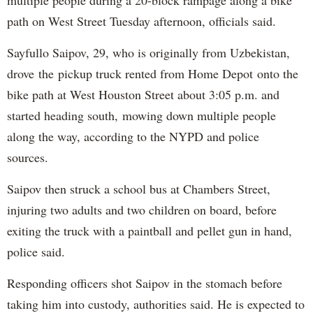
multiple people during a 20-block rampage along a bike
path on West Street Tuesday afternoon, officials said.
Sayfullo Saipov, 29, who is originally from Uzbekistan,
drove the pickup truck rented from Home Depot onto the
bike path at West Houston Street about 3:05 p.m. and
started heading south, mowing down multiple people
along the way, according to the NYPD and police
sources.
Saipov then struck a school bus at Chambers Street,
injuring two adults and two children on board, before
exiting the truck with a paintball and pellet gun in hand,
police said.
Responding officers shot Saipov in the stomach before
taking him into custody, authorities said. He is expected to