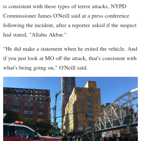
is consistent with these types of terror attacks, NYPD
Commissioner James O'Neill said at a press conference
following the incident, after a reporter asked if the suspect
had stated, "Allahu Akbar."
“He did make a statement when he exited the vehicle. And
if you just look at MO off the attack, that’s consistent with
what’s being going on," O'Neill said.