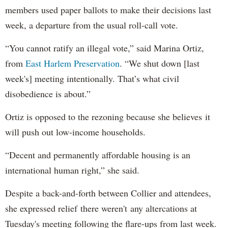
members used paper ballots to make their decisions last
week, a departure from the usual roll-call vote.
“You cannot ratify an illegal vote,” said Marina Ortiz,
from
East Harlem Preservation
. “We shut down [last
week's] meeting intentionally. That’s what civil
disobedience is about.”
Ortiz is opposed to the rezoning because she believes it
will push out low-income households.
“Decent and permanently affordable housing is an
international human right,” she said.
Despite a back-and-forth between Collier and attendees,
she expressed relief there weren't any altercations at
Tuesday's meeting following the flare-ups from last week.