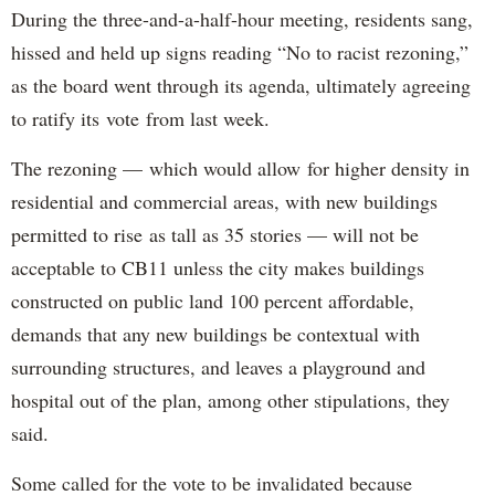
During the three-and-a-half-hour meeting, residents sang,
hissed and held up signs reading “No to racist rezoning,”
as the board went through its agenda, ultimately agreeing
to ratify its vote from last week.
The rezoning — which would allow for higher density in
residential and commercial areas, with new buildings
permitted to rise as tall as 35 stories — will not be
acceptable to CB11 unless the city makes buildings
constructed on public land 100 percent affordable,
demands that any new buildings be contextual with
surrounding structures, and leaves a playground and
hospital out of the plan, among other stipulations, they
said.
Some called for the vote to be invalidated because