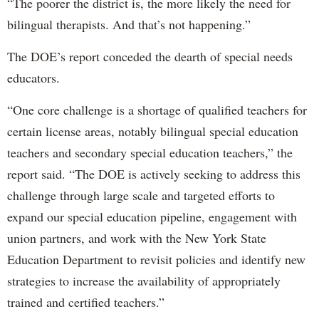
“The poorer the district is, the more likely the need for
bilingual therapists. And that’s not happening.”
The DOE’s report conceded the dearth of special needs
educators.
“One core challenge is a shortage of qualified teachers for
certain license areas, notably bilingual special education
teachers and secondary special education teachers,” the
report said. “The DOE is actively seeking to address this
challenge through large scale and targeted efforts to
expand our special education pipeline, engagement with
union partners, and work with the New York State
Education Department to revisit policies and identify new
strategies to increase the availability of appropriately
trained and certified teachers.”