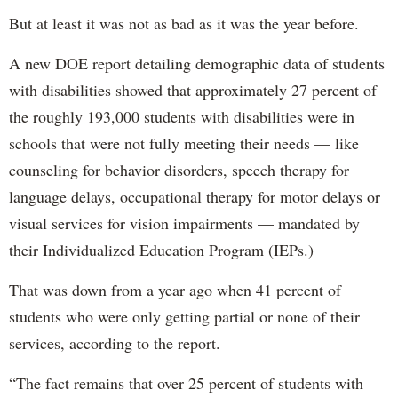
But at least it was not as bad as it was the year before.
A new DOE report detailing demographic data of students
with disabilities showed that approximately 27 percent of
the roughly 193,000 students with disabilities were in
schools that were not fully meeting their needs — like
counseling for behavior disorders, speech therapy for
language delays, occupational therapy for motor delays or
visual services for vision impairments — mandated by
their Individualized Education Program (IEPs.)
That was down from a year ago when 41 percent of
students who were only getting partial or none of their
services, according to the report.
“The fact remains that over 25 percent of students with