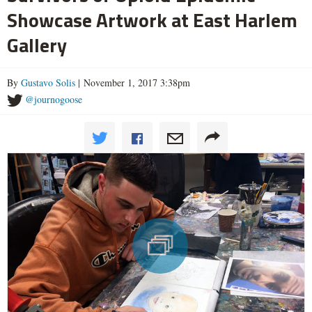
Showcase Artwork at East Harlem
Gallery
By
Gustavo Solis
| November 1, 2017 3:38pm
@journogoose