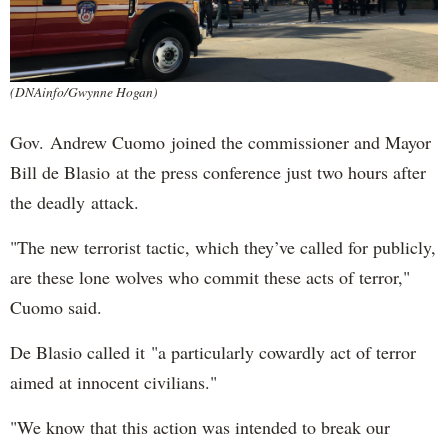
(DNAinfo/Gwynne Hogan)
Gov. Andrew Cuomo joined the commissioner and Mayor
Bill de Blasio at the press conference just two hours after
the deadly attack.
"The new terrorist tactic, which they’ve called for publicly,
are these lone wolves who commit these acts of terror,"
Cuomo said.
De Blasio called it "a particularly cowardly act of terror
aimed at innocent civilians."
"We know that this action was intended to break our