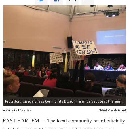
Protestors raised signs as Community Board 11 members spoke at the meeting Tuesday.
View Full Caption
DNAinfo/Teddy Grant
EAST HARLEM — The local community board officially
voted Tuesday not to support a controversial rezoning