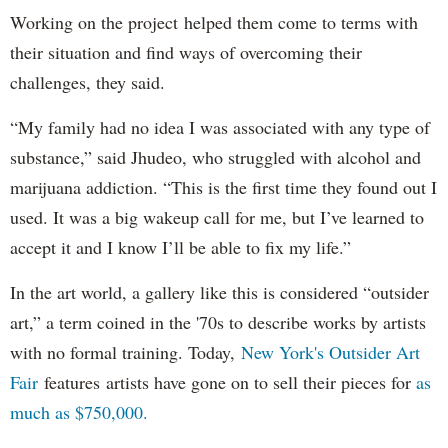
Working on the project helped them come to terms with
their situation and find ways of overcoming their
challenges, they said.
“My family had no idea I was associated with any type of
substance,” said Jhudeo, who struggled with alcohol and
marijuana addiction. “This is the first time they found out I
used. It was a big wakeup call for me, but I’ve learned to
accept it and I know I’ll be able to fix my life.”
In the art world, a gallery like this is considered “outsider
art,” a term coined in the '70s to describe works by artists
with no formal training. Today,
New York's Outsider Art
Fair
features artists have gone on to sell their pieces for
as
much as $750,000.