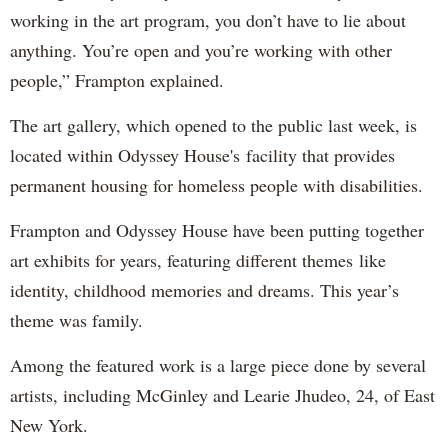
working in the art program, you don’t have to lie about
anything. You’re open and you’re working with other
people,” Frampton explained.
The art gallery, which opened to the public last week, is
located within Odyssey House's facility that provides
permanent housing for homeless people with disabilities.
Frampton and Odyssey House have been putting together
art exhibits for years, featuring different themes like
identity, childhood memories and dreams. This year’s
theme was family.
Among the featured work is a large piece done by several
artists, including McGinley and Learie Jhudeo, 24, of East
New York.