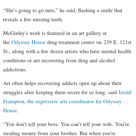
“She’s going to go nuts,” he said, flashing a smile that
reveals a few missing teeth.
McGinley's work is featured in an art gallery at
the
Odyssey House
drug-treatment center on 239 E. 121st
St., along with a few dozen artists who have mental health
conditions or are recovering from drug and alcohol
addictions.
Art often helps recovering addicts open up about their
struggles after keeping them secret for so long, said
Jerald
Frampton, the expressive arts coordinator for Odyssey
House.
“You don’t tell your boss. You can’t tell your wife. You’re
stealing money from your brother. But when you’re