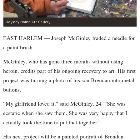
Odyssey House Art Gallery
EAST HARLEM — Joseph McGinley traded a needle for
a paint brush.
McGinley, who has gone three months without using
heroin, credits part of his ongoing recovery to art. His first
project was turning a photo of his son Brendan into metal
buttons.
“My girlfriend loved it,” said McGinley, 24. “She was
ecstatic when she saw them. She was very happy that I
actually took the time to put that together.”
His next project will be a painted portrait of Brendan.