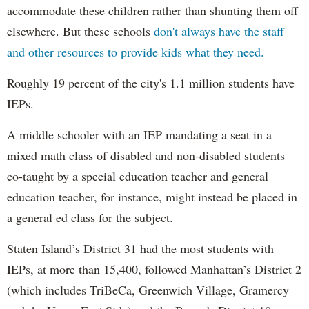
accommodate these children rather than shunting them off
elsewhere. But these schools
don't always have the staff
and other resources to provide kids what they need.
Roughly 19 percent of the city's 1.1 million students have
IEPs.
A middle schooler with an IEP mandating a seat in a
mixed math class of disabled and non-disabled students
co-taught by a special education teacher and general
education teacher, for instance, might instead be placed in
a general ed class for the subject.
Staten Island’s District 31 had the most students with
IEPs, at more than 15,400, followed Manhattan’s District 2
(which includes TriBeCa, Greenwich Village, Gramercy