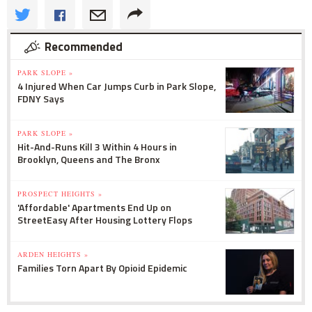
Recommended
PARK SLOPE »
4 Injured When Car Jumps Curb in Park Slope,
FDNY Says
PARK SLOPE »
Hit-And-Runs Kill 3 Within 4 Hours in
Brooklyn, Queens and The Bronx
PROSPECT HEIGHTS »
'Affordable' Apartments End Up on
StreetEasy After Housing Lottery Flops
ARDEN HEIGHTS »
Families Torn Apart By Opioid Epidemic