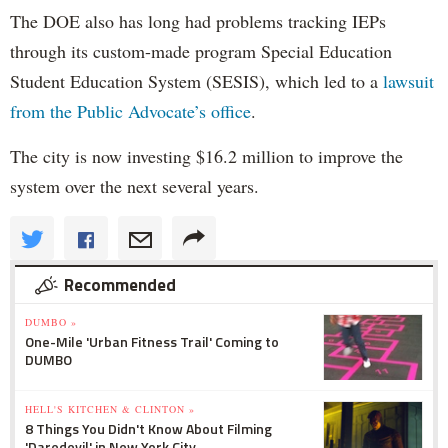
The DOE also has long had problems tracking IEPs
through its custom-made program Special Education
Student Education System (SESIS), which led to a
lawsuit
from the Public Advocate’s office
.
The city is now investing $16.2 million to improve the
system over the next several years.
Recommended
DUMBO »
One-Mile 'Urban Fitness Trail' Coming to
DUMBO
HELL'S KITCHEN & CLINTON »
8 Things You Didn't Know About Filming
'Daredevil' in New York City