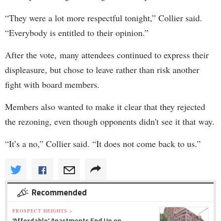
“They were a lot more respectful tonight,” Collier said.
“Everybody is entitled to their opinion.”
After the vote, many attendees continued to express their
displeasure, but chose to leave rather than risk another
fight with board members.
Members also wanted to make it clear that they rejected
the rezoning, even though opponents didn't see it that way.
“It’s a no,” Collier said. “It does not come back to us.”
Recommended
PROSPECT HEIGHTS »
'Affordable' Apartments End Up on