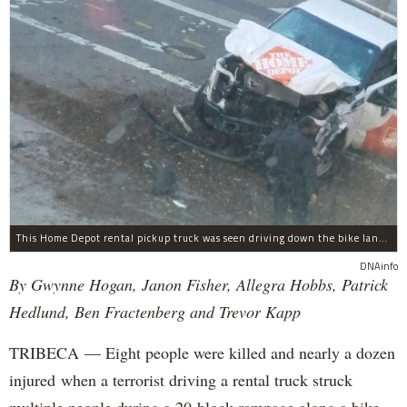
This Home Depot rental pickup truck was seen driving down the bike lane on West Street in TriBeCa running down cyclists.
DNAinfo
By Gwynne Hogan, Janon Fisher, Allegra Hobbs, Patrick
Hedlund, Ben Fractenberg and Trevor Kapp
TRIBECA — Eight people were killed and nearly a dozen
injured when a terrorist driving a rental truck struck