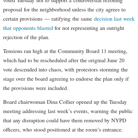
proposal for the neighborhood unless the city agrees to
certain provisions — ratifying the same
decision last week
that opponents blasted
for not representing an outright
rejection of the plan.
Tensions ran high at the Community Board 11 meeting,
which had to be rescheduled after the original June 20
vote descended into chaos, with protestors storming the
stage over the board agreeing to endorse the plan only if
the provisions were included.
Board chairwoman Dina Collier opened up the Tuesday
meeting addressing last week’s events, warning the public
that any disruption could have them removed by NYPD
officers, who stood positioned at the room’s entrance.