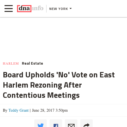
NEW YORK
Real Estate
HARLEM
Board Upholds 'No' Vote on East
Harlem Rezoning After
Contentious Meetings
By
Teddy Grant
| June 28, 2017 3:50pm