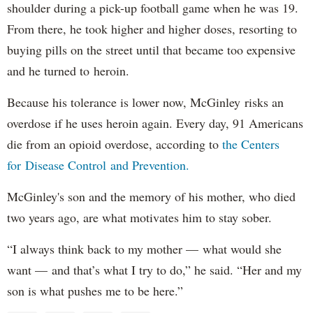
shoulder during a pick-up football game when he was 19.
From there, he took higher and higher doses, resorting to
buying pills on the street until that became too expensive
and he turned to heroin.
Because his tolerance is lower now, McGinley risks an
overdose if he uses heroin again. Every day, 91 Americans
die from an opioid overdose, according to
the Centers
for Disease Control and Prevention.
McGinley's son and the memory of his mother, who died
two years ago, are what motivates him to stay sober.
“I always think back to my mother — what would she
want — and that’s what I try to do,” he said. “Her and my
son is what pushes me to be here.”