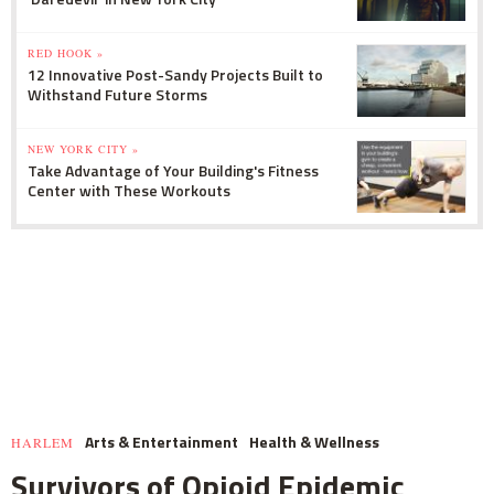
RED HOOK »
12 Innovative Post-Sandy Projects Built to
Withstand Future Storms
NEW YORK CITY »
Take Advantage of Your Building's Fitness
Center with These Workouts
Arts & Entertainment
Health & Wellness
HARLEM
Survivors of Opioid Epidemic