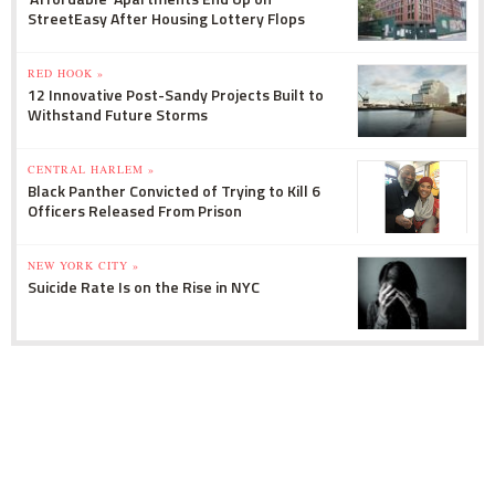
StreetEasy After Housing Lottery Flops
RED HOOK »
12 Innovative Post-Sandy Projects Built to
Withstand Future Storms
CENTRAL HARLEM »
Black Panther Convicted of Trying to Kill 6
Officers Released From Prison
NEW YORK CITY »
Suicide Rate Is on the Rise in NYC