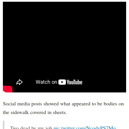
Social media posts showed what appeared to be bodies on
the sidewalk covered in sheets.
Two dead by my job
pic.twitter.com/NcodvPS7Mq