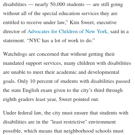
disabilities — nearly 50,000 students — are still going
without all of the special education services they are
entitled to receive under law,” Kim Sweet, executive
director of
Advocates for Children of New York,
said in a
statement. “NYC has a lot of work to do.”
Watchdogs are concerned that without getting their
mandated support services, many children with disabilities
are unable to meet their academic and developmental
goals. Only 10 percent of students with disabilities passed
the state English exam given to the city’s third through
eighth graders least year, Sweet pointed out.
Under federal law, the city must ensure that students with
disabilities are in the "least restrictive" environment
possible, which means that neighborhood schools must