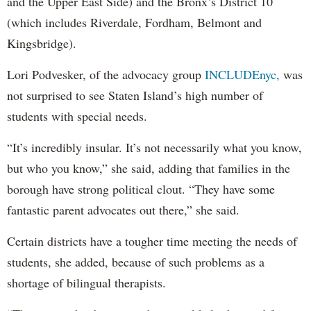
and the Upper East Side) and the Bronx’s District 10
(which includes Riverdale, Fordham, Belmont and
Kingsbridge).
Lori Podvesker, of the advocacy group
INCLUDEnyc,
was
not surprised to see Staten Island’s high number of
students with special needs.
“It’s incredibly insular. It’s not necessarily what you know,
but who you know,” she said, adding that families in the
borough have strong political clout. “They have some
fantastic parent advocates out there,” she said.
Certain districts have a tougher time meeting the needs of
students, she added, because of such problems as a
shortage of bilingual therapists.