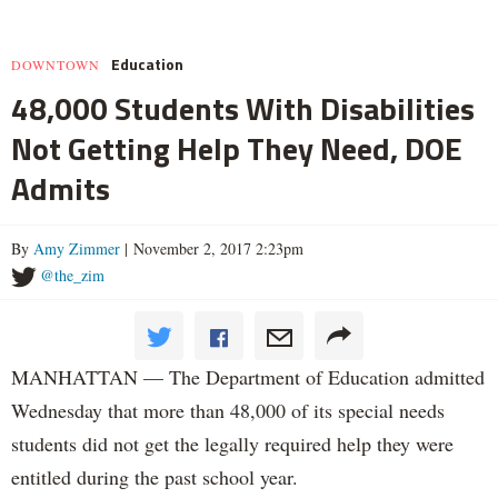
Education
DOWNTOWN
48,000 Students With Disabilities
Not Getting Help They Need, DOE
Admits
By
Amy Zimmer
| November 2, 2017 2:23pm
@the_zim
MANHATTAN — The Department of Education admitted
Wednesday that more than 48,000 of its special needs
students did not get the legally required help they were
entitled during the past school year.