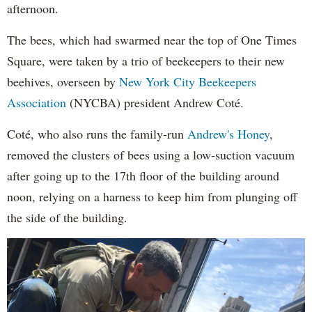
afternoon.
The bees, which had swarmed near the top of One Times
Square, were taken by a trio of beekeepers to their new
beehives, overseen by
New York City Beekeepers
Association
(NYCBA) president Andrew Coté.
Coté, who also runs the family-run
Andrew's Honey
,
removed the clusters of bees using a low-suction vacuum
after going up to the 17th floor of the building around
noon, relying on a harness to keep him from plunging off
the side of the building.