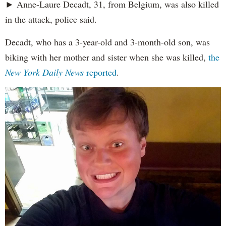
► Anne-Laure Decadt, 31, from Belgium, was also killed
in the attack, police said.
Decadt, who has a 3-year-old and 3-month-old son, was
biking with her mother and sister when she was killed,
the
New York Daily News
reported
.