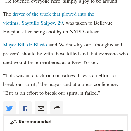
“He touched everyone here, simply a joy to be around."
The
driver of the truck that plowed into the
victims, Sayfullo Saipov, 29
, was taken to Bellevue
Hospital after being shot by an NYPD officer.
Mayor Bill de Blasio
said Wednesday our “thoughts and
prayers” should be with those killed and that everyone who
died would be remembered as a New Yorker.
“This was an attack on our values. It was an effort to
break our spirit,” the mayor said at a press conference.
“But as an effort to break our spirit, it failed.”
Recommended