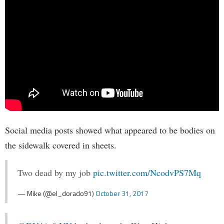
Social media posts showed what appeared to be bodies on
the sidewalk covered in sheets.
Two dead by my job
pic.twitter.com/NcodvPS7Mq
— Mike (@el_dorado91)
October 31, 2017