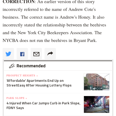
CORRECTION
: An earlier version of this story
incorrectly referred to the name of Andrew Cote's
business. The correct name is Andrew's Honey. It also
incorrectly stated the relationship between the beehives
and the New York City Beekeepers Association. The
NYCBA does not run the beehives in Bryant Park.
Recommended
PROSPECT HEIGHTS »
'Affordable' Apartments End Up on
StreetEasy After Housing Lottery Flops
PARK SLOPE »
4 Injured When Car Jumps Curb in Park Slope,
FDNY Says