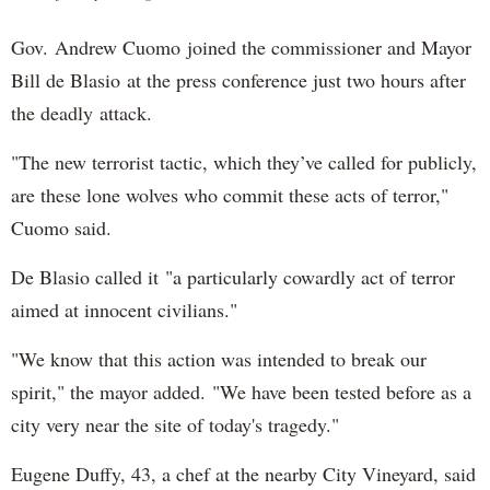
Gov. Andrew Cuomo joined the commissioner and Mayor
Bill de Blasio at the press conference just two hours after
the deadly attack.
"The new terrorist tactic, which they’ve called for publicly,
are these lone wolves who commit these acts of terror,"
Cuomo said.
De Blasio called it "a particularly cowardly act of terror
aimed at innocent civilians."
"We know that this action was intended to break our
spirit," the mayor added. "We have been tested before as a
city very near the site of today's tragedy."
Eugene Duffy, 43, a chef at the nearby City Vineyard, said