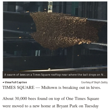
A swarm of bees on a Times Square rooftop near where the ball drops on New Year's Eve.
View Full Caption
Courtesy of Steph Zaddy
TIMES SQUARE — Midtown is breaking out in hives.
About 30,000 bees found on top of One Times Square
were moved to a new home at Bryant Park on Tuesday