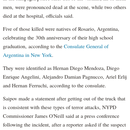
men, were pronounced dead at the scene, while two others
died at the hospital, officials said.
Five of those killed were natives of Rosario, Argentina,
celebrating the 30th anniversary of their high school
graduation, according to the
Consulate General of
Argentina in New York
.
They were identified as Hernan Diego Mendoza, Diego
Enrique Angelini, Alejandro Damian Pagnucco, Ariel Erlij
and Hernan Ferruchi, according to the consulate.
Saipov made a statement after getting out of the truck that
is consistent with these types of terror attacks, NYPD
Commissioner James O'Neill said at a press conference
following the incident, after a reporter asked if the suspect