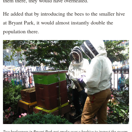
them there, they would have overheated.”
He added that by introducing the bees to the smaller hive
at Bryant Park, it would almost instantly double the
population there.
Two beekeepers in Bryant Park put smoke over a beehive to inspect the swarm.