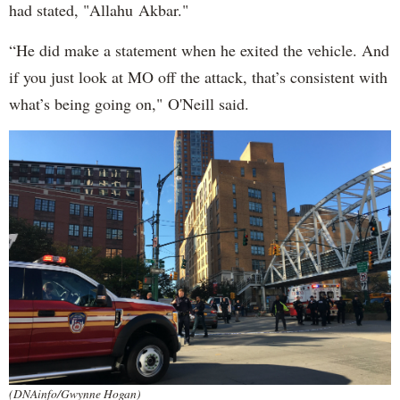
had stated, "Allahu Akbar."
“He did make a statement when he exited the vehicle. And
if you just look at MO off the attack, that’s consistent with
what’s being going on," O'Neill said.
(DNAinfo/Gwynne Hogan)