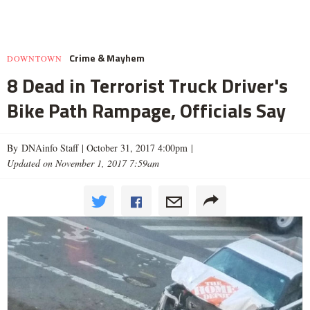
Crime & Mayhem
DOWNTOWN
8 Dead in Terrorist Truck Driver's
Bike Path Rampage, Officials Say
By DNAinfo Staff |
October 31, 2017 4:00pm
|
Updated on November 1, 2017 7:59am