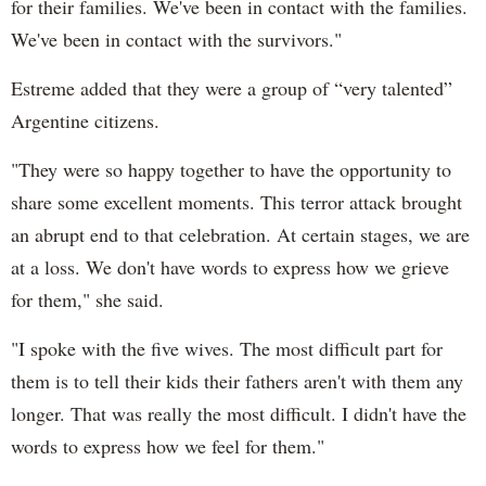
for their families. We've been in contact with the families.
We've been in contact with the survivors."
Estreme added that they were a group of “very talented”
Argentine citizens.
"They were so happy together to have the opportunity to
share some excellent moments. This terror attack brought
an abrupt end to that celebration. At certain stages, we are
at a loss. We don't have words to express how we grieve
for them," she said.
"I spoke with the five wives. The most difficult part for
them is to tell their kids their fathers aren't with them any
longer. That was really the most difficult. I didn't have the
words to express how we feel for them."