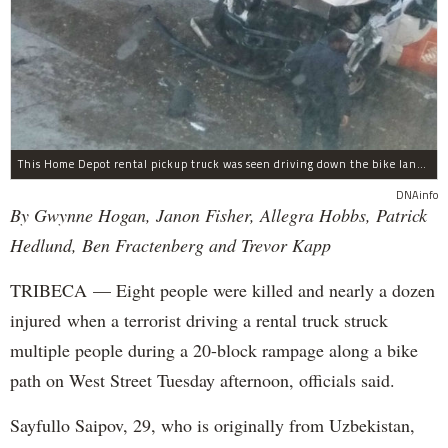
This Home Depot rental pickup truck was seen driving down the bike lane on West Street in TriBeCa running down cyclists.
DNAinfo
By Gwynne Hogan, Janon Fisher, Allegra Hobbs, Patrick
Hedlund, Ben Fractenberg and Trevor Kapp
TRIBECA — Eight people were killed and nearly a dozen
injured when a terrorist driving a rental truck struck
multiple people during a 20-block rampage along a bike
path on West Street Tuesday afternoon, officials said.
Sayfullo Saipov, 29, who is originally from Uzbekistan,