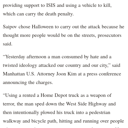
providing support to ISIS and using a vehicle to kill,
which can carry the death penalty.
Saipov chose Halloween to carry out the attack because he
thought more people would be on the streets, prosecutors
said.
“Yesterday afternoon a man consumed by hate and a
twisted ideology attacked our country and our city,” said
Manhattan U.S. Attorney Joon Kim at a press conference
announcing the charges.
“Using a rented a Home Depot truck as a weapon of
terror, the man sped down the West Side Highway and
then intentionally plowed his truck into a pedestrian
walkway and bicycle path, hitting and running over people