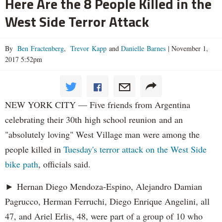
Here Are the 8 People Killed in the
West Side Terror Attack
By
Ben Fractenberg
,
Trevor Kapp
and
Danielle Barnes
|
November 1,
2017 5:52pm
NEW YORK CITY — Five friends from Argentina
celebrating their 30th high school reunion and an
"absolutely loving" West Village man were among the
people killed in
Tuesday's terror attack on the West Side
bike path
, officials said.
► Hernan Diego Mendoza-Espino, Alejandro Damian
Pagrucco, Herman Ferruchi, Diego Enrique Angelini, all
47, and Ariel Erlis, 48, were part of a group of 10 who