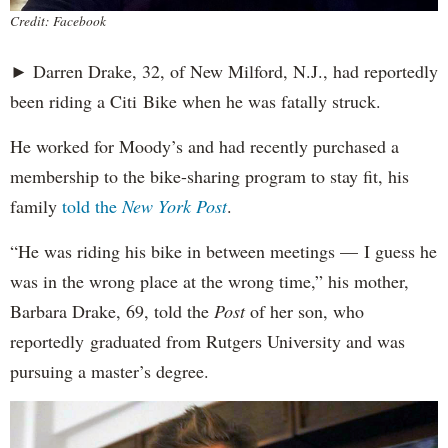
Credit: Facebook
► Darren Drake, 32, of New Milford, N.J., had reportedly
been riding a Citi Bike when he was fatally struck.
He worked for Moody’s and had recently purchased a
membership to the bike-sharing program to stay fit, his
family
told the
New York Post
.
“He was riding his bike in between meetings — I guess he
was in the wrong place at the wrong time,” his mother,
Barbara Drake, 69, told the
Post
of her son, who
reportedly
graduated from Rutgers University and was
pursuing a master’s degree.