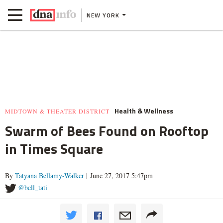
NEW YORK
Health & Wellness
MIDTOWN & THEATER DISTRICT
Swarm of Bees Found on Rooftop
in Times Square
By
Tatyana Bellamy-Walker
| June 27, 2017 5:47pm
@bell_tati