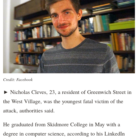
Credit: Facebook
► Nicholas Cleves, 23, a resident of Greenwich Street in
the West Village, was the youngest fatal victim of the
attack, authorities said.
He graduated from Skidmore College in May with a
degree in computer science, according to his LinkedIn