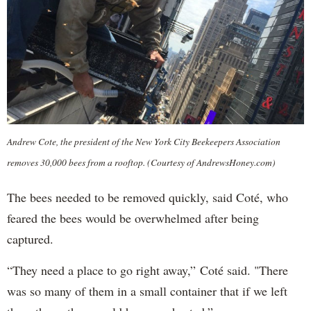
Andrew Cote, the president of the New York City Beekeepers Association
removes 30,000 bees from a rooftop. (Courtesy of AndrewsHoney.com)
The bees needed to be removed quickly, said Coté, who
feared the bees would be overwhelmed after being
captured.
“They need a place to go right away,” Coté said. "There
was so many of them in a small container that if we left