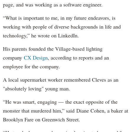
page, and was working as a software engineer.
“What is important to me, in my future endeavors, is
working with people of diverse backgrounds in life and
technology,” he wrote on LinkedIn.
His parents founded the Village-based lighting
company
CX Design
, according to reports and an
employee for the company.
A local supermarket worker remembered Cleves as an
"absolutely loving" young man.
“He was smart, engaging — the exact opposite of the
monster that murdered him,” said Diane Cohen, a baker at
Brooklyn Fare on Greenwich Street.