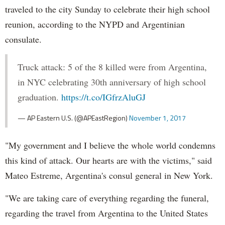
traveled to the city Sunday to celebrate their high school
reunion, according to the NYPD and Argentinian
consulate.
Truck attack: 5 of the 8 killed were from Argentina,
in NYC celebrating 30th anniversary of high school
graduation.
https://t.co/IGfrzAluGJ
— AP Eastern U.S. (@APEastRegion)
November 1, 2017
"My government and I believe the whole world condemns
this kind of attack. Our hearts are with the victims," said
Mateo Estreme, Argentina's consul general in New York.
"We are taking care of everything regarding the funeral,
regarding the travel from Argentina to the United States