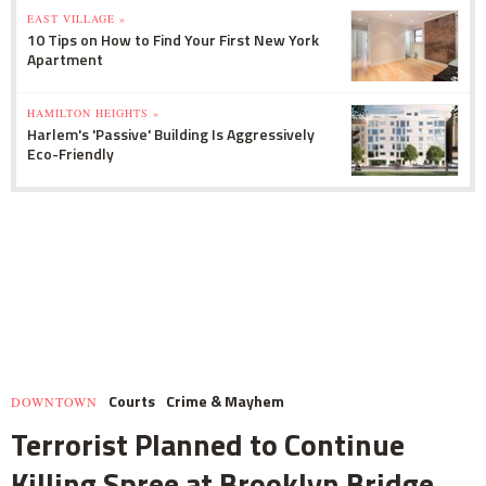
EAST VILLAGE »
10 Tips on How to Find Your First New York
Apartment
HAMILTON HEIGHTS »
Harlem's 'Passive' Building Is Aggressively
Eco-Friendly
Courts
Crime & Mayhem
DOWNTOWN
Terrorist Planned to Continue
Killing Spree at Brooklyn Bridge,