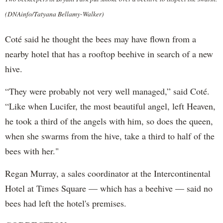
(DNAinfo/Tatyana Bellamy-Walker)
Coté said he thought the bees may have flown from a
nearby hotel that has a rooftop beehive in search of a new
hive.
“They were probably not very well managed,” said Coté.
“Like when Lucifer, the most beautiful angel, left Heaven,
he took a third of the angels with him, so does the queen,
when she swarms from the hive, take a third to half of the
bees with her."
Regan Murray, a sales coordinator at the Intercontinental
Hotel at Times Square — which has a beehive — said no
bees had left the hotel's premises.