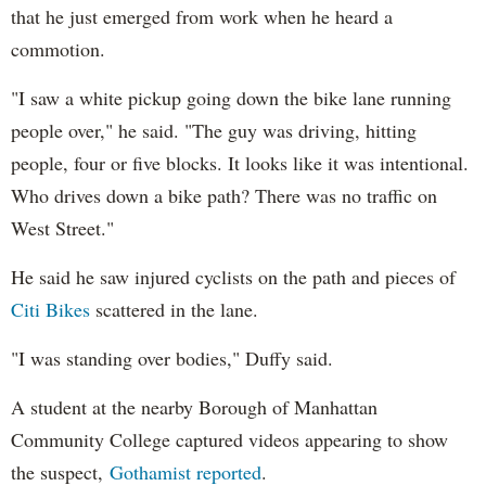
that he just emerged from work when he heard a
commotion.
"I saw a white pickup going down the bike lane running
people over," he said. "The guy was driving, hitting
people, four or five blocks. It looks like it was intentional.
Who drives down a bike path? There was no traffic on
West Street."
He said he saw injured cyclists on the path and pieces of
Citi Bikes
scattered in the lane.
"I was standing over bodies," Duffy said.
A student at the nearby Borough of Manhattan
Community College captured videos appearing to show
the suspect,
Gothamist reported
.