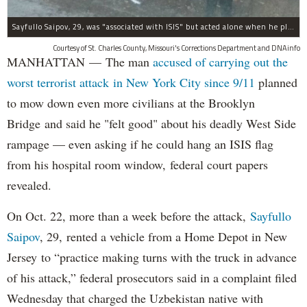
Sayfullo Saipov, 29, was "associated with ISIS" but acted alone when he plowed his rented truck into pedestrians on Tuesday, the governor said.
Courtesy of St. Charles County, Missouri's Corrections Department and DNAinfo
MANHATTAN — The man
accused of carrying out the
worst terrorist attack in New York City since 9/11
planned
to mow down even more civilians at the Brooklyn
Bridge and said he "felt good" about his deadly West Side
rampage — even asking if he could hang an ISIS flag
from his hospital room window, federal court papers
revealed.
On Oct. 22, more than a week before the attack,
Sayfullo
Saipov
, 29, rented a vehicle from a Home Depot in New
Jersey to “practice making turns with the truck in advance
of his attack,” federal prosecutors said in a complaint filed
Wednesday that charged the Uzbekistan native with