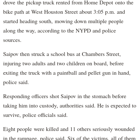
drove the pickup truck rented from Home Depot onto the
bike path at West Houston Street about 3:05 p.m. and
started heading south, mowing down multiple people
along the way, according to the NYPD and police
sources.
Saipov then struck a school bus at Chambers Street,
injuring two adults and two children on board, before
exiting the truck with a paintball and pellet gun in hand,
police said.
Responding officers shot Saipov in the stomach before
taking him into custody, authorities said. He is expected to
survive, police officials said.
Eight people were killed and 11 others seriously wounded
in the rampage, police said. Six of the victims, all of them