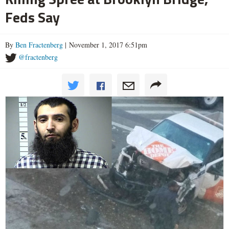
Feds Say
By
Ben Fractenberg
| November 1, 2017 6:51pm
@fractenberg