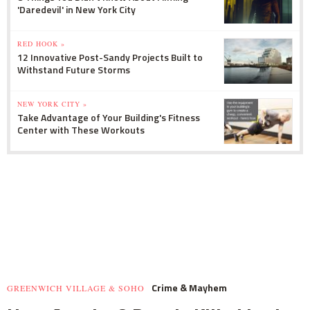
'Daredevil' in New York City
RED HOOK »
12 Innovative Post-Sandy Projects Built to
Withstand Future Storms
NEW YORK CITY »
Take Advantage of Your Building's Fitness
Center with These Workouts
Crime & Mayhem
GREENWICH VILLAGE & SOHO