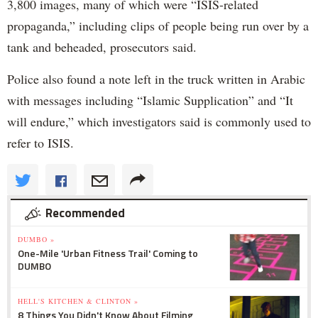
3,800 images, many of which were “ISIS-related
propaganda,” including clips of people being run over by a
tank and beheaded, prosecutors said.
Police also found a note left in the truck written in Arabic
with messages including “Islamic Supplication” and “It
will endure,” which investigators said is commonly used to
refer to ISIS.
Recommended
DUMBO »
One-Mile 'Urban Fitness Trail' Coming to
DUMBO
HELL'S KITCHEN & CLINTON »
8 Things You Didn't Know About Filming