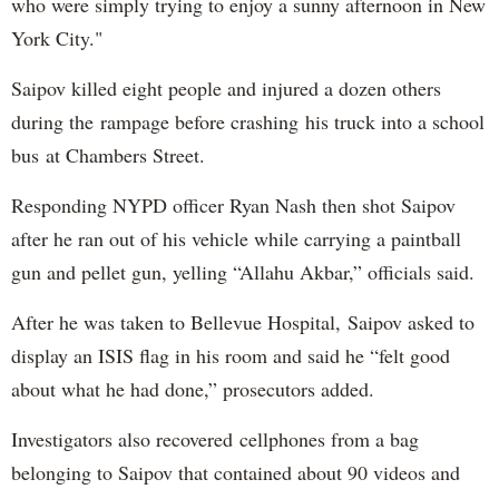
who were simply trying to enjoy a sunny afternoon in New
York City."
Saipov killed eight people and injured a dozen others
during the rampage before crashing his truck into a school
bus at Chambers Street.
Responding NYPD officer Ryan Nash then shot Saipov
after he ran out of his vehicle while carrying a paintball
gun and pellet gun, yelling “Allahu Akbar,” officials said.
After he was taken to Bellevue Hospital, Saipov asked to
display an ISIS flag in his room and said he “felt good
about what he had done,” prosecutors added.
Investigators also recovered cellphones from a bag
belonging to Saipov that contained about 90 videos and