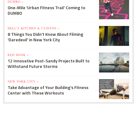
DUMBO »
One-Mile 'Urban Fitness Trail' Coming to
DUMBO
HELL'S KITCHEN & CLINTON »
8 Things You Didn't Know About Filming
'Daredevil' in New York City
RED HOOK »
12 Innovative Post-Sandy Projects Built to
Withstand Future Storms
NEW YORK CITY »
Take Advantage of Your Building's Fitness
Center with These Workouts