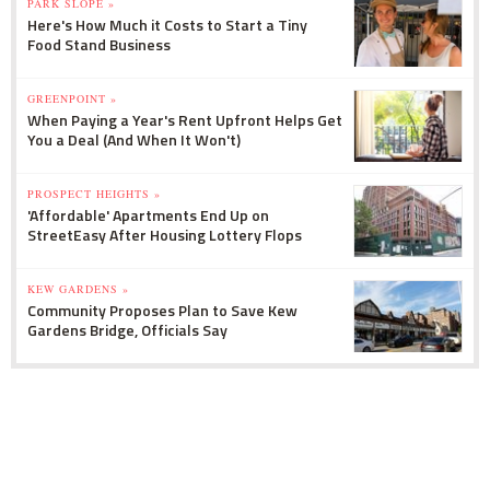
PARK SLOPE »
Here's How Much it Costs to Start a Tiny
Food Stand Business
GREENPOINT »
When Paying a Year's Rent Upfront Helps Get
You a Deal (And When It Won't)
PROSPECT HEIGHTS »
'Affordable' Apartments End Up on
StreetEasy After Housing Lottery Flops
KEW GARDENS »
Community Proposes Plan to Save Kew
Gardens Bridge, Officials Say