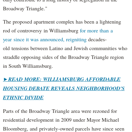
Broadway Triangle."
The proposed apartment complex has been a lightening
rod of controversy in Williamsburg
for more than a
year since it was announced, reigniting
decades-
old tensions between Latino and Jewish communities who
straddle opposing sides of the Broadway Triangle region
in South Williamsburg.
►
READ MORE: WILLIAMSBURG AFFORDABLE
HOUSING DEBATE REVEALS NEIGHBORHOOD'S
ETHNIC DIVIDE
Parts of the Broadway Triangle area were rezoned for
residential development in 2009 under Mayor Michael
Bloomberg, and privately-owned parcels have since seen