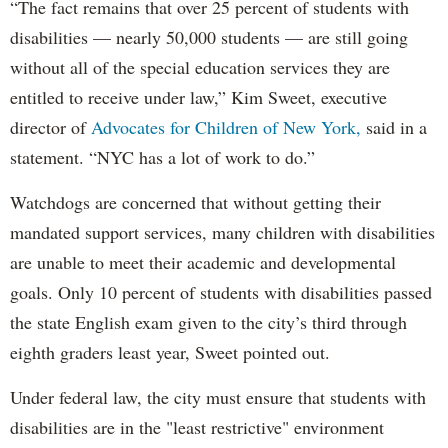
“The fact remains that over 25 percent of students with
disabilities — nearly 50,000 students — are still going
without all of the special education services they are
entitled to receive under law,” Kim Sweet, executive
director of
Advocates for Children of New York,
said in a
statement. “NYC has a lot of work to do.”
Watchdogs are concerned that without getting their
mandated support services, many children with disabilities
are unable to meet their academic and developmental
goals. Only 10 percent of students with disabilities passed
the state English exam given to the city’s third through
eighth graders least year, Sweet pointed out.
Under federal law, the city must ensure that students with
disabilities are in the "least restrictive" environment