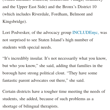
and the Upper East Side) and the Bronx’s District 10
(which includes Riverdale, Fordham, Belmont and
Kingsbridge).
Lori Podvesker, of the advocacy group
INCLUDEnyc,
was
not surprised to see Staten Island’s high number of
students with special needs.
“It’s incredibly insular. It’s not necessarily what you know,
but who you know,” she said, adding that families in the
borough have strong political clout. “They have some
fantastic parent advocates out there,” she said.
Certain districts have a tougher time meeting the needs of
students, she added, because of such problems as a
shortage of bilingual therapists.