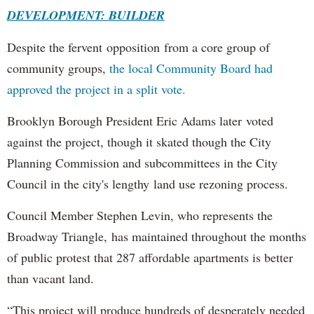
DEVELOPMENT: BUILDER
Despite the fervent opposition from a core group of
community groups,
the local Community Board had
approved the project in a split vote.
Brooklyn Borough President Eric Adams later voted
against the project, though it skated though the City
Planning Commission and subcommittees in the City
Council in the city's lengthy land use rezoning process.
Council Member Stephen Levin, who represents the
Broadway Triangle, has maintained throughout the months
of public protest that 287 affordable apartments is better
than vacant land.
“This project will produce hundreds of desperately needed