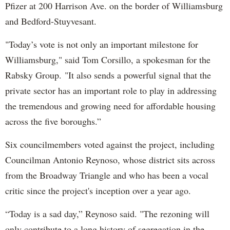
Pfizer at 200 Harrison Ave. on the border of Williamsburg
and Bedford-Stuyvesant.
"Today’s vote is not only an important milestone for
Williamsburg," said Tom Corsillo, a spokesman for the
Rabsky Group. "It also sends a powerful signal that the
private sector has an important role to play in addressing
the tremendous and growing need for affordable housing
across the five boroughs.”
Six councilmembers voted against the project, including
Councilman Antonio Reynoso, whose district sits across
from the Broadway Triangle and who has been a vocal
critic since the project's inception over a year ago.
“Today is a sad day,” Reynoso said. "The rezoning will
only contribute to a long history of segregation in the