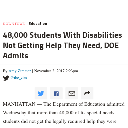
Education
DOWNTOWN
48,000 Students With Disabilities
Not Getting Help They Need, DOE
Admits
By
Amy Zimmer
| November 2, 2017 2:23pm
@the_zim
MANHATTAN — The Department of Education admitted
Wednesday that more than 48,000 of its special needs
students did not get the legally required help they were