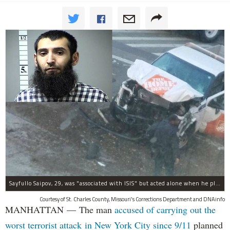
Sayfullo Saipov, 29, was "associated with ISIS" but acted alone when he plowed his rented truck into pedestrians on Tuesday, the governor said.
Courtesy of St. Charles County, Missouri's Corrections Department and DNAinfo
MANHATTAN — The man
accused of carrying out the
worst terrorist attack in New York City since 9/11
planned