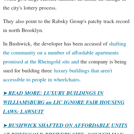
the city's lottery process.
They also point to the Rabsky Group's patchy track record
in north Brooklyn.
In Bushwick, the developer has been accused of
shafting
the community on a number of affordable apartments
promised at the Rheingold site and
the company is being
sued for building three
luxury buildings that aren't
accessible to people in wheelchairs
.
►READ MORE: LUXURY BUILDINGS IN
WILLIAMSBURG an LIC IGNORE FAIR HOUSING
LAWS: LAWSUIT
►
BUSHWICK SHAFTED ON AFFORDABLE UNITS