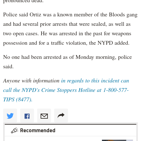
Police said Ortiz was a known member of the Bloods gang
and had several prior arrests that were sealed, as well as
two open cases. He was arrested in the past for weapons
possession and for a traffic violation, the NYPD added.
No one had been arrested as of Monday morning, police
said.
Anyone with information
in regards to this incident can
call the NYPD's Crime Stoppers Hotline at 1-800-577-
TIPS (8477).
Recommended