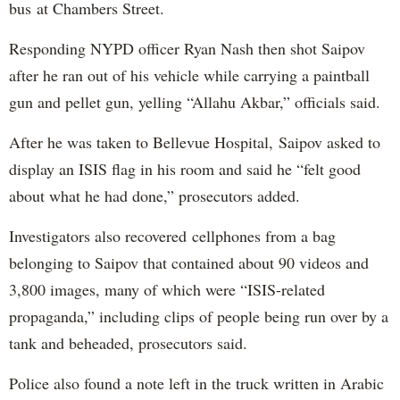
bus at Chambers Street.
Responding NYPD officer Ryan Nash then shot Saipov
after he ran out of his vehicle while carrying a paintball
gun and pellet gun, yelling “Allahu Akbar,” officials said.
After he was taken to Bellevue Hospital, Saipov asked to
display an ISIS flag in his room and said he “felt good
about what he had done,” prosecutors added.
Investigators also recovered cellphones from a bag
belonging to Saipov that contained about 90 videos and
3,800 images, many of which were “ISIS-related
propaganda,” including clips of people being run over by a
tank and beheaded, prosecutors said.
Police also found a note left in the truck written in Arabic