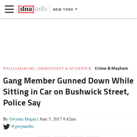
NEW YORK
Crime & Mayhem
WILLIAMSBURG, GREENPOINT & BUSHWICK
Gang Member Gunned Down While
Sitting in Car on Bushwick Street,
Police Say
By
Gwynne Hogan
| June 5, 2017 9:42am
@gwynnefitz