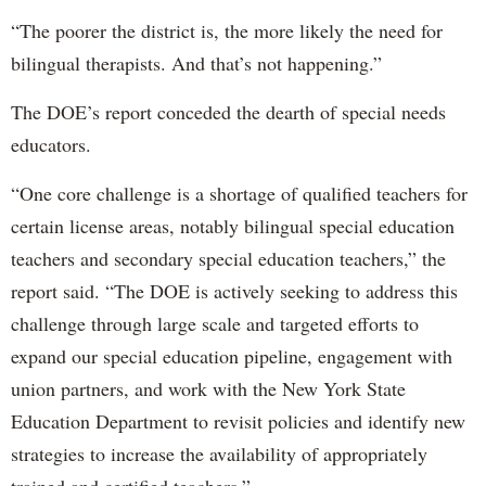
“The poorer the district is, the more likely the need for
bilingual therapists. And that’s not happening.”
The DOE’s report conceded the dearth of special needs
educators.
“One core challenge is a shortage of qualified teachers for
certain license areas, notably bilingual special education
teachers and secondary special education teachers,” the
report said. “The DOE is actively seeking to address this
challenge through large scale and targeted efforts to
expand our special education pipeline, engagement with
union partners, and work with the New York State
Education Department to revisit policies and identify new
strategies to increase the availability of appropriately
trained and certified teachers.”