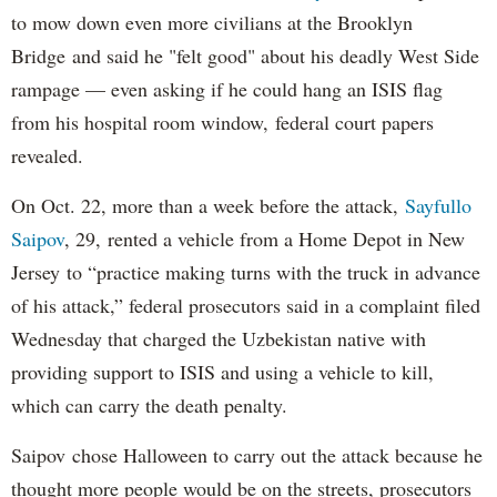
to mow down even more civilians at the Brooklyn
Bridge and said he "felt good" about his deadly West Side
rampage — even asking if he could hang an ISIS flag
from his hospital room window, federal court papers
revealed.
On Oct. 22, more than a week before the attack,
Sayfullo
Saipov
, 29, rented a vehicle from a Home Depot in New
Jersey to “practice making turns with the truck in advance
of his attack,” federal prosecutors said in a complaint filed
Wednesday that charged the Uzbekistan native with
providing support to ISIS and using a vehicle to kill,
which can carry the death penalty.
Saipov chose Halloween to carry out the attack because he
thought more people would be on the streets, prosecutors