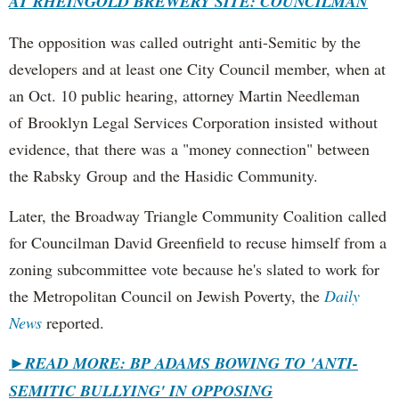
AT RHEINGOLD BREWERY SITE: COUNCILMAN
The opposition was called outright anti-Semitic by the
developers and at least one City Council member, when at
an Oct. 10 public hearing, attorney Martin Needleman
of Brooklyn Legal Services Corporation insisted without
evidence, that there was a "money connection" between
the Rabsky Group and the Hasidic Community.
Later, the Broadway Triangle Community Coalition called
for Councilman David Greenfield to recuse himself from a
zoning subcommittee vote because he's slated to work for
the Metropolitan Council on Jewish Poverty, the
Daily
News
reported.
►
READ MORE: BP ADAMS BOWING TO 'ANTI-
SEMITIC BULLYING' IN OPPOSING