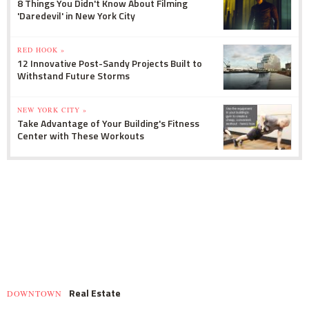
8 Things You Didn't Know About Filming
'Daredevil' in New York City
RED HOOK »
12 Innovative Post-Sandy Projects Built to
Withstand Future Storms
NEW YORK CITY »
Take Advantage of Your Building's Fitness
Center with These Workouts
Real Estate
DOWNTOWN