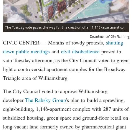
The Tuesday vote paves the way for the creation of an 1,146-apartment complex with 287 subsided units in the Broadway Triangle region of Williamsburg.
Department of City Planning
CIVIC CENTER — Months of rowdy protests,
shutting
down public meetings
and
civil disobedience
proved in
vain Tuesday afternoon, as the City Council voted to green
light a controversial apartment complex for the Broadway
Triangle area of Williamsburg.
The City Council voted to approve Williamsburg
developer
The Rabsky Group
's plan to build a sprawling,
eight-building, 1,146-apartment complex with 287 units of
subsidized housing, green space and ground-floor retail on
long-vacant land formerly owned by pharmaceutical giant