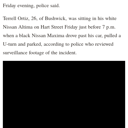
Friday evening, police said.
Terrell Ortiz, 26, of Bushwick, was sitting in his white
Nissan Altima on Hart Street Friday just before 7 p.m.
when a black Nissan Maxima drove past his car, pulled a
U-turn and parked, according to police who reviewed
surveillance footage of the incident.