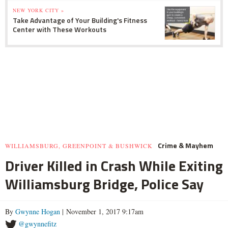
NEW YORK CITY »
Take Advantage of Your Building's Fitness
Center with These Workouts
Crime & Mayhem
WILLIAMSBURG, GREENPOINT & BUSHWICK
Driver Killed in Crash While Exiting
Williamsburg Bridge, Police Say
By
Gwynne Hogan
| November 1, 2017 9:17am
@gwynnefitz