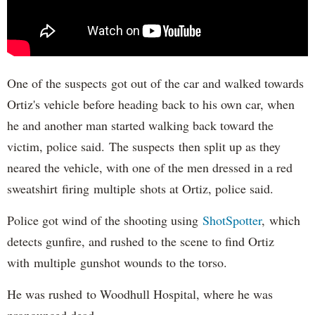
One of the suspects got out of the car and walked towards
Ortiz's vehicle before heading back to his own car, when
he and another man started walking back toward the
victim, police said. The suspects then split up as they
neared the vehicle, with one of the men dressed in a red
sweatshirt firing multiple shots at Ortiz, police said.
Police got wind of the shooting using
ShotSpotter
, which
detects gunfire, and rushed to the scene to find Ortiz
with multiple gunshot wounds to the torso.
He was rushed to Woodhull Hospital, where he was
pronounced dead.