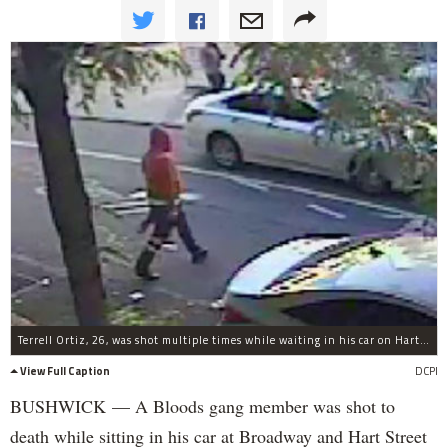
Terrell Ortiz, 26, was shot multiple times while waiting in his car on Hart Street, police said.
View Full Caption
DCPI
BUSHWICK — A Bloods gang member was shot to
death while sitting in his car at Broadway and Hart Street