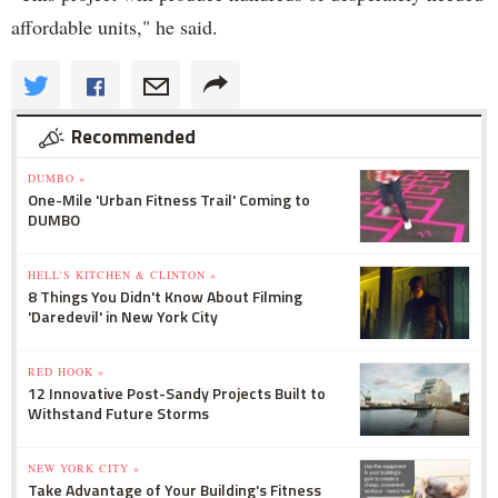
affordable units," he said.
Recommended
DUMBO »
One-Mile 'Urban Fitness Trail' Coming to
DUMBO
HELL'S KITCHEN & CLINTON »
8 Things You Didn't Know About Filming
'Daredevil' in New York City
RED HOOK »
12 Innovative Post-Sandy Projects Built to
Withstand Future Storms
NEW YORK CITY »
Take Advantage of Your Building's Fitness