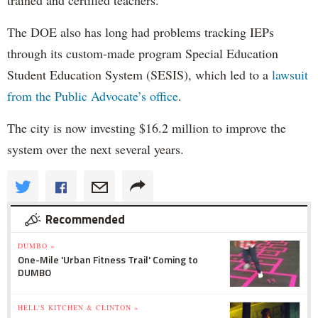
The DOE also has long had problems tracking IEPs
through its custom-made program Special Education
Student Education System (SESIS), which led to a
lawsuit
from the Public Advocate’s office
.
The city is now investing $16.2 million to improve the
system over the next several years.
Recommended
DUMBO »
One-Mile 'Urban Fitness Trail' Coming to
DUMBO
HELL'S KITCHEN & CLINTON »