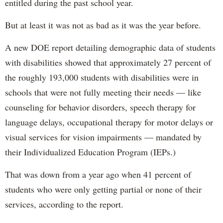
entitled during the past school year.
But at least it was not as bad as it was the year before.
A new DOE report detailing demographic data of students
with disabilities showed that approximately 27 percent of
the roughly 193,000 students with disabilities were in
schools that were not fully meeting their needs — like
counseling for behavior disorders, speech therapy for
language delays, occupational therapy for motor delays or
visual services for vision impairments — mandated by
their Individualized Education Program (IEPs.)
That was down from a year ago when 41 percent of
students who were only getting partial or none of their
services, according to the report.