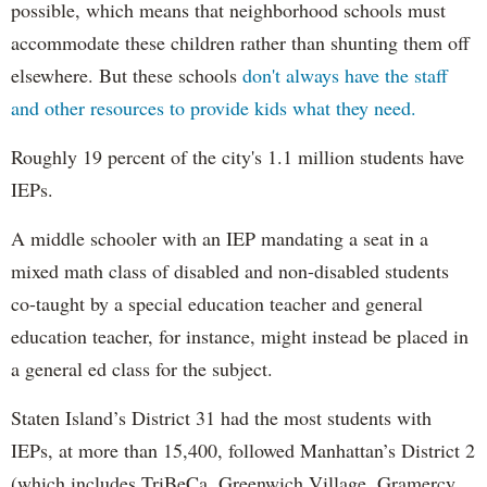
possible, which means that neighborhood schools must
accommodate these children rather than shunting them off
elsewhere. But these schools
don't always have the staff
and other resources to provide kids what they need.
Roughly 19 percent of the city's 1.1 million students have
IEPs.
A middle schooler with an IEP mandating a seat in a
mixed math class of disabled and non-disabled students
co-taught by a special education teacher and general
education teacher, for instance, might instead be placed in
a general ed class for the subject.
Staten Island’s District 31 had the most students with
IEPs, at more than 15,400, followed Manhattan’s District 2
(which includes TriBeCa, Greenwich Village, Gramercy