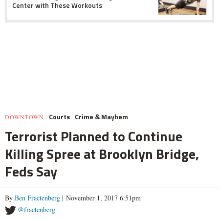
Center with These Workouts
Courts
Crime & Mayhem
DOWNTOWN
Terrorist Planned to Continue
Killing Spree at Brooklyn Bridge,
Feds Say
By
Ben Fractenberg
| November 1, 2017 6:51pm
@fractenberg