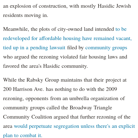
an explosion of construction, with mostly Hasidic Jewish
residents moving in.
Meanwhile, the plots of city-owned land intended
to be
redeveloped for affordable housing have remained vacant,
tied up in a pending lawsuit
filed by
community groups
who argued the rezoning violated fair housing laws and
favored the area's Hasidic community.
While the Rabsky Group maintains that their project at
200 Harrison Ave. has nothing to do with the 2009
rezoning, opponents from an umbrella organization of
community groups called the Broadway Triangle
Community Coalition argued that further rezoning of the
area
would perpetuate segregation unless there's an explicit
plan to combat it.