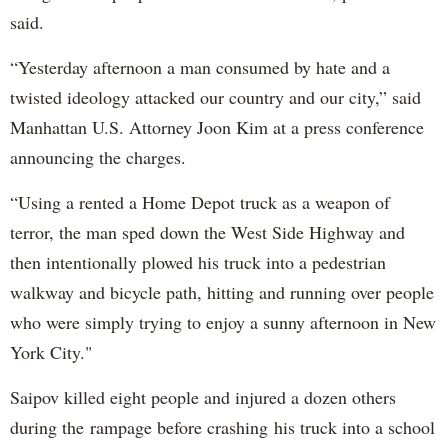
said.
“Yesterday afternoon a man consumed by hate and a
twisted ideology attacked our country and our city,” said
Manhattan U.S. Attorney Joon Kim at a press conference
announcing the charges.
“Using a rented a Home Depot truck as a weapon of
terror, the man sped down the West Side Highway and
then intentionally plowed his truck into a pedestrian
walkway and bicycle path, hitting and running over people
who were simply trying to enjoy a sunny afternoon in New
York City."
Saipov killed eight people and injured a dozen others
during the rampage before crashing his truck into a school