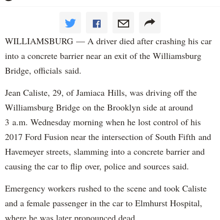
WILLIAMSBURG — A driver died after crashing his car
into a concrete barrier near an exit of the Williamsburg
Bridge, officials said.
Jean Caliste, 29, of Jamiaca Hills, was driving off the
Williamsburg Bridge on the Brooklyn side at around
3 a.m. Wednesday morning when he lost control of his
2017 Ford Fusion near the intersection of South Fifth and
Havemeyer streets, slamming into a concrete barrier and
causing the car to flip over, police and sources said.
Emergency workers rushed to the scene and took Caliste
and a female passenger in the car to Elmhurst Hospital,
where he was later pronounced dead.