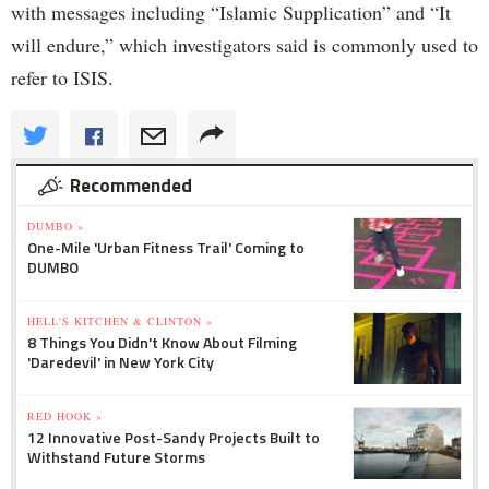
with messages including “Islamic Supplication” and “It
will endure,” which investigators said is commonly used to
refer to ISIS.
Recommended
DUMBO »
One-Mile 'Urban Fitness Trail' Coming to
DUMBO
HELL'S KITCHEN & CLINTON »
8 Things You Didn't Know About Filming
'Daredevil' in New York City
RED HOOK »
12 Innovative Post-Sandy Projects Built to
Withstand Future Storms