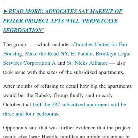
►
READ MORE: ADVOCATES SAY MAKEUP OF
PFIZER PROJECT APTS WILL 'PERPETUATE
SEGREGATION'
The group — which includes
Churches United for Fair
Housing,
Make the Road NY,
El Puente,
Brooklyn Legal
Services Corporation A
and
St. Nicks Alliance
— also
took issue with the sizes of the subsidized apartments.
After months of refusing to detail how big the apartments
would be, the Rabsky Group finally said in early
October that
half the 287 subsidized apartment will be
three and four bedrooms
.
Opponents said that was further evidence that the project
would give large Hasidic families an unfair advantage in