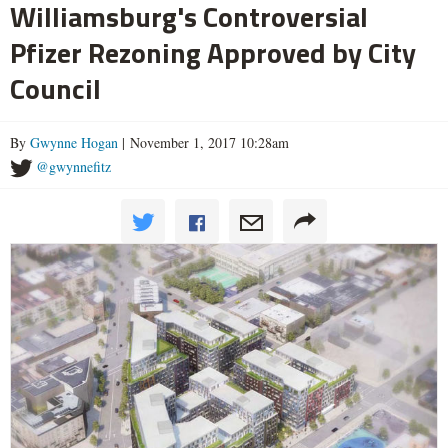
Williamsburg's Controversial
Pfizer Rezoning Approved by City
Council
By
Gwynne Hogan
| November 1, 2017 10:28am
@gwynnefitz