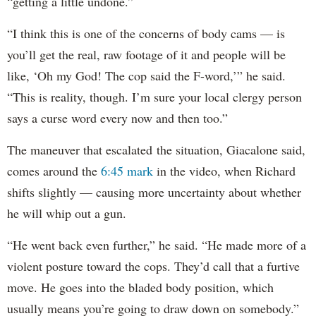
“getting a little undone.”
“I think this is one of the concerns of body cams — is
you’ll get the real, raw footage of it and people will be
like, ‘Oh my God! The cop said the F-word,’” he said.
“This is reality, though. I’m sure your local clergy person
says a curse word every now and then too.”
The maneuver that escalated the situation, Giacalone said,
comes around the
6:45 mark
in the video, when Richard
shifts slightly — causing more uncertainty about whether
he will whip out a gun.
“He went back even further,” he said. “He made more of a
violent posture toward the cops. They’d call that a furtive
move. He goes into the bladed body position, which
usually means you’re going to draw down on somebody.”