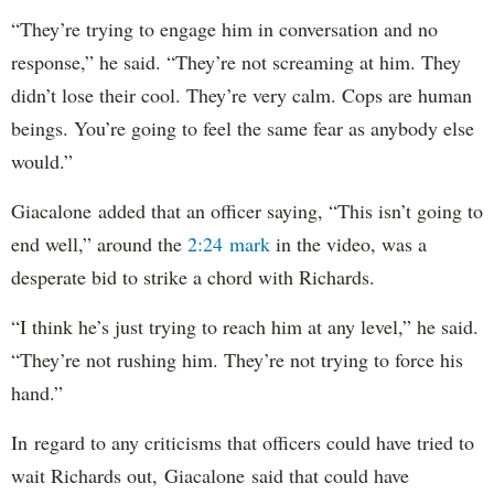
“They’re trying to engage him in conversation and no
response,” he said. “They’re not screaming at him. They
didn’t lose their cool. They’re very calm. Cops are human
beings. You’re going to feel the same fear as anybody else
would.”
Giacalone added that an officer saying, “This isn’t going to
end well,” around the
2:24 mark
in the video, was a
desperate bid to strike a chord with Richards.
“I think he’s just trying to reach him at any level,” he said.
“They’re not rushing him. They’re not trying to force his
hand.”
In regard to any criticisms that officers could have tried to
wait Richards out, Giacalone said that could have