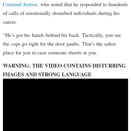
Criminal Justice
, who noted that he responded to hundreds
of calls of emotionally disturbed individuals during his
career.
“He’s got his hands behind his back. Tactically, you see
the cops go right for the door jambs. That’s the safest
place for you in case someone shoots at you.
WARNING: THE VIDEO CONTAINS DISTURBING
IMAGES AND STRONG LANGUAGE