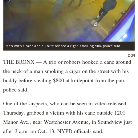
Men with a cane and a knife robbed a cigar-smoking duo, police said.
DCPI
THE BRONX — A trio or robbers hooked a cane around
the neck of a man smoking a cigar on the street with his
buddy before stealing $800 at knifepoint from the pair,
police said.
One of the suspects, who can be seen in video released
Thursday, grabbed a victim with his cane outside 1201
Manor Ave., near Westchester Avenue, in Soundview just
after 3 a.m. on Oct. 13, NYPD officials said.