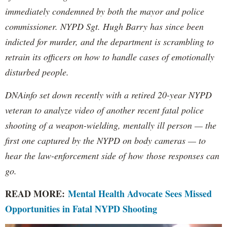
immediately condemned by both the mayor and police
commissioner. NYPD Sgt. Hugh Barry has since been
indicted for murder, and the department is scrambling to
retrain its officers on how to handle cases of emotionally
disturbed people.
DNAinfo set down recently with a retired 20-year NYPD
veteran to analyze video of another recent fatal police
shooting of a weapon-wielding, mentally ill person — the
first one captured by the NYPD on body cameras — to
hear the law-enforcement side of how those responses can
go.
READ MORE:
Mental Health Advocate Sees Missed
Opportunities in Fatal NYPD Shooting