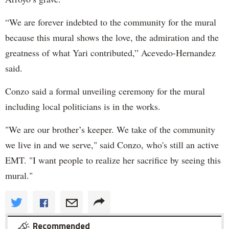
“We are forever indebted to the community for the mural
because this mural shows the love, the admiration and the
greatness of what Yari contributed,” Acevedo-Hernandez
said.
Conzo said a formal unveiling ceremony for the mural
including local politicians is in the works.
"We are our brother’s keeper. We take of the community
we live in and we serve," said Conzo, who's still an active
EMT. "I want people to realize her sacrifice by seeing this
mural."
Recommended