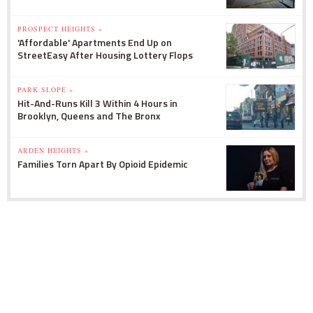
PROSPECT HEIGHTS »
'Affordable' Apartments End Up on
StreetEasy After Housing Lottery Flops
PARK SLOPE »
Hit-And-Runs Kill 3 Within 4 Hours in
Brooklyn, Queens and The Bronx
ARDEN HEIGHTS »
Families Torn Apart By Opioid Epidemic