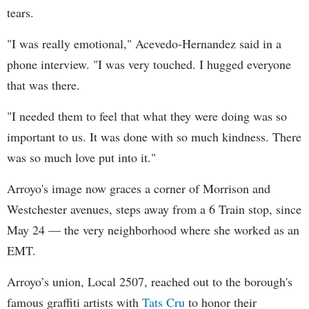
tears.
"I was really emotional," Acevedo-Hernandez said in a
phone interview. "I was very touched. I hugged everyone
that was there.
"I needed them to feel that what they were doing was so
important to us. It was done with so much kindness. There
was so much love put into it."
Arroyo's image now graces a corner of Morrison and
Westchester avenues, steps away from a 6 Train stop, since
May 24 — the very neighborhood where she worked as an
EMT.
Arroyo’s union, Local 2507, reached out to the borough's
famous graffiti artists with
Tats Cru
to honor their