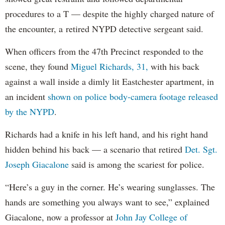
procedures to a T — despite the highly charged nature of
the encounter, a retired NYPD detective sergeant said.
When officers from the 47th Precinct responded to the
scene, they found
Miguel Richards, 31,
with his back
against a wall inside a dimly lit Eastchester apartment, in
an incident
shown on police body-camera footage released
by the NYPD
.
Richards had a knife in his left hand, and his right hand
hidden behind his back — a scenario that retired
Det. Sgt.
Joseph Giacalone
said is among the scariest for police.
“Here’s a guy in the corner. He’s wearing sunglasses. The
hands are something you always want to see,” explained
Giacalone, now a professor at
John Jay College of