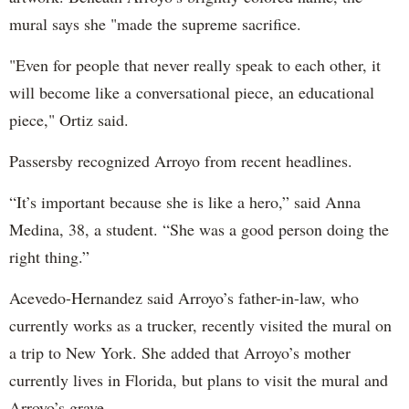
mural says she "made the supreme sacrifice.
"Even for people that never really speak to each other, it
will become like a conversational piece, an educational
piece," Ortiz said.
Passersby recognized Arroyo from recent headlines.
“It’s important because she is like a hero,” said Anna
Medina, 38, a student. “She was a good person doing the
right thing.”
Acevedo-Hernandez said Arroyo’s father-in-law, who
currently works as a trucker, recently visited the mural on
a trip to New York. She added that Arroyo’s mother
currently lives in Florida, but plans to visit the mural and
Arroyo’s grave.