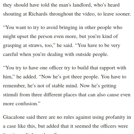
they should have told the man's landlord, who’s heard
shouting at Richards throughout the video, to leave sooner.
“You want to try to avoid bringing in other people who
might upset the person even more, but you’re kind of
grasping at straws, too,” he said. “You have to be very
careful when you’re dealing with outside people.
“You try to have one officer try to build that rapport with
him,” he added. “Now he’s got three people. You have to
remember, he’s not of stable mind. Now he’s getting
stimuli from three different places that can also cause even
more confusion.”
Giacalone said there are no rules against using profanity in
a case like this, but added that it seemed the officers were