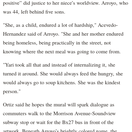
positive” did justice to her niece’s worldview. Arroyo, who
was 44, left behind five sons.
"She, as a child, endured a lot of hardship," Acevedo-
Hernandez said of Arroyo. "She and her mother endured
being homeless, being practically in the street, not
knowing where the next meal was going to come from.
"Yari took all that and instead of internalizing it, she
turned it around. She would always feed the hungry, she
would always go to soup kitchens. She was the kindest
person."
Ortiz said he hopes the mural will spark dialogue as
commuters walk to the Morrison Avenue-Soundview
subway stop or wait for the Bx27 bus in front of the
artwork. Beneath Arroyo’s brightly colored name, the