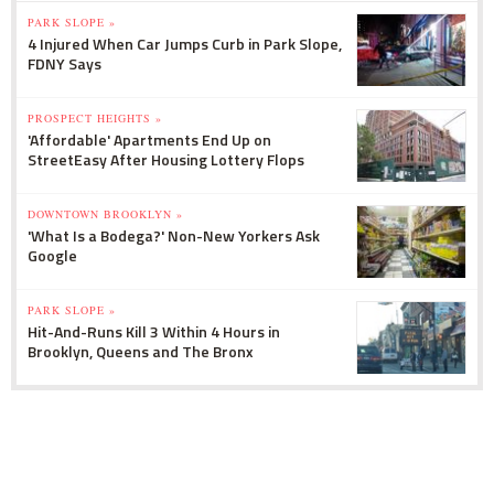
PARK SLOPE »
4 Injured When Car Jumps Curb in Park Slope,
FDNY Says
PROSPECT HEIGHTS »
'Affordable' Apartments End Up on
StreetEasy After Housing Lottery Flops
DOWNTOWN BROOKLYN »
'What Is a Bodega?' Non-New Yorkers Ask
Google
PARK SLOPE »
Hit-And-Runs Kill 3 Within 4 Hours in
Brooklyn, Queens and The Bronx