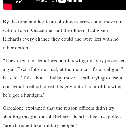
By the time another team of officers arrives and moves in
with a Taser, Giacalone said the officers had given
Richards every chance they could and were left with no
other option.
“They tried non-lethal weapon knowing this guy possessed
a gun. Even if it’s not real, at the moment it’s a real gun,"
he said. "Talk about a ballsy move — still trying to use a
non-lethal method to get this guy out of control knowing
he’s got a handgun.”
Giacalone explained that the reason officers didn't try
shooting the gun out of Richards' hand is because police
"aren't trained like military people."