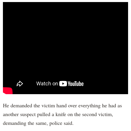
He demanded the victim hand over everything he had as
another suspect pulled a knife on the second victim,
demanding the same, police said.