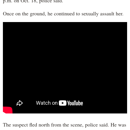
p.m. on Oct. 18, police said.
Once on the ground, he continued to sexually assault her.
The suspect fled north from the scene, police said. He was