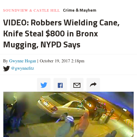
Crime & Mayhem
SOUNDVIEW & CASTLE HILL
VIDEO: Robbers Wielding Cane,
Knife Steal $800 in Bronx
Mugging, NYPD Says
By
Gwynne Hogan
| October 19, 2017 2:18pm
@gwynnefitz