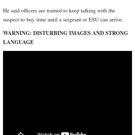
He said officers are trained to keep talking with the
suspect to buy time until a sergeant or ESU can arrive.
WARNING: DISTURBING IMAGES AND STRONG
LANGUAGE