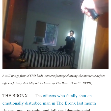
A still image from NYPD body-camera footage showing the moments before
officers fatally shot Miguel Richards in The Bronx (Credit: NYPD)
THE BRONX — The
officers who fatally shot an
emotionally disturbed man in The Bronx last month
showed great restraint and followed departmental