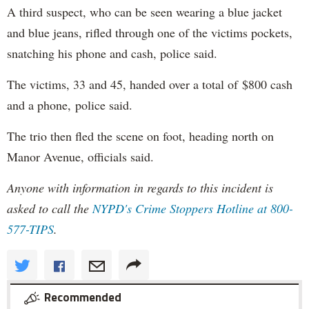
A third suspect, who can be seen wearing a blue jacket
and blue jeans, rifled through one of the victims pockets,
snatching his phone and cash, police said.
The victims, 33 and 45, handed over a total of $800 cash
and a phone, police said.
The trio then fled the scene on foot, heading north on
Manor Avenue, officials said.
Anyone with information in regards to this incident is
asked to call the
NYPD's
Crime Stoppers Hotline at 800-
577-TIPS
.
Recommended