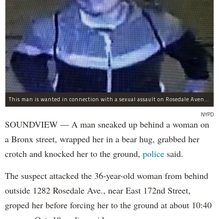
This man is wanted in connection with a sexual assault on Rosedale Avenue Wednesday.
NYPD
SOUNDVIEW — A man sneaked up behind a woman on
a Bronx street, wrapped her in a bear hug, grabbed her
crotch and knocked her to the ground,
police
said.
The suspect attacked the 36-year-old woman from behind
outside 1282 Rosedale Ave., near East 172nd Street,
groped her before forcing her to the ground at about 10:40