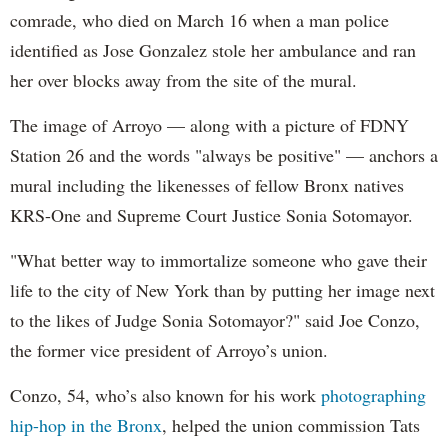
comrade, who died on March 16 when a man police
identified as Jose Gonzalez stole her ambulance and ran
her over blocks away from the site of the mural.
The image of Arroyo — along with a picture of FDNY
Station 26 and the words "always be positive" — anchors a
mural including the likenesses of fellow Bronx natives
KRS-One and Supreme Court Justice Sonia Sotomayor.
"What better way to immortalize someone who gave their
life to the city of New York than by putting her image next
to the likes of Judge Sonia Sotomayor?" said Joe Conzo,
the former vice president of Arroyo’s union.
Conzo, 54, who’s also known for his work
photographing
hip-hop in the Bronx
, helped the union commission Tats