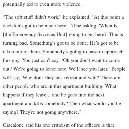
potentially led to even more violence.
“The soft stuff didn’t work,” he explained. “At this point a
decision’s got to be made here. I’d be asking, 'When is
[the Emergency Services Unit] going to get here?' This is
turning bad. Something’s got to be done. He’s got to be
taken out of there. Somebody’s going to have to approach
this guy. You just can’t say, ‘Oh you don’t want to come
out? We’re going to leave now. We’ll see you later.’ People
will say, 'Why don't they just retreat and wait? There are
other people who are in this apartment building. What
happens if they leave... and he goes into the next
apartment and kills somebody? Then what would you be
saying? They're not going anywhere."
Giacalone said his one criticism of the officers is that