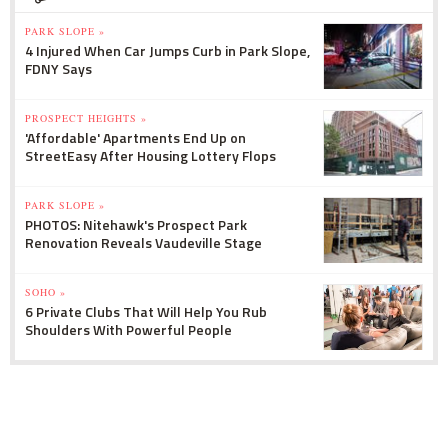
PARK SLOPE »
4 Injured When Car Jumps Curb in Park Slope,
FDNY Says
PROSPECT HEIGHTS »
'Affordable' Apartments End Up on
StreetEasy After Housing Lottery Flops
PARK SLOPE »
PHOTOS: Nitehawk's Prospect Park
Renovation Reveals Vaudeville Stage
SOHO »
6 Private Clubs That Will Help You Rub
Shoulders With Powerful People