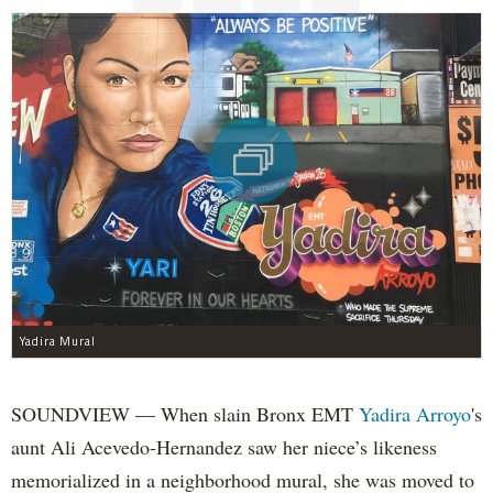
Yadira Mural
SOUNDVIEW — When slain Bronx EMT
Yadira Arroyo
's
aunt Ali Acevedo-Hernandez saw her niece’s likeness
memorialized in a neighborhood mural, she was moved to