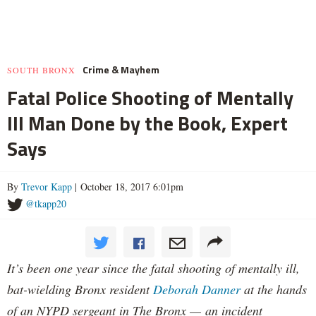
Crime & Mayhem
SOUTH BRONX
Fatal Police Shooting of Mentally
Ill Man Done by the Book, Expert
Says
By
Trevor Kapp
| October 18, 2017 6:01pm
@tkapp20
It’s been one year since the fatal shooting of mentally ill,
bat-wielding Bronx resident
Deborah Danner
at the hands
of an NYPD sergeant in The Bronx — an incident