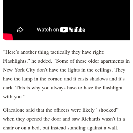
“Here’s another thing tactically they have right:
Flashlights,” he added. “Some of these older apartments in
New York City don’t have the lights in the ceilings. They
have the lamp in the corner, and it casts shadows and it’s
dark. This is why you always have to have the flashlight
with you.”
Giacalone said that the officers were likely “shocked”
when they opened the door and saw Richards wasn’t in a
chair or on a bed, but instead standing against a wall.