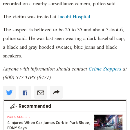
recorded on a nearby surveillance camera, police said.
The victim was treated at
Jacobi Hospital
.
The suspect is believed to be 25 to 35 and about 5-foot-6,
police said. He was last seen wearing a dark baseball cap,
a black and gray hooded sweater, blue jeans and black
sneakers.
Anyone with information should contact
Crime Stoppers
at
(800) 577-TIPS (8477).
Recommended
PARK SLOPE »
4 Injured When Car Jumps Curb in Park Slope,
FDNY Says