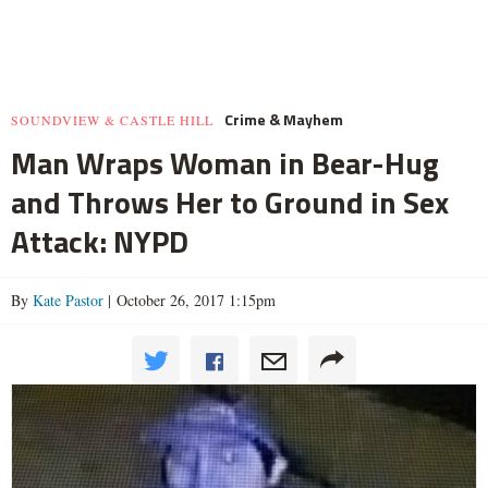
Crime & Mayhem
SOUNDVIEW & CASTLE HILL
Man Wraps Woman in Bear-Hug
and Throws Her to Ground in Sex
Attack: NYPD
By
Kate Pastor
| October 26, 2017 1:15pm