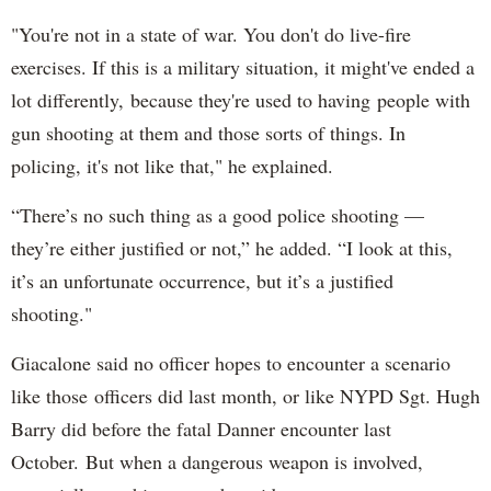
"You're not in a state of war. You don't do live-fire
exercises. If this is a military situation, it might've ended a
lot differently, because they're used to having people with
gun shooting at them and those sorts of things. In
policing, it's not like that," he explained.
“There’s no such thing as a good police shooting —
they’re either justified or not,” he added. “I look at this,
it’s an unfortunate occurrence, but it’s a justified
shooting."
Giacalone said no officer hopes to encounter a scenario
like those officers did last month, or like NYPD Sgt. Hugh
Barry did before the fatal Danner encounter last
October. But when a dangerous weapon is involved,