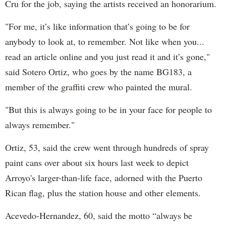
Cru for the job, saying the artists received an honorarium.
"For me, it’s like information that’s going to be for
anybody to look at, to remember. Not like when you...
read an article online and you just read it and it’s gone,"
said Sotero Ortiz, who goes by the name BG183, a
member of the graffiti crew who painted the mural.
"But this is always going to be in your face for people to
always remember."
Ortiz, 53, said the crew went through hundreds of spray
paint cans over about six hours last week to depict
Arroyo's larger-than-life face, adorned with the Puerto
Rican flag, plus the station house and other elements.
Acevedo-Hernandez, 60, said the motto “always be