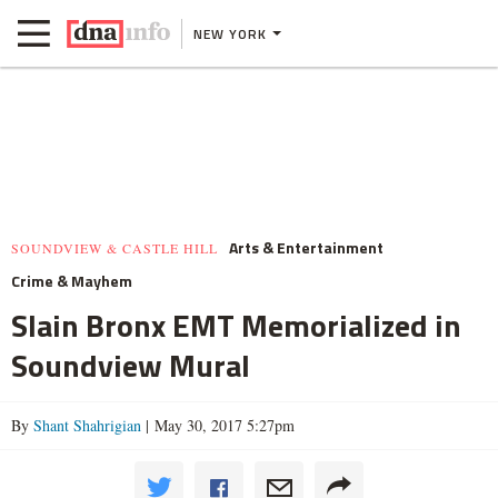
NEW YORK
Arts & Entertainment
SOUNDVIEW & CASTLE HILL
Crime & Mayhem
Slain Bronx EMT Memorialized in
Soundview Mural
By
Shant Shahrigian
| May 30, 2017 5:27pm