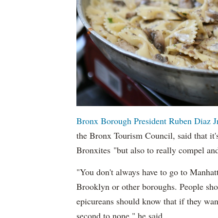
Bronx Borough President Ruben Diaz Jr
the Bronx Tourism Council, said that it'
Bronxites "but also to really compel an
"You don't always have to go to Manhatt
Brooklyn or other boroughs. People shou
epicureans should know that if they want 
second to none," he said.