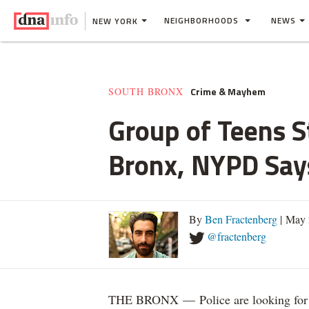
NEIGHBORHOODS
NEWS
NEW YORK
Crime & Mayhem
SOUTH BRONX
Group of Teens S
Bronx, NYPD Say
By
Ben Fractenberg
| May 
@fractenberg
THE BRONX — Police are looking for a g