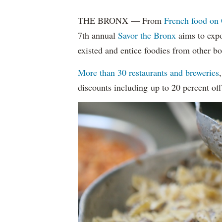
THE BRONX — From
French food on 
7th annual
Savor the Bronx
aims to expo
existed and entice foodies from other b
More than 30 restaurants and breweries
discounts including up to 20 percent off 