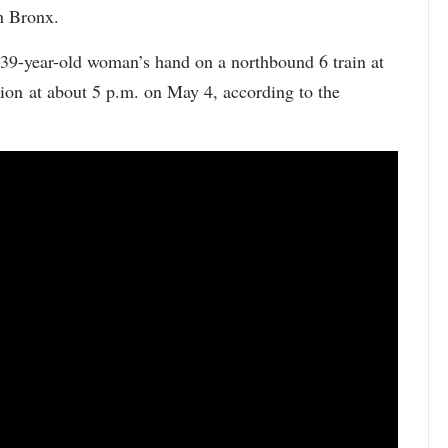
h Bronx.
 39-year-old woman’s hand on a northbound 6 train at
tion at about 5 p.m. on May 4, according to the