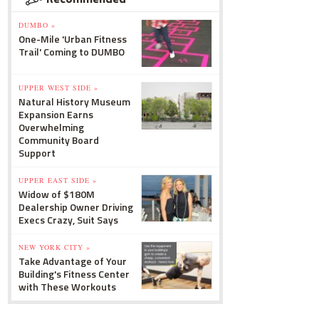
DUMBO »
One-Mile 'Urban Fitness
Trail' Coming to DUMBO
UPPER WEST SIDE »
Natural History Museum
Expansion Earns
Overwhelming
Community Board
Support
UPPER EAST SIDE »
Widow of $180M
Dealership Owner Driving
Execs Crazy, Suit Says
NEW YORK CITY »
Take Advantage of Your
Building's Fitness Center
with These Workouts