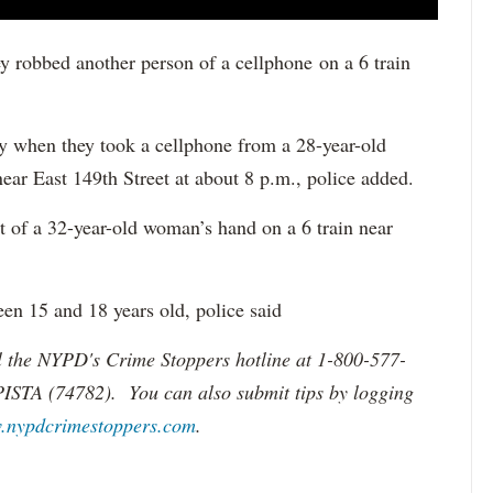
ey robbed another person of a cellphone on a 6 train
ay when they took a cellphone from a 28-year-old
ar East 149th Street at about 8 p.m., police added.
t of a 32-year-old woman’s hand on a 6 train near
een 15 and 18 years old, police said
ll the NYPD's Crime Stoppers hotline at 1-800-577-
PISTA (74782). You can also submit tips by logging
.nypdcrimestoppers.com
.