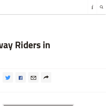
ay Riders in