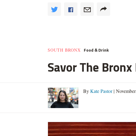
Food & Drink
SOUTH BRONX
Savor The Bronx F
By
Kate Pastor
| November