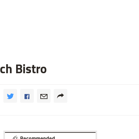
ch Bistro
Recommended