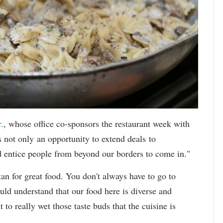
.
, whose office co-sponsors the restaurant week with
s not only an opportunity to extend deals to
d entice people from beyond our borders to come in."
an for great food. You don't always have to go to
ld understand that our food here is diverse and
to really wet those taste buds that the cuisine is