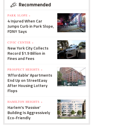
Recommended
PARK SLOPE »
4 Injured When Car
Jumps Curb in Park Slope,
FDNY Says
CIVIC CENTER »
New York City Collects
Record $1.9 Billion in
Fines and Fees
PROSPECT HEIGHTS »
'Affordable' Apartments
End Up on StreetEasy
After Housing Lottery
Flops
HAMILTON HEIGHTS »
Harlem's 'Passive'
Building Is Aggressively
Eco-Friendly