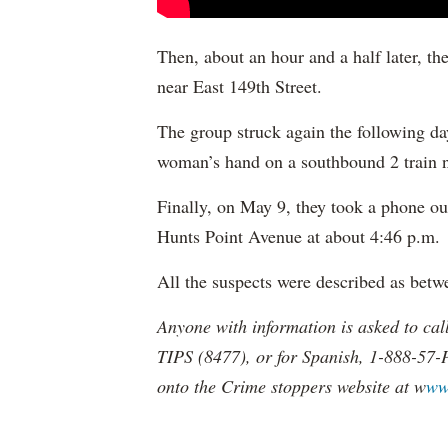
Then, about an hour and a half later, th
near East 149th Street.
The group struck again the following d
woman’s hand on a southbound 2 train ne
Finally, on May 9, they took a phone ou
Hunts Point Avenue at about 4:46 p.m.
All the suspects were described as betw
Anyone with information is asked to ca
TIPS (8477), or for Spanish, 1-888-57-
onto the Crime stoppers website at w
ww