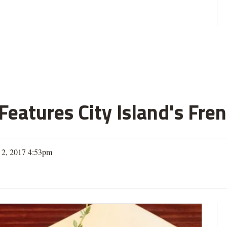
eatures City Island's Fren
 2, 2017 4:53pm