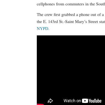
cellphones from commuters in the Sout
The crew first grabbed a phone out of a
the E. 143rd St.-Saint Mary’s Street sta
NYPD.