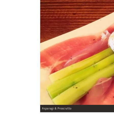
Asparagi & Prosciutto