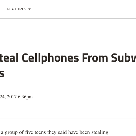
FEATURES
teal Cellphones From Subw
s
24, 2017 6:36pm
roup of five teens they said have been stealing