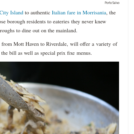
Porto Salvo
City Island
to authentic
Italian fare in Morrisania
, the
se borough residents to eateries they never knew
oroughs to dine out on the mainland.
, from Mott Haven to Riverdale, will offer a variety of
the bill as well as special prix fixe menus.