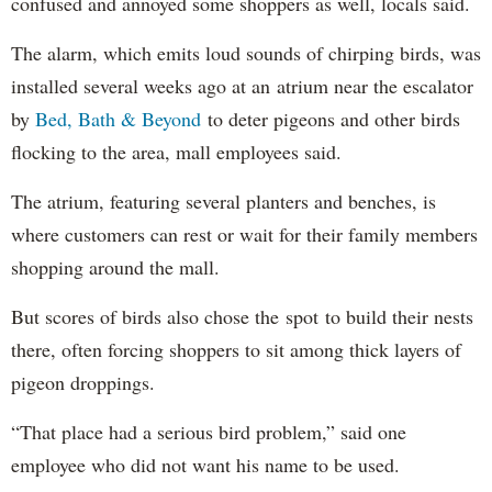
confused and annoyed some shoppers as well, locals said.
The alarm, which emits loud sounds of chirping birds, was
installed several weeks ago at an atrium near the escalator
by
Bed, Bath & Beyond
to deter pigeons and other birds
flocking to the area, mall employees said.
The atrium, featuring several planters and benches, is
where customers can rest or wait for their family members
shopping around the mall.
But scores of birds also chose the spot to build their nests
there, often forcing shoppers to sit among thick layers of
pigeon droppings.
“That place had a serious bird problem,” said one
employee who did not want his name to be used.