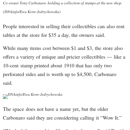
Co-owner Tony Carbonaro holding a collection of stamps at the new shop.
(DNAinfo/Ewa Kern-Jedrychowska)
People interested in selling their collectibles can also rent
tables at the store for $35 a day, the owners said.
While many items cost between $1 and $3, the store also
offers a variety of unique and pricier collectibles — like a
10-cent stamp printed about 1910 that has only two
perforated sides and is worth up to $4,500, Carbonaro
said.
DNAinfo/Ewa Kern-Jedrychowska
The space does not have a name yet, but the older
Carbonaro said they are considering calling it “Wow It.”