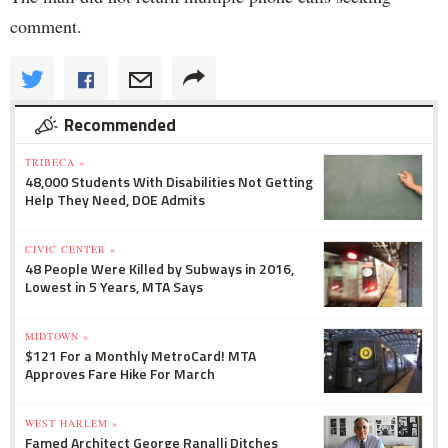
comment.
Recommended
TRIBECA »
48,000 Students With Disabilities Not Getting
Help They Need, DOE Admits
CIVIC CENTER »
48 People Were Killed by Subways in 2016,
Lowest in 5 Years, MTA Says
MIDTOWN »
$121 For a Monthly MetroCard! MTA
Approves Fare Hike For March
WEST HARLEM »
Famed Architect George Ranalli Ditches