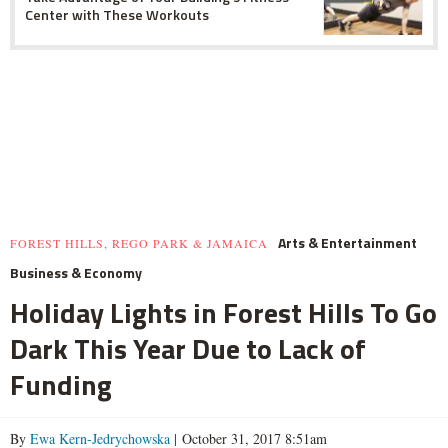
Center with These Workouts
Arts & Entertainment
FOREST HILLS, REGO PARK & JAMAICA
Business & Economy
Holiday Lights in Forest Hills To Go
Dark This Year Due to Lack of
Funding
By
Ewa Kern-Jedrychowska
| October 31, 2017 8:51am