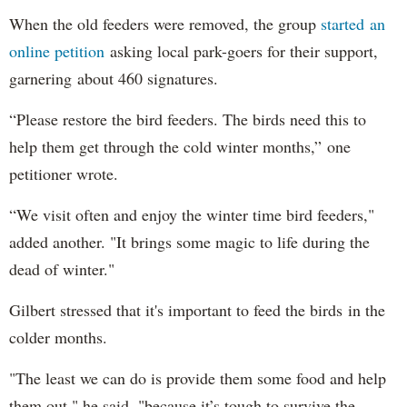
When the old feeders were removed, the group
started an
online petition
asking local park-goers for their support,
garnering about 460 signatures.
“Please restore the bird feeders. The birds need this to
help them get through the cold winter months,” one
petitioner wrote.
“We visit often and enjoy the winter time bird feeders,"
added another. "It brings some magic to life during the
dead of winter."
Gilbert stressed that it's important to feed the birds in the
colder months.
"The least we can do is provide them some food and help
them out," he said, "because it’s tough to survive the