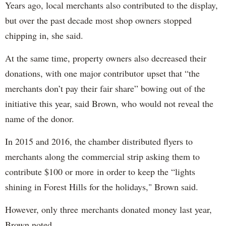
Years ago, local merchants also contributed to the display,
but over the past decade most shop owners stopped
chipping in, she said.
At the same time, property owners also decreased their
donations, with one major contributor upset that “the
merchants don’t pay their fair share” bowing out of the
initiative this year, said Brown, who would not reveal the
name of the donor.
In 2015 and 2016, the chamber distributed flyers to
merchants along the commercial strip asking them to
contribute $100 or more in order to keep the “lights
shining in Forest Hills for the holidays," Brown said.
However, only three merchants donated money last year,
Brown noted.