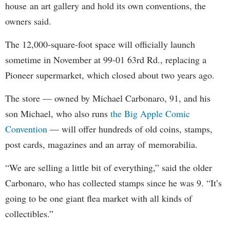
house an art gallery and hold its own conventions, the
owners said.
The 12,000-square-foot space will officially launch
sometime in November at 99-01 63rd Rd., replacing a
Pioneer supermarket, which closed about two years ago.
The store — owned by Michael Carbonaro, 91, and his
son Michael, who also runs
the Big Apple Comic
Convention
— will offer hundreds of old coins, stamps,
post cards, magazines and an array of memorabilia.
“We are selling a little bit of everything,” said the older
Carbonaro, who has collected stamps since he was 9. “It’s
going to be one giant flea market with all kinds of
collectibles.”