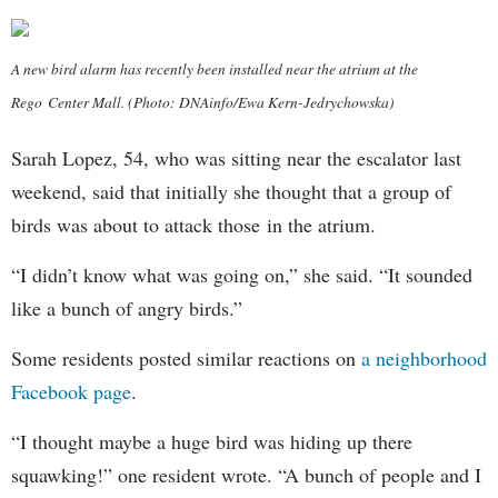
A new bird alarm has recently been installed near the atrium at the
Rego Center Mall. (Photo: DNAinfo/Ewa Kern-Jedrychowska)
Sarah Lopez, 54, who was sitting near the escalator last
weekend, said that initially she thought that a group of
birds was about to attack those in the atrium.
“I didn’t know what was going on,” she said. “It sounded
like a bunch of angry birds.”
Some residents posted similar reactions on
a neighborhood
Facebook page
.
“I thought maybe a huge bird was hiding up there
squawking!” one resident wrote. “A bunch of people and I