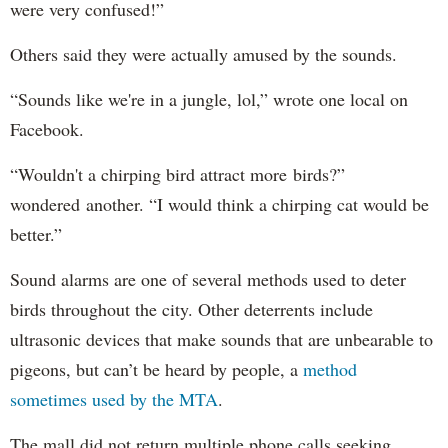
were very confused!”
Others said they were actually amused by the sounds.
“Sounds like we're in a jungle, lol,” wrote one local on
Facebook.
“Wouldn't a chirping bird attract more birds?”
wondered another. “I would think a chirping cat would be
better.”
Sound alarms are one of several methods used to deter
birds throughout the city. Other deterrents include
ultrasonic devices that make sounds that are unbearable to
pigeons, but can’t be heard by people, a
method
sometimes used by the MTA
.
The mall did not return multiple phone calls seeking