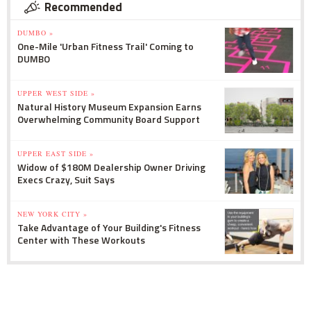
Recommended
DUMBO »
One-Mile 'Urban Fitness Trail' Coming to
DUMBO
UPPER WEST SIDE »
Natural History Museum Expansion Earns
Overwhelming Community Board Support
UPPER EAST SIDE »
Widow of $180M Dealership Owner Driving
Execs Crazy, Suit Says
NEW YORK CITY »
Take Advantage of Your Building's Fitness
Center with These Workouts