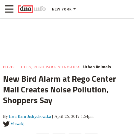
NEW YORK
Urban Animals
FOREST HILLS, REGO PARK & JAMAICA
New Bird Alarm at Rego Center
Mall Creates Noise Pollution,
Shoppers Say
By
Ewa Kern-Jedrychowska
| April 26, 2017 1:54pm
@ewakj