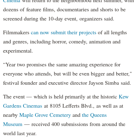
dozens of feature films, documentaries and shorts to be
screened during the 10-day event, organizers said.
Filmmakers
can now submit their projects
of all lengths
and genres, including horror, comedy, animation and
experimental.
“Year two promises the same amazing experience for
everyone who attends, but will be even bigger and better,"
festival founder and executive director Jayson Simba said.
The event — which is held primarily at the historic
Kew
Gardens Cinemas
at 8105 Lefferts Blvd., as well as at
nearby
Maple Grove Cemetery
and
the Queens
Museum
— received 400 submissions from around the
world last year.