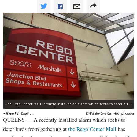
The Rego Center Mall recently installed an alarm which seeks to deter birds from gathering in the area.
View Full Caption
DNAinfo/Ewa Kern-Jedrychowska
QUEENS — A recently installed alarm which seeks to
deter birds from gathering at
the Rego Center Mall
has