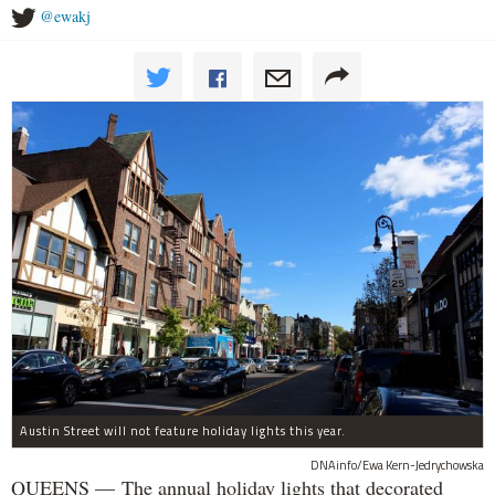
@ewakj
Austin Street will not feature holiday lights this year.
DNAinfo/Ewa Kern-Jedrychowska
QUEENS — The annual holiday lights that decorated