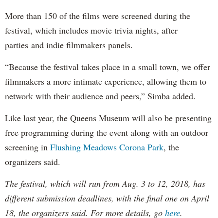
More than 150 of the films were screened during the
festival, which includes movie trivia nights, after
parties and indie filmmakers panels.
“Because the festival takes place in a small town, we offer
filmmakers a more intimate experience, allowing them to
network with their audience and peers,” Simba added.
Like last year, the Queens Museum will also be presenting
free programming during the event along with an outdoor
screening in
Flushing Meadows Corona Park
, the
organizers said.
The festival, which will run from Aug. 3 to 12, 2018, has
different submission deadlines, with the final one on April
18, the organizers said. For more details, go
here
.