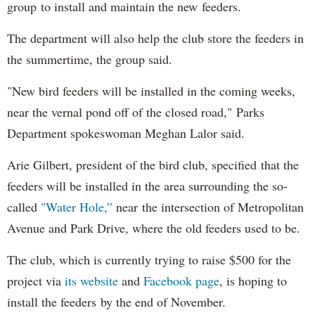
group to install and maintain the new feeders.
The department will also help the club store the feeders in
the summertime, the group said.
"New bird feeders will be installed in the coming weeks,
near the vernal pond off of the closed road," Parks
Department spokeswoman Meghan Lalor said.
Arie Gilbert, president of the bird club, specified that the
feeders will be installed in the area surrounding the so-
called
"Water Hole,”
near the intersection of Metropolitan
Avenue and Park Drive, where the old feeders used to be.
The club, which is currently trying to raise $500 for the
project via
its website
and
Facebook page
, is hoping to
install the feeders by the end of November.