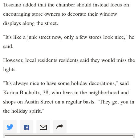
Toscano added that the chamber should instead focus on
encouraging store owners to decorate their window
displays along the street.
"It's like a junk street now, only a few stores look nice," he
said.
However, local residents residents said they would miss the
lights.
"It's always nice to have some holiday decorations," said
Karina Bucholtz, 38, who lives in the neighborhood and
shops on Austin Street on a regular basis. "They get you in
the holiday spirit."