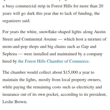
a busy commercial strip in Forest Hills for more than 20
years will go dark this year due to lack of funding, the
organizers said.
For years the white, snowflake-shaped lights along Austin
Street and Continental Avenue — which host a mixture of
mom-and-pop shops and big chains such as Gap and
Sephora — were installed and maintained by a company
hired by
the Forest Hills Chamber of Commerce
.
The chamber would collect about $15,000 a year to
maintain the lights, mostly from local property owners,
while paying the remaining costs such as electricity and
insurance out of its own pocket, according to its president,
Leslie Brown.