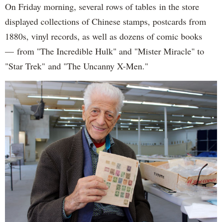
On Friday morning, several rows of tables in the store
displayed collections of Chinese stamps, postcards from
1880s, vinyl records, as well as dozens of comic books
— from "The Incredible Hulk" and "Mister Miracle" to
"Star Trek" and "The Uncanny X-Men."