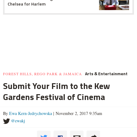
Chelsea for Harlem
Arts & Entertainment
FOREST HILLS, REGO PARK & JAMAICA
Submit Your Film to the Kew
Gardens Festival of Cinema
By
Ewa Kern-Jedrychowska
| November 2, 2017 9:35am
@ewakj