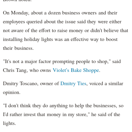
On Monday, about a dozen business owners and their
employees queried about the issue said they were either
not aware of the effort to raise money or didn't believe that
installing holiday lights was an effective way to boost
their business.
"It's not a major factor prompting people to shop," said
Chris Tang, who owns
Violet’s Bake Shoppe
.
Dmitry Toscano, owner of
Dmitry Ties
, voiced a similar
opinion.
"I don't think they do anything to help the businesses, so
I'd rather invest that money in my store," he said of the
lights.