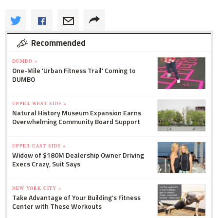
Recommended
DUMBO »
One-Mile 'Urban Fitness Trail' Coming to
DUMBO
UPPER WEST SIDE »
Natural History Museum Expansion Earns
Overwhelming Community Board Support
UPPER EAST SIDE »
Widow of $180M Dealership Owner Driving
Execs Crazy, Suit Says
NEW YORK CITY »
Take Advantage of Your Building's Fitness
Center with These Workouts