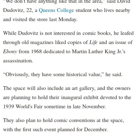
“We don’t have anything like that in the area,” said David
Dudovitz, 22, a
Queens College
student who lives nearby
and visited the store last Monday.
While Dudovitz is not interested in comic books, he leafed
through old magazines liked copies of
Life
and an issue of
Ebony
from 1968 dedicated to Martin Luther King Jr.'s
assassination.
“Obviously, they have some historical value,” he said.
The space will also include an art gallery, and the owners
are planning to hold their inaugural exhibit devoted to the
1939 World's Fair sometime in late November.
They also plan to hold comic conventions at the space,
with the first such event planned for December.