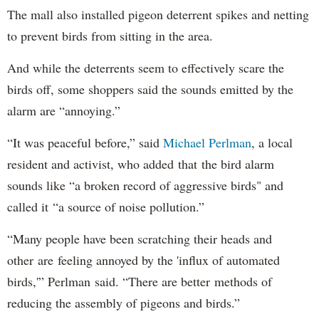
The mall also installed pigeon deterrent spikes and netting
to prevent birds from sitting in the area.
And while the deterrents seem to effectively scare the
birds off, some shoppers said the sounds emitted by the
alarm are “annoying.”
“It was peaceful before,” said
Michael Perlman
, a local
resident and activist, who added that the bird alarm
sounds like “a broken record of aggressive birds" and
called it “a source of noise pollution.”
“Many people have been scratching their heads and
other are feeling annoyed by the 'influx of automated
birds,'” Perlman said. “There are better methods of
reducing the assembly of pigeons and birds.”