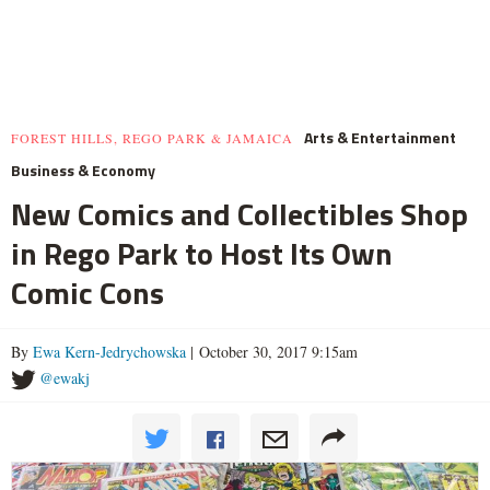
Arts & Entertainment
FOREST HILLS, REGO PARK & JAMAICA
Business & Economy
New Comics and Collectibles Shop
in Rego Park to Host Its Own
Comic Cons
By
Ewa Kern-Jedrychowska
| October 30, 2017 9:15am
@ewakj