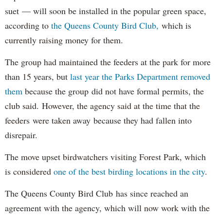
suet — will soon be installed in the popular green space,
according to
the Queens County Bird Club,
which is
currently raising money for them.
The group had maintained the feeders at the park for more
than 15 years, but
last year the Parks Department removed
them
because the group did not have formal permits, the
club said. However, the agency said at the time that the
feeders were taken away because they had fallen into
disrepair.
The move upset birdwatchers visiting Forest Park, which
is considered
one of the best birding locations in the city
.
The Queens County Bird Club has since reached an
agreement with the agency, which will now work with the