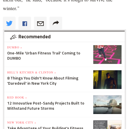
winter."
Recommended
DUMBO »
One-Mile 'Urban Fitness Trail' Coming to
DUMBO
HELL'S KITCHEN & CLINTON »
8 Things You Didn't Know About Filming
'Daredevil' in New York City
RED HOOK »
12 Innovative Post-Sandy Projects Built to
Withstand Future Storms
NEW YORK CITY »
Take Advantage of Your Building's Fitness