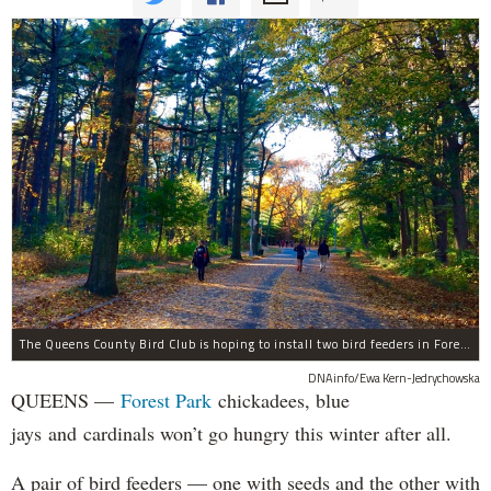
The Queens County Bird Club is hoping to install two bird feeders in Forest Park by the end of November.
DNAinfo/Ewa Kern-Jedrychowska
QUEENS —
Forest Park
chickadees, blue
jays and cardinals won’t go hungry this winter after all.
A pair of bird feeders — one with seeds and the other with