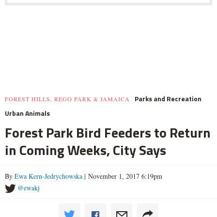
Parks and Recreation
FOREST HILLS, REGO PARK & JAMAICA
Urban Animals
Forest Park Bird Feeders to Return
in Coming Weeks, City Says
By
Ewa Kern-Jedrychowska
| November 1, 2017 6:19pm
@ewakj