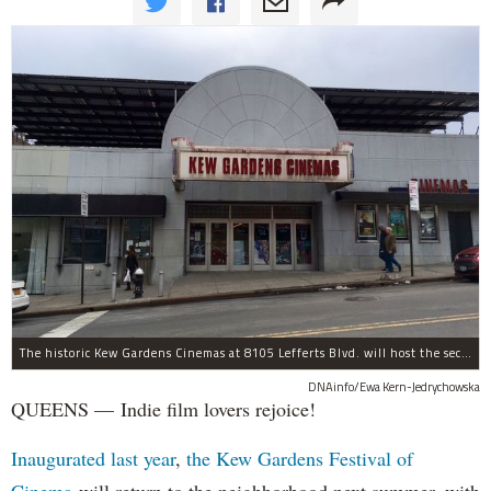
The historic Kew Gardens Cinemas at 8105 Lefferts Blvd. will host the second Kew Gardens Festival of Cinema next summer.
DNAinfo/Ewa Kern-Jedrychowska
QUEENS — Indie film lovers rejoice!
Inaugurated last year
,
the Kew Gardens Festival of
Cinema
will return to the neighborhood next summer, with