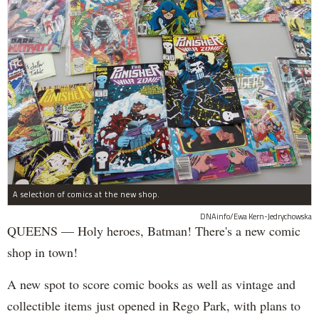
A selection of comics at the new shop.
DNAinfo/Ewa Kern-Jedrychowska
QUEENS — Holy heroes, Batman! There's a new comic
shop in town!
A new spot to score comic books as well as vintage and
collectible items just opened in Rego Park, with plans to