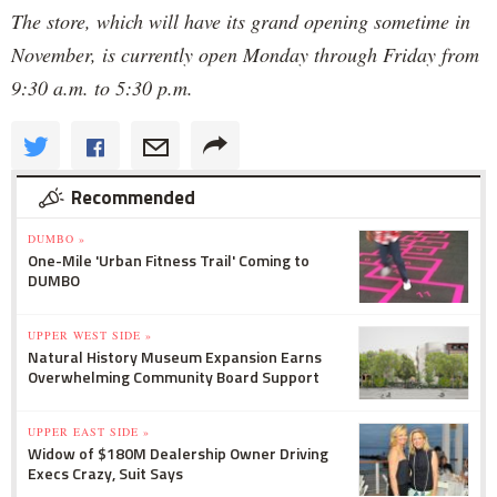
The store, which will have its grand opening sometime in
November, is currently open Monday through Friday from
9:30 a.m. to 5:30 p.m.
Recommended
DUMBO »
One-Mile 'Urban Fitness Trail' Coming to
DUMBO
UPPER WEST SIDE »
Natural History Museum Expansion Earns
Overwhelming Community Board Support
UPPER EAST SIDE »
Widow of $180M Dealership Owner Driving
Execs Crazy, Suit Says