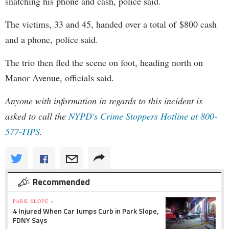
snatching his phone and cash, police said.
The victims, 33 and 45, handed over a total of $800 cash
and a phone, police said.
The trio then fled the scene on foot, heading north on
Manor Avenue, officials said.
Anyone with information in regards to this incident is
asked to call the
NYPD's
Crime Stoppers Hotline at 800-
577-TIPS
.
Recommended
PARK SLOPE »
4 Injured When Car Jumps Curb in Park Slope,
FDNY Says