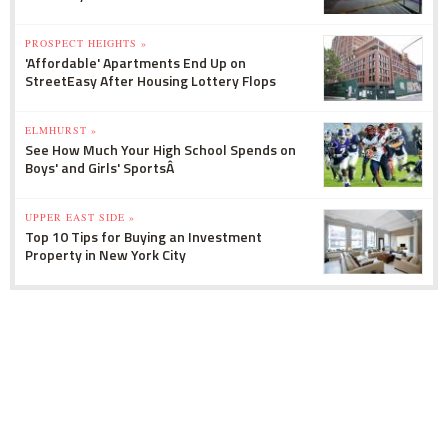
PROSPECT HEIGHTS »
'Affordable' Apartments End Up on
StreetEasy After Housing Lottery Flops
ELMHURST »
See How Much Your High School Spends on
Boys' and Girls' SportsÂ
UPPER EAST SIDE »
Top 10 Tips for Buying an Investment
Property in New York City