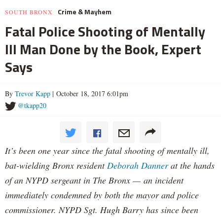
Crime & Mayhem
SOUTH BRONX
Fatal Police Shooting of Mentally
Ill Man Done by the Book, Expert
Says
By
Trevor Kapp
| October 18, 2017 6:01pm
@tkapp20
It’s been one year since the fatal shooting of mentally ill,
bat-wielding Bronx resident
Deborah Danner
at the hands
of an NYPD sergeant in The Bronx — an incident
immediately condemned by both the mayor and police
commissioner. NYPD Sgt. Hugh Barry has since been