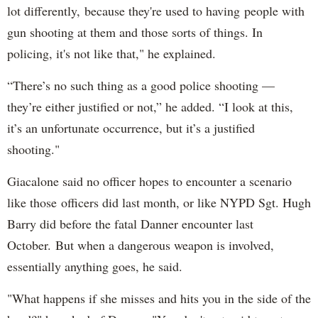
lot differently, because they're used to having people with
gun shooting at them and those sorts of things. In
policing, it's not like that," he explained.
“There’s no such thing as a good police shooting —
they’re either justified or not,” he added. “I look at this,
it’s an unfortunate occurrence, but it’s a justified
shooting."
Giacalone said no officer hopes to encounter a scenario
like those officers did last month, or like NYPD Sgt. Hugh
Barry did before the fatal Danner encounter last
October. But when a dangerous weapon is involved,
essentially anything goes, he said.
"What happens if she misses and hits you in the side of the