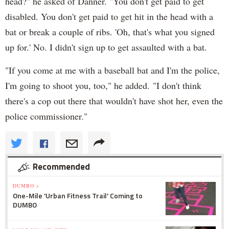
head?" he asked of Danner. "You don't get paid to get
disabled. You don't get paid to get hit in the head with a
bat or break a couple of ribs. 'Oh, that's what you signed
up for.' No. I didn't sign up to get assaulted with a bat.
"If you come at me with a baseball bat and I'm the police,
I'm going to shoot you, too," he added. "I don't think
there's a cop out there that wouldn't have shot her, even the
police commissioner."
Recommended
DUMBO »
One-Mile 'Urban Fitness Trail' Coming to
DUMBO