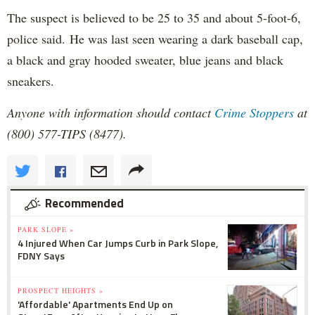
The suspect is believed to be 25 to 35 and about 5-foot-6,
police said. He was last seen wearing a dark baseball cap,
a black and gray hooded sweater, blue jeans and black
sneakers.
Anyone with information should contact
Crime Stoppers
at
(800) 577-TIPS (8477).
Recommended
PARK SLOPE »
4 Injured When Car Jumps Curb in Park Slope,
FDNY Says
PROSPECT HEIGHTS »
'Affordable' Apartments End Up on