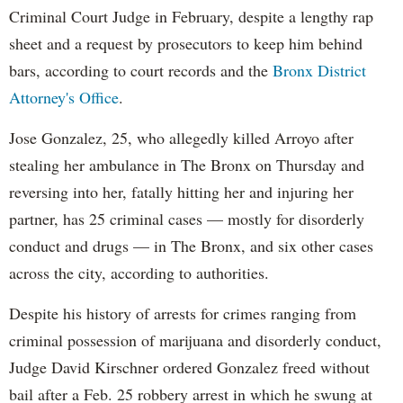
Criminal Court Judge in February, despite a lengthy rap
sheet and a request by prosecutors to keep him behind
bars, according to court records and the
Bronx District
Attorney's Office
.
Jose Gonzalez, 25, who allegedly killed Arroyo after
stealing her ambulance in The Bronx on Thursday and
reversing into her, fatally hitting her and injuring her
partner, has 25 criminal cases — mostly for disorderly
conduct and drugs — in The Bronx, and six other cases
across the city, according to authorities.
Despite his history of arrests for crimes ranging from
criminal possession of marijuana and disorderly conduct,
Judge David Kirschner ordered Gonzalez freed without
bail after a Feb. 25 robbery arrest in which he swung at