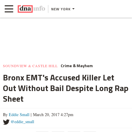
NEW YORK
Crime & Mayhem
SOUNDVIEW & CASTLE HILL
Bronx EMT's Accused Killer Let
Out Without Bail Despite Long Rap
Sheet
By
Eddie Small
| March 20, 2017 4:27pm
@eddie_small