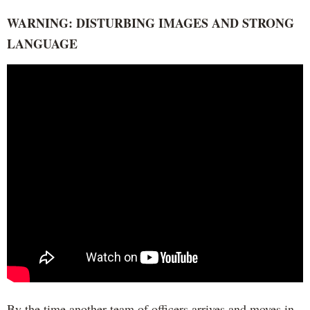
WARNING: DISTURBING IMAGES AND STRONG
LANGUAGE
By the time another team of officers arrives and moves in