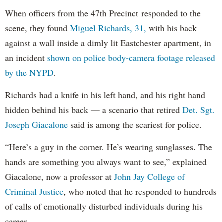
When officers from the 47th Precinct responded to the
scene, they found
Miguel Richards, 31,
with his back
against a wall inside a dimly lit Eastchester apartment, in
an incident
shown on police body-camera footage released
by the NYPD
.
Richards had a knife in his left hand, and his right hand
hidden behind his back — a scenario that retired
Det. Sgt.
Joseph Giacalone
said is among the scariest for police.
“Here’s a guy in the corner. He’s wearing sunglasses. The
hands are something you always want to see,” explained
Giacalone, now a professor at
John Jay College of
Criminal Justice
, who noted that he responded to hundreds
of calls of emotionally disturbed individuals during his
career.