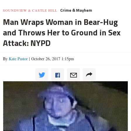
Crime & Mayhem
SOUNDVIEW & CASTLE HILL
Man Wraps Woman in Bear-Hug
and Throws Her to Ground in Sex
Attack: NYPD
By
Kate Pastor
| October 26, 2017 1:15pm