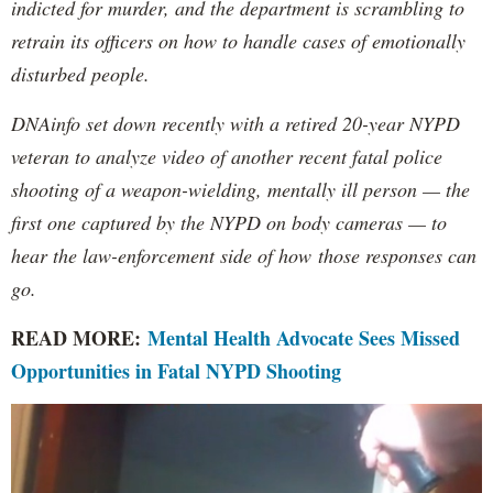
indicted for murder, and the department is scrambling to
retrain its officers on how to handle cases of emotionally
disturbed people.
DNAinfo set down recently with a retired 20-year NYPD
veteran to analyze video of another recent fatal police
shooting of a weapon-wielding, mentally ill person — the
first one captured by the NYPD on body cameras — to
hear the law-enforcement side of how those responses can
go.
READ MORE:
Mental Health Advocate Sees Missed
Opportunities in Fatal NYPD Shooting