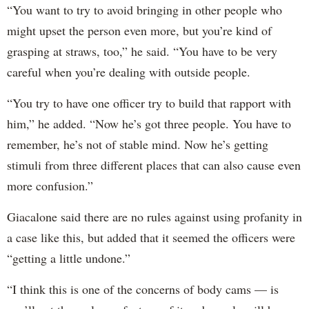
“You want to try to avoid bringing in other people who
might upset the person even more, but you’re kind of
grasping at straws, too,” he said. “You have to be very
careful when you’re dealing with outside people.
“You try to have one officer try to build that rapport with
him,” he added. “Now he’s got three people. You have to
remember, he’s not of stable mind. Now he’s getting
stimuli from three different places that can also cause even
more confusion.”
Giacalone said there are no rules against using profanity in
a case like this, but added that it seemed the officers were
“getting a little undone.”
“I think this is one of the concerns of body cams — is