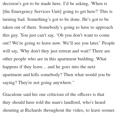
decision’s got to be made here. I’d be asking, 'When is
[the Emergency Services Unit] going to get here?' This is
turning bad. Something’s got to be done. He’s got to be
taken out of there. Somebody’s going to have to approach
this guy. You just can’t say, ‘Oh you don’t want to come
out? We’re going to leave now. We’ll see you later.’ People
will say, 'Why don't they just retreat and wait? There are
other people who are in this apartment building. What
happens if they leave... and he goes into the next
apartment and kills somebody? Then what would you be
saying? They're not going anywhere."
Giacalone said his one criticism of the officers is that
they should have told the man's landlord, who’s heard
shouting at Richards throughout the video, to leave sooner.