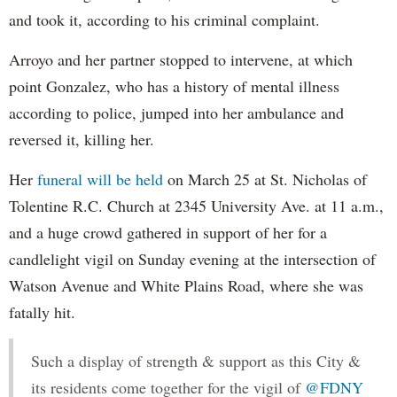
and took it, according to his criminal complaint.
Arroyo and her partner stopped to intervene, at which
point Gonzalez, who has a history of mental illness
according to police, jumped into her ambulance and
reversed it, killing her.
Her
funeral will be held
on March 25 at St. Nicholas of
Tolentine R.C. Church at 2345 University Ave. at 11 a.m.,
and a huge crowd gathered in support of her for a
candlelight vigil on Sunday evening at the intersection of
Watson Avenue and White Plains Road, where she was
fatally hit.
Such a display of strength & support as this City &
its residents come together for the vigil of
@FDNY