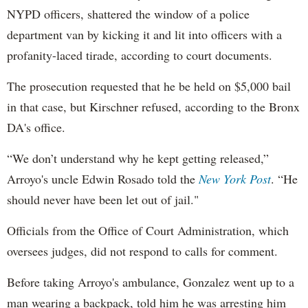
NYPD officers, shattered the window of a police
department van by kicking it and lit into officers with a
profanity-laced tirade, according to court documents.
The prosecution requested that he be held on $5,000 bail
in that case, but Kirschner refused, according to the Bronx
DA's office.
“We don’t understand why he kept getting released,”
Arroyo's uncle Edwin Rosado told the
New York Post
. “He
should never have been let out of jail."
Officials from the Office of Court Administration, which
oversees judges, did not respond to calls for comment.
Before taking Arroyo's ambulance, Gonzalez went up to a
man wearing a backpack, told him he was arresting him