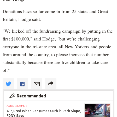
Donations have so far come in from 25 states and Great
Britain, Hodge said.
"We kicked off the fundraising campaign by putting in the
first $100,000," said Hodge, "but we’re challenging
everyone in the tri-state area, all New Yorkers and people
from around the country, to please increase that number
substantially because there are five children to take care
of."
Recommended
PARK SLOPE »
4 Injured When Car Jumps Curb in Park Slope,
FDNY Says