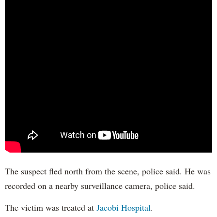
The suspect fled north from the scene, police said. He was
recorded on a nearby surveillance camera, police said.
The victim was treated at
Jacobi Hospital
.