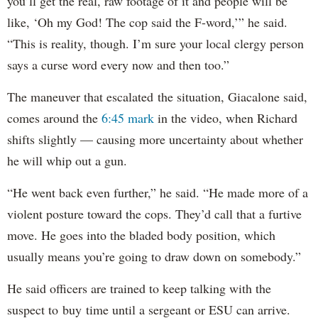
you’ll get the real, raw footage of it and people will be
like, ‘Oh my God! The cop said the F-word,’” he said.
“This is reality, though. I’m sure your local clergy person
says a curse word every now and then too.”
The maneuver that escalated the situation, Giacalone said,
comes around the
6:45 mark
in the video, when Richard
shifts slightly — causing more uncertainty about whether
he will whip out a gun.
“He went back even further,” he said. “He made more of a
violent posture toward the cops. They’d call that a furtive
move. He goes into the bladed body position, which
usually means you’re going to draw down on somebody.”
He said officers are trained to keep talking with the
suspect to buy time until a sergeant or ESU can arrive.