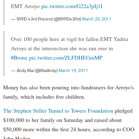
EMT Arroyo
pic.twitter.com/G22a3pIj1I
— NYPD 43rd Precinct (@NYPD43Pct)
March 20, 2017
Over 100 people here at vigil for fallen EMT Yadira
Arroyo at the intersection she was run over in
#Bronx
pic.twitter.com/ZLFDHEGmMP
— Andy Mai (@MaiAndy)
March 19, 2017
Money has also been pouring into fundraisers for Arroyo's
family, which includes five children.
The Stephen Stiller Tunnel to Towers Foundation
pledged
$100,000 to her family on Saturday and raised about
$50,000 more within the first 24 hours, according to COO
John Hodge.