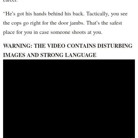
“He’s got his hands behind his back. Tactically, you see
the cops go right for the door jambs. That’s the safest
place for you in case someone shoots at you.
WARNING: THE VIDEO CONTAINS DISTURBING
IMAGES AND STRONG LANGUAGE