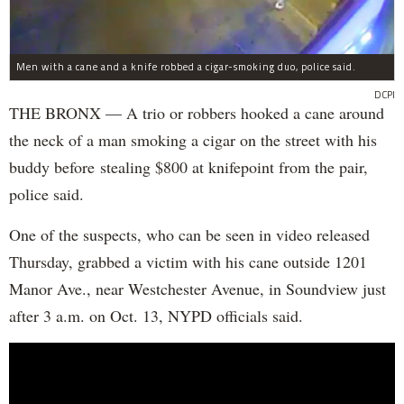
Men with a cane and a knife robbed a cigar-smoking duo, police said.
DCPI
THE BRONX — A trio or robbers hooked a cane around
the neck of a man smoking a cigar on the street with his
buddy before stealing $800 at knifepoint from the pair,
police said.
One of the suspects, who can be seen in video released
Thursday, grabbed a victim with his cane outside 1201
Manor Ave., near Westchester Avenue, in Soundview just
after 3 a.m. on Oct. 13, NYPD officials said.