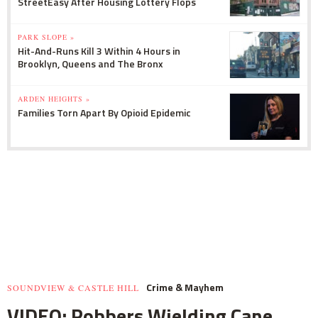
StreetEasy After Housing Lottery Flops
PARK SLOPE »
Hit-And-Runs Kill 3 Within 4 Hours in
Brooklyn, Queens and The Bronx
ARDEN HEIGHTS »
Families Torn Apart By Opioid Epidemic
Crime & Mayhem
SOUNDVIEW & CASTLE HILL
VIDEO: Robbers Wielding Cane,