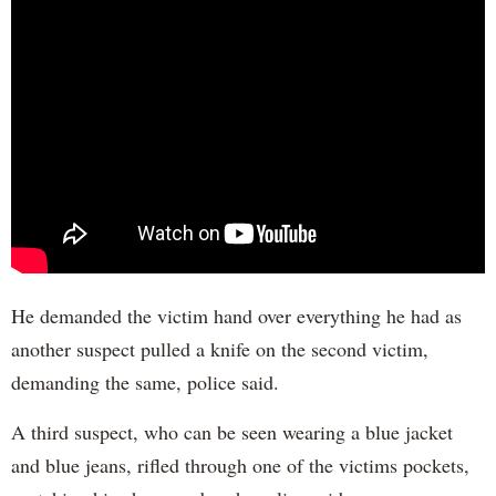
He demanded the victim hand over everything he had as
another suspect pulled a knife on the second victim,
demanding the same, police said.
A third suspect, who can be seen wearing a blue jacket
and blue jeans, rifled through one of the victims pockets,