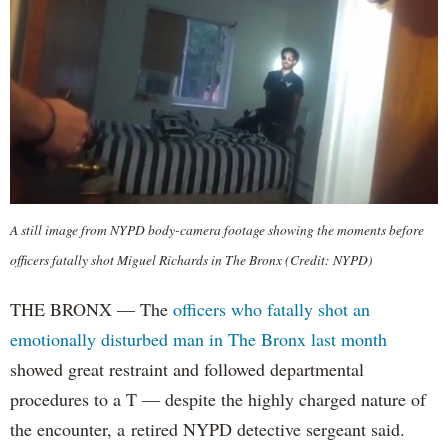
A still image from NYPD body-camera footage showing the moments before
officers fatally shot Miguel Richards in The Bronx (Credit: NYPD)
THE BRONX — The
officers who fatally shot an
emotionally disturbed man in The Bronx last month
showed great restraint and followed departmental
procedures to a T — despite the highly charged nature of
the encounter, a retired NYPD detective sergeant said.