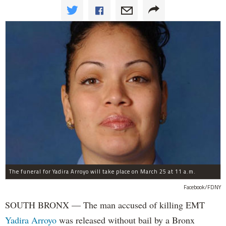
The funeral for Yadira Arroyo will take place on March 25 at 11 a.m.
Facebook/FDNY
SOUTH BRONX — The man accused of killing EMT
Yadira Arroyo
was released without bail by a Bronx