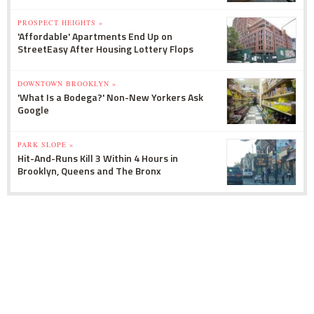
PROSPECT HEIGHTS »
'Affordable' Apartments End Up on
StreetEasy After Housing Lottery Flops
DOWNTOWN BROOKLYN »
'What Is a Bodega?' Non-New Yorkers Ask
Google
PARK SLOPE »
Hit-And-Runs Kill 3 Within 4 Hours in
Brooklyn, Queens and The Bronx