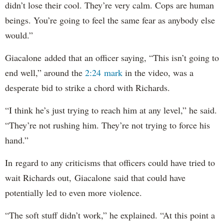
didn’t lose their cool. They’re very calm. Cops are human
beings. You’re going to feel the same fear as anybody else
would.”
Giacalone added that an officer saying, “This isn’t going to
end well,” around the
2:24 mark
in the video, was a
desperate bid to strike a chord with Richards.
“I think he’s just trying to reach him at any level,” he said.
“They’re not rushing him. They’re not trying to force his
hand.”
In regard to any criticisms that officers could have tried to
wait Richards out, Giacalone said that could have
potentially led to even more violence.
“The soft stuff didn’t work,” he explained. “At this point a