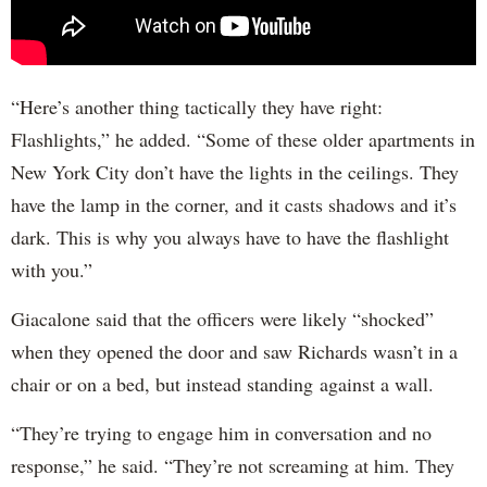
“Here’s another thing tactically they have right:
Flashlights,” he added. “Some of these older apartments in
New York City don’t have the lights in the ceilings. They
have the lamp in the corner, and it casts shadows and it’s
dark. This is why you always have to have the flashlight
with you.”
Giacalone said that the officers were likely “shocked”
when they opened the door and saw Richards wasn’t in a
chair or on a bed, but instead standing against a wall.
“They’re trying to engage him in conversation and no
response,” he said. “They’re not screaming at him. They