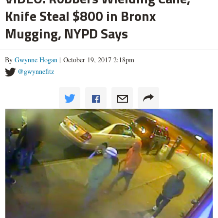
Knife Steal $800 in Bronx
Mugging, NYPD Says
By
Gwynne Hogan
| October 19, 2017 2:18pm
@gwynnefitz