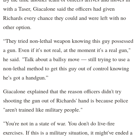
with a Taser, Giacalone said the officers had given
Richards every chance they could and were left with no
other option.
“They tried non-lethal weapon knowing this guy possessed
a gun. Even if it’s not real, at the moment it’s a real gun,"
he said. "Talk about a ballsy move — still trying to use a
non-lethal method to get this guy out of control knowing
he’s got a handgun.”
Giacalone explained that the reason officers didn't try
shooting the gun out of Richards' hand is because police
"aren't trained like military people."
"You're not in a state of war. You don't do live-fire
exercises. If this is a military situation, it might've ended a