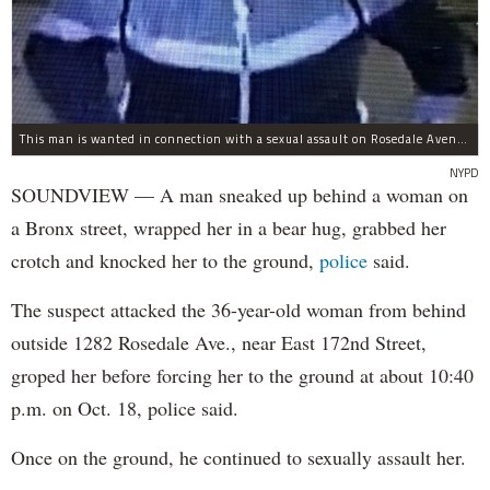
This man is wanted in connection with a sexual assault on Rosedale Avenue Wednesday.
NYPD
SOUNDVIEW — A man sneaked up behind a woman on
a Bronx street, wrapped her in a bear hug, grabbed her
crotch and knocked her to the ground,
police
said.
The suspect attacked the 36-year-old woman from behind
outside 1282 Rosedale Ave., near East 172nd Street,
groped her before forcing her to the ground at about 10:40
p.m. on Oct. 18, police said.
Once on the ground, he continued to sexually assault her.