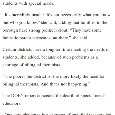
students with special needs.
“It’s incredibly insular. It’s not necessarily what you know,
but who you know,” she said, adding that families in the
borough have strong political clout. “They have some
fantastic parent advocates out there,” she said.
Certain districts have a tougher time meeting the needs of
students, she added, because of such problems as a
shortage of bilingual therapists.
“The poorer the district is, the more likely the need for
bilingual therapists. And that’s not happening.”
The DOE’s report conceded the dearth of special needs
educators.
“One core challenge is a shortage of qualified teachers for