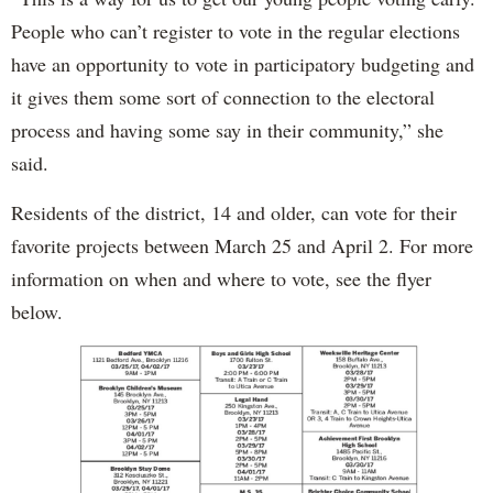
People who can’t register to vote in the regular elections
have an opportunity to vote in participatory budgeting and
it gives them some sort of connection to the electoral
process and having some say in their community,” she
said.
Residents of the district, 14 and older, can vote for their
favorite projects between March 25 and April 2. For more
information on when and where to vote, see the flyer
below.