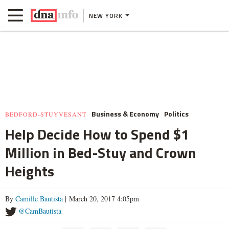
NEW YORK
Business & Economy
Politics
BEDFORD-STUYVESANT
Help Decide How to Spend $1
Million in Bed-Stuy and Crown
Heights
By
Camille Bautista
| March 20, 2017 4:05pm
@CamBautista