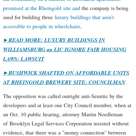
promised at the Rheingold site and
the company is being
sued for building three
luxury buildings that aren't
accessible to people in wheelchairs
.
►READ MORE: LUXURY BUILDINGS IN
WILLIAMSBURG an LIC IGNORE FAIR HOUSING
LAWS: LAWSUIT
►
BUSHWICK SHAFTED ON AFFORDABLE UNITS
AT RHEINGOLD BREWERY SITE: COUNCILMAN
The opposition was called outright anti-Semitic by the
developers and at least one City Council member, when at
an Oct. 10 public hearing, attorney Martin Needleman
of Brooklyn Legal Services Corporation insisted without
evidence, that there was a "money connection" between