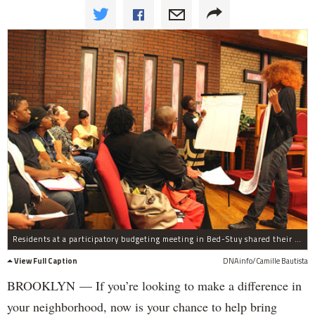
Residents at a participatory budgeting meeting in Bed-Stuy shared their ideas for the neighborhood.
View Full Caption
DNAinfo/Camille Bautista
BROOKLYN — If you’re looking to make a difference in
your neighborhood, now is your chance to help bring