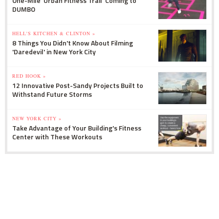
One-Mile 'Urban Fitness Trail' Coming to
DUMBO
HELL'S KITCHEN & CLINTON »
8 Things You Didn't Know About Filming
'Daredevil' in New York City
RED HOOK »
12 Innovative Post-Sandy Projects Built to
Withstand Future Storms
NEW YORK CITY »
Take Advantage of Your Building's Fitness
Center with These Workouts