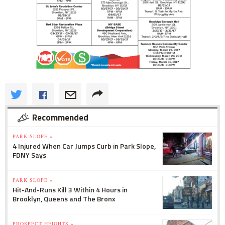
Recommended
PARK SLOPE »
4 Injured When Car Jumps Curb in Park Slope,
FDNY Says
PARK SLOPE »
Hit-And-Runs Kill 3 Within 4 Hours in
Brooklyn, Queens and The Bronx
PROSPECT HEIGHTS »