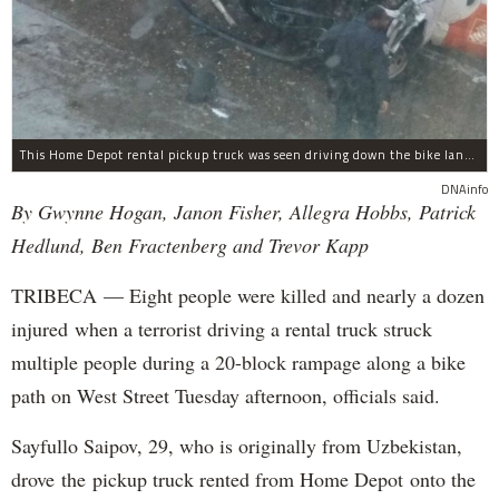
This Home Depot rental pickup truck was seen driving down the bike lane on West Street in TriBeCa running down cyclists.
DNAinfo
By Gwynne Hogan, Janon Fisher, Allegra Hobbs, Patrick
Hedlund, Ben Fractenberg and Trevor Kapp
TRIBECA — Eight people were killed and nearly a dozen
injured when a terrorist driving a rental truck struck
multiple people during a 20-block rampage along a bike
path on West Street Tuesday afternoon, officials said.
Sayfullo Saipov, 29, who is originally from Uzbekistan,
drove the pickup truck rented from Home Depot onto the