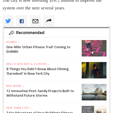
The city is now investing $16.2 million to improve the
system over the next several years.
Recommended
DUMBO »
One-Mile 'Urban Fitness Trail' Coming to
DUMBO
HELL'S KITCHEN & CLINTON »
8 Things You Didn't Know About Filming
'Daredevil' in New York City
RED HOOK »
12 Innovative Post-Sandy Projects Built to
Withstand Future Storms
NEW YORK CITY »
Take Advantage of Your Building's Fitness