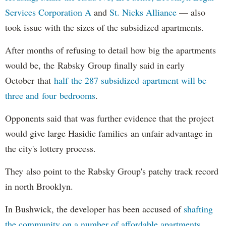
Services Corporation A
and
St. Nicks Alliance
— also
took issue with the sizes of the subsidized apartments.
After months of refusing to detail how big the apartments
would be, the Rabsky Group finally said in early
October that
half the 287 subsidized apartment will be
three and four bedrooms
.
Opponents said that was further evidence that the project
would give large Hasidic families an unfair advantage in
the city's lottery process.
They also point to the Rabsky Group's patchy track record
in north Brooklyn.
In Bushwick, the developer has been accused of
shafting
the community on a number of affordable apartments