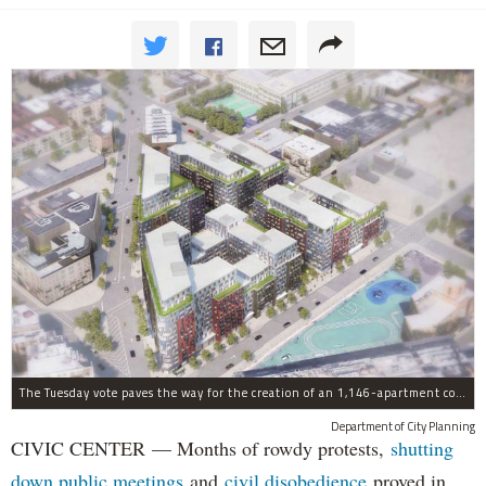
The Tuesday vote paves the way for the creation of an 1,146-apartment complex with 287 subsided units in the Broadway Triangle region of Williamsburg.
Department of City Planning
CIVIC CENTER — Months of rowdy protests,
shutting
down public meetings
and
civil disobedience
proved in