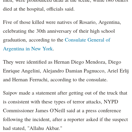
died at the hospital, officials said.
Five of those killed were natives of Rosario, Argentina,
celebrating the 30th anniversary of their high school
graduation, according to the
Consulate General of
Argentina in New York
.
They were identified as Hernan Diego Mendoza, Diego
Enrique Angelini, Alejandro Damian Pagnucco, Ariel Erlij
and Hernan Ferruchi, according to the consulate.
Saipov made a statement after getting out of the truck that
is consistent with these types of terror attacks, NYPD
Commissioner James O'Neill said at a press conference
following the incident, after a reporter asked if the suspect
had stated, "Allahu Akbar."