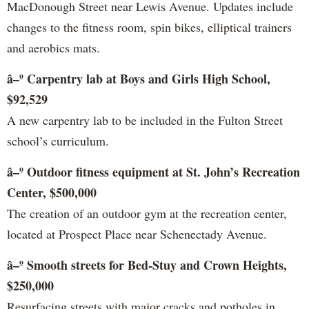
MacDonough Street near Lewis Avenue. Updates include
changes to the fitness room, spin bikes, elliptical trainers
and aerobics mats.
â–º Carpentry lab at Boys and Girls High School,
$92,529
A new carpentry lab to be included in the Fulton Street
school’s curriculum.
â–º Outdoor fitness equipment at St. John’s Recreation
Center, $500,000
The creation of an outdoor gym at the recreation center,
located at Prospect Place near Schenectady Avenue.
â–º Smooth streets for Bed-Stuy and Crown Heights,
$250,000
Resurfacing streets with major cracks and potholes in