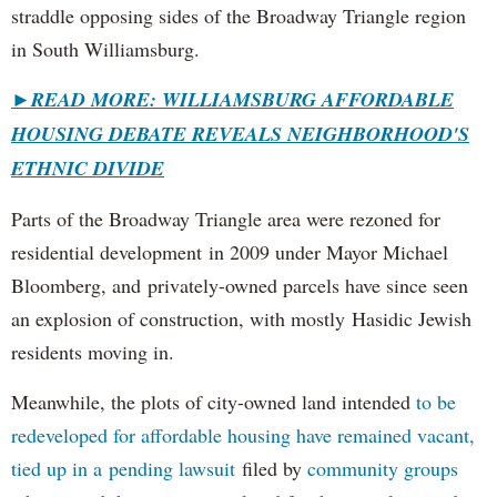
straddle opposing sides of the Broadway Triangle region
in South Williamsburg.
►
READ MORE: WILLIAMSBURG AFFORDABLE
HOUSING DEBATE REVEALS NEIGHBORHOOD'S
ETHNIC DIVIDE
Parts of the Broadway Triangle area were rezoned for
residential development in 2009 under Mayor Michael
Bloomberg, and privately-owned parcels have since seen
an explosion of construction, with mostly Hasidic Jewish
residents moving in.
Meanwhile, the plots of city-owned land intended
to be
redeveloped for affordable housing have remained vacant,
tied up in a pending lawsuit
filed by
community groups