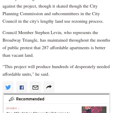
against the project, though it skated though the City
Planning Commission and subcommittees in the City
Council in the city's lengthy land use rezoning process.
Council Member Stephen Levin, who represents the
Broadway Triangle, has maintained throughout the months
of public protest that 287 affordable apartments is better
than vacant land.
“This project will produce hundreds of desperately needed
affordable units," he said.
Recommended
DUMBO »