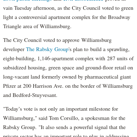
vain Tuesday afternoon, as the City Council voted to green
light a controversial apartment complex for the Broadway
Triangle area of Williamsburg.
The City Council voted to approve Williamsburg
developer
The Rabsky Group
's plan to build a sprawling,
eight-building, 1,146-apartment complex with 287 units of
subsidized housing, green space and ground-floor retail on
long-vacant land formerly owned by pharmaceutical giant
Pfizer at 200 Harrison Ave. on the border of Williamsburg
and Bedford-Stuyvesant.
"Today’s vote is not only an important milestone for
Williamsburg," said Tom Corsillo, a spokesman for the
Rabsky Group. "It also sends a powerful signal that the
private sector has an important role to play in addressing