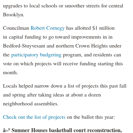
upgrades to local schools or smoother streets for central
Brooklyn.
Councilman
Robert Cornegy
has allotted $1 million
in capital funding to go toward improvements in in
Bedford-Stuyvesant and northern Crown Heights under
the
participatory budgeting
program, and residents can
vote on which projects will receive funding starting this
month.
Locals helped narrow down a list of projects this past fall
and spring after taking ideas at about a dozen
neighborhood assemblies.
Check out the list of projects
on the ballot this year:
â–º Sumner Houses basketball court reconstruction,