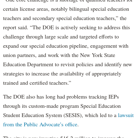
certain license areas, notably bilingual special education
teachers and secondary special education teachers,” the
report said. “The DOE is actively seeking to address this
challenge through large scale and targeted efforts to
expand our special education pipeline, engagement with
union partners, and work with the New York State
Education Department to revisit policies and identify new
strategies to increase the availability of appropriately
trained and certified teachers.”
The DOE also has long had problems tracking IEPs
through its custom-made program Special Education
Student Education System (SESIS), which led to a
lawsuit
from the Public Advocate’s office
.