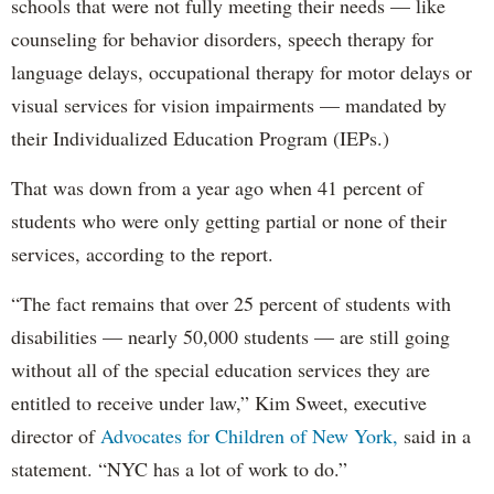
schools that were not fully meeting their needs — like
counseling for behavior disorders, speech therapy for
language delays, occupational therapy for motor delays or
visual services for vision impairments — mandated by
their Individualized Education Program (IEPs.)
That was down from a year ago when 41 percent of
students who were only getting partial or none of their
services, according to the report.
“The fact remains that over 25 percent of students with
disabilities — nearly 50,000 students — are still going
without all of the special education services they are
entitled to receive under law,” Kim Sweet, executive
director of
Advocates for Children of New York,
said in a
statement. “NYC has a lot of work to do.”