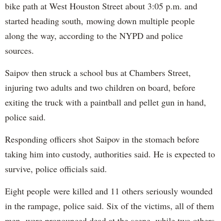
bike path at West Houston Street about 3:05 p.m. and
started heading south, mowing down multiple people
along the way, according to the NYPD and police
sources.
Saipov then struck a school bus at Chambers Street,
injuring two adults and two children on board, before
exiting the truck with a paintball and pellet gun in hand,
police said.
Responding officers shot Saipov in the stomach before
taking him into custody, authorities said. He is expected to
survive, police officials said.
Eight people were killed and 11 others seriously wounded
in the rampage, police said. Six of the victims, all of them
men, were pronounced dead at the scene, while two others