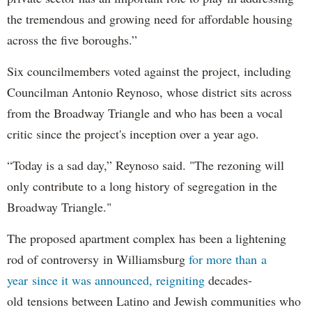
the tremendous and growing need for affordable housing
across the five boroughs.”
Six councilmembers voted against the project, including
Councilman Antonio Reynoso, whose district sits across
from the Broadway Triangle and who has been a vocal
critic since the project's inception over a year ago.
“Today is a sad day,” Reynoso said. "The rezoning will
only contribute to a long history of segregation in the
Broadway Triangle."
The proposed apartment complex has been a lightening
rod of controversy in Williamsburg
for more than a
year since it was announced, reigniting
decades-
old tensions between Latino and Jewish communities who