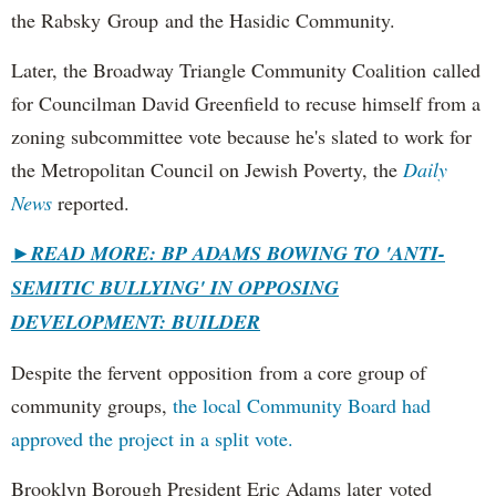
the Rabsky Group and the Hasidic Community.
Later, the Broadway Triangle Community Coalition called
for Councilman David Greenfield to recuse himself from a
zoning subcommittee vote because he's slated to work for
the Metropolitan Council on Jewish Poverty, the
Daily
News
reported.
►
READ MORE: BP ADAMS BOWING TO 'ANTI-
SEMITIC BULLYING' IN OPPOSING
DEVELOPMENT: BUILDER
Despite the fervent opposition from a core group of
community groups,
the local Community Board had
approved the project in a split vote.
Brooklyn Borough President Eric Adams later voted