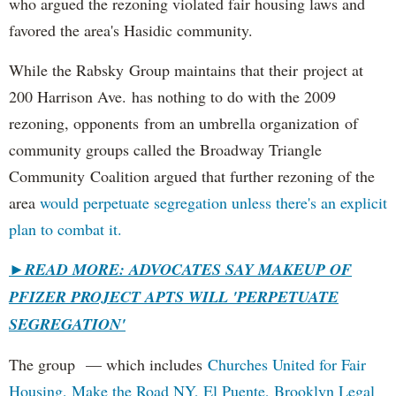
who argued the rezoning violated fair housing laws and
favored the area's Hasidic community.
While the Rabsky Group maintains that their project at
200 Harrison Ave. has nothing to do with the 2009
rezoning, opponents from an umbrella organization of
community groups called the Broadway Triangle
Community Coalition argued that further rezoning of the
area
would perpetuate segregation unless there's an explicit
plan to combat it.
►
READ MORE: ADVOCATES SAY MAKEUP OF
PFIZER PROJECT APTS WILL 'PERPETUATE
SEGREGATION'
The group — which includes
Churches United for Fair
Housing,
Make the Road NY,
El Puente,
Brooklyn Legal