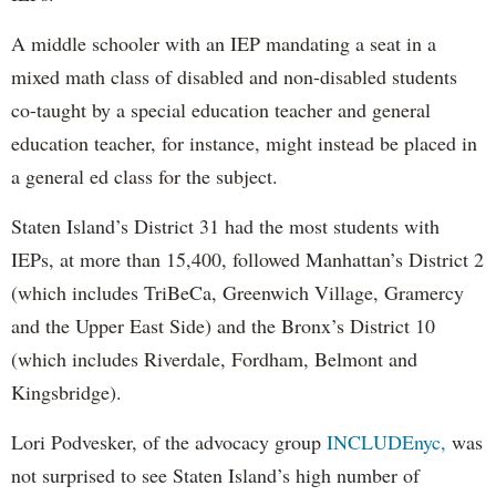
A middle schooler with an IEP mandating a seat in a
mixed math class of disabled and non-disabled students
co-taught by a special education teacher and general
education teacher, for instance, might instead be placed in
a general ed class for the subject.
Staten Island’s District 31 had the most students with
IEPs, at more than 15,400, followed Manhattan’s District 2
(which includes TriBeCa, Greenwich Village, Gramercy
and the Upper East Side) and the Bronx’s District 10
(which includes Riverdale, Fordham, Belmont and
Kingsbridge).
Lori Podvesker, of the advocacy group
INCLUDEnyc,
was
not surprised to see Staten Island’s high number of