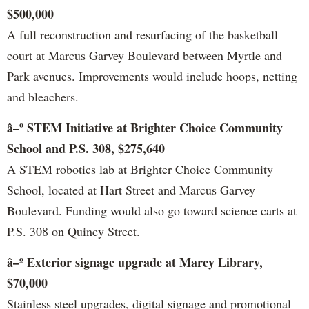
$500,000
A full reconstruction and resurfacing of the basketball
court at Marcus Garvey Boulevard between Myrtle and
Park avenues. Improvements would include hoops, netting
and bleachers.
â–º STEM Initiative at Brighter Choice Community
School and P.S. 308, $275,640
A STEM robotics lab at Brighter Choice Community
School, located at Hart Street and Marcus Garvey
Boulevard. Funding would also go toward science carts at
P.S. 308 on Quincy Street.
â–º Exterior signage upgrade at Marcy Library,
$70,000
Stainless steel upgrades, digital signage and promotional