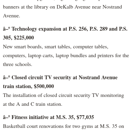
banners at the library on DeKalb Avenue near Nostrand
Avenue.
â–º Technology expansion at P.S. 256, P.S. 289 and P.S.
305, $225,000
New smart boards, smart tables, computer tables,
computers, laptop carts, laptop bundles and printers for the
three schools.
â–º Closed circuit TV security at Nostrand Avenue
train station, $500,000
The installation of closed circuit security TV monitoring
at the A and C train station.
â–º Fitness initiative at M.S. 35, $77,035
Basketball court renovations for two gyms at M.S. 35 on