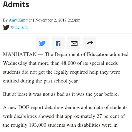
Admits
By
Amy Zimmer
| November 2, 2017 2:23pm
@the_zim
MANHATTAN — The Department of Education admitted
Wednesday that more than 48,000 of its special needs
students did not get the legally required help they were
entitled during the past school year.
But at least it was not as bad as it was the year before.
A new DOE report detailing demographic data of students
with disabilities showed that approximately 27 percent of
the roughly 193,000 students with disabilities were in