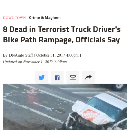
Crime & Mayhem
DOWNTOWN
8 Dead in Terrorist Truck Driver's
Bike Path Rampage, Officials Say
By DNAinfo Staff |
October 31, 2017 4:00pm
|
Updated on November 1, 2017 7:59am