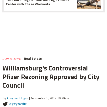
Center with These Workouts
Real Estate
DOWNTOWN
Williamsburg's Controversial
Pfizer Rezoning Approved by City
Council
By
Gwynne Hogan
| November 1, 2017 10:28am
@gwynnefitz