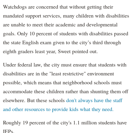
Watchdogs are concerned that without getting their
mandated support services, many children with disabilities
are unable to meet their academic and developmental
goals. Only 10 percent of students with disabilities passed
the state English exam given to the city’s third through
eighth graders least year, Sweet pointed out.
Under federal law, the city must ensure that students with
disabilities are in the "least restrictive" environment
possible, which means that neighborhood schools must
accommodate these children rather than shunting them off
elsewhere. But these schools
don't always have the staff
and other resources to provide kids what they need.
Roughly 19 percent of the city's 1.1 million students have
IEPs.