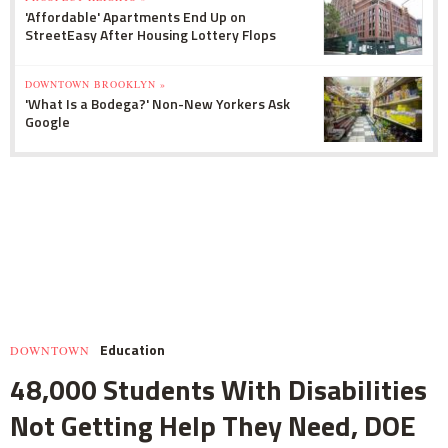
'Affordable' Apartments End Up on
StreetEasy After Housing Lottery Flops
DOWNTOWN BROOKLYN »
'What Is a Bodega?' Non-New Yorkers Ask
Google
Education
DOWNTOWN
48,000 Students With Disabilities
Not Getting Help They Need, DOE