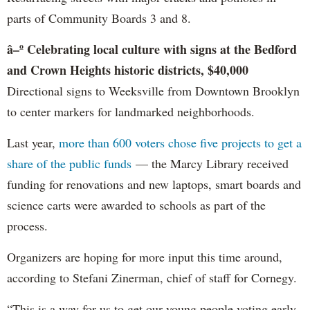
parts of Community Boards 3 and 8.
â–º Celebrating local culture with signs at the Bedford
and Crown Heights historic districts, $40,000
Directional signs to Weeksville from Downtown Brooklyn
to center markers for landmarked neighborhoods.
Last year,
more than 600 voters chose five projects to get a
share of the public funds
— the Marcy Library received
funding for renovations and new laptops, smart boards and
science carts were awarded to schools as part of the
process.
Organizers are hoping for more input this time around,
according to Stefani Zinerman, chief of staff for Cornegy.
“This is a way for us to get our young people voting early.