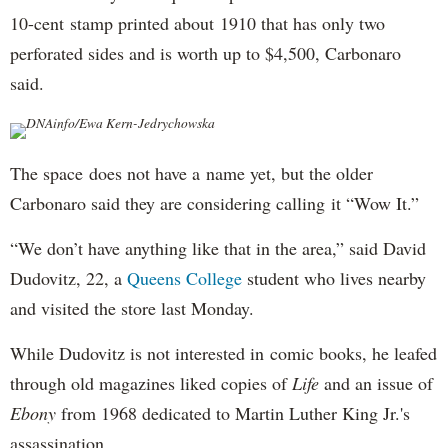
10-cent stamp printed about 1910 that has only two
perforated sides and is worth up to $4,500, Carbonaro
said.
DNAinfo/Ewa Kern-Jedrychowska
The space does not have a name yet, but the older
Carbonaro said they are considering calling it “Wow It.”
“We don’t have anything like that in the area,” said David
Dudovitz, 22, a
Queens College
student who lives nearby
and visited the store last Monday.
While Dudovitz is not interested in comic books, he leafed
through old magazines liked copies of
Life
and an issue of
Ebony
from 1968 dedicated to Martin Luther King Jr.'s
assassination.