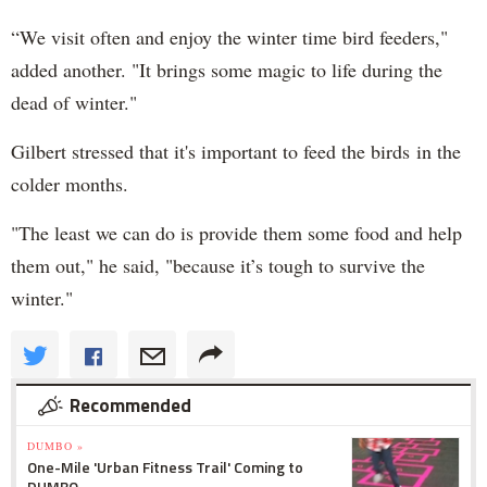
“We visit often and enjoy the winter time bird feeders,"
added another. "It brings some magic to life during the
dead of winter."
Gilbert stressed that it's important to feed the birds in the
colder months.
"The least we can do is provide them some food and help
them out," he said, "because it’s tough to survive the
winter."
Recommended
DUMBO »
One-Mile 'Urban Fitness Trail' Coming to
DUMBO