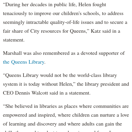
“During her decades in public life, Helen fought
tenaciously to improve our children's schools, to address
seemingly intractable quality-of-life issues and to secure a
fair share of City resources for Queens,” Katz said in a
statement.
Marshall was also remembered as a devoted supporter of
the Queens Library
.
“Queens Library would not be the world-class library
system it is today without Helen,” the library president and
CEO Dennis Walcott said in a statement.
“She believed in libraries as places where communities are
empowered and inspired, where children can nurture a love
of learning and discovery and where adults can gain the