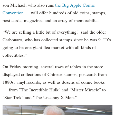
son Michael, who also runs
the Big Apple Comic
Convention
— will offer hundreds of old coins, stamps,
post cards, magazines and an array of memorabilia.
“We are selling a little bit of everything,” said the older
Carbonaro, who has collected stamps since he was 9. “It’s
going to be one giant flea market with all kinds of
collectibles.”
On Friday morning, several rows of tables in the store
displayed collections of Chinese stamps, postcards from
1880s, vinyl records, as well as dozens of comic books
— from "The Incredible Hulk" and "Mister Miracle" to
"Star Trek" and "The Uncanny X-Men."