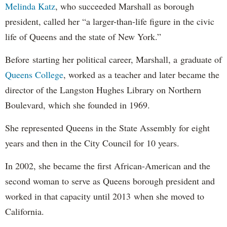
Melinda Katz
, who succeeded Marshall as borough
president, called her “a larger-than-life figure in the civic
life of Queens and the state of New York.”
Before starting her political career, Marshall, a graduate of
Queens College
, worked as a teacher and later became the
director of the Langston Hughes Library on Northern
Boulevard, which she founded in 1969.
She represented Queens in the State Assembly for eight
years and then in the City Council for 10 years.
In 2002, she became the first African-American and the
second woman to serve as Queens borough president and
worked in that capacity until 2013 when she moved to
California.