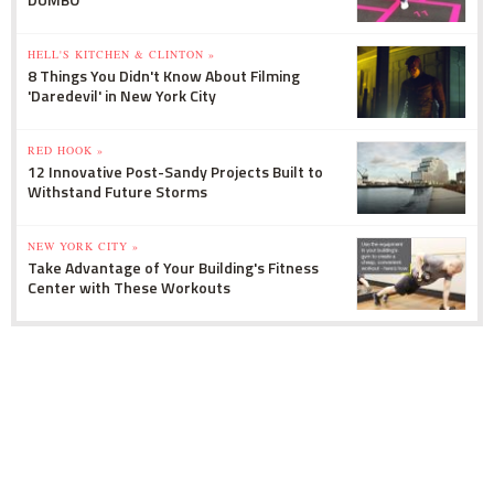
HELL'S KITCHEN & CLINTON »
8 Things You Didn't Know About Filming
'Daredevil' in New York City
RED HOOK »
12 Innovative Post-Sandy Projects Built to
Withstand Future Storms
NEW YORK CITY »
Take Advantage of Your Building's Fitness
Center with These Workouts