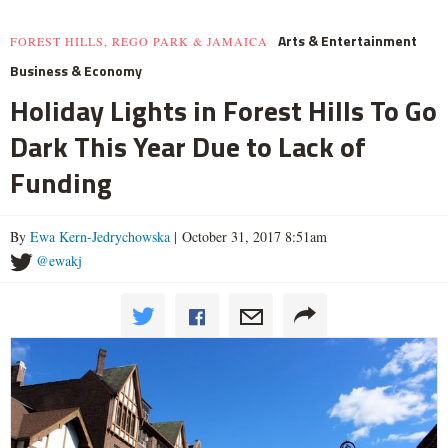
Arts & Entertainment
FOREST HILLS, REGO PARK & JAMAICA
Business & Economy
Holiday Lights in Forest Hills To Go
Dark This Year Due to Lack of
Funding
By
Ewa Kern-Jedrychowska
| October 31, 2017 8:51am
@ewakj