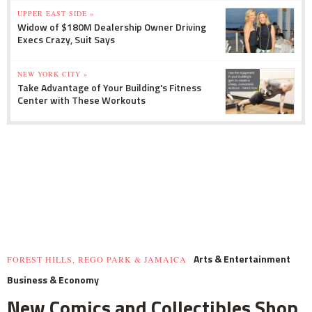
UPPER EAST SIDE »
Widow of $180M Dealership Owner Driving
Execs Crazy, Suit Says
NEW YORK CITY »
Take Advantage of Your Building's Fitness
Center with These Workouts
Arts & Entertainment
FOREST HILLS, REGO PARK & JAMAICA
Business & Economy
New Comics and Collectibles Shop