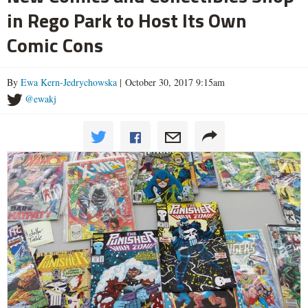
in Rego Park to Host Its Own
Comic Cons
By
Ewa Kern-Jedrychowska
| October 30, 2017 9:15am
@ewakj