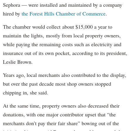
Sephora — were installed and maintained by a company
hired by
the Forest Hills Chamber of Commerce
.
The chamber would collect about $15,000 a year to
maintain the lights, mostly from local property owners,
while paying the remaining costs such as electricity and
insurance out of its own pocket, according to its president,
Leslie Brown.
Years ago, local merchants also contributed to the display,
but over the past decade most shop owners stopped
chipping in, she said.
At the same time, property owners also decreased their
donations, with one major contributor upset that “the
merchants don’t pay their fair share” bowing out of the