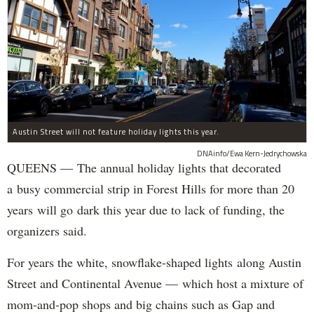
Austin Street will not feature holiday lights this year.
DNAinfo/Ewa Kern-Jedrychowska
QUEENS — The annual holiday lights that decorated
a busy commercial strip in Forest Hills for more than 20
years will go dark this year due to lack of funding, the
organizers said.
For years the white, snowflake-shaped lights along Austin
Street and Continental Avenue — which host a mixture of
mom-and-pop shops and big chains such as Gap and