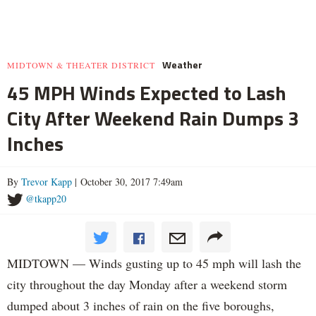
Weather
MIDTOWN & THEATER DISTRICT
45 MPH Winds Expected to Lash
City After Weekend Rain Dumps 3
Inches
By
Trevor Kapp
| October 30, 2017 7:49am
@tkapp20
MIDTOWN — Winds gusting up to 45 mph will lash the
city throughout the day Monday after a weekend storm
dumped about 3 inches of rain on the five boroughs,