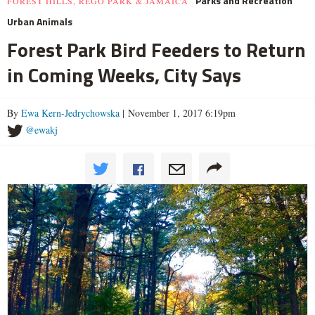
Parks and Recreation
FOREST HILLS, REGO PARK & JAMAICA
Urban Animals
Forest Park Bird Feeders to Return
in Coming Weeks, City Says
By
Ewa Kern-Jedrychowska
| November 1, 2017 6:19pm
@ewakj