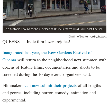
The historic Kew Gardens Cinemas at 8105 Lefferts Blvd. will host the second Kew Gardens Festival of Cinema next summer.
DNAinfo/Ewa Kern-Jedrychowska
QUEENS — Indie film lovers rejoice!
Inaugurated last year
,
the Kew Gardens Festival of
Cinema
will return to the neighborhood next summer, with
dozens of feature films, documentaries and shorts to be
screened during the 10-day event, organizers said.
Filmmakers
can now submit their projects
of all lengths
and genres, including horror, comedy, animation and
experimental.