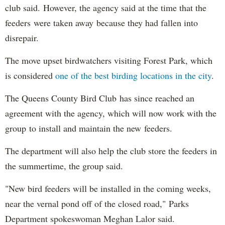
club said. However, the agency said at the time that the
feeders were taken away because they had fallen into
disrepair.
The move upset birdwatchers visiting Forest Park, which
is considered
one of the best birding locations in the city
.
The Queens County Bird Club has since reached an
agreement with the agency, which will now work with the
group to install and maintain the new feeders.
The department will also help the club store the feeders in
the summertime, the group said.
"New bird feeders will be installed in the coming weeks,
near the vernal pond off of the closed road," Parks
Department spokeswoman Meghan Lalor said.