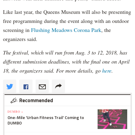
Like last year, the Queens Museum will also be presenting
free programming during the event along with an outdoor
screening in
Flushing Meadows Corona Park
, the
organizers said.
The festival, which will run from Aug. 3 to 12, 2018, has
different submission deadlines, with the final one on April
18, the organizers said. For more details, go
here
.
Recommended
DUMBO »
One-Mile 'Urban Fitness Trail' Coming to
DUMBO