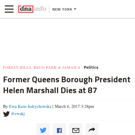
NEW YORK
Politics
FOREST HILLS, REGO PARK & JAMAICA
Former Queens Borough President
Helen Marshall Dies at 87
By
Ewa Kern-Jedrychowska
| March 6, 2017 3:28pm
@ewakj