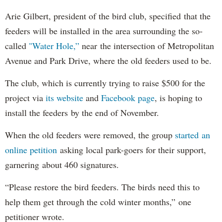
Arie Gilbert, president of the bird club, specified that the
feeders will be installed in the area surrounding the so-
called
"Water Hole,”
near the intersection of Metropolitan
Avenue and Park Drive, where the old feeders used to be.
The club, which is currently trying to raise $500 for the
project via
its website
and
Facebook page
, is hoping to
install the feeders by the end of November.
When the old feeders were removed, the group
started an
online petition
asking local park-goers for their support,
garnering about 460 signatures.
“Please restore the bird feeders. The birds need this to
help them get through the cold winter months,” one
petitioner wrote.