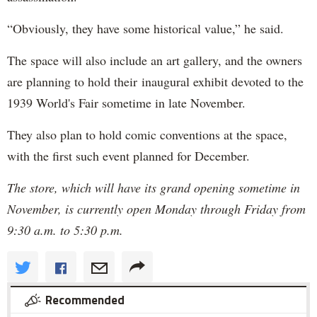
“Obviously, they have some historical value,” he said.
The space will also include an art gallery, and the owners
are planning to hold their inaugural exhibit devoted to the
1939 World's Fair sometime in late November.
They also plan to hold comic conventions at the space,
with the first such event planned for December.
The store, which will have its grand opening sometime in
November, is currently open Monday through Friday from
9:30 a.m. to 5:30 p.m.
Recommended