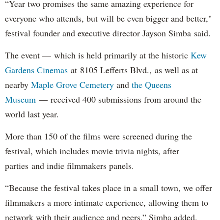
“Year two promises the same amazing experience for
everyone who attends, but will be even bigger and better,"
festival founder and executive director Jayson Simba said.
The event — which is held primarily at the historic
Kew
Gardens Cinemas
at 8105 Lefferts Blvd., as well as at
nearby
Maple Grove Cemetery
and
the Queens
Museum
— received 400 submissions from around the
world last year.
More than 150 of the films were screened during the
festival, which includes movie trivia nights, after
parties and indie filmmakers panels.
“Because the festival takes place in a small town, we offer
filmmakers a more intimate experience, allowing them to
network with their audience and peers,” Simba added.