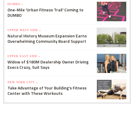
DUMBO »
One-Mile 'Urban Fitness Trail' Coming to
DUMBO
UPPER WEST SIDE »
Natural History Museum Expansion Earns
Overwhelming Community Board Support
UPPER EAST SIDE »
Widow of $180M Dealership Owner Driving
Execs Crazy, Suit Says
NEW YORK CITY »
Take Advantage of Your Building's Fitness
Center with These Workouts