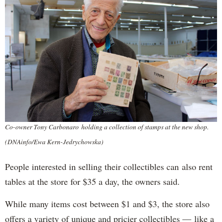
Co-owner Tony Carbonaro holding a collection of stamps at the new shop.
(DNAinfo/Ewa Kern-Jedrychowska)
People interested in selling their collectibles can also rent
tables at the store for $35 a day, the owners said.
While many items cost between $1 and $3, the store also
offers a variety of unique and pricier collectibles — like a