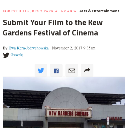
Arts & Entertainment
FOREST HILLS, REGO PARK & JAMAICA
Submit Your Film to the Kew
Gardens Festival of Cinema
By
Ewa Kern-Jedrychowska
| November 2, 2017 9:35am
@ewakj