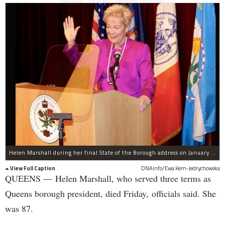
Helen Marshall during her final State of the Borough address on January 22, 2013.
View Full Caption
DNAinfo/Ewa Kern-Jedrychowska
QUEENS — Helen Marshall, who served three terms as
Queens borough president, died Friday, officials said. She
was 87.