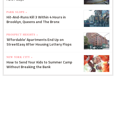
PARK SLOPE »
Hit-And-Runs Kill 3 Within 4 Hours in
Brooklyn, Queens and The Bronx
PROSPECT HEIGHTS »
'Affordable' Apartments End Up on
StreetEasy After Housing Lottery Flops
NEW YORK CITY »
How to Send Your Kids to Summer Camp
Without Breaking the Bank