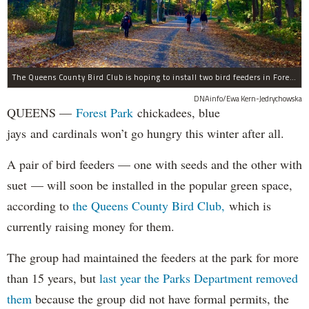
The Queens County Bird Club is hoping to install two bird feeders in Forest Park by the end of November.
DNAinfo/Ewa Kern-Jedrychowska
QUEENS —
Forest Park
chickadees, blue
jays and cardinals won’t go hungry this winter after all.
A pair of bird feeders — one with seeds and the other with
suet — will soon be installed in the popular green space,
according to
the Queens County Bird Club,
which is
currently raising money for them.
The group had maintained the feeders at the park for more
than 15 years, but
last year the Parks Department removed
them
because the group did not have formal permits, the