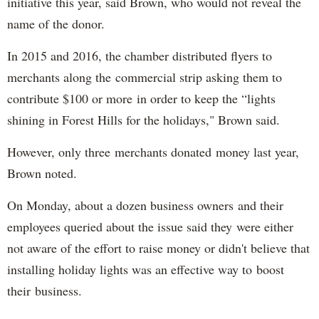
initiative this year, said Brown, who would not reveal the
name of the donor.
In 2015 and 2016, the chamber distributed flyers to
merchants along the commercial strip asking them to
contribute $100 or more in order to keep the “lights
shining in Forest Hills for the holidays," Brown said.
However, only three merchants donated money last year,
Brown noted.
On Monday, about a dozen business owners and their
employees queried about the issue said they were either
not aware of the effort to raise money or didn't believe that
installing holiday lights was an effective way to boost
their business.