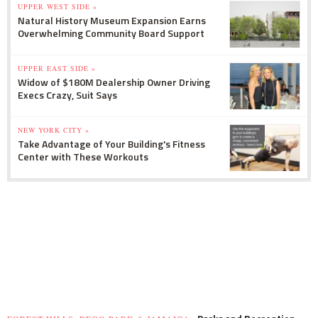
UPPER WEST SIDE »
Natural History Museum Expansion Earns
Overwhelming Community Board Support
UPPER EAST SIDE »
Widow of $180M Dealership Owner Driving
Execs Crazy, Suit Says
NEW YORK CITY »
Take Advantage of Your Building's Fitness
Center with These Workouts