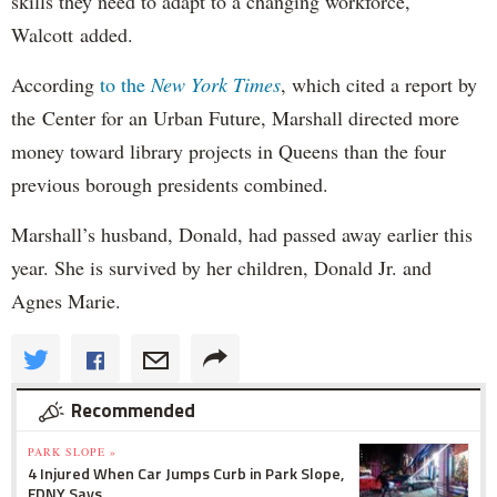
skills they need to adapt to a changing workforce,"
Walcott added.
According
to the
New York Times
, which cited a report by
the Center for an Urban Future, Marshall directed more
money toward library projects in Queens than the four
previous borough presidents combined.
Marshall’s husband, Donald, had passed away earlier this
year. She is survived by her children, Donald Jr. and
Agnes Marie.
Recommended
PARK SLOPE »
4 Injured When Car Jumps Curb in Park Slope,
FDNY Says