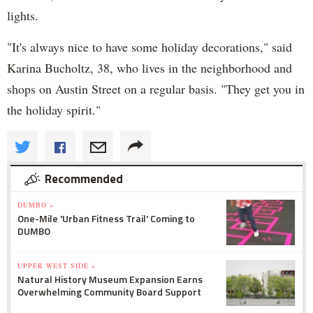
lights.
"It's always nice to have some holiday decorations," said
Karina Bucholtz, 38, who lives in the neighborhood and
shops on Austin Street on a regular basis. "They get you in
the holiday spirit."
Recommended
DUMBO »
One-Mile 'Urban Fitness Trail' Coming to
DUMBO
UPPER WEST SIDE »
Natural History Museum Expansion Earns
Overwhelming Community Board Support