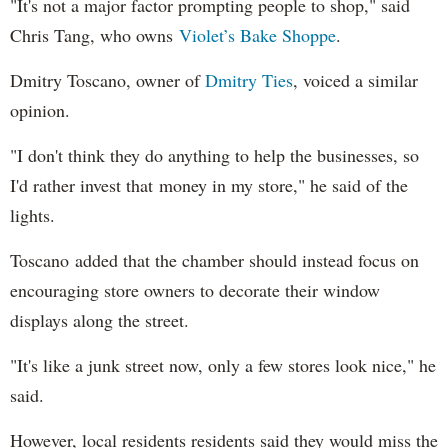
"It's not a major factor prompting people to shop," said
Chris Tang, who owns
Violet’s Bake Shoppe
.
Dmitry Toscano, owner of
Dmitry Ties
, voiced a similar
opinion.
"I don't think they do anything to help the businesses, so
I'd rather invest that money in my store," he said of the
lights.
Toscano added that the chamber should instead focus on
encouraging store owners to decorate their window
displays along the street.
"It's like a junk street now, only a few stores look nice," he
said.
However, local residents residents said they would miss the