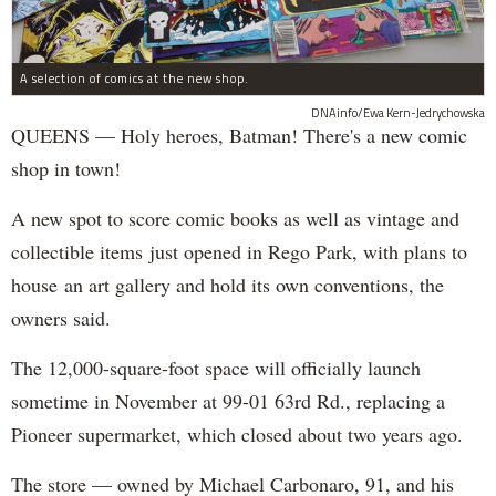
A selection of comics at the new shop.
DNAinfo/Ewa Kern-Jedrychowska
QUEENS — Holy heroes, Batman! There's a new comic
shop in town!
A new spot to score comic books as well as vintage and
collectible items just opened in Rego Park, with plans to
house an art gallery and hold its own conventions, the
owners said.
The 12,000-square-foot space will officially launch
sometime in November at 99-01 63rd Rd., replacing a
Pioneer supermarket, which closed about two years ago.
The store — owned by Michael Carbonaro, 91, and his