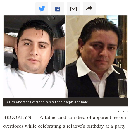
Carlos Andrade (left) and his father Joseph Andrade.
Facebook
BROOKLYN — A father and son died of apparent heroin
overdoses while celebrating a relative's birthday at a party