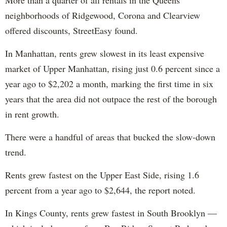
More than a quarter of all rentals in the Queens
neighborhoods of Ridgewood, Corona and Clearview
offered discounts, StreetEasy found.
In Manhattan, rents grew slowest in its least expensive
market of Upper Manhattan, rising just 0.6 percent since a
year ago to $2,202 a month, marking the first time in six
years that the area did not outpace the rest of the borough
in rent growth.
There were a handful of areas that bucked the slow-down
trend.
Rents grew fastest on the Upper East Side, rising 1.6
percent from a year ago to $2,644, the report noted.
In Kings County, rents grew fastest in South Brooklyn —