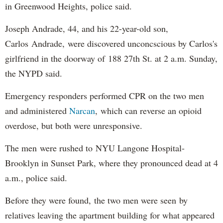
in Greenwood Heights, police said.
Joseph Andrade, 44, and his 22-year-old son,
Carlos Andrade, were discovered unconcscious by Carlos's
girlfriend in the doorway of 188 27th St. at 2 a.m. Sunday,
the NYPD said.
Emergency responders performed CPR on the two men
and administered
Narcan
, which can reverse an opioid
overdose, but both were unresponsive.
The men were rushed to NYU Langone Hospital-
Brooklyn in Sunset Park, where they pronounced dead at 4
a.m., police said.
Before they were found, the two men were seen by
relatives leaving the apartment building for what appeared