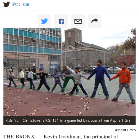
@the_zim
Kids from Chinatown's P.S. 134 in a game led by a coach from Asphalt Green's Recess Enhancement Program.
Asphalt Green
THE BRONX — Kevin Goodman, the principal of