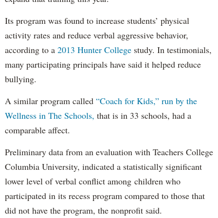
Its program was found to increase students’ physical
activity rates and reduce verbal aggressive behavior,
according to a
2013 Hunter College
study. In testimonials,
many participating principals have said it helped reduce
bullying.
A similar program called
“Coach for Kids,” run by the
Wellness in The Schools,
that is in 33 schools, had a
comparable affect.
Preliminary data from an evaluation with Teachers College
Columbia University, indicated a statistically significant
lower level of verbal conflict among children who
participated in its recess program compared to those that
did not have the program, the nonprofit said.