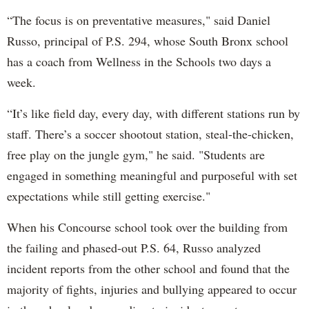
“The focus is on preventative measures," said Daniel
Russo, principal of P.S. 294, whose South Bronx school
has a coach from Wellness in the Schools two days a
week.
“It’s like field day, every day, with different stations run by
staff. There’s a soccer shootout station, steal-the-chicken,
free play on the jungle gym," he said. "Students are
engaged in something meaningful and purposeful with set
expectations while still getting exercise."
When his Concourse school took over the building from
the failing and phased-out P.S. 64, Russo analyzed
incident reports from the other school and found that the
majority of fights, injuries and bullying appeared to occur