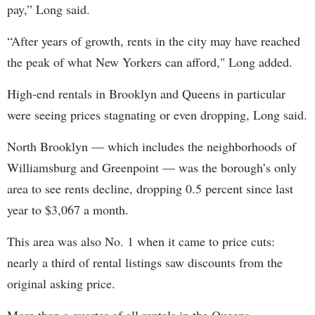
pay,” Long said.
“After years of growth, rents in the city may have reached
the peak of what New Yorkers can afford," Long added.
High-end rentals in Brooklyn and Queens in particular
were seeing prices stagnating or even dropping, Long said.
North Brooklyn — which includes the neighborhoods of
Williamsburg and Greenpoint — was the borough’s only
area to see rents decline, dropping 0.5 percent since last
year to $3,067 a month.
This area was also No. 1 when it came to price cuts:
nearly a third of rental listings saw discounts from the
original asking price.