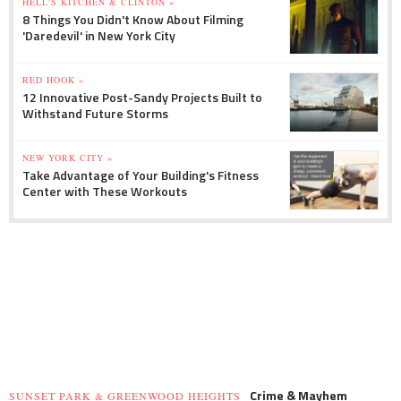
HELL'S KITCHEN & CLINTON »
8 Things You Didn't Know About Filming
'Daredevil' in New York City
RED HOOK »
12 Innovative Post-Sandy Projects Built to
Withstand Future Storms
NEW YORK CITY »
Take Advantage of Your Building's Fitness
Center with These Workouts
Crime & Mayhem
SUNSET PARK & GREENWOOD HEIGHTS