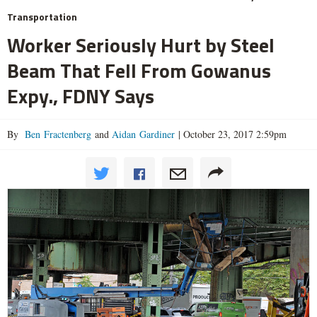
Transportation
Worker Seriously Hurt by Steel
Beam That Fell From Gowanus
Expy., FDNY Says
By
Ben Fractenberg
and
Aidan Gardiner
|
October 23, 2017 2:59pm