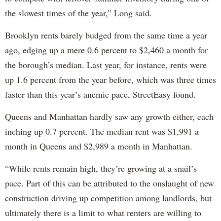
the slowest times of the year,” Long said.
Brooklyn rents barely budged from the same time a year
ago, edging up a mere 0.6 percent to $2,460 a month for
the borough’s median. Last year, for instance, rents were
up 1.6 percent from the year before, which was three times
faster than this year’s anemic pace, StreetEasy found.
Queens and Manhattan hardly saw any growth either, each
inching up 0.7 percent. The median rent was $1,991 a
month in Queens and $2,989 a month in Manhattan.
“While rents remain high, they’re growing at a snail’s
pace. Part of this can be attributed to the onslaught of new
construction driving up competition among landlords, but
ultimately there is a limit to what renters are willing to