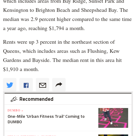
which includes areas from Bay Ridge, Sunset Park and
Kensington to Brighton Beach and Sheepshead Bay. The
median was 2.9 percent higher compared to the same time
a year ago, reaching $1,794 a month.
Rents were up 3 percent in the northeast section of
Queens, which includes areas such as Flushing, Kew
Gardens and Bayside. The median rent in this area hit
$1,910 a month.
Recommended
DUMBO »
One-Mile 'Urban Fitness Trail' Coming to
DUMBO