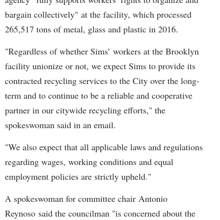
bargain collectively" at the facility, which processed
265,517 tons of metal, glass and plastic in 2016.
"Regardless of whether Sims’ workers at the Brooklyn
facility unionize or not, we expect Sims to provide its
contracted recycling services to the City over the long-
term and to continue to be a reliable and cooperative
partner in our citywide recycling efforts," the
spokeswoman said in an email.
"We also expect that all applicable laws and regulations
regarding wages, working conditions and equal
employment policies are strictly upheld."
A spokeswoman for committee chair Antonio
Reynoso said the councilman "is concerned about the