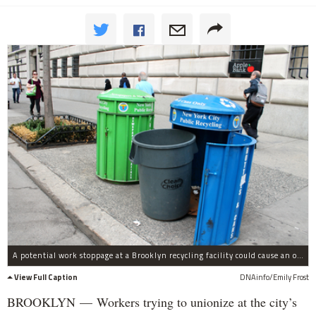
A potential work stoppage at a Brooklyn recycling facility could cause an overflow of waste at transfer stations throughout the city, union officials said.
View Full Caption
DNAinfo/Emily Frost
BROOKLYN — Workers trying to unionize at the city’s