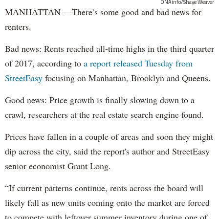
DNAinfo/Shaye Weaver
MANHATTAN —There’s some good and bad news for
renters.
Bad news: Rents reached all-time highs in the third quarter
of 2017, according to
a report released Tuesday from
StreetEasy
focusing on Manhattan, Brooklyn and Queens.
Good news: Price growth is finally slowing down to a
crawl, researchers at the real estate search engine found.
Prices have fallen in a couple of areas and soon they might
dip across the city, said the report's author and StreetEasy
senior economist Grant Long.
“If current patterns continue, rents across the board will
likely fall as new units coming onto the market are forced
to compete with leftover summer inventory during one of