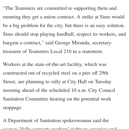
“The Teamsters are committed to supporting them and
ensuring they get a union contract. A strike at Sims would
be a big problem for the city, but there is an easy solution.
Sims should stop playing hardball, respect its workers, and
bargain a contract," said George Miranda, secretary-
treasurer of Teamsters Local 210 in a statement.
Workers at the state-of-the-art facility, which was
constructed out of recycled steel on a pier off 29th
Street, are planning to rally at City Hall on Tuesday
morning ahead of the scheduled 10 a.m. City Council
Sanitation Committee hearing on the potential work
stoppage.
A Department of Sanitation spokeswoman said the
agency "fully supports workers’ rights to organize and