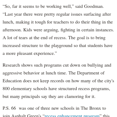
“So, far it seems to be working well,” said Goodman.
“Last year there were pretty regular issues surfacing after
lunch, making it tough for teachers to do their thing in the
afternoon. Kids were arguing, fighting in certain instances.
A lot of tears at the end of recess. The goal is to bring
increased structure to the playground so that students have
a more pleasant experience.”
Research shows such programs cut down on bullying and
aggressive behavior at lunch time. The Department of
Education does not keep records on how many of the city's
800 elementary schools have structured recess programs,
but many principals say they are clamoring for it.
P.S. 66 was one of three new schools in The Bronx to
join Asphalt Green's “
recess enhancement program
” this