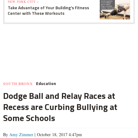
NEW YORK CITY »
Take Advantage of Your Building's Fitness
Center with These Workouts
Education
SOUTH BRONX
Dodge Ball and Relay Races at
Recess are Curbing Bullying at
Some Schools
By
Amy Zimmer
| October 18, 2017 4:47pm