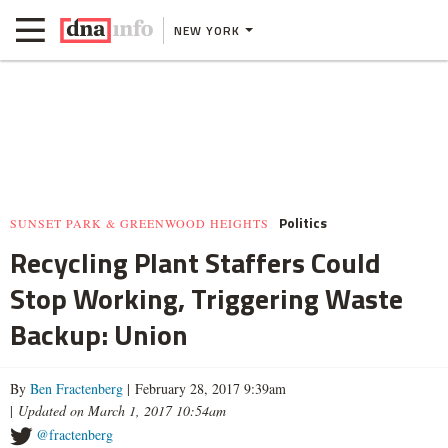
NEW YORK
Politics
SUNSET PARK & GREENWOOD HEIGHTS
Recycling Plant Staffers Could
Stop Working, Triggering Waste
Backup: Union
By
Ben Fractenberg
| February 28, 2017 9:39am
|
Updated on March 1, 2017 10:54am
@fractenberg