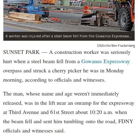
A worker was injured after a steel beam fell from the Gowanus Expressway near 61st Street and struck a lift he was in, Oct. 23, 2017.
DNAinfo/Ben Fractenberg
SUNSET PARK — A construction worker was seriously
hurt when a steel beam fell from a
Gowanus Expressway
overpass and struck a cherry picker he was in Monday
morning, according to officials and witnesses.
The man, whose name and age weren't immediately
released, was in the lift near an onramp for the expressway
at Third Avenue and 61st Street about 10:20 a.m. when
the beam fell and sent him tumbling onto the road, FDNY
officials and witnesses said.