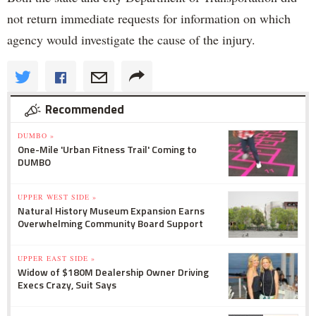
not return immediate requests for information on which
agency would investigate the cause of the injury.
Recommended
DUMBO »
One-Mile 'Urban Fitness Trail' Coming to
DUMBO
UPPER WEST SIDE »
Natural History Museum Expansion Earns
Overwhelming Community Board Support
UPPER EAST SIDE »
Widow of $180M Dealership Owner Driving
Execs Crazy, Suit Says