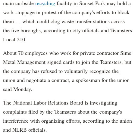
main curbside
recycling
facility in Sunset Park may hold a
work stoppage in protest of the company's efforts to block
them — which could clog waste transfer stations across
the five boroughs, according to city officials and Teamsters
Local 210.
About 70 employees who work for private contractor Sims
Metal Management signed cards to join the Teamsters, but
the company has refused to voluntarily recognize the
union and negotiate a contract, a spokesman for the union
said Monday.
The National Labor Relations Board is investigating
complaints filed by the Teamsters about the company's
interference with organizing efforts, according to the union
and NLRB officials.