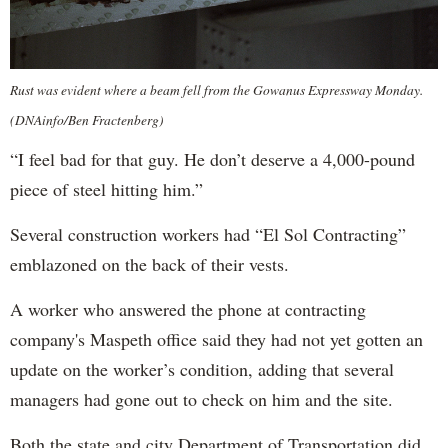
Rust was evident where a beam fell from the Gowanus Expressway Monday.
(DNAinfo/Ben Fractenberg)
“I feel bad for that guy. He don’t deserve a 4,000-pound
piece of steel hitting him.”
Several construction workers had “El Sol Contracting”
emblazoned on the back of their vests.
A worker who answered the phone at contracting
company's Maspeth office said they had not yet gotten an
update on the worker’s condition, adding that several
managers had gone out to check on him and the site.
Both the state and city Department of Transportation did