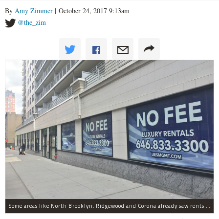
By
Amy Zimmer
| October 24, 2017 9:13am
@the_zim
Some areas like North Brooklyn, Ridgewood and Corona already saw rents dips, StreetEasy found. Though the Upper East Side (pictured above) had Manhattan's biggest price gains.