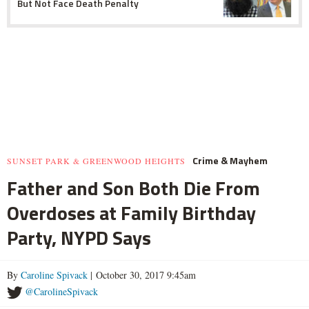
But Not Face Death Penalty
Crime & Mayhem
SUNSET PARK & GREENWOOD HEIGHTS
Father and Son Both Die From
Overdoses at Family Birthday
Party, NYPD Says
By
Caroline Spivack
| October 30, 2017 9:45am
@CarolineSpivack