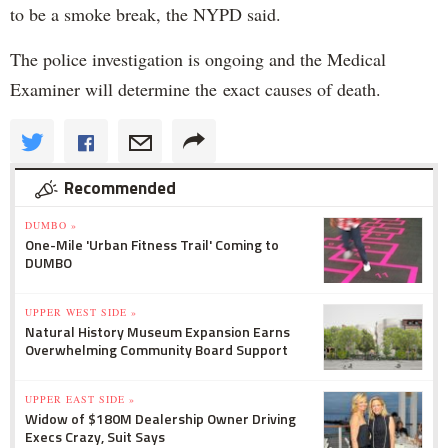
to be a smoke break, the NYPD said.
The police investigation is ongoing and the Medical
Examiner will determine the exact causes of death.
Recommended
DUMBO »
One-Mile 'Urban Fitness Trail' Coming to
DUMBO
UPPER WEST SIDE »
Natural History Museum Expansion Earns
Overwhelming Community Board Support
UPPER EAST SIDE »
Widow of $180M Dealership Owner Driving
Execs Crazy, Suit Says