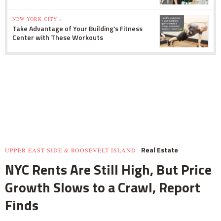
NEW YORK CITY »
Take Advantage of Your Building's Fitness
Center with These Workouts
Real Estate
UPPER EAST SIDE & ROOSEVELT ISLAND
NYC Rents Are Still High, But Price
Growth Slows to a Crawl, Report
Finds