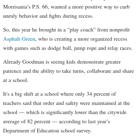
Morrisania’s P.S. 66, wanted a more positive way to curb
unruly behavior and fights during recess.
So, this year he brought in a “play coach” from nonprofit
Asphalt Green
, who is creating a more organized recess
with games such as dodge ball, jump rope and relay races.
Already Goodman is seeing kids demonstrate greater
patience and the ability to take turns, collaborate and share
at a school.
It's a big shift at a school where only 34 percent of
teachers said that order and safety were maintained at the
school — which is significantly lower than the citywide
average of 82 percent — according to last year’s
Department of Education school survey.