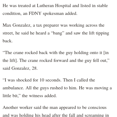
He was treated at Lutheran Hospital and listed in stable
condition, an FDNY spokesman added.
Max Gonzalez, a tax preparer was working across the
street, he said he heard a “bang” and saw the lift tipping
back.
“The crane rocked back with the guy holding onto it [in
the lift]. The crane rocked forward and the guy fell out,”
said Gonzalez, 28.
“I was shocked for 10 seconds. Then I called the
ambulance. All the guys rushed to him. He was moving a
little bit,” the witness added.
Another worker said the man appeared to be conscious
and was holding his head after the fall and screaming in