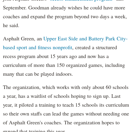
September. Goodman already wishes he could have more
coaches and expand the program beyond two days a week,
he said.
Asphalt Green, an
Upper East Side and Battery Park City-
based sport and fitness nonprofit
, created a structured
recess program about 15 years ago and now has a
curriculum of more than 150 organized games, including
many that can be played indoors.
The organization, which works with only about 60 schools
a year, has a waitlist of schools hoping to sign up. Last
year, it piloted a training to teach 15 schools its curriculum
so their own staffs can lead the games without needing one
of Asphalt Green's coaches. The organization hopes to
expand that training this year.