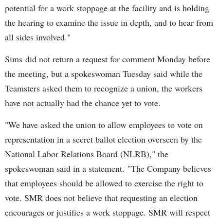
potential for a work stoppage at the facility and is holding
the hearing to examine the issue in depth, and to hear from
all sides involved."
Sims did not return a request for comment Monday before
the meeting, but a spokeswoman Tuesday said while the
Teamsters asked them to recognize a union, the workers
have not actually had the chance yet to vote.
"We have asked the union to allow employees to vote on
representation in a secret ballot election overseen by the
National Labor Relations Board (NLRB)," the
spokeswoman said in a statement. "The Company believes
that employees should be allowed to exercise the right to
vote. SMR does not believe that requesting an election
encourages or justifies a work stoppage. SMR will respect