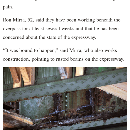
pain.
Ron Mirra, 52, said they have been working beneath the
overpass for at least several weeks and that he has been
concerned about the state of the expressway.
“It was bound to happen,” said Mirra, who also works
construction, pointing to rusted beams on the expressway.