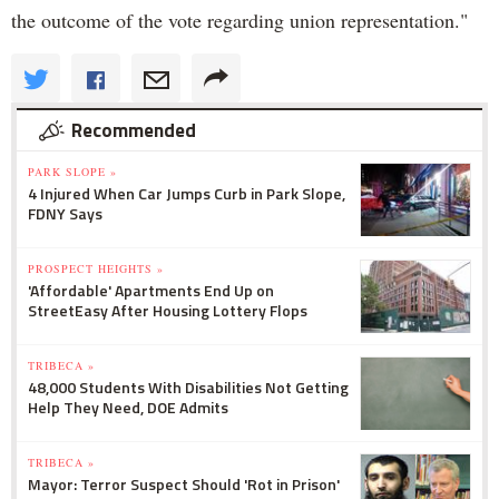
the outcome of the vote regarding union representation."
Recommended
PARK SLOPE »
4 Injured When Car Jumps Curb in Park Slope,
FDNY Says
PROSPECT HEIGHTS »
'Affordable' Apartments End Up on
StreetEasy After Housing Lottery Flops
TRIBECA »
48,000 Students With Disabilities Not Getting
Help They Need, DOE Admits
TRIBECA »
Mayor: Terror Suspect Should 'Rot in Prison'