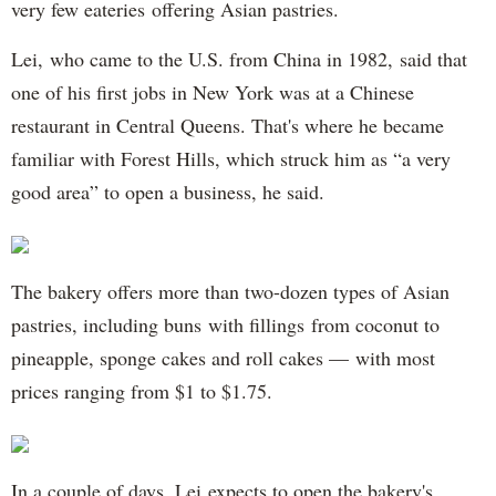
very few eateries offering Asian pastries.
Lei, who came to the U.S. from China in 1982, said that
one of his first jobs in New York was at a Chinese
restaurant in Central Queens. That's where he became
familiar with Forest Hills, which struck him as “a very
good area” to open a business, he said.
The bakery offers more than two-dozen types of Asian
pastries, including buns with fillings from coconut to
pineapple, sponge cakes and roll cakes — with most
prices ranging from $1 to $1.75.
In a couple of days, Lei expects to open the bakery's