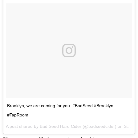
Brooklyn, we are coming for you. #BadSeed #Brooklyn
#TapRoom
A post shared by Bad Seed Hard Cider (@badseedcider) on
Sep 7, 2017 at 12:18pm PDT