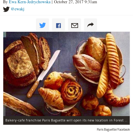
By
Ewa Kern-Jedrychowska
| October 27, 2017 9:31am
@ewakj
Bakery-cafe franchise Paris Baguette will open its new location in Forest Hills in December, the owners said.
Paris Baguette/Facebook