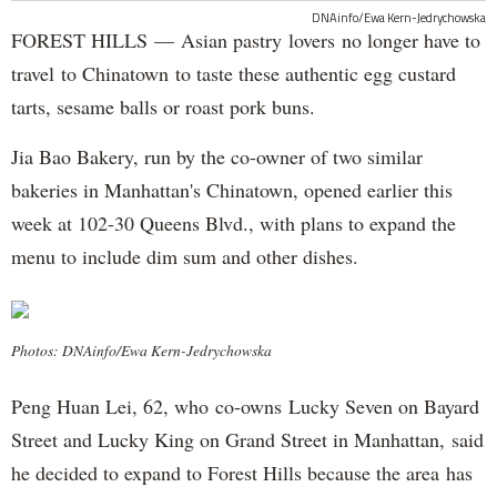
DNAinfo/Ewa Kern-Jedrychowska
FOREST HILLS — Asian pastry lovers no longer have to
travel to Chinatown to taste these authentic egg custard
tarts, sesame balls or roast pork buns.
Jia Bao Bakery, run by the co-owner of two similar
bakeries in Manhattan's Chinatown, opened earlier this
week at 102-30 Queens Blvd., with plans to expand the
menu to include dim sum and other dishes.
Photos: DNAinfo/Ewa Kern-Jedrychowska
Peng Huan Lei, 62, who co-owns Lucky Seven on Bayard
Street and Lucky King on Grand Street in Manhattan, said
he decided to expand to Forest Hills because the area has