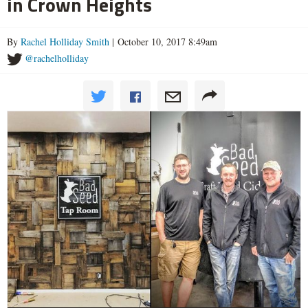
in Crown Heights
By
Rachel Holliday Smith
| October 10, 2017 8:49am
@rachelholliday