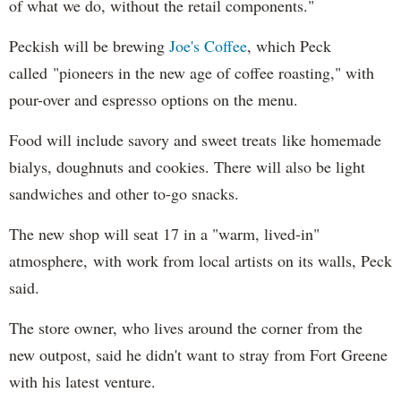
of what we do, without the retail components."
Peckish will be brewing
Joe's Coffee
, which Peck
called "pioneers in the new age of coffee roasting," with
pour-over and espresso options on the menu.
Food will include savory and sweet treats like homemade
bialys, doughnuts and cookies. There will also be light
sandwiches and other to-go snacks.
The new shop will seat 17 in a "warm, lived-in"
atmosphere, with work from local artists on its walls, Peck
said.
The store owner, who lives around the corner from the
new outpost, said he didn't want to stray from Fort Greene
with his latest venture.