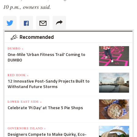
10 p.m., owners said.
Recommended
DUMBO »
One-Mile 'Urban Fitness Trail' Coming to
DUMBO
RED HOOK »
12 Innovative Post-Sandy Projects Built to
Withstand Future Storms
LOWER EAST SIDE »
Celebrate 'Pi Day' at These 5 Pie Shops
GOVERNORS ISLAND »
Designers Compete to Make Quirky, Eco-