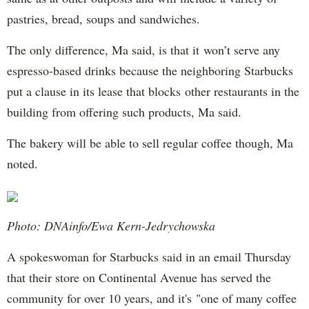
pastries, bread, soups and sandwiches.
The only difference, Ma said, is that it won’t serve any
espresso-based drinks because the neighboring Starbucks
put a clause in its lease that blocks other restaurants in the
building from offering such products, Ma said.
The bakery will be able to sell regular coffee though, Ma
noted.
Photo: DNAinfo/Ewa Kern-Jedrychowska
A spokeswoman for Starbucks said in an email Thursday
that their store on Continental Avenue has served the
community for over 10 years, and it's "one of many coffee