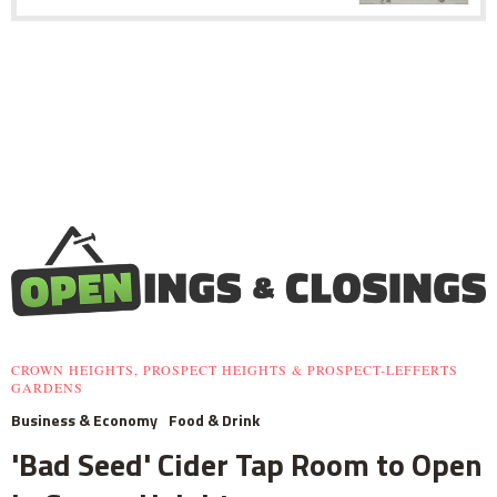
CROWN HEIGHTS, PROSPECT HEIGHTS & PROSPECT-LEFFERTS
GARDENS
Business & Economy
Food & Drink
'Bad Seed' Cider Tap Room to Open