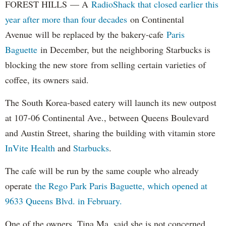
FOREST HILLS — A
RadioShack that closed earlier this
year after more than four decades
on Continental
Avenue will be replaced by the bakery-cafe
Paris
Baguette
in December, but the neighboring Starbucks is
blocking the new store from selling certain varieties of
coffee, its owners said.
The South Korea-based eatery will launch its new outpost
at 107-06 Continental Ave., between Queens Boulevard
and Austin Street, sharing the building with vitamin store
InVite Health
and
Starbucks
.
The cafe will be run by the same couple who already
operate
the Rego Park Paris Baguette, which opened at
9633 Queens Blvd. in February.
One of the owners, Tina Ma, said she is not concerned