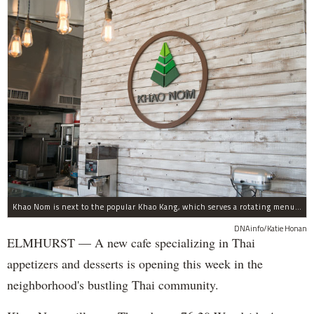
Khao Nom is next to the popular Khao Kang, which serves a rotating menu of authentic Thai food.
DNAinfo/Katie Honan
ELMHURST — A new cafe specializing in Thai
appetizers and desserts is opening this week in the
neighborhood's bustling Thai community.