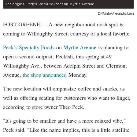
The original Peck's Specialty Foods on Myrtle Avenue.
DNAinfo/Alexandra Leon
FORT GREENE — A new neighborhood nosh spot is
coming to Willoughby Street, courtesy of a local favorite.
Peck’s Specialty Foods
on
Myrtle Avenue
is planning to
open a second outpost, Peckish, this spring at 49
Willoughby Ave., between Adelphi Street and Clermont
Avenue,
the shop announced
Monday.
The new location will emphasize coffee and snacks, as
well as offering seating for customers who want to linger,
according to store owner Theo Peck.
"It's going to be smaller and have a more relaxed vibe,"
Peck said. "Like the name implies, this is a little satellite