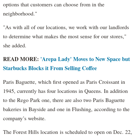
options that customers can choose from in the
neighborhood."
"As with all of our locations, we work with our landlords
to determine what makes the most sense for our stores,"
she added.
READ MORE:
'Arepa Lady' Moves to New Space but
Starbucks Blocks it From Selling Coffee
Paris Baguette, which first opened as Paris Croissant in
1945, currently has four locations in Queens. In addition
to the Rego Park one, there are also two Paris Baguette
bakeries in Bayside and one in Flushing, according to the
company’s website.
The Forest Hills location is scheduled to open on Dec. 22,