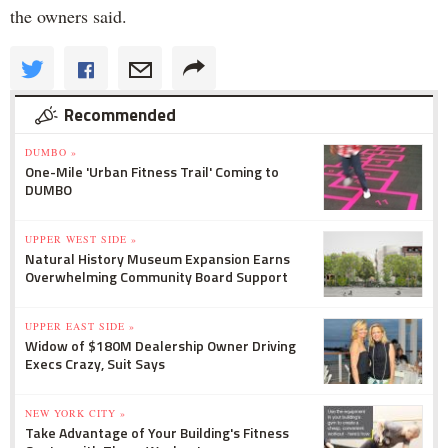
the owners said.
Recommended
DUMBO »
One-Mile 'Urban Fitness Trail' Coming to
DUMBO
UPPER WEST SIDE »
Natural History Museum Expansion Earns
Overwhelming Community Board Support
UPPER EAST SIDE »
Widow of $180M Dealership Owner Driving
Execs Crazy, Suit Says
NEW YORK CITY »
Take Advantage of Your Building's Fitness