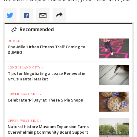
Recommended
DUMBO »
One-Mile 'Urban Fitness Trail' Coming to
DUMBO
LONG ISLAND CITY »
Tips for Negotiating a Lease Renewal in
NYC's Rental Market
LOWER EAST SIDE »
Celebrate 'Pi Day' at These 5 Pie Shops
UPPER WEST SIDE »
Natural History Museum Expansion Earns
Overwhelming Community Board Support