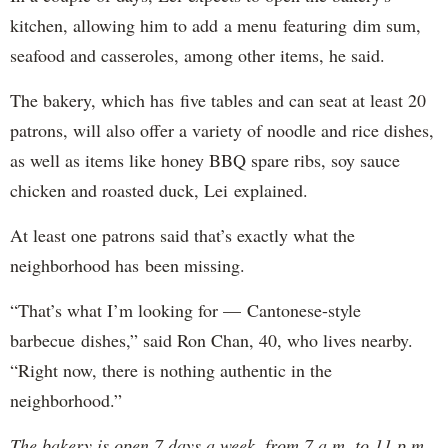
kitchen, allowing him to add a menu featuring dim sum,
seafood and casseroles, among other items, he said.
The bakery, which has five tables and can seat at least 20
patrons, will also offer a variety of noodle and rice dishes,
as well as items like honey BBQ spare ribs, soy sauce
chicken and roasted duck, Lei explained.
At least one patrons said that’s exactly what the
neighborhood has been missing.
“That’s what I’m looking for — Cantonese-style
barbecue dishes,” said Ron Chan, 40, who lives nearby.
“Right now, there is nothing authentic in the
neighborhood.”
The bakery is open 7 days a week, from 7 a.m. to 11 p.m.