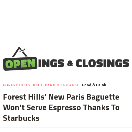
Food & Drink
FOREST HILLS, REGO PARK & JAMAICA
Forest Hills' New Paris Baguette
Won't Serve Espresso Thanks To
Starbucks