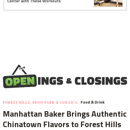
Center with These Workouts
Food & Drink
FOREST HILLS, REGO PARK & JAMAICA
Manhattan Baker Brings Authentic
Chinatown Flavors to Forest Hills