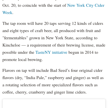
Oct. 20, to coincide with the start of
New York City Cider
Week
.
The tap room will have 20 taps serving 12 kinds of ciders
and eight types of craft beer, all produced with fruit and
"fermentables" grown in New York State, according to
Kincheloe — a requirement of their brewing license, made
possible under the
TasteNY initiative
begun in 2014 to
promote local brewing.
Flavors on tap will include Bad Seed’s four original cider
flavors (dry, “India Pale,” raspberry and ginger) as well as
a rotating selection of more specialized flavors such as
coffee, cherry, cranberry and ginger lime ciders.