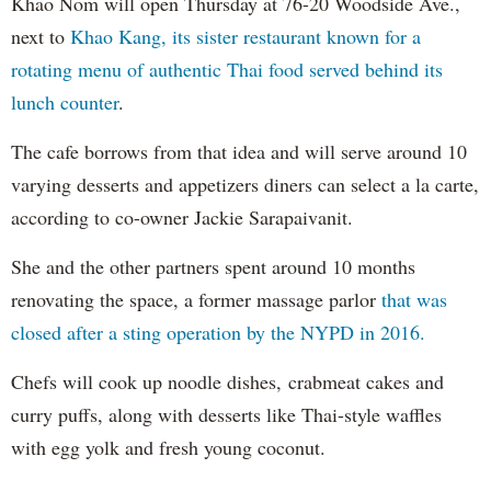
Khao Nom will open Thursday at 76-20 Woodside Ave.,
next to
Khao Kang, its sister restaurant known for a
rotating menu of authentic Thai food served behind its
lunch counter
.
The cafe borrows from that idea and will serve around 10
varying desserts and appetizers diners can select a la carte,
according to co-owner Jackie Sarapaivanit.
She and the other partners spent around 10 months
renovating the space, a former massage parlor
that was
closed after a sting operation by the NYPD in 2016.
Chefs will cook up noodle dishes, crabmeat cakes and
curry puffs, along with desserts like Thai-style waffles
with egg yolk and fresh young coconut.