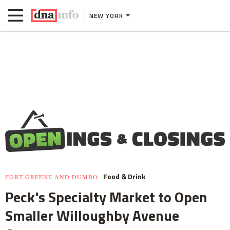
NEW YORK
Food & Drink
FORT GREENE AND DUMBO
Peck's Specialty Market to Open
Smaller Willoughby Avenue