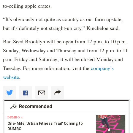
to-ceiling apple crates.
“It’s obviously not quite as country as our farm upstate,
but it’s definitely not straight-up city,” Kincheloe said.
Bad Seed Brooklyn will be open from 12 p.m. to 10 p.m.
Sunday, Wednesday and Thursday and from 12 p.m. to 11
p.m. Friday and Saturday; it will be closed Monday and
Tuesday. For more information, visit the
company’s
website
.
Recommended
DUMBO »
One-Mile 'Urban Fitness Trail' Coming to
DUMBO