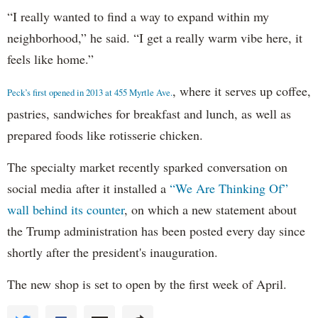
“I really wanted to find a way to expand within my
neighborhood,” he said. “I get a really warm vibe here, it
feels like home.”
, where it serves up coffee,
Peck’s first opened in 2013 at 455 Myrtle Ave.
pastries, sandwiches for breakfast and lunch, as well as
prepared foods like rotisserie chicken.
The specialty market recently sparked conversation on
social media after it installed a
“We Are Thinking Of”
wall behind its counter
, on which a new statement about
the Trump administration has been posted every day since
shortly after the president's inauguration.
The new shop is set to open by the first week of April.