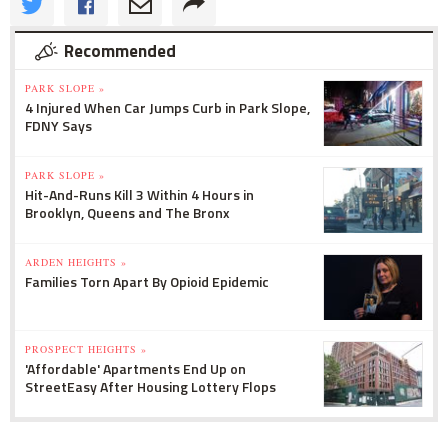
Recommended
PARK SLOPE »
4 Injured When Car Jumps Curb in Park Slope,
FDNY Says
PARK SLOPE »
Hit-And-Runs Kill 3 Within 4 Hours in
Brooklyn, Queens and The Bronx
ARDEN HEIGHTS »
Families Torn Apart By Opioid Epidemic
PROSPECT HEIGHTS »
'Affordable' Apartments End Up on
StreetEasy After Housing Lottery Flops