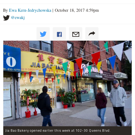
By
Ewa Kern-Jedrychowska
| October 18, 2017 4:59pm
@ewakj
Jia Bao Bakery opened earlier this week at 102-30 Queens Blvd.