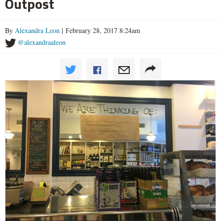
Outpost
By
Alexandra Leon
| February 28, 2017 8:24am
@alexandraaleon