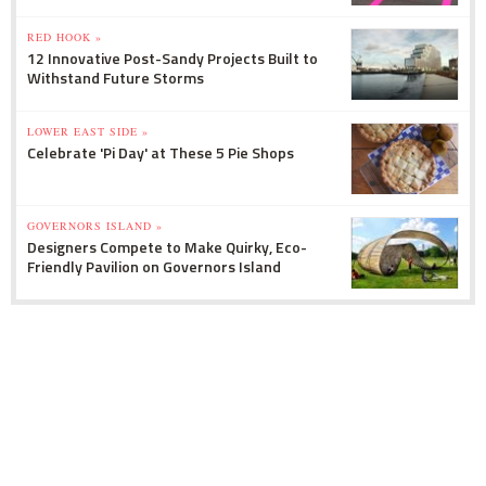
RED HOOK »
12 Innovative Post-Sandy Projects Built to
Withstand Future Storms
LOWER EAST SIDE »
Celebrate 'Pi Day' at These 5 Pie Shops
GOVERNORS ISLAND »
Designers Compete to Make Quirky, Eco-
Friendly Pavilion on Governors Island