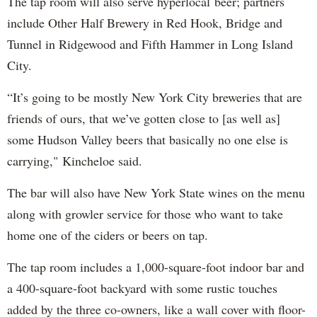
The tap room will also serve hyperlocal beer; partners
include Other Half Brewery in Red Hook, Bridge and
Tunnel in Ridgewood and Fifth Hammer in Long Island
City.
“It’s going to be mostly New York City breweries that are
friends of ours, that we’ve gotten close to [as well as]
some Hudson Valley beers that basically no one else is
carrying," Kincheloe said.
The bar will also have New York State wines on the menu
along with growler service for those who want to take
home one of the ciders or beers on tap.
The tap room includes a 1,000-square-foot indoor bar and
a 400-square-foot backyard with some rustic touches
added by the three co-owners, like a wall cover with floor-