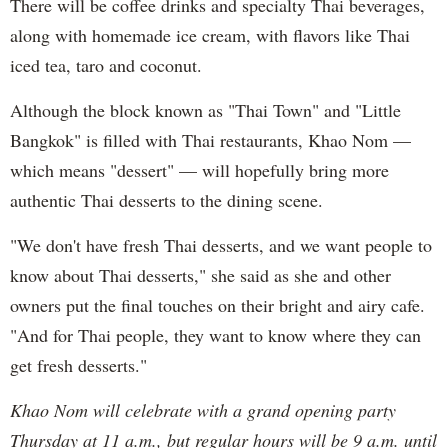
There will be coffee drinks and specialty Thai beverages,
along with homemade ice cream, with flavors like Thai
iced tea, taro and coconut.
Although the block known as "Thai Town" and "Little
Bangkok" is filled with Thai restaurants, Khao Nom —
which means "dessert" — will hopefully bring more
authentic Thai desserts to the dining scene.
"We don't have fresh Thai desserts, and we want people to
know about Thai desserts," she said as she and other
owners put the final touches on their bright and airy cafe.
"And for Thai people, they want to know where they can
get fresh desserts."
Khao Nom will celebrate with a grand opening party
Thursday at 11 a.m., but regular hours will be 9 a.m. until