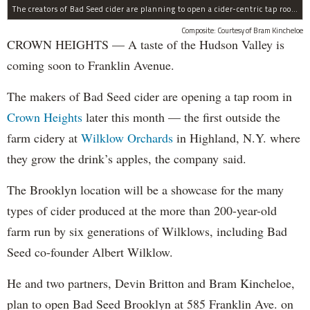
The creators of Bad Seed cider are planning to open a cider-centric tap room in Crown Heigths, left.
Composite: Courtesy of Bram Kincheloe
CROWN HEIGHTS — A taste of the Hudson Valley is
coming soon to Franklin Avenue.
The makers of Bad Seed cider are opening a tap room in
Crown Heights
later this month — the first outside the
farm cidery at
Wilklow Orchards
in Highland, N.Y. where
they grow the drink’s apples, the company said.
The Brooklyn location will be a showcase for the many
types of cider produced at the more than 200-year-old
farm run by six generations of Wilklows, including Bad
Seed co-founder Albert Wilklow.
He and two partners, Devin Britton and Bram Kincheloe,
plan to open Bad Seed Brooklyn at 585 Franklin Ave. on