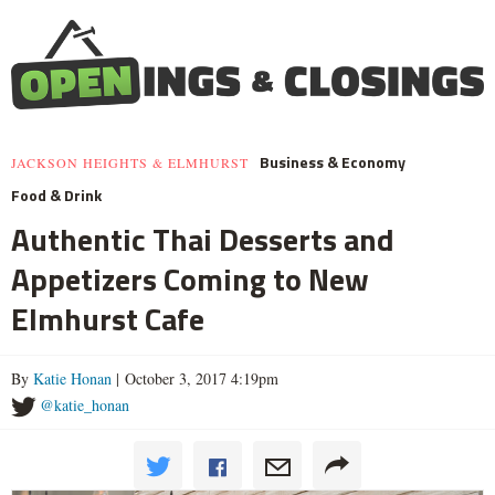
Business & Economy
JACKSON HEIGHTS & ELMHURST
Food & Drink
Authentic Thai Desserts and
Appetizers Coming to New
Elmhurst Cafe
By
Katie Honan
| October 3, 2017 4:19pm
@katie_honan