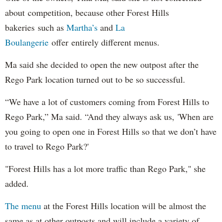
about competition, because other Forest Hills
bakeries such as
Martha’s
and
La
Boulangerie
offer entirely different menus.
Ma said she decided to open the new outpost after the
Rego Park location turned out to be so successful.
“We have a lot of customers coming from Forest Hills to
Rego Park,” Ma said. “And they always ask us, 'When are
you going to open one in Forest Hills so that we don’t have
to travel to Rego Park?'
"Forest Hills has a lot more traffic than Rego Park," she
added.
The menu
at the Forest Hills location will be almost the
same as at other outposts and will include a variety of