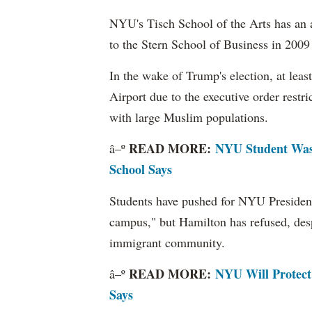
NYU's Tisch School of the Arts has an 
to the Stern School of Business in 2009
In the wake of Trump's election, at lea
Airport due to the executive order restri
with large Muslim populations.
READ MORE:
NYU Student Was 
â–º
School Says
Students have pushed for NYU President
campus," but Hamilton has refused, despi
immigrant community.
READ MORE:
NYU Will Protect
â–º
Says