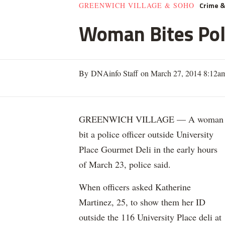
Crime 
GREENWICH VILLAGE & SOHO
Woman Bites Poli
By DNAinfo Staff on March 27, 2014 8:12a
GREENWICH VILLAGE — A woman
bit a police officer outside University
Place Gourmet Deli in the early hours
of March 23, police said.
When officers asked Katherine
Martinez, 25, to show them her ID
outside the 116 University Place deli at