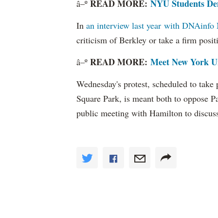
READ MORE:
NYU Students Dem
â–º
In
an interview last year with DNAinf
criticism of Berkley or take a firm posi
READ MORE:
Meet New York Un
â–º
Wednesday's protest, scheduled to take p
Square Park, is meant both to oppose P
public meeting with Hamilton to discuss