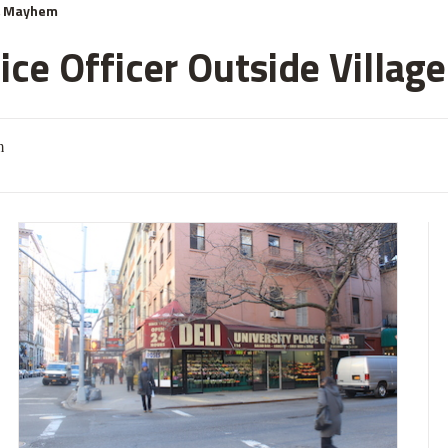
& Mayhem
ce Officer Outside Village
m