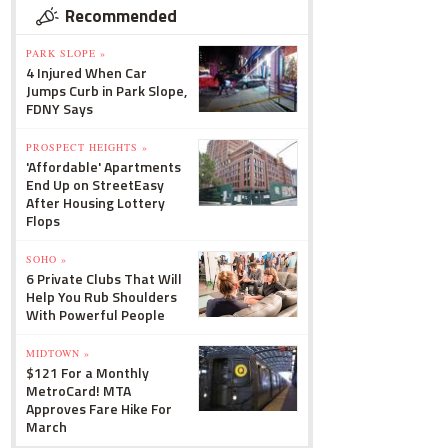
Recommended
PARK SLOPE »
4 Injured When Car
Jumps Curb in Park Slope,
FDNY Says
PROSPECT HEIGHTS »
'Affordable' Apartments
End Up on StreetEasy
After Housing Lottery
Flops
SOHO »
6 Private Clubs That Will
Help You Rub Shoulders
With Powerful People
MIDTOWN »
$121 For a Monthly
MetroCard! MTA
Approves Fare Hike For
March