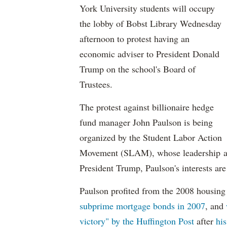
York University students will occupy
the lobby of Bobst Library Wednesday
afternoon to protest having an
economic adviser to President Donald
Trump on the school's Board of
Trustees.
The protest against billionaire hedge
fund manager John Paulson is being
organized by the Student Labor Action
Movement (SLAM), whose leadership asse
President Trump, Paulson's interests are 
Paulson profited from the 2008 housing 
subprime mortgage bonds in 2007
, and
victory" by the Huffington Post
after
his