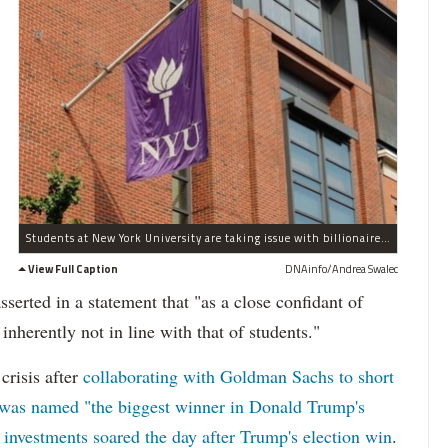
Students at New York University are taking issue with billionaire Trump advisor John Paulson being on the Board of Trustees.
View Full Caption
DNAinfo/Andrea Swalec
rted in a statement that "as a close confidant of
inherently not in line with that of students."
crisis after
collaborating with Goldman Sachs to short
was named "the biggest winner in Donald Trump's
 investments soared the day after Trump's election win
.