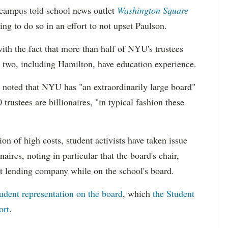
campus told school news outlet
Washington Square
ing to do so in an effort to not upset Paulson.
with the fact that more than half of NYU's trustees
 two, including Hamilton, have education experience.
 noted that NYU has "an extraordinarily large board"
trustees are billionaires, "in typical fashion these
ion of high costs, student activists have taken issue
ires, noting in particular that the board's chair,
t lending company while on the school's board.
tudent representation on the board
, which
the Student
ort
.