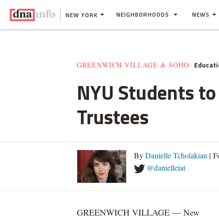
NEIGHBORHOODS
NEWS
NEW YORK
Educati
GREENWICH VILLAGE & SOHO
NYU Students to 
Trustees
By
Danielle Tcholakian
| F
@danielleiat
GREENWICH VILLAGE — New