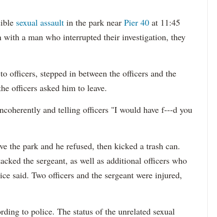
sible
sexual assault
in the park near
Pier 40
at 11:45
 with a man who interrupted their investigation, they
o officers, stepped in between the officers and the
the officers asked him to leave.
ncoherently and telling officers "I would have f---d you
ave the park and he refused, then kicked a trash can.
cked the sergeant, as well as additional officers who
ice said. Two officers and the sergeant were injured,
ding to police. The status of the unrelated sexual