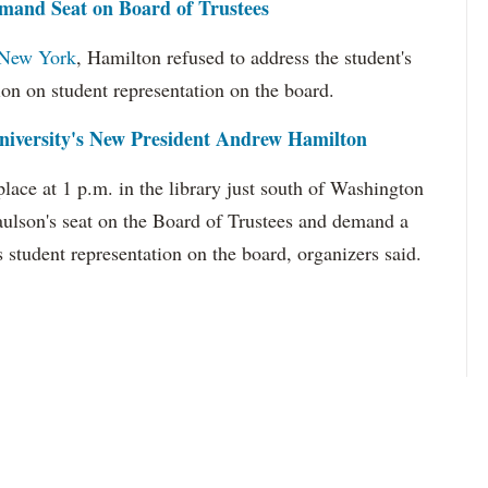
and Seat on Board of Trustees
o New York
, Hamilton refused to address the student's
tion on student representation on the board.
iversity's New President Andrew Hamilton
lace at 1 p.m. in the library just south of Washington
aulson's seat on the Board of Trustees and demand a
 student representation on the board, organizers said.