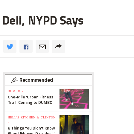
 Deli, NYPD Says
Recommended
DUMBO »
One-Mile 'Urban Fitness
Trail' Coming to DUMBO
HELL'S KITCHEN & CLINTON
»
8 Things You Didn't Know
About Filming 'Daredevil'