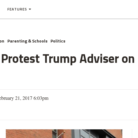
FEATURES
on
Parenting & Schools
Politics
Protest Trump Adviser on 
ebruary 21, 2017 6:03pm