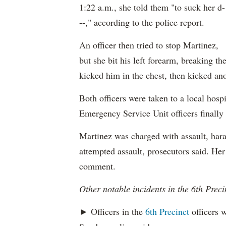
1:22 a.m., she told them "to suck her d-
--," according to the police report.
An officer then tried to stop Martinez,
but she bit his left forearm, breaking th
kicked him in the chest, then kicked ano
Both officers were taken to a local hospi
Emergency Service Unit officers finally
Martinez was charged with assault, hara
attempted assault, prosecutors said. Her
comment.
Other notable incidents in the 6th Preci
► Officers in the
6th Precinct
officers w