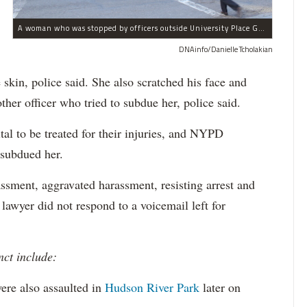
A woman who was stopped by officers outside University Place Gourmet Deli bit one of them, police said.
DNAinfo/Danielle Tcholakian
e skin, police said. She also scratched his face and
ther officer who tried to subdue her, police said.
tal to be treated for their injuries, and NYPD
 subdued her.
ssment, aggravated harassment, resisting arrest and
 lawyer did not respond to a voicemail left for
nct include:
ere also assaulted in
Hudson River Park
later on