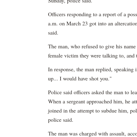
Sunday, police said.
Officers responding to a report of a pos
a.m. on March 23 got into an altercation
said.
The man, who refused to give his name t
female victim they were talking to, and 
In response, the man replied, speaking i
up... I would have shot you."
Police said officers asked the man to le
When a sergeant approached him, he atta
joined in the attempt to subdue him, pol
police said.
The man was charged with assault, accor