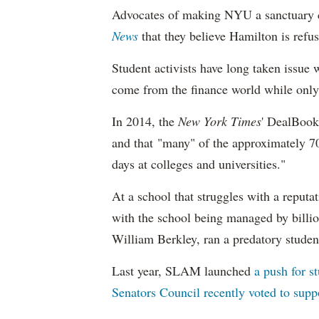
Advocates of making NYU a sanctuary 
News
that they believe Hamilton is refus
Student activists have long taken issue 
come from the finance world while only
In 2014, the
New York Times
' DealBook
and that "many" of the approximately 70 
days at colleges and universities."
At a school that struggles with a reputat
with the school being managed by billiona
William Berkley, ran a predatory studen
Last year, SLAM launched
a push for s
Senators Council recently voted to supp