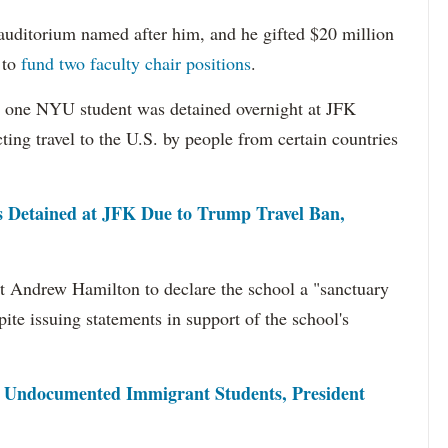
auditorium named after him, and he gifted $20 million
 to
fund two faculty chair positions
.
st one NYU student was detained overnight at JFK
cting travel to the U.S. by people from certain countries
Detained at JFK Due to Trump Travel Ban,
 Andrew Hamilton to declare the school a "sanctuary
te issuing statements in support of the school's
 Undocumented Immigrant Students, President