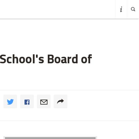
School's Board of