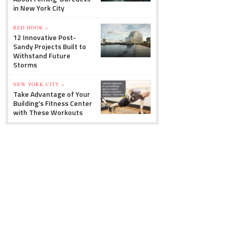
in New York City
RED HOOK »
12 Innovative Post-
Sandy Projects Built to
Withstand Future
Storms
NEW YORK CITY »
Take Advantage of Your
Building's Fitness Center
with These Workouts