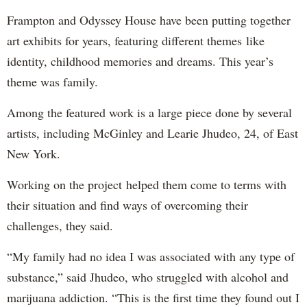
Frampton and Odyssey House have been putting together
art exhibits for years, featuring different themes like
identity, childhood memories and dreams. This year’s
theme was family.
Among the featured work is a large piece done by several
artists, including McGinley and Learie Jhudeo, 24, of East
New York.
Working on the project helped them come to terms with
their situation and find ways of overcoming their
challenges, they said.
“My family had no idea I was associated with any type of
substance,” said Jhudeo, who struggled with alcohol and
marijuana addiction. “This is the first time they found out I