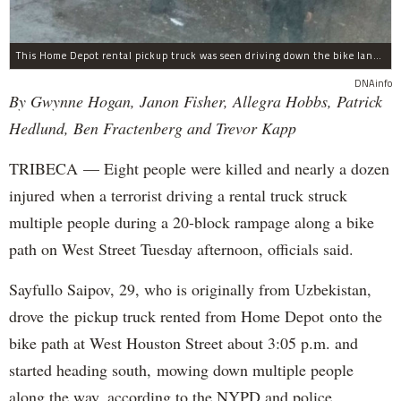
This Home Depot rental pickup truck was seen driving down the bike lane on West Street in TriBeCa running down cyclists.
DNAinfo
By Gwynne Hogan, Janon Fisher, Allegra Hobbs, Patrick
Hedlund, Ben Fractenberg and Trevor Kapp
TRIBECA — Eight people were killed and nearly a dozen
injured when a terrorist driving a rental truck struck
multiple people during a 20-block rampage along a bike
path on West Street Tuesday afternoon, officials said.
Sayfullo Saipov, 29, who is originally from Uzbekistan,
drove the pickup truck rented from Home Depot onto the
bike path at West Houston Street about 3:05 p.m. and
started heading south, mowing down multiple people
along the way, according to the NYPD and police