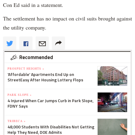
Con Ed said in a statement.
The settlement has no impact on civil suits brought against
the utility company.
Recommended
PROSPECT HEIGHTS »
'Affordable' Apartments End Up on
StreetEasy After Housing Lottery Flops
PARK SLOPE »
4 Injured When Car Jumps Curb in Park Slope,
FDNY Says
TRIBECA »
48,000 Students With Disabilities Not Getting
Help They Need, DOE Admits