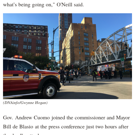
what’s being going on," O'Neill said.
(DNAinfo/Gwynne Hogan)
Gov. Andrew Cuomo joined the commissioner and Mayor
Bill de Blasio at the press conference just two hours after