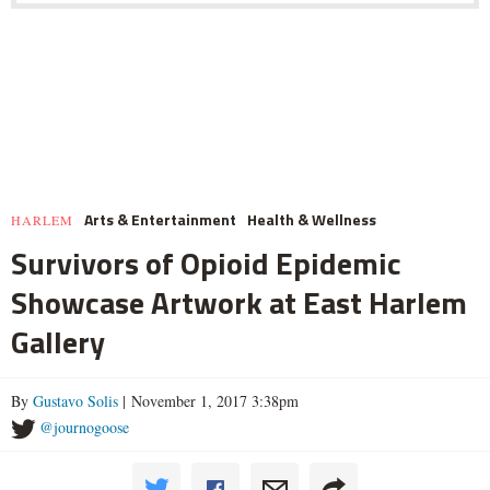
Arts & Entertainment
Health & Wellness
HARLEM
Survivors of Opioid Epidemic
Showcase Artwork at East Harlem
Gallery
By
Gustavo Solis
| November 1, 2017 3:38pm
@journogoose