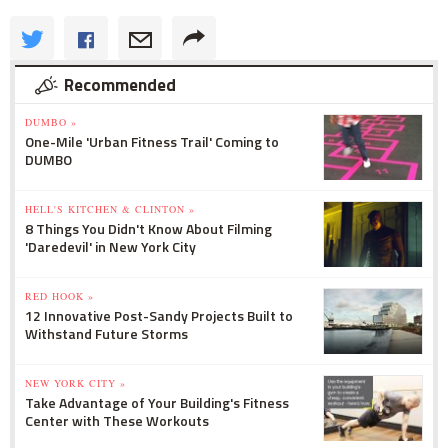
Recommended
DUMBO »
One-Mile 'Urban Fitness Trail' Coming to
DUMBO
HELL'S KITCHEN & CLINTON »
8 Things You Didn't Know About Filming
'Daredevil' in New York City
RED HOOK »
12 Innovative Post-Sandy Projects Built to
Withstand Future Storms
NEW YORK CITY »
Take Advantage of Your Building's Fitness
Center with These Workouts