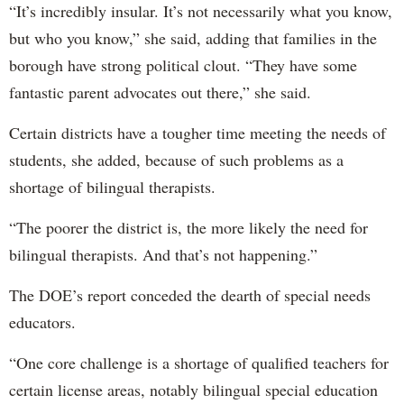
“It’s incredibly insular. It’s not necessarily what you know,
but who you know,” she said, adding that families in the
borough have strong political clout. “They have some
fantastic parent advocates out there,” she said.
Certain districts have a tougher time meeting the needs of
students, she added, because of such problems as a
shortage of bilingual therapists.
“The poorer the district is, the more likely the need for
bilingual therapists. And that’s not happening.”
The DOE’s report conceded the dearth of special needs
educators.
“One core challenge is a shortage of qualified teachers for
certain license areas, notably bilingual special education