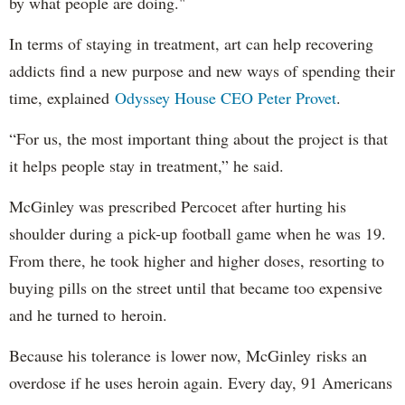
by what people are doing."
In terms of staying in treatment, art can help recovering
addicts find a new purpose and new ways of spending their
time, explained
Odyssey House CEO Peter Provet
.
“For us, the most important thing about the project is that
it helps people stay in treatment,” he said.
McGinley was prescribed Percocet after hurting his
shoulder during a pick-up football game when he was 19.
From there, he took higher and higher doses, resorting to
buying pills on the street until that became too expensive
and he turned to heroin.
Because his tolerance is lower now, McGinley risks an
overdose if he uses heroin again. Every day, 91 Americans