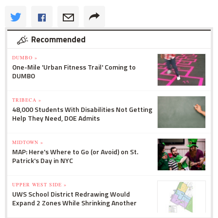
Recommended
DUMBO »
One-Mile 'Urban Fitness Trail' Coming to
DUMBO
TRIBECA »
48,000 Students With Disabilities Not Getting
Help They Need, DOE Admits
MIDTOWN »
MAP: Here's Where to Go (or Avoid) on St.
Patrick's Day in NYC
UPPER WEST SIDE »
UWS School District Redrawing Would
Expand 2 Zones While Shrinking Another