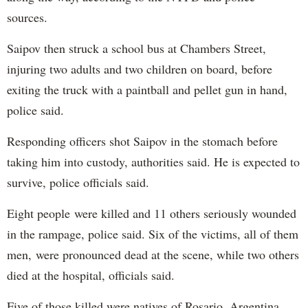
sources.
Saipov then struck a school bus at Chambers Street,
injuring two adults and two children on board, before
exiting the truck with a paintball and pellet gun in hand,
police said.
Responding officers shot Saipov in the stomach before
taking him into custody, authorities said. He is expected to
survive, police officials said.
Eight people were killed and 11 others seriously wounded
in the rampage, police said. Six of the victims, all of them
men, were pronounced dead at the scene, while two others
died at the hospital, officials said.
Five of those killed were natives of Rosario, Argentina,