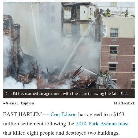
Con Ed has reached an agreement with the state following the fatal East Harlem gas explosion.
View Full Caption
MTA/Facebook
EAST HARLEM —
Con Edison
has agreed to a $153
million settlement following the
2014 Park Avenue blast
that killed eight people and destroyed two buildings,