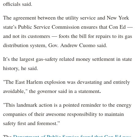
officials said.
The agreement between the utility service and New York
state’s Public Service Commission ensures that Con Ed —
and not its customers — foots the bill for repairs to its gas
distribution system, Gov. Andrew Cuomo said.
It’s the largest gas-safety related money settlement in state
history, he said.
"The East Harlem explosion was devastating and entirely
.
avoidable," the governor said in a statement
"This landmark action is a pointed reminder to the energy
companies of their awesome responsibility to maintain
safety first and foremost.”
The
Department of Public Service found that Con Ed was