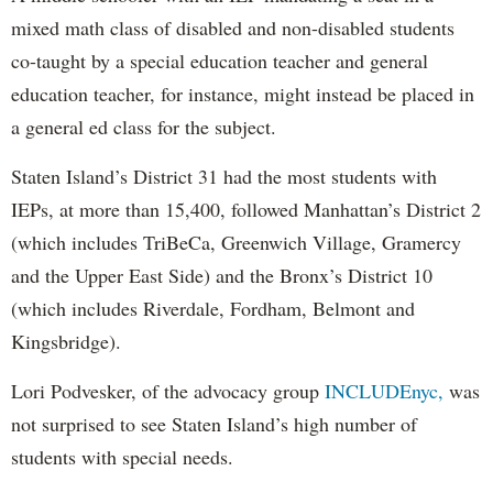
mixed math class of disabled and non-disabled students
co-taught by a special education teacher and general
education teacher, for instance, might instead be placed in
a general ed class for the subject.
Staten Island’s District 31 had the most students with
IEPs, at more than 15,400, followed Manhattan’s District 2
(which includes TriBeCa, Greenwich Village, Gramercy
and the Upper East Side) and the Bronx’s District 10
(which includes Riverdale, Fordham, Belmont and
Kingsbridge).
Lori Podvesker, of the advocacy group
INCLUDEnyc,
was
not surprised to see Staten Island’s high number of
students with special needs.