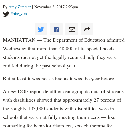
By
Amy Zimmer
| November 2, 2017 2:23pm
@the_zim
MANHATTAN — The Department of Education admitted
Wednesday that more than 48,000 of its special needs
students did not get the legally required help they were
entitled during the past school year.
But at least it was not as bad as it was the year before.
A new DOE report detailing demographic data of students
with disabilities showed that approximately 27 percent of
the roughly 193,000 students with disabilities were in
schools that were not fully meeting their needs — like
counseling for behavior disorders, speech therapy for