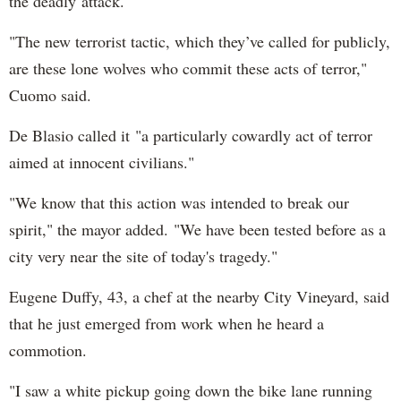
the deadly attack.
"The new terrorist tactic, which they’ve called for publicly,
are these lone wolves who commit these acts of terror,"
Cuomo said.
De Blasio called it "a particularly cowardly act of terror
aimed at innocent civilians."
"We know that this action was intended to break our
spirit," the mayor added. "We have been tested before as a
city very near the site of today's tragedy."
Eugene Duffy, 43, a chef at the nearby City Vineyard, said
that he just emerged from work when he heard a
commotion.
"I saw a white pickup going down the bike lane running