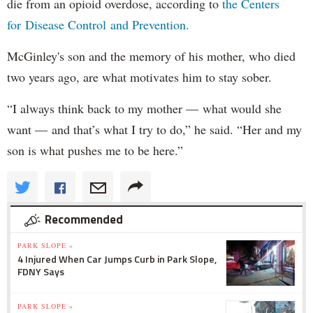
die from an opioid overdose, according to
the Centers
for Disease Control and Prevention.
McGinley's son and the memory of his mother, who died
two years ago, are what motivates him to stay sober.
“I always think back to my mother — what would she
want — and that’s what I try to do,” he said. “Her and my
son is what pushes me to be here.”
Recommended
PARK SLOPE »
4 Injured When Car Jumps Curb in Park Slope,
FDNY Says
PARK SLOPE »