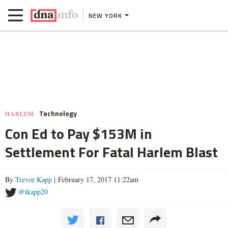
NEW YORK
Technology
HARLEM
Con Ed to Pay $153M in
Settlement For Fatal Harlem Blast
By
Trevor Kapp
| February 17, 2017 11:22am
@tkapp20