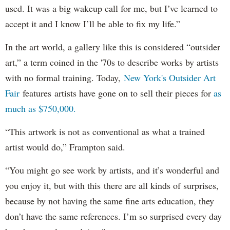
used. It was a big wakeup call for me, but I’ve learned to
accept it and I know I’ll be able to fix my life.”
In the art world, a gallery like this is considered “outsider
art,” a term coined in the '70s to describe works by artists
with no formal training. Today,
New York's Outsider Art
Fair
features artists have gone on to sell their pieces for
as
much as $750,000.
“This artwork is not as conventional as what a trained
artist would do,” Frampton said.
“You might go see work by artists, and it’s wonderful and
you enjoy it, but with this there are all kinds of surprises,
because by not having the same fine arts education, they
don’t have the same references. I’m so surprised every day