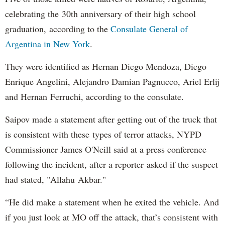
celebrating the 30th anniversary of their high school
graduation, according to the
Consulate General of
Argentina in New York
.
They were identified as Hernan Diego Mendoza, Diego
Enrique Angelini, Alejandro Damian Pagnucco, Ariel Erlij
and Hernan Ferruchi, according to the consulate.
Saipov made a statement after getting out of the truck that
is consistent with these types of terror attacks, NYPD
Commissioner James O'Neill said at a press conference
following the incident, after a reporter asked if the suspect
had stated, "Allahu Akbar."
“He did make a statement when he exited the vehicle. And
if you just look at MO off the attack, that’s consistent with