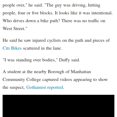
people over," he said. "The guy was driving, hitting
people, four or five blocks. It looks like it was intentional.
Who drives down a bike path? There was no traffic on
West Street."
He said he saw injured cyclists on the path and pieces of
Citi Bikes
scattered in the lane.
"I was standing over bodies," Duffy said.
A student at the nearby Borough of Manhattan
Community College captured videos appearing to show
the suspect,
Gothamist reported
.