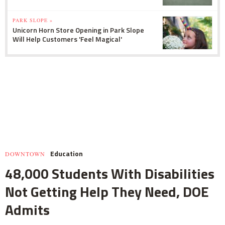
PARK SLOPE »
Unicorn Horn Store Opening in Park Slope
Will Help Customers 'Feel Magical'
Education
DOWNTOWN
48,000 Students With Disabilities
Not Getting Help They Need, DOE
Admits