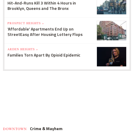
Hit-And-Runs Kill 3 Within 4 Hours in
Brooklyn, Queens and The Bronx
PROSPECT HEIGHTS »
'Affordable' Apartments End Up on
StreetEasy After Housing Lottery Flops
ARDEN HEIGHTS »
Families Torn Apart By Opioid Epidemic
Crime & Mayhem
DOWNTOWN