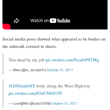
Social media posts showed what appeared to be bodies on
the sidewalk covered in sheets.
Two dead by my job
pic.twitter.com/NcodvPS7Mq
— Mike (@el_dorado91)
October 31, 2017
@DNAinfoNY
body along the West Highway
pic.twitter.com/67nU56GUZ9
— Look@Me (@cobol7838)
October 31, 2017