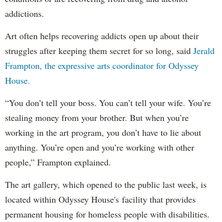
addictions.
Art often helps recovering addicts open up about their
struggles after keeping them secret for so long, said
Jerald
Frampton, the expressive arts coordinator for Odyssey
House.
“You don’t tell your boss. You can’t tell your wife. You’re
stealing money from your brother. But when you’re
working in the art program, you don’t have to lie about
anything. You’re open and you’re working with other
people,” Frampton explained.
The art gallery, which opened to the public last week, is
located within Odyssey House's facility that provides
permanent housing for homeless people with disabilities.