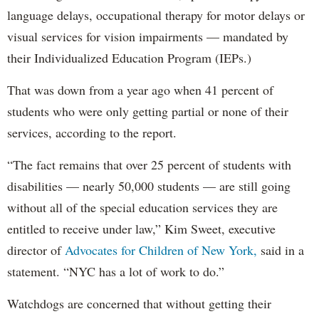
language delays, occupational therapy for motor delays or
visual services for vision impairments — mandated by
their Individualized Education Program (IEPs.)
That was down from a year ago when 41 percent of
students who were only getting partial or none of their
services, according to the report.
“The fact remains that over 25 percent of students with
disabilities — nearly 50,000 students — are still going
without all of the special education services they are
entitled to receive under law,” Kim Sweet, executive
director of
Advocates for Children of New York,
said in a
statement. “NYC has a lot of work to do.”
Watchdogs are concerned that without getting their