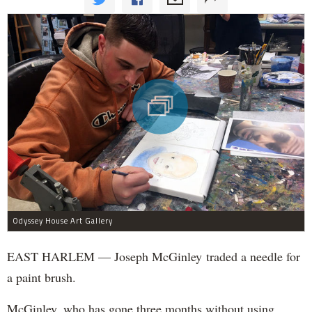
Odyssey House Art Gallery
EAST HARLEM — Joseph McGinley traded a needle for
a paint brush.
McGinley, who has gone three months without using