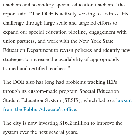
teachers and secondary special education teachers,” the
report said. “The DOE is actively seeking to address this
challenge through large scale and targeted efforts to
expand our special education pipeline, engagement with
union partners, and work with the New York State
Education Department to revisit policies and identify new
strategies to increase the availability of appropriately
trained and certified teachers.”
The DOE also has long had problems tracking IEPs
through its custom-made program Special Education
Student Education System (SESIS), which led to a
lawsuit
from the Public Advocate’s office
.
The city is now investing $16.2 million to improve the
system over the next several years.