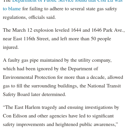
to blame
for failing to adhere to several state gas safety
regulations, officials said.
The March 12 explosion leveled 1644 and 1646 Park Ave.,
near East 116th Street, and left more than 50 people
injured.
A faulty gas pipe maintained by the utility company,
which had been ignored by the Department of
Environmental Protection for more than a decade, allowed
gas to fill the surrounding buildings, the National Transit
Safety Board later determined.
“The East Harlem tragedy and ensuing investigations by
Con Edison and other agencies have led to significant
safety improvements and heightened public awareness,”