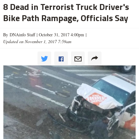
8 Dead in Terrorist Truck Driver's
Bike Path Rampage, Officials Say
By DNAinfo Staff |
October 31, 2017 4:00pm
|
Updated on November 1, 2017 7:59am