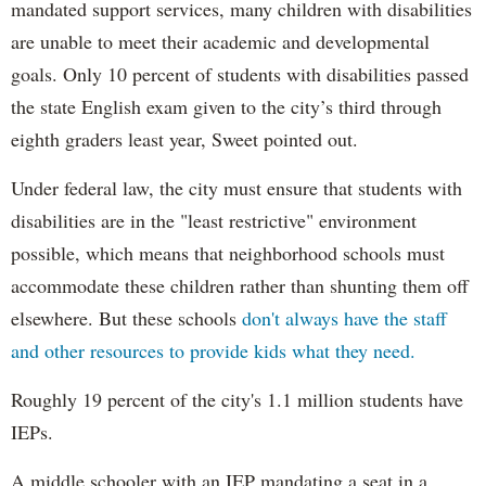
mandated support services, many children with disabilities
are unable to meet their academic and developmental
goals. Only 10 percent of students with disabilities passed
the state English exam given to the city’s third through
eighth graders least year, Sweet pointed out.
Under federal law, the city must ensure that students with
disabilities are in the "least restrictive" environment
possible, which means that neighborhood schools must
accommodate these children rather than shunting them off
elsewhere. But these schools
don't always have the staff
and other resources to provide kids what they need.
Roughly 19 percent of the city's 1.1 million students have
IEPs.
A middle schooler with an IEP mandating a seat in a