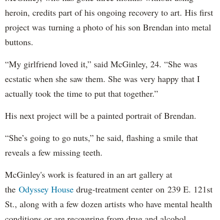
heroin, credits part of his ongoing recovery to art. His first
project was turning a photo of his son Brendan into metal
buttons.
“My girlfriend loved it,” said McGinley, 24. “She was
ecstatic when she saw them. She was very happy that I
actually took the time to put that together.”
His next project will be a painted portrait of Brendan.
“She’s going to go nuts,” he said, flashing a smile that
reveals a few missing teeth.
McGinley's work is featured in an art gallery at
the
Odyssey House
drug-treatment center on 239 E. 121st
St., along with a few dozen artists who have mental health
conditions or are recovering from drug and alcohol