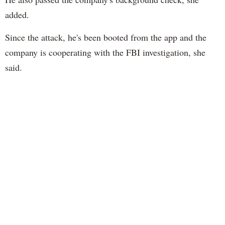
added.
Since the attack, he's been booted from the app and the
company is cooperating with the FBI investigation, she
said.