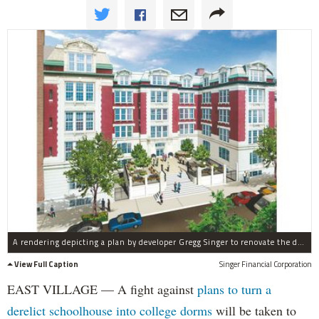
A rendering depicting a plan by developer Gregg Singer to renovate the derelict P.S. 64 building.
View Full Caption
Singer Financial Corporation
EAST VILLAGE — A fight against
plans to turn a
derelict schoolhouse into college dorms
will be taken to