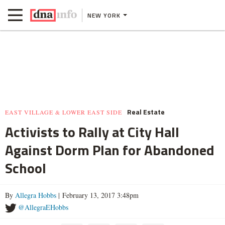
NEW YORK
Real Estate
EAST VILLAGE & LOWER EAST SIDE
Activists to Rally at City Hall
Against Dorm Plan for Abandoned
School
By
Allegra Hobbs
| February 13, 2017 3:48pm
@AllegraEHobbs