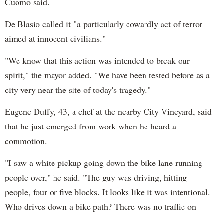
Cuomo said.
De Blasio called it "a particularly cowardly act of terror
aimed at innocent civilians."
"We know that this action was intended to break our
spirit," the mayor added. "We have been tested before as a
city very near the site of today's tragedy."
Eugene Duffy, 43, a chef at the nearby City Vineyard, said
that he just emerged from work when he heard a
commotion.
"I saw a white pickup going down the bike lane running
people over," he said. "The guy was driving, hitting
people, four or five blocks. It looks like it was intentional.
Who drives down a bike path? There was no traffic on