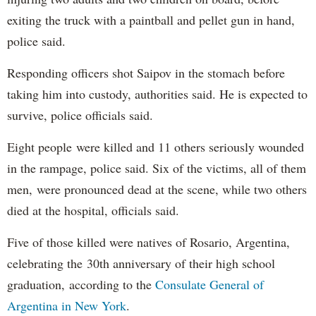
exiting the truck with a paintball and pellet gun in hand,
police said.
Responding officers shot Saipov in the stomach before
taking him into custody, authorities said. He is expected to
survive, police officials said.
Eight people were killed and 11 others seriously wounded
in the rampage, police said. Six of the victims, all of them
men, were pronounced dead at the scene, while two others
died at the hospital, officials said.
Five of those killed were natives of Rosario, Argentina,
celebrating the 30th anniversary of their high school
graduation, according to the
Consulate General of
Argentina in New York
.