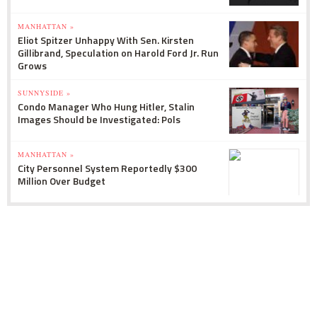
MANHATTAN »
Eliot Spitzer Unhappy With Sen. Kirsten
Gillibrand, Speculation on Harold Ford Jr. Run
Grows
SUNNYSIDE »
Condo Manager Who Hung Hitler, Stalin
Images Should be Investigated: Pols
MANHATTAN »
City Personnel System Reportedly $300
Million Over Budget