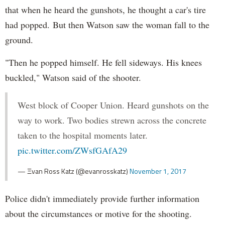
that when he heard the gunshots, he thought a car's tire
had popped. But then Watson saw the woman fall to the
ground.
"Then he popped himself. He fell sideways. His knees
buckled," Watson said of the shooter.
West block of Cooper Union. Heard gunshots on the
way to work. Two bodies strewn across the concrete
taken to the hospital moments later.
pic.twitter.com/ZWsfGAfA29
— Ξvan Ross Katz (@evanrosskatz)
November 1, 2017
Police didn't immediately provide further information
about the circumstances or motive for the shooting.