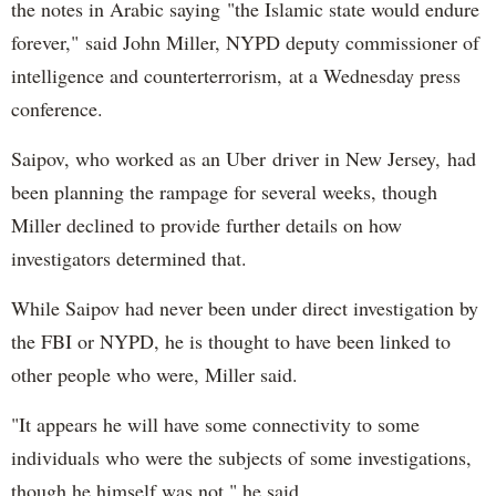
the notes in Arabic saying "the Islamic state would endure
forever," said John Miller, NYPD deputy commissioner of
intelligence and counterterrorism, at a Wednesday press
conference.
Saipov, who worked as an Uber driver in New Jersey, had
been planning the rampage for several weeks, though
Miller declined to provide further details on how
investigators determined that.
While Saipov had never been under direct investigation by
the FBI or NYPD, he is thought to have been linked to
other people who were, Miller said.
"It appears he will have some connectivity to some
individuals who were the subjects of some investigations,
though he himself was not," he said.