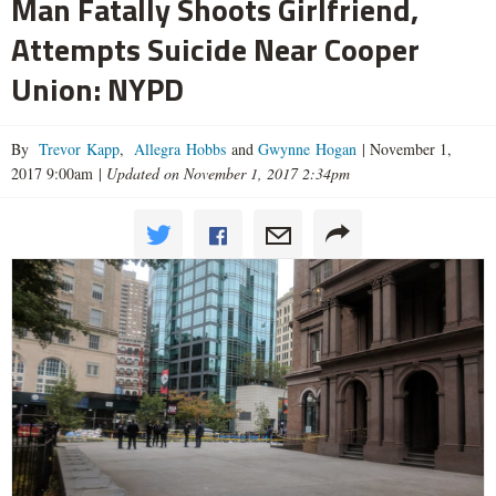
Man Fatally Shoots Girlfriend,
Attempts Suicide Near Cooper
Union: NYPD
By
Trevor Kapp
,
Allegra Hobbs
and
Gwynne Hogan
|
November 1,
2017 9:00am
|
Updated on November 1, 2017 2:34pm