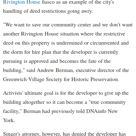
Rivington House
fiasco as an example of the city's
handling of deed restrictions going awry.
"We want to save our community center and we don’t want
another Rivington House situation where the restrictive
deed on this property is undermined or circumvented and
the dorm for hire plan that the developer is currently
pursuing is approved and becomes the fate of the
building," said Andrew Berman, executive director of the
Greenwich Village Society for Historic Preservation.
Activists' ultimate goal is for the developer to give up the
building altogether so it can become a "true community
facility," Berman had previously told DNAinfo New
York.
Singer's attorney, however, has denied the developer has