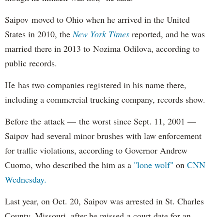
Saipov moved to Ohio when he arrived in the United
States in 2010, the
New York Times
reported, and he was
married there in 2013 to Nozima Odilova, according to
public records.
He has two companies registered in his name there,
including a commercial trucking company, records show.
Before the attack — the worst since Sept. 11, 2001 —
Saipov had several minor brushes with law enforcement
for traffic violations, according to Governor Andrew
Cuomo, who described the him as a
"lone wolf"
on
CNN
Wednesday.
Last year, on Oct. 20, Saipov was arrested in St. Charles
County, Missouri, after he missed a court date for an