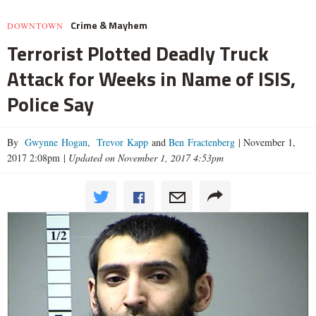
Crime & Mayhem
DOWNTOWN
Terrorist Plotted Deadly Truck
Attack for Weeks in Name of ISIS,
Police Say
By
Gwynne Hogan
,
Trevor Kapp
and
Ben Fractenberg
|
November 1,
2017 2:08pm
|
Updated on November 1, 2017 4:53pm