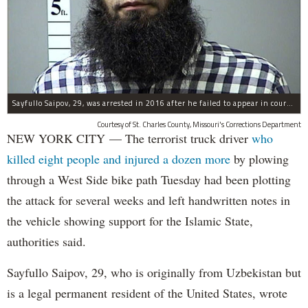
Sayfullo Saipov, 29, was arrested in 2016 after he failed to appear in court for a minor traffic violation in St. Charles County, Missouri's, according to their Department of Corrections.
Courtesy of St. Charles County, Missouri's Corrections Department
NEW YORK CITY — The terrorist truck driver
who
killed eight people and injured a dozen more
by plowing
through a West Side bike path Tuesday had been plotting
the attack for several weeks and left handwritten notes in
the vehicle showing support for the Islamic State,
authorities said.
Sayfullo Saipov, 29, who is originally from Uzbekistan but
is a legal permanent resident of the United States, wrote