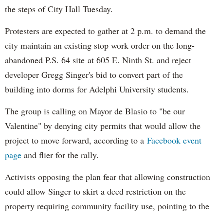
the steps of City Hall Tuesday.
Protesters are expected to gather at 2 p.m. to demand the
city maintain an existing stop work order on the long-
abandoned P.S. 64 site at 605 E. Ninth St. and reject
developer Gregg Singer's bid to convert part of the
building into dorms for Adelphi University students.
The group is calling on Mayor de Blasio to "be our
Valentine" by denying city permits that would allow the
project to move forward, according to a
Facebook event
page
and flier for the rally.
Activists opposing the plan fear that allowing construction
could allow Singer to skirt a deed restriction on the
property requiring community facility use, pointing to the