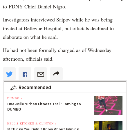
to FDNY Chief Daniel Nigro.
Investigators interviewed Saipov while he was being
treated at Bellevue Hospital, but officials declined to
elaborate on what he said.
He had not been formally charged as of Wednesday
afternoon, officials said.
Recommended
DUMBO »
One-Mile 'Urban Fitness Trail' Coming to
DUMBO
HELL'S KITCHEN & CLINTON »
8 Things You Didn't Know About Filming