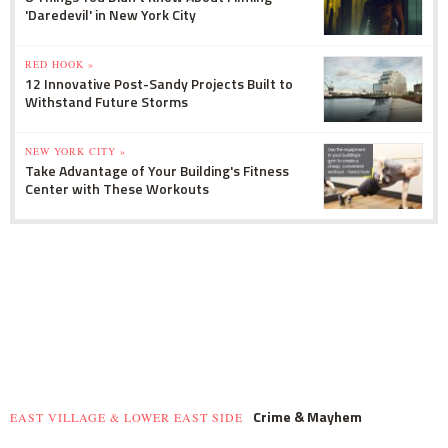
'Daredevil' in New York City
RED HOOK »
12 Innovative Post-Sandy Projects Built to
Withstand Future Storms
NEW YORK CITY »
Take Advantage of Your Building's Fitness
Center with These Workouts
Crime & Mayhem
EAST VILLAGE & LOWER EAST SIDE