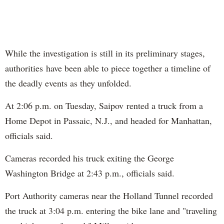
While the investigation is still in its preliminary stages,
authorities have been able to piece together a timeline of
the deadly events as they unfolded.
At 2:06 p.m. on Tuesday, Saipov rented a truck from a
Home Depot in Passaic, N.J., and headed for Manhattan,
officials said.
Cameras recorded his truck exiting the George
Washington Bridge at 2:43 p.m., officials said.
Port Authority cameras near the Holland Tunnel recorded
the truck at 3:04 p.m. entering the bike lane and "traveling