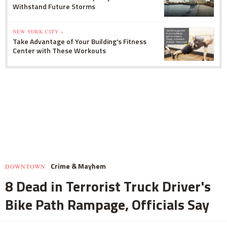
Withstand Future Storms
NEW YORK CITY »
Take Advantage of Your Building's Fitness
Center with These Workouts
Crime & Mayhem
DOWNTOWN
8 Dead in Terrorist Truck Driver's
Bike Path Rampage, Officials Say