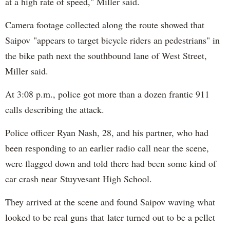
at a high rate of speed," Miller said.
Camera footage collected along the route showed that
Saipov "appears to target bicycle riders an pedestrians" in
the bike path next the southbound lane of West Street,
Miller said.
At 3:08 p.m., police got more than a dozen frantic 911
calls describing the attack.
Police officer Ryan Nash, 28, and his partner, who had
been responding to an earlier radio call near the scene,
were flagged down and told there had been some kind of
car crash near Stuyvesant High School.
They arrived at the scene and found Saipov waving what
looked to be real guns that later turned out to be a pellet