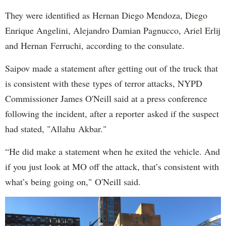
They were identified as Hernan Diego Mendoza, Diego
Enrique Angelini, Alejandro Damian Pagnucco, Ariel Erlij
and Hernan Ferruchi, according to the consulate.
Saipov made a statement after getting out of the truck that
is consistent with these types of terror attacks, NYPD
Commissioner James O'Neill said at a press conference
following the incident, after a reporter asked if the suspect
had stated, "Allahu Akbar."
“He did make a statement when he exited the vehicle. And
if you just look at MO off the attack, that’s consistent with
what’s being going on," O'Neill said.