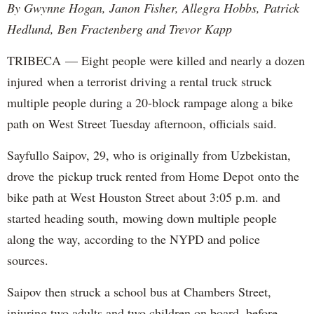
By Gwynne Hogan, Janon Fisher, Allegra Hobbs, Patrick
Hedlund, Ben Fractenberg and Trevor Kapp
TRIBECA — Eight people were killed and nearly a dozen
injured when a terrorist driving a rental truck struck
multiple people during a 20-block rampage along a bike
path on West Street Tuesday afternoon, officials said.
Sayfullo Saipov, 29, who is originally from Uzbekistan,
drove the pickup truck rented from Home Depot onto the
bike path at West Houston Street about 3:05 p.m. and
started heading south, mowing down multiple people
along the way, according to the NYPD and police
sources.
Saipov then struck a school bus at Chambers Street,
injuring two adults and two children on board, before