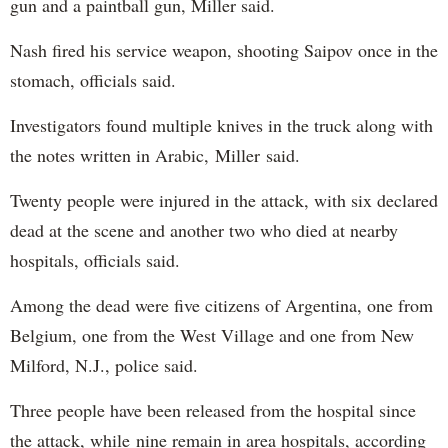
gun and a paintball gun, Miller said.
Nash fired his service weapon, shooting Saipov once in the
stomach, officials said.
Investigators found multiple knives in the truck along with
the notes written in Arabic, Miller said.
Twenty people were injured in the attack, with six declared
dead at the scene and another two who died at nearby
hospitals, officials said.
Among the dead were five citizens of Argentina, one from
Belgium, one from the West Village and one from New
Milford, N.J., police said.
Three people have been released from the hospital since
the attack, while nine remain in area hospitals, according