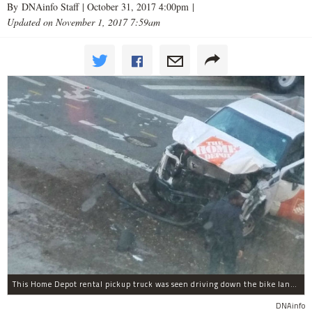
By DNAinfo Staff |
October 31, 2017 4:00pm
|
Updated on November 1, 2017 7:59am
This Home Depot rental pickup truck was seen driving down the bike lane on West Street in TriBeCa running down cyclists.
DNAinfo