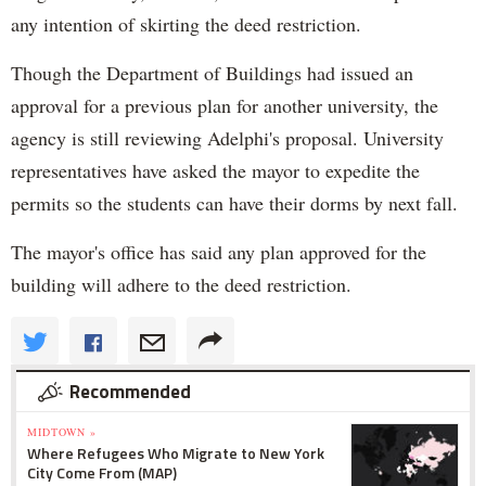
any intention of skirting the deed restriction.
Though the Department of Buildings had issued an
approval for a previous plan for another university, the
agency is still reviewing Adelphi's proposal. University
representatives have asked the mayor to expedite the
permits so the students can have their dorms by next fall.
The mayor's office has said any plan approved for the
building will adhere to the deed restriction.
Recommended
MIDTOWN »
Where Refugees Who Migrate to New York
City Come From (MAP)