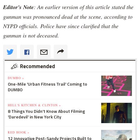
Editor's Note
: An earlier version of this article stated the
gunman was pronounced dead at the scene, according to
NYPD officials. Police have since clarified that the
gunman is not deceased.
Recommended
DUMBO »
One-Mile 'Urban Fitness Trail' Coming to
DUMBO
HELL'S KITCHEN & CLINTON »
8 Things You Didn't Know About Filming
'Daredevil' in New York City
RED HOOK »
12 Innovative Post-Sandy Projects Built to