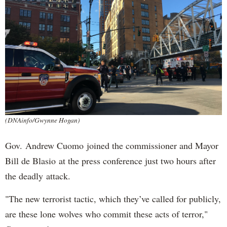
(DNAinfo/Gwynne Hogan)
Gov. Andrew Cuomo joined the commissioner and Mayor
Bill de Blasio at the press conference just two hours after
the deadly attack.
"The new terrorist tactic, which they’ve called for publicly,
are these lone wolves who commit these acts of terror,"