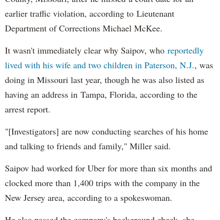
earlier traffic violation, according to Lieutenant
Department of Corrections Michael McKee.
It wasn't immediately clear why Saipov, who
reportedly
lived with his wife and two children in Paterson, N.J.
, was
doing in Missouri last year, though he was also listed as
having an address in Tampa, Florida, according to the
arrest report.
"[Investigators] are now conducting searches of his home
and talking to friends and family," Miller said.
Saipov had worked for Uber for more than six months and
clocked more than 1,400 trips with the company in the
New Jersey area, according to a spokeswoman.
He also passed the company's background check, she