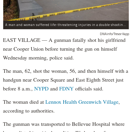
A man and woman suffered life-threatening injuries in a double shooting near the Cooper Union Wednesday morning that may have been a murder-suicide attempt, police said.
DNAinfo/Trevor Kapp
EAST VILLAGE — A gunman fatally shot his girlfriend
near Cooper Union before turning the gun on himself
Wednesday morning, police said.
The man, 62, shot the woman, 56, and then himself with a
handgun near Cooper Square and East Eighth Street just
before 8 a.m.,
NYPD
and
FDNY
officials said.
The woman died at
Lennox Health Greenwich Village
,
according to authorities.
The gunman was transported to Bellevue Hospital where