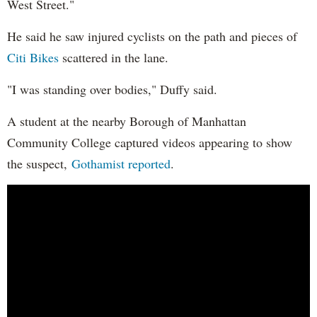
West Street."
He said he saw injured cyclists on the path and pieces of
Citi Bikes
scattered in the lane.
"I was standing over bodies," Duffy said.
A student at the nearby Borough of Manhattan
Community College captured videos appearing to show
the suspect,
Gothamist reported
.