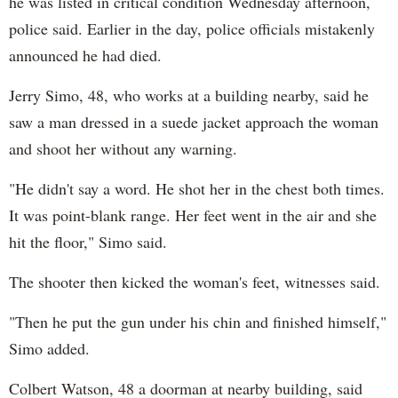
he was listed in critical condition Wednesday afternoon,
police said. Earlier in the day, police officials mistakenly
announced he had died.
Jerry Simo, 48, who works at a building nearby, said he
saw a man dressed in a suede jacket approach the woman
and shoot her without any warning.
"He didn't say a word. He shot her in the chest both times.
It was point-blank range. Her feet went in the air and she
hit the floor," Simo said.
The shooter then kicked the woman's feet, witnesses said.
"Then he put the gun under his chin and finished himself,"
Simo added.
Colbert Watson, 48 a doorman at nearby building, said