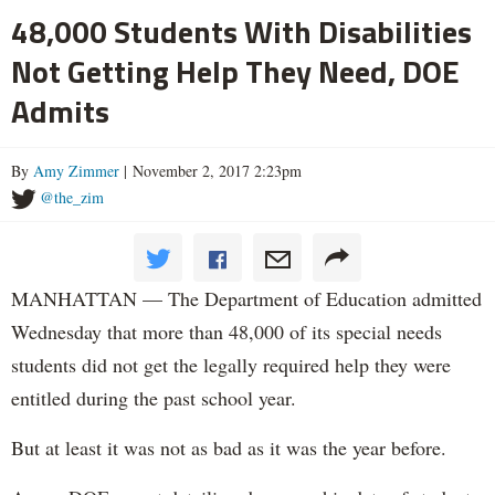
48,000 Students With Disabilities
Not Getting Help They Need, DOE
Admits
By
Amy Zimmer
| November 2, 2017 2:23pm
@the_zim
MANHATTAN — The Department of Education admitted
Wednesday that more than 48,000 of its special needs
students did not get the legally required help they were
entitled during the past school year.
But at least it was not as bad as it was the year before.