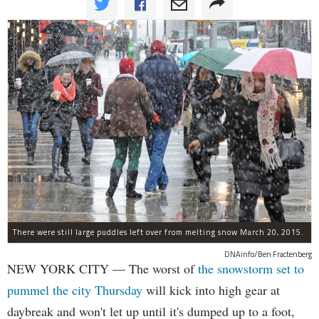
There were still large puddles left over from melting snow March 20, 2015.
DNAinfo/Ben Fractenberg
NEW YORK CITY — The worst of
the snowstorm set to
pummel the city Thursday
will kick into high gear at
daybreak and won't let up until it's dumped up to a foot,