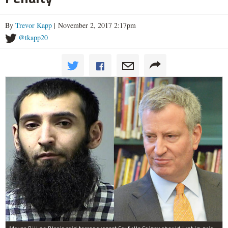
By
Trevor Kapp
| November 2, 2017 2:17pm
@tkapp20