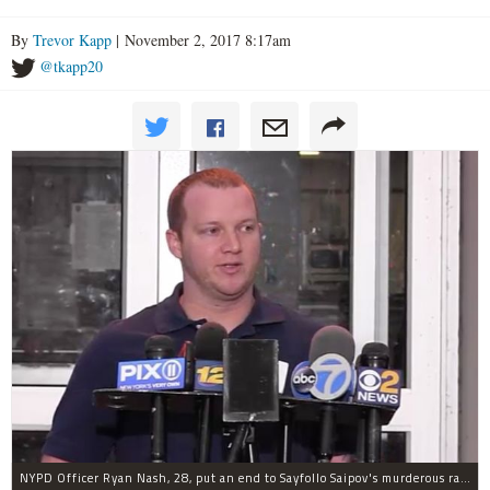
By
Trevor Kapp
| November 2, 2017 8:17am
@tkapp20
NYPD Officer Ryan Nash, 28, put an end to Sayfollo Saipov's murderous rampage, the NYPD said.