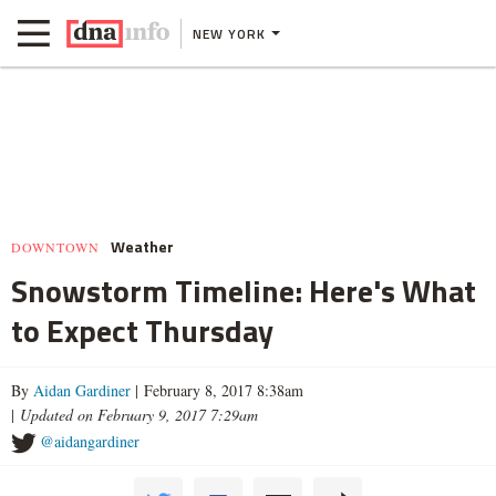
NEW YORK
Weather
DOWNTOWN
Snowstorm Timeline: Here's What
to Expect Thursday
By
Aidan Gardiner
| February 8, 2017 8:38am
|
Updated on February 9, 2017 7:29am
@aidangardiner