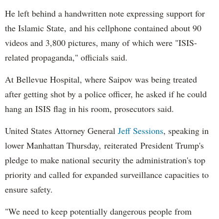
He left behind a handwritten note expressing support for
the Islamic State, and his cellphone contained about 90
videos and 3,800 pictures, many of which were "ISIS-
related propaganda," officials said.
At Bellevue Hospital, where Saipov was being treated
after getting shot by a police officer, he asked if he could
hang an ISIS flag in his room, prosecutors said.
United States Attorney General
Jeff Sessions
, speaking in
lower Manhattan Thursday, reiterated President Trump's
pledge to make national security the administration's top
priority and called for expanded surveillance capacities to
ensure safety.
"We need to keep potentially dangerous people from