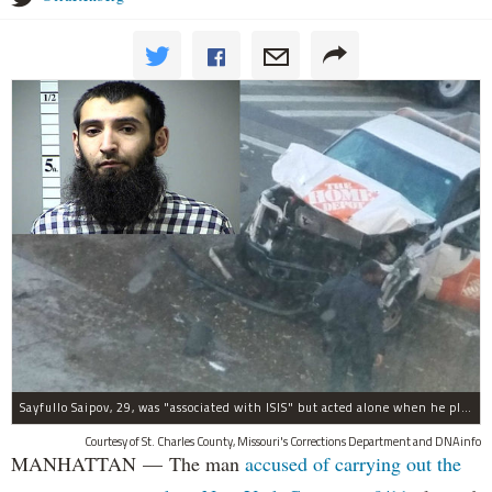
Sayfullo Saipov, 29, was "associated with ISIS" but acted alone when he plowed his rented truck into pedestrians on Tuesday, the governor said.
Courtesy of St. Charles County, Missouri's Corrections Department and DNAinfo
MANHATTAN — The man
accused of carrying out the