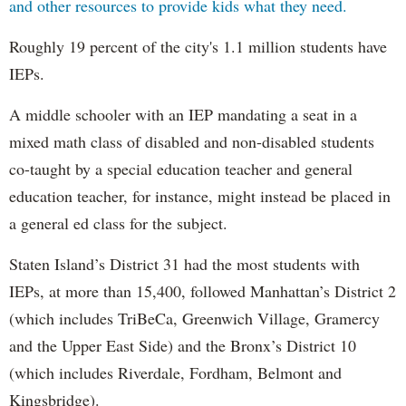
and other resources to provide kids what they need.
Roughly 19 percent of the city's 1.1 million students have
IEPs.
A middle schooler with an IEP mandating a seat in a
mixed math class of disabled and non-disabled students
co-taught by a special education teacher and general
education teacher, for instance, might instead be placed in
a general ed class for the subject.
Staten Island’s District 31 had the most students with
IEPs, at more than 15,400, followed Manhattan’s District 2
(which includes TriBeCa, Greenwich Village, Gramercy
and the Upper East Side) and the Bronx’s District 10
(which includes Riverdale, Fordham, Belmont and
Kingsbridge).