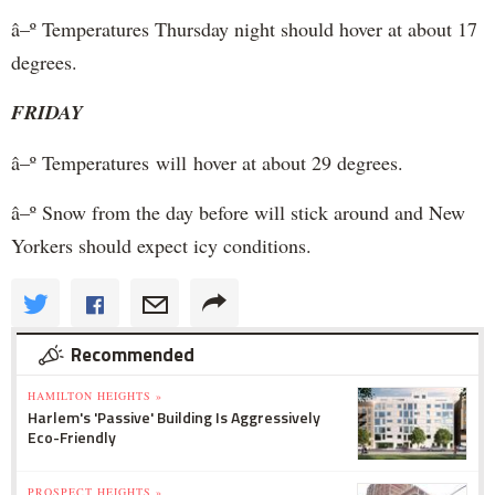
â–º Temperatures Thursday night should hover at about 17
degrees.
FRIDAY
â–º Temperatures will hover at about 29 degrees.
â–º Snow from the day before will stick around and New
Yorkers should expect icy conditions.
Recommended
HAMILTON HEIGHTS »
Harlem's 'Passive' Building Is Aggressively
Eco-Friendly
PROSPECT HEIGHTS »