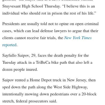
Stuyvesant High School Thursday. “I believe this is an
individual who should rot in prison the rest of his life.”
Presidents are usually told not to opine on open criminal
cases, which can lead defense lawyers to argue that their
clients cannot receive fair trials, the
New York Times
reported
.
Sayfullo Saipov, 29, faces the death penalty for the
Tuesday attack in a TriBeCa bike path that also left a
dozen people inured.
Saipov rented a Home Depot truck in New Jersey, then
sped down the path along the West Side Highway,
intentionally mowing down pedestrians over a 20-block
stretch, federal prosecutors said.