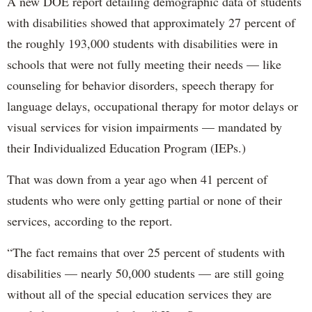
A new DOE report detailing demographic data of students
with disabilities showed that approximately 27 percent of
the roughly 193,000 students with disabilities were in
schools that were not fully meeting their needs — like
counseling for behavior disorders, speech therapy for
language delays, occupational therapy for motor delays or
visual services for vision impairments — mandated by
their Individualized Education Program (IEPs.)
That was down from a year ago when 41 percent of
students who were only getting partial or none of their
services, according to the report.
“The fact remains that over 25 percent of students with
disabilities — nearly 50,000 students — are still going
without all of the special education services they are