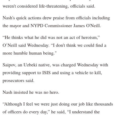
weren't considered life-threatening, officials said.
Nash's quick actions drew praise from officials including
the mayor and NYPD Commissioner James O'Neill.
“He thinks what he did was not an act of heroism,”
O’Neill said Wednesday. “I don't think we could find a
more humble human being."
Saipov, an Uzbeki native, was charged Wednesday with
providing support to ISIS and using a vehicle to kill,
prosecutors said.
Nash insisted he was no hero.
“Although I feel we were just doing our job like thousands
of officers do every day,” he said, “I understand the