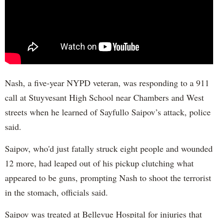
Nash, a five-year NYPD veteran, was responding to a 911
call at Stuyvesant High School near Chambers and West
streets when he learned of Sayfullo Saipov’s attack, police
said.
Saipov, who'd just fatally struck eight people and wounded
12 more, had leaped out of his pickup clutching what
appeared to be guns, prompting Nash to shoot the terrorist
in the stomach, officials said.
Saipov was treated at Bellevue Hospital for injuries that