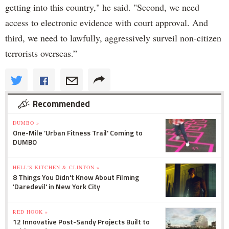
getting into this country," he said. "Second, we need
access to electronic evidence with court approval. And
third, we need to lawfully, aggressively surveil non-citizen
terrorists overseas.”
Recommended
DUMBO »
One-Mile 'Urban Fitness Trail' Coming to
DUMBO
HELL'S KITCHEN & CLINTON »
8 Things You Didn't Know About Filming
'Daredevil' in New York City
RED HOOK »
12 Innovative Post-Sandy Projects Built to