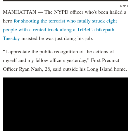
NYPD
MANHATTAN — The NYPD officer who's been hailed a
hero
for shooting the terrorist who fatally struck eight
people with a rented truck along a TriBeCa bikepath
Tuesday
insisted he was just doing his job.
“I appreciate the public recognition of the actions of
myself and my fellow officers yesterday,” First Precinct
Officer Ryan Nash, 28, said outside his Long Island home.