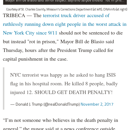
Mayor Bill de Blasio said terror suspect Sayfullo Saipov should "rot in prison for the rest of his life."
Courtesy of St. Charles County, Missouri's Corrections Department (at left); DNAinfo (at right)
TRIBECA — The
terrorist truck driver accused of
ruthlessly running down eight people in the worst attack in
New York City since 9/11
should not be sentenced to die
but instead "rot in prison," Mayor Bill de Blasio said
Thursday, hours after the President Trump called for
capital punishment in the case.
NYC terrorist was happy as he asked to hang ISIS
flag in his hospital room. He killed 8 people, badly
injured 12. SHOULD GET DEATH PENALTY!
— Donald J. Trump (@realDonaldTrump)
November 2, 2017
“I’m not someone who believes in the death penalty in
general,” the mayor said at a news conference outside