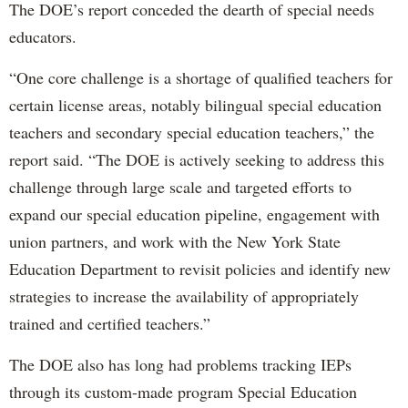
The DOE’s report conceded the dearth of special needs
educators.
“One core challenge is a shortage of qualified teachers for
certain license areas, notably bilingual special education
teachers and secondary special education teachers,” the
report said. “The DOE is actively seeking to address this
challenge through large scale and targeted efforts to
expand our special education pipeline, engagement with
union partners, and work with the New York State
Education Department to revisit policies and identify new
strategies to increase the availability of appropriately
trained and certified teachers.”
The DOE also has long had problems tracking IEPs
through its custom-made program Special Education