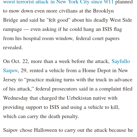
worst terrorist attack in New York City since 9/11
planned
to mow down even more civilians at the Brooklyn
Bridge and said he "felt good" about his deadly West Side
rampage — even asking if he could hang an ISIS flag
from his hospital room window, federal court papers
revealed.
On Oct. 22, more than a week before the attack,
Sayfullo
Saipov
, 29, rented a vehicle from a Home Depot in New
Jersey to “practice making turns with the truck in advance
of his attack,” federal prosecutors said in a complaint filed
Wednesday that charged the Uzbekistan native with
providing support to ISIS and using a vehicle to kill,
which can carry the death penalty.
Saipov chose Halloween to carry out the attack because he