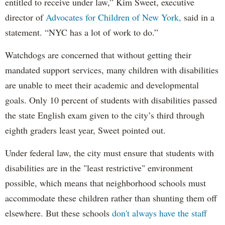
entitled to receive under law,” Kim Sweet, executive
director of
Advocates for Children of New York,
said in a
statement. “NYC has a lot of work to do.”
Watchdogs are concerned that without getting their
mandated support services, many children with disabilities
are unable to meet their academic and developmental
goals. Only 10 percent of students with disabilities passed
the state English exam given to the city’s third through
eighth graders least year, Sweet pointed out.
Under federal law, the city must ensure that students with
disabilities are in the "least restrictive" environment
possible, which means that neighborhood schools must
accommodate these children rather than shunting them off
elsewhere. But these schools
don't always have the staff