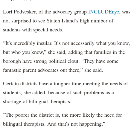
Lori Podvesker, of the advocacy group
INCLUDEnyc,
was
not surprised to see Staten Island’s high number of
students with special needs.
“It’s incredibly insular. It’s not necessarily what you know,
but who you know,” she said, adding that families in the
borough have strong political clout. “They have some
fantastic parent advocates out there,” she said.
Certain districts have a tougher time meeting the needs of
students, she added, because of such problems as a
shortage of bilingual therapists.
“The poorer the district is, the more likely the need for
bilingual therapists. And that’s not happening.”