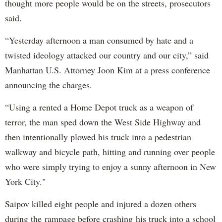
thought more people would be on the streets, prosecutors
said.
“Yesterday afternoon a man consumed by hate and a
twisted ideology attacked our country and our city,” said
Manhattan U.S. Attorney Joon Kim at a press conference
announcing the charges.
“Using a rented a Home Depot truck as a weapon of
terror, the man sped down the West Side Highway and
then intentionally plowed his truck into a pedestrian
walkway and bicycle path, hitting and running over people
who were simply trying to enjoy a sunny afternoon in New
York City."
Saipov killed eight people and injured a dozen others
during the rampage before crashing his truck into a school