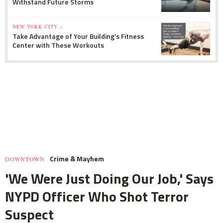
Withstand Future Storms
NEW YORK CITY »
Take Advantage of Your Building's Fitness
Center with These Workouts
Crime & Mayhem
DOWNTOWN
'We Were Just Doing Our Job,' Says
NYPD Officer Who Shot Terror
Suspect