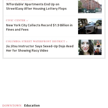
'Affordable' Apartments End Up on
StreetEasy After Housing Lottery Flops
CIVIC CENTER »
New York City Collects Record $1.9 Billion in
Fines and Fees
COLUMBIA STREET WATERFRONT DISTRICT »
Jiu Jitsu Instructor Says Sexed-Up Dojo Axed
Her for Showing Racy Video
Education
DOWNTOWN