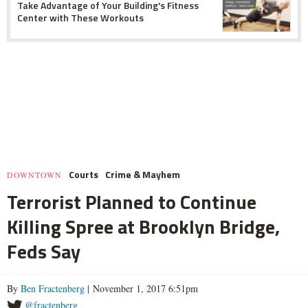
Take Advantage of Your Building's Fitness
Center with These Workouts
Courts
Crime & Mayhem
DOWNTOWN
Terrorist Planned to Continue
Killing Spree at Brooklyn Bridge,
Feds Say
By
Ben Fractenberg
| November 1, 2017 6:51pm
@fractenberg