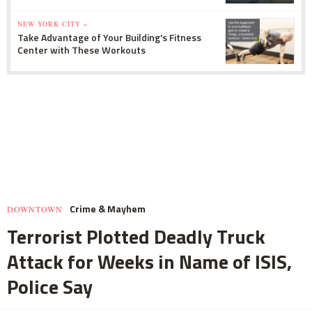
NEW YORK CITY »
Take Advantage of Your Building's Fitness
Center with These Workouts
Crime & Mayhem
DOWNTOWN
Terrorist Plotted Deadly Truck
Attack for Weeks in Name of ISIS,
Police Say