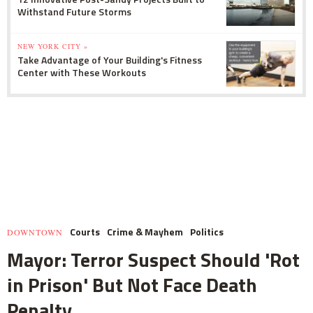
Withstand Future Storms
NEW YORK CITY »
Take Advantage of Your Building's Fitness
Center with These Workouts
Courts
Crime & Mayhem
Politics
DOWNTOWN
Mayor: Terror Suspect Should 'Rot
in Prison' But Not Face Death
Penalty