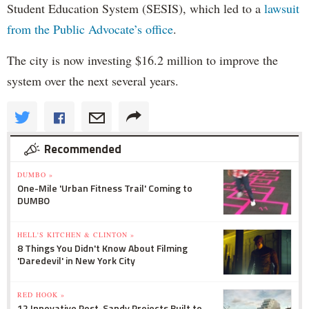
Student Education System (SESIS), which led to a
lawsuit
from the Public Advocate’s office
.
The city is now investing $16.2 million to improve the
system over the next several years.
Recommended
DUMBO »
One-Mile 'Urban Fitness Trail' Coming to
DUMBO
HELL'S KITCHEN & CLINTON »
8 Things You Didn't Know About Filming
'Daredevil' in New York City
RED HOOK »
12 Innovative Post-Sandy Projects Built to