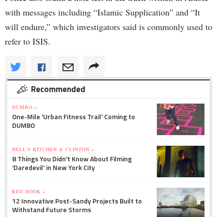
with messages including “Islamic Supplication” and “It
will endure,” which investigators said is commonly used to
refer to ISIS.
Recommended
DUMBO »
One-Mile 'Urban Fitness Trail' Coming to
DUMBO
HELL'S KITCHEN & CLINTON »
8 Things You Didn't Know About Filming
'Daredevil' in New York City
RED HOOK »
12 Innovative Post-Sandy Projects Built to
Withstand Future Storms