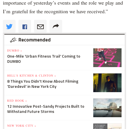
importance of yesterday’s events and the role we play and
I’m grateful for the recognition we have received.”
Recommended
DUMBO »
One-Mile 'Urban Fitness Trail' Coming to
DUMBO
HELL'S KITCHEN & CLINTON »
8 Things You Didn't Know About Filming
'Daredevil' in New York City
RED HOOK »
12 Innovative Post-Sandy Projects Built to
Withstand Future Storms
NEW YORK CITY »