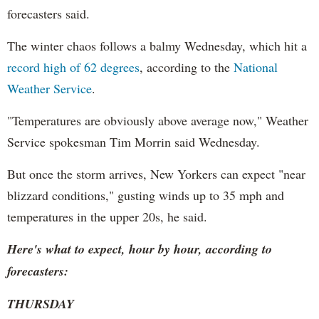
forecasters said.
The winter chaos follows a balmy Wednesday, which hit a
record high of 62 degrees
, according to the
National
Weather Service
.
"Temperatures are obviously above average now," Weather
Service spokesman Tim Morrin said Wednesday.
But once the storm arrives, New Yorkers can expect "near
blizzard conditions," gusting winds up to 35 mph and
temperatures in the upper 20s, he said.
Here's what to expect, hour by hour, according to
forecasters:
THURSDAY