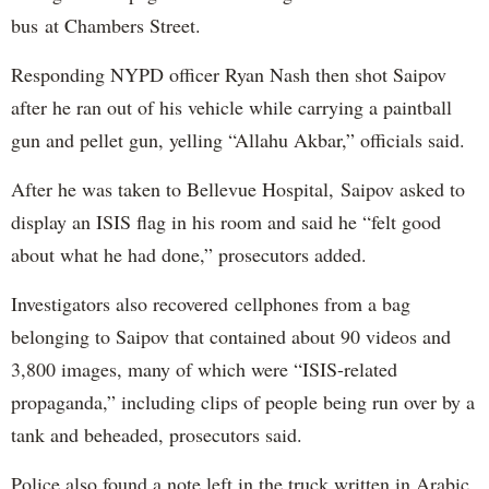
bus at Chambers Street.
Responding NYPD officer Ryan Nash then shot Saipov
after he ran out of his vehicle while carrying a paintball
gun and pellet gun, yelling “Allahu Akbar,” officials said.
After he was taken to Bellevue Hospital, Saipov asked to
display an ISIS flag in his room and said he “felt good
about what he had done,” prosecutors added.
Investigators also recovered cellphones from a bag
belonging to Saipov that contained about 90 videos and
3,800 images, many of which were “ISIS-related
propaganda,” including clips of people being run over by a
tank and beheaded, prosecutors said.
Police also found a note left in the truck written in Arabic