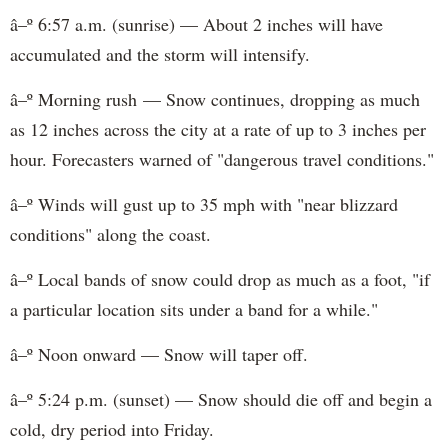
â–º 6:57 a.m. (sunrise) — About 2 inches will have
accumulated and the storm will intensify.
â–º Morning rush — Snow continues, dropping as much
as 12 inches across the city at a rate of up to 3 inches per
hour. Forecasters warned of "dangerous travel conditions."
â–º Winds will gust up to 35 mph with "near blizzard
conditions" along the coast.
â–º Local bands of snow could drop as much as a foot, "if
a particular location sits under a band for a while."
â–º Noon onward — Snow will taper off.
â–º 5:24 p.m. (sunset) — Snow should die off and begin a
cold, dry period into Friday.