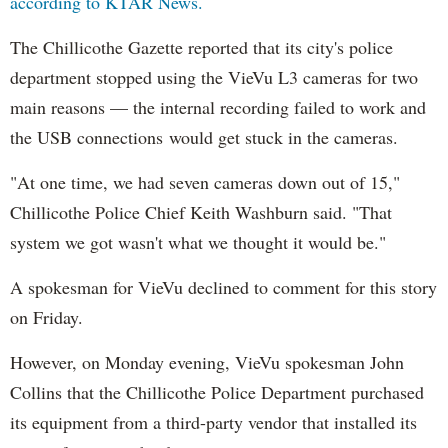
according to KTAR News.
The Chillicothe Gazette reported that its city's police
department stopped using the VieVu L3 cameras for two
main reasons — the internal recording failed to work and
the USB connections would get stuck in the cameras.
"At one time, we had seven cameras down out of 15,"
Chillicothe Police Chief Keith Washburn said. "That
system we got wasn't what we thought it would be."
A spokesman for VieVu declined to comment for this story
on Friday.
However, on Monday evening, VieVu spokesman John
Collins that the Chillicothe Police Department purchased
its equipment from a third-party vendor that installed its