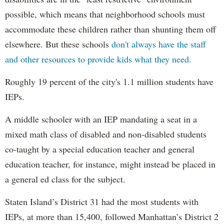
possible, which means that neighborhood schools must
accommodate these children rather than shunting them off
elsewhere. But these schools
don't always have the staff
and other resources to provide kids what they need.
Roughly 19 percent of the city's 1.1 million students have
IEPs.
A middle schooler with an IEP mandating a seat in a
mixed math class of disabled and non-disabled students
co-taught by a special education teacher and general
education teacher, for instance, might instead be placed in
a general ed class for the subject.
Staten Island’s District 31 had the most students with
IEPs, at more than 15,400, followed Manhattan’s District 2