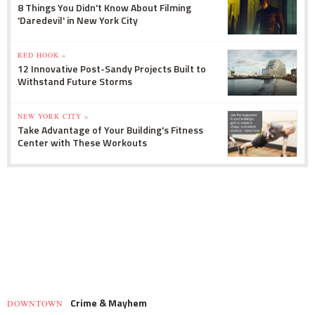
8 Things You Didn't Know About Filming
'Daredevil' in New York City
RED HOOK »
12 Innovative Post-Sandy Projects Built to
Withstand Future Storms
NEW YORK CITY »
Take Advantage of Your Building's Fitness
Center with These Workouts
Crime & Mayhem
DOWNTOWN