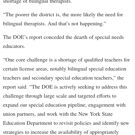
shortage of bilingual therapists.
“The poorer the district is, the more likely the need for
bilingual therapists. And that’s not happening.”
The DOE’s report conceded the dearth of special needs
educators.
“One core challenge is a shortage of qualified teachers for
certain license areas, notably bilingual special education
teachers and secondary special education teachers,” the
report said. “The DOE is actively seeking to address this
challenge through large scale and targeted efforts to
expand our special education pipeline, engagement with
union partners, and work with the New York State
Education Department to revisit policies and identify new
strategies to increase the availability of appropriately