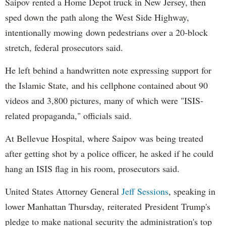
Saipov rented a Home Depot truck in New Jersey, then
sped down the path along the West Side Highway,
intentionally mowing down pedestrians over a 20-block
stretch, federal prosecutors said.
He left behind a handwritten note expressing support for
the Islamic State, and his cellphone contained about 90
videos and 3,800 pictures, many of which were "ISIS-
related propaganda," officials said.
At Bellevue Hospital, where Saipov was being treated
after getting shot by a police officer, he asked if he could
hang an ISIS flag in his room, prosecutors said.
United States Attorney General
Jeff Sessions
, speaking in
lower Manhattan Thursday, reiterated President Trump's
pledge to make national security the administration's top