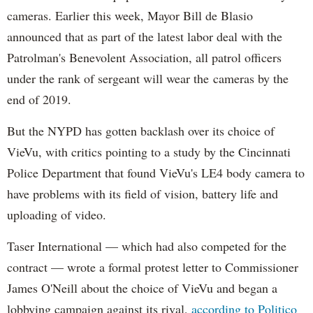
cameras. Earlier this week, Mayor Bill de Blasio
announced that as part of the latest labor deal with the
Patrolman's Benevolent Association, all patrol officers
under the rank of sergeant will wear the cameras by the
end of 2019.
But the NYPD has gotten backlash over its choice of
VieVu, with critics pointing to a study by the Cincinnati
Police Department that found VieVu's LE4 body camera to
have problems with its field of vision, battery life and
uploading of video.
Taser International — which had also competed for the
contract — wrote a formal protest letter to Commissioner
James O'Neill about the choice of VieVu and began a
lobbying campaign against its rival,
according to Politico