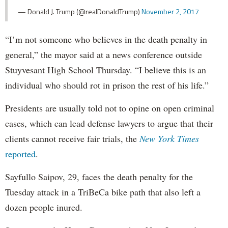
— Donald J. Trump (@realDonaldTrump)
November 2, 2017
“I’m not someone who believes in the death penalty in
general,” the mayor said at a news conference outside
Stuyvesant High School Thursday. “I believe this is an
individual who should rot in prison the rest of his life.”
Presidents are usually told not to opine on open criminal
cases, which can lead defense lawyers to argue that their
clients cannot receive fair trials, the
New York Times
reported
.
Sayfullo Saipov, 29, faces the death penalty for the
Tuesday attack in a TriBeCa bike path that also left a
dozen people inured.