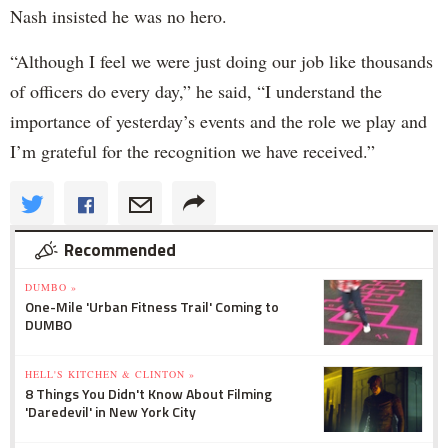
Nash insisted he was no hero.
“Although I feel we were just doing our job like thousands
of officers do every day,” he said, “I understand the
importance of yesterday’s events and the role we play and
I’m grateful for the recognition we have received.”
Recommended
DUMBO »
One-Mile 'Urban Fitness Trail' Coming to
DUMBO
HELL'S KITCHEN & CLINTON »
8 Things You Didn't Know About Filming
'Daredevil' in New York City