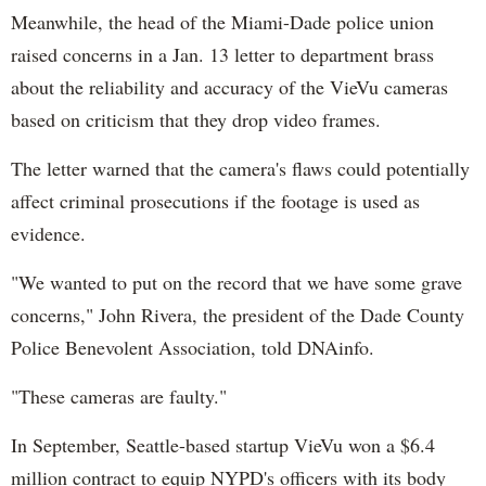
Meanwhile, the head of the Miami-Dade police union
raised concerns in a Jan. 13 letter to department brass
about the reliability and accuracy of the VieVu cameras
based on criticism that they drop video frames.
The letter warned that the camera's flaws could potentially
affect criminal prosecutions if the footage is used as
evidence.
"We wanted to put on the record that we have some grave
concerns," John Rivera, the president of the Dade County
Police Benevolent Association, told DNAinfo.
"These cameras are faulty."
In September, Seattle-based startup VieVu won a $6.4
million contract to equip NYPD's officers with its body