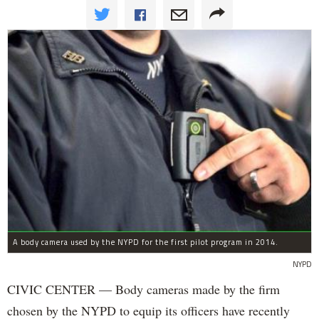
A body camera used by the NYPD for the first pilot program in 2014.
NYPD
CIVIC CENTER — Body cameras made by the firm
chosen by the NYPD to equip its officers have recently