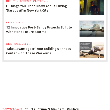
HELL'S KITCHEN & CLINTON »
8 Things You Didn't Know About Filming
'Daredevil' in New York City
RED HOOK »
12 Innovative Post-Sandy Projects Built to
Withstand Future Storms
NEW YORK CITY »
Take Advantage of Your Building's Fitness
Center with These Workouts
Courts
Crime & Mayhem
Politics
DOWNTOWN