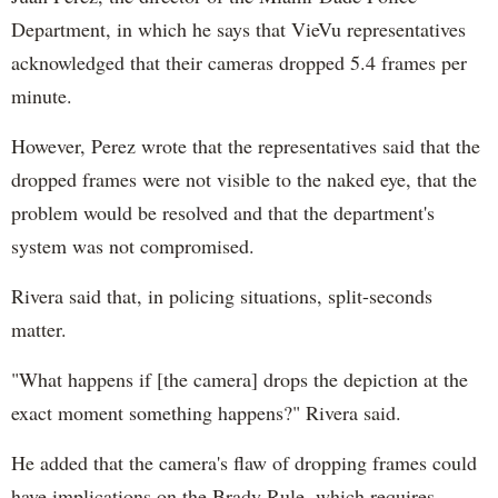
Department, in which he says that VieVu representatives
acknowledged that their cameras dropped 5.4 frames per
minute.
However, Perez wrote that the representatives said that the
dropped frames were not visible to the naked eye, that the
problem would be resolved and that the department's
system was not compromised.
Rivera said that, in policing situations, split-seconds
matter.
"What happens if [the camera] drops the depiction at the
exact moment something happens?" Rivera said.
He added that the camera's flaw of dropping frames could
have implications on the Brady Rule, which requires