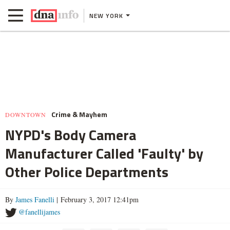
NEW YORK
Crime & Mayhem
DOWNTOWN
NYPD's Body Camera
Manufacturer Called 'Faulty' by
Other Police Departments
By
James Fanelli
| February 3, 2017 12:41pm
@fanellijames