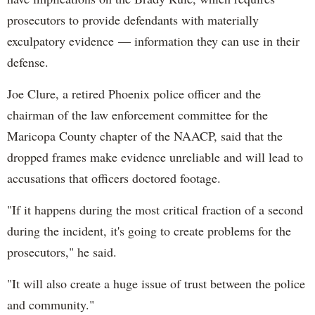
prosecutors to provide defendants with materially
exculpatory evidence — information they can use in their
defense.
Joe Clure, a retired Phoenix police officer and the
chairman of the law enforcement committee for the
Maricopa County chapter of the NAACP, said that the
dropped frames make evidence unreliable and will lead to
accusations that officers doctored footage.
"If it happens during the most critical fraction of a second
during the incident, it's going to create problems for the
prosecutors," he said.
"It will also create a huge issue of trust between the police
and community."