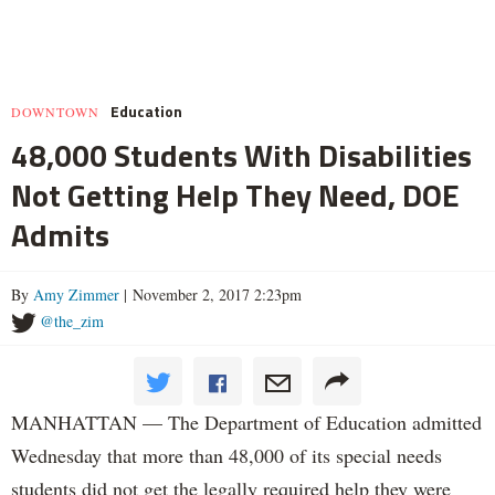
Education
DOWNTOWN
48,000 Students With Disabilities
Not Getting Help They Need, DOE
Admits
By
Amy Zimmer
| November 2, 2017 2:23pm
@the_zim
MANHATTAN — The Department of Education admitted
Wednesday that more than 48,000 of its special needs
students did not get the legally required help they were