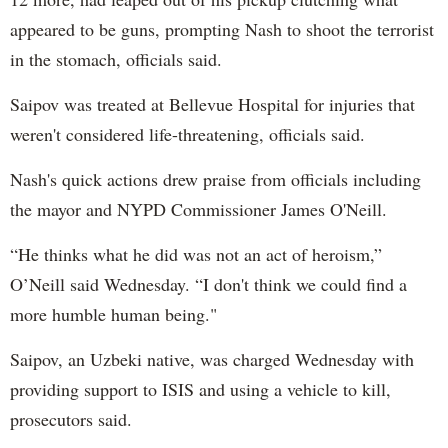
appeared to be guns, prompting Nash to shoot the terrorist
in the stomach, officials said.
Saipov was treated at Bellevue Hospital for injuries that
weren't considered life-threatening, officials said.
Nash's quick actions drew praise from officials including
the mayor and NYPD Commissioner James O'Neill.
“He thinks what he did was not an act of heroism,”
O’Neill said Wednesday. “I don't think we could find a
more humble human being."
Saipov, an Uzbeki native, was charged Wednesday with
providing support to ISIS and using a vehicle to kill,
prosecutors said.