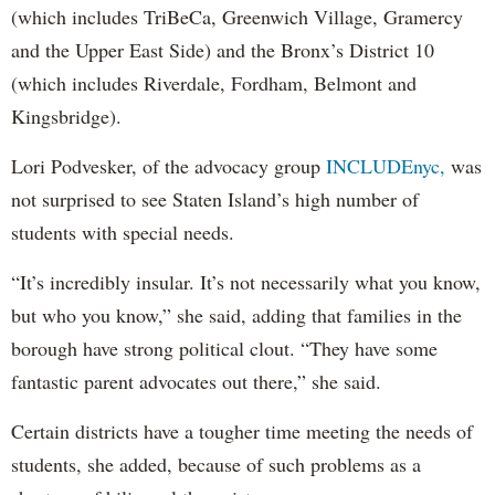
(which includes TriBeCa, Greenwich Village, Gramercy
and the Upper East Side) and the Bronx’s District 10
(which includes Riverdale, Fordham, Belmont and
Kingsbridge).
Lori Podvesker, of the advocacy group
INCLUDEnyc,
was
not surprised to see Staten Island’s high number of
students with special needs.
“It’s incredibly insular. It’s not necessarily what you know,
but who you know,” she said, adding that families in the
borough have strong political clout. “They have some
fantastic parent advocates out there,” she said.
Certain districts have a tougher time meeting the needs of
students, she added, because of such problems as a