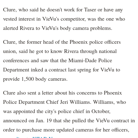
Clure, who said he doesn't work for Taser or have any
vested interest in VieVu's competitor, was the one who
alerted Rivera to VieVu's body camera problems.
Clure, the former head of the Phoenix police officers
union, said he got to know Rivera through national
conferences and saw that the Miami-Dade Police
Department inked a contract last spring for VieVu to
provide 1,500 body cameras.
Clure also sent a letter about his concerns to Phoenix
Police Department Chief Jeri Williams. Williams, who
was appointed the city's police chief in October,
announced on Jan. 19 that she pulled the VieVu contract in
order to purchase more updated cameras for her officers,