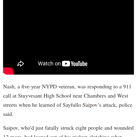
Nash, a five-year NYPD veteran, was responding to a 911
call at Stuyvesant High School near Chambers and West
streets when he learned of Sayfullo Saipov’s attack, police
said.
Saipov, who'd just fatally struck eight people and wounded
12 more, had leaped out of his pickup clutching what