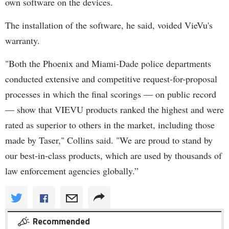
own software on the devices.
The installation of the software, he said, voided VieVu's
warranty.
"Both the Phoenix and Miami-Dade police departments
conducted extensive and competitive request-for-proposal
processes in which the final scorings — on public record
— show that VIEVU products ranked the highest and were
rated as superior to others in the market, including those
made by Taser," Collins said. "We are proud to stand by
our best-in-class products, which are used by thousands of
law enforcement agencies globally.”
Recommended