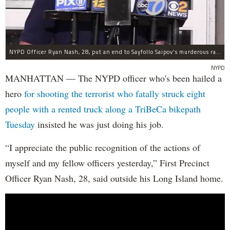
NYPD Officer Ryan Nash, 28, put an end to Sayfollo Saipov's murderous rampage, the NYPD said.
NYPD
MANHATTAN — The NYPD officer who's been hailed a
hero
for shooting the terrorist who fatally struck eight
people with a rented truck along a TriBeCa bikepath
Tuesday
insisted he was just doing his job.
“I appreciate the public recognition of the actions of
myself and my fellow officers yesterday,” First Precinct
Officer Ryan Nash, 28, said outside his Long Island home.