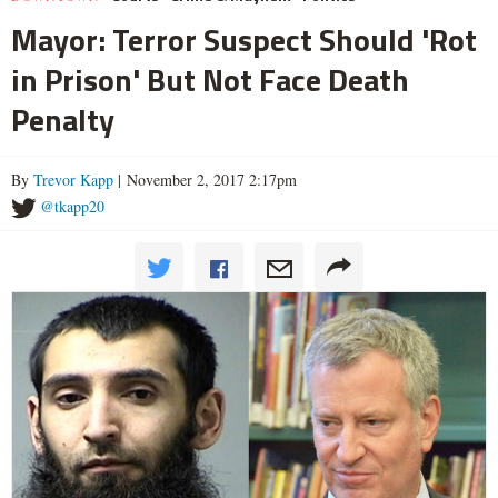
Mayor: Terror Suspect Should 'Rot
in Prison' But Not Face Death
Penalty
By
Trevor Kapp
| November 2, 2017 2:17pm
@tkapp20