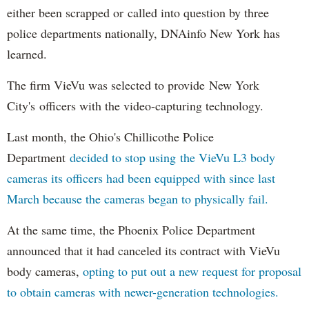
either been scrapped or called into question by three
police departments nationally, DNAinfo New York has
learned.
The firm VieVu was selected to provide New York
City's officers with the video-capturing technology.
Last month, the Ohio's Chillicothe Police
Department
decided to stop using the VieVu L3 body
cameras its officers had been equipped with since last
March because the cameras began to physically fail.
At the same time, the Phoenix Police Department
announced that it had canceled its contract with VieVu
body cameras,
opting to put out a new request for proposal
to obtain cameras with newer-generation technologies.