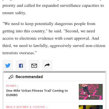
priority and called for expanded surveillance capacities to
ensure safety.
"We need to keep potentially dangerous people from
getting into this country," he said. "Second, we need
access to electronic evidence with court approval. And
third, we need to lawfully, aggressively surveil non-citizen
terrorists overseas.”
Recommended
DUMBO »
One-Mile 'Urban Fitness Trail' Coming to
DUMBO
HELL'S KITCHEN & CLINTON »