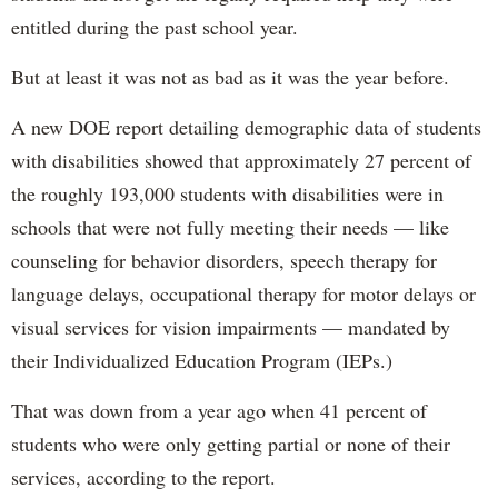
entitled during the past school year.
But at least it was not as bad as it was the year before.
A new DOE report detailing demographic data of students
with disabilities showed that approximately 27 percent of
the roughly 193,000 students with disabilities were in
schools that were not fully meeting their needs — like
counseling for behavior disorders, speech therapy for
language delays, occupational therapy for motor delays or
visual services for vision impairments — mandated by
their Individualized Education Program (IEPs.)
That was down from a year ago when 41 percent of
students who were only getting partial or none of their
services, according to the report.