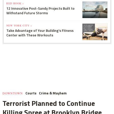
RED HOOK »
12 Innovative Post-Sandy Projects Built to
Withstand Future Storms
NEW YORK CITY »
Take Advantage of Your Building's Fitness
Center with These Workouts
Courts
Crime & Mayhem
DOWNTOWN
Terrorist Planned to Continue
Killing Spree at Brooklyn Bridge,