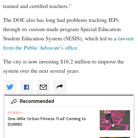
trained and certified teachers.”
The DOE also has long had problems tracking IEPs
through its custom-made program Special Education
Student Education System (SESIS), which led to a
lawsuit
from the Public Advocate’s office
.
The city is now investing $16.2 million to improve the
system over the next several years.
Recommended
DUMBO »
One-Mile 'Urban Fitness Trail' Coming to
DUMBO