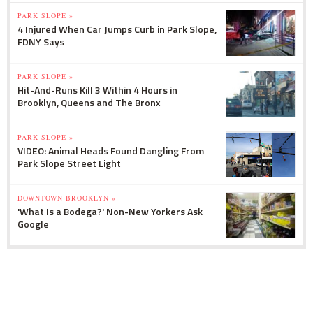
PARK SLOPE »
4 Injured When Car Jumps Curb in Park Slope,
FDNY Says
PARK SLOPE »
Hit-And-Runs Kill 3 Within 4 Hours in
Brooklyn, Queens and The Bronx
PARK SLOPE »
VIDEO: Animal Heads Found Dangling From
Park Slope Street Light
DOWNTOWN BROOKLYN »
'What Is a Bodega?' Non-New Yorkers Ask
Google