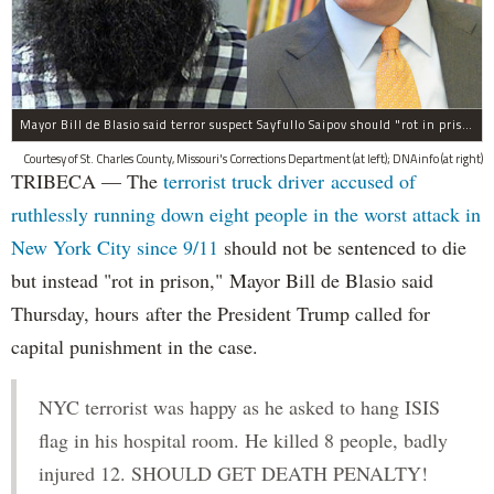
Mayor Bill de Blasio said terror suspect Sayfullo Saipov should "rot in prison for the rest of his life."
Courtesy of St. Charles County, Missouri's Corrections Department (at left); DNAinfo (at right)
TRIBECA — The
terrorist truck driver accused of
ruthlessly running down eight people in the worst attack in
New York City since 9/11
should not be sentenced to die
but instead "rot in prison," Mayor Bill de Blasio said
Thursday, hours after the President Trump called for
capital punishment in the case.
NYC terrorist was happy as he asked to hang ISIS
flag in his hospital room. He killed 8 people, badly
injured 12. SHOULD GET DEATH PENALTY!