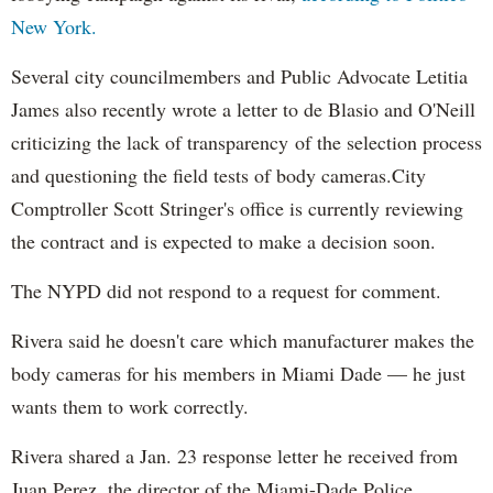
New York.
Several city councilmembers and Public Advocate Letitia
James also recently wrote a letter to de Blasio and O'Neill
criticizing the lack of transparency of the selection process
and questioning the field tests of body cameras.City
Comptroller Scott Stringer's office is currently reviewing
the contract and is expected to make a decision soon.
The NYPD did not respond to a request for comment.
Rivera said he doesn't care which manufacturer makes the
body cameras for his members in Miami Dade — he just
wants them to work correctly.
Rivera shared a Jan. 23 response letter he received from
Juan Perez, the director of the Miami-Dade Police