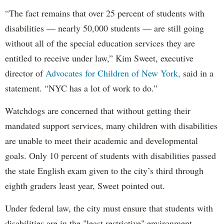
“The fact remains that over 25 percent of students with
disabilities — nearly 50,000 students — are still going
without all of the special education services they are
entitled to receive under law,” Kim Sweet, executive
director of
Advocates for Children of New York,
said in a
statement. “NYC has a lot of work to do.”
Watchdogs are concerned that without getting their
mandated support services, many children with disabilities
are unable to meet their academic and developmental
goals. Only 10 percent of students with disabilities passed
the state English exam given to the city’s third through
eighth graders least year, Sweet pointed out.
Under federal law, the city must ensure that students with
disabilities are in the "least restrictive" environment