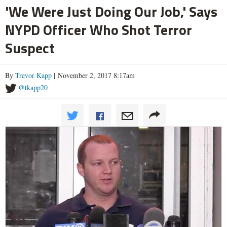
'We Were Just Doing Our Job,' Says
NYPD Officer Who Shot Terror
Suspect
By
Trevor Kapp
| November 2, 2017 8:17am
@tkapp20