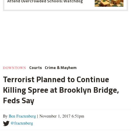
Attend Overcrowded Schools: Watchdog
Courts
Crime & Mayhem
DOWNTOWN
Terrorist Planned to Continue
Killing Spree at Brooklyn Bridge,
Feds Say
By
Ben Fractenberg
| November 1, 2017 6:51pm
@fractenberg