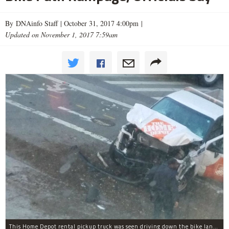
By DNAinfo Staff |
October 31, 2017 4:00pm
|
Updated on November 1, 2017 7:59am
This Home Depot rental pickup truck was seen driving down the bike lane on West Street in TriBeCa running down cyclists.