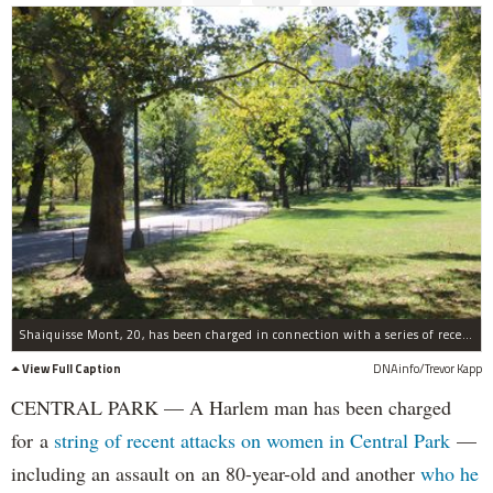
Shaiquisse Mont, 20, has been charged in connection with a series of recent attacks on women in Central Park recently.
View Full Caption
DNAinfo/Trevor Kapp
CENTRAL PARK — A Harlem man has been charged
for a
string of recent attacks on women in Central Park
—
including an assault on an 80-year-old and another
who he