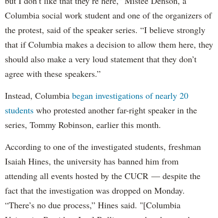
but I don’t like that they’re here,” Mistee Denson, a
Columbia social work student and one of the organizers of
the protest, said of the speaker series. “I believe strongly
that if Columbia makes a decision to allow them here, they
should also make a very loud statement that they don’t
agree with these speakers.”
Instead, Columbia
began investigations of nearly 20
students
who protested another far-right speaker in the
series, Tommy Robinson, earlier this month.
According to one of the investigated students, freshman
Isaiah Hines, the university has banned him from
attending all events hosted by the CUCR — despite the
fact that the investigation was dropped on Monday.
“There’s no due process,” Hines said. "[Columbia