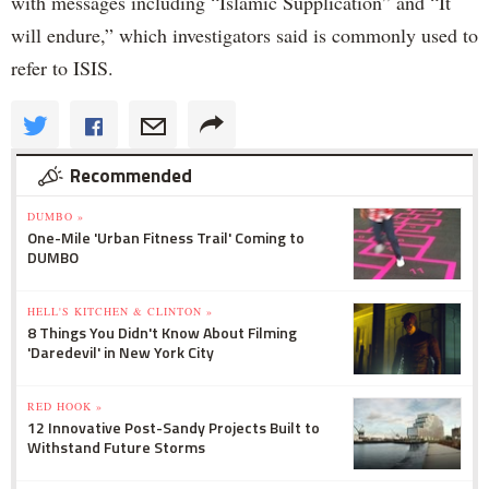
with messages including “Islamic Supplication” and “It
will endure,” which investigators said is commonly used to
refer to ISIS.
Recommended
DUMBO »
One-Mile 'Urban Fitness Trail' Coming to
DUMBO
HELL'S KITCHEN & CLINTON »
8 Things You Didn't Know About Filming
'Daredevil' in New York City
RED HOOK »
12 Innovative Post-Sandy Projects Built to
Withstand Future Storms