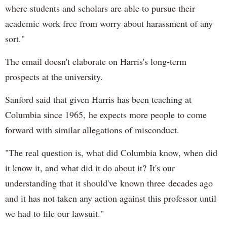
where students and scholars are able to pursue their
academic work free from worry about harassment of any
sort."
The email doesn't elaborate on Harris's long-term
prospects at the university.
Sanford said that given Harris has been teaching at
Columbia since 1965, he expects more people to come
forward with similar allegations of misconduct.
"The real question is, what did Columbia know, when did
it know it, and what did it do about it? It's our
understanding that it should've known three decades ago
and it has not taken any action against this professor until
we had to file our lawsuit."