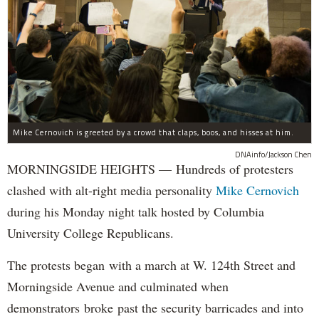
Mike Cernovich is greeted by a crowd that claps, boos, and hisses at him.
DNAinfo/Jackson Chen
MORNINGSIDE HEIGHTS — Hundreds of protesters
clashed with alt-right media personality
Mike Cernovich
during his Monday night talk hosted by Columbia
University College Republicans.
The protests began with a march at W. 124th Street and
Morningside Avenue and culminated when
demonstrators broke past the security barricades and into