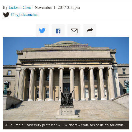
By
Jackson Chen
| November 1, 2017 2:33pm
@byjacksonchen
A Columbia University professor will withdraw from his position following allegations of sexual harassment.