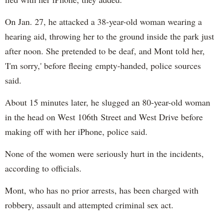
On Jan. 27, he attacked a 38-year-old woman wearing a
hearing aid, throwing her to the ground inside the park just
after noon. She pretended to be deaf, and Mont told her,
'I'm sorry,' before fleeing empty-handed, police sources
said.
About 15 minutes later, he slugged an 80-year-old woman
in the head on West 106th Street and West Drive before
making off with her iPhone, police said.
None of the women were seriously hurt in the incidents,
according to officials.
Mont, who has no prior arrests, has been charged with
robbery, assault and attempted criminal sex act.