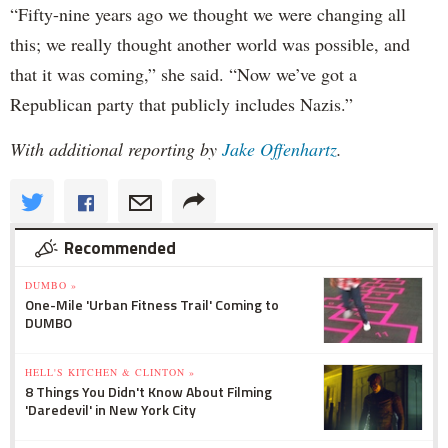
“Fifty-nine years ago we thought we were changing all
this; we really thought another world was possible, and
that it was coming,” she said. “Now we’ve got a
Republican party that publicly includes Nazis.”
With additional reporting by
Jake Offenhartz
.
Recommended
DUMBO »
One-Mile 'Urban Fitness Trail' Coming to
DUMBO
HELL'S KITCHEN & CLINTON »
8 Things You Didn't Know About Filming
'Daredevil' in New York City