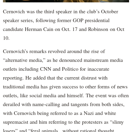
Cernovich was the third speaker in the club’s October
speaker series, following former GOP presidential
candidate Herman Cain on Oct. 17 and Robinson on Oct
10.
Cernovich’s remarks revolved around the rise of
“alternative media,” as he denounced mainstream media
outlets including CNN and Politico for inaccurate
reporting. He added that the current distrust with
traditional media has given success to other forms of news
outlets, like social media and himself. The event was often
derailed with name-calling and tangents from both sides,
with Cernovich being referred to as a Nazi and white
supremacist and him referring to the protesters as “slimy
losers” and “feral animals...without rational thought