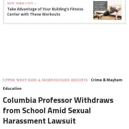
NEW YORK CITY »
Take Advantage of Your Building's Fitness
Center with These Workouts
Crime & Mayhem
UPPER WEST SIDE & MORNINGSIDE HEIGHTS
Education
Columbia Professor Withdraws
from School Amid Sexual
Harassment Lawsuit