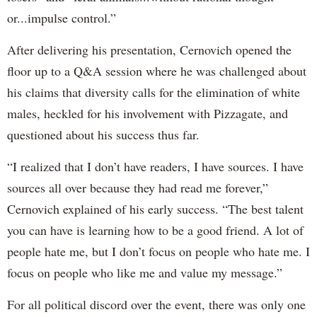
or...impulse control.”
After delivering his presentation, Cernovich opened the
floor up to a Q&A session where he was challenged about
his claims that diversity calls for the elimination of white
males, heckled for his involvement with Pizzagate, and
questioned about his success thus far.
“I realized that I don’t have readers, I have sources. I have
sources all over because they had read me forever,”
Cernovich explained of his early success. “The best talent
you can have is learning how to be a good friend. A lot of
people hate me, but I don’t focus on people who hate me. I
focus on people who like me and value my message.”
For all political discord over the event, there was only one