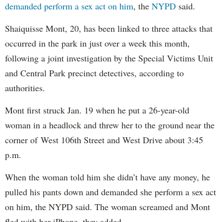
demanded perform a sex act on him
, the
NYPD
said.
Shaiquisse Mont, 20, has been linked to three attacks that
occurred in the park in just over a week this month,
following a joint investigation by the Special Victims Unit
and Central Park precinct detectives, according to
authorities.
Mont first struck Jan. 19 when he put a 26-year-old
woman in a headlock and threw her to the ground near the
corner of West 106th Street and West Drive about 3:45
p.m.
When the woman told him she didn’t have any money, he
pulled his pants down and demanded she perform a sex act
on him, the NYPD said. The woman screamed and Mont
fled with her iPhone, they added.