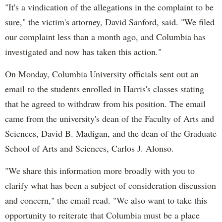
"It's a vindication of the allegations in the complaint to be
sure," the victim's attorney, David Sanford, said. "We filed
our complaint less than a month ago, and Columbia has
investigated and now has taken this action."
On Monday, Columbia University officials sent out an
email to the students enrolled in Harris's classes stating
that he agreed to withdraw from his position. The email
came from the university's dean of the Faculty of Arts and
Sciences, David B. Madigan, and the dean of the Graduate
School of Arts and Sciences, Carlos J. Alonso.
"We share this information more broadly with you to
clarify what has been a subject of consideration discussion
and concern," the email read. "We also want to take this
opportunity to reiterate that Columbia must be a place