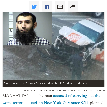
Sayfullo Saipov, 29, was "associated with ISIS" but acted alone when he plowed his rented truck into pedestrians on Tuesday, the governor said.
Courtesy of St. Charles County, Missouri's Corrections Department and DNAinfo
MANHATTAN — The man
accused of carrying out the
worst terrorist attack in New York City since 9/11
planned