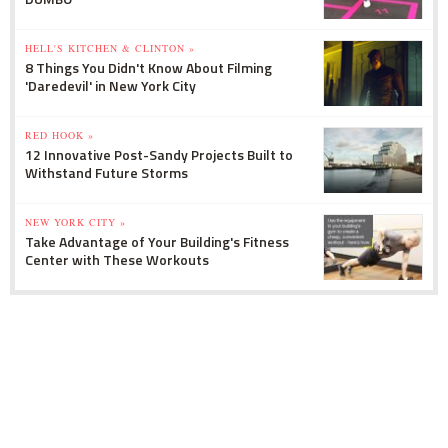
HELL'S KITCHEN & CLINTON »
8 Things You Didn't Know About Filming
'Daredevil' in New York City
RED HOOK »
12 Innovative Post-Sandy Projects Built to
Withstand Future Storms
NEW YORK CITY »
Take Advantage of Your Building's Fitness
Center with These Workouts