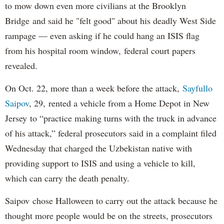
to mow down even more civilians at the Brooklyn
Bridge and said he "felt good" about his deadly West Side
rampage — even asking if he could hang an ISIS flag
from his hospital room window, federal court papers
revealed.
On Oct. 22, more than a week before the attack,
Sayfullo
Saipov
, 29, rented a vehicle from a Home Depot in New
Jersey to “practice making turns with the truck in advance
of his attack,” federal prosecutors said in a complaint filed
Wednesday that charged the Uzbekistan native with
providing support to ISIS and using a vehicle to kill,
which can carry the death penalty.
Saipov chose Halloween to carry out the attack because he
thought more people would be on the streets, prosecutors