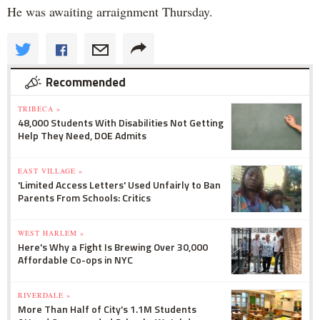
He was awaiting arraignment Thursday.
Recommended
TRIBECA »
48,000 Students With Disabilities Not Getting
Help They Need, DOE Admits
EAST VILLAGE »
'Limited Access Letters' Used Unfairly to Ban
Parents From Schools: Critics
WEST HARLEM »
Here's Why a Fight Is Brewing Over 30,000
Affordable Co-ops in NYC
RIVERDALE »
More Than Half of City's 1.1M Students