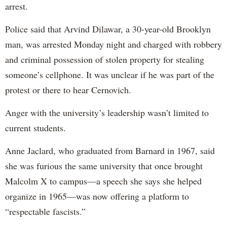
arrest.
Police said that Arvind Dilawar, a 30-year-old Brooklyn
man, was arrested Monday night and charged with robbery
and criminal possession of stolen property for stealing
someone’s cellphone. It was unclear if he was part of the
protest or there to hear Cernovich.
Anger with the university’s leadership wasn’t limited to
current students.
Anne Jaclard, who graduated from Barnard in 1967, said
she was furious the same university that once brought
Malcolm X to campus—a speech she says she helped
organize in 1965—was now offering a platform to
“respectable fascists.”