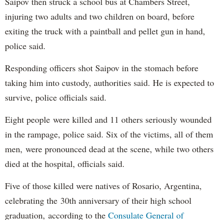
Saipov then struck a school bus at Chambers Street,
injuring two adults and two children on board, before
exiting the truck with a paintball and pellet gun in hand,
police said.
Responding officers shot Saipov in the stomach before
taking him into custody, authorities said. He is expected to
survive, police officials said.
Eight people were killed and 11 others seriously wounded
in the rampage, police said. Six of the victims, all of them
men, were pronounced dead at the scene, while two others
died at the hospital, officials said.
Five of those killed were natives of Rosario, Argentina,
celebrating the 30th anniversary of their high school
graduation, according to the
Consulate General of