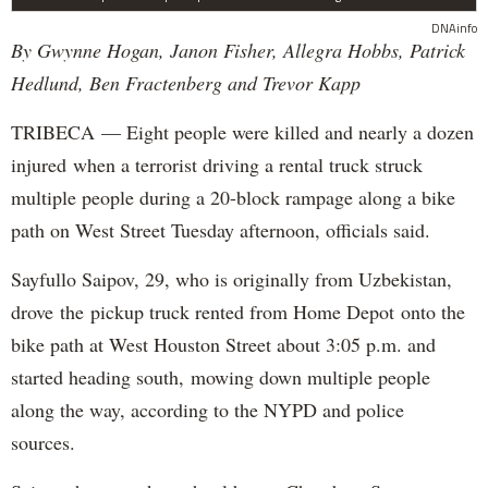
DNAinfo
By Gwynne Hogan, Janon Fisher, Allegra Hobbs, Patrick
Hedlund, Ben Fractenberg and Trevor Kapp
TRIBECA — Eight people were killed and nearly a dozen
injured when a terrorist driving a rental truck struck
multiple people during a 20-block rampage along a bike
path on West Street Tuesday afternoon, officials said.
Sayfullo Saipov, 29, who is originally from Uzbekistan,
drove the pickup truck rented from Home Depot onto the
bike path at West Houston Street about 3:05 p.m. and
started heading south, mowing down multiple people
along the way, according to the NYPD and police
sources.