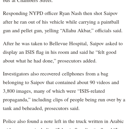
bus at Chambers Street.
Responding NYPD officer Ryan Nash then shot Saipov
after he ran out of his vehicle while carrying a paintball
gun and pellet gun, yelling “Allahu Akbar,” officials said.
After he was taken to Bellevue Hospital, Saipov asked to
display an ISIS flag in his room and said he “felt good
about what he had done,” prosecutors added.
Investigators also recovered cellphones from a bag
belonging to Saipov that contained about 90 videos and
3,800 images, many of which were “ISIS-related
propaganda,” including clips of people being run over by a
tank and beheaded, prosecutors said.
Police also found a note left in the truck written in Arabic