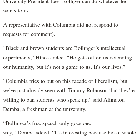
University President Lee] Bolliger can do whatever he
wants to us.”
A representative with Columbia did not respond to
requests for comment).
“Black and brown students are Bollinger’s intellectual
experiments,” Hines added. “He gets off on us defending
our humanity, but it’s not a game to us. It’s our lives.”
“Columbia tries to put on this facade of liberalism, but
we’ve just already seen with Tommy Robinson that they’re
willing to ban students who speak up,” said Alimatou
Demba, a freshman at the university.
“Bollinger’s free speech only goes one
way,” Demba added. “It’s interesting because he’s a whole