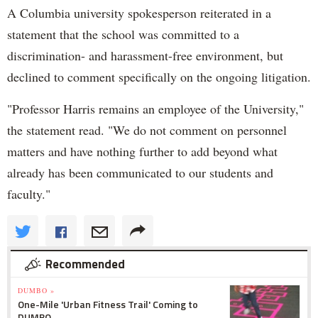
A Columbia university spokesperson reiterated in a
statement that the school was committed to a
discrimination- and harassment-free environment, but
declined to comment specifically on the ongoing litigation.
"Professor Harris remains an employee of the University,"
the statement read. "We do not comment on personnel
matters and have nothing further to add beyond what
already has been communicated to our students and
faculty."
Recommended
DUMBO »
One-Mile 'Urban Fitness Trail' Coming to
DUMBO