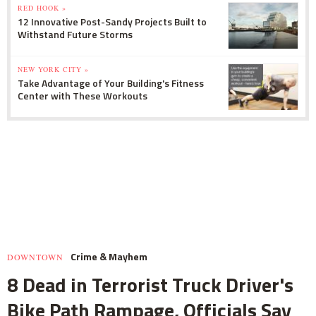
RED HOOK »
12 Innovative Post-Sandy Projects Built to
Withstand Future Storms
NEW YORK CITY »
Take Advantage of Your Building's Fitness
Center with These Workouts
Crime & Mayhem
DOWNTOWN
8 Dead in Terrorist Truck Driver's
Bike Path Rampage, Officials Say