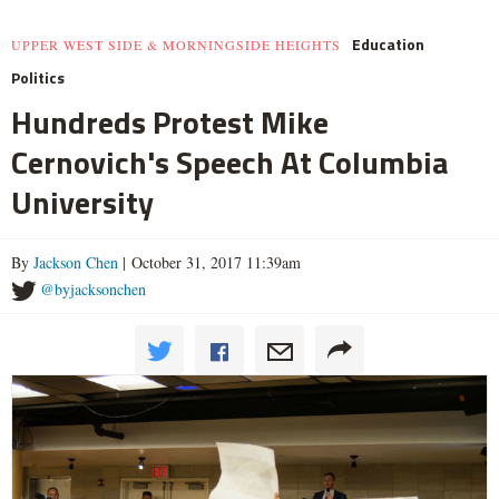
Education
UPPER WEST SIDE & MORNINGSIDE HEIGHTS
Politics
Hundreds Protest Mike
Cernovich's Speech At Columbia
University
By
Jackson Chen
| October 31, 2017 11:39am
@byjacksonchen