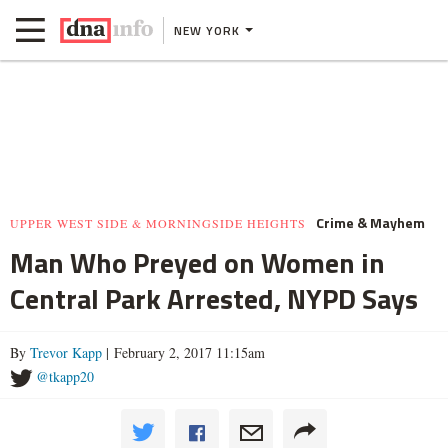
NEW YORK
Crime & Mayhem
UPPER WEST SIDE & MORNINGSIDE HEIGHTS
Man Who Preyed on Women in
Central Park Arrested, NYPD Says
By
Trevor Kapp
| February 2, 2017 11:15am
@tkapp20