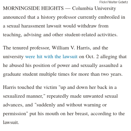
Flickr/Walter Gobetz
MORNINGSIDE HEIGHTS — Columbia University
announced that a history professor currently embroiled in
a sexual harassment lawsuit would withdraw from
teaching, advising and other student-related activities.
The tenured professor, William V. Harris, and the
university
were hit with the lawsuit
on Oct. 2 alleging that
he abused his position of power and sexually assaulted a
graduate student multiple times for more than two years.
Harris touched the victim "up and down her back in a
sexualized manner," repeatedly made unwanted sexual
advances, and "suddenly and without warning or
permission" put his mouth on her breast, according to the
lawsuit.