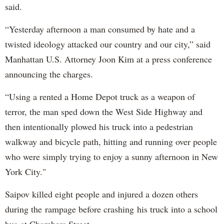
said.
“Yesterday afternoon a man consumed by hate and a
twisted ideology attacked our country and our city,” said
Manhattan U.S. Attorney Joon Kim at a press conference
announcing the charges.
“Using a rented a Home Depot truck as a weapon of
terror, the man sped down the West Side Highway and
then intentionally plowed his truck into a pedestrian
walkway and bicycle path, hitting and running over people
who were simply trying to enjoy a sunny afternoon in New
York City."
Saipov killed eight people and injured a dozen others
during the rampage before crashing his truck into a school