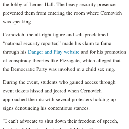
the lobby of Lerner Hall. The heavy security presence
prevented them from entering the room where Cernovich
was speaking.
Cernovich, the alt-right figure and self-proclaimed
“national security reporter,” made his claim to fame
through his
Danger and Play website
and for his promotion
of conspiracy theories like Pizzagate, which alleged that
the Democratic Party was involved in a child sex ring.
During the event, students who gained access through
event tickets hissed and jeered when Cernovich
approached the mic with several protesters holding up
signs denouncing his contentious stances.
“I can’t advocate to shut down their freedom of speech,