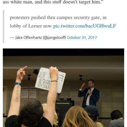
ass white man, and this stuff doesn’t target him.”
protesters pushed thru campus security gate, in
lobby of Lerner now
pic.twitter.com/bacUGHwuLF
— Jake Offenhartz (@jangelooff)
October 31, 2017