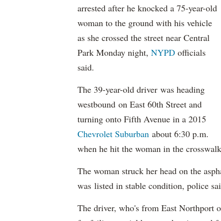
arrested after he knocked a 75-year-old
woman to the ground with his vehicle
as she crossed the street near Central
Park Monday night,
NYPD
officials
said.
The 39-year-old driver was heading
westbound on East 60th Street and
turning onto Fifth Avenue in a 2015
Chevrolet
Suburban
about 6:30 p.m.
when he hit the woman in the crosswalk
The woman struck her head on the asph
was listed in stable condition, police sa
The driver, who's from East Northport o