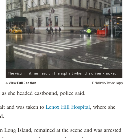
The victim hit her head on the asphalt when the driver knocked her to the ground, police said.
View Full Caption
DNAinfo/Trevor Kapp
 as she headed eastbound, police said.
alt and was taken to
Lenox Hill Hospital
, where she
id.
n Long Island, remained at the scene and was arrested