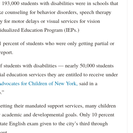
193,000 students with disabilities were in schools that
ke counseling for behavior disorders, speech therapy
y for motor delays or visual services for vision
idualized Education Program (IEPs.)
percent of students who were only getting partial or
report.
f students with disabilities — nearly 50,000 students
ial education services they are entitled to receive under
dvocates for Children of New York,
said in a
.”
etting their mandated support services, many children
eir academic and developmental goals. Only 10 percent
state English exam given to the city’s third through
 out.