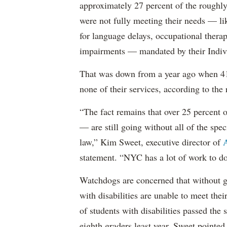
approximately 27 percent of the roughly 
were not fully meeting their needs — li
for language delays, occupational therap
impairments — mandated by their Indiv
That was down from a year ago when 41 
none of their services, according to the 
“The fact remains that over 25 percent o
— are still going without all of the spec
law,” Kim Sweet, executive director of
A
statement. “NYC has a lot of work to do
Watchdogs are concerned that without g
with disabilities are unable to meet th
of students with disabilities passed the 
eighth graders least year, Sweet pointed