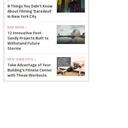
»
8 Things You Didn't Know
About Filming 'Daredevil'
in New York City
RED HOOK »
12 Innovative Post-
Sandy Projects Built to
Withstand Future
Storms
NEW YORK CITY »
Take Advantage of Your
Building's Fitness Center
with These Workouts