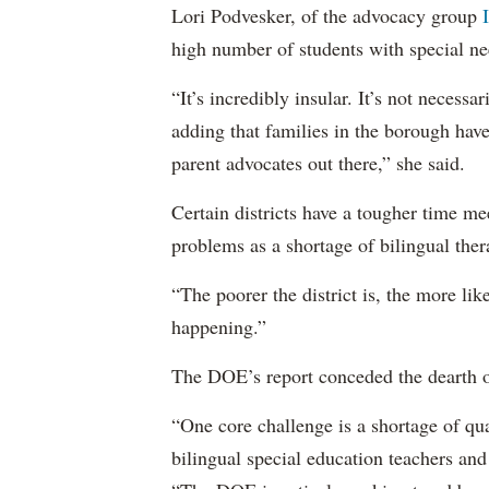
Lori Podvesker, of the advocacy group
high number of students with special ne
“It’s incredibly insular. It’s not neces
adding that families in the borough have
parent advocates out there,” she said.
Certain districts have a tougher time me
problems as a shortage of bilingual ther
“The poorer the district is, the more lik
happening.”
The DOE’s report conceded the dearth o
“One core challenge is a shortage of qual
bilingual special education teachers and