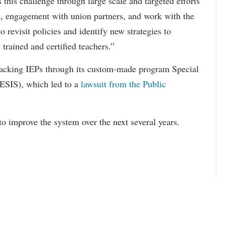
this challenge through large scale and targeted efforts
e, engagement with union partners, and work with the
revisit policies and identify new strategies to
 trained and certified teachers.”
acking IEPs through its custom-made program Special
ESIS), which led to a
lawsuit from the Public
to improve the system over the next several years.