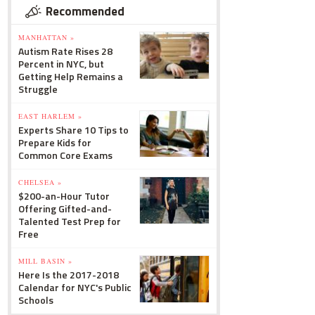
Recommended
MANHATTAN »
Autism Rate Rises 28
Percent in NYC, but
Getting Help Remains a
Struggle
EAST HARLEM »
Experts Share 10 Tips to
Prepare Kids for
Common Core Exams
CHELSEA »
$200-an-Hour Tutor
Offering Gifted-and-
Talented Test Prep for
Free
MILL BASIN »
Here Is the 2017-2018
Calendar for NYC's Public
Schools