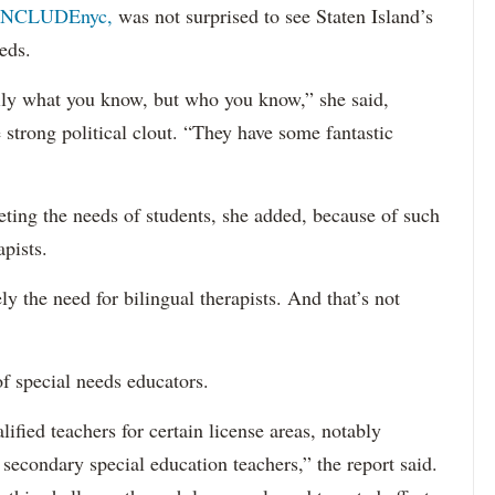
INCLUDEnyc,
was not surprised to see Staten Island’s
eds.
sarily what you know, but who you know,” she said,
 strong political clout. “They have some fantastic
eting the needs of students, she added, because of such
apists.
ely the need for bilingual therapists. And that’s not
f special needs educators.
ified teachers for certain license areas, notably
 secondary special education teachers,” the report said.