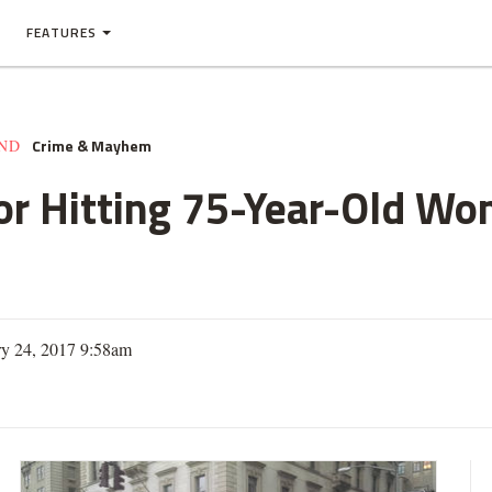
FEATURES
Crime & Mayhem
AND
for Hitting 75-Year-Old W
ry 24, 2017 9:58am