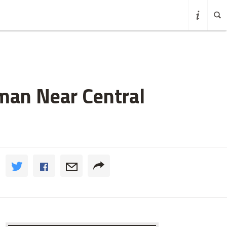
oman Near Central