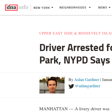
NEIGHBORHOODS
NEWS
NEW YORK
UPPER EAST SIDE & ROOSEVELT ISL
Driver Arrested 
Park, NYPD Says
By
Aidan Gardiner
| Janua
@aidangardiner
MANHATTAN — A livery driver was