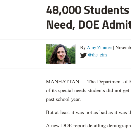
48,000 Students 
Need, DOE Admi
By
Amy Zimmer
| Novemb
@the_zim
MANHATTAN — The Department of Educ
of its special needs students did not get
past school year.
But at least it was not as bad as it was t
A new DOE report detailing demographic 