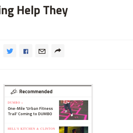
ting Help They
Recommended
DUMBO »
One-Mile 'Urban Fitness
Trail' Coming to DUMBO
HELL'S KITCHEN & CLINTON