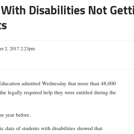
With Disabilities Not Get
ts
er 2, 2017 2:23pm
ation admitted Wednesday that more than 48,000
 the legally required help they were entitled during the
he year before.
data of students with disabilities showed that