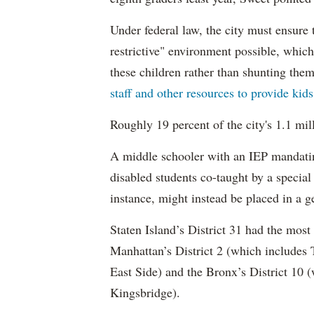
Under federal law, the city must ensure t
restrictive" environment possible, wh
these children rather than shunting the
staff and other resources to provide kid
Roughly 19 percent of the city's 1.1 mil
A middle schooler with an IEP mandatin
disabled students co-taught by a special
instance, might instead be placed in a ge
Staten Island’s District 31 had the most
Manhattan’s District 2 (which include
East Side) and the Bronx’s District 10
Kingsbridge).