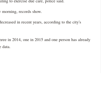
ailing to exercise due care, police said.
y morning, records show.
 decreased in recent years, according to the city's
three in 2014, one in 2015 and one person has already
he data.