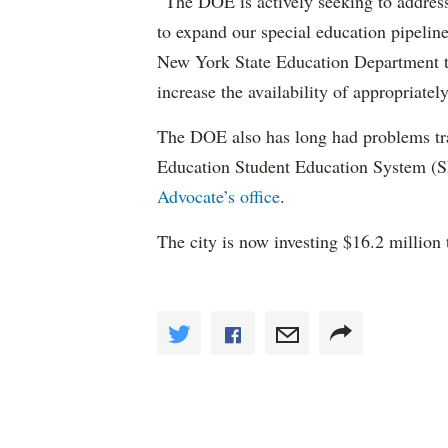
“The DOE is actively seeking to address 
to expand our special education pipelin
New York State Education Department to 
increase the availability of appropriately
The DOE also has long had problems tr
Education Student Education System (S
Advocate’s office
.
The city is now investing $16.2 million 