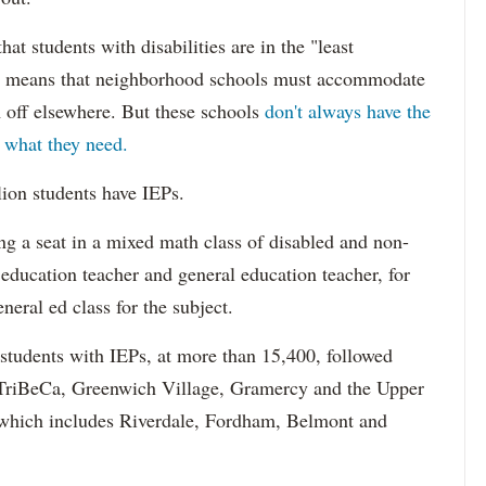
hat students with disabilities are in the "least
ich means that neighborhood schools must accommodate
m off elsewhere. But these schools
don't always have the
s what they need.
lion students have IEPs.
g a seat in a mixed math class of disabled and non-
 education teacher and general education teacher, for
neral ed class for the subject.
 students with IEPs, at more than 15,400, followed
s TriBeCa, Greenwich Village, Gramercy and the Upper
 (which includes Riverdale, Fordham, Belmont and