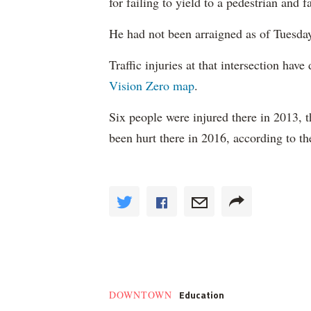
for failing to yield to a pedestrian and f
He had not been arraigned as of Tuesda
Traffic injuries at that intersection have
Vision Zero map
.
Six people were injured there in 2013, 
been hurt there in 2016, according to t
Education
DOWNTOWN