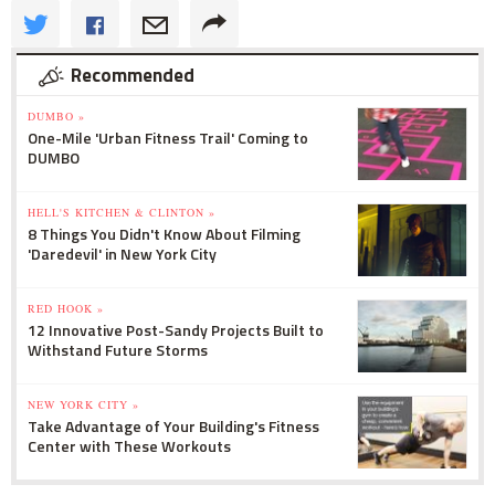
Recommended
DUMBO »
One-Mile 'Urban Fitness Trail' Coming to
DUMBO
HELL'S KITCHEN & CLINTON »
8 Things You Didn't Know About Filming
'Daredevil' in New York City
RED HOOK »
12 Innovative Post-Sandy Projects Built to
Withstand Future Storms
NEW YORK CITY »
Take Advantage of Your Building's Fitness
Center with These Workouts