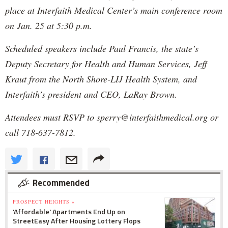
place at Interfaith Medical Center’s main conference room
on Jan. 25 at 5:30 p.m.
Scheduled speakers include Paul Francis, the state’s
Deputy Secretary for Health and Human Services, Jeff
Kraut from the North Shore-LIJ Health System, and
Interfaith’s president and CEO, LaRay Brown.
Attendees must RSVP to sperry@interfaithmedical.org or
call 718-637-7812.
Recommended
PROSPECT HEIGHTS »
'Affordable' Apartments End Up on
StreetEasy After Housing Lottery Flops