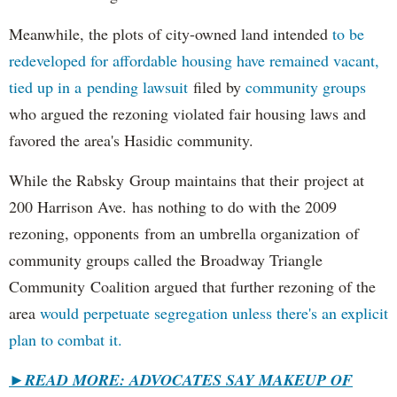
Meanwhile, the plots of city-owned land intended
to be
redeveloped for affordable housing have remained vacant,
tied up in a pending lawsuit
filed by
community groups
who argued the rezoning violated fair housing laws and
favored the area's Hasidic community.
While the Rabsky Group maintains that their project at
200 Harrison Ave. has nothing to do with the 2009
rezoning, opponents from an umbrella organization of
community groups called the Broadway Triangle
Community Coalition argued that further rezoning of the
area
would perpetuate segregation unless there's an explicit
plan to combat it.
►
READ MORE: ADVOCATES SAY MAKEUP OF