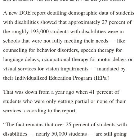
A new DOE report detailing demographic data of students
with disabilities showed that approximately 27 percent of
the roughly 193,000 students with disabilities were in
schools that were not fully meeting their needs — like
counseling for behavior disorders, speech therapy for
language delays, occupational therapy for motor delays or
visual services for vision impairments — mandated by
their Individualized Education Program (IEPs.)
That was down from a year ago when 41 percent of
students who were only getting partial or none of their
services, according to the report.
“The fact remains that over 25 percent of students with
disabilities — nearly 50,000 students — are still going