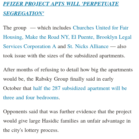
PFIZER PROJECT APTS WILL 'PERPETUATE
SEGREGATION'
The group — which includes
Churches United for Fair
Housing,
Make the Road NY,
El Puente,
Brooklyn Legal
Services Corporation A
and
St. Nicks Alliance
— also
took issue with the sizes of the subsidized apartments.
After months of refusing to detail how big the apartments
would be, the Rabsky Group finally said in early
October that
half the 287 subsidized apartment will be
three and four bedrooms
.
Opponents said that was further evidence that the project
would give large Hasidic families an unfair advantage in
the city's lottery process.