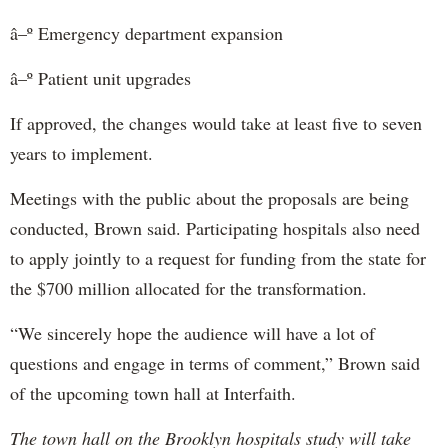
â–º Emergency department expansion
â–º Patient unit upgrades
If approved, the changes would take at least five to seven
years to implement.
Meetings with the public about the proposals are being
conducted, Brown said. Participating hospitals also need
to apply jointly to a request for funding from the state for
the $700 million allocated for the transformation.
“We sincerely hope the audience will have a lot of
questions and engage in terms of comment,” Brown said
of the upcoming town hall at Interfaith.
The town hall on the Brooklyn hospitals study will take