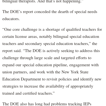
bilingual therapists. And that’s not happening.”
The DOE’s report conceded the dearth of special needs
educators.
“One core challenge is a shortage of qualified teachers for
certain license areas, notably bilingual special education
teachers and secondary special education teachers,” the
report said. “The DOE is actively seeking to address this
challenge through large scale and targeted efforts to
expand our special education pipeline, engagement with
union partners, and work with the New York State
Education Department to revisit policies and identify new
strategies to increase the availability of appropriately
trained and certified teachers.”
The DOE also has long had problems tracking IEPs