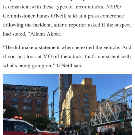
is consistent with these types of terror attacks, NYPD
Commissioner James O'Neill said at a press conference
following the incident, after a reporter asked if the suspect
had stated, "Allahu Akbar."
“He did make a statement when he exited the vehicle. And
if you just look at MO off the attack, that’s consistent with
what’s being going on," O'Neill said.