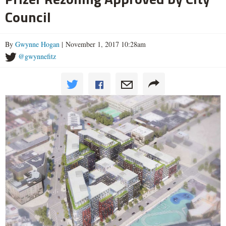
Council
By
Gwynne Hogan
| November 1, 2017 10:28am
@gwynnefitz