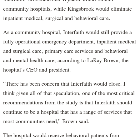
community hospitals, while Kingsbrook would eliminate
inpatient medical, surgical and behavioral care.
As a community hospital, Interfaith would still provide a
fully operational emergency department, inpatient medical
and surgical care, primary care services and behavioral
and mental health care, according to LaRay Brown, the
hospital’s CEO and president.
“There has been concern that Interfaith would close. I
think given all of that speculation, one of the most critical
recommendations from the study is that Interfaith should
continue to be a hospital that has a range of services that
most communities need,” Brown said.
The hospital would receive behavioral patients from