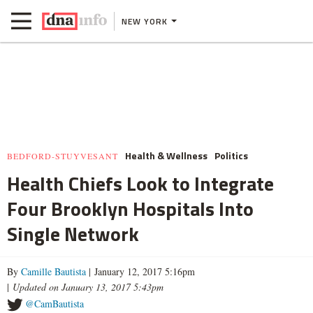
NEW YORK
Health & Wellness
Politics
BEDFORD-STUYVESANT
Health Chiefs Look to Integrate
Four Brooklyn Hospitals Into
Single Network
By
Camille Bautista
| January 12, 2017 5:16pm
|
Updated on January 13, 2017 5:43pm
@CamBautista