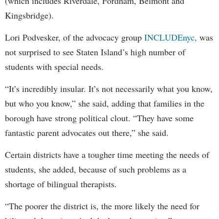
(which includes Riverdale, Fordham, Belmont and
Kingsbridge).
Lori Podvesker, of the advocacy group
INCLUDEnyc,
was
not surprised to see Staten Island’s high number of
students with special needs.
“It’s incredibly insular. It’s not necessarily what you know,
but who you know,” she said, adding that families in the
borough have strong political clout. “They have some
fantastic parent advocates out there,” she said.
Certain districts have a tougher time meeting the needs of
students, she added, because of such problems as a
shortage of bilingual therapists.
“The poorer the district is, the more likely the need for