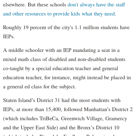
elsewhere. But these schools
don't always have the staff
and other resources to provide kids what they need.
Roughly 19 percent of the city's 1.1 million students have
IEPs.
A middle schooler with an IEP mandating a seat in a
mixed math class of disabled and non-disabled students
co-taught by a special education teacher and general
education teacher, for instance, might instead be placed in
a general ed class for the subject.
Staten Island’s District 31 had the most students with
IEPs, at more than 15,400, followed Manhattan’s District 2
(which includes TriBeCa, Greenwich Village, Gramercy
and the Upper East Side) and the Bronx’s District 10