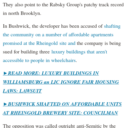
They also point to the Rabsky Group's patchy track record
in north Brooklyn.
In Bushwick, the developer has been accused of
shafting
the community on a number of affordable apartments
promised at the Rheingold site and
the company is being
sued for building three
luxury buildings that aren't
accessible to people in wheelchairs
.
►READ MORE: LUXURY BUILDINGS IN
WILLIAMSBURG an LIC IGNORE FAIR HOUSING
LAWS: LAWSUIT
►
BUSHWICK SHAFTED ON AFFORDABLE UNITS
AT RHEINGOLD BREWERY SITE: COUNCILMAN
The opposition was called outright anti-Semitic by the