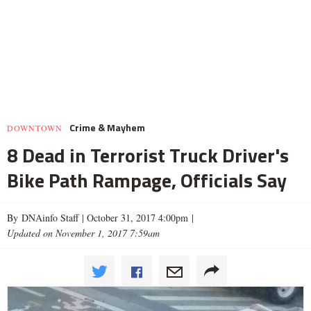
Crime & Mayhem
DOWNTOWN
8 Dead in Terrorist Truck Driver's
Bike Path Rampage, Officials Say
By DNAinfo Staff |
October 31, 2017 4:00pm
|
Updated on November 1, 2017 7:59am