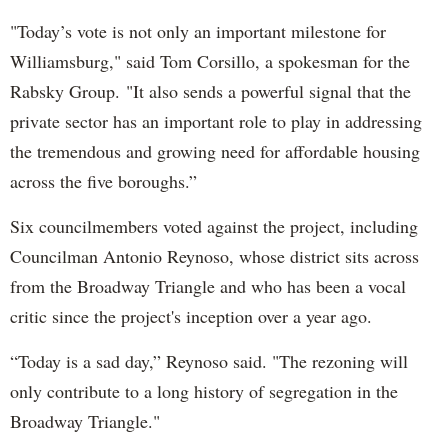
"Today’s vote is not only an important milestone for
Williamsburg," said Tom Corsillo, a spokesman for the
Rabsky Group. "It also sends a powerful signal that the
private sector has an important role to play in addressing
the tremendous and growing need for affordable housing
across the five boroughs.”
Six councilmembers voted against the project, including
Councilman Antonio Reynoso, whose district sits across
from the Broadway Triangle and who has been a vocal
critic since the project's inception over a year ago.
“Today is a sad day,” Reynoso said. "The rezoning will
only contribute to a long history of segregation in the
Broadway Triangle."