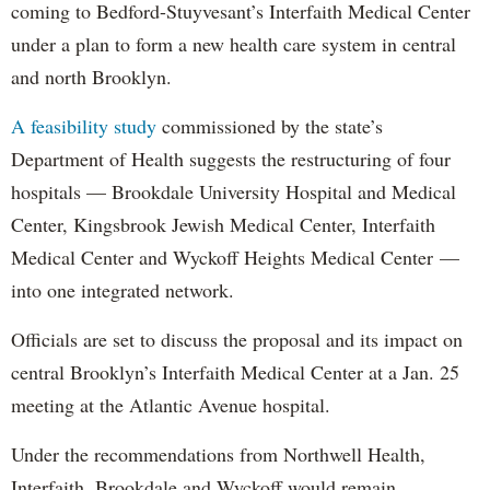
coming to Bedford-Stuyvesant’s Interfaith Medical Center
under a plan to form a new health care system in central
and north Brooklyn.
A feasibility study
commissioned by the state’s
Department of Health suggests the restructuring of four
hospitals — Brookdale University Hospital and Medical
Center, Kingsbrook Jewish Medical Center, Interfaith
Medical Center and Wyckoff Heights Medical Center —
into one integrated network.
Officials are set to discuss the proposal and its impact on
central Brooklyn’s Interfaith Medical Center at a Jan. 25
meeting at the Atlantic Avenue hospital.
Under the recommendations from Northwell Health,
Interfaith, Brookdale and Wyckoff would remain