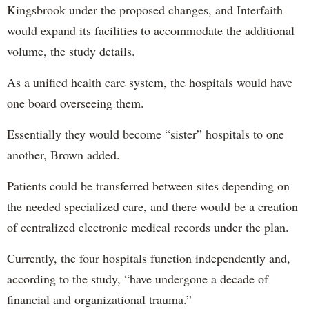
Kingsbrook under the proposed changes, and Interfaith
would expand its facilities to accommodate the additional
volume, the study details.
As a unified health care system, the hospitals would have
one board overseeing them.
Essentially they would become “sister” hospitals to one
another, Brown added.
Patients could be transferred between sites depending on
the needed specialized care, and there would be a creation
of centralized electronic medical records under the plan.
Currently, the four hospitals function independently and,
according to the study, “have undergone a decade of
financial and organizational trauma.”