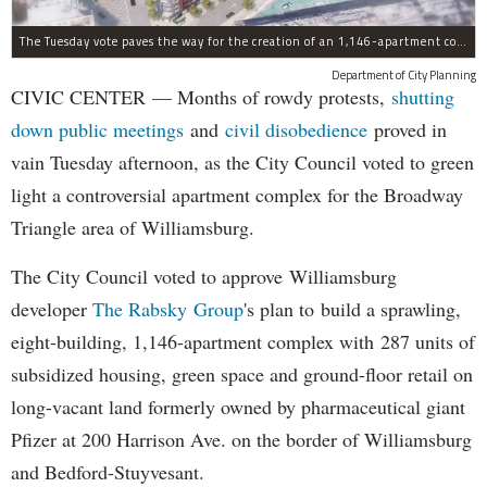
The Tuesday vote paves the way for the creation of an 1,146-apartment complex with 287 subsided units in the Broadway Triangle region of Williamsburg.
Department of City Planning
CIVIC CENTER — Months of rowdy protests,
shutting
down public meetings
and
civil disobedience
proved in
vain Tuesday afternoon, as the City Council voted to green
light a controversial apartment complex for the Broadway
Triangle area of Williamsburg.
The City Council voted to approve Williamsburg
developer
The Rabsky Group
's plan to build a sprawling,
eight-building, 1,146-apartment complex with 287 units of
subsidized housing, green space and ground-floor retail on
long-vacant land formerly owned by pharmaceutical giant
Pfizer at 200 Harrison Ave. on the border of Williamsburg
and Bedford-Stuyvesant.