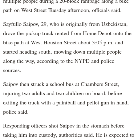
multiple people during a 20-block rampage along a bike
path on West Street Tuesday afternoon, officials said.
Sayfullo Saipov, 29, who is originally from Uzbekistan,
drove the pickup truck rented from Home Depot onto the
bike path at West Houston Street about 3:05 p.m. and
started heading south, mowing down multiple people
along the way, according to the NYPD and police
sources.
Saipov then struck a school bus at Chambers Street,
injuring two adults and two children on board, before
exiting the truck with a paintball and pellet gun in hand,
police said.
Responding officers shot Saipov in the stomach before
taking him into custody, authorities said. He is expected to