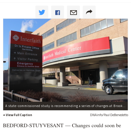
A state-commissioned study is recommending a series of changes at Brooklyn hospitals including Interfaith Medical Center, which could become part of a new healthcare network.
View Full Caption
DNAinfo/Paul DeBenedetto
BEDFORD-STUYVESANT — Changes could soon be