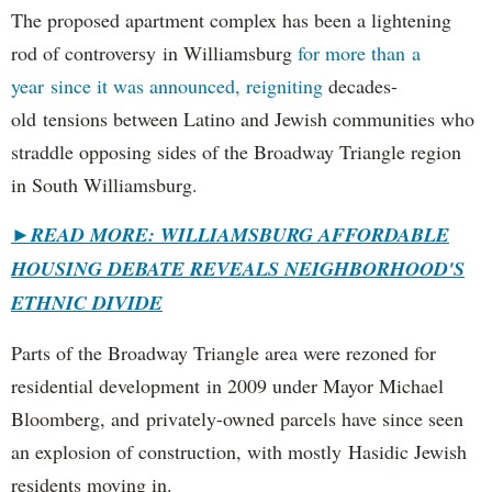
The proposed apartment complex has been a lightening
rod of controversy in Williamsburg
for more than a
year since it was announced, reigniting
decades-
old tensions between Latino and Jewish communities who
straddle opposing sides of the Broadway Triangle region
in South Williamsburg.
►
READ MORE: WILLIAMSBURG AFFORDABLE
HOUSING DEBATE REVEALS NEIGHBORHOOD'S
ETHNIC DIVIDE
Parts of the Broadway Triangle area were rezoned for
residential development in 2009 under Mayor Michael
Bloomberg, and privately-owned parcels have since seen
an explosion of construction, with mostly Hasidic Jewish
residents moving in.