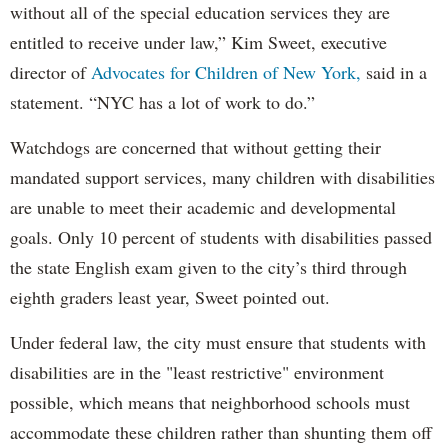
without all of the special education services they are
entitled to receive under law,” Kim Sweet, executive
director of
Advocates for Children of New York,
said in a
statement. “NYC has a lot of work to do.”
Watchdogs are concerned that without getting their
mandated support services, many children with disabilities
are unable to meet their academic and developmental
goals. Only 10 percent of students with disabilities passed
the state English exam given to the city’s third through
eighth graders least year, Sweet pointed out.
Under federal law, the city must ensure that students with
disabilities are in the "least restrictive" environment
possible, which means that neighborhood schools must
accommodate these children rather than shunting them off