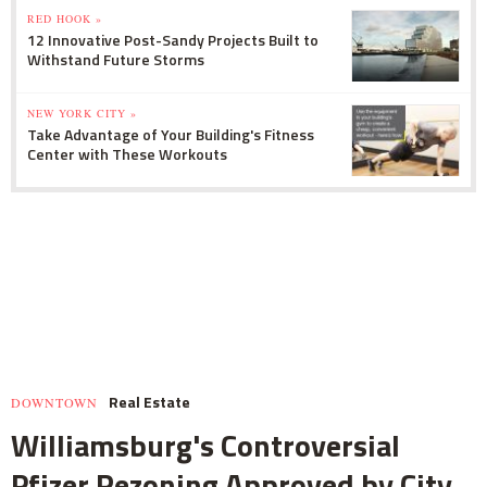
RED HOOK »
12 Innovative Post-Sandy Projects Built to
Withstand Future Storms
NEW YORK CITY »
Take Advantage of Your Building's Fitness
Center with These Workouts
Real Estate
DOWNTOWN
Williamsburg's Controversial
Pfizer Rezoning Approved by City