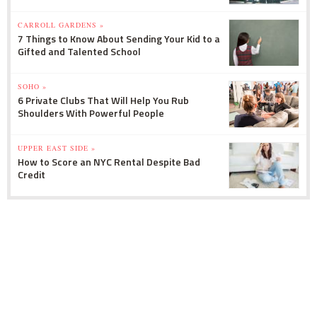
CARROLL GARDENS »
7 Things to Know About Sending Your Kid to a
Gifted and Talented School
SOHO »
6 Private Clubs That Will Help You Rub
Shoulders With Powerful People
UPPER EAST SIDE »
How to Score an NYC Rental Despite Bad
Credit