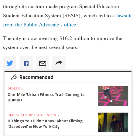
through its custom-made program Special Education
Student Education System (SESIS), which led to a
lawsuit
from the Public Advocate’s office
.
The city is now investing $16.2 million to improve the
system over the next several years.
Recommended
DUMBO »
One-Mile 'Urban Fitness Trail' Coming to
DUMBO
HELL'S KITCHEN & CLINTON »
8 Things You Didn't Know About Filming
'Daredevil' in New York City