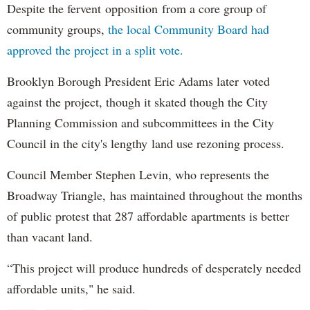
Despite the fervent opposition from a core group of
community groups,
the local Community Board had
approved the project in a split vote.
Brooklyn Borough President Eric Adams later voted
against the project, though it skated though the City
Planning Commission and subcommittees in the City
Council in the city's lengthy land use rezoning process.
Council Member Stephen Levin, who represents the
Broadway Triangle, has maintained throughout the months
of public protest that 287 affordable apartments is better
than vacant land.
“This project will produce hundreds of desperately needed
affordable units," he said.