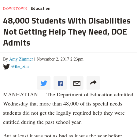
Education
DOWNTOWN
48,000 Students With Disabilities
Not Getting Help They Need, DOE
Admits
By
Amy Zimmer
| November 2, 2017 2:23pm
@the_zim
MANHATTAN — The Department of Education admitted
Wednesday that more than 48,000 of its special needs
students did not get the legally required help they were
entitled during the past school year.
But at least it was not as bad as it was the year before.