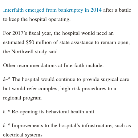
Interfaith emerged from bankruptcy in 2014
after a battle
to keep the hospital operating.
For 2017’s fiscal year, the hospital would need an
estimated $50 million of state assistance to remain open,
the Northwell study said.
Other recommendations at Interfaith include:
â–º The hospital would continue to provide surgical care
but would refer complex, high-risk procedures to a
regional program
â–º Re-opening its behavioral health unit
â–º Improvements to the hospital’s infrastructure, such as
electrical systems