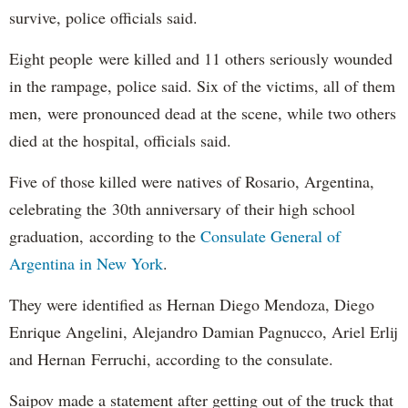
survive, police officials said.
Eight people were killed and 11 others seriously wounded
in the rampage, police said. Six of the victims, all of them
men, were pronounced dead at the scene, while two others
died at the hospital, officials said.
Five of those killed were natives of Rosario, Argentina,
celebrating the 30th anniversary of their high school
graduation, according to the
Consulate General of
Argentina in New York
.
They were identified as Hernan Diego Mendoza, Diego
Enrique Angelini, Alejandro Damian Pagnucco, Ariel Erlij
and Hernan Ferruchi, according to the consulate.
Saipov made a statement after getting out of the truck that