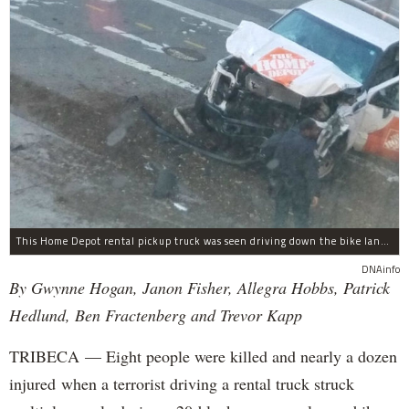
This Home Depot rental pickup truck was seen driving down the bike lane on West Street in TriBeCa running down cyclists.
DNAinfo
By Gwynne Hogan, Janon Fisher, Allegra Hobbs, Patrick
Hedlund, Ben Fractenberg and Trevor Kapp
TRIBECA — Eight people were killed and nearly a dozen
injured when a terrorist driving a rental truck struck