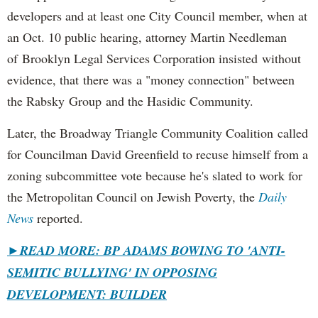
developers and at least one City Council member, when at
an Oct. 10 public hearing, attorney Martin Needleman
of Brooklyn Legal Services Corporation insisted without
evidence, that there was a "money connection" between
the Rabsky Group and the Hasidic Community.
Later, the Broadway Triangle Community Coalition called
for Councilman David Greenfield to recuse himself from a
zoning subcommittee vote because he's slated to work for
the Metropolitan Council on Jewish Poverty, the
Daily
News
reported.
►
READ MORE: BP ADAMS BOWING TO 'ANTI-
SEMITIC BULLYING' IN OPPOSING
DEVELOPMENT: BUILDER