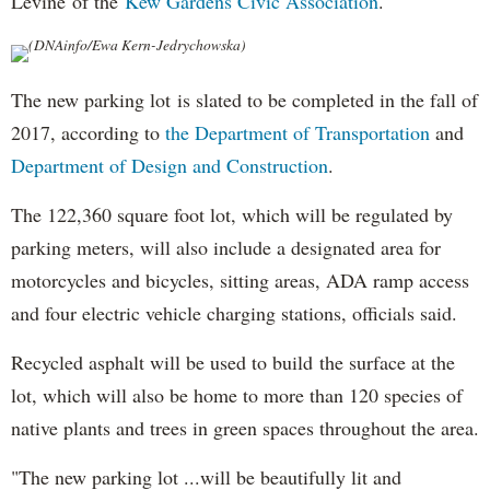
Levine of the
Kew Gardens Civic Association
.
(DNAinfo/Ewa Kern-Jedrychowska)
The new parking lot is slated to be completed in the fall of
2017, according to
the Department of Transportation
and
Department of Design and Construction
.
The 122,360 square foot lot, which will be regulated by
parking meters, will also include a designated area for
motorcycles and bicycles, sitting areas, ADA ramp access
and four electric vehicle charging stations, officials said.
Recycled asphalt will be used to build the surface at the
lot, which will also be home to more than 120 species of
native plants and trees in green spaces throughout the area.
"The new parking lot ...will be beautifully lit and