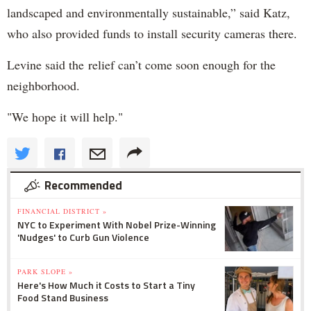
landscaped and environmentally sustainable,” said Katz,
who also provided funds to install security cameras there.
Levine said the relief can’t come soon enough for the
neighborhood.
"We hope it will help."
Recommended
FINANCIAL DISTRICT »
NYC to Experiment With Nobel Prize-Winning
'Nudges' to Curb Gun Violence
PARK SLOPE »
Here's How Much it Costs to Start a Tiny
Food Stand Business