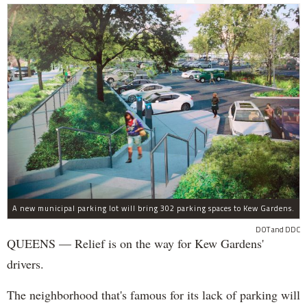
A new municipal parking lot will bring 302 parking spaces to Kew Gardens.
DOT and DDC
QUEENS — Relief is on the way for Kew Gardens'
drivers.
The neighborhood that's famous for its lack of parking will