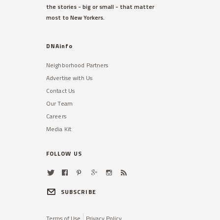
the stories - big or small - that matter
most to New Yorkers.
DNAinfo
Neighborhood Partners
Advertise with Us
Contact Us
Our Team
Careers
Media Kit
FOLLOW US
SUBSCRIBE
Terms of Use
Privacy Policy