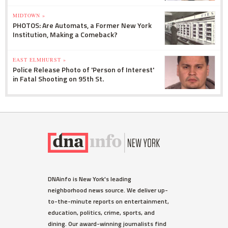
MIDTOWN »
PHOTOS: Are Automats, a Former New York
Institution, Making a Comeback?
EAST ELMHURST »
Police Release Photo of 'Person of Interest'
in Fatal Shooting on 95th St.
DNAinfo is New York's leading
neighborhood news source. We deliver up-
to-the-minute reports on entertainment,
education, politics, crime, sports, and
dining. Our award-winning journalists find