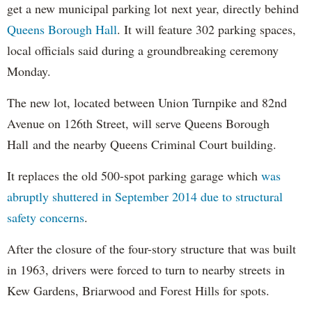
get a new municipal parking lot next year, directly behind
Queens Borough Hall
. It will feature 302 parking spaces,
local officials said during a groundbreaking ceremony
Monday.
The new lot, located between Union Turnpike and 82nd
Avenue on 126th Street, will serve Queens Borough
Hall and the nearby Queens Criminal Court building.
It replaces the old 500-spot parking garage which
was
abruptly shuttered in September 2014 due to structural
safety concerns
.
After the closure of the four-story structure that was built
in 1963, drivers were forced to turn to nearby streets in
Kew Gardens, Briarwood and Forest Hills for spots.