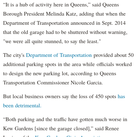
“It is a hub of activity here in Queens,” said Queens
Borough President Melinda Katz, adding that when the
Department of Transportation announced in Sept. 2014
that the old garage had to be shuttered without warning,
"we were all quite stunned, to say the least."
The city's
Department of Transportation
provided about 50
additional parking spots in the area while officials worked
to design the new parking lot, according to Queens
Transportation Commissioner Nicole Garcia.
But local business owners say the loss of 450 spots
has
been detrimental.
“Both parking and the traffic have gotten much worse in
Kew Gardens [since the garage closed],” said Renee