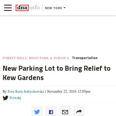
NEW YORK
Transportation
FOREST HILLS, REGO PARK & JAMAICA
New Parking Lot to Bring Relief to
Kew Gardens
By
Ewa Kern-Jedrychowska
| November 22, 2016 12:05pm
@ewakj