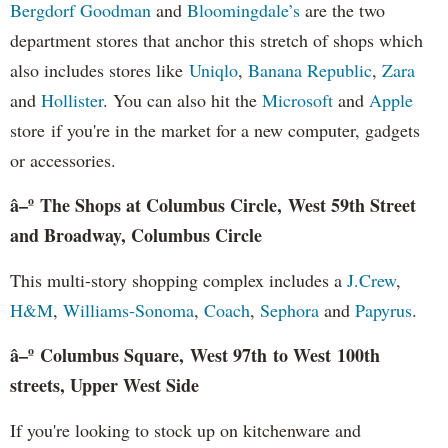
Bergdorf Goodman
and
Bloomingdale’s
are the two
department stores that anchor this stretch of shops which
also includes stores like
Uniqlo
,
Banana Republic
,
Zara
and
Hollister
. You can also hit the
Microsoft
and
Apple
store if you're in the market for a new computer, gadgets
or accessories.
â–º The Shops at Columbus Circle, West 59th Street
and Broadway, Columbus Circle
This multi-story shopping complex includes a
J.Crew
,
H&M
,
Williams-Sonoma
,
Coach
,
Sephora
and
Papyrus
.
â–º Columbus Square, West 97th to West 100th
streets, Upper West Side
If you're looking to stock up on kitchenware and