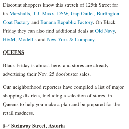
Discount shoppers know this stretch of 125th Street for
its
Marshalls
,
T.J. Maxx
,
DSW
,
Gap
Outlet,
Burlington
Coat Factory
and
Banana Republic Factory
. On Black
Friday they can also find additional deals at
Old Navy
,
H&M
,
Modell’s
and
New York & Company
.
QUEENS
Black Friday is almost here, and stores are already
advertising their Nov. 25 doorbuster sales.
Our neighborhood reporters have compiled a list of major
shopping districts, including a selection of stores, in
Queens to help you make a plan and be prepared for the
retail madness.
Steinway Street, Astoria
â–º