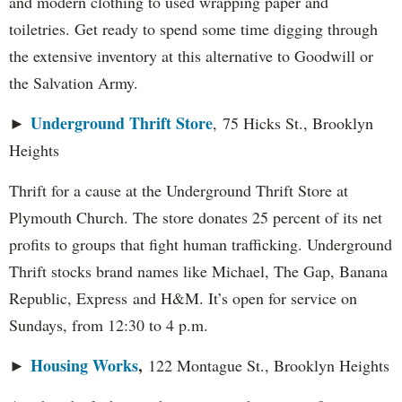
and modern clothing to used wrapping paper and
toiletries. Get ready to spend some time digging through
the extensive inventory at this alternative to Goodwill or
the Salvation Army.
Underground Thrift Store
►
, 75 Hicks St., Brooklyn
Heights
Thrift for a cause at the Underground Thrift Store at
Plymouth Church. The store donates 25 percent of its net
profits to groups that fight human trafficking. Underground
Thrift stocks brand names like Michael, The Gap, Banana
Republic, Express and H&M. It’s open for service on
Sundays, from 12:30 to 4 p.m.
Housing Works
,
►
122 Montague St., Brooklyn Heights