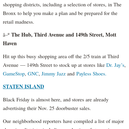
shopping districts, including a selection of stores, in The
Bronx to help you make a plan and be prepared for the
retail madness.
The Hub, Third Avenue and 149th Street, Mott
â–º
Haven
Hit up this busy shopping area off the 2/5 train at Third
Avenue — 149th Street to stock up at stores like
Dr. Jay’s
,
GameStop
,
GNC
,
Jimmy Jazz
and
Payless Shoes.
STATEN ISLAND
Black Friday is almost here, and stores are already
advertising their Nov. 25 doorbuster sales.
Our neighborhood reporters have compiled a list of major