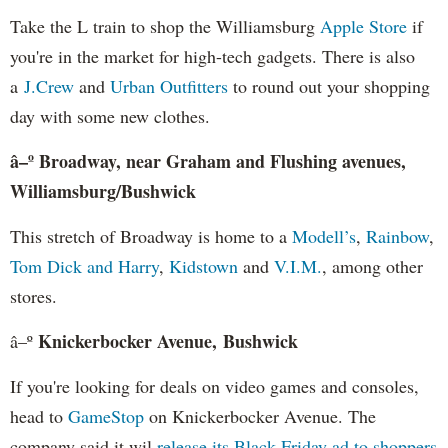
Take the L train to shop the Williamsburg
Apple Store
if
you're in the market for high-tech gadgets. There is also
a
J.Crew
and
Urban Outfitters
to round out your shopping
day with some new clothes.
â–º Broadway, near Graham and Flushing avenues,
Williamsburg/Bushwick
This stretch of Broadway is home to a
Modell’s
,
Rainbow
,
Tom Dick and Harry
,
Kidstown
and
V.I.M.
, among other
stores.
Knickerbocker Avenue, Bushwick
â–º
If you're looking for deals on video games and consoles,
head to
GameStop
on Knickerbocker Avenue. The
company said it wil
release its Black Friday ad to shoppers