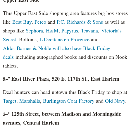
This Upper East Side shopping area features big box stores
like
Best Buy
,
Petco
and
P.C. Richards & Sons
as well as
shops like
Sephora
,
H&M
,
Papyrus
,
Teavana
,
Victoria’s
Secret
, Bolton’s,
L’Occitane en Provence
and
Aldo
.
Barnes & Noble
will also have Black Friday
deals
including autographed books and discounts on Nook
tablets.
â–º East River Plaza, 520 E. 117th St., East Harlem
Deal hunters can head uptown this Black Friday to shop at
Target
,
Marshalls
,
Burlington Coat Factory
and
Old Navy
.
125th Street, between Madison and Morningside
â–º
avenues, Central Harlem