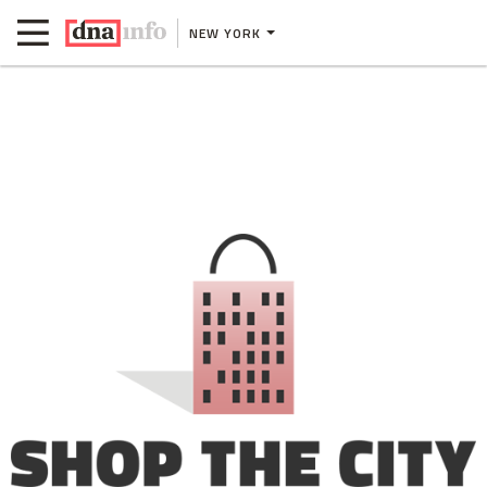
NEW YORK