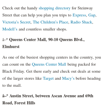
Check out the handy
shopping directory
for Steinway
Street that can help you plan you trips to
Express
,
Gap
,
Victoria’s Secret
,
The Children’s Place
,
Radio Shack
,
Modell’s
and countless smaller shops.
Queens Center Mall, 90-10 Queens Blvd.,
â–º
Elmhurst
As one of the busiest shopping centers in the country, you
can count on the
Queens Center Mall
being packed for
Black Friday. Get there early and check out deals at some
of the larger stores like
Target
and
Macy’s
before heading
to the mall.
â–º Austin Street, between Ascan Avenue and 69th
Road, Forest Hills