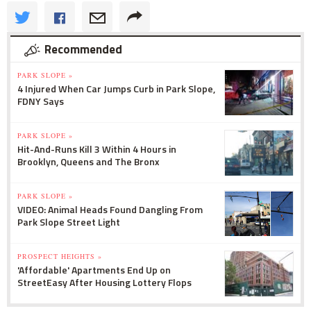
Recommended
PARK SLOPE »
4 Injured When Car Jumps Curb in Park Slope,
FDNY Says
PARK SLOPE »
Hit-And-Runs Kill 3 Within 4 Hours in
Brooklyn, Queens and The Bronx
PARK SLOPE »
VIDEO: Animal Heads Found Dangling From
Park Slope Street Light
PROSPECT HEIGHTS »
'Affordable' Apartments End Up on
StreetEasy After Housing Lottery Flops