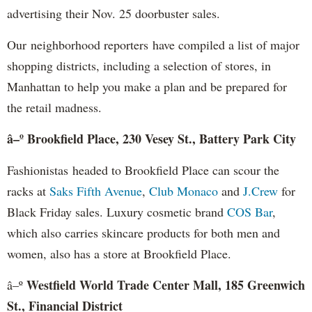
advertising their Nov. 25 doorbuster sales.
Our neighborhood reporters have compiled a list of major
shopping districts, including a selection of stores, in
Manhattan to help you make a plan and be prepared for
the retail madness.
â–º Brookfield Place, 230 Vesey St., Battery Park City
Fashionistas headed to Brookfield Place can scour the
racks at
Saks Fifth Avenue
,
Club Monaco
and
J.Crew
for
Black Friday sales. Luxury cosmetic brand
COS Bar
,
which also carries skincare products for both men and
women, also has a store at Brookfield Place.
Westfield World Trade Center Mall, 185 Greenwich
â–º
St., Financial District