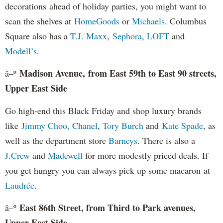
decorations ahead of holiday parties, you might want to
scan the shelves at
HomeGoods
or
Michaels
. Columbus
Square also has a
T.J. Maxx
,
Sephora
,
LOFT
and
Modell’s
.
Madison Avenue, from East 59th to East 90 streets,
â–º
Upper East Side
Go high-end this Black Friday and shop luxury brands
like
Jimmy Choo,
Chanel
,
Tory Burch
and
Kate Spade
, as
well as the department store
Barneys
. There is also a
J.Crew
and
Madewell
for more modestly priced deals. If
you get hungry you can always pick up some macaron at
Laudrée
.
East 86th Street, from Third to Park avenues,
â–º
Upper East Side