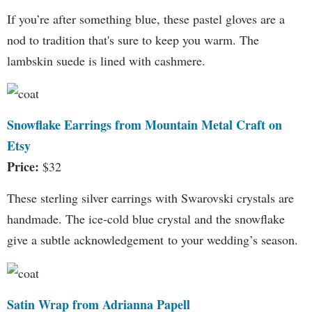
If you’re after something blue, these pastel gloves are a
nod to tradition that's sure to keep you warm. The
lambskin suede is lined with cashmere.
Snowflake Earrings from Mountain Metal Craft on
Etsy
Price:
$32
These sterling silver earrings with Swarovski crystals are
handmade. The ice-cold blue crystal and the snowflake
give a subtle acknowledgement to your wedding’s season.
Satin Wrap from Adrianna Papell