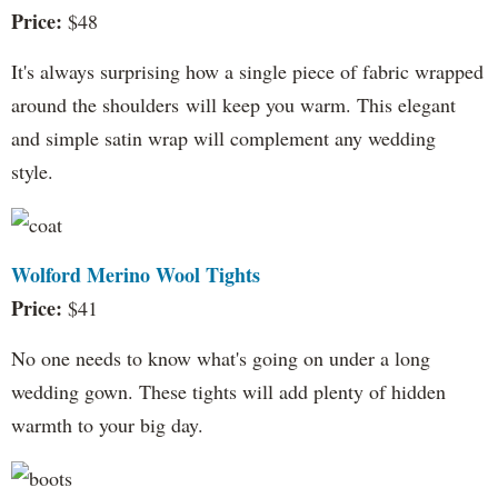
Price:
$48
It's always surprising how a single piece of fabric wrapped
around the shoulders will keep you warm. This elegant
and simple satin wrap will complement any wedding
style.
Wolford Merino Wool Tights
Price:
$41
No one needs to know what's going on under a long
wedding gown. These tights will add plenty of hidden
warmth to your big day.