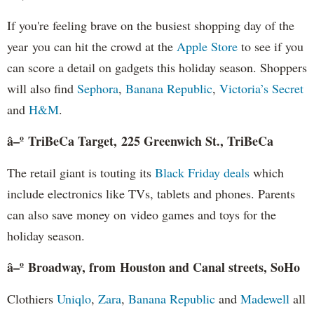
If you're feeling brave on the busiest shopping day of the
year you can hit the crowd at the
Apple Store
to see if you
can score a detail on gadgets this holiday season. Shoppers
will also find
Sephora
,
Banana Republic
,
Victoria’s Secret
and
H&M
.
â–º TriBeCa Target, 225 Greenwich St., TriBeCa
The retail giant is touting its
Black Friday deals
which
include electronics like TVs, tablets and phones. Parents
can also save money on video games and toys for the
holiday season.
â–º Broadway, from Houston and Canal streets, SoHo
Clothiers
Uniqlo
,
Zara
,
Banana Republic
and
Madewell
all