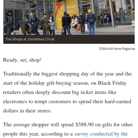
The Shops at Columbus Circle
DNAinfo/Irene Plagianos
Ready, set, shop!
Traditionally the biggest shopping day of the year and the
start of the holiday gift-buying season, on Black Friday
retailers often deeply discount big ticket items like
electronics to tempt customers to spend their hard-earned
dollars in their stores.
The average shopper will spend $588.90 on gifts for other
people this year, according to a
survey conducted by the