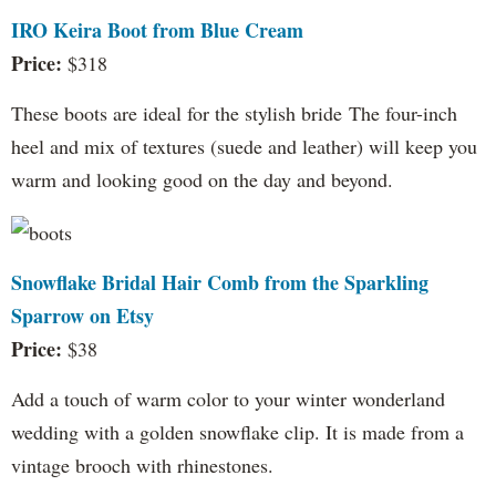
IRO Keira Boot from Blue Cream
Price:
$318
These boots are ideal for the stylish bride The four-inch
heel and mix of textures (suede and leather) will keep you
warm and looking good on the day and beyond.
Snowflake Bridal Hair Comb from the Sparkling
Sparrow on Etsy
Price:
$38
Add a touch of warm color to your winter wonderland
wedding with a golden snowflake clip. It is made from a
vintage brooch with rhinestones.