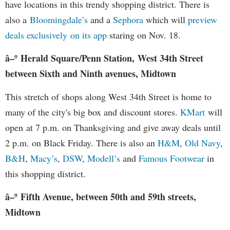
have locations in this trendy shopping district. There is
also a
Bloomingdale’s
and a
Sephora
which will
preview
deals exclusively on its app
staring on Nov. 18.
â–º Herald Square/Penn Station, West 34th Street
between Sixth and Ninth avenues, Midtown
This stretch of shops along West 34th Street is home to
many of the city's big box and discount stores.
KMart
will
open at 7 p.m. on Thanksgiving and give away deals until
2 p.m. on Black Friday. There is also an
H&M
,
Old Navy
,
B&H
,
Macy’s
,
DSW
,
Modell’s
and
Famous Footwear
in
this shopping district.
â–º
Fifth Avenue, between 50th and 59th streets,
Midtown