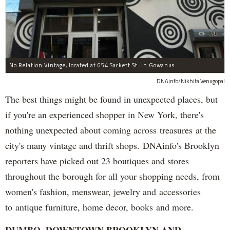
No Relation Vintage, located at 654 Sackett St. in Gowanus.
DNAinfo/Nikhita Venugopal
The best things might be found in unexpected places, but
if you're an experienced shopper in New York, there's
nothing unexpected about coming across treasures at the
city's many vintage and thrift shops. DNAinfo's Brooklyn
reporters have picked out 23 boutiques and stores
throughout the borough for all your shopping needs, from
women's fashion, menswear, jewelry and accessories
to antique furniture, home decor, books and more.
DUMBO, DOWNTOWN BROOKLYN AND