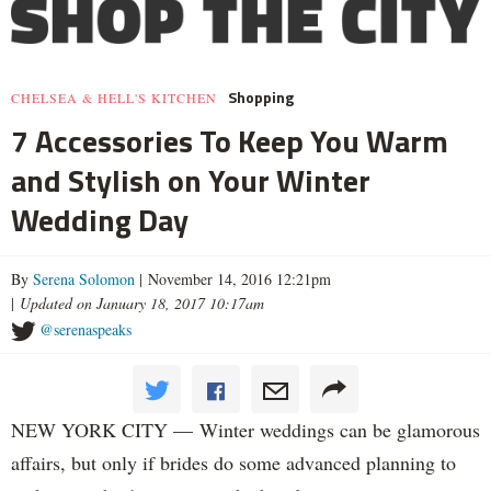
Shopping
CHELSEA & HELL'S KITCHEN
7 Accessories To Keep You Warm
and Stylish on Your Winter
Wedding Day
By
Serena Solomon
| November 14, 2016 12:21pm
|
Updated on January 18, 2017 10:17am
@serenaspeaks
NEW YORK CITY — Winter weddings can be glamorous
affairs, but only if brides do some advanced planning to