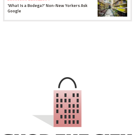
'What Is a Bodega?' Non-New Yorkers Ask
Google