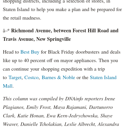
shopping districts, including a selection of stores, in
Staten Island to help you make a plan and be prepared for
the retail madness.
Richmond Avenue, between Forest Hill Road and
â–º
Travis Avenue, New Springville
Head to
Best Buy
for Black Friday doorbusters and deals
like up to 40 percent off on mayor appliances. Then you
can continue your shopping expedition with a trip
to
Target
,
Costco
,
Barnes & Noble
or the
Staten Island
Mall
.
This column was compiled by DNAinfo reporters Irene
Plagianos, Emily Frost, Maya Rajamani, Dartunorro
Clark, Katie Honan, Ewa Kern-Jedrychowska, Shaye
Weaver, Danielle Tcholakian, Leslie Albrecht, Alexandra