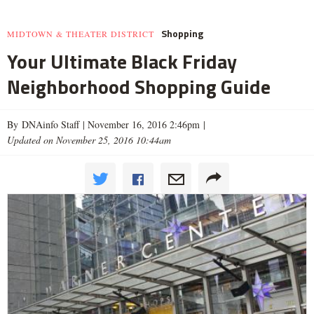
Shopping
MIDTOWN & THEATER DISTRICT
Your Ultimate Black Friday
Neighborhood Shopping Guide
By DNAinfo Staff |
November 16, 2016 2:46pm
|
Updated on November 25, 2016 10:44am