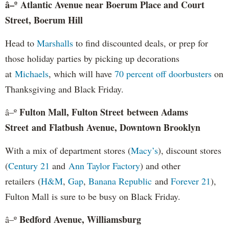
â–º
Atlantic Avenue near Boerum Place and Court
Street, Boerum Hill
Head to
Marshalls
to find discounted deals, or prep for
those holiday parties by picking up decorations
at
Michaels
, which will have
70 percent off doorbusters
on
Thanksgiving and Black Friday.
Fulton Mall, Fulton Street between Adams
â–º
Street and Flatbush Avenue, Downtown Brooklyn
With a mix of department stores (
Macy’s
), discount stores
(
Century 21
and
Ann Taylor Factory
) and other
retailers (
H&M
,
Gap
,
Banana Republic
and
Forever 21
),
Fulton Mall is sure to be busy on Black Friday.
Bedford Avenue, Williamsburg
â–º