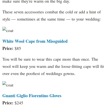
make sure they're warm on the big day.
These seven accessories combat the cold or add a hint of
style — sometimes at the same time — to your wedding:
White Wool Cape from Missguided
Price:
$85
You will be sure to wear this cape more than once. The
wool will keep you warm and the loose-fitting cape will fit
over even the poofiest of weddings gowns.
Guanti Giglio Fiorentino Gloves
Price:
$245