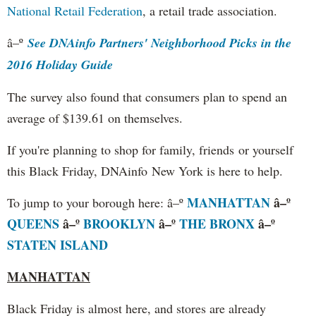
National Retail Federation
, a retail trade association.
â–º
See DNAinfo Partners' Neighborhood Picks in the
2016 Holiday Guide
The survey also found that consumers plan to spend an
average of $139.61 on themselves.
If you're planning to shop for family, friends or yourself
this Black Friday, DNAinfo New York is here to help.
MANHATTAN
â–º
To jump to your borough here: â–º
QUEENS
â–º
BROOKLYN
â–º
THE BRONX
â–º
STATEN ISLAND
MANHATTAN
Black Friday is almost here, and stores are already