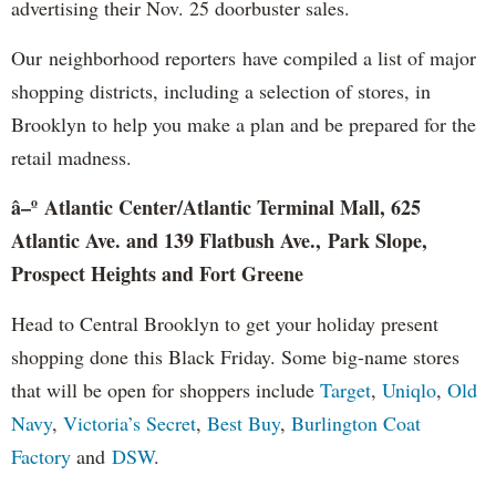
advertising their Nov. 25 doorbuster sales.
Our neighborhood reporters have compiled a list of major
shopping districts, including a selection of stores, in
Brooklyn to help you make a plan and be prepared for the
retail madness.
â–º Atlantic Center/Atlantic Terminal Mall, 625
Atlantic Ave. and 139 Flatbush Ave., Park Slope,
Prospect Heights and Fort Greene
Head to Central Brooklyn to get your holiday present
shopping done this Black Friday. Some big-name stores
that will be open for shoppers include
Target
,
Uniqlo
,
Old
Navy
,
Victoria’s Secret
,
Best Buy
,
Burlington Coat
Factory
and
DSW
.