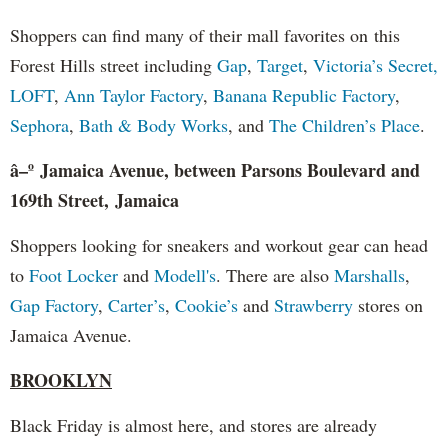
Shoppers can find many of their mall favorites on this
Forest Hills street including
Gap
,
Target
,
Victoria’s Secret,
LOFT
,
Ann Taylor Factory
,
Banana Republic Factory
,
Sephora
,
Bath & Body Works
, and
The Children’s Place
.
â–º Jamaica Avenue, between Parsons Boulevard and
169th Street, Jamaica
Shoppers looking for sneakers and workout gear can head
to
Foot Locker
and
Modell's
. There are also
Marshalls
,
Gap Factory
,
Carter’s
,
Cookie’s
and
Strawberry
stores on
Jamaica Avenue.
BROOKLYN
Black Friday is almost here, and stores are already