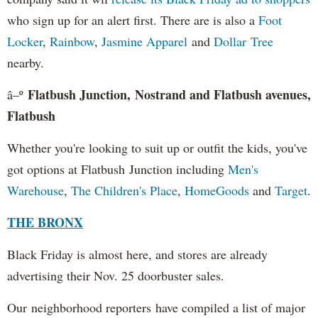
who sign up for an alert first. There are is also a
Foot
Locker
,
Rainbow
,
Jasmine Apparel
and
Dollar Tree
nearby.
Flatbush Junction, Nostrand and Flatbush avenues,
â–º
Flatbush
Whether you're looking to suit up or outfit the kids, you've
got options at Flatbush Junction including
Men's
Warehouse
,
The Children's Place
,
HomeGoods
and
Target
.
THE BRONX
Black Friday is almost here, and stores are already
advertising their Nov. 25 doorbuster sales.
Our neighborhood reporters have compiled a list of major