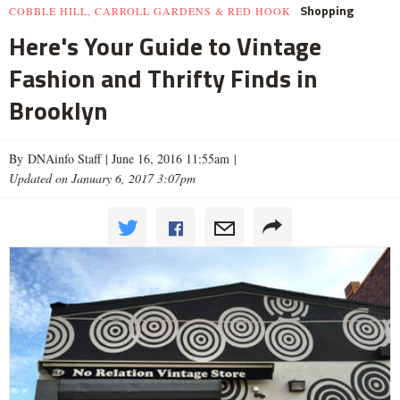
Shopping
COBBLE HILL, CARROLL GARDENS & RED HOOK
Here's Your Guide to Vintage
Fashion and Thrifty Finds in
Brooklyn
By DNAinfo Staff |
June 16, 2016 11:55am
|
Updated on January 6, 2017 3:07pm