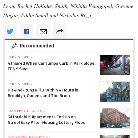
Leon, Rachel Holliday Smith, Nikhita Venugopal, Gwynne
Hogan, Eddie Small and Nicholas Rizzi.
Recommended
PARK SLOPE »
4 Injured When Car Jumps Curb in Park Slope,
FDNY Says
PARK SLOPE »
Hit-And-Runs Kill 3 Within 4 Hours in
Brooklyn, Queens and The Bronx
PROSPECT HEIGHTS »
'Affordable' Apartments End Up on
StreetEasy After Housing Lottery Flops
DOWNTOWN BROOKLYN »