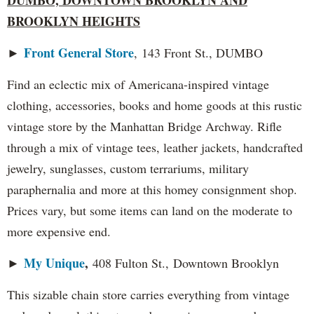
BROOKLYN HEIGHTS
Front General Store
►
, 143 Front St., DUMBO
Find an eclectic mix of Americana-inspired vintage
clothing, accessories, books and home goods at this rustic
vintage store by the Manhattan Bridge Archway. Rifle
through a mix of vintage tees, leather jackets, handcrafted
jewelry, sunglasses, custom terrariums, military
paraphernalia and more at this homey consignment shop.
Prices vary, but some items can land on the moderate to
more expensive end.
My Unique
,
►
408 Fulton St., Downtown Brooklyn
This sizable chain store carries everything from vintage