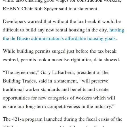
REBNY Chair Rob Speyer said in a statement.
Developers warned that without the tax break it would be
difficult to build any new rental housing in the city,
hurting
the de Blasio administration’s affordable housing goals.
While building permits surged just before the tax break
expired, permits took a nosedive right after, data showed.
“The agreement,” Gary LaBarbera, president of the
Building Trades, said in a statement, “will preserve
traditional worker standards and benefits and create
opportunities for new categories of workers which will
ensure our long-term competitiveness in the industry.”
The 421-a program launched during the fiscal crisis of the