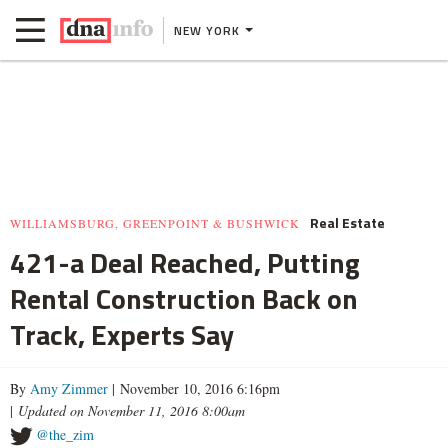
NEW YORK
Real Estate
WILLIAMSBURG, GREENPOINT & BUSHWICK
421-a Deal Reached, Putting
Rental Construction Back on
Track, Experts Say
By
Amy Zimmer
| November 10, 2016 6:16pm
|
Updated on November 11, 2016 8:00am
@the_zim