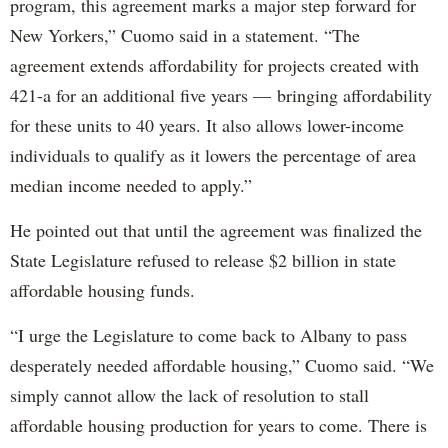
program, this agreement marks a major step forward for
New Yorkers,” Cuomo said in a statement. “The
agreement extends affordability for projects created with
421-a for an additional five years — bringing affordability
for these units to 40 years. It also allows lower-income
individuals to qualify as it lowers the percentage of area
median income needed to apply.”
He pointed out that until the agreement was finalized the
State Legislature refused to release $2 billion in state
affordable housing funds.
“I urge the Legislature to come back to Albany to pass
desperately needed affordable housing,” Cuomo said. “We
simply cannot allow the lack of resolution to stall
affordable housing production for years to come. There is