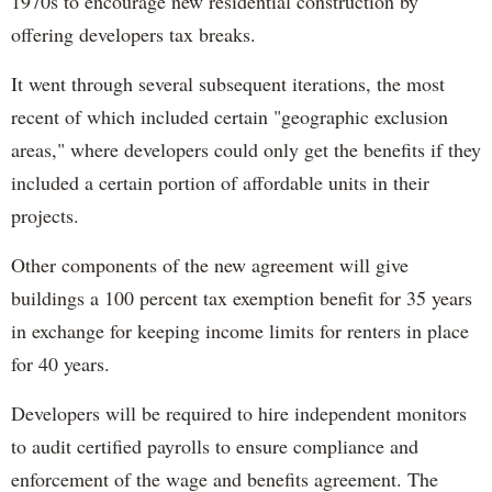
1970s to encourage new residential construction by
offering developers tax breaks.
It went through several subsequent iterations, the most
recent of which included certain "geographic exclusion
areas," where developers could only get the benefits if they
included a certain portion of affordable units in their
projects.
Other components of the new agreement will give
buildings a 100 percent tax exemption benefit for 35 years
in exchange for keeping income limits for renters in place
for 40 years.
Developers will be required to hire independent monitors
to audit certified payrolls to ensure compliance and
enforcement of the wage and benefits agreement. The