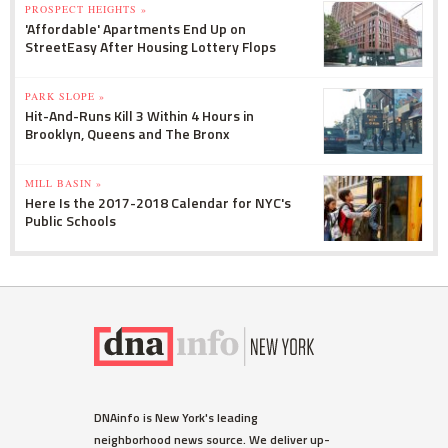
PROSPECT HEIGHTS »
'Affordable' Apartments End Up on
StreetEasy After Housing Lottery Flops
PARK SLOPE »
Hit-And-Runs Kill 3 Within 4 Hours in
Brooklyn, Queens and The Bronx
MILL BASIN »
Here Is the 2017-2018 Calendar for NYC's
Public Schools
DNAinfo is New York's leading
neighborhood news source. We deliver up-