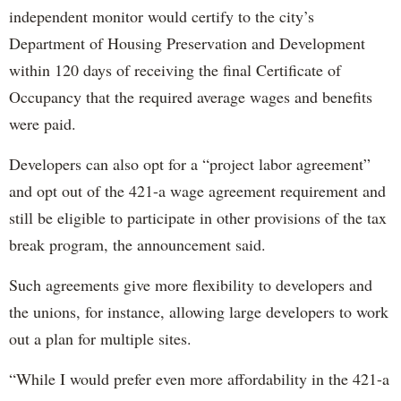
independent monitor would certify to the city’s
Department of Housing Preservation and Development
within 120 days of receiving the final Certificate of
Occupancy that the required average wages and benefits
were paid.
Developers can also opt for a “project labor agreement”
and opt out of the 421-a wage agreement requirement and
still be eligible to participate in other provisions of the tax
break program, the announcement said.
Such agreements give more flexibility to developers and
the unions, for instance, allowing large developers to work
out a plan for multiple sites.
“While I would prefer even more affordability in the 421-a