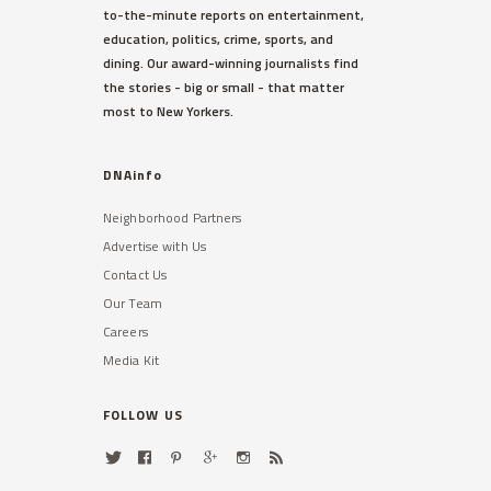
to-the-minute reports on entertainment,
education, politics, crime, sports, and
dining. Our award-winning journalists find
the stories - big or small - that matter
most to New Yorkers.
DNAinfo
Neighborhood Partners
Advertise with Us
Contact Us
Our Team
Careers
Media Kit
FOLLOW US