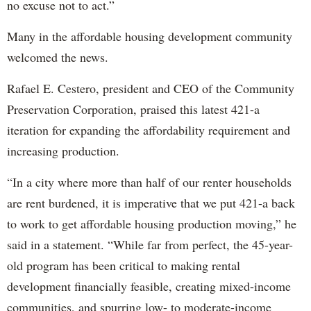
no excuse not to act.”
Many in the affordable housing development community
welcomed the news.
Rafael E. Cestero, president and CEO of the Community
Preservation Corporation, praised this latest 421-a
iteration for expanding the affordability requirement and
increasing production.
“In a city where more than half of our renter households
are rent burdened, it is imperative that we put 421-a back
to work to get affordable housing production moving,” he
said in a statement. “While far from perfect, the 45-year-
old program has been critical to making rental
development financially feasible, creating mixed-income
communities, and spurring low- to moderate-income