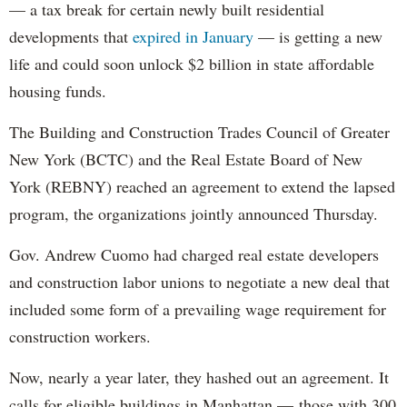
— a tax break for certain newly built residential
developments that
expired in January
— is getting a new
life and could soon unlock $2 billion in state affordable
housing funds.
The Building and Construction Trades Council of Greater
New York (BCTC) and the Real Estate Board of New
York (REBNY) reached an agreement to extend the lapsed
program, the organizations jointly announced Thursday.
Gov. Andrew Cuomo had charged real estate developers
and construction labor unions to negotiate a new deal that
included some form of a prevailing wage requirement for
construction workers.
Now, nearly a year later, they hashed out an agreement. It
calls for eligible buildings in Manhattan — those with 300