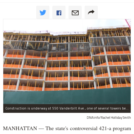
Construction is underway at 550 Vanderbilt Ave., one of several towers being built as part of the Atlantic Yards/Pacific Park complex in Prospect Heights, which received 421-a tax breaks.
DNAinfo/Rachel Holliday Smith
MANHATTAN — The state's controversial 421-a program