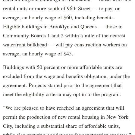
rental units or more south of 96th Street — to pay, on
average, an hourly wage of $60, including benefits.
Eligible buildings in Brooklyn and Queens — those in
Community Boards 1 and 2 within a mile of the nearest
waterfront bulkhead — will pay construction workers on
average, an hourly wage of $45.
Buildings with 50 percent or more affordable units are
excluded from the wage and benefits obligation, under the
agreement. Projects started prior to the agreement that
meet the eligibility criteria may opt in to the program.
“We are pleased to have reached an agreement that will
permit the production of new rental housing in New York
City, including a substantial share of affordable units,
while also ensuring good wages for construction workers,”