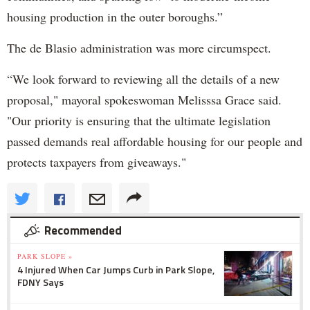
housing production in the outer boroughs.”
The de Blasio administration was more circumspect.
“We look forward to reviewing all the details of a new
proposal," mayoral spokeswoman Melisssa Grace said.
"Our priority is ensuring that the ultimate legislation
passed demands real affordable housing for our people and
protects taxpayers from giveaways."
Recommended
PARK SLOPE »
4 Injured When Car Jumps Curb in Park Slope,
FDNY Says