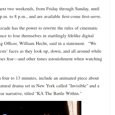
next two weekends, from Friday through Sunday, until
.m. to 8 p.m., and are available first-come first-serve.
rcade has the power to rewrite the rules of cinematic
nce to lose themselves in startlingly lifelike digital
ng Officer, William Hecht, said in a statement. “We
uests’ faces as they look up, down, and all around while
mes fear—and other times astonishment when watching
four to 13 minutes, include an animated piece about
natural drama set in New York called "Invisible" and a
near narrative, titled "KÀ The Battle Within."