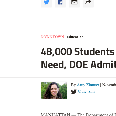
Education
DOWNTOWN
48,000 Students 
Need, DOE Admi
By
Amy Zimmer
| Novemb
@the_zim
MANHATTAN — The Department of Educ