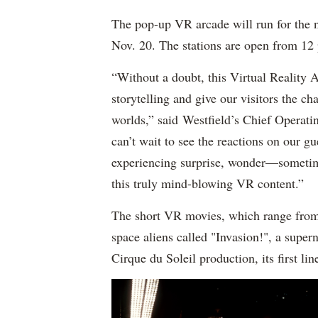
The pop-up VR arcade will run for the 
Nov. 20. The stations are open from 12 p
“Without a doubt, this Virtual Reality A
storytelling and give our visitors the cha
worlds,” said Westfield’s Chief Operati
can’t wait to see the reactions on our g
experiencing surprise, wonder—someti
this truly mind-blowing VR content.”
The short VR movies, which range from 
space aliens called "Invasion!", a super
Cirque du Soleil production, its first li