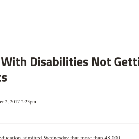
With Disabilities Not Get
ts
er 2, 2017 2:23pm
ation admitted Wednesday that more than 48,000