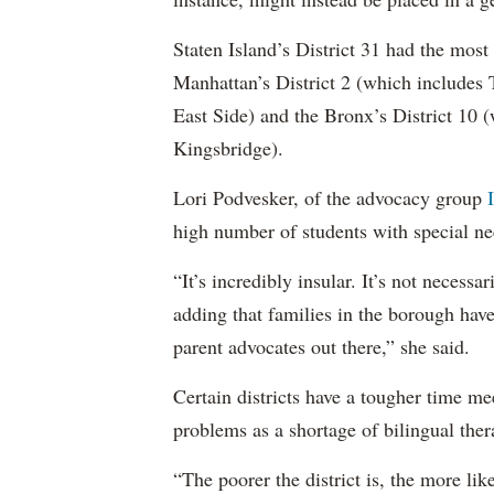
Staten Island’s District 31 had the most
Manhattan’s District 2 (which include
East Side) and the Bronx’s District 10
Kingsbridge).
Lori Podvesker, of the advocacy group
high number of students with special ne
“It’s incredibly insular. It’s not neces
adding that families in the borough have
parent advocates out there,” she said.
Certain districts have a tougher time me
problems as a shortage of bilingual ther
“The poorer the district is, the more lik