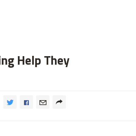
ting Help They