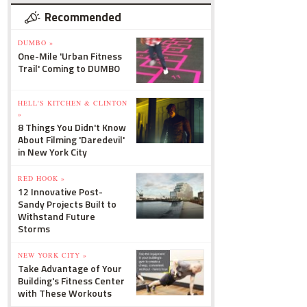
Recommended
DUMBO »
One-Mile 'Urban Fitness
Trail' Coming to DUMBO
HELL'S KITCHEN & CLINTON
»
8 Things You Didn't Know
About Filming 'Daredevil'
in New York City
RED HOOK »
12 Innovative Post-
Sandy Projects Built to
Withstand Future
Storms
NEW YORK CITY »
Take Advantage of Your
Building's Fitness Center
with These Workouts