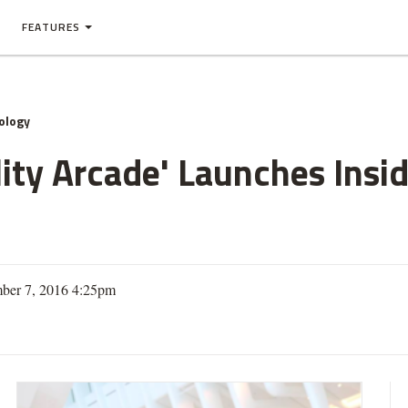
FEATURES
ology
ality Arcade' Launches Insi
ber 7, 2016 4:25pm