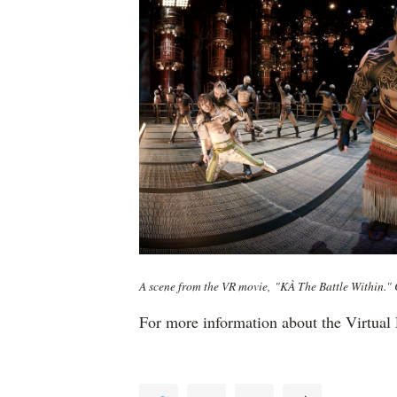
A scene from the VR movie, "KÀ The Battle Within." C
For more information about the Virtual