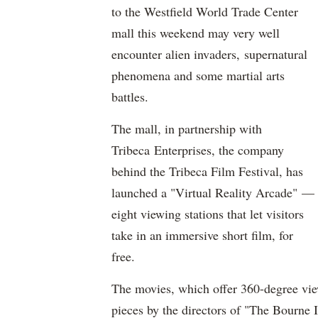
to the Westfield World Trade Center
mall this weekend may very well
encounter alien invaders, supernatural
phenomena and some martial arts
battles.
The mall, in partnership with
Tribeca Enterprises, the company
behind the Tribeca Film Festival, has
launched a "Virtual Reality Arcade" —
eight viewing stations that let visitors
take in an immersive short film, for
free.
The movies, which offer 360-degree views
pieces by the directors of "The Bourne 