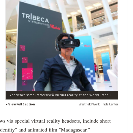
Experience some immersiveÂ virtual reality at the World Trade Center this weekend.
View Full Caption
Westfield World Trade Center
 via special virtual reality headsets, include short
Identity" and animated film "Madagascar."