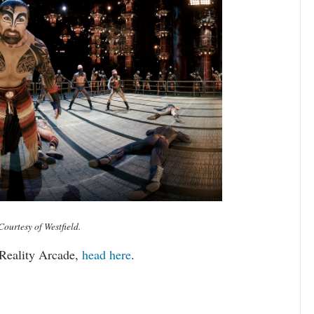
ourtesy of Westfield.
 Reality Arcade,
head here
.