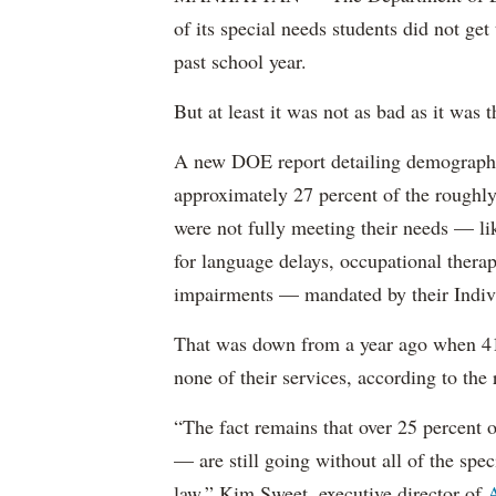
of its special needs students did not get
past school year.
But at least it was not as bad as it was t
A new DOE report detailing demographic 
approximately 27 percent of the roughly 
were not fully meeting their needs — li
for language delays, occupational therap
impairments — mandated by their Indiv
That was down from a year ago when 41 
none of their services, according to the 
“The fact remains that over 25 percent o
— are still going without all of the spec
law,” Kim Sweet, executive director of
A