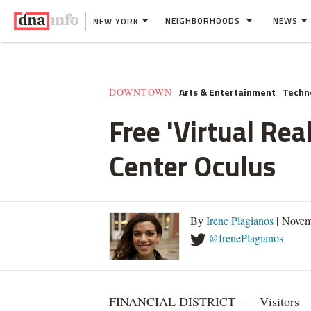
NEIGHBORHOODS
NEWS
NEW YORK
Arts & Entertainment
Techn
DOWNTOWN
Free 'Virtual Re
Center Oculus
By
Irene Plagianos
| Novem
@IrenePlagianos
FINANCIAL DISTRICT — Visitors