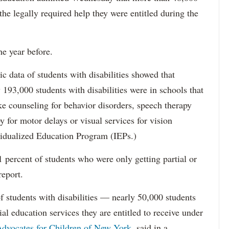
 the legally required help they were entitled during the
he year before.
data of students with disabilities showed that
193,000 students with disabilities were in schools that
ke counseling for behavior disorders, speech therapy
y for motor delays or visual services for vision
idualized Education Program (IEPs.)
percent of students who were only getting partial or
report.
f students with disabilities — nearly 50,000 students
ial education services they are entitled to receive under
dvocates for Children of New York,
said in a