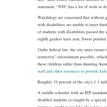
statement. “NYC has a lot of work to do
Watchdogs are concerned that without g
with disabilities are unable to meet th
of students with disabilities passed the 
eighth graders least year, Sweet pointed
Under federal law, the city must ensure t
restrictive" environment possible, wh
these children rather than shunting the
staff and other resources to provide kid
Roughly 19 percent of the city's 1.1 mil
A middle schooler with an IEP mandatin
disabled students co-taught by a special
instance, might instead be placed in a ge