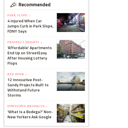
Recommended
PARK SLOPE »
4 Injured When Car
Jumps Curb in Park Slope,
FDNY Says
PROSPECT HEIGHTS »
'Affordable' Apartments
End Up on StreetEasy
After Housing Lottery
Flops
RED HOOK »
12 Innovative Post-
Sandy Projects Built to
Withstand Future
Storms
DOWNTOWN BROOKLYN »
'What Is a Bodega?' Non-
New Yorkers Ask Google