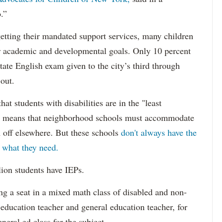
.”
etting their mandated support services, many children
eir academic and developmental goals. Only 10 percent
state English exam given to the city’s third through
 out.
hat students with disabilities are in the "least
ich means that neighborhood schools must accommodate
m off elsewhere. But these schools
don't always have the
s what they need.
lion students have IEPs.
g a seat in a mixed math class of disabled and non-
 education teacher and general education teacher, for
neral ed class for the subject.