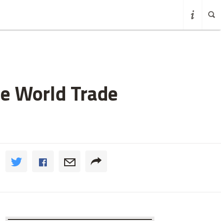
de World Trade