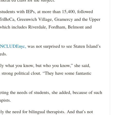
 students with IEPs, at more than 15,400, followed
s TriBeCa, Greenwich Village, Gramercy and the Upper
 (which includes Riverdale, Fordham, Belmont and
INCLUDEnyc,
was not surprised to see Staten Island’s
eds.
sarily what you know, but who you know,” she said,
 strong political clout. “They have some fantastic
eting the needs of students, she added, because of such
apists.
ely the need for bilingual therapists. And that’s not