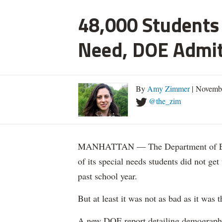
48,000 Students 
Need, DOE Admi
By
Amy Zimmer
| Novemb
@the_zim
MANHATTAN — The Department of Educ
of its special needs students did not get
past school year.
But at least it was not as bad as it was t
A new DOE report detailing demographic 