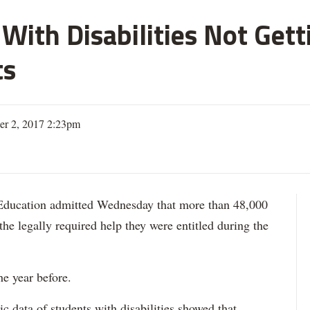
With Disabilities Not Get
ts
er 2, 2017 2:23pm
ation admitted Wednesday that more than 48,000
 the legally required help they were entitled during the
he year before.
data of students with disabilities showed that