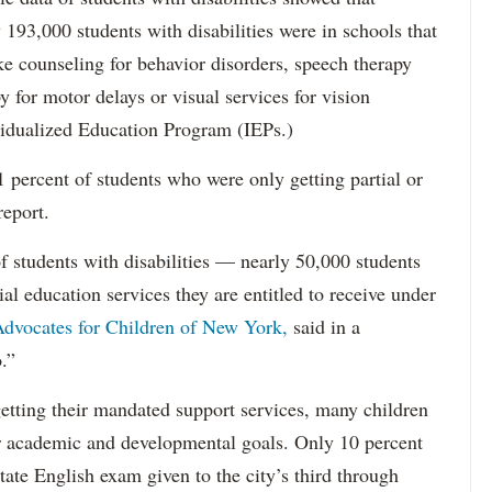
193,000 students with disabilities were in schools that
ke counseling for behavior disorders, speech therapy
y for motor delays or visual services for vision
idualized Education Program (IEPs.)
percent of students who were only getting partial or
report.
f students with disabilities — nearly 50,000 students
ial education services they are entitled to receive under
dvocates for Children of New York,
said in a
.”
etting their mandated support services, many children
eir academic and developmental goals. Only 10 percent
state English exam given to the city’s third through