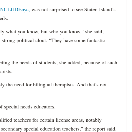
INCLUDEnyc,
was not surprised to see Staten Island’s
eds.
sarily what you know, but who you know,” she said,
 strong political clout. “They have some fantastic
eting the needs of students, she added, because of such
apists.
ely the need for bilingual therapists. And that’s not
f special needs educators.
ified teachers for certain license areas, notably
 secondary special education teachers,” the report said.