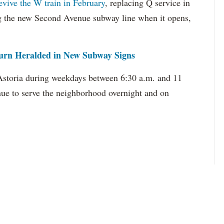
revive the W train in February
, replacing Q service in
ng the new Second Avenue subway line when it opens,
urn Heralded in New Subway Signs
 Astoria during weekdays between 6:30 a.m. and 11
inue to serve the neighborhood overnight and on