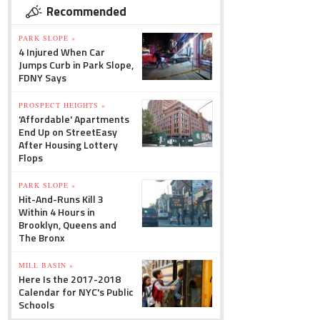
Recommended
PARK SLOPE »
4 Injured When Car
Jumps Curb in Park Slope,
FDNY Says
PROSPECT HEIGHTS »
'Affordable' Apartments
End Up on StreetEasy
After Housing Lottery
Flops
PARK SLOPE »
Hit-And-Runs Kill 3
Within 4 Hours in
Brooklyn, Queens and
The Bronx
MILL BASIN »
Here Is the 2017-2018
Calendar for NYC's Public
Schools