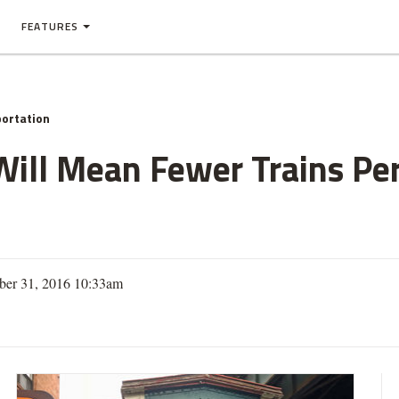
FEATURES
ortation
Will Mean Fewer Trains Per
ber 31, 2016 10:33am