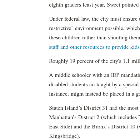
eighth graders least year, Sweet pointed
Under federal law, the city must ensure t
restrictive" environment possible, wh
these children rather than shunting the
staff and other resources to provide kid
Roughly 19 percent of the city's 1.1 mil
A middle schooler with an IEP mandatin
disabled students co-taught by a special
instance, might instead be placed in a ge
Staten Island’s District 31 had the most
Manhattan’s District 2 (which include
East Side) and the Bronx’s District 10
Kingsbridge).