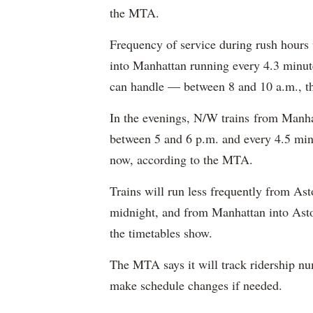
the MTA.
Frequency of service during rush hours
into Manhattan running every 4.3 minut
can handle — between 8 and 10 a.m., th
In the evenings, N/W trains from Manhat
between 5 and 6 p.m. and every 4.5 min
now, according to the MTA.
Trains will run less frequently from As
midnight, and from Manhattan into Asto
the timetables show.
The MTA says it will track ridership n
make schedule changes if needed.