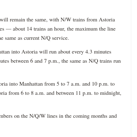
 will remain the same, with N/W trains from Astoria
es — about 14 trains an hour, the maximum the line
e same as current N/Q service.
tan into Astoria will run about every 4.3 minutes
utes between 6 and 7 p.m., the same as N/Q trains run
toria into Manhattan from 5 to 7 a.m. and 10 p.m. to
ria from 6 to 8 a.m. and between 11 p.m. to midnight,
umbers on the N/Q/W lines in the coming months and