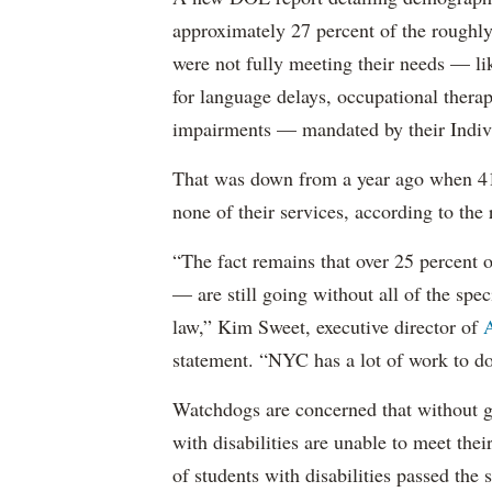
approximately 27 percent of the roughly 
were not fully meeting their needs — li
for language delays, occupational therap
impairments — mandated by their Indiv
That was down from a year ago when 41 
none of their services, according to the 
“The fact remains that over 25 percent o
— are still going without all of the spec
law,” Kim Sweet, executive director of
A
statement. “NYC has a lot of work to do
Watchdogs are concerned that without g
with disabilities are unable to meet th
of students with disabilities passed the 