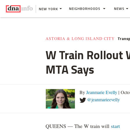
NEIGHBORHOODS
NEWS
NEW YORK
Transp
ASTORIA & LONG ISLAND CITY
W Train Rollout 
MTA Says
By
Jeanmarie Evelly
| Octo
@jeanmarieevelly
QUEENS — The W train will
start