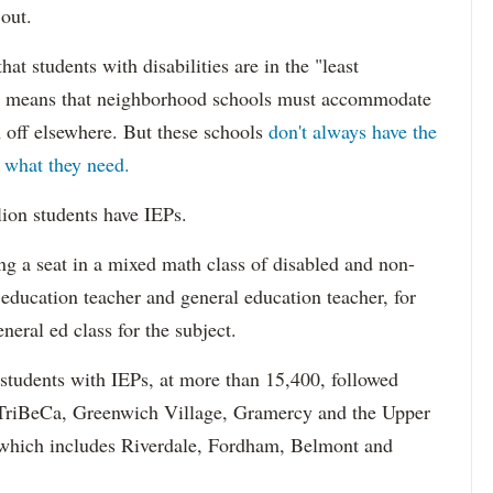
 out.
hat students with disabilities are in the "least
ich means that neighborhood schools must accommodate
m off elsewhere. But these schools
don't always have the
s what they need.
lion students have IEPs.
g a seat in a mixed math class of disabled and non-
 education teacher and general education teacher, for
neral ed class for the subject.
 students with IEPs, at more than 15,400, followed
s TriBeCa, Greenwich Village, Gramercy and the Upper
 (which includes Riverdale, Fordham, Belmont and