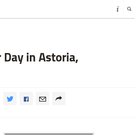
 Day in Astoria,