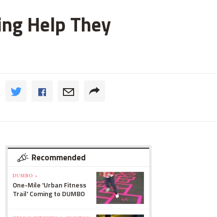
ting Help They
Recommended
DUMBO »
One-Mile 'Urban Fitness
Trail' Coming to DUMBO