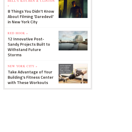
HELL'S KITCHEN & CLINTON
»
8 Things You Didn't Know
About Filming 'Daredevil'
in New York City
RED HOOK »
12 Innovative Post-
Sandy Projects Built to
Withstand Future
Storms
NEW YORK CITY »
Take Advantage of Your
Building's Fitness Center
with These Workouts