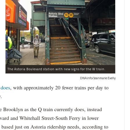
The Astoria Boulevard station with new signs for the W train.
DNAinfo/Jeanmarie Evelly
 does
, with approximately 20 fewer trains per day to
.
e Brooklyn as the Q train currently does, instead
ard and Whitehall Street-South Ferry in lower
 based just on Astoria ridership needs, according to