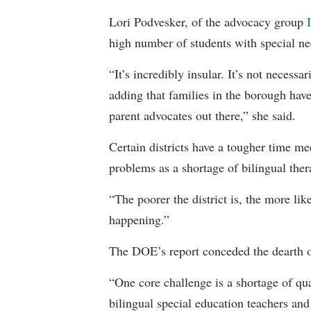
Lori Podvesker, of the advocacy group
high number of students with special ne
“It’s incredibly insular. It’s not neces
adding that families in the borough have
parent advocates out there,” she said.
Certain districts have a tougher time me
problems as a shortage of bilingual ther
“The poorer the district is, the more lik
happening.”
The DOE’s report conceded the dearth o
“One core challenge is a shortage of qual
bilingual special education teachers and