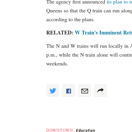
The agency first announced
its plan to 
Queens so that the Q train can run alo
according to the plans.
RELATED:
W Train's Imminent Ret
The N and W trains will run locally in
p.m., while the N train alone will cont
weekends.
Education
DOWNTOWN