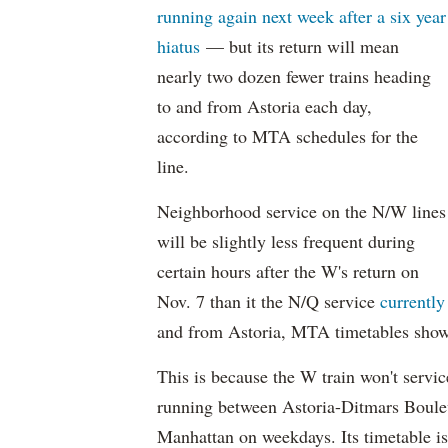
running again next week after a six year
hiatus
— but its return will mean
nearly two dozen fewer trains heading
to and from Astoria each day,
according to MTA schedules for the
line.
Neighborhood service on the N/W lines
will be slightly less frequent during
certain hours after the W's return on
Nov. 7 than it the N/Q service
currently
and from Astoria, MTA timetables show
This is because the W train won't servic
running between Astoria-Ditmars Boulev
Manhattan on weekdays. Its timetable is