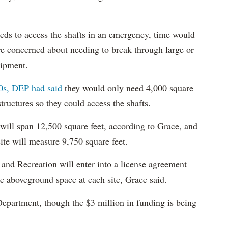
eeds to access the shafts in an emergency, time would
re concerned about needing to break through large or
uipment.
0s, DEP had said
they would only need 4,000 square
structures so they could access the shafts.
 will span 12,500 square feet, according to Grace, and
ite will measure 9,750 square feet.
and Recreation will enter into a license agreement
e aboveground space at each site, Grace said.
Department, though the $3 million in funding is being