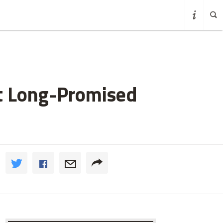
at Long-Promised