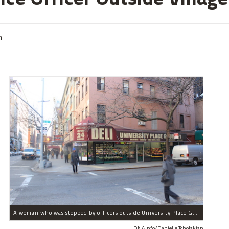
m
A woman who was stopped by officers outside University Place Gourmet Deli bit one of them, police said.
DNAinfo/Danielle Tcholakian