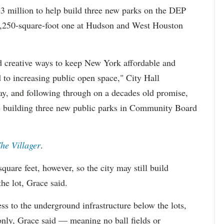
$3 million to help build three new parks on the DEP
 11,250-square-foot one at Hudson and West Houston
d creative ways to keep New York affordable and
d to increasing public open space," City Hall
y, and following through on a decades old promise,
e building three new public parks in Community Board
he Villager
.
quare feet, however, so the city may still build
he lot, Grace said.
s to the underground infrastructure below the lots,
 only, Grace said — meaning no ball fields or