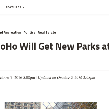
FEATURES
nd Recreation
Politics
Real Estate
SoHo Will Get New Parks 
ctober 7, 2016 5:08pm |
Updated on October 9, 2016 2:08pm