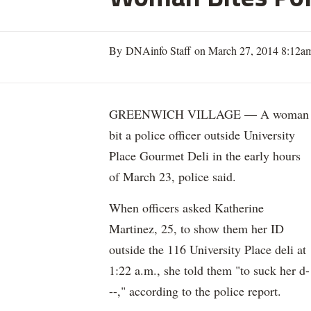
By DNAinfo Staff on March 27, 2014 8:12a
GREENWICH VILLAGE — A woman
bit a police officer outside University
Place Gourmet Deli in the early hours
of March 23, police said.
When officers asked Katherine
Martinez, 25, to show them her ID
outside the 116 University Place deli at
1:22 a.m., she told them "to suck her d-
--," according to the police report.