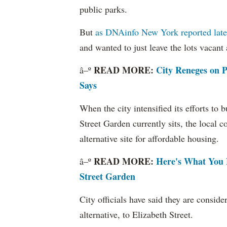
public parks.
But
as DNAinfo New York reported late 
and wanted to just leave the lots vacant
READ MORE:
City Reneges on P
â–º
Says
When the city intensified its efforts to
Street Garden currently sits, the local
alternative site for affordable housing.
READ MORE:
Here's What You 
â–º
Street Garden
City officials have said they are conside
alternative, to Elizabeth Street.