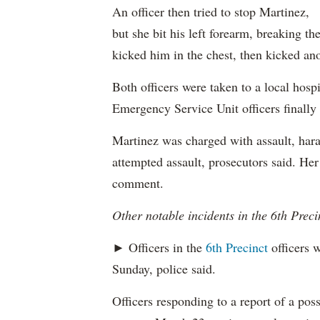
An officer then tried to stop Martinez,
but she bit his left forearm, breaking th
kicked him in the chest, then kicked ano
Both officers were taken to a local hospi
Emergency Service Unit officers finally
Martinez was charged with assault, hara
attempted assault, prosecutors said. Her
comment.
Other notable incidents in the 6th Preci
► Officers in the
6th Precinct
officers w
Sunday, police said.
Officers responding to a report of a pos