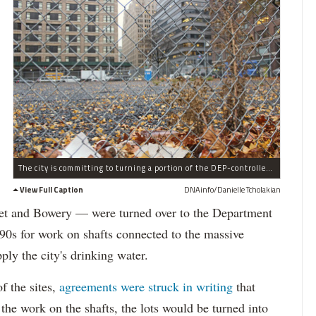
The city is committing to turning a portion of the DEP-controlled site on Hudson Street into a park, and may build affordable housing on the remainder.
View Full Caption
DNAinfo/Danielle Tcholakian
reet and Bowery — were turned over to the Department
90s for work on shafts connected to the massive
ly the city's drinking water.
f the sites,
agreements were struck in writing
that
the work on the shafts, the lots would be turned into