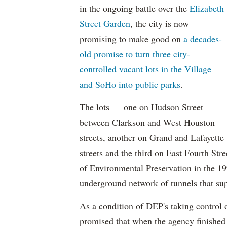
in the ongoing battle over the
Elizabeth
Street Garden
, the city is now
promising to make good on
a decades-
old promise to turn three city-
controlled vacant lots in the Village
and SoHo into public parks
.
The lots — one on Hudson Street
between Clarkson and West Houston
streets, another on Grand and Lafayette
streets and the third on East Fourth St
of Environmental Preservation in the 19
underground network of tunnels that supp
As a condition of DEP's taking control o
promised that when the agency finished 