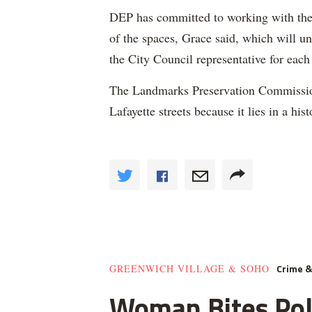
DEP has committed to working with the
of the spaces, Grace said, which will 
the City Council representative for eac
The Landmarks Preservation Commission 
Lafayette streets because it lies in a histo
Crime 
GREENWICH VILLAGE & SOHO
Woman Bites Poli