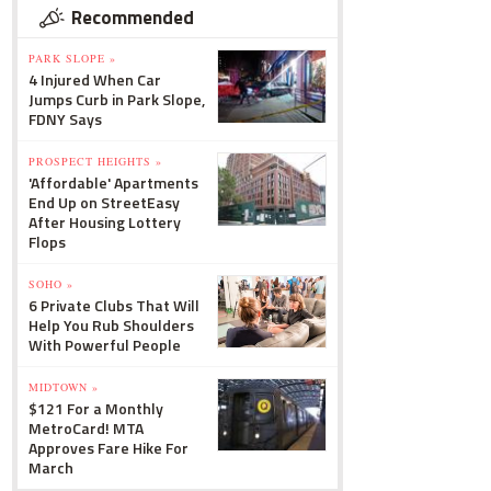
Recommended
PARK SLOPE »
4 Injured When Car
Jumps Curb in Park Slope,
FDNY Says
PROSPECT HEIGHTS »
'Affordable' Apartments
End Up on StreetEasy
After Housing Lottery
Flops
SOHO »
6 Private Clubs That Will
Help You Rub Shoulders
With Powerful People
MIDTOWN »
$121 For a Monthly
MetroCard! MTA
Approves Fare Hike For
March