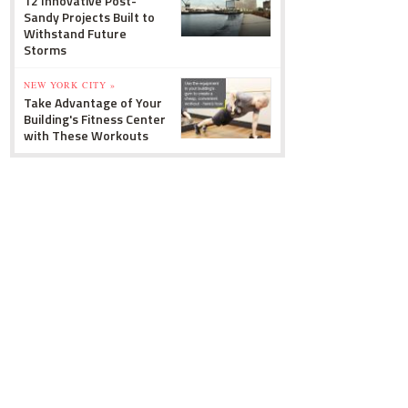
12 Innovative Post-
Sandy Projects Built to
Withstand Future
Storms
NEW YORK CITY »
Take Advantage of Your
Building's Fitness Center
with These Workouts