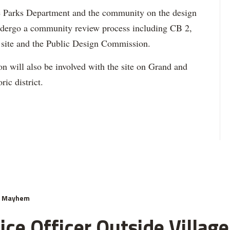
 Parks Department and the community on the design
undergo a community review process including CB 2,
h site and the Public Design Commission.
will also be involved with the site on Grand and
ric district.
& Mayhem
ce Officer Outside Village