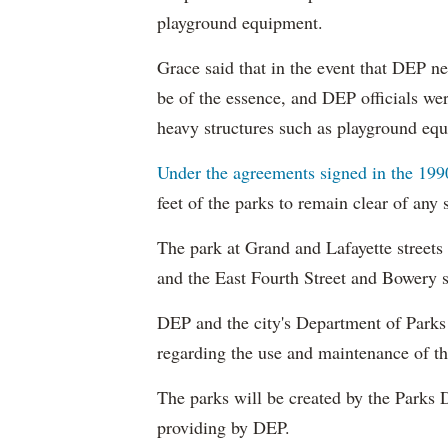
playground equipment.
Grace said that in the event that DEP n
be of the essence, and DEP officials we
heavy structures such as playground eq
Under the agreements signed in the 199
feet of the parks to remain clear of any 
The park at Grand and Lafayette streets
and the East Fourth Street and Bowery s
DEP and the city's Department of Parks 
regarding the use and maintenance of th
The parks will be created by the Parks 
providing by DEP.