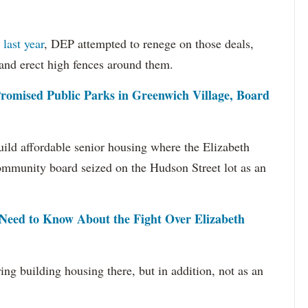
last year
, DEP attempted to renege on those deals,
 and erect high fences around them.
romised Public Parks in Greenwich Village, Board
 build affordable senior housing where the Elizabeth
 community board seized on the Hudson Street lot as an
Need to Know About the Fight Over Elizabeth
ring building housing there, but in addition, not as an