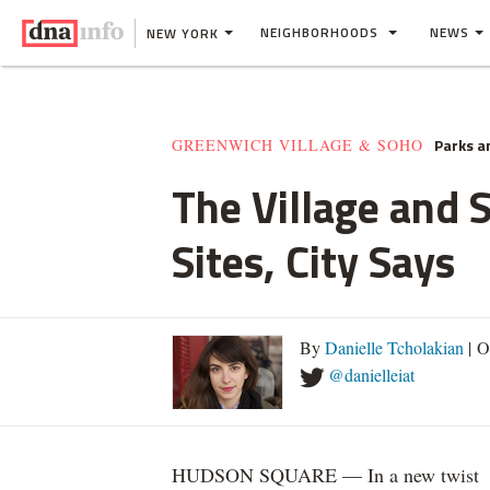
NEIGHBORHOODS
NEWS
NEW YORK
Parks a
GREENWICH VILLAGE & SOHO
The Village and 
Sites, City Says
By
Danielle Tcholakian
| O
@danielleiat
HUDSON SQUARE — In a new twist