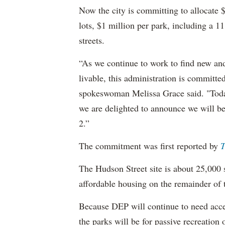
Now the city is committing to allocate 
lots, $1 million per park, including a
streets.
“As we continue to work to find new an
livable, this administration is committe
spokeswoman Melissa Grace said. "Toda
we are delighted to announce we will b
2.”
The commitment was first reported by
T
The Hudson Street site is about 25,000 s
affordable housing on the remainder of t
Because DEP will continue to need acces
the parks will be for passive recreation