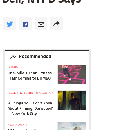
Recommended
DUMBO »
One-Mile 'Urban Fitness
Trail' Coming to DUMBO
HELL'S KITCHEN & CLINTON
»
8 Things You Didn't Know
About Filming 'Daredevil'
in New York City
RED HOOK »