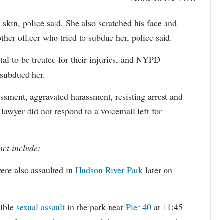
e skin, police said. She also scratched his face and
ther officer who tried to subdue her, police said.
tal to be treated for their injuries, and NYPD
 subdued her.
ssment, aggravated harassment, resisting arrest and
 lawyer did not respond to a voicemail left for
nct include:
ere also assaulted in
Hudson River Park
later on
sible
sexual assault
in the park near
Pier 40
at 11:45