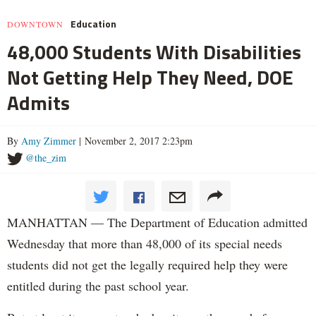
Education
DOWNTOWN
48,000 Students With Disabilities
Not Getting Help They Need, DOE
Admits
By
Amy Zimmer
| November 2, 2017 2:23pm
@the_zim
MANHATTAN — The Department of Education admitted
Wednesday that more than 48,000 of its special needs
students did not get the legally required help they were
entitled during the past school year.