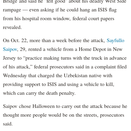
Bridge and said he "felt good" about his deadly West Side
rampage — even asking if he could hang an ISIS flag
from his hospital room window, federal court papers
revealed.
On Oct. 22, more than a week before the attack,
Sayfullo
Saipov
, 29, rented a vehicle from a Home Depot in New
Jersey to “practice making turns with the truck in advance
of his attack,” federal prosecutors said in a complaint filed
Wednesday that charged the Uzbekistan native with
providing support to ISIS and using a vehicle to kill,
which can carry the death penalty.
Saipov chose Halloween to carry out the attack because he
thought more people would be on the streets, prosecutors
said.