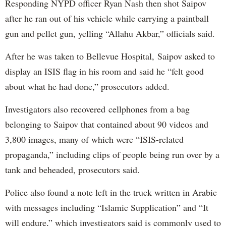
Responding NYPD officer Ryan Nash then shot Saipov
after he ran out of his vehicle while carrying a paintball
gun and pellet gun, yelling “Allahu Akbar,” officials said.
After he was taken to Bellevue Hospital, Saipov asked to
display an ISIS flag in his room and said he “felt good
about what he had done,” prosecutors added.
Investigators also recovered cellphones from a bag
belonging to Saipov that contained about 90 videos and
3,800 images, many of which were “ISIS-related
propaganda,” including clips of people being run over by a
tank and beheaded, prosecutors said.
Police also found a note left in the truck written in Arabic
with messages including “Islamic Supplication” and “It
will endure,” which investigators said is commonly used to