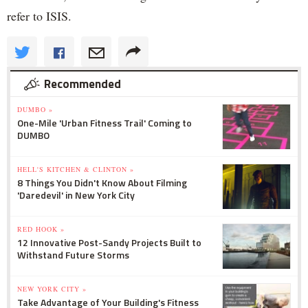
refer to ISIS.
Recommended
DUMBO »
One-Mile 'Urban Fitness Trail' Coming to
DUMBO
HELL'S KITCHEN & CLINTON »
8 Things You Didn't Know About Filming
'Daredevil' in New York City
RED HOOK »
12 Innovative Post-Sandy Projects Built to
Withstand Future Storms
NEW YORK CITY »
Take Advantage of Your Building's Fitness