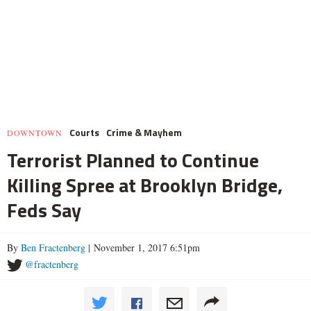
Courts
Crime & Mayhem
DOWNTOWN
Terrorist Planned to Continue
Killing Spree at Brooklyn Bridge,
Feds Say
By
Ben Fractenberg
| November 1, 2017 6:51pm
@fractenberg