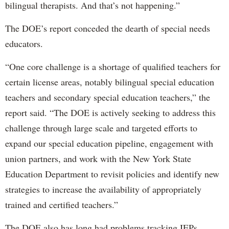
bilingual therapists. And that’s not happening.”
The DOE’s report conceded the dearth of special needs
educators.
“One core challenge is a shortage of qualified teachers for
certain license areas, notably bilingual special education
teachers and secondary special education teachers,” the
report said. “The DOE is actively seeking to address this
challenge through large scale and targeted efforts to
expand our special education pipeline, engagement with
union partners, and work with the New York State
Education Department to revisit policies and identify new
strategies to increase the availability of appropriately
trained and certified teachers.”
The DOE also has long had problems tracking IEPs