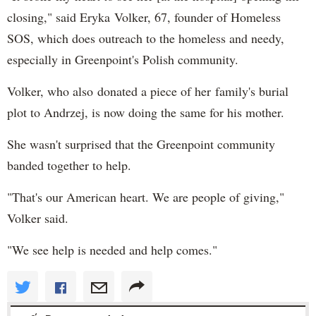
closing," said Eryka Volker, 67, founder of Homeless
SOS, which does outreach to the homeless and needy,
especially in Greenpoint's Polish community.
Volker, who also donated a piece of her family's burial
plot to Andrzej, is now doing the same for his mother.
She wasn't surprised that the Greenpoint community
banded together to help.
"That's our American heart. We are people of giving,"
Volker said.
"We see help is needed and help comes."