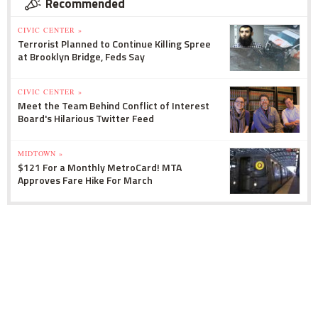
Recommended
CIVIC CENTER »
Terrorist Planned to Continue Killing Spree
at Brooklyn Bridge, Feds Say
CIVIC CENTER »
Meet the Team Behind Conflict of Interest
Board's Hilarious Twitter Feed
MIDTOWN »
$121 For a Monthly MetroCard! MTA
Approves Fare Hike For March