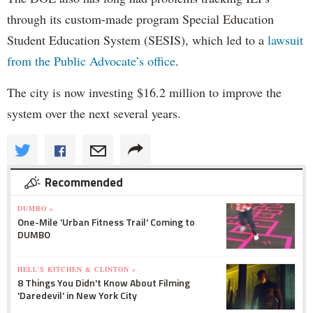
through its custom-made program Special Education
Student Education System (SESIS), which led to a
lawsuit
from the Public Advocate’s office
.
The city is now investing $16.2 million to improve the
system over the next several years.
Recommended
DUMBO »
One-Mile 'Urban Fitness Trail' Coming to
DUMBO
HELL'S KITCHEN & CLINTON »
8 Things You Didn't Know About Filming
'Daredevil' in New York City