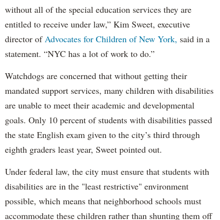
without all of the special education services they are
entitled to receive under law,” Kim Sweet, executive
director of
Advocates for Children of New York,
said in a
statement. “NYC has a lot of work to do.”
Watchdogs are concerned that without getting their
mandated support services, many children with disabilities
are unable to meet their academic and developmental
goals. Only 10 percent of students with disabilities passed
the state English exam given to the city’s third through
eighth graders least year, Sweet pointed out.
Under federal law, the city must ensure that students with
disabilities are in the "least restrictive" environment
possible, which means that neighborhood schools must
accommodate these children rather than shunting them off