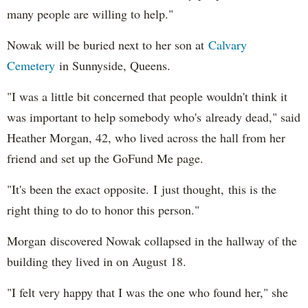
many people are willing to help."
Nowak will be buried next to her son at
Calvary
Cemetery
in Sunnyside, Queens.
"I was a little bit concerned that people wouldn't think it
was important to help somebody who's already dead," said
Heather Morgan, 42, who lived across the hall from her
friend and set up the GoFund Me page.
"It's been the exact opposite. I just thought, this is the
right thing to do to honor this person."
Morgan discovered Nowak collapsed in the hallway of the
building they lived in on August 18.
"I felt very happy that I was the one who found her," she