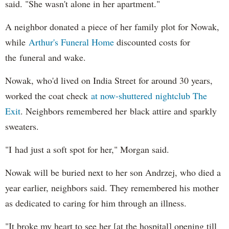
said. "She wasn't alone in her apartment."
A neighbor donated a piece of her family plot for Nowak,
while
Arthur's Funeral Home
discounted costs for
the funeral and wake.
Nowak, who'd lived on India Street for around 30 years,
worked the coat check
at now-shuttered nightclub The
Exit
. Neighbors remembered her black attire and sparkly
sweaters.
"I had just a soft spot for her," Morgan said.
Nowak will be buried next to her son Andrzej, who died a
year earlier, neighbors said. They remembered his mother
as dedicated to caring for him through an illness.
"It broke my heart to see her [at the hospital] opening till