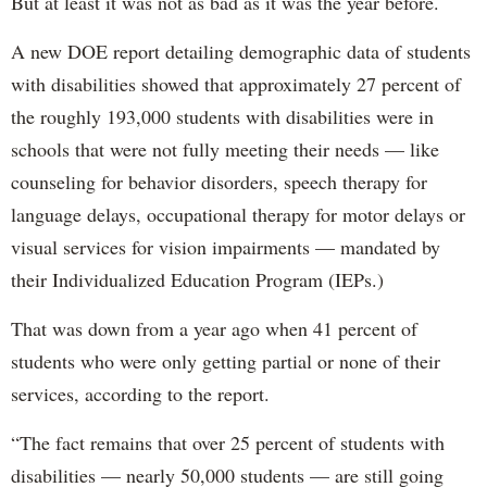
But at least it was not as bad as it was the year before.
A new DOE report detailing demographic data of students
with disabilities showed that approximately 27 percent of
the roughly 193,000 students with disabilities were in
schools that were not fully meeting their needs — like
counseling for behavior disorders, speech therapy for
language delays, occupational therapy for motor delays or
visual services for vision impairments — mandated by
their Individualized Education Program (IEPs.)
That was down from a year ago when 41 percent of
students who were only getting partial or none of their
services, according to the report.
“The fact remains that over 25 percent of students with
disabilities — nearly 50,000 students — are still going