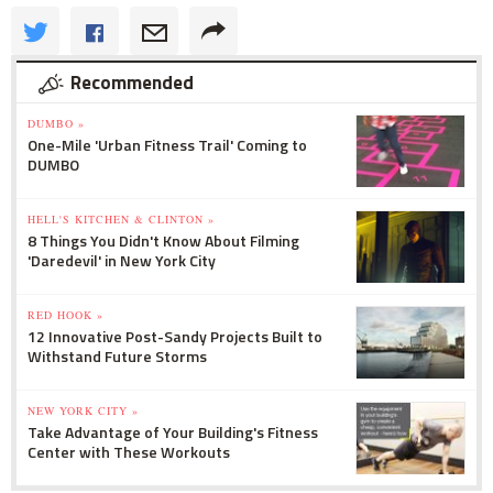
Recommended
DUMBO »
One-Mile 'Urban Fitness Trail' Coming to
DUMBO
HELL'S KITCHEN & CLINTON »
8 Things You Didn't Know About Filming
'Daredevil' in New York City
RED HOOK »
12 Innovative Post-Sandy Projects Built to
Withstand Future Storms
NEW YORK CITY »
Take Advantage of Your Building's Fitness
Center with These Workouts