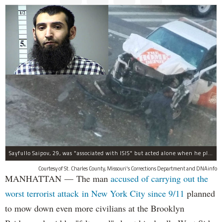
Sayfullo Saipov, 29, was "associated with ISIS" but acted alone when he plowed his rented truck into pedestrians on Tuesday, the governor said.
Courtesy of St. Charles County, Missouri's Corrections Department and DNAinfo
MANHATTAN — The man
accused of carrying out the
worst terrorist attack in New York City since 9/11
planned
to mow down even more civilians at the Brooklyn