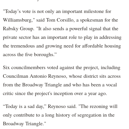
"Today’s vote is not only an important milestone for
Williamsburg," said Tom Corsillo, a spokesman for the
Rabsky Group. "It also sends a powerful signal that the
private sector has an important role to play in addressing
the tremendous and growing need for affordable housing
across the five boroughs.”
Six councilmembers voted against the project, including
Councilman Antonio Reynoso, whose district sits across
from the Broadway Triangle and who has been a vocal
critic since the project's inception over a year ago.
“Today is a sad day,” Reynoso said. "The rezoning will
only contribute to a long history of segregation in the
Broadway Triangle."