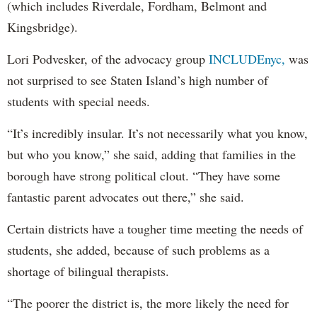
(which includes Riverdale, Fordham, Belmont and
Kingsbridge).
Lori Podvesker, of the advocacy group
INCLUDEnyc,
was
not surprised to see Staten Island’s high number of
students with special needs.
“It’s incredibly insular. It’s not necessarily what you know,
but who you know,” she said, adding that families in the
borough have strong political clout. “They have some
fantastic parent advocates out there,” she said.
Certain districts have a tougher time meeting the needs of
students, she added, because of such problems as a
shortage of bilingual therapists.
“The poorer the district is, the more likely the need for