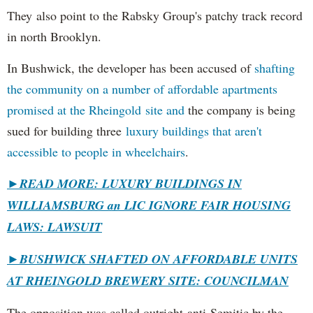
They also point to the Rabsky Group's patchy track record
in north Brooklyn.
In Bushwick, the developer has been accused of
shafting
the community on a number of affordable apartments
promised at the Rheingold site and
the company is being
sued for building three
luxury buildings that aren't
accessible to people in wheelchairs
.
►READ MORE: LUXURY BUILDINGS IN
WILLIAMSBURG an LIC IGNORE FAIR HOUSING
LAWS: LAWSUIT
►
BUSHWICK SHAFTED ON AFFORDABLE UNITS
AT RHEINGOLD BREWERY SITE: COUNCILMAN
The opposition was called outright anti-Semitic by the