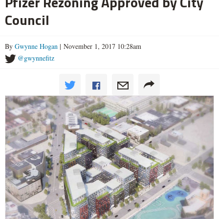
Pfizer Rezoning Approved by City
Council
By
Gwynne Hogan
| November 1, 2017 10:28am
@gwynnefitz