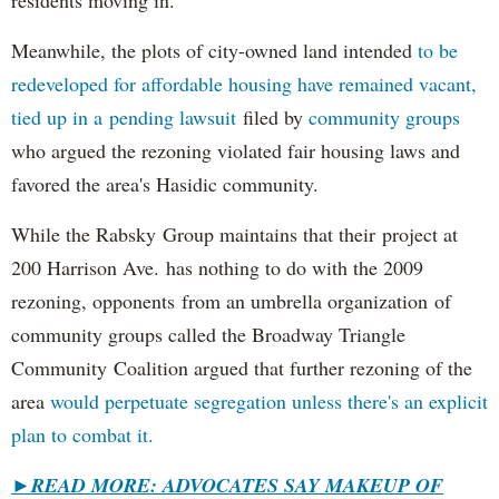
residents moving in.
Meanwhile, the plots of city-owned land intended
to be
redeveloped for affordable housing have remained vacant,
tied up in a pending lawsuit
filed by
community groups
who argued the rezoning violated fair housing laws and
favored the area's Hasidic community.
While the Rabsky Group maintains that their project at
200 Harrison Ave. has nothing to do with the 2009
rezoning, opponents from an umbrella organization of
community groups called the Broadway Triangle
Community Coalition argued that further rezoning of the
area
would perpetuate segregation unless there's an explicit
plan to combat it.
►
READ MORE: ADVOCATES SAY MAKEUP OF