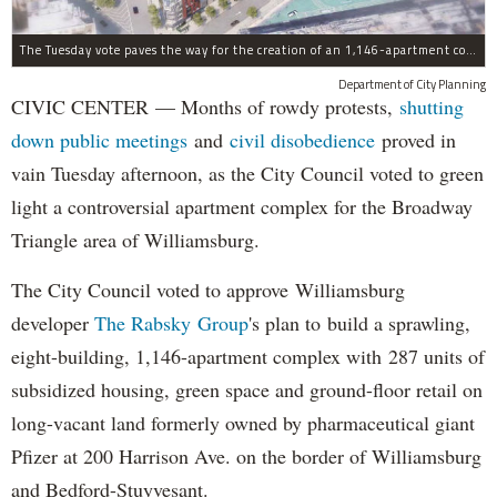
The Tuesday vote paves the way for the creation of an 1,146-apartment complex with 287 subsided units in the Broadway Triangle region of Williamsburg.
Department of City Planning
CIVIC CENTER — Months of rowdy protests,
shutting
down public meetings
and
civil disobedience
proved in
vain Tuesday afternoon, as the City Council voted to green
light a controversial apartment complex for the Broadway
Triangle area of Williamsburg.
The City Council voted to approve Williamsburg
developer
The Rabsky Group
's plan to build a sprawling,
eight-building, 1,146-apartment complex with 287 units of
subsidized housing, green space and ground-floor retail on
long-vacant land formerly owned by pharmaceutical giant
Pfizer at 200 Harrison Ave. on the border of Williamsburg
and Bedford-Stuyvesant.