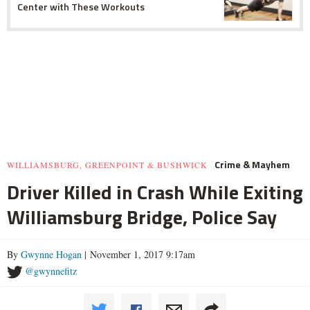
Center with These Workouts
Crime & Mayhem
WILLIAMSBURG, GREENPOINT & BUSHWICK
Driver Killed in Crash While Exiting
Williamsburg Bridge, Police Say
By
Gwynne Hogan
| November 1, 2017 9:17am
@gwynnefitz