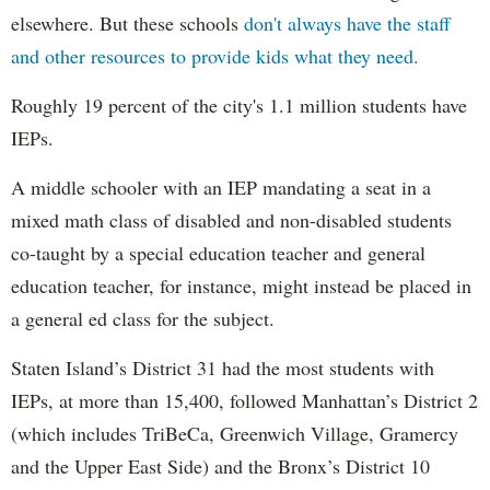
elsewhere. But these schools
don't always have the staff
and other resources to provide kids what they need.
Roughly 19 percent of the city's 1.1 million students have
IEPs.
A middle schooler with an IEP mandating a seat in a
mixed math class of disabled and non-disabled students
co-taught by a special education teacher and general
education teacher, for instance, might instead be placed in
a general ed class for the subject.
Staten Island’s District 31 had the most students with
IEPs, at more than 15,400, followed Manhattan’s District 2
(which includes TriBeCa, Greenwich Village, Gramercy
and the Upper East Side) and the Bronx’s District 10