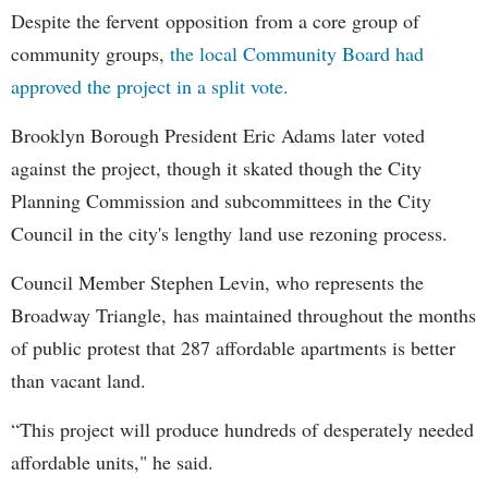
Despite the fervent opposition from a core group of
community groups,
the local Community Board had
approved the project in a split vote.
Brooklyn Borough President Eric Adams later voted
against the project, though it skated though the City
Planning Commission and subcommittees in the City
Council in the city's lengthy land use rezoning process.
Council Member Stephen Levin, who represents the
Broadway Triangle, has maintained throughout the months
of public protest that 287 affordable apartments is better
than vacant land.
“This project will produce hundreds of desperately needed
affordable units," he said.