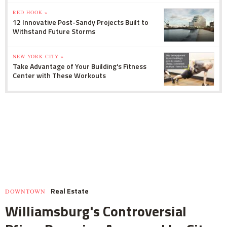
RED HOOK »
12 Innovative Post-Sandy Projects Built to
Withstand Future Storms
NEW YORK CITY »
Take Advantage of Your Building's Fitness
Center with These Workouts
Real Estate
DOWNTOWN
Williamsburg's Controversial