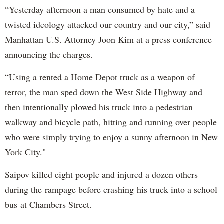
“Yesterday afternoon a man consumed by hate and a
twisted ideology attacked our country and our city,” said
Manhattan U.S. Attorney Joon Kim at a press conference
announcing the charges.
“Using a rented a Home Depot truck as a weapon of
terror, the man sped down the West Side Highway and
then intentionally plowed his truck into a pedestrian
walkway and bicycle path, hitting and running over people
who were simply trying to enjoy a sunny afternoon in New
York City."
Saipov killed eight people and injured a dozen others
during the rampage before crashing his truck into a school
bus at Chambers Street.