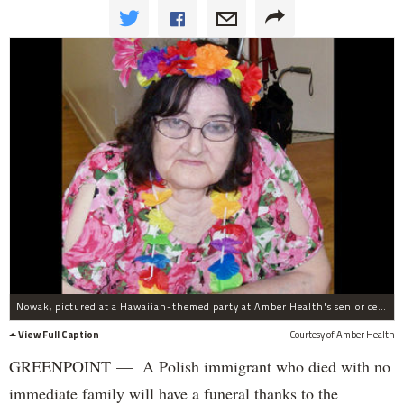
Nowak, pictured at a Hawaiian-themed party at Amber Health's senior center.
View Full Caption
Courtesy of Amber Health
GREENPOINT — A Polish immigrant who died with no
immediate family will have a funeral thanks to the