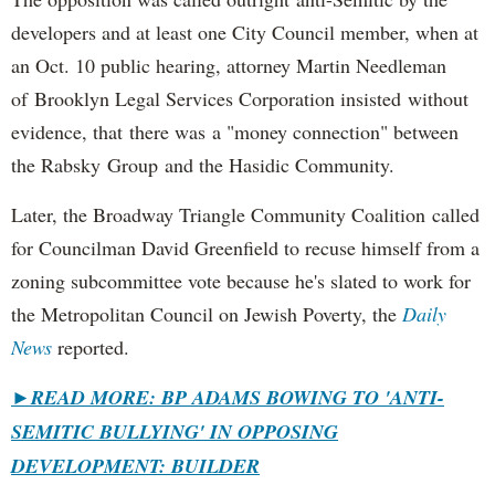
developers and at least one City Council member, when at
an Oct. 10 public hearing, attorney Martin Needleman
of Brooklyn Legal Services Corporation insisted without
evidence, that there was a "money connection" between
the Rabsky Group and the Hasidic Community.
Later, the Broadway Triangle Community Coalition called
for Councilman David Greenfield to recuse himself from a
zoning subcommittee vote because he's slated to work for
the Metropolitan Council on Jewish Poverty, the
Daily
News
reported.
►
READ MORE: BP ADAMS BOWING TO 'ANTI-
SEMITIC BULLYING' IN OPPOSING
DEVELOPMENT: BUILDER