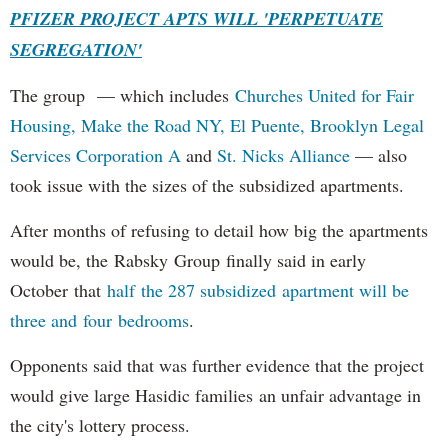
PFIZER PROJECT APTS WILL 'PERPETUATE
SEGREGATION'
The group — which includes
Churches United for Fair
Housing,
Make the Road NY,
El Puente,
Brooklyn Legal
Services Corporation A
and
St. Nicks Alliance
— also
took issue with the sizes of the subsidized apartments.
After months of refusing to detail how big the apartments
would be, the Rabsky Group finally said in early
October that
half the 287 subsidized apartment will be
three and four bedrooms
.
Opponents said that was further evidence that the project
would give large Hasidic families an unfair advantage in
the city's lottery process.