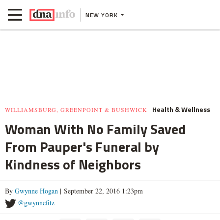
NEW YORK
Health & Wellness
WILLIAMSBURG, GREENPOINT & BUSHWICK
Woman With No Family Saved
From Pauper's Funeral by
Kindness of Neighbors
By
Gwynne Hogan
| September 22, 2016 1:23pm
@gwynnefitz