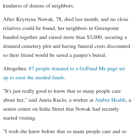
kindness of dozens of neighbors.
After Krystyna Nowak, 78, died last month, and no close
relatives could be found, her neighbors in Greenpoint
banded together and raised more than $3,000, securing a
donated cemetery plot and having funeral costs discounted
so their friend would be saved a pauper's burial.
Altogether,
87 people donated to a GoFund Me page set
up to raise the needed funds.
"It's just really good to know that so many people care
about her," said Aneta Kuclo, a worker at
Amber Health
, a
senior center on India Street that Nowak had recently
started visiting.
"I wish she knew before that so many people care and so