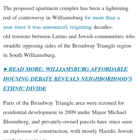
The proposed apartment complex has been a lightening
rod of controversy in Williamsburg
for more than a
year since it was announced, reigniting
decades-
old tensions between Latino and Jewish communities who
straddle opposing sides of the Broadway Triangle region
in South Williamsburg.
►
READ MORE: WILLIAMSBURG AFFORDABLE
HOUSING DEBATE REVEALS NEIGHBORHOOD'S
ETHNIC DIVIDE
Parts of the Broadway Triangle area were rezoned for
residential development in 2009 under Mayor Michael
Bloomberg, and privately-owned parcels have since seen
an explosion of construction, with mostly Hasidic Jewish