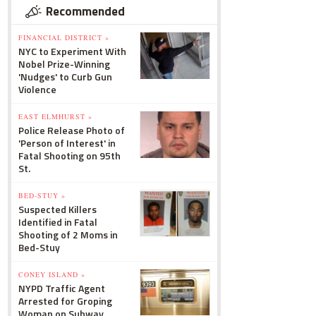
Recommended
FINANCIAL DISTRICT »
NYC to Experiment With
Nobel Prize-Winning
'Nudges' to Curb Gun
Violence
EAST ELMHURST »
Police Release Photo of
'Person of Interest' in
Fatal Shooting on 95th
St.
BED-STUY »
Suspected Killers
Identified in Fatal
Shooting of 2 Moms in
Bed-Stuy
CONEY ISLAND »
NYPD Traffic Agent
Arrested for Groping
Woman on Subway,