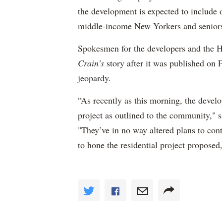
the development is expected to include 
middle-income New Yorkers and senior
Spokesmen for the developers and the 
Crain's
story after it was published on Fr
jeopardy.
“As recently as this morning, the develo
project as outlined to the community," 
"They’ve in no way altered plans to con
to hone the residential project proposed