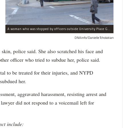
A woman who was stopped by officers outside University Place Gourmet Deli bit one of them, police said.
DNAinfo/Danielle Tcholakian
e skin, police said. She also scratched his face and
ther officer who tried to subdue her, police said.
tal to be treated for their injuries, and NYPD
 subdued her.
ssment, aggravated harassment, resisting arrest and
 lawyer did not respond to a voicemail left for
nct include: