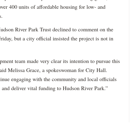
over 400 units of affordable housing for low- and
s.
Hudson River Park Trust declined to comment on the
iday, but a city official insisted the project is not in
pment team made very clear its intention to pursue this
said Melissa Grace, a spokeswoman for City Hall.
tinue engaging with the community and local officials
, and deliver vital funding to Hudson River Park.”