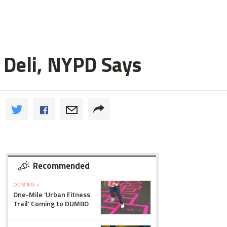
 Deli, NYPD Says
Recommended
DUMBO »
One-Mile 'Urban Fitness
Trail' Coming to DUMBO