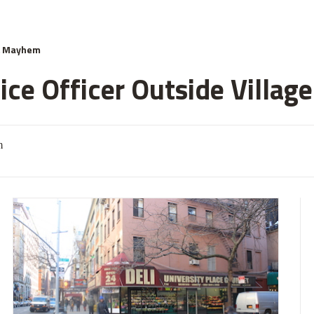
& Mayhem
ce Officer Outside Village
m