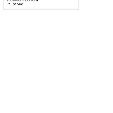
Police Say