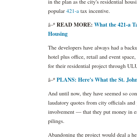
in the plan as the city's residential hou
popular
421-a
tax incentive.
READ MORE:
What the 421-a T
â–º
Housing
The developers have always had a backup
hotel plus office, retail and event space,
for their residential project through U
PLANS: Here's What the St. John
â–º
And until now, they have seemed so conf
laudatory quotes from city officials and 
involvement — that they put money in es
pilings.
Abandoning the project would deal a hea