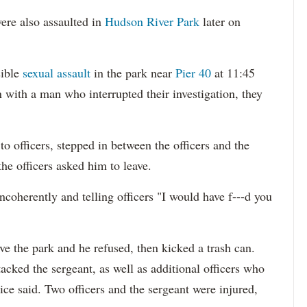
ere also assaulted in
Hudson River Park
later on
sible
sexual assault
in the park near
Pier 40
at 11:45
 with a man who interrupted their investigation, they
o officers, stepped in between the officers and the
the officers asked him to leave.
ncoherently and telling officers "I would have f---d you
ave the park and he refused, then kicked a trash can.
cked the sergeant, as well as additional officers who
ice said. Two officers and the sergeant were injured,