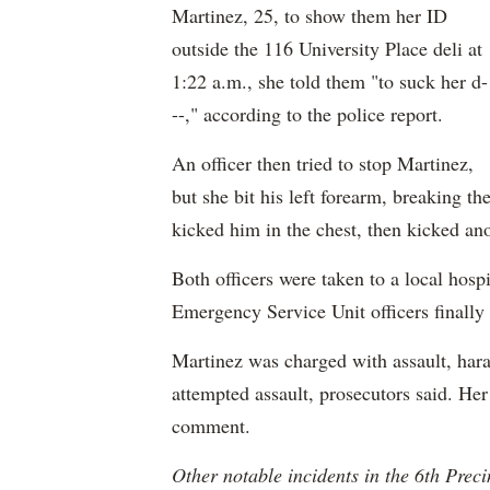
Martinez, 25, to show them her ID
outside the 116 University Place deli at
1:22 a.m., she told them "to suck her d-
--," according to the police report.
An officer then tried to stop Martinez,
but she bit his left forearm, breaking th
kicked him in the chest, then kicked ano
Both officers were taken to a local hospi
Emergency Service Unit officers finally
Martinez was charged with assault, hara
attempted assault, prosecutors said. Her
comment.
Other notable incidents in the 6th Preci