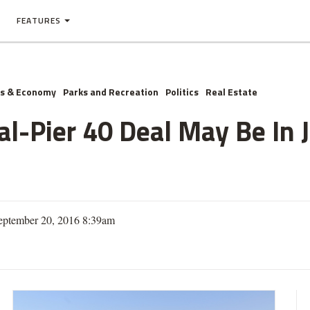
FEATURES
ss & Economy
Parks and Recreation
Politics
Real Estate
nal-Pier 40 Deal May Be In 
eptember 20, 2016 8:39am