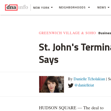
NEIGHBORHOODS
NEWS
NEW YORK
Busine
GREENWICH VILLAGE & SOHO
St. John's Termi
Says
By
Danielle Tcholakian
| S
@danielleiat
HUDSON SQUARE — The deal to