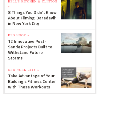
HELL'S KITCHEN & CLINTON
»
8 Things You Didn't Know
About Filming 'Daredevil'
in New York City
RED HOOK »
12 Innovative Post-
Sandy Projects Built to
Withstand Future
Storms
NEW YORK CITY »
Take Advantage of Your
Building's Fitness Center
with These Workouts