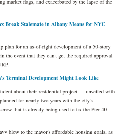
sing market flags, and exacerbated by the lapse of the
ax Break Stalemate in Albany Means for NYC
 plan for an as-of-right development of a 50-story
 in the event that they can't get the required approval
LURP.
's Terminal Development Might Look Like
ident about their residential project — unveiled with
planned for nearly two years with the city's
crow that is already being used to fix the Pier 40
vy blow to the mayor's affordable housing goals, as