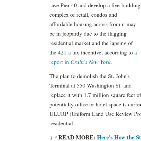
save Pier 40 and develop a five-building
complex of retail, condos and
affordable housing across from it may
be in jeopardy due to the flagging
residential market and the lapsing of
the 421-a tax incentive, according to
a
report in
Crain's New York
.
The plan to demolish the St. John's
Terminal at 550 Washington St. and
replace it with 1.7 million square feet o
potentially office or hotel space is cu
ULURP (Uniform Land Use Review Proces
residential.
READ MORE:
Here's How the St
â–º