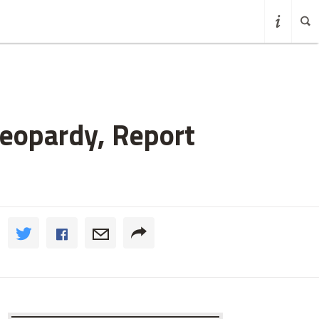
Jeopardy, Report