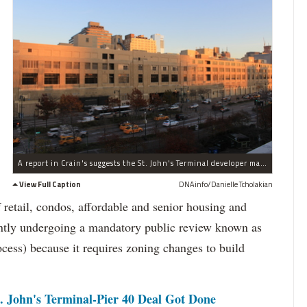
A report in Crain's suggests the St. John's Terminal developer may go commercial because of flagging residential sales.
View Full Caption
DNAinfo/Danielle Tcholakian
f retail, condos, affordable and senior housing and
rrently undergoing a mandatory public review known as
s) because it requires zoning changes to build
. John's Terminal-Pier 40 Deal Got Done