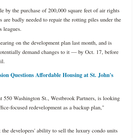
by the purchase of 200,000 square feet of air rights
 are badly needed to repair the rotting piles under the
s leagues.
aring on the development plan last month, and is
otentially demand changes to it — by Oct. 17, before
il.
on Questions Affordable Housing at St. John's
at 550 Washington St., Westbrook Partners, is looking
ffice-focused redevelopment as a backup plan,"
the developers' ability to sell the luxury condo units