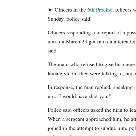
► Officers in the
6th Precinct
officers w
Sunday, police said.
Officers responding to a report of a pos
a.m. on March 23 got into an altercation
said.
The man, who refused to give his name t
female victim they were talking to, and 
In response, the man replied, speaking i
up... I would have shot you."
Police said officers asked the man to le
When a sergeant approached him, he atta
joined in the attempt to subdue him, pol