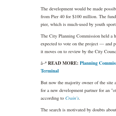
The development would be made possible 
from Pier 40 for $100 million. The funds
pier, which is much-used by youth sport
The City Planning Commission held a he
expected to vote on the project — and p
it moves on to review by the City Counc
READ MORE:
Planning Commissi
â–º
Terminal
But now the majority owner of the site 
for a new development partner for an "o
according to
Crain's
.
The search is motivated by doubts about 