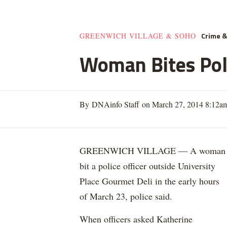
Crime 
GREENWICH VILLAGE & SOHO
Woman Bites Poli
By DNAinfo Staff on March 27, 2014 8:12a
GREENWICH VILLAGE — A woman
bit a police officer outside University
Place Gourmet Deli in the early hours
of March 23, police said.
When officers asked Katherine