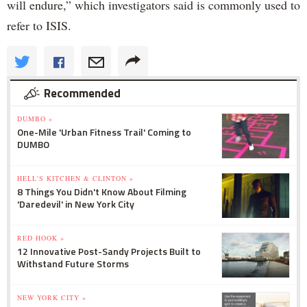
will endure,” which investigators said is commonly used to
refer to ISIS.
Recommended
DUMBO »
One-Mile 'Urban Fitness Trail' Coming to
DUMBO
HELL'S KITCHEN & CLINTON »
8 Things You Didn't Know About Filming
'Daredevil' in New York City
RED HOOK »
12 Innovative Post-Sandy Projects Built to
Withstand Future Storms
NEW YORK CITY »