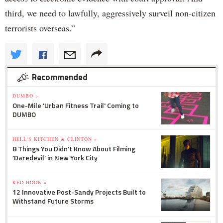
third, we need to lawfully, aggressively surveil non-citizen
terrorists overseas.”
Recommended
DUMBO »
One-Mile 'Urban Fitness Trail' Coming to
DUMBO
HELL'S KITCHEN & CLINTON »
8 Things You Didn't Know About Filming
'Daredevil' in New York City
RED HOOK »
12 Innovative Post-Sandy Projects Built to
Withstand Future Storms