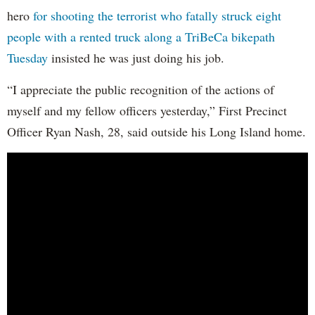
hero
for shooting the terrorist who fatally struck eight
people with a rented truck along a TriBeCa bikepath
Tuesday
insisted he was just doing his job.
“I appreciate the public recognition of the actions of
myself and my fellow officers yesterday,” First Precinct
Officer Ryan Nash, 28, said outside his Long Island home.