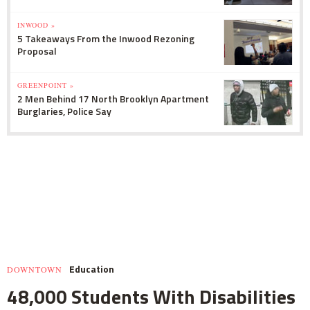
INWOOD »
5 Takeaways From the Inwood Rezoning
Proposal
GREENPOINT »
2 Men Behind 17 North Brooklyn Apartment
Burglaries, Police Say
Education
DOWNTOWN
48,000 Students With Disabilities