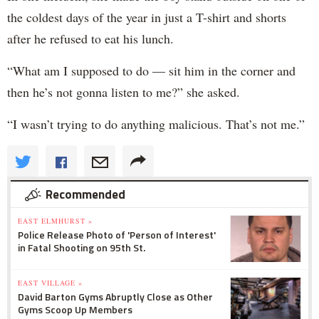
the coldest days of the year in just a T-shirt and shorts
after he refused to eat his lunch.
“What am I supposed to do — sit him in the corner and
then he’s not gonna listen to me?” she asked.
“I wasn’t trying to do anything malicious. That’s not me.”
Recommended
EAST ELMHURST »
Police Release Photo of 'Person of Interest'
in Fatal Shooting on 95th St.
EAST VILLAGE »
David Barton Gyms Abruptly Close as Other
Gyms Scoop Up Members