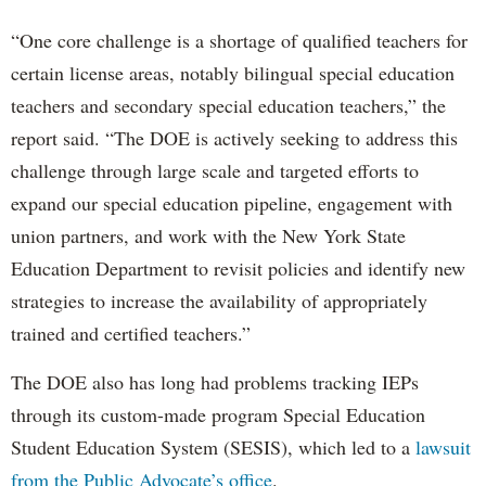
“One core challenge is a shortage of qualified teachers for
certain license areas, notably bilingual special education
teachers and secondary special education teachers,” the
report said. “The DOE is actively seeking to address this
challenge through large scale and targeted efforts to
expand our special education pipeline, engagement with
union partners, and work with the New York State
Education Department to revisit policies and identify new
strategies to increase the availability of appropriately
trained and certified teachers.”
The DOE also has long had problems tracking IEPs
through its custom-made program Special Education
Student Education System (SESIS), which led to a
lawsuit
from the Public Advocate’s office
.