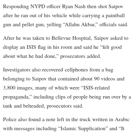
Responding NYPD officer Ryan Nash then shot Saipov
after he ran out of his vehicle while carrying a paintball
gun and pellet gun, yelling “Allahu Akbar,” officials said.
After he was taken to Bellevue Hospital, Saipov asked to
display an ISIS flag in his room and said he “felt good
about what he had done,” prosecutors added.
Investigators also recovered cellphones from a bag
belonging to Saipov that contained about 90 videos and
3,800 images, many of which were “ISIS-related
propaganda,” including clips of people being run over by a
tank and beheaded, prosecutors said.
Police also found a note left in the truck written in Arabic
with messages including “Islamic Supplication” and “It