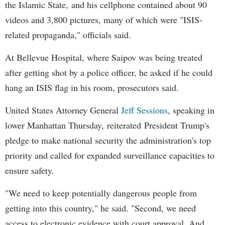
the Islamic State, and his cellphone contained about 90
videos and 3,800 pictures, many of which were "ISIS-
related propaganda," officials said.
At Bellevue Hospital, where Saipov was being treated
after getting shot by a police officer, he asked if he could
hang an ISIS flag in his room, prosecutors said.
United States Attorney General
Jeff Sessions
, speaking in
lower Manhattan Thursday, reiterated President Trump's
pledge to make national security the administration's top
priority and called for expanded surveillance capacities to
ensure safety.
"We need to keep potentially dangerous people from
getting into this country," he said. "Second, we need
access to electronic evidence with court approval. And