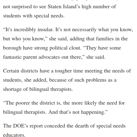
not surprised to see Staten Island’s high number of
students with special needs.
“It’s incredibly insular. It’s not necessarily what you know,
but who you know,” she said, adding that families in the
borough have strong political clout. “They have some
fantastic parent advocates out there,” she said.
Certain districts have a tougher time meeting the needs of
students, she added, because of such problems as a
shortage of bilingual therapists.
“The poorer the district is, the more likely the need for
bilingual therapists. And that’s not happening.”
The DOE’s report conceded the dearth of special needs
educators.