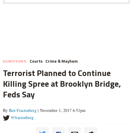
Courts
Crime & Mayhem
DOWNTOWN
Terrorist Planned to Continue
Killing Spree at Brooklyn Bridge,
Feds Say
By
Ben Fractenberg
| November 1, 2017 6:51pm
@fractenberg