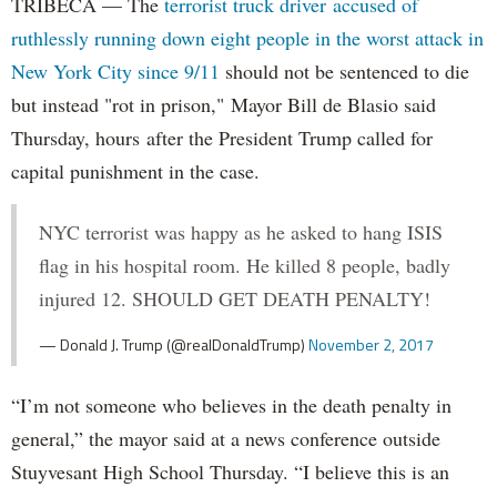
TRIBECA — The
terrorist truck driver accused of
ruthlessly running down eight people in the worst attack in
New York City since 9/11
should not be sentenced to die
but instead "rot in prison," Mayor Bill de Blasio said
Thursday, hours after the President Trump called for
capital punishment in the case.
NYC terrorist was happy as he asked to hang ISIS
flag in his hospital room. He killed 8 people, badly
injured 12. SHOULD GET DEATH PENALTY!
— Donald J. Trump (@realDonaldTrump)
November 2, 2017
“I’m not someone who believes in the death penalty in
general,” the mayor said at a news conference outside
Stuyvesant High School Thursday. “I believe this is an