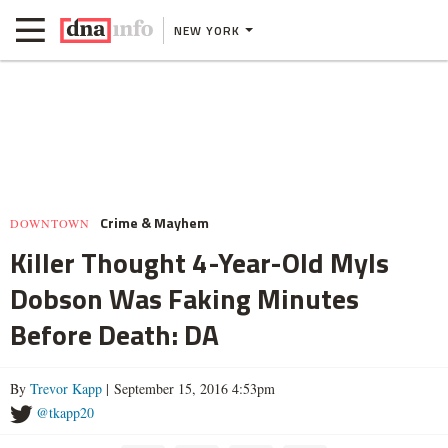
NEW YORK
Crime & Mayhem
DOWNTOWN
Killer Thought 4-Year-Old Myls
Dobson Was Faking Minutes
Before Death: DA
By
Trevor Kapp
| September 15, 2016 4:53pm
@tkapp20