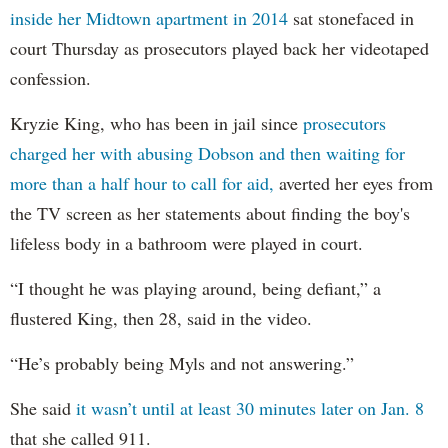
inside her Midtown apartment in 2014
sat stonefaced in
court Thursday as prosecutors played back her videotaped
confession.
Kryzie King, who has been in jail since
prosecutors
charged her with abusing Dobson and then waiting for
more than a half hour to call for aid,
averted her eyes from
the TV screen as her statements about finding the boy's
lifeless body in a bathroom were played in court.
“I thought he was playing around, being defiant,” a
flustered King, then 28, said in the video.
“He’s probably being Myls and not answering.”
She said
it wasn’t until at least 30 minutes later on Jan. 8
that she called 911.