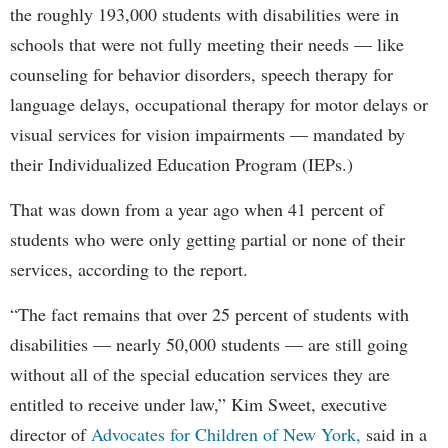
the roughly 193,000 students with disabilities were in
schools that were not fully meeting their needs — like
counseling for behavior disorders, speech therapy for
language delays, occupational therapy for motor delays or
visual services for vision impairments — mandated by
their Individualized Education Program (IEPs.)
That was down from a year ago when 41 percent of
students who were only getting partial or none of their
services, according to the report.
“The fact remains that over 25 percent of students with
disabilities — nearly 50,000 students — are still going
without all of the special education services they are
entitled to receive under law,” Kim Sweet, executive
director of
Advocates for Children of New York,
said in a