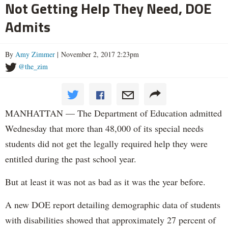
Not Getting Help They Need, DOE
Admits
By
Amy Zimmer
| November 2, 2017 2:23pm
@the_zim
MANHATTAN — The Department of Education admitted
Wednesday that more than 48,000 of its special needs
students did not get the legally required help they were
entitled during the past school year.
But at least it was not as bad as it was the year before.
A new DOE report detailing demographic data of students
with disabilities showed that approximately 27 percent of