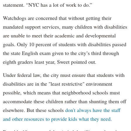
statement. “NYC has a lot of work to do.”
Watchdogs are concerned that without getting their
mandated support services, many children with disabilities
are unable to meet their academic and developmental
goals. Only 10 percent of students with disabilities passed
the state English exam given to the city’s third through
eighth graders least year, Sweet pointed out.
Under federal law, the city must ensure that students with
disabilities are in the "least restrictive" environment
possible, which means that neighborhood schools must
accommodate these children rather than shunting them off
elsewhere. But these schools
don't always have the staff
and other resources to provide kids what they need.