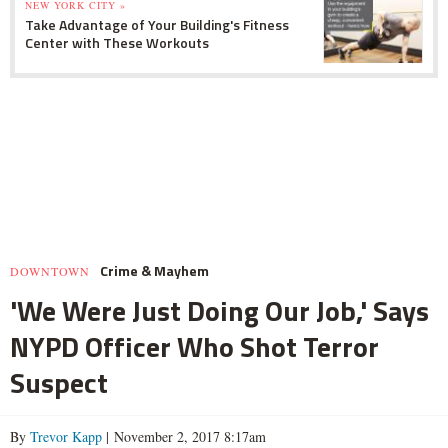
NEW YORK CITY »
Take Advantage of Your Building's Fitness
Center with These Workouts
Crime & Mayhem
DOWNTOWN
'We Were Just Doing Our Job,' Says
NYPD Officer Who Shot Terror
Suspect
By
Trevor Kapp
| November 2, 2017 8:17am