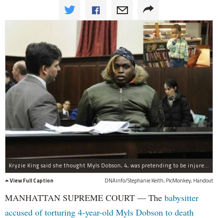
Kryzie King said she thought Myls Dobson, 4, was pretending to be injured shortly before his death.
View Full Caption
DNAinfo/Stephanie Keith; PicMonkey; Handout
MANHATTAN SUPREME COURT — The
babysitter
accused of torturing 4-year-old Myls Dobson to death