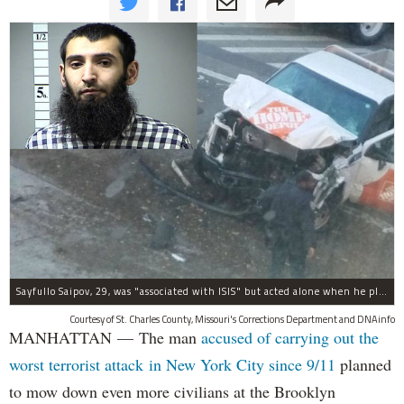
Sayfullo Saipov, 29, was "associated with ISIS" but acted alone when he plowed his rented truck into pedestrians on Tuesday, the governor said.
Courtesy of St. Charles County, Missouri's Corrections Department and DNAinfo
MANHATTAN — The man
accused of carrying out the
worst terrorist attack in New York City since 9/11
planned
to mow down even more civilians at the Brooklyn