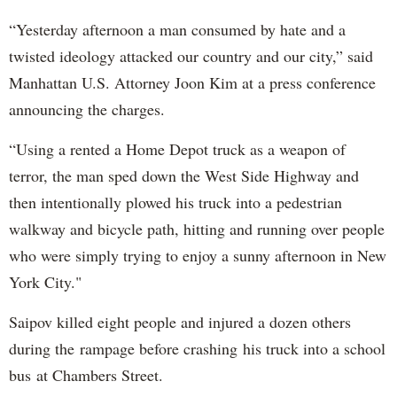
“Yesterday afternoon a man consumed by hate and a
twisted ideology attacked our country and our city,” said
Manhattan U.S. Attorney Joon Kim at a press conference
announcing the charges.
“Using a rented a Home Depot truck as a weapon of
terror, the man sped down the West Side Highway and
then intentionally plowed his truck into a pedestrian
walkway and bicycle path, hitting and running over people
who were simply trying to enjoy a sunny afternoon in New
York City."
Saipov killed eight people and injured a dozen others
during the rampage before crashing his truck into a school
bus at Chambers Street.