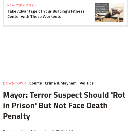
NEW YORK CITY »
Take Advantage of Your Building's Fitness
Center with These Workouts
Courts
Crime & Mayhem
Politics
DOWNTOWN
Mayor: Terror Suspect Should 'Rot
in Prison' But Not Face Death
Penalty