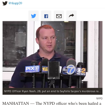
@tkapp20
NYPD Officer Ryan Nash, 28, put an end to Sayfollo Saipov's murderous rampage, the NYPD said.
NYPD
MANHATTAN — The NYPD officer who's been hailed a