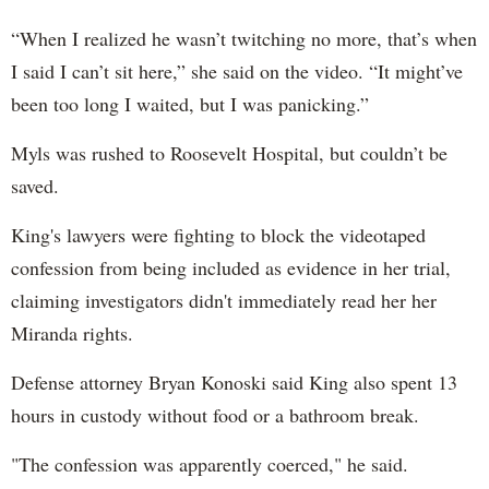
“When I realized he wasn’t twitching no more, that’s when
I said I can’t sit here,” she said on the video. “It might’ve
been too long I waited, but I was panicking.”
Myls was rushed to Roosevelt Hospital, but couldn’t be
saved.
King's lawyers were fighting to block the videotaped
confession from being included as evidence in her trial,
claiming investigators didn't immediately read her her
Miranda rights.
Defense attorney Bryan Konoski said King also spent 13
hours in custody without food or a bathroom break.
"The confession was apparently coerced," he said.