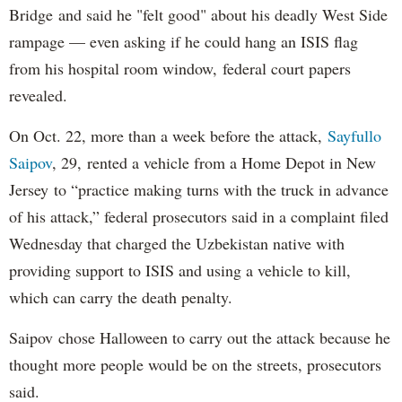
Bridge and said he "felt good" about his deadly West Side
rampage — even asking if he could hang an ISIS flag
from his hospital room window, federal court papers
revealed.
On Oct. 22, more than a week before the attack,
Sayfullo
Saipov
, 29, rented a vehicle from a Home Depot in New
Jersey to “practice making turns with the truck in advance
of his attack,” federal prosecutors said in a complaint filed
Wednesday that charged the Uzbekistan native with
providing support to ISIS and using a vehicle to kill,
which can carry the death penalty.
Saipov chose Halloween to carry out the attack because he
thought more people would be on the streets, prosecutors
said.