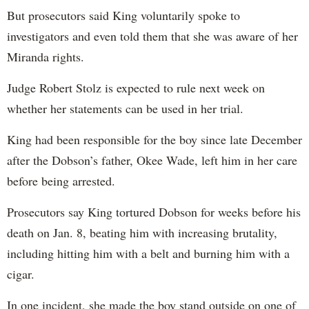
But prosecutors said King voluntarily spoke to
investigators and even told them that she was aware of her
Miranda rights.
Judge Robert Stolz is expected to rule next week on
whether her statements can be used in her trial.
King had been responsible for the boy since late December
after the Dobson’s father, Okee Wade, left him in her care
before being arrested.
Prosecutors say King tortured Dobson for weeks before his
death on Jan. 8, beating him with increasing brutality,
including hitting him with a belt and burning him with a
cigar.
In one incident, she made the boy stand outside on one of