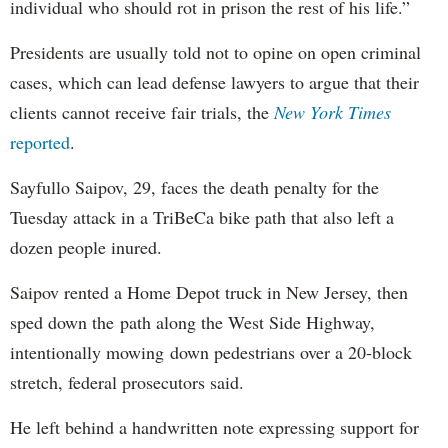
individual who should rot in prison the rest of his life.”
Presidents are usually told not to opine on open criminal
cases, which can lead defense lawyers to argue that their
clients cannot receive fair trials, the
New York Times
reported
.
Sayfullo Saipov, 29, faces the death penalty for the
Tuesday attack in a TriBeCa bike path that also left a
dozen people inured.
Saipov rented a Home Depot truck in New Jersey, then
sped down the path along the West Side Highway,
intentionally mowing down pedestrians over a 20-block
stretch, federal prosecutors said.
He left behind a handwritten note expressing support for