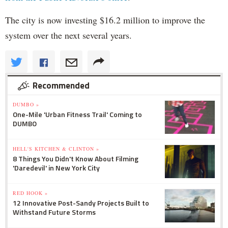
The city is now investing $16.2 million to improve the
system over the next several years.
Recommended
DUMBO »
One-Mile 'Urban Fitness Trail' Coming to
DUMBO
HELL'S KITCHEN & CLINTON »
8 Things You Didn't Know About Filming
'Daredevil' in New York City
RED HOOK »
12 Innovative Post-Sandy Projects Built to
Withstand Future Storms