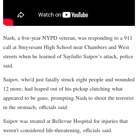
Nash, a five-year NYPD veteran, was responding to a 911
call at Stuyvesant High School near Chambers and West
streets when he learned of Sayfullo Saipov’s attack, police
said.
Saipov, who'd just fatally struck eight people and wounded
12 more, had leaped out of his pickup clutching what
appeared to be guns, prompting Nash to shoot the terrorist
in the stomach, officials said.
Saipov was treated at Bellevue Hospital for injuries that
weren't considered life-threatening, officials said.