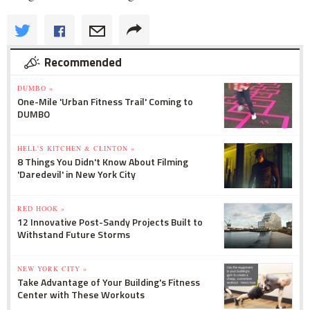
Recommended
DUMBO »
One-Mile 'Urban Fitness Trail' Coming to
DUMBO
HELL'S KITCHEN & CLINTON »
8 Things You Didn't Know About Filming
'Daredevil' in New York City
RED HOOK »
12 Innovative Post-Sandy Projects Built to
Withstand Future Storms
NEW YORK CITY »
Take Advantage of Your Building's Fitness
Center with These Workouts