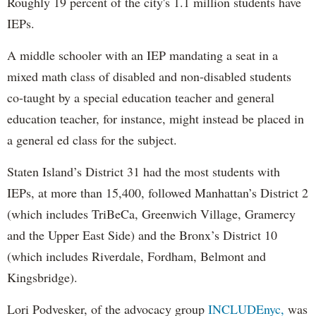
Roughly 19 percent of the city's 1.1 million students have
IEPs.
A middle schooler with an IEP mandating a seat in a
mixed math class of disabled and non-disabled students
co-taught by a special education teacher and general
education teacher, for instance, might instead be placed in
a general ed class for the subject.
Staten Island’s District 31 had the most students with
IEPs, at more than 15,400, followed Manhattan’s District 2
(which includes TriBeCa, Greenwich Village, Gramercy
and the Upper East Side) and the Bronx’s District 10
(which includes Riverdale, Fordham, Belmont and
Kingsbridge).
Lori Podvesker, of the advocacy group
INCLUDEnyc,
was