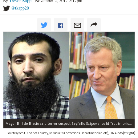
By
Trevor Kapp
| November 2, 2017 2:17pm
@tkapp20
Mayor Bill de Blasio said terror suspect Sayfullo Saipov should "rot in prison for the rest of his life."
Courtesy of St. Charles County, Missouri's Corrections Department (at left); DNAinfo (at right)