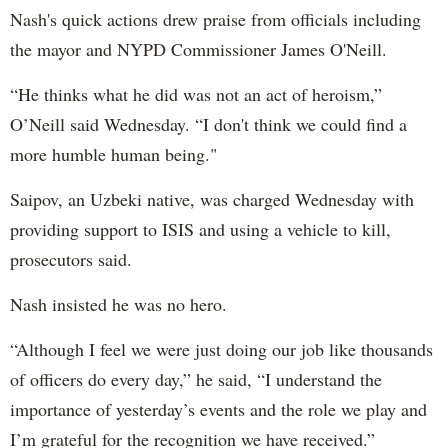
Nash's quick actions drew praise from officials including
the mayor and NYPD Commissioner James O'Neill.
“He thinks what he did was not an act of heroism,”
O’Neill said Wednesday. “I don't think we could find a
more humble human being."
Saipov, an Uzbeki native, was charged Wednesday with
providing support to ISIS and using a vehicle to kill,
prosecutors said.
Nash insisted he was no hero.
“Although I feel we were just doing our job like thousands
of officers do every day,” he said, “I understand the
importance of yesterday’s events and the role we play and
I’m grateful for the recognition we have received.”