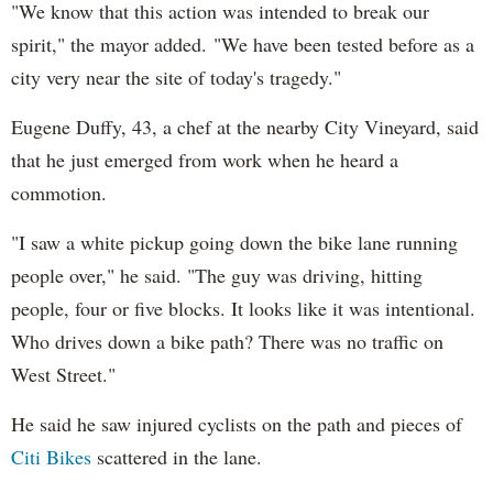
"We know that this action was intended to break our
spirit," the mayor added. "We have been tested before as a
city very near the site of today's tragedy."
Eugene Duffy, 43, a chef at the nearby City Vineyard, said
that he just emerged from work when he heard a
commotion.
"I saw a white pickup going down the bike lane running
people over," he said. "The guy was driving, hitting
people, four or five blocks. It looks like it was intentional.
Who drives down a bike path? There was no traffic on
West Street."
He said he saw injured cyclists on the path and pieces of
Citi Bikes
scattered in the lane.