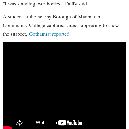
"I was standing over bodies," Duffy said.
A student at the nearby Borough of Manhattan
Community College captured videos appearing to show
the suspect,
Gothamist reported
.