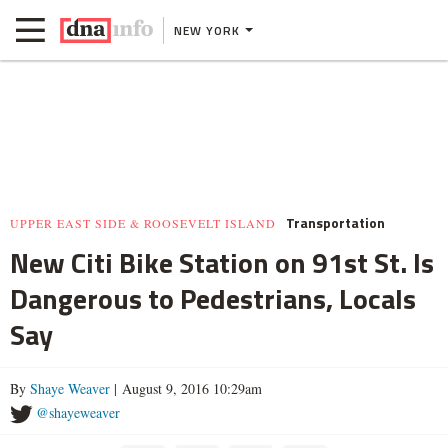
NEW YORK
Transportation
UPPER EAST SIDE & ROOSEVELT ISLAND
New Citi Bike Station on 91st St. Is
Dangerous to Pedestrians, Locals
Say
By
Shaye Weaver
| August 9, 2016 10:29am
@shayeweaver