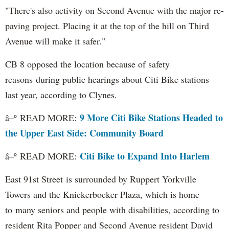
"There's also activity on Second Avenue with the major re-
paving project. Placing it at the top of the hill on Third
Avenue will make it safer."
CB 8 opposed the location because of safety
reasons during public hearings about Citi Bike stations
last year, according to Clynes.
9 More Citi Bike Stations Headed to
â–º READ MORE:
the Upper East Side: Community Board
Citi Bike to Expand Into Harlem
â–º READ MORE:
East 91st Street is surrounded by Ruppert Yorkville
Towers and the Knickerbocker Plaza, which is home
to many seniors and people with disabilities, according to
resident Rita Popper and Second Avenue resident David