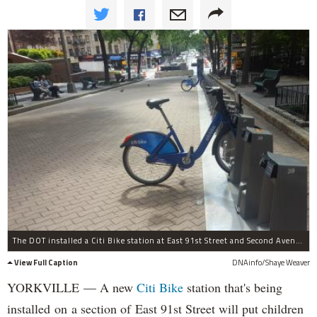
The DOT installed a Citi Bike station at East 91st Street and Second Avenue.Â
View Full Caption
DNAinfo/Shaye Weaver
YORKVILLE — A new
Citi Bike
station that's being
installed on a section of East 91st Street will put children