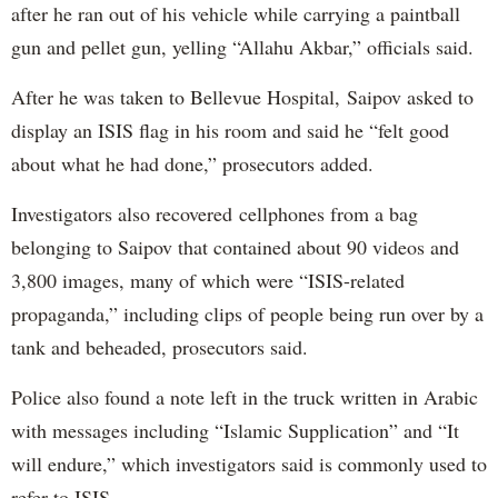
after he ran out of his vehicle while carrying a paintball
gun and pellet gun, yelling “Allahu Akbar,” officials said.
After he was taken to Bellevue Hospital, Saipov asked to
display an ISIS flag in his room and said he “felt good
about what he had done,” prosecutors added.
Investigators also recovered cellphones from a bag
belonging to Saipov that contained about 90 videos and
3,800 images, many of which were “ISIS-related
propaganda,” including clips of people being run over by a
tank and beheaded, prosecutors said.
Police also found a note left in the truck written in Arabic
with messages including “Islamic Supplication” and “It
will endure,” which investigators said is commonly used to
refer to ISIS.