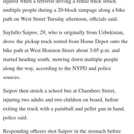
injured when a terrorist driving a rental truck struck
multiple people during a 20-block rampage along a bike
path on West Street Tuesday afternoon, officials said.
Sayfullo Saipov, 29, who is originally from Uzbekistan,
drove the pickup truck rented from Home Depot onto the
bike path at West Houston Street about 3:05 p.m. and
started heading south, mowing down multiple people
along the way, according to the NYPD and police
sources.
Saipov then struck a school bus at Chambers Street,
injuring two adults and two children on board, before
exiting the truck with a paintball and pellet gun in hand,
police said.
Responding officers shot Saipov in the stomach before