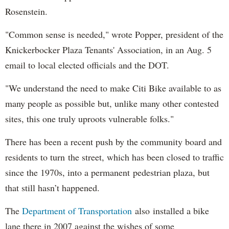
Rosenstein.
"Common sense is needed," wrote Popper, president of the
Knickerbocker Plaza Tenants' Association, in an Aug. 5
email to local elected officials and the DOT.
"We understand the need to make Citi Bike available to as
many people as possible but, unlike many other contested
sites, this one truly uproots vulnerable folks."
There has been a recent push by the community board and
residents to turn the street, which has been closed to traffic
since the 1970s, into a permanent pedestrian plaza, but
that still hasn’t happened.
The
Department of Transportation
also installed a bike
lane there in 2007 against the wishes of some