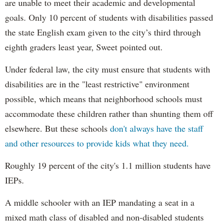
are unable to meet their academic and developmental
goals. Only 10 percent of students with disabilities passed
the state English exam given to the city’s third through
eighth graders least year, Sweet pointed out.
Under federal law, the city must ensure that students with
disabilities are in the "least restrictive" environment
possible, which means that neighborhood schools must
accommodate these children rather than shunting them off
elsewhere. But these schools
don't always have the staff
and other resources to provide kids what they need.
Roughly 19 percent of the city's 1.1 million students have
IEPs.
A middle schooler with an IEP mandating a seat in a
mixed math class of disabled and non-disabled students