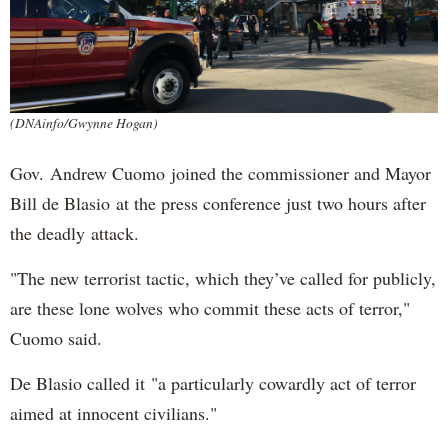
(DNAinfo/Gwynne Hogan)
Gov. Andrew Cuomo joined the commissioner and Mayor
Bill de Blasio at the press conference just two hours after
the deadly attack.
"The new terrorist tactic, which they’ve called for publicly,
are these lone wolves who commit these acts of terror,"
Cuomo said.
De Blasio called it "a particularly cowardly act of terror
aimed at innocent civilians."