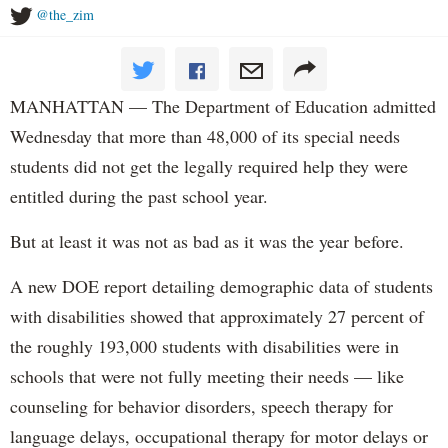
@the_zim
MANHATTAN — The Department of Education admitted
Wednesday that more than 48,000 of its special needs
students did not get the legally required help they were
entitled during the past school year.
But at least it was not as bad as it was the year before.
A new DOE report detailing demographic data of students
with disabilities showed that approximately 27 percent of
the roughly 193,000 students with disabilities were in
schools that were not fully meeting their needs — like
counseling for behavior disorders, speech therapy for
language delays, occupational therapy for motor delays or