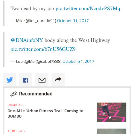
Two dead by my job
pic.twitter.com/NcodvPS7Mq
— Mike (@el_dorado91)
October 31, 2017
@DNAinfoNY
body along the West Highway
pic.twitter.com/67nU56GUZ9
— Look@Me (@cobol7838)
October 31, 2017
Recommended
DUMBO »
One-Mile 'Urban Fitness Trail' Coming to
DUMBO
TRIBECA »