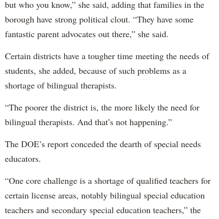
but who you know,” she said, adding that families in the
borough have strong political clout. “They have some
fantastic parent advocates out there,” she said.
Certain districts have a tougher time meeting the needs of
students, she added, because of such problems as a
shortage of bilingual therapists.
“The poorer the district is, the more likely the need for
bilingual therapists. And that’s not happening.”
The DOE’s report conceded the dearth of special needs
educators.
“One core challenge is a shortage of qualified teachers for
certain license areas, notably bilingual special education
teachers and secondary special education teachers,” the