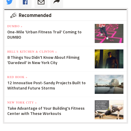
Recommended
DUMBO »
One-Mile 'Urban Fitness Trail' Coming to
DUMBO
HELL'S KITCHEN & CLINTON »
8 Things You Didn't Know About Filming
'Daredevil' in New York City
RED HOOK »
12 Innovative Post-Sandy Projects Built to
Withstand Future Storms
NEW YORK CITY »
Take Advantage of Your Building's Fitness
Center with These Workouts