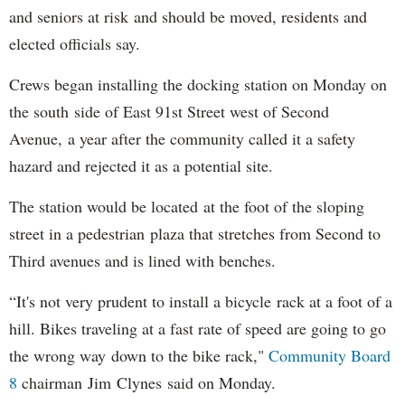
and seniors at risk and should be moved, residents and
elected officials say.
Crews began installing the docking station on Monday on
the south side of East 91st Street west of Second
Avenue, a year after the community called it a safety
hazard and rejected it as a potential site.
The station would be located at the foot of the sloping
street in a pedestrian plaza that stretches from Second to
Third avenues and is lined with benches.
“It's not very prudent to install a bicycle rack at a foot of a
hill. Bikes traveling at a fast rate of speed are going to go
the wrong way down to the bike rack,"
Community Board
8
chairman Jim Clynes said on Monday.