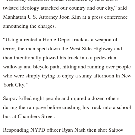
twisted ideology attacked our country and our city,” said
Manhattan U.S. Attorney Joon Kim at a press conference
announcing the charges.
“Using a rented a Home Depot truck as a weapon of
terror, the man sped down the West Side Highway and
then intentionally plowed his truck into a pedestrian
walkway and bicycle path, hitting and running over people
who were simply trying to enjoy a sunny afternoon in New
York City."
Saipov killed eight people and injured a dozen others
during the rampage before crashing his truck into a school
bus at Chambers Street.
Responding NYPD officer Ryan Nash then shot Saipov