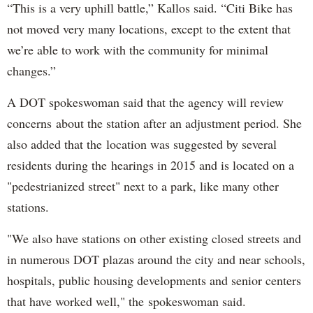
“This is a very uphill battle,” Kallos said. “Citi Bike has
not moved very many locations, except to the extent that
we’re able to work with the community for minimal
changes.”
A DOT spokeswoman said that the agency will review
concerns about the station after an adjustment period. She
also added that the location was suggested by several
residents during the hearings in 2015 and is located on a
"pedestrianized street" next to a park, like many other
stations.
"We also have stations on other existing closed streets and
in numerous DOT plazas around the city and near schools,
hospitals, public housing developments and senior centers
that have worked well," the spokeswoman said.