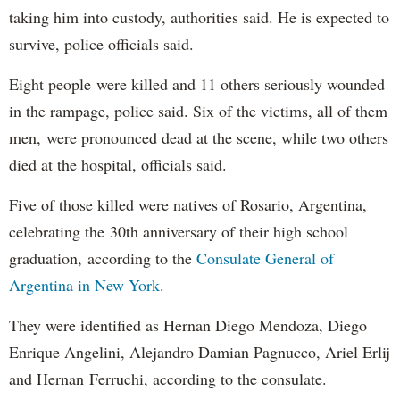
taking him into custody, authorities said. He is expected to
survive, police officials said.
Eight people were killed and 11 others seriously wounded
in the rampage, police said. Six of the victims, all of them
men, were pronounced dead at the scene, while two others
died at the hospital, officials said.
Five of those killed were natives of Rosario, Argentina,
celebrating the 30th anniversary of their high school
graduation, according to the
Consulate General of
Argentina in New York
.
They were identified as Hernan Diego Mendoza, Diego
Enrique Angelini, Alejandro Damian Pagnucco, Ariel Erlij
and Hernan Ferruchi, according to the consulate.