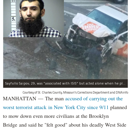
Sayfullo Saipov, 29, was "associated with ISIS" but acted alone when he plowed his rented truck into pedestrians on Tuesday, the governor said.
Courtesy of St. Charles County, Missouri's Corrections Department and DNAinfo
MANHATTAN — The man
accused of carrying out the
worst terrorist attack in New York City since 9/11
planned
to mow down even more civilians at the Brooklyn
Bridge and said he "felt good" about his deadly West Side