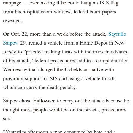
rampage — even asking if he could hang an ISIS flag
from his hospital room window, federal court papers
revealed.
On Oct. 22, more than a week before the attack,
Sayfullo
Saipov
, 29, rented a vehicle from a Home Depot in New
Jersey to “practice making turns with the truck in advance
of his attack,” federal prosecutors said in a complaint filed
Wednesday that charged the Uzbekistan native with
providing support to ISIS and using a vehicle to kill,
which can carry the death penalty.
Saipov chose Halloween to carry out the attack because he
thought more people would be on the streets, prosecutors
said.
“Yesterday afternoon a man consumed by hate and a