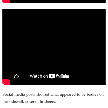
Social media posts showed what appeared to be bodies on
the sidewalk covered in sheets.