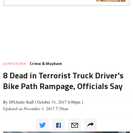
Crime & Mayhem
DOWNTOWN
8 Dead in Terrorist Truck Driver's
Bike Path Rampage, Officials Say
By DNAinfo Staff |
October 31, 2017 4:00pm
|
Updated on November 1, 2017 7:59am