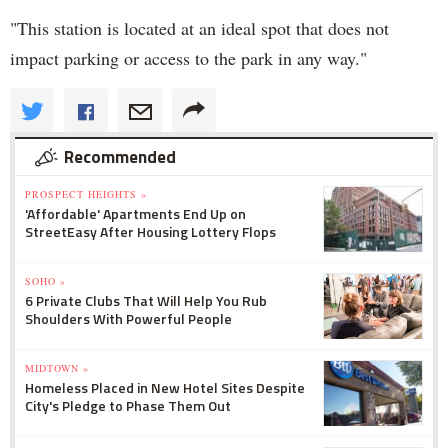
"This station is located at an ideal spot that does not
impact parking or access to the park in any way."
Recommended
PROSPECT HEIGHTS »
'Affordable' Apartments End Up on
StreetEasy After Housing Lottery Flops
SOHO »
6 Private Clubs That Will Help You Rub
Shoulders With Powerful People
MIDTOWN »
Homeless Placed in New Hotel Sites Despite
City's Pledge to Phase Them Out