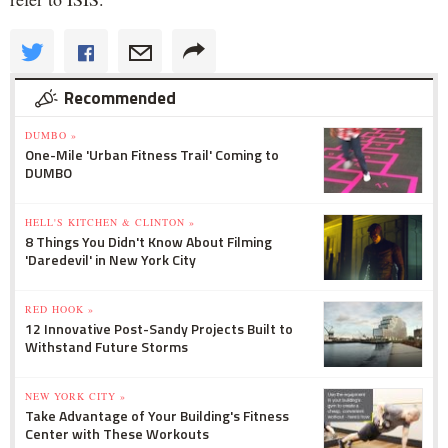
Recommended
DUMBO »
One-Mile 'Urban Fitness Trail' Coming to
DUMBO
HELL'S KITCHEN & CLINTON »
8 Things You Didn't Know About Filming
'Daredevil' in New York City
RED HOOK »
12 Innovative Post-Sandy Projects Built to
Withstand Future Storms
NEW YORK CITY »
Take Advantage of Your Building's Fitness
Center with These Workouts