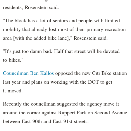
residents, Rosenstein said.
"The block has a lot of seniors and people with limited
mobility that already lost most of their primary recreation
area [with the added bike lane]," Rosenstein said.
"It’s just too damn bad. Half that street will be devoted
to bikes."
Councilman Ben Kallos
opposed the new Citi Bike station
last year and plans on working with the DOT to get
it moved.
Recently the councilman suggested the agency move it
around the corner against Ruppert Park on Second Avenue
between East 90th and East 91st streets.