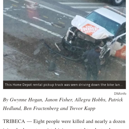
This Home Depot rental pickup truck was seen driving down the bike lane on West Street in TriBeCa running down cyclists.
DNAinfo
By Gwynne Hogan, Janon Fisher, Allegra Hobbs, Patrick
Hedlund, Ben Fractenberg and Trevor Kapp
TRIBECA — Eight people were killed and nearly a dozen