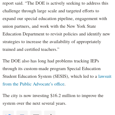
report said. “The DOE is actively seeking to address this
challenge through large scale and targeted efforts to
expand our special education pipeline, engagement with
union partners, and work with the New York State
Education Department to revisit policies and identify new
strategies to increase the availability of appropriately
trained and certified teachers.”
The DOE also has long had problems tracking IEPs
through its custom-made program Special Education
Student Education System (SESIS), which led to a
lawsuit
from the Public Advocate’s office
.
The city is now investing $16.2 million to improve the
system over the next several years.