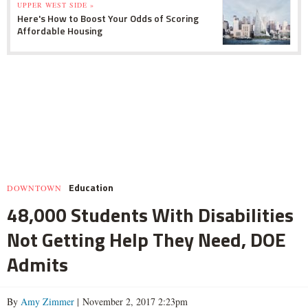
UPPER WEST SIDE »
Here's How to Boost Your Odds of Scoring
Affordable Housing
Education
DOWNTOWN
48,000 Students With Disabilities
Not Getting Help They Need, DOE
Admits
By
Amy Zimmer
| November 2, 2017 2:23pm