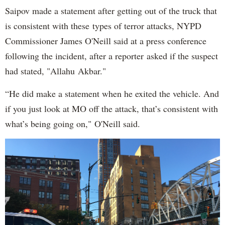
Saipov made a statement after getting out of the truck that
is consistent with these types of terror attacks, NYPD
Commissioner James O'Neill said at a press conference
following the incident, after a reporter asked if the suspect
had stated, "Allahu Akbar."
“He did make a statement when he exited the vehicle. And
if you just look at MO off the attack, that’s consistent with
what’s being going on," O'Neill said.