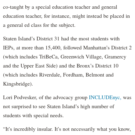
co-taught by a special education teacher and general
education teacher, for instance, might instead be placed in
a general ed class for the subject.
Staten Island’s District 31 had the most students with
IEPs, at more than 15,400, followed Manhattan’s District 2
(which includes TriBeCa, Greenwich Village, Gramercy
and the Upper East Side) and the Bronx’s District 10
(which includes Riverdale, Fordham, Belmont and
Kingsbridge).
Lori Podvesker, of the advocacy group
INCLUDEnyc,
was
not surprised to see Staten Island’s high number of
students with special needs.
“It’s incredibly insular. It’s not necessarily what you know,