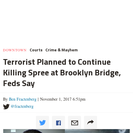
Courts
Crime & Mayhem
DOWNTOWN
Terrorist Planned to Continue
Killing Spree at Brooklyn Bridge,
Feds Say
By
Ben Fractenberg
| November 1, 2017 6:51pm
@fractenberg