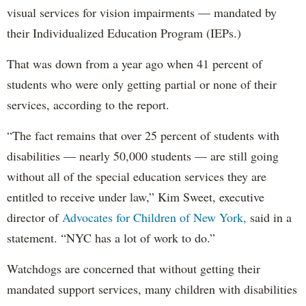
visual services for vision impairments — mandated by
their Individualized Education Program (IEPs.)
That was down from a year ago when 41 percent of
students who were only getting partial or none of their
services, according to the report.
“The fact remains that over 25 percent of students with
disabilities — nearly 50,000 students — are still going
without all of the special education services they are
entitled to receive under law,” Kim Sweet, executive
director of
Advocates for Children of New York,
said in a
statement. “NYC has a lot of work to do.”
Watchdogs are concerned that without getting their
mandated support services, many children with disabilities