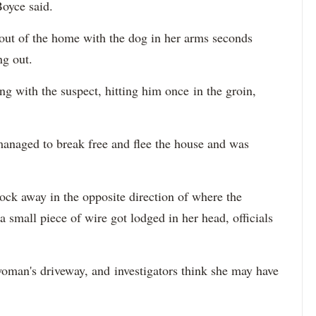
 Boyce said.
ut of the home with the dog in her arms seconds
ng out.
ing with the suspect, hitting him once in the groin,
 managed to break free and flee the house and was
ck away in the opposite direction of where the
 a small piece of wire got lodged in her head, officials
woman's driveway, and investigators think she may have