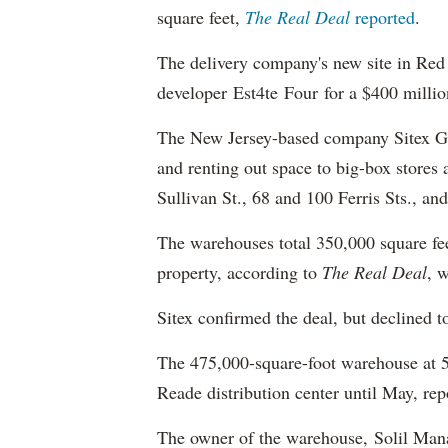
square feet,
The Real Deal
reported
.
The delivery company's new site in Red 
developer Est4te Four for a $400 millio
The New Jersey-based company Sitex Grou
and renting out space to big-box stores 
Sullivan St., 68 and 100 Ferris Sts., a
The warehouses total 350,000 square feet
property, according to
The Real Deal
, 
Sitex confirmed the deal, but declined t
The 475,000-square-foot warehouse at 
Reade distribution center until May, rep
The owner of the warehouse, Solil Mana