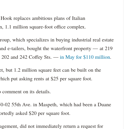
Hook replaces ambitious plans of Italian
n, 1.1 million square-foot office complex.
p, which specializes in buying industrial real estate
and e-tailers, bought the waterfront property — at 219
nd 202 and 242 Coffey Sts. —
in May for $110 million
.
, but 1.2 million square feet can be built on the
which put asking rents at $25 per square foot.
o comment on its details.
50-02 55th Ave. in Maspeth, which had been a Duane
ortedly asked $20 per square foot.
gement, did not immediately return a request for