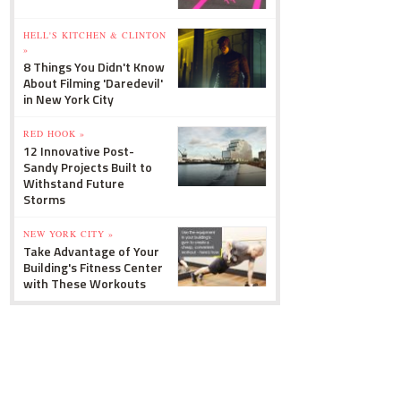
HELL'S KITCHEN & CLINTON
»
8 Things You Didn't Know
About Filming 'Daredevil'
in New York City
RED HOOK »
12 Innovative Post-
Sandy Projects Built to
Withstand Future
Storms
NEW YORK CITY »
Take Advantage of Your
Building's Fitness Center
with These Workouts