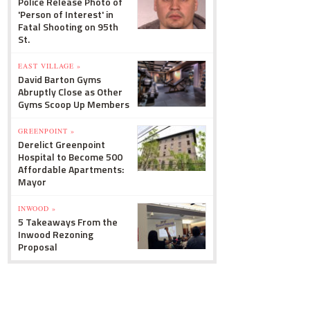
Police Release Photo of
'Person of Interest' in
Fatal Shooting on 95th
St.
EAST VILLAGE »
David Barton Gyms
Abruptly Close as Other
Gyms Scoop Up Members
GREENPOINT »
Derelict Greenpoint
Hospital to Become 500
Affordable Apartments:
Mayor
INWOOD »
5 Takeaways From the
Inwood Rezoning
Proposal