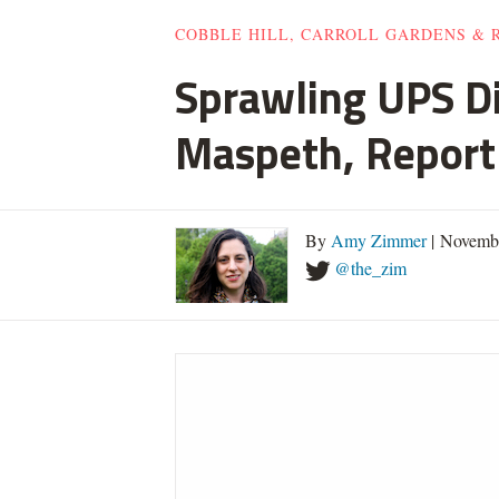
COBBLE HILL, CARROLL GARDENS & 
Sprawling UPS D
Maspeth, Report
By
Amy Zimmer
| Novemb
@the_zim