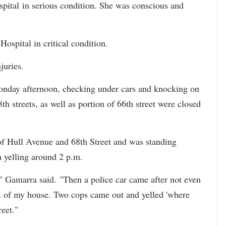
ital in serious condition. She was conscious and
Hospital in critical condition.
injuries.
onday afternoon, checking under cars and knocking on
 streets, as well as portion of 66th street were closed
of Hull Avenue and 68th Street and was standing
n yelling around 2 p.m.
 Gamarra said. "Then a police car came after not even
nt of my house. Two cops came out and yelled 'where
reet."