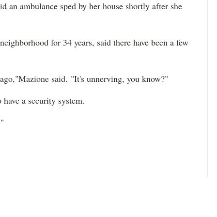
id an ambulance sped by her house shortly after she
neighborhood for 34 years, said there have been a few
ago,"Mazione said. "It's unnerving, you know?"
o have a security system.
."