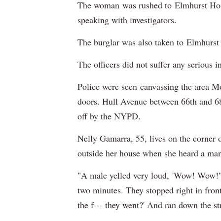
The woman was rushed to Elmhurst Hosp
speaking with investigators.
The burglar was also taken to Elmhurst 
The officers did not suffer any serious 
Police were seen canvassing the area M
doors. Hull Avenue between 66th and 68th
off by the NYPD.
Nelly Gamarra, 55, lives on the corner 
outside her house when she heard a ma
"A male yelled very loud, 'Wow! Wow!'"
two minutes. They stopped right in fro
the f--- they went?' And ran down the st