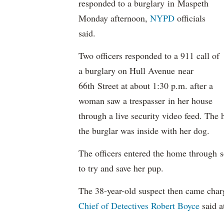
responded to a burglary in Maspeth
Monday afternoon,
NYPD
officials
said.
Two officers responded to a 911 call of
a burglary on Hull Avenue near
66th Street at about 1:30 p.m. after a
woman saw a trespasser in her house
through a live security video feed. The
the burglar was inside with her dog.
The officers entered the home through 
to try and save her pup.
The 38-year-old suspect then came char
Chief of Detectives Robert Boyce
said a