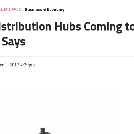
Business & Economy
RED HOOK
istribution Hubs Coming t
 Says
er 1, 2017 4:29pm