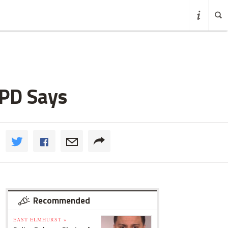
YPD Says
Recommended
EAST ELMHURST »