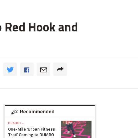
o Red Hook and
Recommended
DUMBO »
One-Mile 'Urban Fitness
Trail' Coming to DUMBO