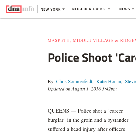
NEIGHBORHOODS
NEWS
NEW YORK
MASPETH, MIDDLE VILLAGE & RIDG
Police Shoot 'Ca
By
Chris Sommerfeldt
,
Katie Honan
,
Stevie
Updated on August 1, 2016 5:42pm
QUEENS — Police shot a "career
burglar" in the groin and a bystander
suffered a head injury after officers