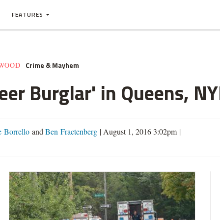
FEATURES
Crime & Mayhem
EWOOD
reer Burglar' in Queens, N
 Borrello
and
Ben Fractenberg
|
August 1, 2016 3:02pm
|