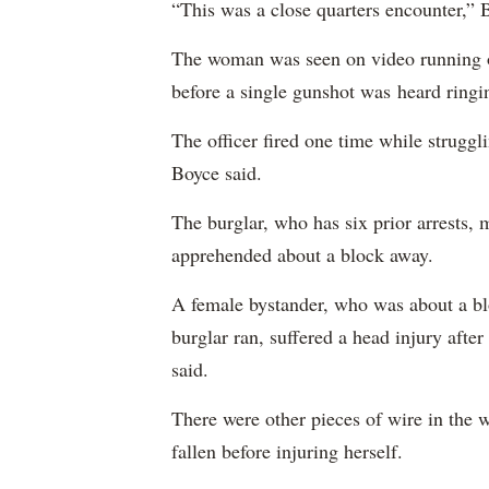
“This was a close quarters encounter,”
The woman was seen on video running o
before a single gunshot was heard ringi
The officer fired one time while struggl
Boyce said.
The burglar, who has six prior arrests,
apprehended about a block away.
A female bystander, who was about a blo
burglar ran, suffered a head injury after
said.
There were other pieces of wire in the 
fallen before injuring herself.