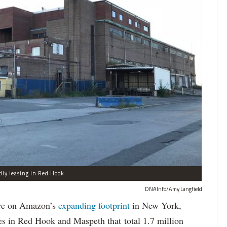
dly leasing in Red Hook.
DNAInfo/Amy Langfield
re on Amazon’s
expanding
footprint
in New York,
es in Red Hook and Maspeth that total 1.7 million