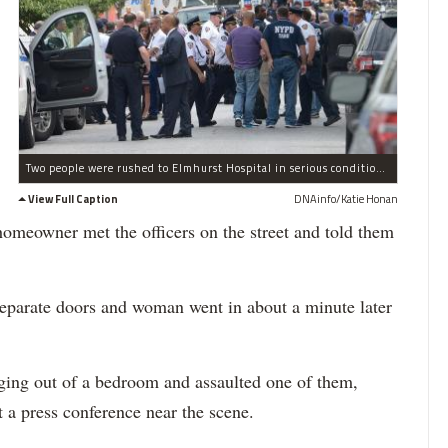
Two people were rushed to Elmhurst Hospital in serious condition after involved-shooting in Maspeth on Monday, police said, Aug. 1, 2016.
View Full Caption
DNAinfo/Katie Honan
 homeowner met the officers on the street and told them
separate doors and woman went in about a minute later
ging out of a bedroom and assaulted one of them,
t a press conference near the scene.