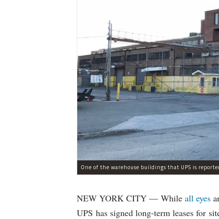
One of the warehouse buildings that UPS is reporte
NEW YORK CITY — While
all eyes
a
UPS has signed long-term leases for sit