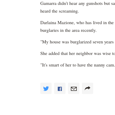
Gamarra didn't hear any gunshots but sa
heard the screaming.
Darlaina Mazione, who has lived in the 
burglaries in the area recently.
"My house was burglarized seven years 
She added that her neighbor was wise t
"It's smart of her to have the nanny cam