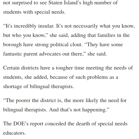
not surprised to see Staten Island’s high number of
students with special needs.
“It’s incredibly insular. It’s not necessarily what you know,
but who you know,” she said, adding that families in the
borough have strong political clout. “They have some
fantastic parent advocates out there,” she said.
Certain districts have a tougher time meeting the needs of
students, she added, because of such problems as a
shortage of bilingual therapists.
“The poorer the district is, the more likely the need for
bilingual therapists. And that’s not happening.”
The DOE’s report conceded the dearth of special needs
educators.