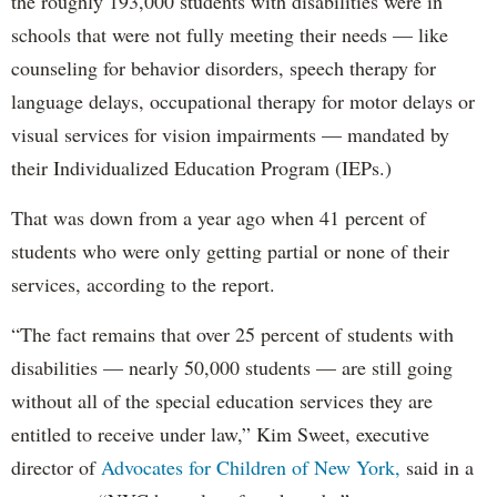
the roughly 193,000 students with disabilities were in
schools that were not fully meeting their needs — like
counseling for behavior disorders, speech therapy for
language delays, occupational therapy for motor delays or
visual services for vision impairments — mandated by
their Individualized Education Program (IEPs.)
That was down from a year ago when 41 percent of
students who were only getting partial or none of their
services, according to the report.
“The fact remains that over 25 percent of students with
disabilities — nearly 50,000 students — are still going
without all of the special education services they are
entitled to receive under law,” Kim Sweet, executive
director of
Advocates for Children of New York,
said in a