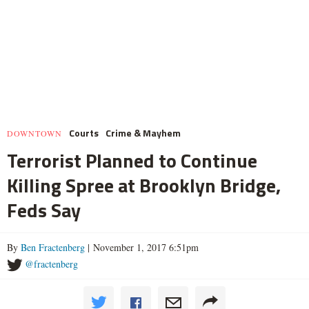
Courts
Crime & Mayhem
DOWNTOWN
Terrorist Planned to Continue
Killing Spree at Brooklyn Bridge,
Feds Say
By
Ben Fractenberg
| November 1, 2017 6:51pm
@fractenberg