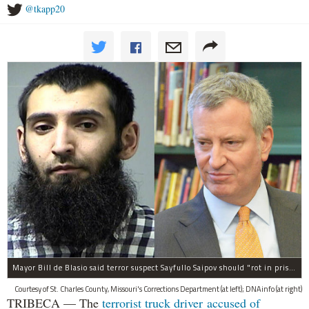
@tkapp20
Mayor Bill de Blasio said terror suspect Sayfullo Saipov should "rot in prison for the rest of his life."
Courtesy of St. Charles County, Missouri's Corrections Department (at left); DNAinfo (at right)
TRIBECA — The
terrorist truck driver accused of