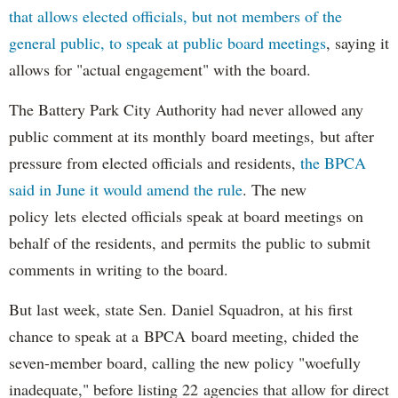
that allows elected officials, but not members of the
general public, to speak at public board meetings
, saying it
allows for "actual engagement" with the board.
The Battery Park City Authority had never allowed any
public comment at its monthly board meetings, but after
pressure from elected officials and residents,
the BPCA
said in June it would amend the rule
. The new
policy lets elected officials speak at board meetings on
behalf of the residents, and permits the public to submit
comments in writing to the board.
But last week, state Sen. Daniel Squadron, at his first
chance to speak at a BPCA board meeting, chided the
seven-member board, calling the new policy "woefully
inadequate," before listing 22 agencies that allow for direct