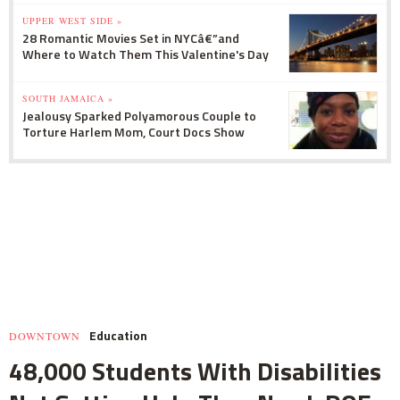
UPPER WEST SIDE »
28 Romantic Movies Set in NYCâ€”and
Where to Watch Them This Valentine's Day
SOUTH JAMAICA »
Jealousy Sparked Polyamorous Couple to
Torture Harlem Mom, Court Docs Show
Education
DOWNTOWN
48,000 Students With Disabilities