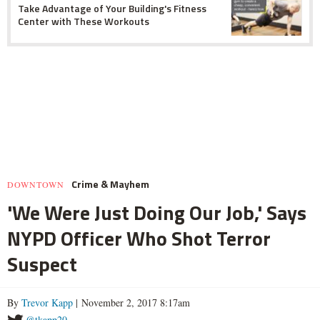
Take Advantage of Your Building's Fitness
Center with These Workouts
Crime & Mayhem
DOWNTOWN
'We Were Just Doing Our Job,' Says
NYPD Officer Who Shot Terror
Suspect
By
Trevor Kapp
| November 2, 2017 8:17am
@tkapp20