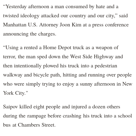
“Yesterday afternoon a man consumed by hate and a
twisted ideology attacked our country and our city,” said
Manhattan U.S. Attorney Joon Kim at a press conference
announcing the charges.
“Using a rented a Home Depot truck as a weapon of
terror, the man sped down the West Side Highway and
then intentionally plowed his truck into a pedestrian
walkway and bicycle path, hitting and running over people
who were simply trying to enjoy a sunny afternoon in New
York City."
Saipov killed eight people and injured a dozen others
during the rampage before crashing his truck into a school
bus at Chambers Street.