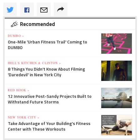
Recommended
DUMBO »
One-Mile 'Urban Fitness Trail' Coming to
DUMBO
HELL'S KITCHEN & CLINTON »
8 Things You Didn't Know About Filming
'Daredevil' in New York City
RED HOOK »
12 Innovative Post-Sandy Projects Built to
Withstand Future Storms
NEW YORK CITY »
Take Advantage of Your Building's Fitness
Center with These Workouts