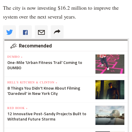
The city is now investing $16.2 million to improve the
system over the next several years.
Recommended
DUMBO »
One-Mile 'Urban Fitness Trail' Coming to
DUMBO
HELL'S KITCHEN & CLINTON »
8 Things You Didn't Know About Filming
'Daredevil' in New York City
RED HOOK »
12 Innovative Post-Sandy Projects Built to
Withstand Future Storms