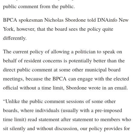
public comment from the public.
BPCA spokesman Nicholas Sbordone told DNAinfo New
York, however, that the board sees the policy quite
differently.
The current policy of allowing a politician to speak on
behalf of resident concerns is potentially better than the
direct public comment at some other municipal board
meetings, because the BPCA can engage with the elected
official without a time limit, Sbordone wrote in an email.
“Unlike the public comment sessions of some other
boards, where individuals (usually with a pre-imposed
time limit) read statement after statement to members who
sit silently and without discussion, our policy provides for