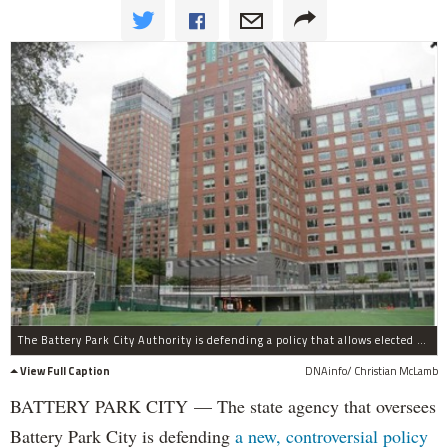
The Battery Park City Authority is defending a policy that allows elected officials, but not members of the general public, to speak at public board meetings.
View Full Caption
DNAinfo/ Christian McLamb
BATTERY PARK CITY — The state agency that oversees
Battery Park City is defending
a new, controversial policy