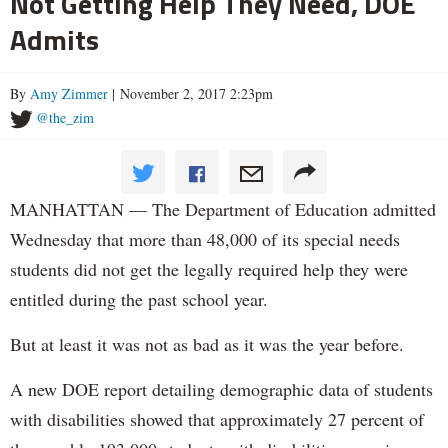
Not Getting Help They Need, DOE
Admits
By
Amy Zimmer
| November 2, 2017 2:23pm
@the_zim
MANHATTAN — The Department of Education admitted
Wednesday that more than 48,000 of its special needs
students did not get the legally required help they were
entitled during the past school year.
But at least it was not as bad as it was the year before.
A new DOE report detailing demographic data of students
with disabilities showed that approximately 27 percent of