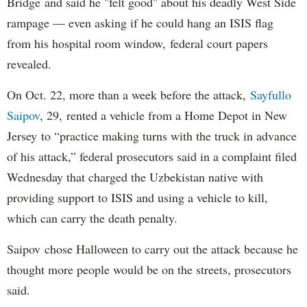
Bridge and said he "felt good" about his deadly West Side
rampage — even asking if he could hang an ISIS flag
from his hospital room window, federal court papers
revealed.
On Oct. 22, more than a week before the attack,
Sayfullo
Saipov
, 29, rented a vehicle from a Home Depot in New
Jersey to “practice making turns with the truck in advance
of his attack,” federal prosecutors said in a complaint filed
Wednesday that charged the Uzbekistan native with
providing support to ISIS and using a vehicle to kill,
which can carry the death penalty.
Saipov chose Halloween to carry out the attack because he
thought more people would be on the streets, prosecutors
said.