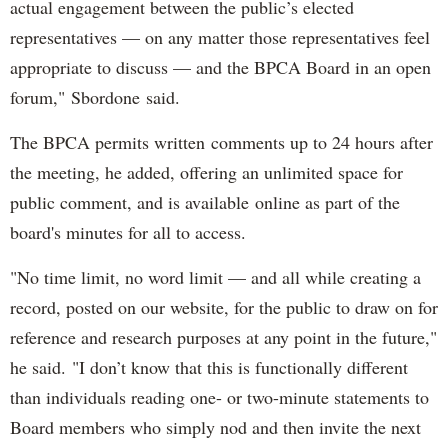
actual engagement between the public’s elected
representatives — on any matter those representatives feel
appropriate to discuss — and the BPCA Board in an open
forum," Sbordone said.
The BPCA permits written comments up to 24 hours after
the meeting, he added, offering an unlimited space for
public comment, and is available online as part of the
board's minutes for all to access.
"No time limit, no word limit — and all while creating a
record, posted on our website, for the public to draw on for
reference and research purposes at any point in the future,"
he said. "I don’t know that this is functionally different
than individuals reading one- or two-minute statements to
Board members who simply nod and then invite the next