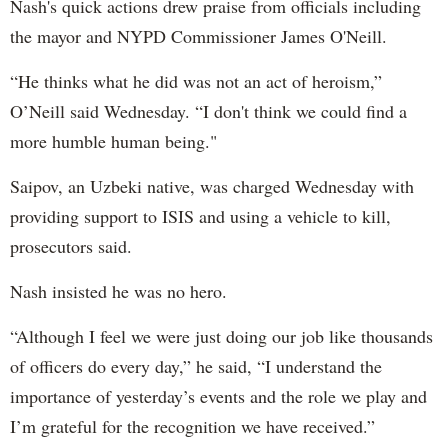
Nash's quick actions drew praise from officials including
the mayor and NYPD Commissioner James O'Neill.
“He thinks what he did was not an act of heroism,”
O’Neill said Wednesday. “I don't think we could find a
more humble human being."
Saipov, an Uzbeki native, was charged Wednesday with
providing support to ISIS and using a vehicle to kill,
prosecutors said.
Nash insisted he was no hero.
“Although I feel we were just doing our job like thousands
of officers do every day,” he said, “I understand the
importance of yesterday’s events and the role we play and
I’m grateful for the recognition we have received.”