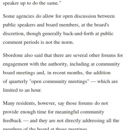
speaker up to do the same."
Some agencies do allow for open discussion between
public speakers and board members, at the board's
discretion, though generally back-and-forth at public
comment periods is not the norm.
Sbordone also said that there are several other forums for
engagement with the authority, including at community
board meetings and, in recent months, the addition
of quarterly "open community meetings" — which are
limited to an hour.
Many residents, however, say those forums do not
provide enough time for meaningful community
feedback — and they are not directly addressing all the
members of the board at those meetings.