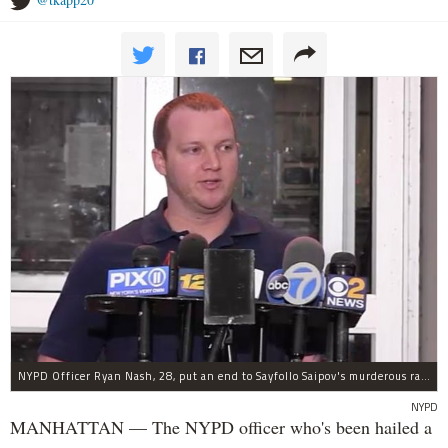
NYPD Officer Ryan Nash, 28, put an end to Sayfollo Saipov's murderous rampage, the NYPD said.
NYPD
MANHATTAN — The NYPD officer who's been hailed a