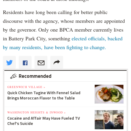
Residents have long been calling for better public
discourse with the agency, whose members are appointed
by the governor. Only one BPCA member currently lives
in Battery Park City, something
elected officials, backed
by many residents, have been fighting to change.
Recommended
GREENWICH VILLAGE »
Quick Chicken Tagine With Fennel Salad
Brings Moroccan Flavor to the Table
WASHINGTON HEIGHTS & INWOOD »
Cocaine and Affair May Have Fueled TV
Chef's Suicide