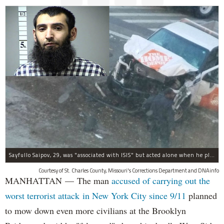
Sayfullo Saipov, 29, was "associated with ISIS" but acted alone when he plowed his rented truck into pedestrians on Tuesday, the governor said.
Courtesy of St. Charles County, Missouri's Corrections Department and DNAinfo
MANHATTAN — The man
accused of carrying out the
worst terrorist attack in New York City since 9/11
planned
to mow down even more civilians at the Brooklyn