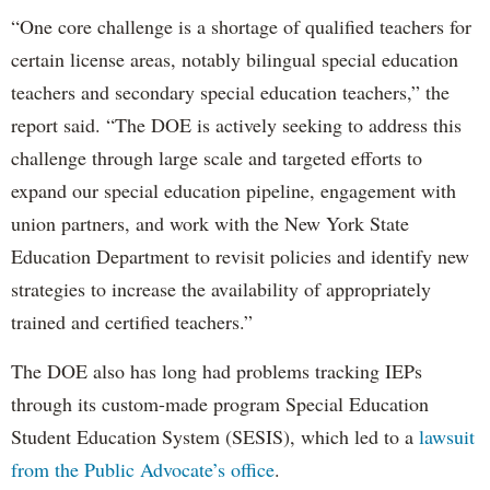
“One core challenge is a shortage of qualified teachers for
certain license areas, notably bilingual special education
teachers and secondary special education teachers,” the
report said. “The DOE is actively seeking to address this
challenge through large scale and targeted efforts to
expand our special education pipeline, engagement with
union partners, and work with the New York State
Education Department to revisit policies and identify new
strategies to increase the availability of appropriately
trained and certified teachers.”
The DOE also has long had problems tracking IEPs
through its custom-made program Special Education
Student Education System (SESIS), which led to a
lawsuit
from the Public Advocate’s office
.