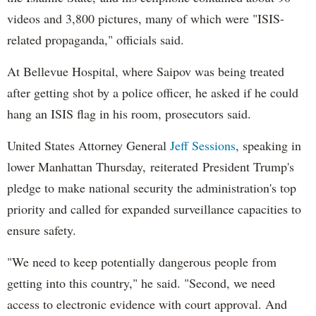
videos and 3,800 pictures, many of which were "ISIS-
related propaganda," officials said.
At Bellevue Hospital, where Saipov was being treated
after getting shot by a police officer, he asked if he could
hang an ISIS flag in his room, prosecutors said.
United States Attorney General
Jeff Sessions
, speaking in
lower Manhattan Thursday, reiterated President Trump's
pledge to make national security the administration's top
priority and called for expanded surveillance capacities to
ensure safety.
"We need to keep potentially dangerous people from
getting into this country," he said. "Second, we need
access to electronic evidence with court approval. And