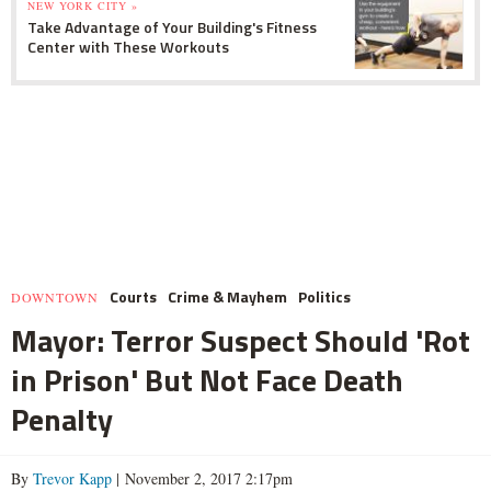
NEW YORK CITY »
Take Advantage of Your Building's Fitness
Center with These Workouts
Courts
Crime & Mayhem
Politics
DOWNTOWN
Mayor: Terror Suspect Should 'Rot
in Prison' But Not Face Death
Penalty
By
Trevor Kapp
| November 2, 2017 2:17pm