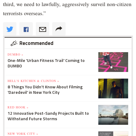
third, we need to lawfully, aggressively surveil non-citizen
terrorists overseas.”
Recommended
DUMBO »
One-Mile 'Urban Fitness Trail' Coming to
DUMBO
HELL'S KITCHEN & CLINTON »
8 Things You Didn't Know About Filming
'Daredevil' in New York City
RED HOOK »
12 Innovative Post-Sandy Projects Built to
Withstand Future Storms
NEW YORK CITY »