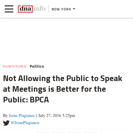
NEW YORK
Politics
DOWNTOWN
Not Allowing the Public to Speak
at Meetings is Better for the
Public: BPCA
By
Irene Plagianos
| July 27, 2016 5:25pm
@IrenePlagianos