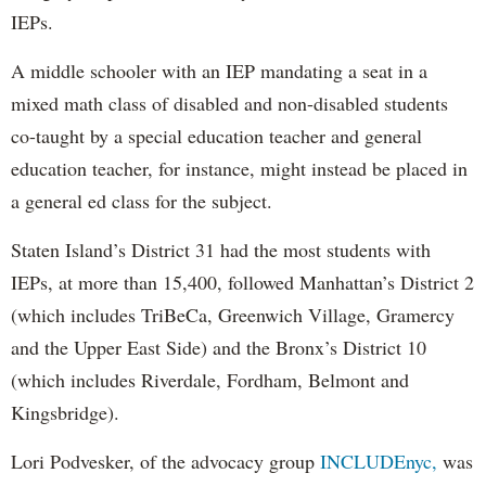
IEPs.
A middle schooler with an IEP mandating a seat in a
mixed math class of disabled and non-disabled students
co-taught by a special education teacher and general
education teacher, for instance, might instead be placed in
a general ed class for the subject.
Staten Island’s District 31 had the most students with
IEPs, at more than 15,400, followed Manhattan’s District 2
(which includes TriBeCa, Greenwich Village, Gramercy
and the Upper East Side) and the Bronx’s District 10
(which includes Riverdale, Fordham, Belmont and
Kingsbridge).
Lori Podvesker, of the advocacy group
INCLUDEnyc,
was