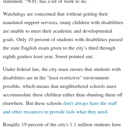
statement. “NYC has a lot of work to do.”
Watchdogs are concerned that without getting their
mandated support services, many children with disabilities
are unable to meet their academic and developmental
goals. Only 10 percent of students with disabilities passed
the state English exam given to the city’s third through
eighth graders least year, Sweet pointed out.
Under federal law, the city must ensure that students with
disabilities are in the "least restrictive" environment
possible, which means that neighborhood schools must
accommodate these children rather than shunting them off
elsewhere. But these schools
don't always have the staff
and other resources to provide kids what they need.
Roughly 19 percent of the city's 1.1 million students have