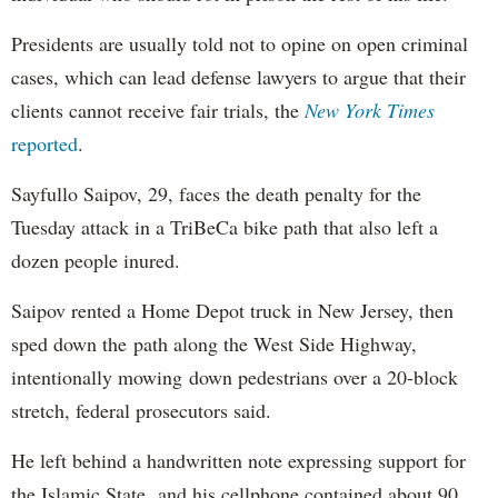
Presidents are usually told not to opine on open criminal
cases, which can lead defense lawyers to argue that their
clients cannot receive fair trials, the
New York Times
reported
.
Sayfullo Saipov, 29, faces the death penalty for the
Tuesday attack in a TriBeCa bike path that also left a
dozen people inured.
Saipov rented a Home Depot truck in New Jersey, then
sped down the path along the West Side Highway,
intentionally mowing down pedestrians over a 20-block
stretch, federal prosecutors said.
He left behind a handwritten note expressing support for
the Islamic State, and his cellphone contained about 90