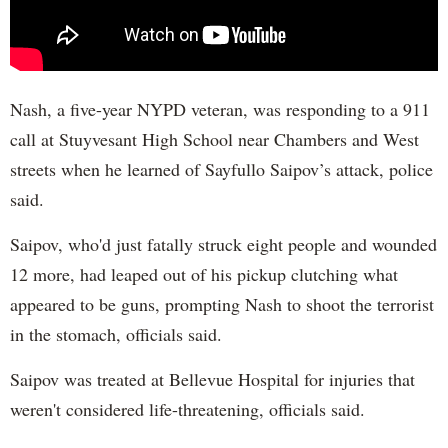
Nash, a five-year NYPD veteran, was responding to a 911
call at Stuyvesant High School near Chambers and West
streets when he learned of Sayfullo Saipov’s attack, police
said.
Saipov, who'd just fatally struck eight people and wounded
12 more, had leaped out of his pickup clutching what
appeared to be guns, prompting Nash to shoot the terrorist
in the stomach, officials said.
Saipov was treated at Bellevue Hospital for injuries that
weren't considered life-threatening, officials said.