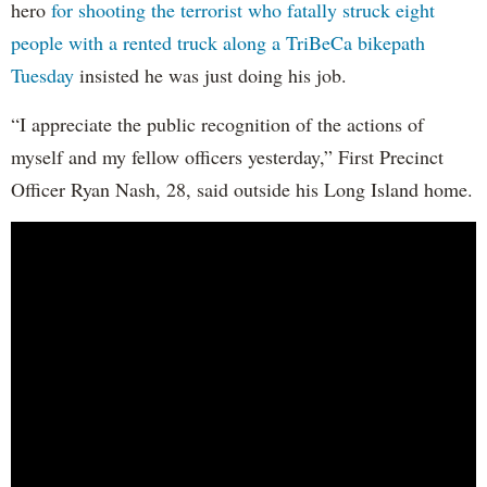
hero
for shooting the terrorist who fatally struck eight
people with a rented truck along a TriBeCa bikepath
Tuesday
insisted he was just doing his job.
“I appreciate the public recognition of the actions of
myself and my fellow officers yesterday,” First Precinct
Officer Ryan Nash, 28, said outside his Long Island home.