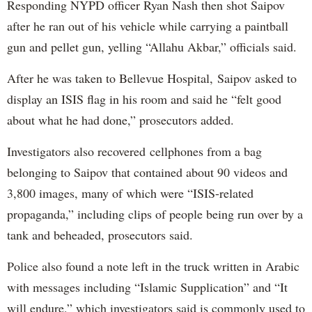
Responding NYPD officer Ryan Nash then shot Saipov
after he ran out of his vehicle while carrying a paintball
gun and pellet gun, yelling “Allahu Akbar,” officials said.
After he was taken to Bellevue Hospital, Saipov asked to
display an ISIS flag in his room and said he “felt good
about what he had done,” prosecutors added.
Investigators also recovered cellphones from a bag
belonging to Saipov that contained about 90 videos and
3,800 images, many of which were “ISIS-related
propaganda,” including clips of people being run over by a
tank and beheaded, prosecutors said.
Police also found a note left in the truck written in Arabic
with messages including “Islamic Supplication” and “It
will endure,” which investigators said is commonly used to