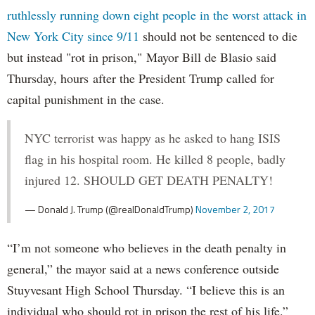
ruthlessly running down eight people in the worst attack in
New York City since 9/11
should not be sentenced to die
but instead "rot in prison," Mayor Bill de Blasio said
Thursday, hours after the President Trump called for
capital punishment in the case.
NYC terrorist was happy as he asked to hang ISIS
flag in his hospital room. He killed 8 people, badly
injured 12. SHOULD GET DEATH PENALTY!
— Donald J. Trump (@realDonaldTrump)
November 2, 2017
“I’m not someone who believes in the death penalty in
general,” the mayor said at a news conference outside
Stuyvesant High School Thursday. “I believe this is an
individual who should rot in prison the rest of his life.”